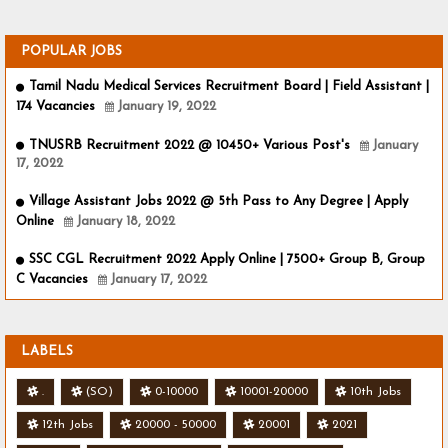
POPULAR JOBS
Tamil Nadu Medical Services Recruitment Board | Field Assistant |
174 Vacancies
January 19, 2022
TNUSRB Recruitment 2022 @ 10450+ Various Post's
January
17, 2022
Village Assistant Jobs 2022 @ 5th Pass to Any Degree | Apply
Online
January 18, 2022
SSC CGL Recruitment 2022 Apply Online | 7500+ Group B, Group
C Vacancies
January 17, 2022
LABELS
.
(SO)
0-10000
10001-20000
10th Jobs
12th Jobs
20000 - 50000
20001
2021