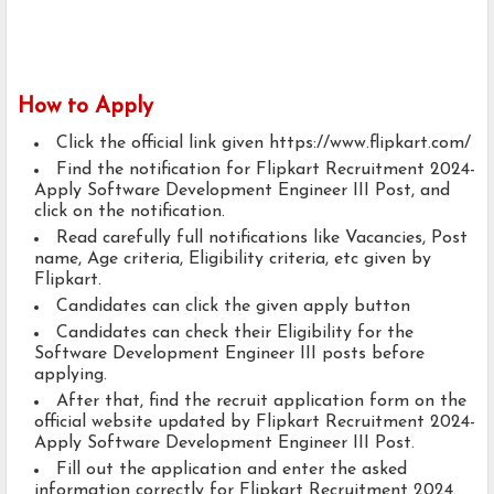
How to Apply
Click the official link given https://www.flipkart.com/
Find the notification for Flipkart Recruitment 2024-
Apply Software Development Engineer III Post, and
click on the notification.
Read carefully full notifications like Vacancies, Post
name, Age criteria, Eligibility criteria, etc given by
Flipkart.
Candidates can click the given apply button
Candidates can check their Eligibility for the
Software Development Engineer III posts before
applying.
After that, find the recruit application form on the
official website updated by Flipkart Recruitment 2024-
Apply Software Development Engineer III Post.
Fill out the application and enter the asked
information correctly for Flipkart Recruitment 2024.