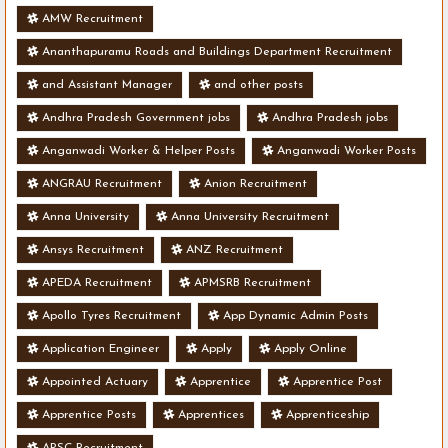
AMW Recruitment
Ananthapuramu Roads and Buildings Department Recruitment
and Assistant Manager
and other posts
Andhra Pradesh Government jobs
Andhra Pradesh jobs
Anganwadi Worker & Helper Posts
Anganwadi Worker Posts
ANGRAU Recruitment
Anion Recruitment
Anna University
Anna University Recruitment
Ansys Recruitment
ANZ Recruitment
APEDA Recruitment
APMSRB Recruitment
Apollo Tyres Recruitment
App Dynamic Admin Posts
Application Engineer
Apply
Apply Online
Appointed Actuary
Apprentice
Apprentice Post
Apprentice Posts
Apprentices
Apprenticeship
APSC Recruitment