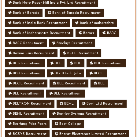
Bank Note Paper Mill India Pvt. Ltd Recruitment
Bank of Baroda
Bank of Baroda Recruitment
Bank of India Bank Recruitment
bank of maharashra
Bank of Maharashtra Recruitment
Barber
BARC
BARC Recruitment
Barclays Recruitment
Bavina Cars Recruitment
BCCL Recruitment
BCG Recruitment
BCL
BDL
BDL Recruitment
BDU Recruitment
BE/ B.Tech Jobs
BECIL
BECIL Recruitment
BEE Recruitment
BEL
BEL Recruitment
BEL Recruitment
BELTRON Recruitment
BEML
Beml Ltd Recruitment
BEML Recruitment
Bentley Systems Recruitment
Berthing Pilot Posts
Best College
BGSYS Recruitment
Bharat Electronics Limited Recruitment