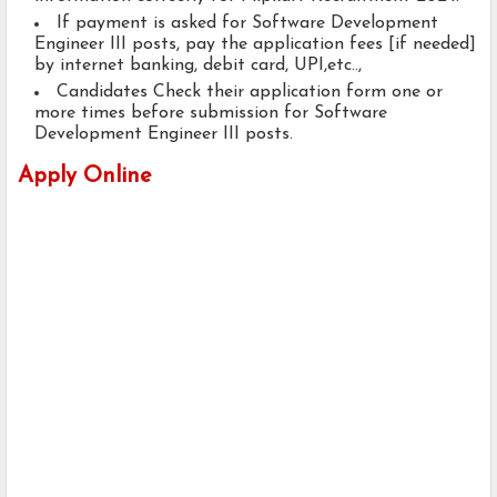
If payment is asked for Software Development
Engineer III posts, pay the application fees [if needed]
by internet banking, debit card, UPI,etc..,
Candidates Check their application form one or
more times before submission for Software
Development Engineer III posts.
Apply Online