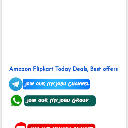
Amazon Flipkart Today Deals, Best offers