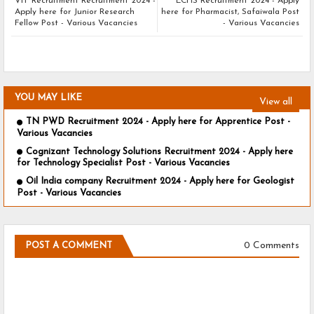
VIT Recruitment Recruitment 2024 -
ECHS Recruitment 2024 - Apply
Apply here for Junior Research
here for Pharmacist, Safaiwala Post
Fellow Post - Various Vacancies
- Various Vacancies
YOU MAY LIKE
View all
TN PWD Recruitment 2024 - Apply here for Apprentice Post -
Various Vacancies
Cognizant Technology Solutions Recruitment 2024 - Apply here
for Technology Specialist Post - Various Vacancies
Oil India company Recruitment 2024 - Apply here for Geologist
Post - Various Vacancies
0 Comments
POST A COMMENT