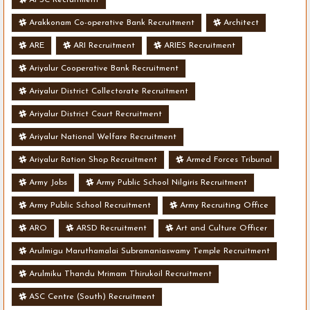
Arakkonam Co-operative Bank Recruitment
Architect
ARE
ARI Recruitment
ARIES Recruitment
Ariyalur Cooperative Bank Recruitment
Ariyalur District Collectorate Recruitment
Ariyalur District Court Recruitment
Ariyalur National Welfare Recruitment
Ariyalur Ration Shop Recruitment
Armed Forces Tribunal
Army Jobs
Army Public School Nilgiris Recruitment
Army Public School Recruitment
Army Recruiting Office
ARO
ARSD Recruitment
Art and Culture Officer
Arulmigu Maruthamalai Subramaniaswamy Temple Recruitment
Arulmiku Thandu Mrimam Thirukoil Recruitment
ASC Centre (South) Recruitment