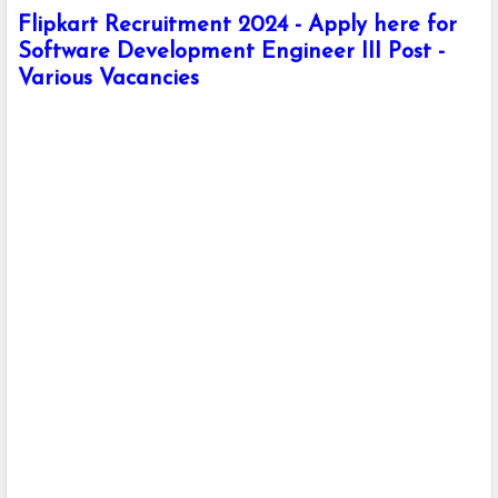
Flipkart Recruitment 2024 - Apply here for
Software Development Engineer III Post -
Various Vacancies