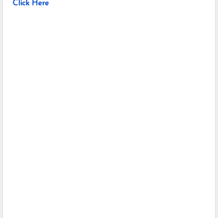
Click Here