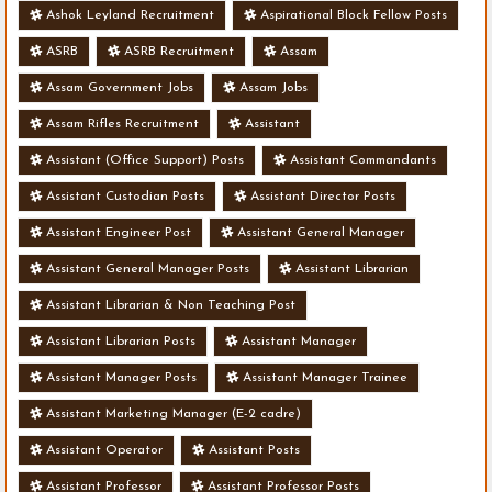
Ashok Leyland Recruitment
Aspirational Block Fellow Posts
ASRB
ASRB Recruitment
Assam
Assam Government Jobs
Assam Jobs
Assam Rifles Recruitment
Assistant
Assistant (Office Support) Posts
Assistant Commandants
Assistant Custodian Posts
Assistant Director Posts
Assistant Engineer Post
Assistant General Manager
Assistant General Manager Posts
Assistant Librarian
Assistant Librarian & Non Teaching Post
Assistant Librarian Posts
Assistant Manager
Assistant Manager Posts
Assistant Manager Trainee
Assistant Marketing Manager (E-2 cadre)
Assistant Operator
Assistant Posts
Assistant Professor
Assistant Professor Posts