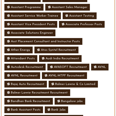
Assistant Programme
Assistant Sales Manager
Assistant Service Worker Trainee
Assistant Testing
Assistant Vice President Posts
Associate Professor Posts
Associate Solutions Engineer
Asst Placement Consultant and Instructor Posts
Ather Energy
Atos Syntel Recruitment
Attendant Posts
Audi India Recruitment
Autodesk Recruitment
AVASOFT Recruitment
AVNL
AVNL Recruitment
AVNL-MTPF Recruitment
Bajaj Auto Recruitment
Balmer Lawrie & Co Limited
Balmer Lawrie Recruitment Recruitment
Bandhan Bank Recruitment
Bangalore jobs
Bank Assistant Posts
Bank Jobs