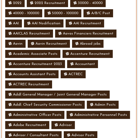
2022
2022 Recruitment
30000 - 40000
40000 - 100000
50000 - 100000
A/B/C Post
AAI
AAI Nodification
AAI Recruitment
AAICLAS Recruitment
Aavas Financiers Recruitment
Aavin
Aavin Recruitment
Abroad jobs
Academic Associate Posts
Accenture Recruitment
Accenture Recruitment 2023
Accountant
Accounts Assistant Posts
ACTREC
ACTREC Recruitment
Addl General Manager / Joint General Manager Posts
Addl. Chief Security Commissioner Posts
Admin Posts
Administrative Officer Posts
Administrative Personnel Posts
Adobe Recruitment
Advisor
Advisor / Consultant Posts
Advisor Posts