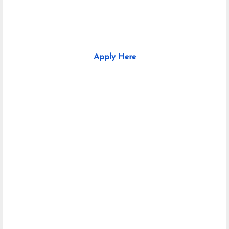
Apply Here