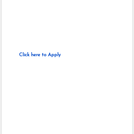
Click here to Apply