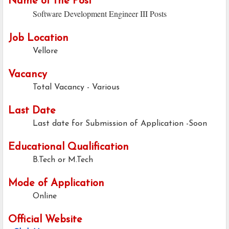
Name of the Post
Software Development Engineer III Posts
Job Location
Vellore
Vacancy
Total Vacancy - Various
Last Date
Last date for Submission of Application -Soon
Educational Qualification
B.Tech or M.Tech
Mode of Application
Online
Official Website