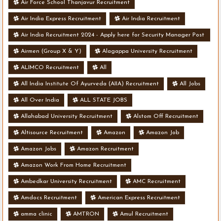
Air Force School Thanjavur Recruitment
Air India Express Recruitment
Air India Recruitment
Air India Recruitment 2024 - Apply here for Security Manager Post
- Various Vacancies
Airmen (Group X & Y)
Alagappa University Recruitment
ALIMCO Recruitment
All
All India Institute Of Ayurveda (AIIA) Recruitment
All Jobs
All Over India
ALL STATE JOBS
Allahabad University Recruitment
Alstom Off Recruitment
Altisource Recruitment
Amazon
Amazon Job
Amazon Jobs
Amazon Recruitment
Amazon Work From Home Recruitment
Ambedkar University Recruitment
AMC Recruitment
Amdocs Recruitment
American Express Recruitment
amma clinic
AMTRON
Amul Recruitment