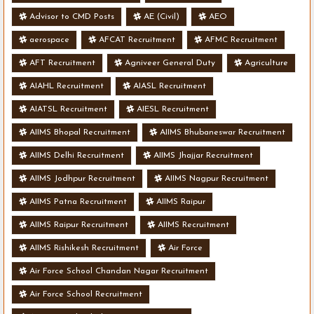
Advisor to CMD Posts
AE (Civil)
AEO
aerospace
AFCAT Recruitment
AFMC Recruitment
AFT Recruitment
Agniveer General Duty
Agriculture
AIAHL Recruitment
AIASL Recruitment
AIATSL Recruitment
AIESL Recruitment
AIIMS Bhopal Recruitment
AIIMS Bhubaneswar Recruitment
AIIMS Delhi Recruitment
AIIMS Jhajjar Recruitment
AIIMS Jodhpur Recruitment
AIIMS Nagpur Recruitment
AIIMS Patna Recruitment
AIIMS Raipur
AIIMS Raipur Recruitment
AIIMS Recruitment
AIIMS Rishikesh Recruitment
Air Force
Air Force School Chandan Nagar Recruitment
Air Force School Recruitment