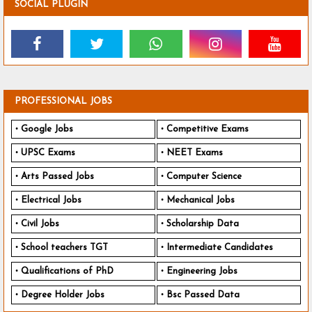
SOCIAL PLUGIN
PROFESSIONAL JOBS
Google Jobs
Competitive Exams
UPSC Exams
NEET Exams
Arts Passed Jobs
Computer Science
Electrical Jobs
Mechanical Jobs
Civil Jobs
Scholarship Data
School teachers TGT
Intermediate Candidates
Qualifications of PhD
Engineering Jobs
Degree Holder Jobs
Bsc Passed Data