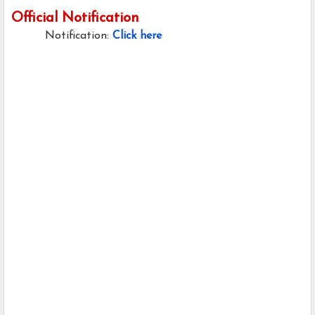
Official Notification
Notification:
Click here