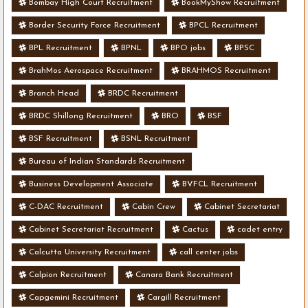
Bombay High Court Recruitment
BookMyShow Recruitment
Border Security Force Recruitment
BPCL Recruitment
BPL Recruitment
BPNL
BPO jobs
BPSC
BrahMos Aerospace Recruitment
BRAHMOS Recruitment
Branch Head
BRDC Recruitment
BRDC Shillong Recruitment
BRO
BSF
BSF Recruitment
BSNL Recruitment
Bureau of Indian Standards Recruitment
Business Development Associate
BVFCL Recruitment
C-DAC Recruitment
Cabin Crew
Cabinet Secretariat
Cabinet Secretariat Recruitment
Cactus
cadet entry
Calcutta University Recruitment
call center jobs
Calpion Recruitment
Canara Bank Recruitment
Capgemini Recruitment
Cargill Recruitment