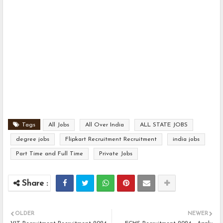
Tags
All Jobs
All Over India
ALL STATE JOBS
degree jobs
Flipkart Recruitment Recruitment
india jobs
Part Time and Full Time
Private Jobs
OLDER
NEWER