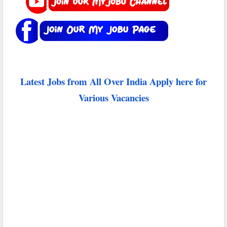
Latest Jobs from All Over India Apply here for
Various Vacancies