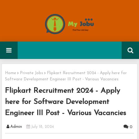
Home
Private Jobs
Flipkart Recruitment 2024 - Apply here for
Software Development Engineer III Post - Various Vacancies
Flipkart Recruitment 2024 - Apply
here for Software Development
Engineer III Post - Various Vacancies
Admin
July 18, 2024
0