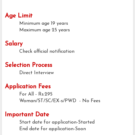
Age Limit
Minimum age
19 years
Maximum age
25 years
Salary
Check official notification
Selection Process
Direct Interview
Application Fees
For All
- Rs.295
Woman/ST/SC/EX-s/PWD - No Fees
Important Date
Start date for application-Started
End date for application-Soon