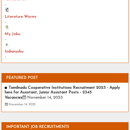
-
Literature Worms
-
My Jobu
-
Indianjobu
-
FEATURED POST
Tamilnadu Cooperative Institutions Recruitment 2023 - Apply
here for Assistant, Junior Assistant Posts - 2345
Vacancies
November 14, 2023
November 14, 2023
IMPORTANT JOB RECRUITMENTS