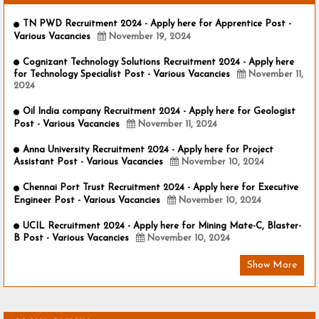
TN PWD Recruitment 2024 - Apply here for Apprentice Post -
Various Vacancies
November 19, 2024
Cognizant Technology Solutions Recruitment 2024 - Apply here
for Technology Specialist Post - Various Vacancies
November 11,
2024
Oil India company Recruitment 2024 - Apply here for Geologist
Post - Various Vacancies
November 11, 2024
Anna University Recruitment 2024 - Apply here for Project
Assistant Post - Various Vacancies
November 10, 2024
Chennai Port Trust Recruitment 2024 - Apply here for Executive
Engineer Post - Various Vacancies
November 10, 2024
UCIL Recruitment 2024 - Apply here for Mining Mate-C, Blaster-
B Post - Various Vacancies
November 10, 2024
Show More