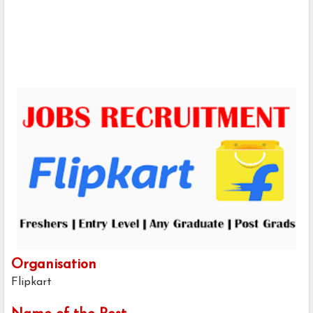
Organisation
Flipkart