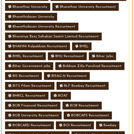
Bharathiar University
Bharathiar University Recruitment
Bharathidasan University
Bharathidasan University Recruitment
Bharatiya Beej Sahakari Samiti Limited Recruitment
BHAVINI Kalpakkam Recruitment
BHEL
BHEL Recruitment
BHU Recruitment
Bihar Jobs
Bihar Government jobs
Birbhum Zilla Parishad Recruitment
BIS Recruitment
BISAG-N Recruitment
BITS Pilani Recruitment
BLF Bombay Recruitment
BMRCL Recruitment
BOAT
BOB Financial Recruitment
BOB Recruitment
BOB University Recruitment
BOBCAPS Recruitment
BOBCARD Recruitment
BOI Recruitment
Bombay