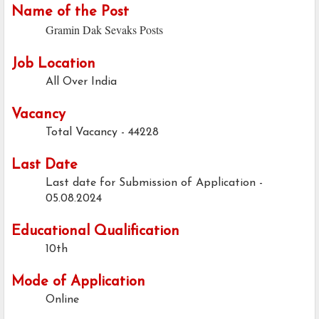
Name of the Post
Gramin Dak Sevaks Posts
Job Location
All Over India
Vacancy
Total Vacancy - 44228
Last Date
Last date for Submission of Application -
05.08.2024
Educational Qualification
10th
Mode of Application
Online