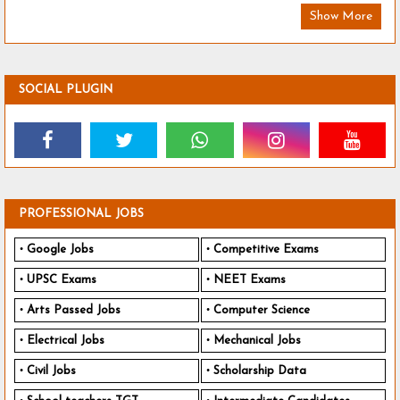
Show More
SOCIAL PLUGIN
PROFESSIONAL JOBS
Google Jobs
Competitive Exams
UPSC Exams
NEET Exams
Arts Passed Jobs
Computer Science
Electrical Jobs
Mechanical Jobs
Civil Jobs
Scholarship Data