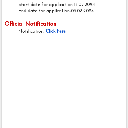
Start date for application-15.07.2024
End date for application-05.08.2024
Official Notification
Notification:
Click here