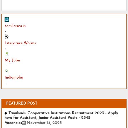
tamilaruvi.in
-
Literature Worms
-
My Jobu
-
Indianjobu
-
FEATURED POST
Tamilnadu Cooperative Institutions Recruitment 2023 - Apply
here for Assistant, Junior Assistant Posts - 2345
Vacancies
November 14, 2023