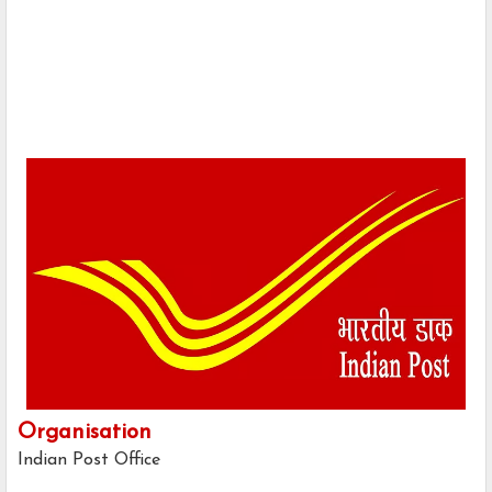
Organisation
Indian Post Office