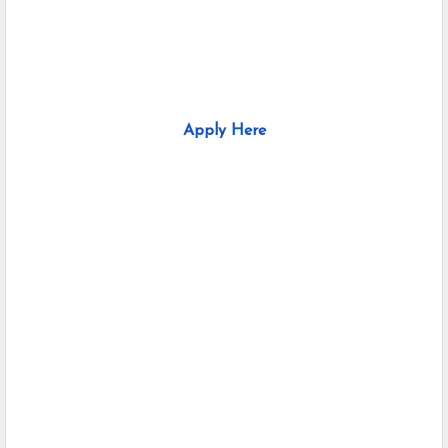
Apply Here