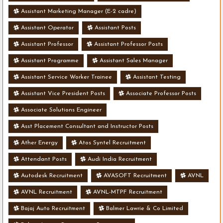
Assistant Marketing Manager (E-2 cadre)
Assistant Operator
Assistant Posts
Assistant Professor
Assistant Professor Posts
Assistant Programme
Assistant Sales Manager
Assistant Service Worker Trainee
Assistant Testing
Assistant Vice President Posts
Associate Professor Posts
Associate Solutions Engineer
Asst Placement Consultant and Instructor Posts
Ather Energy
Atos Syntel Recruitment
Attendant Posts
Audi India Recruitment
Autodesk Recruitment
AVASOFT Recruitment
AVNL
AVNL Recruitment
AVNL-MTPF Recruitment
Bajaj Auto Recruitment
Balmer Lawrie & Co Limited