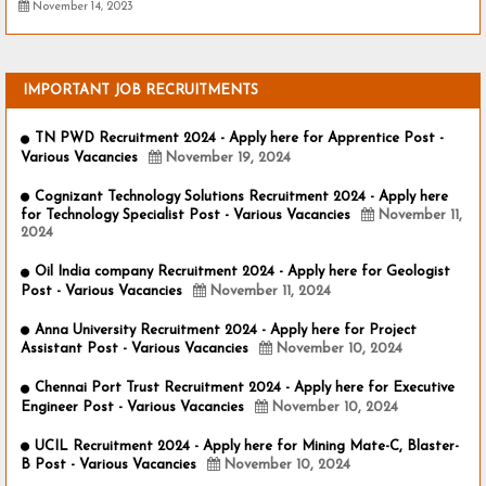
November 14, 2023
IMPORTANT JOB RECRUITMENTS
TN PWD Recruitment 2024 - Apply here for Apprentice Post -
Various Vacancies
November 19, 2024
Cognizant Technology Solutions Recruitment 2024 - Apply here
for Technology Specialist Post - Various Vacancies
November 11,
2024
Oil India company Recruitment 2024 - Apply here for Geologist
Post - Various Vacancies
November 11, 2024
Anna University Recruitment 2024 - Apply here for Project
Assistant Post - Various Vacancies
November 10, 2024
Chennai Port Trust Recruitment 2024 - Apply here for Executive
Engineer Post - Various Vacancies
November 10, 2024
UCIL Recruitment 2024 - Apply here for Mining Mate-C, Blaster-
B Post - Various Vacancies
November 10, 2024