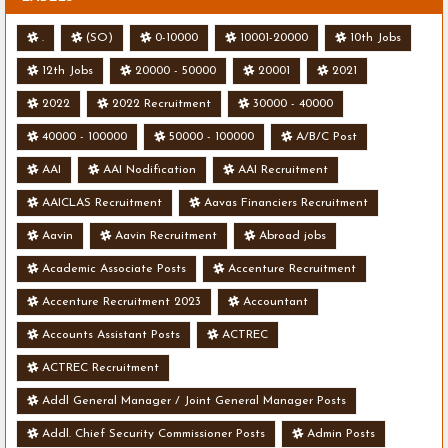
.
(SO)
0-10000
10001-20000
10th Jobs
12th Jobs
20000 - 50000
20001
2021
2022
2022 Recruitment
30000 - 40000
40000 - 100000
50000 - 100000
A/B/C Post
AAI
AAI Nodification
AAI Recruitment
AAICLAS Recruitment
Aavas Financiers Recruitment
Aavin
Aavin Recruitment
Abroad jobs
Academic Associate Posts
Accenture Recruitment
Accenture Recruitment 2023
Accountant
Accounts Assistant Posts
ACTREC
ACTREC Recruitment
Addl General Manager / Joint General Manager Posts
Addl. Chief Security Commissioner Posts
Admin Posts