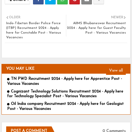
OLDER
NEWER
Indo-Tibetan Border Police Force
AIIMS Bhubaneswar Recruitment
(ITBP) Recruitment 2024 - Apply
2024 - Apply here for Guest Faculty
here for Constable Post - Various
Post - Various Vacancies
Vacancies
YOU MAY LIKE
View all
TN PWD Recruitment 2024 - Apply here for Apprentice Post -
Various Vacancies
Cognizant Technology Solutions Recruitment 2024 - Apply here
for Technology Specialist Post - Various Vacancies
Oil India company Recruitment 2024 - Apply here for Geologist
Post - Various Vacancies
0 Comments
POST A COMMENT