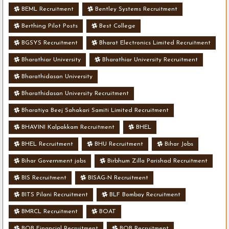
BEML Recruitment
Bentley Systems Recruitment
Berthing Pilot Posts
Best College
BGSYS Recruitment
Bharat Electronics Limited Recruitment
Bharathiar University
Bharathiar University Recruitment
Bharathidasan University
Bharathidasan University Recruitment
Bharatiya Beej Sahakari Samiti Limited Recruitment
BHAVINI Kalpakkam Recruitment
BHEL
BHEL Recruitment
BHU Recruitment
Bihar Jobs
Bihar Government jobs
Birbhum Zilla Parishad Recruitment
BIS Recruitment
BISAG-N Recruitment
BITS Pilani Recruitment
BLF Bombay Recruitment
BMRCL Recruitment
BOAT
BOB Financial Recruitment
BOB Recruitment