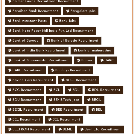
Balmer Lawrie Recruitment Recruitment
Bandhan Bank Recruitment
Bangalore jobs
Bank Assistant Posts
Bank Jobs
Bank Note Paper Mill India Pvt. Ltd Recruitment
Bank of Baroda
Bank of Baroda Recruitment
Bank of India Bank Recruitment
bank of maharashra
Bank of Maharashtra Recruitment
Barber
BARC
BARC Recruitment
Barclays Recruitment
Bavina Cars Recruitment
BCCL Recruitment
BCG Recruitment
BCL
BDL
BDL Recruitment
BDU Recruitment
BE/ B.Tech Jobs
BECIL
BECIL Recruitment
BEE Recruitment
BEL
BEL Recruitment
BEL Recruitment
BELTRON Recruitment
BEML
Beml Ltd Recruitment