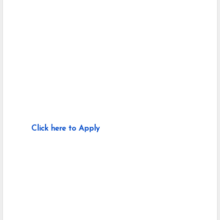
Click here to Apply