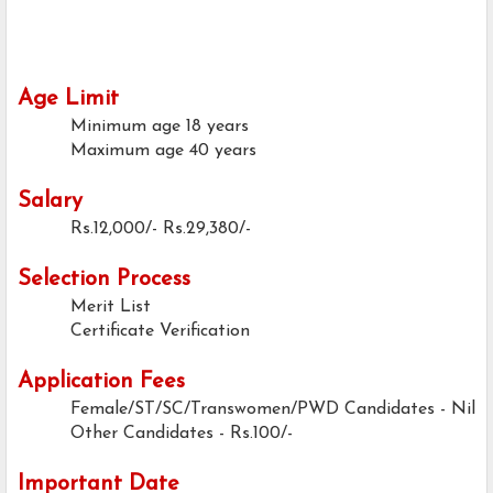
Age Limit
Minimum age
18 years
Maximum age
40 years
Salary
Rs.12,000/- Rs.29,380/-
Selection Process
Merit List
Certificate Verification
Application Fees
Female/ST/SC/Transwomen/PWD Candidates
- Nil
Other Candidates - Rs.100/-
Important Date