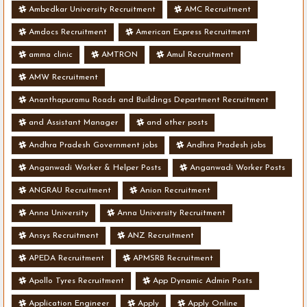
Ambedkar University Recruitment
AMC Recruitment
Amdocs Recruitment
American Express Recruitment
amma clinic
AMTRON
Amul Recruitment
AMW Recruitment
Ananthapuramu Roads and Buildings Department Recruitment
and Assistant Manager
and other posts
Andhra Pradesh Government jobs
Andhra Pradesh jobs
Anganwadi Worker & Helper Posts
Anganwadi Worker Posts
ANGRAU Recruitment
Anion Recruitment
Anna University
Anna University Recruitment
Ansys Recruitment
ANZ Recruitment
APEDA Recruitment
APMSRB Recruitment
Apollo Tyres Recruitment
App Dynamic Admin Posts
Application Engineer
Apply
Apply Online