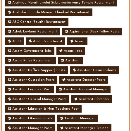
Arulmigu Maruthamalai Subramaniaswamy Temple Recruitment
Arulmiku Thandu Mrimam Thirukoil Recruitment
ASC Centre (South) Recruitment
Ashok Leyland Recruitment
Aspirational Block Fellow Posts
ASRB
ASRB Recruitment
Assam
Assam Government Jobs
Assam Jobs
Assam Rifles Recruitment
Assistant
Assistant (Office Support) Posts
Assistant Commandants
Assistant Custodian Posts
Assistant Director Posts
Assistant Engineer Post
Assistant General Manager
Assistant General Manager Posts
Assistant Librarian
Assistant Librarian & Non Teaching Post
Assistant Librarian Posts
Assistant Manager
Assistant Manager Posts
Assistant Manager Trainee