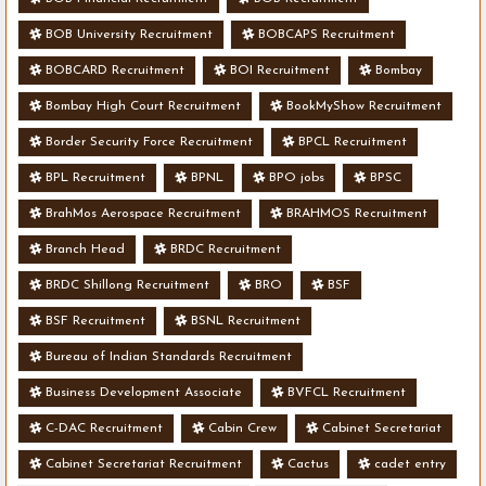
BOB University Recruitment
BOBCAPS Recruitment
BOBCARD Recruitment
BOI Recruitment
Bombay
Bombay High Court Recruitment
BookMyShow Recruitment
Border Security Force Recruitment
BPCL Recruitment
BPL Recruitment
BPNL
BPO jobs
BPSC
BrahMos Aerospace Recruitment
BRAHMOS Recruitment
Branch Head
BRDC Recruitment
BRDC Shillong Recruitment
BRO
BSF
BSF Recruitment
BSNL Recruitment
Bureau of Indian Standards Recruitment
Business Development Associate
BVFCL Recruitment
C-DAC Recruitment
Cabin Crew
Cabinet Secretariat
Cabinet Secretariat Recruitment
Cactus
cadet entry