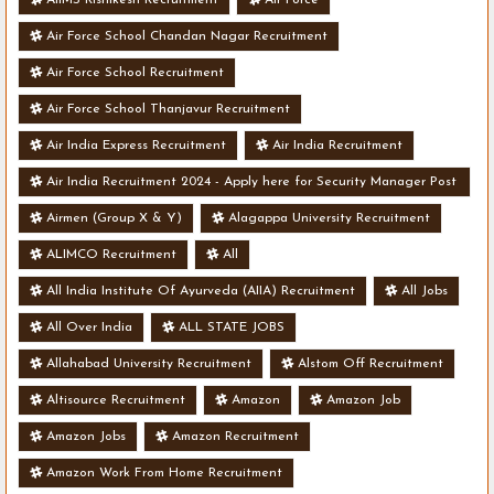
Air Force School Chandan Nagar Recruitment
Air Force School Recruitment
Air Force School Thanjavur Recruitment
Air India Express Recruitment
Air India Recruitment
Air India Recruitment 2024 - Apply here for Security Manager Post
- Various Vacancies
Airmen (Group X & Y)
Alagappa University Recruitment
ALIMCO Recruitment
All
All India Institute Of Ayurveda (AIIA) Recruitment
All Jobs
All Over India
ALL STATE JOBS
Allahabad University Recruitment
Alstom Off Recruitment
Altisource Recruitment
Amazon
Amazon Job
Amazon Jobs
Amazon Recruitment
Amazon Work From Home Recruitment