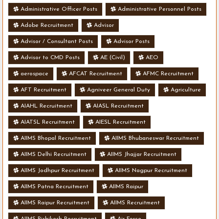
Administrative Officer Posts
Administrative Personnel Posts
Adobe Recruitment
Advisor
Advisor / Consultant Posts
Advisor Posts
Advisor to CMD Posts
AE (Civil)
AEO
aerospace
AFCAT Recruitment
AFMC Recruitment
AFT Recruitment
Agniveer General Duty
Agriculture
AIAHL Recruitment
AIASL Recruitment
AIATSL Recruitment
AIESL Recruitment
AIIMS Bhopal Recruitment
AIIMS Bhubaneswar Recruitment
AIIMS Delhi Recruitment
AIIMS Jhajjar Recruitment
AIIMS Jodhpur Recruitment
AIIMS Nagpur Recruitment
AIIMS Patna Recruitment
AIIMS Raipur
AIIMS Raipur Recruitment
AIIMS Recruitment
AIIMS Rishikesh Recruitment
Air Force