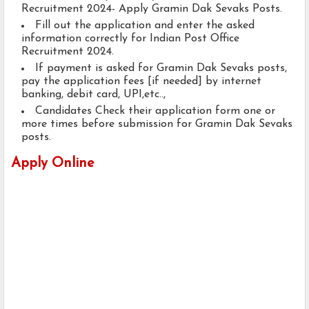
Recruitment 2024- Apply Gramin Dak Sevaks Posts.
Fill out the application and enter the asked
information correctly for Indian Post Office
Recruitment 2024.
If payment is asked for Gramin Dak Sevaks posts,
pay the application fees [if needed] by internet
banking, debit card, UPI,etc..,
Candidates Check their application form one or
more times before submission for Gramin Dak Sevaks
posts.
Apply Online