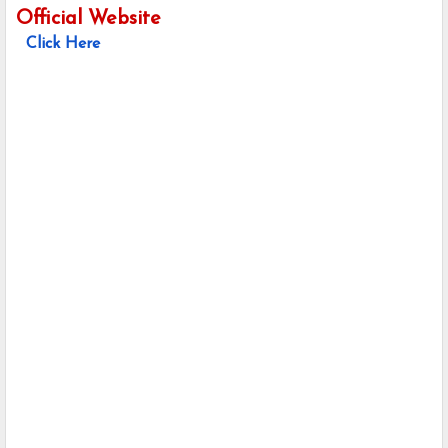
Official Website
Click Here