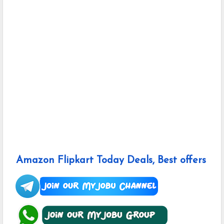
Amazon Flipkart Today Deals, Best offers