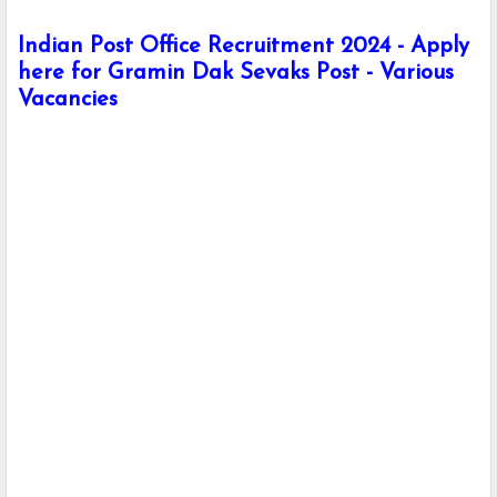
Indian Post Office Recruitment 2024 - Apply
here for Gramin Dak Sevaks Post - Various
Vacancies