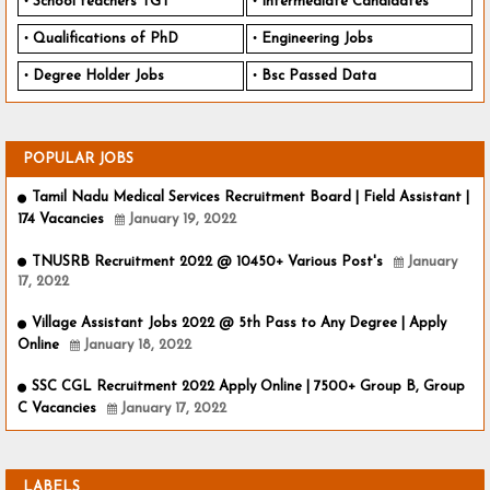
School teachers TGT
Intermediate Candidates
Qualifications of PhD
Engineering Jobs
Degree Holder Jobs
Bsc Passed Data
POPULAR JOBS
Tamil Nadu Medical Services Recruitment Board | Field Assistant |
174 Vacancies
January 19, 2022
TNUSRB Recruitment 2022 @ 10450+ Various Post's
January
17, 2022
Village Assistant Jobs 2022 @ 5th Pass to Any Degree | Apply
Online
January 18, 2022
SSC CGL Recruitment 2022 Apply Online | 7500+ Group B, Group
C Vacancies
January 17, 2022
LABELS