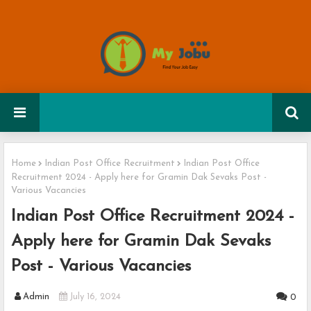
Home
Indian Post Office Recruitment
Indian Post Office
Recruitment 2024 - Apply here for Gramin Dak Sevaks Post -
Various Vacancies
Indian Post Office Recruitment 2024 -
Apply here for Gramin Dak Sevaks
Post - Various Vacancies
Admin
July 16, 2024
0