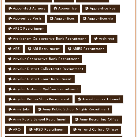
Appointed Actuary
Apprentice
Apprentice Post
Apprentice Posts
Apprentices
Apprenticeship
APSC Recruitment
Arakkonam Co-operative Bank Recruitment
Architect
ARE
ARI Recruitment
ARIES Recruitment
Ariyalur Cooperative Bank Recruitment
Ariyalur District Collectorate Recruitment
Ariyalur District Court Recruitment
Ariyalur National Welfare Recruitment
Ariyalur Ration Shop Recruitment
Armed Forces Tribunal
Army Jobs
Army Public School Nilgiris Recruitment
Army Public School Recruitment
Army Recruiting Office
ARO
ARSD Recruitment
Art and Culture Officer