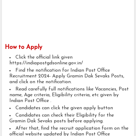
How to Apply
Click the official link given
https://indiapostgdsonline.gov.in/
Find the notification for Indian Post Office
Recruitment 2024- Apply Gramin Dak Sevaks Posts,
and click on the notification.
Read carefully full notifications like Vacancies, Post
name, Age criteria, Eligibility criteria, etc given by
Indian Post Office .
Candidates can click the given apply button
Candidates can check their Eligibility for the
Gramin Dak Sevaks posts before applying.
After that, find the recruit application form on the
official website updated by Indian Post Office