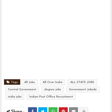
Tags
All Jobs
All Over India
ALL STATE JOBS
Central Government
degree jobs
Government Jobsde
india jobs
Indian Post Office Recruitment