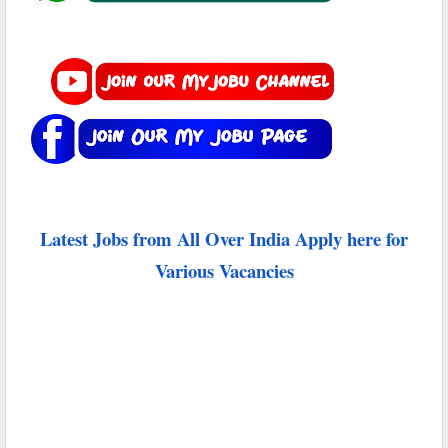
Latest Jobs from All Over India Apply here for
Various Vacancies