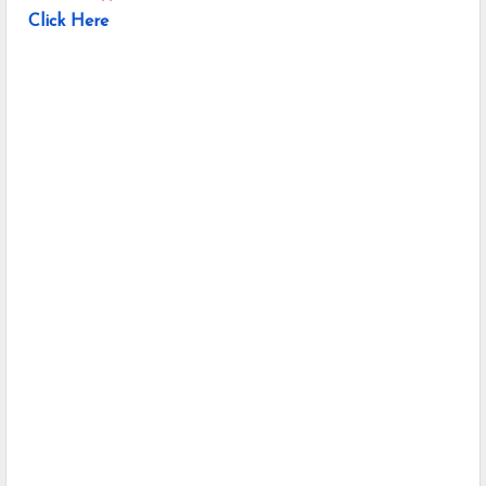
Click Here