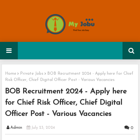
Home
Private Jobs
BOB Recruitment 2024 - Apply here for Chief
Risk Officer, Chief Digital Officer Post - Various Vacancies
BOB Recruitment 2024 - Apply here
for Chief Risk Officer, Chief Digital
Officer Post - Various Vacancies
Admin
July 23, 2024
0