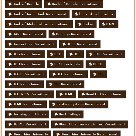
Bank of Baroda
Bank of Baroda Recruitment
Bank of India Bank Recruitment
bank of maharashra
Bank of Maharashtra Recruitment
Barber
BARC
BARC Recruitment
Barclays Recruitment
Bavina Cars Recruitment
BCCL Recruitment
BCG Recruitment
BCL
BDL
BDL Recruitment
BDU Recruitment
BE/ B.Tech Jobs
BECIL
BECIL Recruitment
BEE Recruitment
BEL
BEL Recruitment
BEL Recruitment
BELTRON Recruitment
BEML
Beml Ltd Recruitment
BEML Recruitment
Bentley Systems Recruitment
Berthing Pilot Posts
Best College
BGSYS Recruitment
Bharat Electronics Limited Recruitment
Bharathiar University
Bharathiar University Recruitment