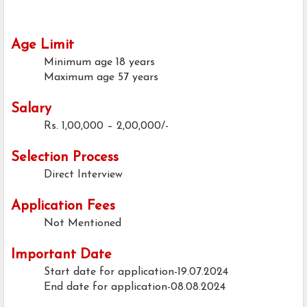
Age Limit
Minimum age
18 years
Maximum age
57 years
Salary
Rs. 1,00,000 – 2,00,000/-
Selection Process
Direct Interview
Application Fees
Not Mentioned
Important Date
Start date for application-19.07.2024
End date for application-08.08.2024