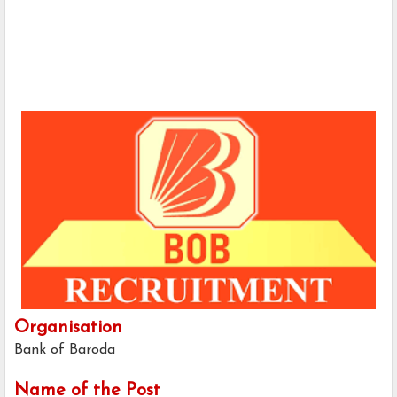
Organisation
Bank of Baroda
Name of the Post