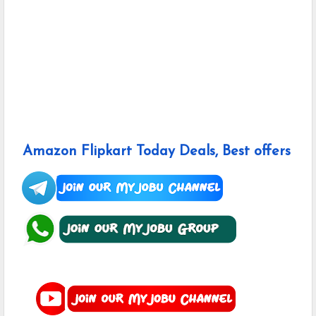
Amazon Flipkart Today Deals, Best offers