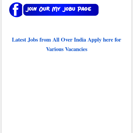
Latest Jobs from All Over India Apply here for
Various Vacancies