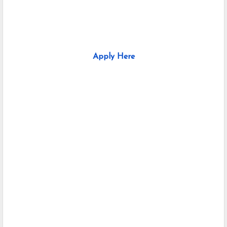
Apply Here