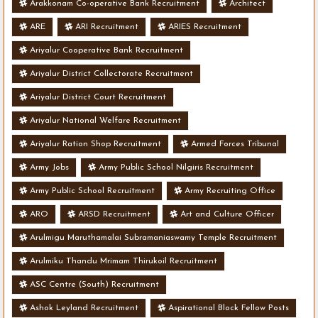
Arakkonam Co-operative Bank Recruitment
Architect
ARE
ARI Recruitment
ARIES Recruitment
Ariyalur Cooperative Bank Recruitment
Ariyalur District Collectorate Recruitment
Ariyalur District Court Recruitment
Ariyalur National Welfare Recruitment
Ariyalur Ration Shop Recruitment
Armed Forces Tribunal
Army Jobs
Army Public School Nilgiris Recruitment
Army Public School Recruitment
Army Recruiting Office
ARO
ARSD Recruitment
Art and Culture Officer
Arulmigu Maruthamalai Subramaniaswamy Temple Recruitment
Arulmiku Thandu Mrimam Thirukoil Recruitment
ASC Centre (South) Recruitment
Ashok Leyland Recruitment
Aspirational Block Fellow Posts