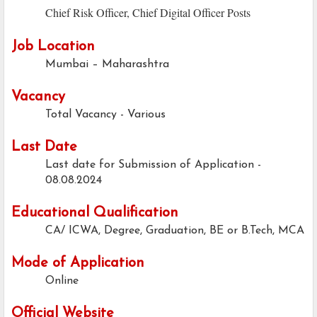
Chief Risk Officer, Chief Digital Officer Posts
Job Location
Mumbai – Maharashtra
Vacancy
Total Vacancy - Various
Last Date
Last date for Submission of Application -
08.08.2024
Educational Qualification
CA/ ICWA, Degree, Graduation, BE or B.Tech, MCA
Mode of Application
Online
Official Website