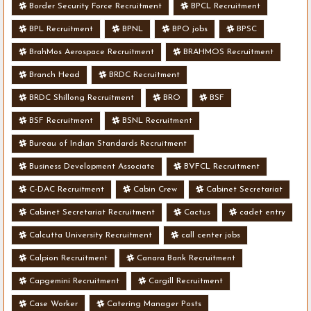
Border Security Force Recruitment
BPCL Recruitment
BPL Recruitment
BPNL
BPO jobs
BPSC
BrahMos Aerospace Recruitment
BRAHMOS Recruitment
Branch Head
BRDC Recruitment
BRDC Shillong Recruitment
BRO
BSF
BSF Recruitment
BSNL Recruitment
Bureau of Indian Standards Recruitment
Business Development Associate
BVFCL Recruitment
C-DAC Recruitment
Cabin Crew
Cabinet Secretariat
Cabinet Secretariat Recruitment
Cactus
cadet entry
Calcutta University Recruitment
call center jobs
Calpion Recruitment
Canara Bank Recruitment
Capgemini Recruitment
Cargill Recruitment
Case Worker
Catering Manager Posts