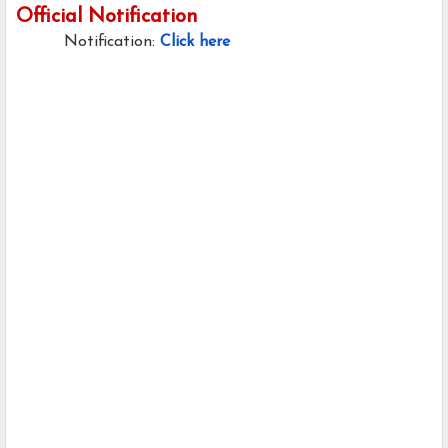
Official Notification
Notification:
Click here