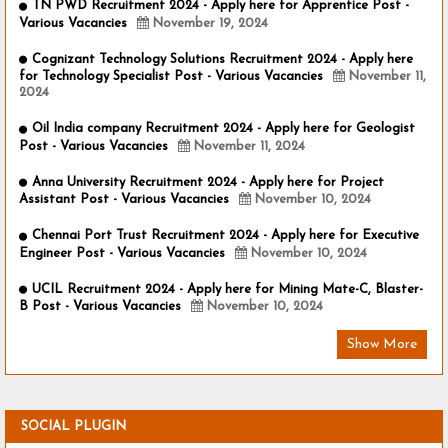
TN PWD Recruitment 2024 - Apply here for Apprentice Post -
Various Vacancies
November 19, 2024
Cognizant Technology Solutions Recruitment 2024 - Apply here
for Technology Specialist Post - Various Vacancies
November 11,
2024
Oil India company Recruitment 2024 - Apply here for Geologist
Post - Various Vacancies
November 11, 2024
Anna University Recruitment 2024 - Apply here for Project
Assistant Post - Various Vacancies
November 10, 2024
Chennai Port Trust Recruitment 2024 - Apply here for Executive
Engineer Post - Various Vacancies
November 10, 2024
UCIL Recruitment 2024 - Apply here for Mining Mate-C, Blaster-
B Post - Various Vacancies
November 10, 2024
Show More
SOCIAL PLUGIN