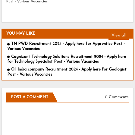
Post - Various Vacancies
YOU MAY LIKE
View all
TN PWD Recruitment 2024 - Apply here for Apprentice Post -
Various Vacancies
Cognizant Technology Solutions Recruitment 2024 - Apply here
for Technology Specialist Post - Various Vacancies
Oil India company Recruitment 2024 - Apply here for Geologist
Post - Various Vacancies
0 Comments
POST A COMMENT