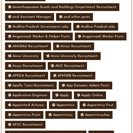
Ananthapuramu Roads and Buildings Department Recruitment
and Assistant Manager
and other posts
Andhra Pradesh Government jobs
Andhra Pradesh jobs
Anganwadi Worker & Helper Posts
Anganwadi Worker Posts
ANGRAU Recruitment
Anion Recruitment
Anna University
Anna University Recruitment
Ansys Recruitment
ANZ Recruitment
APEDA Recruitment
APMSRB Recruitment
Apollo Tyres Recruitment
App Dynamic Admin Posts
Application Engineer
Apply
Apply Online
Appointed Actuary
Apprentice
Apprentice Post
Apprentice Posts
Apprentices
Apprenticeship
APSC Recruitment