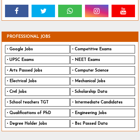
PROFESSIONAL JOBS
Google Jobs
Competitive Exams
UPSC Exams
NEET Exams
Arts Passed Jobs
Computer Science
Electrical Jobs
Mechanical Jobs
Civil Jobs
Scholarship Data
School teachers TGT
Intermediate Candidates
Qualifications of PhD
Engineering Jobs
Degree Holder Jobs
Bsc Passed Data