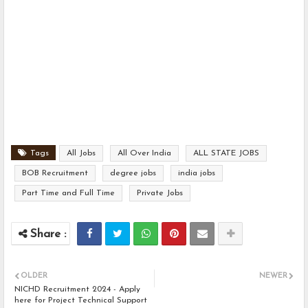
Tags
All Jobs
All Over India
ALL STATE JOBS
BOB Recruitment
degree jobs
india jobs
Part Time and Full Time
Private Jobs
OLDER
NEWER
NICHD Recruitment 2024 - Apply
here for Project Technical Support