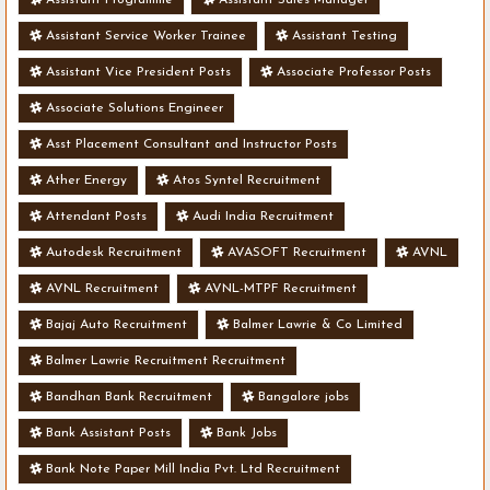
Assistant Service Worker Trainee
Assistant Testing
Assistant Vice President Posts
Associate Professor Posts
Associate Solutions Engineer
Asst Placement Consultant and Instructor Posts
Ather Energy
Atos Syntel Recruitment
Attendant Posts
Audi India Recruitment
Autodesk Recruitment
AVASOFT Recruitment
AVNL
AVNL Recruitment
AVNL-MTPF Recruitment
Bajaj Auto Recruitment
Balmer Lawrie & Co Limited
Balmer Lawrie Recruitment Recruitment
Bandhan Bank Recruitment
Bangalore jobs
Bank Assistant Posts
Bank Jobs
Bank Note Paper Mill India Pvt. Ltd Recruitment