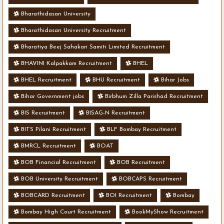
Bharathidasan University
Bharathidasan University Recruitment
Bharatiya Beej Sahakari Samiti Limited Recruitment
BHAVINI Kalpakkam Recruitment
BHEL
BHEL Recruitment
BHU Recruitment
Bihar Jobs
Bihar Government jobs
Birbhum Zilla Parishad Recruitment
BIS Recruitment
BISAG-N Recruitment
BITS Pilani Recruitment
BLF Bombay Recruitment
BMRCL Recruitment
BOAT
BOB Financial Recruitment
BOB Recruitment
BOB University Recruitment
BOBCAPS Recruitment
BOBCARD Recruitment
BOI Recruitment
Bombay
Bombay High Court Recruitment
BookMyShow Recruitment