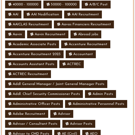
40000 - 100000
50000 - 100000
A/B/C Post
AAI
AAI Nodification
AAI Recruitment
AAICLAS Recruitment
Aavas Financiers Recruitment
Aavin
Aavin Recruitment
Abroad jobs
Academic Associate Posts
Accenture Recruitment
Accenture Recruitment 2023
Accountant
Accounts Assistant Posts
ACTREC
ACTREC Recruitment
Addl General Manager / Joint General Manager Posts
Addl. Chief Security Commissioner Posts
Admin Posts
Administrative Officer Posts
Administrative Personnel Posts
Adobe Recruitment
Advisor
Advisor / Consultant Posts
Advisor Posts
Advisor to CMD Posts
AE (Civil)
AEO