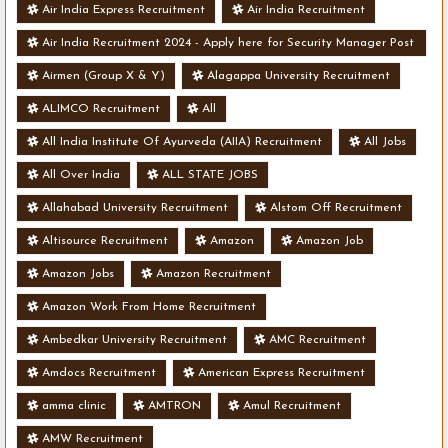
Air India Express Recruitment
Air India Recruitment
Air India Recruitment 2024 - Apply here for Security Manager Post
- Various Vacancies
Airmen (Group X & Y)
Alagappa University Recruitment
ALIMCO Recruitment
All
All India Institute Of Ayurveda (AIIA) Recruitment
All Jobs
All Over India
ALL STATE JOBS
Allahabad University Recruitment
Alstom Off Recruitment
Altisource Recruitment
Amazon
Amazon Job
Amazon Jobs
Amazon Recruitment
Amazon Work From Home Recruitment
Ambedkar University Recruitment
AMC Recruitment
Amdocs Recruitment
American Express Recruitment
amma clinic
AMTRON
Amul Recruitment
AMW Recruitment