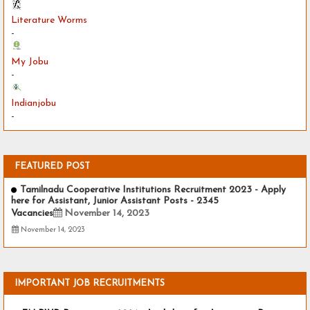
Literature Worms
-
My Jobu
-
Indianjobu
-
FEATURED POST
Tamilnadu Cooperative Institutions Recruitment 2023 - Apply
here for Assistant, Junior Assistant Posts - 2345
Vacancies
November 14, 2023
November 14, 2023
IMPORTANT JOB RECRUITMENTS