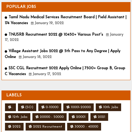
POPULAR JOBS
Tamil Nadu Medical Services Recruitment Board | Field Assistant |
174 Vacancies
January 19, 2022
TNUSRB Recruitment 2022 @ 10450+ Various Post's
January
17, 2022
Village Assistant Jobs 2022 @ 5th Pass to Any Degree | Apply
Online
January 18, 2022
SSC CGL Recruitment 2022 Apply Online | 7500+ Group B, Group
C Vacancies
January 17, 2022
LABELS
.
(SO)
0-10000
10001-20000
10th Jobs
12th Jobs
20000 - 50000
20001
2021
2022
2022 Recruitment
30000 - 40000