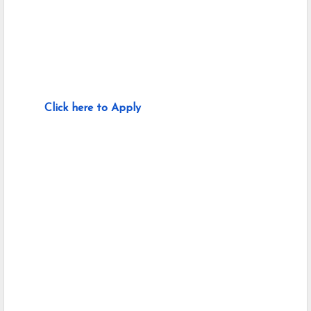
Click here to Apply