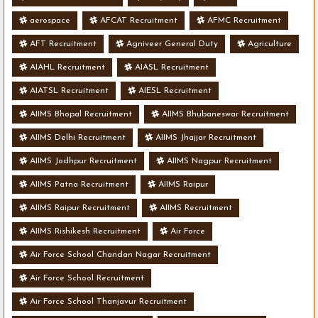
aerospace
AFCAT Recruitment
AFMC Recruitment
AFT Recruitment
Agniveer General Duty
Agriculture
AIAHL Recruitment
AIASL Recruitment
AIATSL Recruitment
AIESL Recruitment
AIIMS Bhopal Recruitment
AIIMS Bhubaneswar Recruitment
AIIMS Delhi Recruitment
AIIMS Jhajjar Recruitment
AIIMS Jodhpur Recruitment
AIIMS Nagpur Recruitment
AIIMS Patna Recruitment
AIIMS Raipur
AIIMS Raipur Recruitment
AIIMS Recruitment
AIIMS Rishikesh Recruitment
Air Force
Air Force School Chandan Nagar Recruitment
Air Force School Recruitment
Air Force School Thanjavur Recruitment