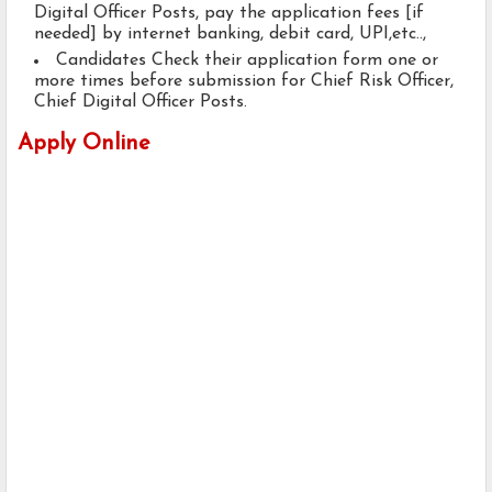
Digital Officer Posts, pay the application fees [if
needed] by internet banking, debit card, UPI,etc..,
Candidates Check their application form one or
more times before submission for Chief Risk Officer,
Chief Digital Officer Posts.
Apply Online