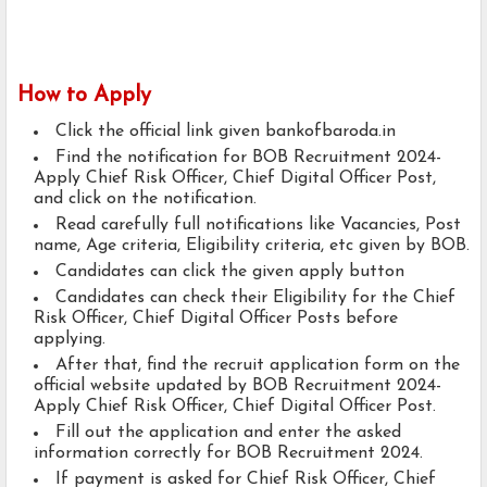
How to Apply
Click the official link given bankofbaroda.in
Find the notification for BOB Recruitment 2024-
Apply Chief Risk Officer, Chief Digital Officer Post,
and click on the notification.
Read carefully full notifications like Vacancies, Post
name, Age criteria, Eligibility criteria, etc given by BOB.
Candidates can click the given apply button
Candidates can check their Eligibility for the Chief
Risk Officer, Chief Digital Officer Posts before
applying.
After that, find the recruit application form on the
official website updated by BOB Recruitment 2024-
Apply Chief Risk Officer, Chief Digital Officer Post.
Fill out the application and enter the asked
information correctly for BOB Recruitment 2024.
If payment is asked for Chief Risk Officer, Chief