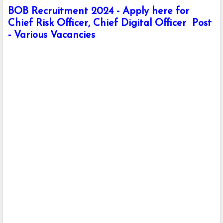
BOB Recruitment 2024 - Apply here for
Chief Risk Officer, Chief Digital Officer Post
- Various Vacancies