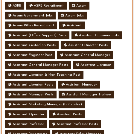
ASRB
ASRB Recruitment
Assam
Assam Government Jobs
Assam Jobs
Assam Rifles Recruitment
Assistant
Assistant (Office Support) Posts
Assistant Commandants
Assistant Custodian Posts
Assistant Director Posts
Assistant Engineer Post
Assistant General Manager
Assistant General Manager Posts
Assistant Librarian
Assistant Librarian & Non Teaching Post
Assistant Librarian Posts
Assistant Manager
Assistant Manager Posts
Assistant Manager Trainee
Assistant Marketing Manager (E-2 cadre)
Assistant Operator
Assistant Posts
Assistant Professor
Assistant Professor Posts
Assistant Programme
Assistant Sales Manager