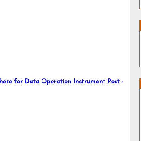
ere for Data Operation Instrument Post -