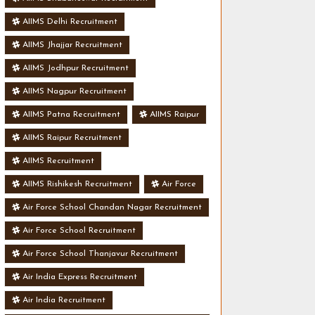
AIIMS Delhi Recruitment
AIIMS Jhajjar Recruitment
AIIMS Jodhpur Recruitment
AIIMS Nagpur Recruitment
AIIMS Patna Recruitment
AIIMS Raipur
AIIMS Raipur Recruitment
AIIMS Recruitment
AIIMS Rishikesh Recruitment
Air Force
Air Force School Chandan Nagar Recruitment
Air Force School Recruitment
Air Force School Thanjavur Recruitment
Air India Express Recruitment
Air India Recruitment