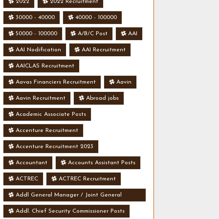
2022
2022 Recruitment
30000 - 40000
40000 - 100000
50000 - 100000
A/B/C Post
AAI
AAI Nodification
AAI Recruitment
AAICLAS Recruitment
Aavas Financiers Recruitment
Aavin
Aavin Recruitment
Abroad jobs
Academic Associate Posts
Accenture Recruitment
Accenture Recruitment 2023
Accountant
Accounts Assistant Posts
ACTREC
ACTREC Recruitment
Addl General Manager / Joint General
Manager Posts
Addl. Chief Security Commissioner Posts