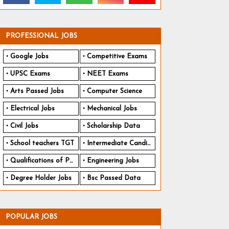
PROFESSIONAL JOBS
Google Jobs
Competitive Exams
UPSC Exams
NEET Exams
Arts Passed Jobs
Computer Science
Electrical Jobs
Mechanical Jobs
Civil Jobs
Scholarship Data
School teachers TGT
Intermediate Candidates
Qualifications of PhD
Engineering Jobs
Degree Holder Jobs
Bsc Passed Data
POPULAR JOBS