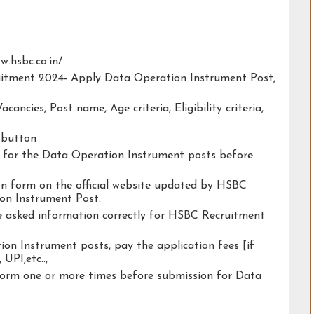
ww.hsbc.co.in/
ruitment 2024- Apply Data Operation Instrument Post,
acancies, Post name, Age criteria, Eligibility criteria,
y button
ty for the Data Operation Instrument posts before
tion form on the official website updated by HSBC
on Instrument Post.
he asked information correctly for HSBC Recruitment
on Instrument posts, pay the application fees [if
 UPI,etc..,
form one or more times before submission for Data