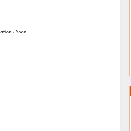
ation -
Soon