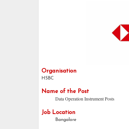
Organisation
HSBC
Name of the Post
Data Operation Instrument Posts
Job Location
Bangalore