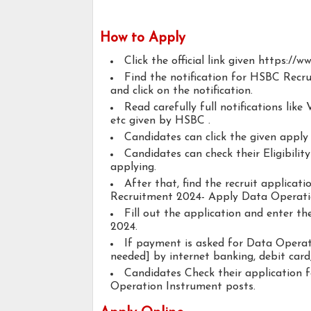
How to Apply
Click the official link given https://w
Find the notification for HSBC Rec
and click on the notification.
Read carefully full notifications like V
etc given by HSBC .
Candidates can click the given appl
Candidates can check their Eligibili
applying.
After that, find the recruit applica
Recruitment 2024- Apply Data Operati
Fill out the application and enter t
2024.
If payment is asked for Data Operati
needed] by internet banking, debit card,
Candidates Check their application 
Operation Instrument posts.