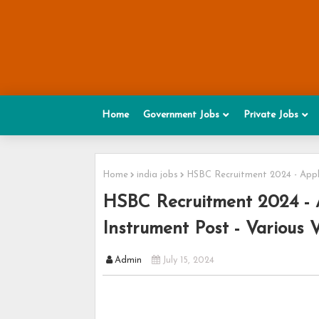
Home
Government Jobs
Private Jobs
Home
india jobs
HSBC Recruitment 2024 - Appl
HSBC Recruitment 2024 - 
Instrument Post - Various 
Admin
July 15, 2024