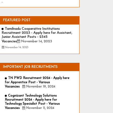
-
FEATURED POST
Tamilnadu Cooperative Institutions
Recruitment 2023 - Apply here for Assistant,
Junior Assistant Posts - 2345
Vacancies
November 14, 2023
November 14, 2023
IMPORTANT JOB RECRUITMENTS
TN PWD Recruitment 2024 - Apply here
for Apprentice Post - Various
Vacancies
November 19, 2024
Cognizant Technology Solutions
Recruitment 2024 - Apply here for
Technology Specialist Post - Various
Vacancies
November 11, 2024