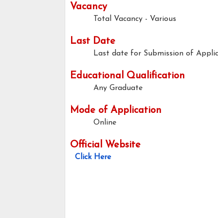
Vacancy
Total Vacancy - Various
Last Date
Last date for Submission of Applic
Educational Qualification
Any Graduate
Mode of Application
Online
Official Website
Click Here