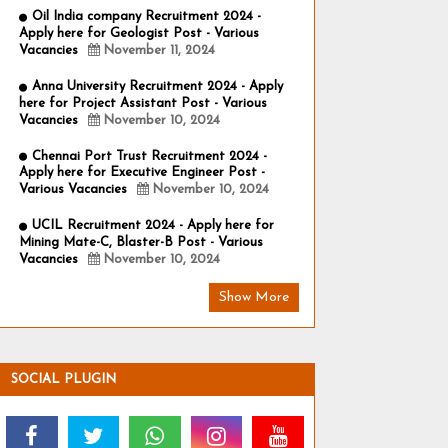
Oil India company Recruitment 2024 -
Apply here for Geologist Post - Various
Vacancies
November 11, 2024
Anna University Recruitment 2024 - Apply
here for Project Assistant Post - Various
Vacancies
November 10, 2024
Chennai Port Trust Recruitment 2024 -
Apply here for Executive Engineer Post -
Various Vacancies
November 10, 2024
UCIL Recruitment 2024 - Apply here for
Mining Mate-C, Blaster-B Post - Various
Vacancies
November 10, 2024
Show More
SOCIAL PLUGIN