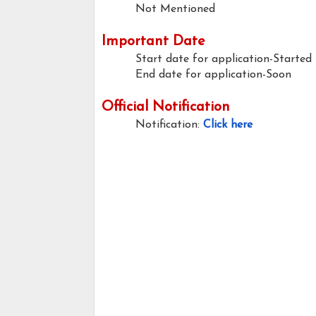
Not Mentioned
Important Date
Start date for application-Started
End date for application-Soon
Official Notification
Notification:
Click here