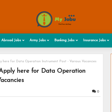
Abroad Jobs
Army Jobs
Banking Jobs
Insurance Jobs
y here for Data Operation Instrument Post - Various Vacancies
Apply here for Data Operation
Vacancies
0