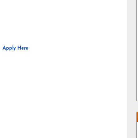
Apply Here