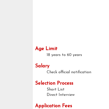
Age Limit
18 years to 60 years
Salary
Check official notification
Selection Process
Short List
Direct Interview
Application Fees