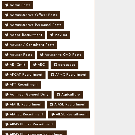
Admin Posts
Administrative Officer Posts
Administrative Personnel Posts
Adobe Recruitment
Advisor
Advisor / Consultant Posts
Advisor Posts
Advisor to CMD Posts
AE (Civil)
AEO
aerospace
AFCAT Recruitment
AFMC Recruitment
AFT Recruitment
Agniveer General Duty
Agriculture
AIAHL Recruitment
AIASL Recruitment
AIATSL Recruitment
AIESL Recruitment
AIIMS Bhopal Recruitment
AIIMS Bhubaneswar Recruitment