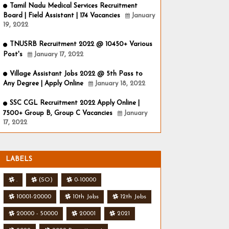
Tamil Nadu Medical Services Recruitment
Board | Field Assistant | 174 Vacancies
January
19, 2022
TNUSRB Recruitment 2022 @ 10450+ Various
Post's
January 17, 2022
Village Assistant Jobs 2022 @ 5th Pass to
Any Degree | Apply Online
January 18, 2022
SSC CGL Recruitment 2022 Apply Online |
7500+ Group B, Group C Vacancies
January
17, 2022
LABELS
.
(SO)
0-10000
10001-20000
10th Jobs
12th Jobs
20000 - 50000
20001
2021