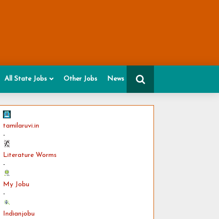
All State Jobs
Other Jobs
News
tamilaruvi.in
-
Literature Worms
-
My Jobu
-
Indianjobu