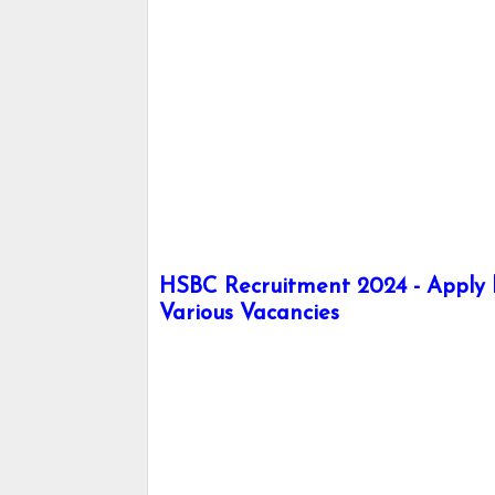
HSBC Recruitment 2024 - Apply h
Various Vacancies