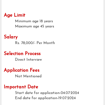
Age Limit
Minimum age
18 years
Maximum age
45 years
Salary
Rs. 78,000/- Per Month
Selection Process
Direct Interview
Application Fees
Not Mentioned
Important Date
Start date for application-04.07.2024
End date for application-19.07.2024