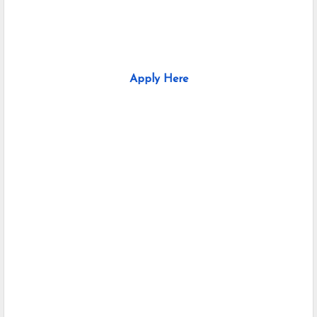
Apply Here