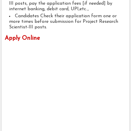
III posts, pay the application fees [if needed] by
internet banking, debit card, UPI,etc..,
Candidates Check their application form one or
more times before submission for Project Research
Scientist-III posts.
Apply Online