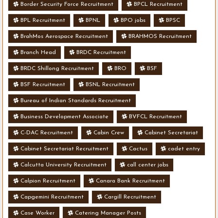
Border Security Force Recruitment
BPCL Recruitment
BPL Recruitment
BPNL
BPO jobs
BPSC
BrahMos Aerospace Recruitment
BRAHMOS Recruitment
Branch Head
BRDC Recruitment
BRDC Shillong Recruitment
BRO
BSF
BSF Recruitment
BSNL Recruitment
Bureau of Indian Standards Recruitment
Business Development Associate
BVFCL Recruitment
C-DAC Recruitment
Cabin Crew
Cabinet Secretariat
Cabinet Secretariat Recruitment
Cactus
cadet entry
Calcutta University Recruitment
call center jobs
Calpion Recruitment
Canara Bank Recruitment
Capgemini Recruitment
Cargill Recruitment
Case Worker
Catering Manager Posts