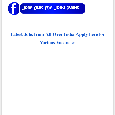
Latest Jobs from All Over India Apply here for
Various Vacancies