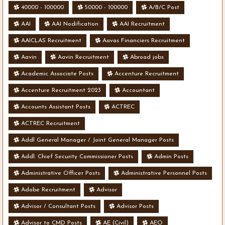
40000 - 100000
50000 - 100000
A/B/C Post
AAI
AAI Nodification
AAI Recruitment
AAICLAS Recruitment
Aavas Financiers Recruitment
Aavin
Aavin Recruitment
Abroad jobs
Academic Associate Posts
Accenture Recruitment
Accenture Recruitment 2023
Accountant
Accounts Assistant Posts
ACTREC
ACTREC Recruitment
Addl General Manager / Joint General Manager Posts
Addl. Chief Security Commissioner Posts
Admin Posts
Administrative Officer Posts
Administrative Personnel Posts
Adobe Recruitment
Advisor
Advisor / Consultant Posts
Advisor Posts
Advisor to CMD Posts
AE (Civil)
AEO