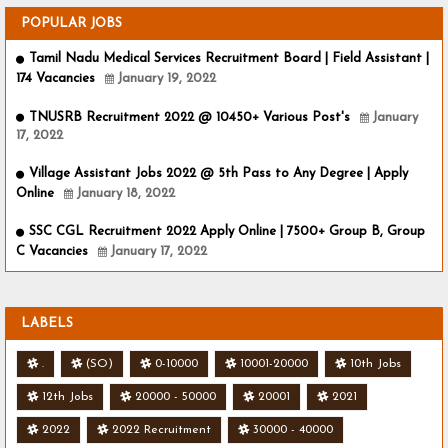
POPULAR JOBS
Tamil Nadu Medical Services Recruitment Board | Field Assistant |
174 Vacancies
January 19, 2022
TNUSRB Recruitment 2022 @ 10450+ Various Post's
January
17, 2022
Village Assistant Jobs 2022 @ 5th Pass to Any Degree | Apply
Online
January 18, 2022
SSC CGL Recruitment 2022 Apply Online | 7500+ Group B, Group
C Vacancies
January 17, 2022
LABELS
.
(SO)
0-10000
10001-20000
10th Jobs
12th Jobs
20000 - 50000
20001
2021
2022
2022 Recruitment
30000 - 40000