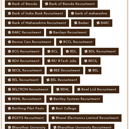
Bank of Baroda
Bank of Baroda Recruitment
Bank of India Bank Recruitment
bank of maharashra
Bank of Maharashtra Recruitment
Barber
BARC
BARC Recruitment
Barclays Recruitment
Bavina Cars Recruitment
BCCL Recruitment
BCG Recruitment
BCL
BDL
BDL Recruitment
BDU Recruitment
BE/ B.Tech Jobs
BECIL
BECIL Recruitment
BEE Recruitment
BEL
BEL Recruitment
BEL Recruitment
BELTRON Recruitment
BEML
Beml Ltd Recruitment
BEML Recruitment
Bentley Systems Recruitment
Berthing Pilot Posts
Best College
BGSYS Recruitment
Bharat Electronics Limited Recruitment
Bharathiar University
Bharathiar University Recruitment