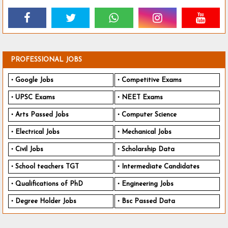
PROFESSIONAL JOBS
Google Jobs
Competitive Exams
UPSC Exams
NEET Exams
Arts Passed Jobs
Computer Science
Electrical Jobs
Mechanical Jobs
Civil Jobs
Scholarship Data
School teachers TGT
Intermediate Candidates
Qualifications of PhD
Engineering Jobs
Degree Holder Jobs
Bsc Passed Data