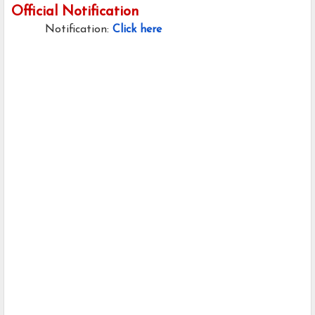
Official Notification
Notification:
Click here