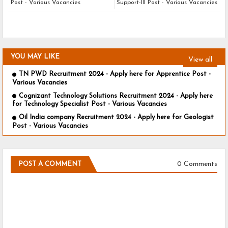
Post - Various Vacancies
Support-III Post - Various Vacancies
YOU MAY LIKE
View all
TN PWD Recruitment 2024 - Apply here for Apprentice Post -
Various Vacancies
Cognizant Technology Solutions Recruitment 2024 - Apply here
for Technology Specialist Post - Various Vacancies
Oil India company Recruitment 2024 - Apply here for Geologist
Post - Various Vacancies
0 Comments
POST A COMMENT