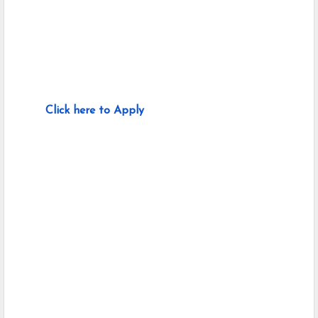
Click here to Apply