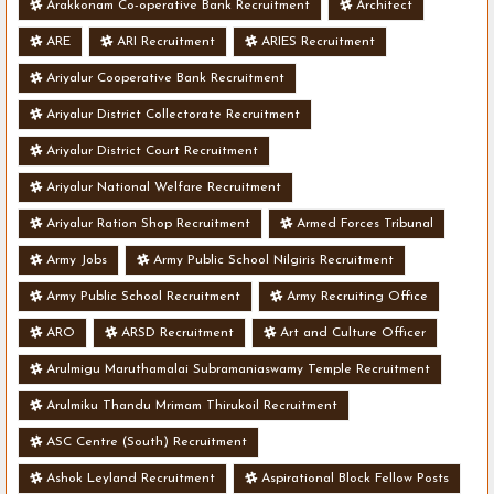
Arakkonam Co-operative Bank Recruitment
Architect
ARE
ARI Recruitment
ARIES Recruitment
Ariyalur Cooperative Bank Recruitment
Ariyalur District Collectorate Recruitment
Ariyalur District Court Recruitment
Ariyalur National Welfare Recruitment
Ariyalur Ration Shop Recruitment
Armed Forces Tribunal
Army Jobs
Army Public School Nilgiris Recruitment
Army Public School Recruitment
Army Recruiting Office
ARO
ARSD Recruitment
Art and Culture Officer
Arulmigu Maruthamalai Subramaniaswamy Temple Recruitment
Arulmiku Thandu Mrimam Thirukoil Recruitment
ASC Centre (South) Recruitment
Ashok Leyland Recruitment
Aspirational Block Fellow Posts