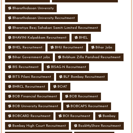
Bharathidasan University
Bharathidasan University Recruitment
Bharatiya Beej Sahakari Samiti Limited Recruitment
BHAVINI Kalpakkam Recruitment
BHEL
BHEL Recruitment
BHU Recruitment
Bihar Jobs
Bihar Government jobs
Birbhum Zilla Parishad Recruitment
BIS Recruitment
BISAG-N Recruitment
BITS Pilani Recruitment
BLF Bombay Recruitment
BMRCL Recruitment
BOAT
BOB Financial Recruitment
BOB Recruitment
BOB University Recruitment
BOBCAPS Recruitment
BOBCARD Recruitment
BOI Recruitment
Bombay
Bombay High Court Recruitment
BookMyShow Recruitment