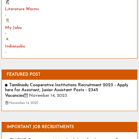
Literature Worms
-
My Jobu
-
Indianjobu
-
FEATURED POST
Tamilnadu Cooperative Institutions Recruitment 2023 - Apply
here for Assistant, Junior Assistant Posts - 2345
Vacancies
November 14, 2023
November 14, 2023
IMPORTANT JOB RECRUITMENTS