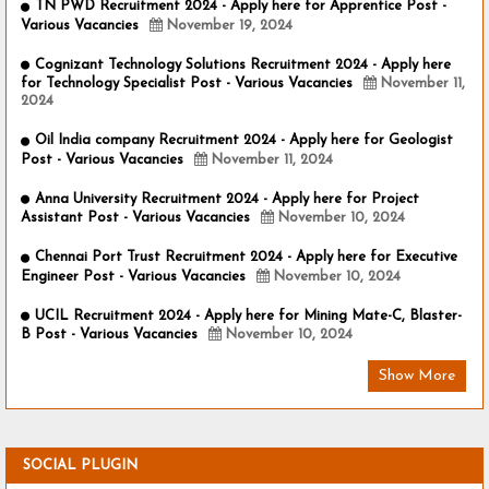
TN PWD Recruitment 2024 - Apply here for Apprentice Post -
Various Vacancies
November 19, 2024
Cognizant Technology Solutions Recruitment 2024 - Apply here
for Technology Specialist Post - Various Vacancies
November 11,
2024
Oil India company Recruitment 2024 - Apply here for Geologist
Post - Various Vacancies
November 11, 2024
Anna University Recruitment 2024 - Apply here for Project
Assistant Post - Various Vacancies
November 10, 2024
Chennai Port Trust Recruitment 2024 - Apply here for Executive
Engineer Post - Various Vacancies
November 10, 2024
UCIL Recruitment 2024 - Apply here for Mining Mate-C, Blaster-
B Post - Various Vacancies
November 10, 2024
Show More
SOCIAL PLUGIN