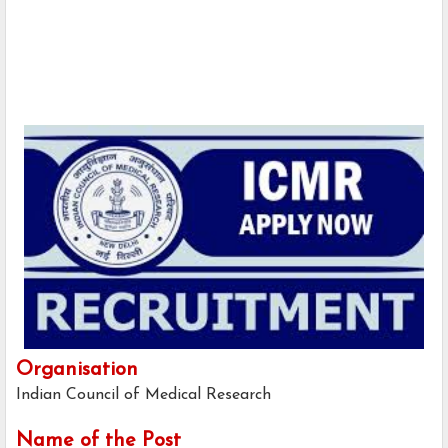
Organisation
Indian Council of Medical Research
Name of the Post