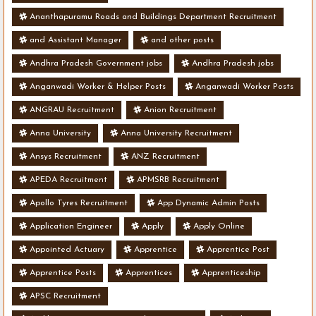
Ananthapuramu Roads and Buildings Department Recruitment
and Assistant Manager
and other posts
Andhra Pradesh Government jobs
Andhra Pradesh jobs
Anganwadi Worker & Helper Posts
Anganwadi Worker Posts
ANGRAU Recruitment
Anion Recruitment
Anna University
Anna University Recruitment
Ansys Recruitment
ANZ Recruitment
APEDA Recruitment
APMSRB Recruitment
Apollo Tyres Recruitment
App Dynamic Admin Posts
Application Engineer
Apply
Apply Online
Appointed Actuary
Apprentice
Apprentice Post
Apprentice Posts
Apprentices
Apprenticeship
APSC Recruitment