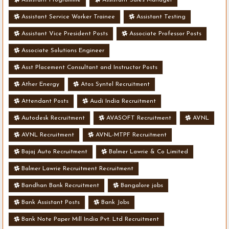
Assistant Service Worker Trainee
Assistant Testing
Assistant Vice President Posts
Associate Professor Posts
Associate Solutions Engineer
Asst Placement Consultant and Instructor Posts
Ather Energy
Atos Syntel Recruitment
Attendant Posts
Audi India Recruitment
Autodesk Recruitment
AVASOFT Recruitment
AVNL
AVNL Recruitment
AVNL-MTPF Recruitment
Bajaj Auto Recruitment
Balmer Lawrie & Co Limited
Balmer Lawrie Recruitment Recruitment
Bandhan Bank Recruitment
Bangalore jobs
Bank Assistant Posts
Bank Jobs
Bank Note Paper Mill India Pvt. Ltd Recruitment