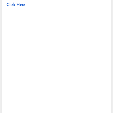
Click Here