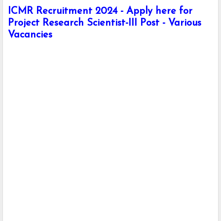
ICMR Recruitment 2024 - Apply here for
Project Research Scientist-III Post - Various
Vacancies