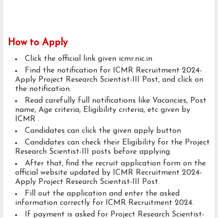
How to Apply
Click the official link given icmr.nic.in
Find the notification for ICMR Recruitment 2024-
Apply Project Research Scientist-III Post, and click on
the notification.
Read carefully full notifications like Vacancies, Post
name, Age criteria, Eligibility criteria, etc given by
ICMR .
Candidates can click the given apply button
Candidates can check their Eligibility for the Project
Research Scientist-III posts before applying.
After that, find the recruit application form on the
official website updated by ICMR Recruitment 2024-
Apply Project Research Scientist-III Post.
Fill out the application and enter the asked
information correctly for ICMR Recruitment 2024.
If payment is asked for Project Research Scientist-