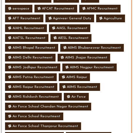
aerospace
AFCAT Recruitment
AFMC Recruitment
AFT Recruitment
Agniveer General Duty
Agriculture
AIAHL Recruitment
AIASL Recruitment
AIATSL Recruitment
AIESL Recruitment
AIIMS Bhopal Recruitment
AIIMS Bhubaneswar Recruitment
AIIMS Delhi Recruitment
AIIMS Jhajjar Recruitment
AIIMS Jodhpur Recruitment
AIIMS Nagpur Recruitment
AIIMS Patna Recruitment
AIIMS Raipur
AIIMS Raipur Recruitment
AIIMS Recruitment
AIIMS Rishikesh Recruitment
Air Force
Air Force School Chandan Nagar Recruitment
Air Force School Recruitment
Air Force School Thanjavur Recruitment