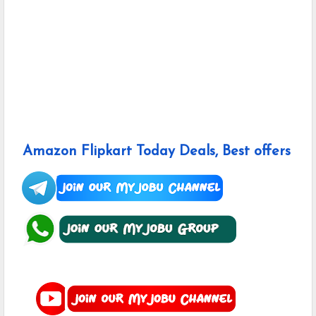
Amazon Flipkart Today Deals, Best offers