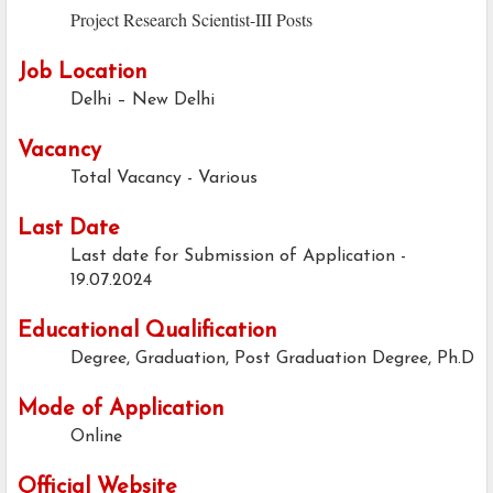
Project Research Scientist-III Posts
Job Location
Delhi – New Delhi
Vacancy
Total Vacancy - Various
Last Date
Last date for Submission of Application -
19.07.2024
Educational Qualification
Degree, Graduation, Post Graduation Degree, Ph.D
Mode of Application
Online
Official Website