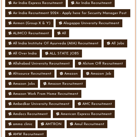
Air India Express Recruitment
Air India Recruitment
Air India Recruitment 2024 - Apply here for Security Manager Post
- Various Vacancies
Airmen (Group X & Y)
Alagappa University Recruitment
ALIMCO Recruitment
All
All India Institute Of Ayurveda (AIIA) Recruitment
All Jobs
All Over India
ALL STATE JOBS
Allahabad University Recruitment
Alstom Off Recruitment
Altisource Recruitment
Amazon
Amazon Job
Amazon Jobs
Amazon Recruitment
Amazon Work From Home Recruitment
Ambedkar University Recruitment
AMC Recruitment
Amdocs Recruitment
American Express Recruitment
amma clinic
AMTRON
Amul Recruitment
AMW Recruitment