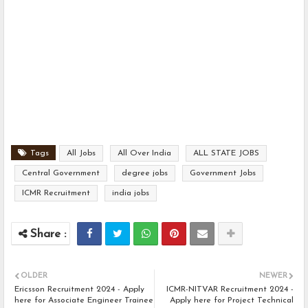
Tags
All Jobs
All Over India
ALL STATE JOBS
Central Government
degree jobs
Government Jobs
ICMR Recruitment
india jobs
OLDER
NEWER
Ericsson Recruitment 2024 - Apply
ICMR-NITVAR Recruitment 2024 -
here for Associate Engineer Trainee
Apply here for Project Technical