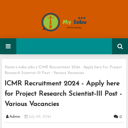
Home
india jobs
ICMR Recruitment 2024 - Apply here for Project
Research Scientist-III Post - Various Vacancies
ICMR Recruitment 2024 - Apply here
for Project Research Scientist-III Post -
Various Vacancies
Admin
July 09, 2024
0