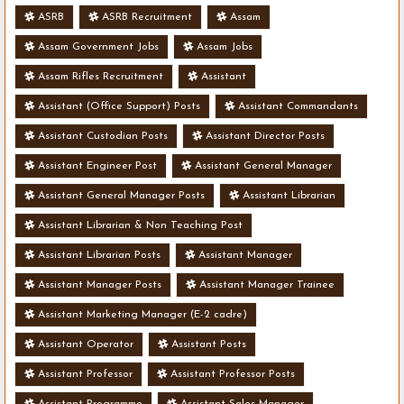
ASRB
ASRB Recruitment
Assam
Assam Government Jobs
Assam Jobs
Assam Rifles Recruitment
Assistant
Assistant (Office Support) Posts
Assistant Commandants
Assistant Custodian Posts
Assistant Director Posts
Assistant Engineer Post
Assistant General Manager
Assistant General Manager Posts
Assistant Librarian
Assistant Librarian & Non Teaching Post
Assistant Librarian Posts
Assistant Manager
Assistant Manager Posts
Assistant Manager Trainee
Assistant Marketing Manager (E-2 cadre)
Assistant Operator
Assistant Posts
Assistant Professor
Assistant Professor Posts
Assistant Programme
Assistant Sales Manager