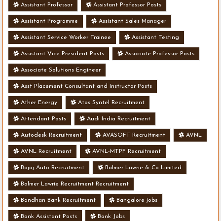
Assistant Professor
Assistant Professor Posts
Assistant Programme
Assistant Sales Manager
Assistant Service Worker Trainee
Assistant Testing
Assistant Vice President Posts
Associate Professor Posts
Associate Solutions Engineer
Asst Placement Consultant and Instructor Posts
Ather Energy
Atos Syntel Recruitment
Attendant Posts
Audi India Recruitment
Autodesk Recruitment
AVASOFT Recruitment
AVNL
AVNL Recruitment
AVNL-MTPF Recruitment
Bajaj Auto Recruitment
Balmer Lawrie & Co Limited
Balmer Lawrie Recruitment Recruitment
Bandhan Bank Recruitment
Bangalore jobs
Bank Assistant Posts
Bank Jobs