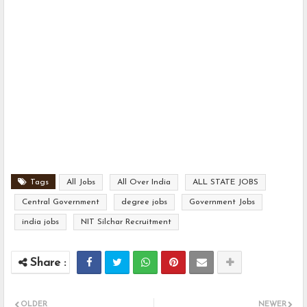
Tags
All Jobs
All Over India
ALL STATE JOBS
Central Government
degree jobs
Government Jobs
india jobs
NIT Silchar Recruitment
OLDER
NEWER