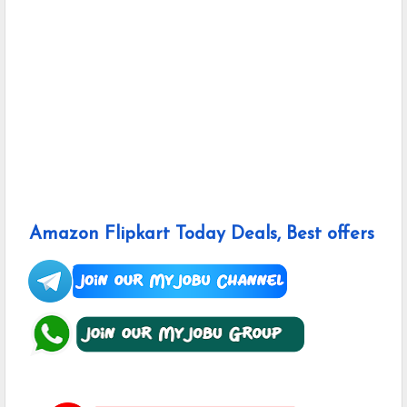
Amazon Flipkart Today Deals, Best offers