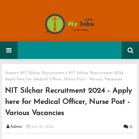
Home
NIT Silchar Recruitment
NIT Silchar Recruitment 2024 -
Apply here for Medical Officer, Nurse Post - Various Vacancies
NIT Silchar Recruitment 2024 - Apply
here for Medical Officer, Nurse Post -
Various Vacancies
Admin
July 16, 2024
0