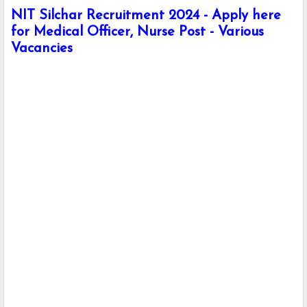
NIT Silchar Recruitment 2024 - Apply here
for Medical Officer, Nurse Post - Various
Vacancies