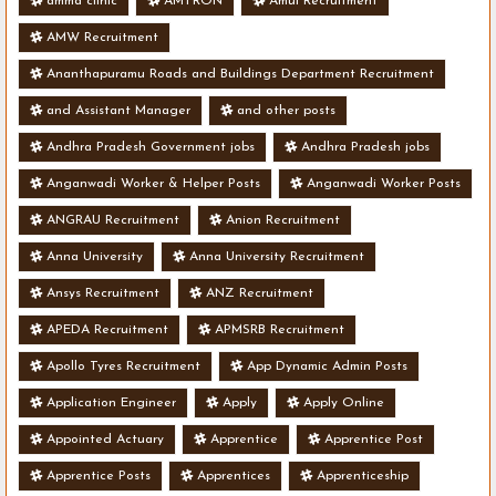
amma clinic
AMTRON
Amul Recruitment
AMW Recruitment
Ananthapuramu Roads and Buildings Department Recruitment
and Assistant Manager
and other posts
Andhra Pradesh Government jobs
Andhra Pradesh jobs
Anganwadi Worker & Helper Posts
Anganwadi Worker Posts
ANGRAU Recruitment
Anion Recruitment
Anna University
Anna University Recruitment
Ansys Recruitment
ANZ Recruitment
APEDA Recruitment
APMSRB Recruitment
Apollo Tyres Recruitment
App Dynamic Admin Posts
Application Engineer
Apply
Apply Online
Appointed Actuary
Apprentice
Apprentice Post
Apprentice Posts
Apprentices
Apprenticeship