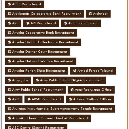
APSC Recruitment
Arakkonam Co-operative Bank Recruitment
Architect
ARE
ARI Recruitment
ARIES Recruitment
Ariyalur Cooperative Bank Recruitment
Ariyalur District Collectorate Recruitment
Ariyalur District Court Recruitment
Ariyalur National Welfare Recruitment
Ariyalur Ration Shop Recruitment
Armed Forces Tribunal
Army Jobs
Army Public School Nilgiris Recruitment
Army Public School Recruitment
Army Recruiting Office
ARO
ARSD Recruitment
Art and Culture Officer
Arulmigu Maruthamalai Subramaniaswamy Temple Recruitment
Arulmiku Thandu Mrimam Thirukoil Recruitment
ASC Centre (South) Recruitment