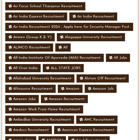
Air Force School Thanjavur Recruitment
Air India Express Recruitment
Air India Recruitment
Air India Recruitment 2024 - Apply here for Security Manager Post
- Various Vacancies
Airmen (Group X & Y)
Alagappa University Recruitment
ALIMCO Recruitment
All
All India Institute Of Ayurveda (AIIA) Recruitment
All Jobs
All Over India
ALL STATE JOBS
Allahabad University Recruitment
Alstom Off Recruitment
Altisource Recruitment
Amazon
Amazon Job
Amazon Jobs
Amazon Recruitment
Amazon Work From Home Recruitment
Ambedkar University Recruitment
AMC Recruitment
Amdocs Recruitment
American Express Recruitment