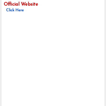
Official Website
Click Here