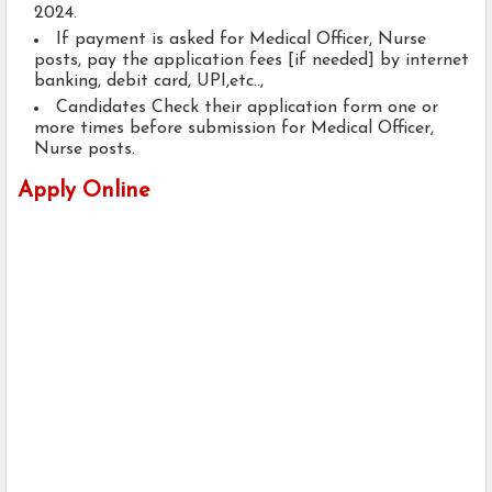
2024.
If payment is asked for Medical Officer, Nurse
posts, pay the application fees [if needed] by internet
banking, debit card, UPI,etc..,
Candidates Check their application form one or
more times before submission for Medical Officer,
Nurse posts.
Apply Online