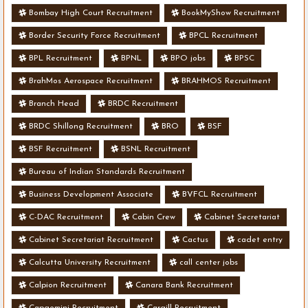
Bombay High Court Recruitment
BookMyShow Recruitment
Border Security Force Recruitment
BPCL Recruitment
BPL Recruitment
BPNL
BPO jobs
BPSC
BrahMos Aerospace Recruitment
BRAHMOS Recruitment
Branch Head
BRDC Recruitment
BRDC Shillong Recruitment
BRO
BSF
BSF Recruitment
BSNL Recruitment
Bureau of Indian Standards Recruitment
Business Development Associate
BVFCL Recruitment
C-DAC Recruitment
Cabin Crew
Cabinet Secretariat
Cabinet Secretariat Recruitment
Cactus
cadet entry
Calcutta University Recruitment
call center jobs
Calpion Recruitment
Canara Bank Recruitment
Capgemini Recruitment
Cargill Recruitment