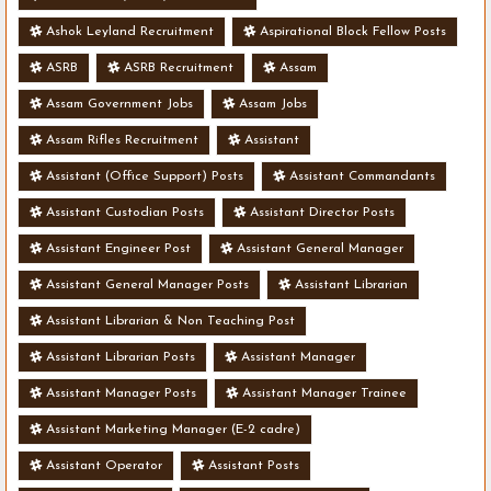
Ashok Leyland Recruitment
Aspirational Block Fellow Posts
ASRB
ASRB Recruitment
Assam
Assam Government Jobs
Assam Jobs
Assam Rifles Recruitment
Assistant
Assistant (Office Support) Posts
Assistant Commandants
Assistant Custodian Posts
Assistant Director Posts
Assistant Engineer Post
Assistant General Manager
Assistant General Manager Posts
Assistant Librarian
Assistant Librarian & Non Teaching Post
Assistant Librarian Posts
Assistant Manager
Assistant Manager Posts
Assistant Manager Trainee
Assistant Marketing Manager (E-2 cadre)
Assistant Operator
Assistant Posts