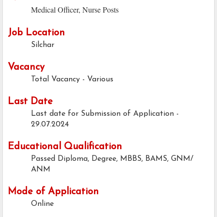
Medical Officer, Nurse Posts
Job Location
Silchar
Vacancy
Total Vacancy - Various
Last Date
Last date for Submission of Application -
29.07.2024
Educational Qualification
Passed Diploma, Degree, MBBS, BAMS, GNM/
ANM
Mode of Application
Online