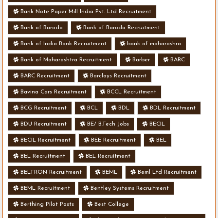
Bank Note Paper Mill India Pvt. Ltd Recruitment
Bank of Baroda
Bank of Baroda Recruitment
Bank of India Bank Recruitment
bank of maharashra
Bank of Maharashtra Recruitment
Barber
BARC
BARC Recruitment
Barclays Recruitment
Bavina Cars Recruitment
BCCL Recruitment
BCG Recruitment
BCL
BDL
BDL Recruitment
BDU Recruitment
BE/ B.Tech Jobs
BECIL
BECIL Recruitment
BEE Recruitment
BEL
BEL Recruitment
BEL Recruitment
BELTRON Recruitment
BEML
Beml Ltd Recruitment
BEML Recruitment
Bentley Systems Recruitment
Berthing Pilot Posts
Best College