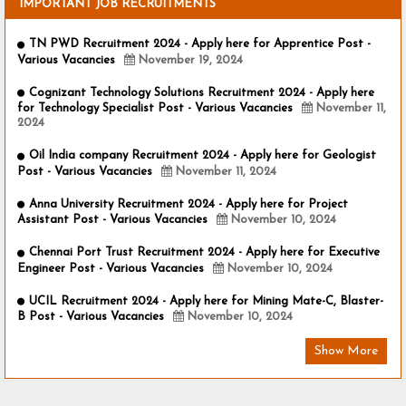
IMPORTANT JOB RECRUITMENTS
TN PWD Recruitment 2024 - Apply here for Apprentice Post -
Various Vacancies
November 19, 2024
Cognizant Technology Solutions Recruitment 2024 - Apply here
for Technology Specialist Post - Various Vacancies
November 11,
2024
Oil India company Recruitment 2024 - Apply here for Geologist
Post - Various Vacancies
November 11, 2024
Anna University Recruitment 2024 - Apply here for Project
Assistant Post - Various Vacancies
November 10, 2024
Chennai Port Trust Recruitment 2024 - Apply here for Executive
Engineer Post - Various Vacancies
November 10, 2024
UCIL Recruitment 2024 - Apply here for Mining Mate-C, Blaster-
B Post - Various Vacancies
November 10, 2024
Show More