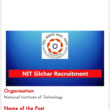
Organisation
National Institute of Technology
Name of the Post