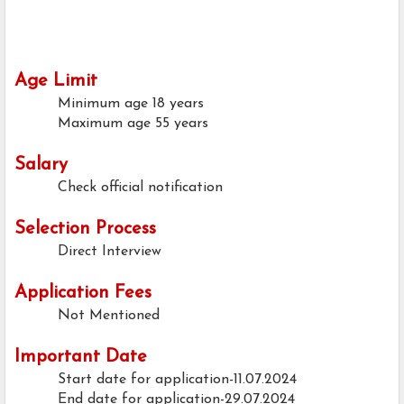
Age Limit
Minimum age
18 years
Maximum age
55 years
Salary
Check official notification
Selection Process
Direct Interview
Application Fees
Not Mentioned
Important Date
Start date for application-11.07.2024
End date for application-29.07.2024