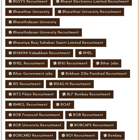
BGSYS Recruitment
Bharat Electronics Limited Recruitment
Bharathiar University
Bharathiar University Recruitment
Bharathidasan University
Bharathidasan University Recruitment
Bharatiya Beej Sahakari Samiti Limited Recruitment
BHAVINI Kalpakkam Recruitment
BHEL
BHEL Recruitment
BHU Recruitment
Bihar Jobs
Bihar Government jobs
Birbhum Zilla Parishad Recruitment
BIS Recruitment
BISAG-N Recruitment
BITS Pilani Recruitment
BLF Bombay Recruitment
BMRCL Recruitment
BOAT
BOB Financial Recruitment
BOB Recruitment
BOB University Recruitment
BOBCAPS Recruitment
BOBCARD Recruitment
BOI Recruitment
Bombay