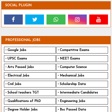
SOCIAL PLUGIN
PROFESSIONAL JOBS
Google Jobs
Competitive Exams
UPSC Exams
NEET Exams
Arts Passed Jobs
Computer Science
Electrical Jobs
Mechanical Jobs
Civil Jobs
Scholarship Data
School teachers TGT
Intermediate Candidates
Qualifications of PhD
Engineering Jobs
Degree Holder Jobs
Bsc Passed Data