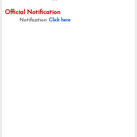
Official Notification
Notification:
Click here