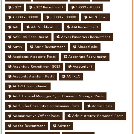
2022
2022 Recruitment
30000 - 40000
40000 - 100000
50000 - 100000
A/B/C Post
AAI
AAI Nodification
AAI Recruitment
AAICLAS Recruitment
Aavas Financiers Recruitment
Aavin
Aavin Recruitment
Abroad jobs
Academic Associate Posts
Accenture Recruitment
Accenture Recruitment 2023
Accountant
Accounts Assistant Posts
ACTREC
ACTREC Recruitment
Addl General Manager / Joint General Manager Posts
Addl. Chief Security Commissioner Posts
Admin Posts
Administrative Officer Posts
Administrative Personnel Posts
Adobe Recruitment
Advisor