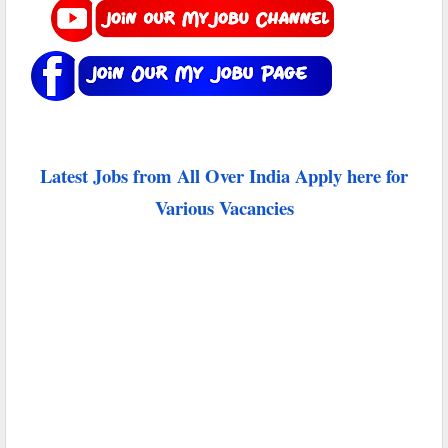
Latest Jobs from All Over India Apply here for
Various Vacancies