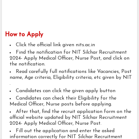
How to Apply
Click the official link given nits.ac.in
Find the notification for NIT Silchar Recruitment
2024- Apply Medical Officer, Nurse Post, and click on
the notification.
Read carefully full notifications like Vacancies, Post
name, Age criteria, Eligibility criteria, etc given by NIT
.
Candidates can click the given apply button
Candidates can check their Eligibility for the
Medical Officer, Nurse posts before applying.
After that, find the recruit application form on the
official website updated by NIT Silchar Recruitment
2024- Apply Medical Officer, Nurse Post.
Fill out the application and enter the asked
information correctly for NIT Silchar Recruitment