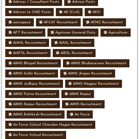
Advisor / Consultant Posts
Advisor Posts
Advisor to CMD Posts
AE (Civil)
AEO
aerospace
AFCAT Recruitment
AFMC Recruitment
AFT Recruitment
Agniveer General Duty
Agriculture
AIAHL Recruitment
AIASL Recruitment
AIATSL Recruitment
AIESL Recruitment
AIIMS Bhopal Recruitment
AIIMS Bhubaneswar Recruitment
AIIMS Delhi Recruitment
AIIMS Jhajjar Recruitment
AIIMS Jodhpur Recruitment
AIIMS Nagpur Recruitment
AIIMS Patna Recruitment
AIIMS Raipur
AIIMS Raipur Recruitment
AIIMS Recruitment
AIIMS Rishikesh Recruitment
Air Force
Air Force School Chandan Nagar Recruitment
Air Force School Recruitment