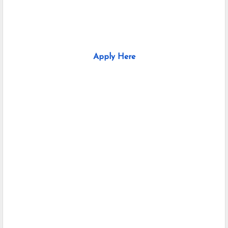
Apply Here