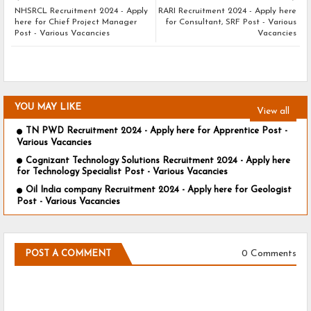
NHSRCL Recruitment 2024 - Apply
RARI Recruitment 2024 - Apply here
here for Chief Project Manager
for Consultant, SRF Post - Various
Post - Various Vacancies
Vacancies
YOU MAY LIKE
View all
TN PWD Recruitment 2024 - Apply here for Apprentice Post -
Various Vacancies
Cognizant Technology Solutions Recruitment 2024 - Apply here
for Technology Specialist Post - Various Vacancies
Oil India company Recruitment 2024 - Apply here for Geologist
Post - Various Vacancies
0 Comments
POST A COMMENT