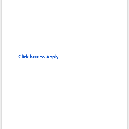
Click here to Apply