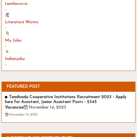
tamilaruvi.in
-
Literature Worms
-
My Jobu
-
Indianjobu
-
FEATURED POST
Tamilnadu Cooperative Institutions Recruitment 2023 - Apply
here for Assistant, Junior Assistant Posts - 2345
Vacancies
November 14, 2023
November 14, 2023