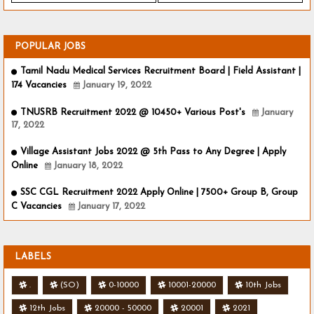
POPULAR JOBS
Tamil Nadu Medical Services Recruitment Board | Field Assistant |
174 Vacancies
January 19, 2022
TNUSRB Recruitment 2022 @ 10450+ Various Post's
January
17, 2022
Village Assistant Jobs 2022 @ 5th Pass to Any Degree | Apply
Online
January 18, 2022
SSC CGL Recruitment 2022 Apply Online | 7500+ Group B, Group
C Vacancies
January 17, 2022
LABELS
.
(SO)
0-10000
10001-20000
10th Jobs
12th Jobs
20000 - 50000
20001
2021