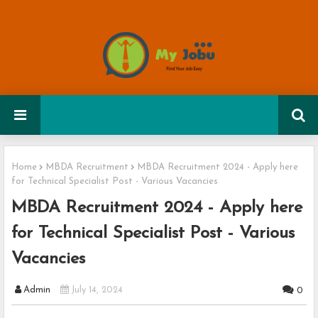
Home
MBDA Recruitment
MBDA Recruitment 2024 - Apply here
for Technical Specialist Post - Various Vacancies
MBDA Recruitment 2024 - Apply here
for Technical Specialist Post - Various
Vacancies
Admin
July 14, 2024
0