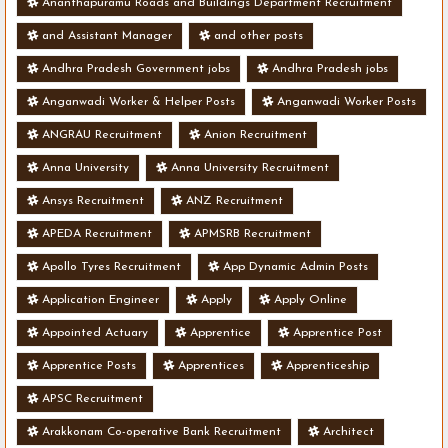
Ananthapuramu Roads and Buildings Department Recruitment
and Assistant Manager
and other posts
Andhra Pradesh Government jobs
Andhra Pradesh jobs
Anganwadi Worker & Helper Posts
Anganwadi Worker Posts
ANGRAU Recruitment
Anion Recruitment
Anna University
Anna University Recruitment
Ansys Recruitment
ANZ Recruitment
APEDA Recruitment
APMSRB Recruitment
Apollo Tyres Recruitment
App Dynamic Admin Posts
Application Engineer
Apply
Apply Online
Appointed Actuary
Apprentice
Apprentice Post
Apprentice Posts
Apprentices
Apprenticeship
APSC Recruitment
Arakkonam Co-operative Bank Recruitment
Architect