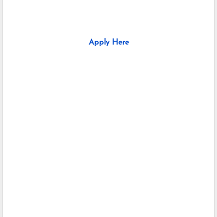
Apply Here