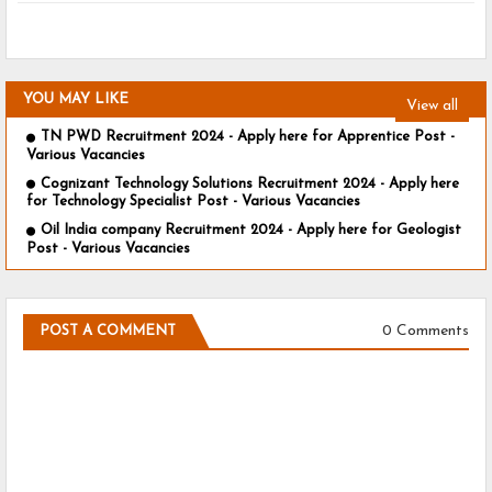
YOU MAY LIKE
View all
TN PWD Recruitment 2024 - Apply here for Apprentice Post -
Various Vacancies
Cognizant Technology Solutions Recruitment 2024 - Apply here
for Technology Specialist Post - Various Vacancies
Oil India company Recruitment 2024 - Apply here for Geologist
Post - Various Vacancies
0 Comments
POST A COMMENT