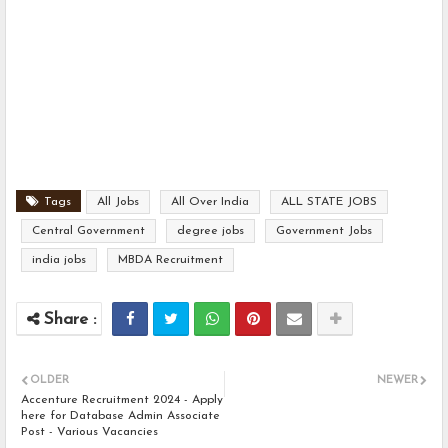
Tags
All Jobs
All Over India
ALL STATE JOBS
Central Government
degree jobs
Government Jobs
india jobs
MBDA Recruitment
OLDER
NEWER
Accenture Recruitment 2024 - Apply
here for Database Admin Associate
Post - Various Vacancies