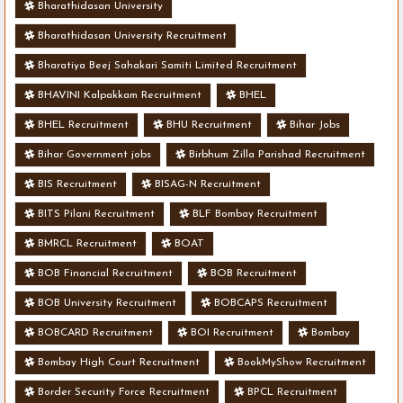
Bharathidasan University
Bharathidasan University Recruitment
Bharatiya Beej Sahakari Samiti Limited Recruitment
BHAVINI Kalpakkam Recruitment
BHEL
BHEL Recruitment
BHU Recruitment
Bihar Jobs
Bihar Government jobs
Birbhum Zilla Parishad Recruitment
BIS Recruitment
BISAG-N Recruitment
BITS Pilani Recruitment
BLF Bombay Recruitment
BMRCL Recruitment
BOAT
BOB Financial Recruitment
BOB Recruitment
BOB University Recruitment
BOBCAPS Recruitment
BOBCARD Recruitment
BOI Recruitment
Bombay
Bombay High Court Recruitment
BookMyShow Recruitment
Border Security Force Recruitment
BPCL Recruitment