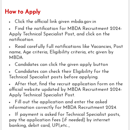
How to Apply
Click the official link given mbda.gov.in
Find the notification for MBDA Recruitment 2024-
Apply Technical Specialist Post, and click on the
notification.
Read carefully full notifications like Vacancies, Post
name, Age criteria, Eligibility criteria, etc given by
MBDA.
Candidates can click the given apply button
Candidates can check their Eligibility for the
Technical Specialist posts before applying.
After that, find the recruit application form on the
official website updated by MBDA Recruitment 2024-
Apply Technical Specialist Post.
Fill out the application and enter the asked
information correctly for MBDA Recruitment 2024.
If payment is asked for Technical Specialist posts,
pay the application fees [if needed] by internet
banking, debit card, UPI,etc..,