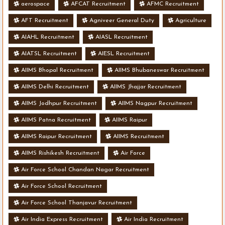
aerospace
AFCAT Recruitment
AFMC Recruitment
AFT Recruitment
Agniveer General Duty
Agriculture
AIAHL Recruitment
AIASL Recruitment
AIATSL Recruitment
AIESL Recruitment
AIIMS Bhopal Recruitment
AIIMS Bhubaneswar Recruitment
AIIMS Delhi Recruitment
AIIMS Jhajjar Recruitment
AIIMS Jodhpur Recruitment
AIIMS Nagpur Recruitment
AIIMS Patna Recruitment
AIIMS Raipur
AIIMS Raipur Recruitment
AIIMS Recruitment
AIIMS Rishikesh Recruitment
Air Force
Air Force School Chandan Nagar Recruitment
Air Force School Recruitment
Air Force School Thanjavur Recruitment
Air India Express Recruitment
Air India Recruitment