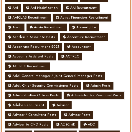
AAI
AAI Nodification
AAI Recruitment
AAICLAS Recruitment
Aavas Financiers Recruitment
Aavin
Aavin Recruitment
Abroad jobs
Academic Associate Posts
Accenture Recruitment
Accenture Recruitment 2023
Accountant
Accounts Assistant Posts
ACTREC
ACTREC Recruitment
Addl General Manager / Joint General Manager Posts
Addl. Chief Security Commissioner Posts
Admin Posts
Administrative Officer Posts
Administrative Personnel Posts
Adobe Recruitment
Advisor
Advisor / Consultant Posts
Advisor Posts
Advisor to CMD Posts
AE (Civil)
AEO