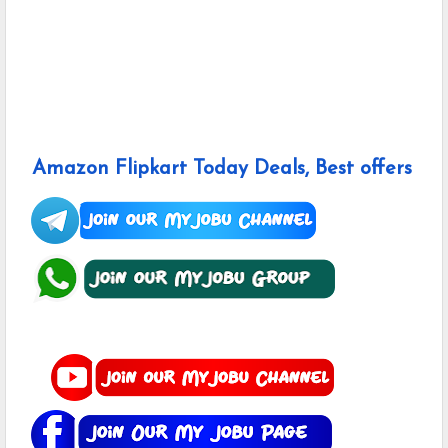
Amazon Flipkart Today Deals, Best offers