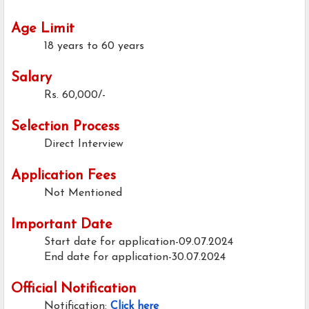
Age Limit
18 years to 60 years
Salary
Rs. 60,000/-
Selection Process
Direct Interview
Application Fees
Not Mentioned
Important Date
Start date for application-09.07.2024
End date for application-30.07.2024
Official Notification
Notification:
Click here