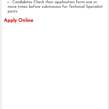
Candidates Check their application form one or
more times before submission for Technical Specialist
posts.
Apply Online