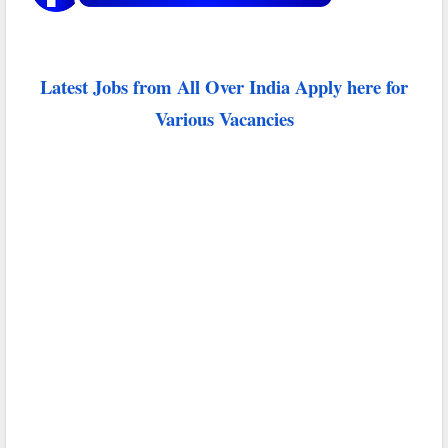
Latest Jobs from All Over India Apply here for
Various Vacancies