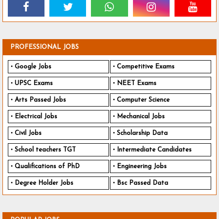
PROFESSIONAL JOBS
Google Jobs
Competitive Exams
UPSC Exams
NEET Exams
Arts Passed Jobs
Computer Science
Electrical Jobs
Mechanical Jobs
Civil Jobs
Scholarship Data
School teachers TGT
Intermediate Candidates
Qualifications of PhD
Engineering Jobs
Degree Holder Jobs
Bsc Passed Data