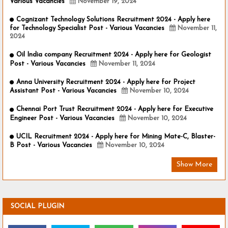
Various Vacancies
November 19, 2024
Cognizant Technology Solutions Recruitment 2024 - Apply here
for Technology Specialist Post - Various Vacancies
November 11,
2024
Oil India company Recruitment 2024 - Apply here for Geologist
Post - Various Vacancies
November 11, 2024
Anna University Recruitment 2024 - Apply here for Project
Assistant Post - Various Vacancies
November 10, 2024
Chennai Port Trust Recruitment 2024 - Apply here for Executive
Engineer Post - Various Vacancies
November 10, 2024
UCIL Recruitment 2024 - Apply here for Mining Mate-C, Blaster-
B Post - Various Vacancies
November 10, 2024
Show More
SOCIAL PLUGIN