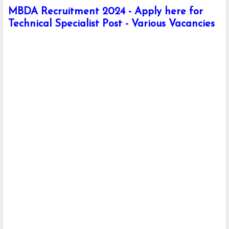
MBDA Recruitment 2024 - Apply here for
Technical Specialist Post - Various Vacancies