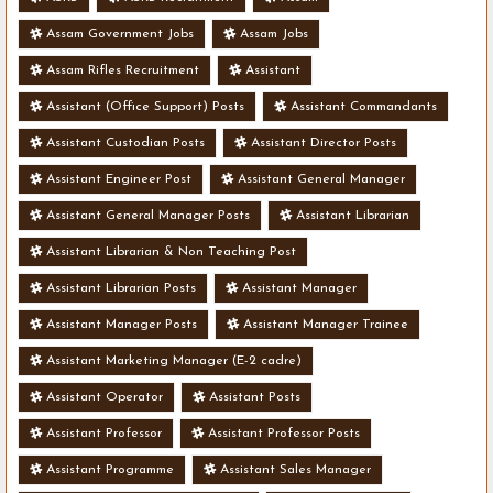
Assam Government Jobs
Assam Jobs
Assam Rifles Recruitment
Assistant
Assistant (Office Support) Posts
Assistant Commandants
Assistant Custodian Posts
Assistant Director Posts
Assistant Engineer Post
Assistant General Manager
Assistant General Manager Posts
Assistant Librarian
Assistant Librarian & Non Teaching Post
Assistant Librarian Posts
Assistant Manager
Assistant Manager Posts
Assistant Manager Trainee
Assistant Marketing Manager (E-2 cadre)
Assistant Operator
Assistant Posts
Assistant Professor
Assistant Professor Posts
Assistant Programme
Assistant Sales Manager