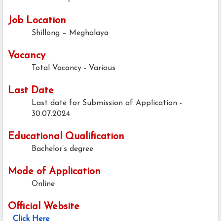
Job Location
Shillong – Meghalaya
Vacancy
Total Vacancy - Various
Last Date
Last date for Submission of Application -
30.07.2024
Educational Qualification
Bachelor’s degree
Mode of Application
Online
Official Website
Click Here