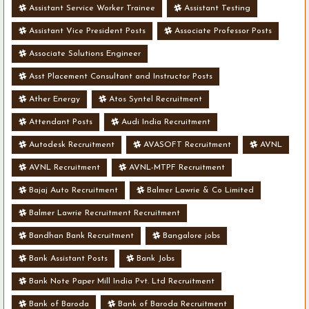
Assistant Service Worker Trainee
Assistant Testing
Assistant Vice President Posts
Associate Professor Posts
Associate Solutions Engineer
Asst Placement Consultant and Instructor Posts
Ather Energy
Atos Syntel Recruitment
Attendant Posts
Audi India Recruitment
Autodesk Recruitment
AVASOFT Recruitment
AVNL
AVNL Recruitment
AVNL-MTPF Recruitment
Bajaj Auto Recruitment
Balmer Lawrie & Co Limited
Balmer Lawrie Recruitment Recruitment
Bandhan Bank Recruitment
Bangalore jobs
Bank Assistant Posts
Bank Jobs
Bank Note Paper Mill India Pvt. Ltd Recruitment
Bank of Baroda
Bank of Baroda Recruitment