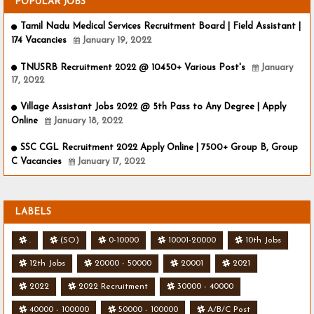
POPULAR JOBS
Tamil Nadu Medical Services Recruitment Board | Field Assistant |
174 Vacancies
January 19, 2022
TNUSRB Recruitment 2022 @ 10450+ Various Post's
January
17, 2022
Village Assistant Jobs 2022 @ 5th Pass to Any Degree | Apply
Online
January 18, 2022
SSC CGL Recruitment 2022 Apply Online | 7500+ Group B, Group
C Vacancies
January 17, 2022
LABELS
.
(SO)
0-10000
10001-20000
10th Jobs
12th Jobs
20000 - 50000
20001
2021
2022
2022 Recruitment
30000 - 40000
40000 - 100000
50000 - 100000
A/B/C Post