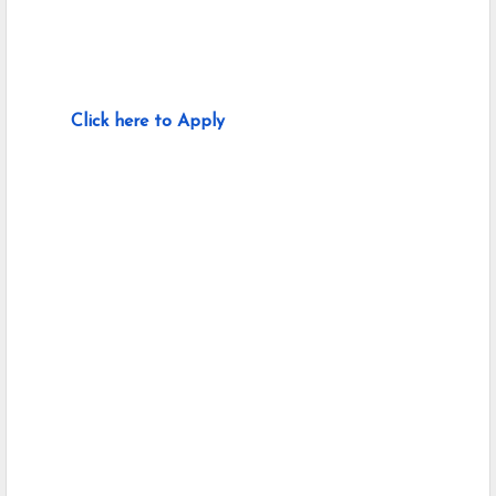
Click here to Apply