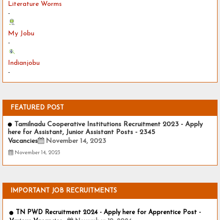
Literature Worms
-
My Jobu
-
Indianjobu
-
FEATURED POST
Tamilnadu Cooperative Institutions Recruitment 2023 - Apply
here for Assistant, Junior Assistant Posts - 2345
Vacancies
November 14, 2023
November 14, 2023
IMPORTANT JOB RECRUITMENTS
TN PWD Recruitment 2024 - Apply here for Apprentice Post -