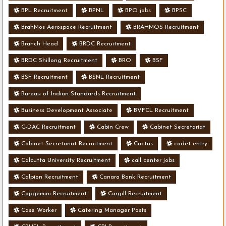
BPL Recruitment
BPNL
BPO jobs
BPSC
BrahMos Aerospace Recruitment
BRAHMOS Recruitment
Branch Head
BRDC Recruitment
BRDC Shillong Recruitment
BRO
BSF
BSF Recruitment
BSNL Recruitment
Bureau of Indian Standards Recruitment
Business Development Associate
BVFCL Recruitment
C-DAC Recruitment
Cabin Crew
Cabinet Secretariat
Cabinet Secretariat Recruitment
Cactus
cadet entry
Calcutta University Recruitment
call center jobs
Calpion Recruitment
Canara Bank Recruitment
Capgemini Recruitment
Cargill Recruitment
Case Worker
Catering Manager Posts