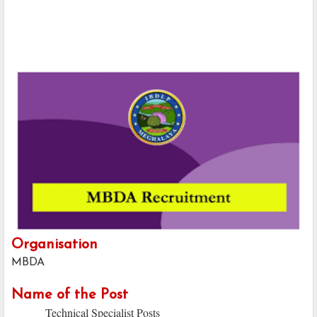
Organisation
MBDA
Name of the Post
Technical Specialist Posts