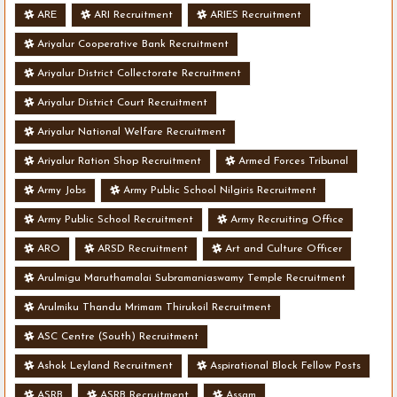
ARE
ARI Recruitment
ARIES Recruitment
Ariyalur Cooperative Bank Recruitment
Ariyalur District Collectorate Recruitment
Ariyalur District Court Recruitment
Ariyalur National Welfare Recruitment
Ariyalur Ration Shop Recruitment
Armed Forces Tribunal
Army Jobs
Army Public School Nilgiris Recruitment
Army Public School Recruitment
Army Recruiting Office
ARO
ARSD Recruitment
Art and Culture Officer
Arulmigu Maruthamalai Subramaniaswamy Temple Recruitment
Arulmiku Thandu Mrimam Thirukoil Recruitment
ASC Centre (South) Recruitment
Ashok Leyland Recruitment
Aspirational Block Fellow Posts
ASRB
ASRB Recruitment
Assam