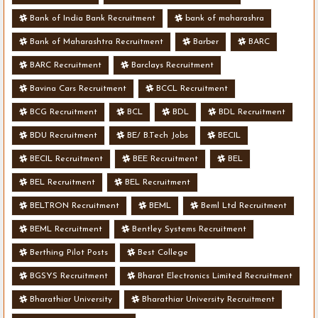
Bank of India Bank Recruitment
bank of maharashra
Bank of Maharashtra Recruitment
Barber
BARC
BARC Recruitment
Barclays Recruitment
Bavina Cars Recruitment
BCCL Recruitment
BCG Recruitment
BCL
BDL
BDL Recruitment
BDU Recruitment
BE/ B.Tech Jobs
BECIL
BECIL Recruitment
BEE Recruitment
BEL
BEL Recruitment
BEL Recruitment
BELTRON Recruitment
BEML
Beml Ltd Recruitment
BEML Recruitment
Bentley Systems Recruitment
Berthing Pilot Posts
Best College
BGSYS Recruitment
Bharat Electronics Limited Recruitment
Bharathiar University
Bharathiar University Recruitment