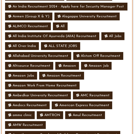
Air India Recruitment 2024 - Apply here for Security Manager Post
- Various Vacancies
Airmen (Group X & Y)
Alagappa University Recruitment
ALIMCO Recruitment
All
All India Institute Of Ayurveda (AIIA) Recruitment
All Jobs
All Over India
ALL STATE JOBS
Allahabad University Recruitment
Alstom Off Recruitment
Altisource Recruitment
Amazon
Amazon Job
Amazon Jobs
Amazon Recruitment
Amazon Work From Home Recruitment
Ambedkar University Recruitment
AMC Recruitment
Amdocs Recruitment
American Express Recruitment
amma clinic
AMTRON
Amul Recruitment
AMW Recruitment