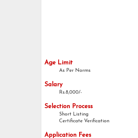
Age Limit
As Per Norms
Salary
Rs.8,000/-
Selection Process
Short Listing
Certificate Verification
Application Fees