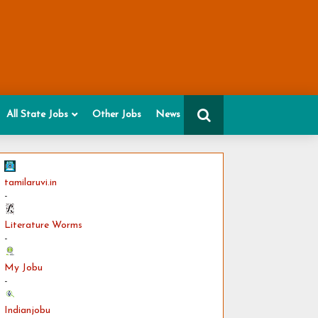
All State Jobs
Other Jobs
News
tamilaruvi.in
-
Literature Worms
-
My Jobu
-
Indianjobu