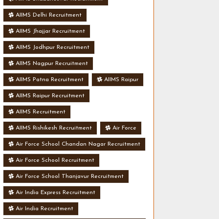
AIIMS Delhi Recruitment
AIIMS Jhajjar Recruitment
AIIMS Jodhpur Recruitment
AIIMS Nagpur Recruitment
AIIMS Patna Recruitment
AIIMS Raipur
AIIMS Raipur Recruitment
AIIMS Recruitment
AIIMS Rishikesh Recruitment
Air Force
Air Force School Chandan Nagar Recruitment
Air Force School Recruitment
Air Force School Thanjavur Recruitment
Air India Express Recruitment
Air India Recruitment