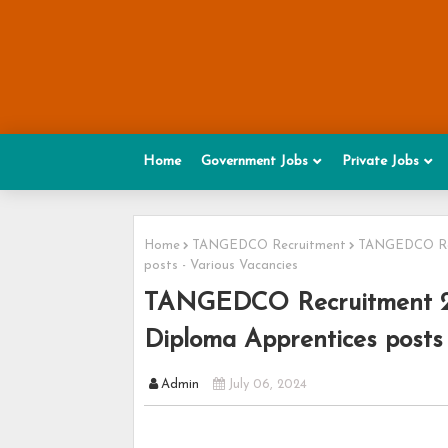
Home
Government Jobs
Private Jobs
Home
TANGEDCO Recruitment
TANGEDCO Recr
posts - Various Vacancies
TANGEDCO Recruitment 202
Diploma Apprentices posts 
Admin
July 06, 2024