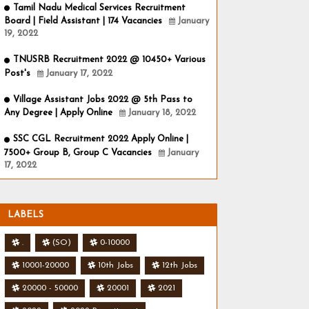
Tamil Nadu Medical Services Recruitment
Board | Field Assistant | 174 Vacancies
January
19, 2022
TNUSRB Recruitment 2022 @ 10450+ Various
Post's
January 17, 2022
Village Assistant Jobs 2022 @ 5th Pass to
Any Degree | Apply Online
January 18, 2022
SSC CGL Recruitment 2022 Apply Online |
7500+ Group B, Group C Vacancies
January
17, 2022
LABELS
.
(SO)
0-10000
10001-20000
10th Jobs
12th Jobs
20000 - 50000
20001
2021