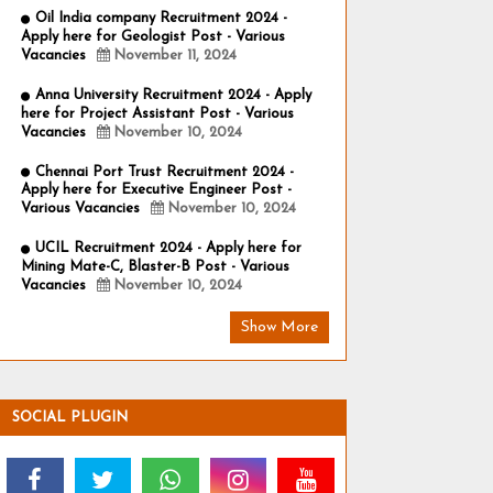
Oil India company Recruitment 2024 -
Apply here for Geologist Post - Various
Vacancies
November 11, 2024
Anna University Recruitment 2024 - Apply
here for Project Assistant Post - Various
Vacancies
November 10, 2024
Chennai Port Trust Recruitment 2024 -
Apply here for Executive Engineer Post -
Various Vacancies
November 10, 2024
UCIL Recruitment 2024 - Apply here for
Mining Mate-C, Blaster-B Post - Various
Vacancies
November 10, 2024
Show More
SOCIAL PLUGIN