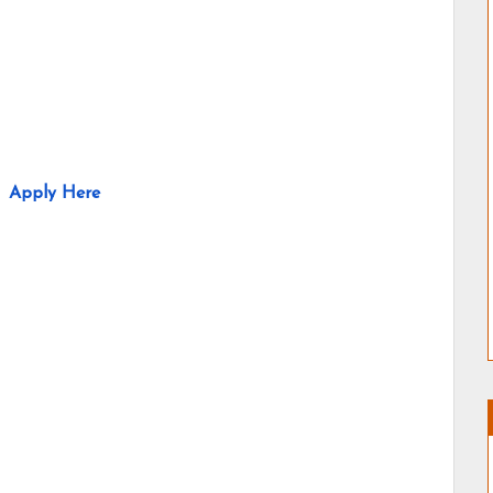
Apply Here