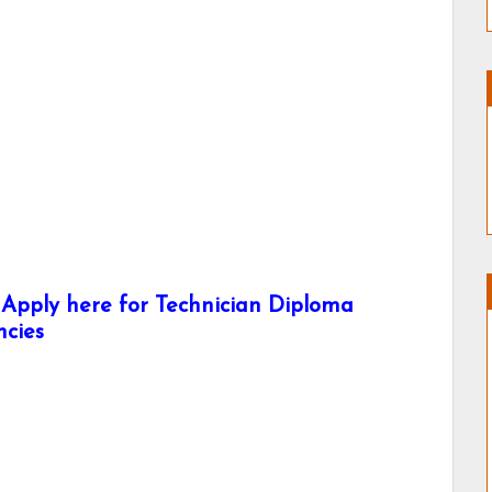
pply here for Technician Diploma
ncies