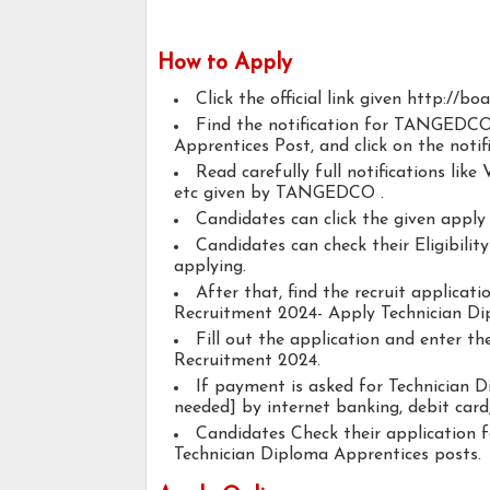
How to Apply
Click the official link given http://bo
Find the notification for TANGEDCO
Apprentices Post, and click on the notifi
Read carefully full notifications like V
etc given by TANGEDCO .
Candidates can click the given appl
Candidates can check their Eligibili
applying.
After that, find the recruit applic
Recruitment 2024- Apply Technician Di
Fill out the application and enter 
Recruitment 2024.
If payment is asked for Technician D
needed] by internet banking, debit card,
Candidates Check their application 
Technician Diploma Apprentices posts.