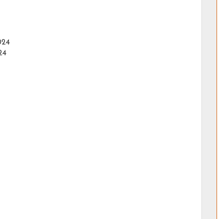
024
24