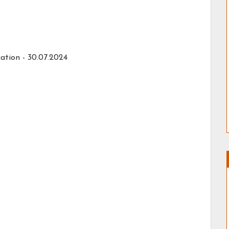
ation - 30.07.2024