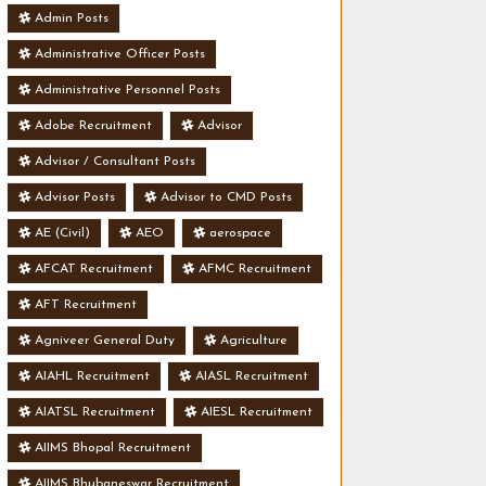
Admin Posts
Administrative Officer Posts
Administrative Personnel Posts
Adobe Recruitment
Advisor
Advisor / Consultant Posts
Advisor Posts
Advisor to CMD Posts
AE (Civil)
AEO
aerospace
AFCAT Recruitment
AFMC Recruitment
AFT Recruitment
Agniveer General Duty
Agriculture
AIAHL Recruitment
AIASL Recruitment
AIATSL Recruitment
AIESL Recruitment
AIIMS Bhopal Recruitment
AIIMS Bhubaneswar Recruitment