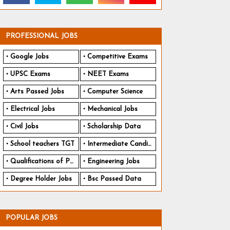
PROFESSIONAL JOBS
Google Jobs
Competitive Exams
UPSC Exams
NEET Exams
Arts Passed Jobs
Computer Science
Electrical Jobs
Mechanical Jobs
Civil Jobs
Scholarship Data
School teachers TGT
Intermediate Candidates
Qualifications of PhD
Engineering Jobs
Degree Holder Jobs
Bsc Passed Data
POPULAR JOBS