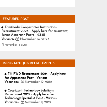
-
FEATURED POST
Tamilnadu Cooperative Institutions
Recruitment 2023 - Apply here for Assistant,
Junior Assistant Posts - 2345
Vacancies
November 14, 2023
November 14, 2023
IMPORTANT JOB RECRUITMENTS
TN PWD Recruitment 2024 - Apply here
for Apprentice Post - Various
Vacancies
November 19, 2024
Cognizant Technology Solutions
Recruitment 2024 - Apply here for
Technology Specialist Post - Various
Vacancies
November 11, 2024