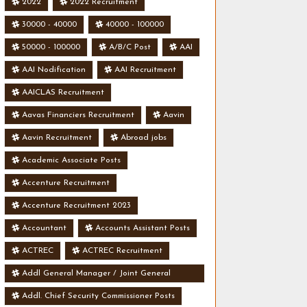
2022
2022 Recruitment
30000 - 40000
40000 - 100000
50000 - 100000
A/B/C Post
AAI
AAI Nodification
AAI Recruitment
AAICLAS Recruitment
Aavas Financiers Recruitment
Aavin
Aavin Recruitment
Abroad jobs
Academic Associate Posts
Accenture Recruitment
Accenture Recruitment 2023
Accountant
Accounts Assistant Posts
ACTREC
ACTREC Recruitment
Addl General Manager / Joint General
Manager Posts
Addl. Chief Security Commissioner Posts