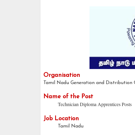
Organisation
Tamil Nadu Generation and Distributio
Name of the Post
Technician Diploma Apprentices Posts
Job Location
Tamil Nadu