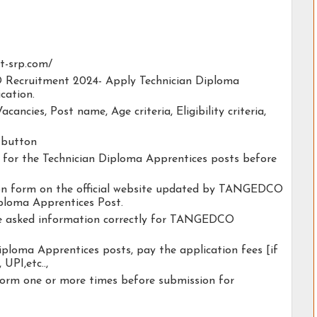
at-srp.com/
 Recruitment 2024- Apply Technician Diploma
cation.
acancies, Post name, Age criteria, Eligibility criteria,
y button
ty for the Technician Diploma Apprentices posts before
ation form on the official website updated by TANGEDCO
ploma Apprentices Post.
the asked information correctly for TANGEDCO
iploma Apprentices posts, pay the application fees [if
 UPI,etc..,
form one or more times before submission for