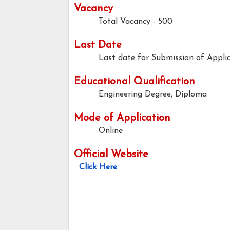
Vacancy
Total Vacancy - 500
Last Date
Last date for Submission of Applic
Educational Qualification
Engineering Degree, Diploma
Mode of Application
Online
Official Website
Click Here