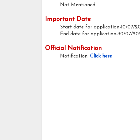
Not Mentioned
Important Date
Start date for application-10/07/2
End date for application-30/07/20
Official Notification
Notification:
Click here