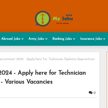
Abroad Jobs
Army Jobs
Banking Jobs
Insurance Jobs
uitment 2024 - Apply here for Technician Diploma Apprentices
4 - Apply here for Technician
- Various Vacancies
0