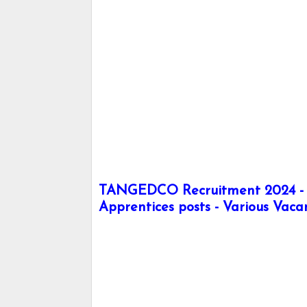
TANGEDCO Recruitment 2024 - A
Apprentices posts - Various Vaca