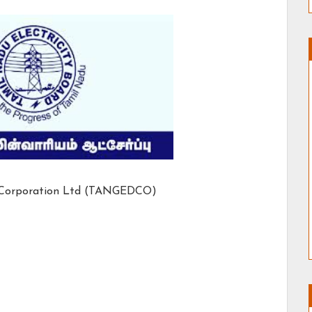
n Corporation Ltd (TANGEDCO)