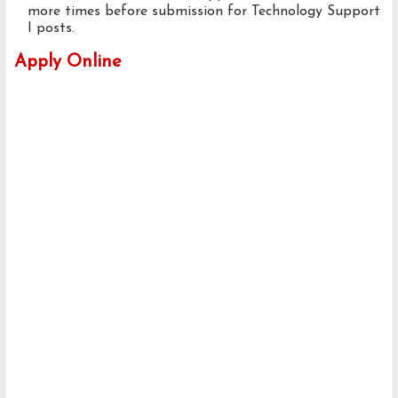
more times before submission for Technology Support
I posts.
Apply Online