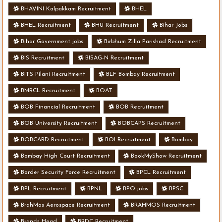
BHAVINI Kalpakkam Recruitment
BHEL
BHEL Recruitment
BHU Recruitment
Bihar Jobs
Bihar Government jobs
Birbhum Zilla Parishad Recruitment
BIS Recruitment
BISAG-N Recruitment
BITS Pilani Recruitment
BLF Bombay Recruitment
BMRCL Recruitment
BOAT
BOB Financial Recruitment
BOB Recruitment
BOB University Recruitment
BOBCAPS Recruitment
BOBCARD Recruitment
BOI Recruitment
Bombay
Bombay High Court Recruitment
BookMyShow Recruitment
Border Security Force Recruitment
BPCL Recruitment
BPL Recruitment
BPNL
BPO jobs
BPSC
BrahMos Aerospace Recruitment
BRAHMOS Recruitment
Branch Head
BRDC Recruitment