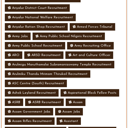
Ariyalur District Court Recruitment
Ariyalur National Welfare Recruitment
Ariyalur Ration Shop Recruitment
Armed Forces Tribunal
Army Jobs
Army Public School Nilgiris Recruitment
Army Public School Recruitment
Army Recruiting Office
ARO
ARSD Recruitment
Art and Culture Officer
Arulmigu Maruthamalai Subramaniaswamy Temple Recruitment
Arulmiku Thandu Mrimam Thirukoil Recruitment
ASC Centre (South) Recruitment
Ashok Leyland Recruitment
Aspirational Block Fellow Posts
ASRB
ASRB Recruitment
Assam
Assam Government Jobs
Assam Jobs
Assam Rifles Recruitment
Assistant