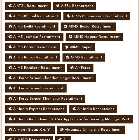
AIATSL Recruitment
AIESL Recruitment
AIIMS Bhopal Recruitment
AIIMS Bhubaneswar Recruitment
AIIMS Delhi Recruitment
AIIMS Jhajjar Recruitment
AIIMS Jodhpur Recruitment
AIIMS Nagpur Recruitment
AIIMS Patna Recruitment
AIIMS Raipur
AIIMS Raipur Recruitment
AIIMS Recruitment
AIIMS Rishikesh Recruitment
Air Force
Air Force School Chandan Nagar Recruitment
Air Force School Recruitment
Air Force School Thanjavur Recruitment
Air India Express Recruitment
Air India Recruitment
Air India Recruitment 2024 - Apply here for Security Manager Post
- Various Vacancies
Airmen (Group X & Y)
Alagappa University Recruitment
ALIMCO Recruitment
All