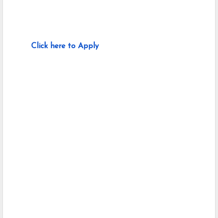
Click here to Apply