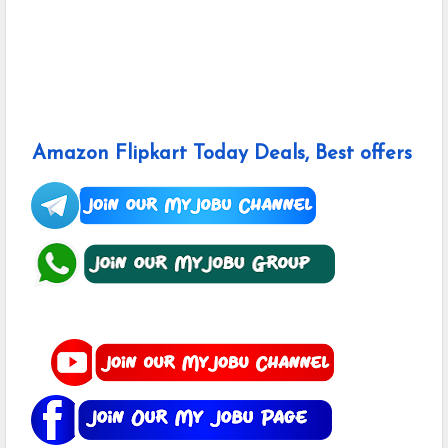
Amazon Flipkart Today Deals, Best offers