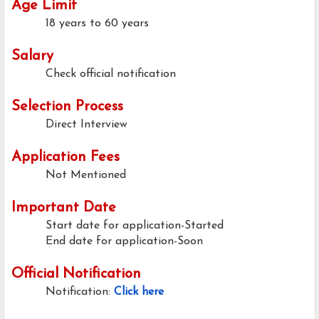
Age Limit
18 years to 60 years
Salary
Check official notification
Selection Process
Direct Interview
Application Fees
Not Mentioned
Important Date
Start date for application-Started
End date for application-Soon
Official Notification
Notification:
Click here