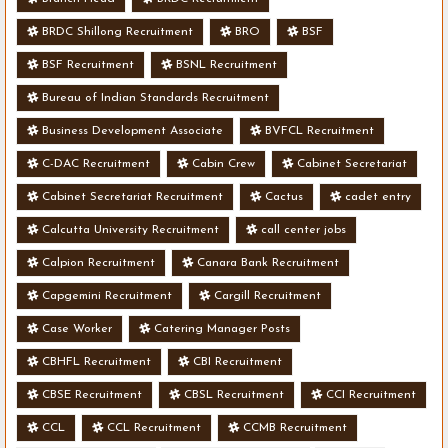
BRDC Shillong Recruitment
BRO
BSF
BSF Recruitment
BSNL Recruitment
Bureau of Indian Standards Recruitment
Business Development Associate
BVFCL Recruitment
C-DAC Recruitment
Cabin Crew
Cabinet Secretariat
Cabinet Secretariat Recruitment
Cactus
cadet entry
Calcutta University Recruitment
call center jobs
Calpion Recruitment
Canara Bank Recruitment
Capgemini Recruitment
Cargill Recruitment
Case Worker
Catering Manager Posts
CBHFL Recruitment
CBI Recruitment
CBSE Recruitment
CBSL Recruitment
CCI Recruitment
CCL
CCL Recruitment
CCMB Recruitment