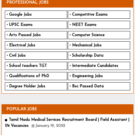
PROFESSIONAL JOBS
Google Jobs
Competitive Exams
UPSC Exams
NEET Exams
Arts Passed Jobs
Computer Science
Electrical Jobs
Mechanical Jobs
Civil Jobs
Scholarship Data
School teachers TGT
Intermediate Candidates
Qualifications of PhD
Engineering Jobs
Degree Holder Jobs
Bsc Passed Data
POPULAR JOBS
Tamil Nadu Medical Services Recruitment Board | Field Assistant |
174 Vacancies
January 19, 2022