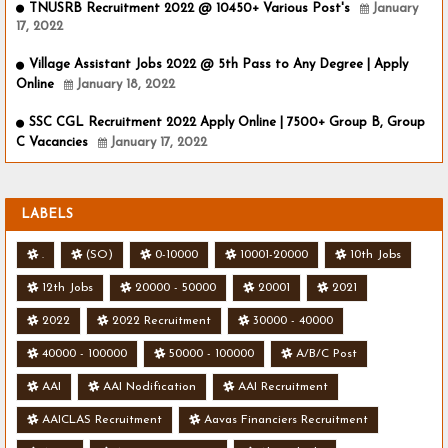
TNUSRB Recruitment 2022 @ 10450+ Various Post's
January
17, 2022
Village Assistant Jobs 2022 @ 5th Pass to Any Degree | Apply
Online
January 18, 2022
SSC CGL Recruitment 2022 Apply Online | 7500+ Group B, Group
C Vacancies
January 17, 2022
LABELS
.
(SO)
0-10000
10001-20000
10th Jobs
12th Jobs
20000 - 50000
20001
2021
2022
2022 Recruitment
30000 - 40000
40000 - 100000
50000 - 100000
A/B/C Post
AAI
AAI Nodification
AAI Recruitment
AAICLAS Recruitment
Aavas Financiers Recruitment