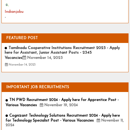
Indianjobu
-
FEATURED POST
Tamilnadu Cooperative Institutions Recruitment 2023 - Apply
here for Assistant, Junior Assistant Posts - 2345
Vacancies
November 14, 2023
November 14, 2023
IMPORTANT JOB RECRUITMENTS
TN PWD Recruitment 2024 - Apply here for Apprentice Post -
Various Vacancies
November 19, 2024
Cognizant Technology Solutions Recruitment 2024 - Apply here
for Technology Specialist Post - Various Vacancies
November 11,
2024