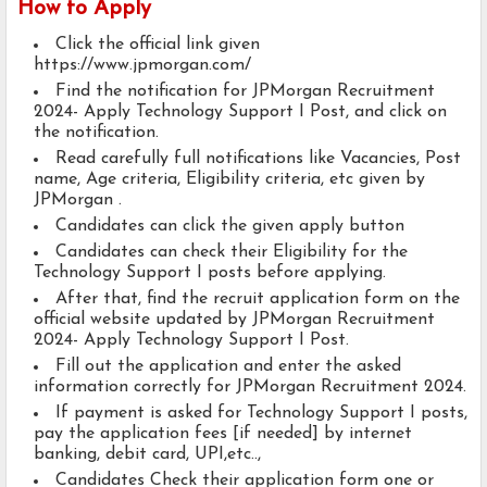
How to Apply
Click the official link given
https://www.jpmorgan.com/
Find the notification for JPMorgan Recruitment
2024- Apply Technology Support I Post, and click on
the notification.
Read carefully full notifications like Vacancies, Post
name, Age criteria, Eligibility criteria, etc given by
JPMorgan .
Candidates can click the given apply button
Candidates can check their Eligibility for the
Technology Support I posts before applying.
After that, find the recruit application form on the
official website updated by JPMorgan Recruitment
2024- Apply Technology Support I Post.
Fill out the application and enter the asked
information correctly for JPMorgan Recruitment 2024.
If payment is asked for Technology Support I posts,
pay the application fees [if needed] by internet
banking, debit card, UPI,etc..,
Candidates Check their application form one or