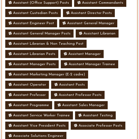
Assistant (Office Support) Posts
Assistant Commandants
Assistant Custodian Posts
Assistant Director Posts
Assistant Engineer Post
Assistant General Manager
Assistant General Manager Posts
Assistant Librarian
Assistant Librarian & Non Teaching Post
Assistant Librarian Posts
Assistant Manager
Assistant Manager Posts
Assistant Manager Trainee
Assistant Marketing Manager (E-2 cadre)
Assistant Operator
Assistant Posts
Assistant Professor
Assistant Professor Posts
Assistant Programme
Assistant Sales Manager
Assistant Service Worker Trainee
Assistant Testing
Assistant Vice President Posts
Associate Professor Posts
Associate Solutions Engineer