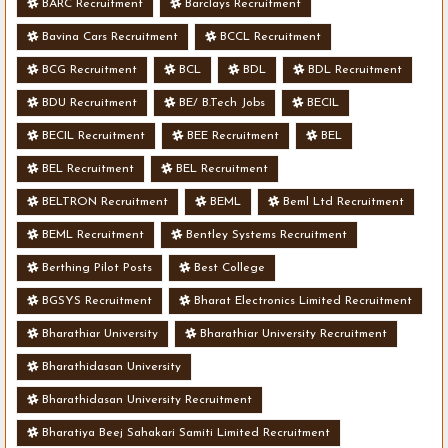
BARC Recruitment
Barclays Recruitment
Bavina Cars Recruitment
BCCL Recruitment
BCG Recruitment
BCL
BDL
BDL Recruitment
BDU Recruitment
BE/ B.Tech Jobs
BECIL
BECIL Recruitment
BEE Recruitment
BEL
BEL Recruitment
BEL Recruitment
BELTRON Recruitment
BEML
Beml Ltd Recruitment
BEML Recruitment
Bentley Systems Recruitment
Berthing Pilot Posts
Best College
BGSYS Recruitment
Bharat Electronics Limited Recruitment
Bharathiar University
Bharathiar University Recruitment
Bharathidasan University
Bharathidasan University Recruitment
Bharatiya Beej Sahakari Samiti Limited Recruitment