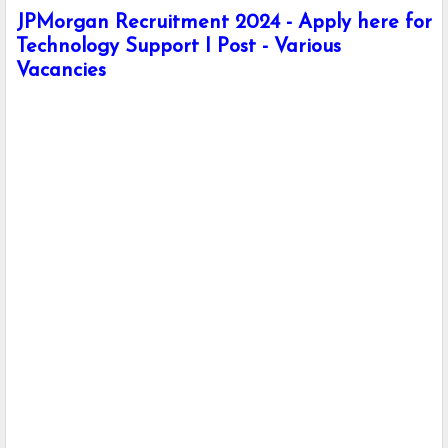
JPMorgan Recruitment 2024 - Apply here for
Technology Support I Post - Various
Vacancies