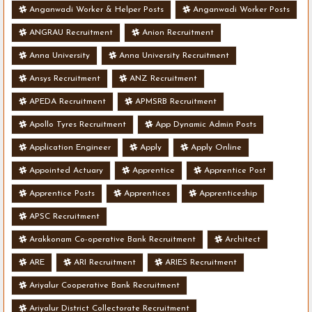
Anganwadi Worker & Helper Posts
Anganwadi Worker Posts
ANGRAU Recruitment
Anion Recruitment
Anna University
Anna University Recruitment
Ansys Recruitment
ANZ Recruitment
APEDA Recruitment
APMSRB Recruitment
Apollo Tyres Recruitment
App Dynamic Admin Posts
Application Engineer
Apply
Apply Online
Appointed Actuary
Apprentice
Apprentice Post
Apprentice Posts
Apprentices
Apprenticeship
APSC Recruitment
Arakkonam Co-operative Bank Recruitment
Architect
ARE
ARI Recruitment
ARIES Recruitment
Ariyalur Cooperative Bank Recruitment
Ariyalur District Collectorate Recruitment