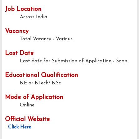
Job Location
Across India
Vacancy
Total Vacancy - Various
Last Date
Last date for Submission of Application - Soon
Educational Qualification
B.E or B.Tech/ B.Sc
Mode of Application
Online
Official Website
Click Here