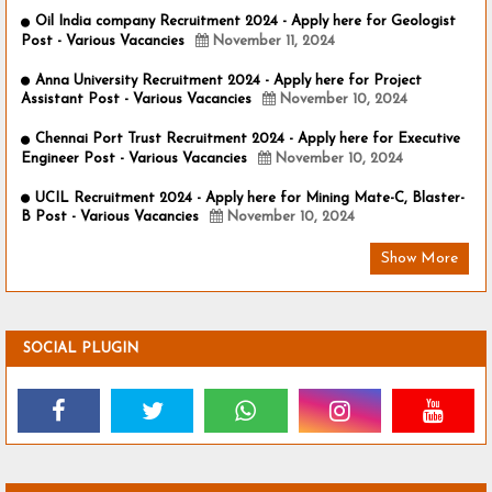
Oil India company Recruitment 2024 - Apply here for Geologist
Post - Various Vacancies
November 11, 2024
Anna University Recruitment 2024 - Apply here for Project
Assistant Post - Various Vacancies
November 10, 2024
Chennai Port Trust Recruitment 2024 - Apply here for Executive
Engineer Post - Various Vacancies
November 10, 2024
UCIL Recruitment 2024 - Apply here for Mining Mate-C, Blaster-
B Post - Various Vacancies
November 10, 2024
Show More
SOCIAL PLUGIN