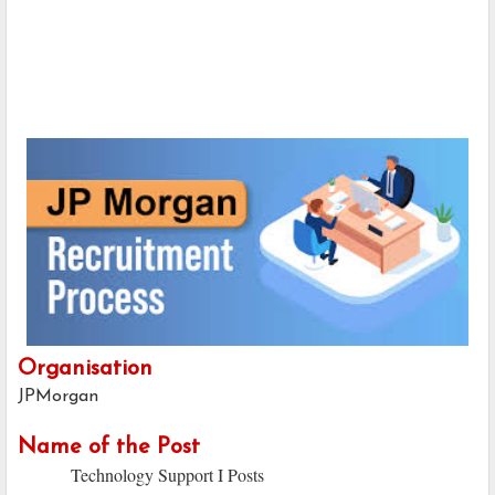
Organisation
JPMorgan
Name of the Post
Technology Support I Posts