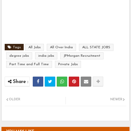
Tags
All Jobs
All Over India
ALL STATE JOBS
degree jobs
india jobs
JPMorgan Recruitment
Part Time and Full Time
Private Jobs
OLDER
NEWER