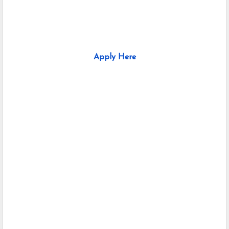
Apply Here