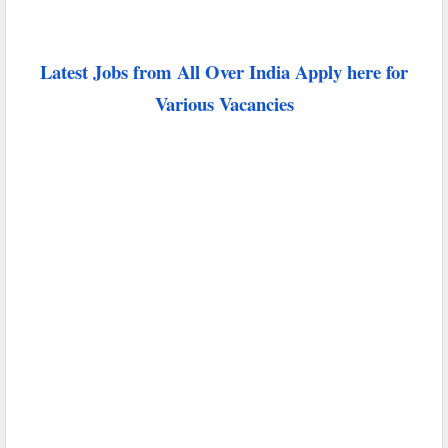
Latest Jobs from All Over India Apply here for
Various Vacancies