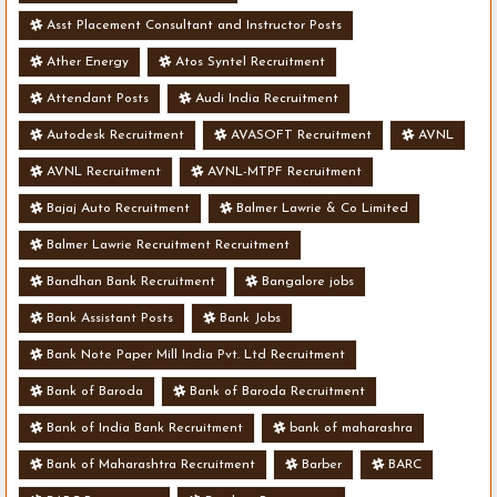
Asst Placement Consultant and Instructor Posts
Ather Energy
Atos Syntel Recruitment
Attendant Posts
Audi India Recruitment
Autodesk Recruitment
AVASOFT Recruitment
AVNL
AVNL Recruitment
AVNL-MTPF Recruitment
Bajaj Auto Recruitment
Balmer Lawrie & Co Limited
Balmer Lawrie Recruitment Recruitment
Bandhan Bank Recruitment
Bangalore jobs
Bank Assistant Posts
Bank Jobs
Bank Note Paper Mill India Pvt. Ltd Recruitment
Bank of Baroda
Bank of Baroda Recruitment
Bank of India Bank Recruitment
bank of maharashra
Bank of Maharashtra Recruitment
Barber
BARC