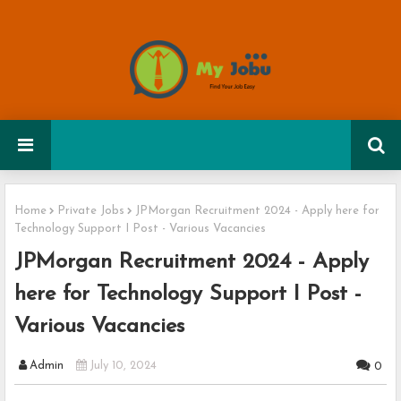
Home
Private Jobs
JPMorgan Recruitment 2024 - Apply here for
Technology Support I Post - Various Vacancies
JPMorgan Recruitment 2024 - Apply
here for Technology Support I Post -
Various Vacancies
Admin
July 10, 2024
0