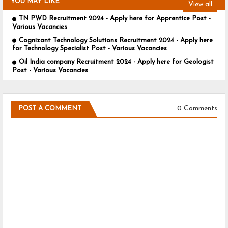
YOU MAY LIKE
View all
TN PWD Recruitment 2024 - Apply here for Apprentice Post -
Various Vacancies
Cognizant Technology Solutions Recruitment 2024 - Apply here
for Technology Specialist Post - Various Vacancies
Oil India company Recruitment 2024 - Apply here for Geologist
Post - Various Vacancies
0 Comments
POST A COMMENT