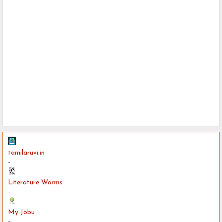
tamilaruvi.in
-
Literature Worms
-
My Jobu
-