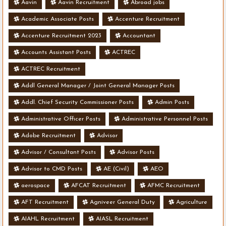
Aavin
Aavin Recruitment
Abroad jobs
Academic Associate Posts
Accenture Recruitment
Accenture Recruitment 2023
Accountant
Accounts Assistant Posts
ACTREC
ACTREC Recruitment
Addl General Manager / Joint General Manager Posts
Addl. Chief Security Commissioner Posts
Admin Posts
Administrative Officer Posts
Administrative Personnel Posts
Adobe Recruitment
Advisor
Advisor / Consultant Posts
Advisor Posts
Advisor to CMD Posts
AE (Civil)
AEO
aerospace
AFCAT Recruitment
AFMC Recruitment
AFT Recruitment
Agniveer General Duty
Agriculture
AIAHL Recruitment
AIASL Recruitment