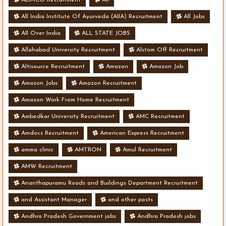
All India Institute Of Ayurveda (AIIA) Recruitment
All Jobs
All Over India
ALL STATE JOBS
Allahabad University Recruitment
Alstom Off Recruitment
Altisource Recruitment
Amazon
Amazon Job
Amazon Jobs
Amazon Recruitment
Amazon Work From Home Recruitment
Ambedkar University Recruitment
AMC Recruitment
Amdocs Recruitment
American Express Recruitment
amma clinic
AMTRON
Amul Recruitment
AMW Recruitment
Ananthapuramu Roads and Buildings Department Recruitment
and Assistant Manager
and other posts
Andhra Pradesh Government jobs
Andhra Pradesh jobs