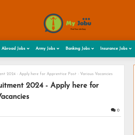
Abroad Jobs
Army Jobs
Banking Jobs
Insurance Jobs
t 2024 - Apply here for Apprentice Post - Various Vacancies
tment 2024 - Apply here for
Vacancies
0