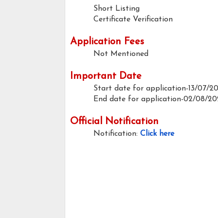
Short Listing
Certificate Verification
Application Fees
Not Mentioned
Important Date
Start date for application-13/07/2
End date for application-02/08/20
Official Notification
Notification:
Click here