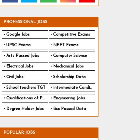
PROFESSIONAL JOBS
Google Jobs
Competitive Exams
UPSC Exams
NEET Exams
Arts Passed Jobs
Computer Science
Electrical Jobs
Mechanical Jobs
Civil Jobs
Scholarship Data
School teachers TGT
Intermediate Candidates
Qualifications of PhD
Engineering Jobs
Degree Holder Jobs
Bsc Passed Data
POPULAR JOBS