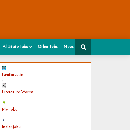
All State Jobs
Other Jobs
News
tamilaruvi.in
-
Literature Worms
-
My Jobu
-
Indianjobu