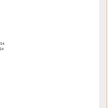
024
24