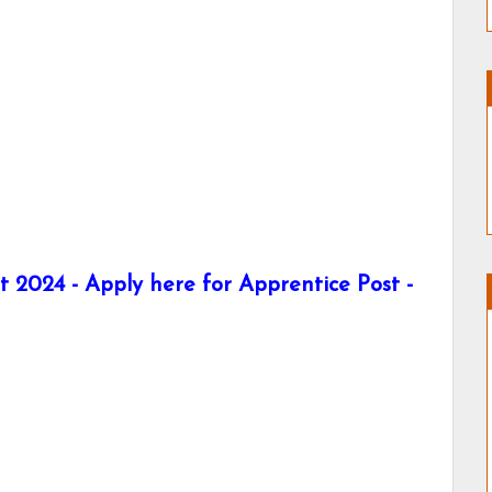
2024 - Apply here for Apprentice Post -