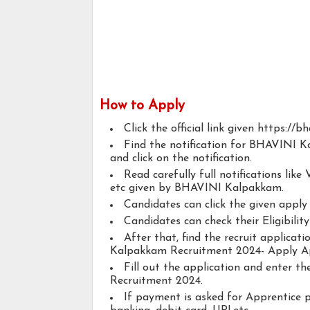
How to Apply
Click the official link given https://bha
Find the notification for BHAVINI 
and click on the notification.
Read carefully full notifications like V
etc given by BHAVINI Kalpakkam.
Candidates can click the given appl
Candidates can check their Eligibilit
After that, find the recruit applica
Kalpakkam Recruitment 2024- Apply Ap
Fill out the application and enter 
Recruitment 2024.
If payment is asked for Apprentice p