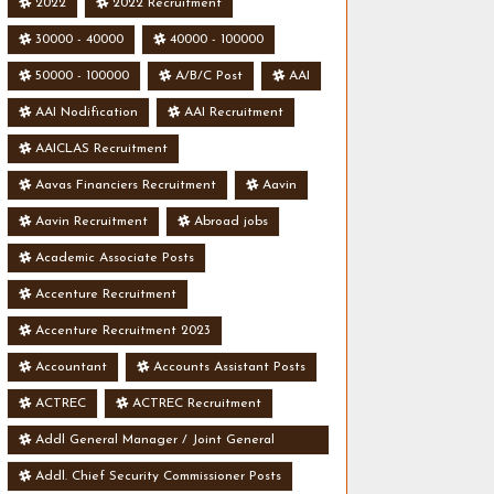
2022
2022 Recruitment
30000 - 40000
40000 - 100000
50000 - 100000
A/B/C Post
AAI
AAI Nodification
AAI Recruitment
AAICLAS Recruitment
Aavas Financiers Recruitment
Aavin
Aavin Recruitment
Abroad jobs
Academic Associate Posts
Accenture Recruitment
Accenture Recruitment 2023
Accountant
Accounts Assistant Posts
ACTREC
ACTREC Recruitment
Addl General Manager / Joint General
Manager Posts
Addl. Chief Security Commissioner Posts