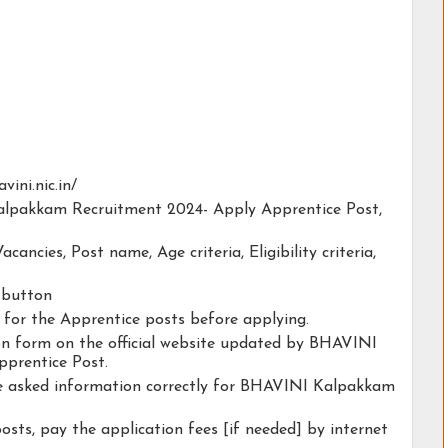
vini.nic.in/
Kalpakkam Recruitment 2024- Apply Apprentice Post,
acancies, Post name, Age criteria, Eligibility criteria,
y button
y for the Apprentice posts before applying.
tion form on the official website updated by BHAVINI
prentice Post.
the asked information correctly for BHAVINI Kalpakkam
osts, pay the application fees [if needed] by internet