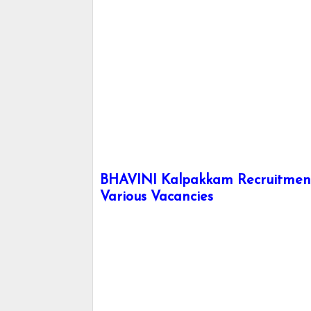
BHAVINI Kalpakkam Recruitment 
Various Vacancies