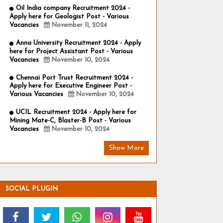
Oil India company Recruitment 2024 -
Apply here for Geologist Post - Various
Vacancies
November 11, 2024
Anna University Recruitment 2024 - Apply
here for Project Assistant Post - Various
Vacancies
November 10, 2024
Chennai Port Trust Recruitment 2024 -
Apply here for Executive Engineer Post -
Various Vacancies
November 10, 2024
UCIL Recruitment 2024 - Apply here for
Mining Mate-C, Blaster-B Post - Various
Vacancies
November 10, 2024
Show More
SOCIAL PLUGIN