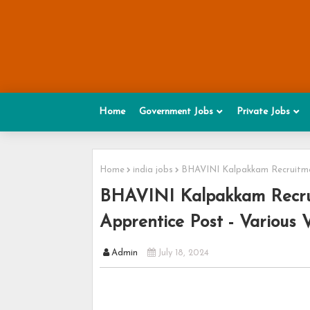
Home
Government Jobs
Private Jobs
Home
india jobs
BHAVINI Kalpakkam Recruitmen
BHAVINI Kalpakkam Recrui
Apprentice Post - Various 
Admin
July 18, 2024