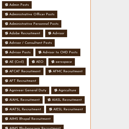
Admin Posts
Administrative Officer Posts
Administrative Personnel Posts
Adobe Recruitment
Advisor
Advisor / Consultant Posts
Advisor Posts
Advisor to CMD Posts
AE (Civil)
AEO
aerospace
AFCAT Recruitment
AFMC Recruitment
AFT Recruitment
Agniveer General Duty
Agriculture
AIAHL Recruitment
AIASL Recruitment
AIATSL Recruitment
AIESL Recruitment
AIIMS Bhopal Recruitment
AIIMS Bhubaneswar Recruitment