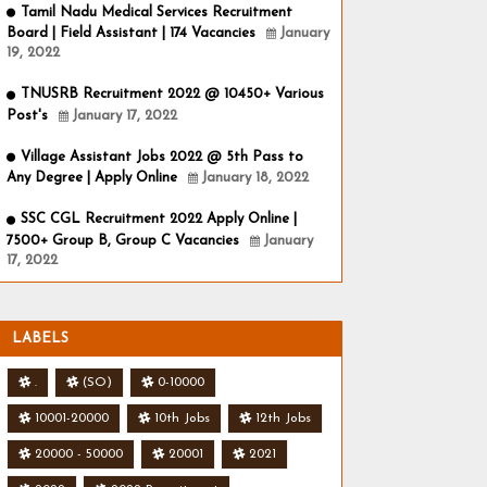
Tamil Nadu Medical Services Recruitment
Board | Field Assistant | 174 Vacancies
January
19, 2022
TNUSRB Recruitment 2022 @ 10450+ Various
Post's
January 17, 2022
Village Assistant Jobs 2022 @ 5th Pass to
Any Degree | Apply Online
January 18, 2022
SSC CGL Recruitment 2022 Apply Online |
7500+ Group B, Group C Vacancies
January
17, 2022
LABELS
.
(SO)
0-10000
10001-20000
10th Jobs
12th Jobs
20000 - 50000
20001
2021