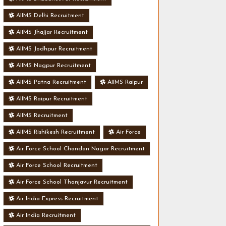
AIIMS Delhi Recruitment
AIIMS Jhajjar Recruitment
AIIMS Jodhpur Recruitment
AIIMS Nagpur Recruitment
AIIMS Patna Recruitment
AIIMS Raipur
AIIMS Raipur Recruitment
AIIMS Recruitment
AIIMS Rishikesh Recruitment
Air Force
Air Force School Chandan Nagar Recruitment
Air Force School Recruitment
Air Force School Thanjavur Recruitment
Air India Express Recruitment
Air India Recruitment