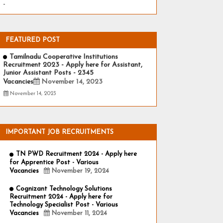
-
FEATURED POST
Tamilnadu Cooperative Institutions
Recruitment 2023 - Apply here for Assistant,
Junior Assistant Posts - 2345
Vacancies
November 14, 2023
November 14, 2023
IMPORTANT JOB RECRUITMENTS
TN PWD Recruitment 2024 - Apply here
for Apprentice Post - Various
Vacancies
November 19, 2024
Cognizant Technology Solutions
Recruitment 2024 - Apply here for
Technology Specialist Post - Various
Vacancies
November 11, 2024