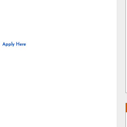
Apply Here