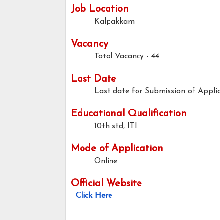
Job Location
Kalpakkam
Vacancy
Total Vacancy - 44
Last Date
Last date for Submission of Applic
Educational Qualification
10th std, ITI
Mode of Application
Online
Official Website
Click Here