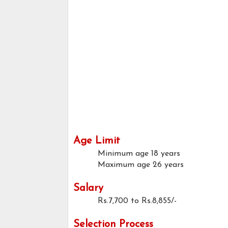
Age Limit
Minimum age
18 years
Maximum age
26 years
Salary
Rs.7,700 to Rs.8,855/-
Selection Process