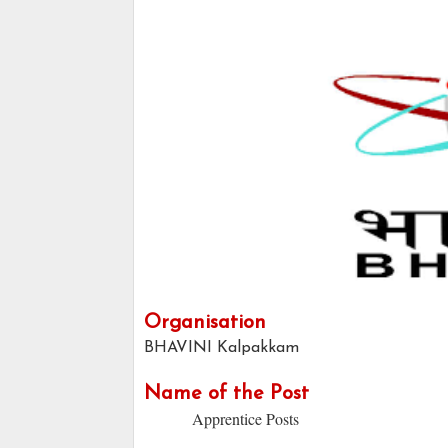
Organisation
BHAVINI Kalpakkam
Name of the Post
Apprentice Posts