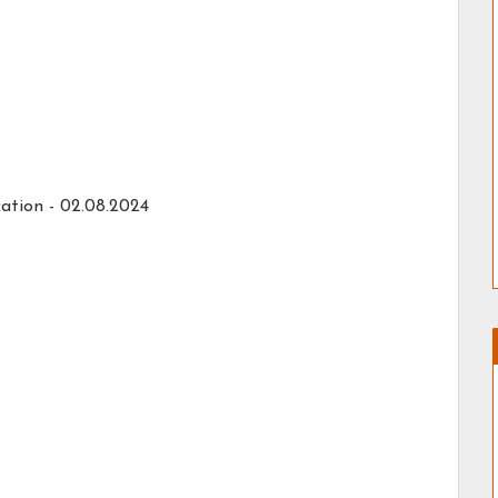
ation -
02.08.2024