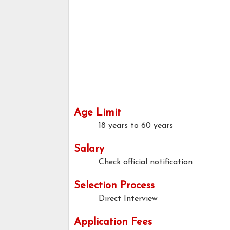
Age Limit
18 years to 60 years
Salary
Check official notification
Selection Process
Direct Interview
Application Fees