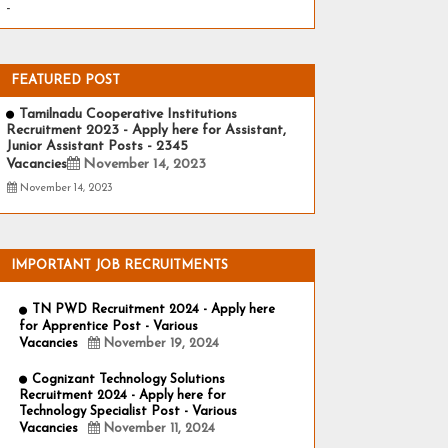
-
FEATURED POST
Tamilnadu Cooperative Institutions
Recruitment 2023 - Apply here for Assistant,
Junior Assistant Posts - 2345
Vacancies
November 14, 2023
November 14, 2023
IMPORTANT JOB RECRUITMENTS
TN PWD Recruitment 2024 - Apply here
for Apprentice Post - Various
Vacancies
November 19, 2024
Cognizant Technology Solutions
Recruitment 2024 - Apply here for
Technology Specialist Post - Various
Vacancies
November 11, 2024