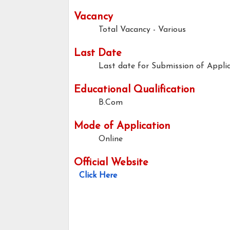
Vacancy
Total Vacancy - Various
Last Date
Last date for Submission of Applic
Educational Qualification
B.Com
Mode of Application
Online
Official Website
Click Here