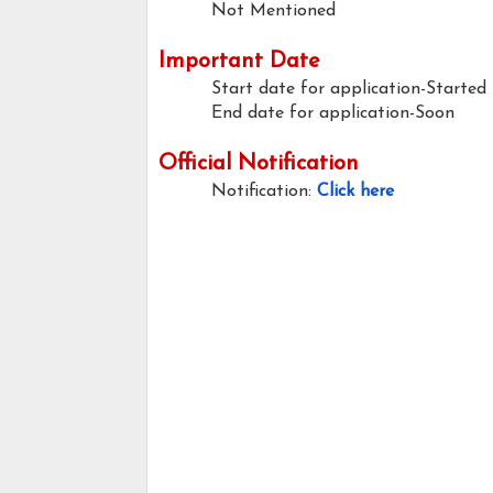
Not Mentioned
Important Date
Start date for application-Started
End date for application-Soon
Official Notification
Notification:
Click here