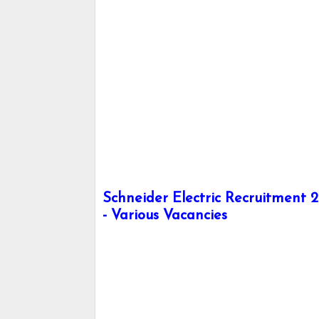
Schneider Electric Recruitment 2
- Various Vacancies