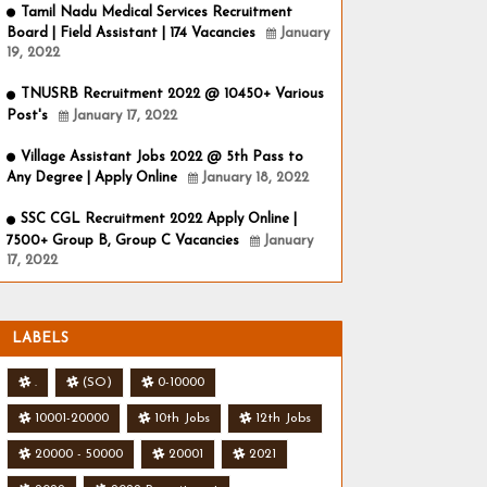
Tamil Nadu Medical Services Recruitment
Board | Field Assistant | 174 Vacancies
January
19, 2022
TNUSRB Recruitment 2022 @ 10450+ Various
Post's
January 17, 2022
Village Assistant Jobs 2022 @ 5th Pass to
Any Degree | Apply Online
January 18, 2022
SSC CGL Recruitment 2022 Apply Online |
7500+ Group B, Group C Vacancies
January
17, 2022
LABELS
.
(SO)
0-10000
10001-20000
10th Jobs
12th Jobs
20000 - 50000
20001
2021