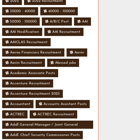
2022
2022 Recruitment
30000 - 40000
40000 - 100000
50000 - 100000
A/B/C Post
AAI
AAI Nodification
AAI Recruitment
AAICLAS Recruitment
Aavas Financiers Recruitment
Aavin
Aavin Recruitment
Abroad jobs
Academic Associate Posts
Accenture Recruitment
Accenture Recruitment 2023
Accountant
Accounts Assistant Posts
ACTREC
ACTREC Recruitment
Addl General Manager / Joint General
Manager Posts
Addl. Chief Security Commissioner Posts