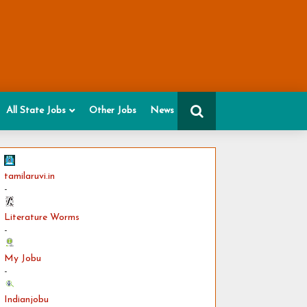
All State Jobs
Other Jobs
News
tamilaruvi.in
-
Literature Worms
-
My Jobu
-
Indianjobu