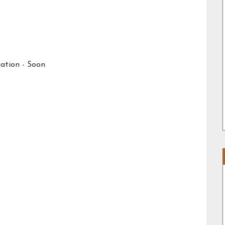
ation -
Soon