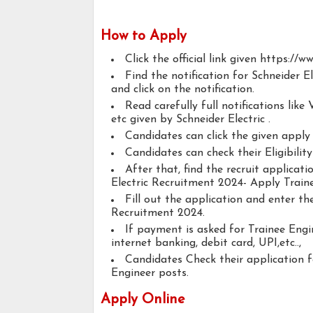
How to Apply
Click the official link given https://
Find the notification for Schneider 
and click on the notification.
Read carefully full notifications like V
etc given by Schneider Electric .
Candidates can click the given appl
Candidates can check their Eligibilit
After that, find the recruit applicat
Electric Recruitment 2024- Apply Train
Fill out the application and enter th
Recruitment 2024.
If payment is asked for Trainee Engi
internet banking, debit card, UPI,etc..,
Candidates Check their application 
Engineer posts.
Apply Online