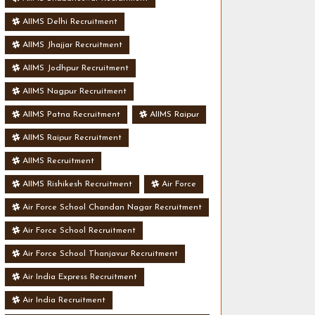
AIIMS Delhi Recruitment
AIIMS Jhajjar Recruitment
AIIMS Jodhpur Recruitment
AIIMS Nagpur Recruitment
AIIMS Patna Recruitment
AIIMS Raipur
AIIMS Raipur Recruitment
AIIMS Recruitment
AIIMS Rishikesh Recruitment
Air Force
Air Force School Chandan Nagar Recruitment
Air Force School Recruitment
Air Force School Thanjavur Recruitment
Air India Express Recruitment
Air India Recruitment