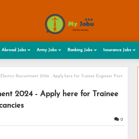
Abroad Jobs
Army Jobs
Banking Jobs
Insurance Jobs
 Electric Recruitment 2024 - Apply here for Trainee Engineer Post
ment 2024 - Apply here for Trainee
cancies
0