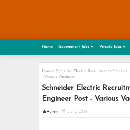
Home
Government Jobs
Private Jobs
Home
Schneider Electric Recruitment
Schneider
- Various Vacancies
Schneider Electric Recruit
Engineer Post - Various Va
Admin
July 12, 2024