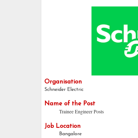
Organisation
Schneider Electric
Name of the Post
Trainee Engineer Posts
Job Location
Bangalore