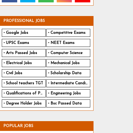
PROFESSIONAL JOBS
Google Jobs
Competitive Exams
UPSC Exams
NEET Exams
Arts Passed Jobs
Computer Science
Electrical Jobs
Mechanical Jobs
Civil Jobs
Scholarship Data
School teachers TGT
Intermediate Candidates
Qualifications of PhD
Engineering Jobs
Degree Holder Jobs
Bsc Passed Data
POPULAR JOBS