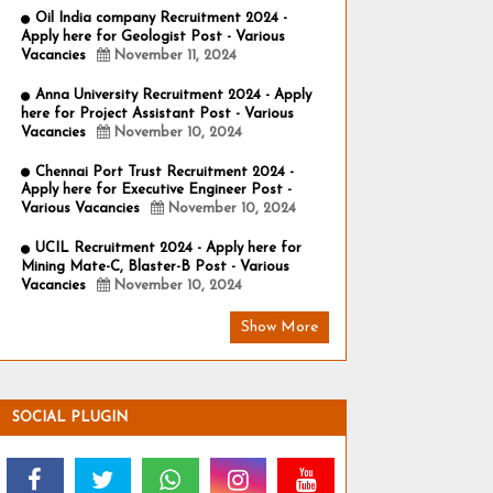
Oil India company Recruitment 2024 -
Apply here for Geologist Post - Various
Vacancies
November 11, 2024
Anna University Recruitment 2024 - Apply
here for Project Assistant Post - Various
Vacancies
November 10, 2024
Chennai Port Trust Recruitment 2024 -
Apply here for Executive Engineer Post -
Various Vacancies
November 10, 2024
UCIL Recruitment 2024 - Apply here for
Mining Mate-C, Blaster-B Post - Various
Vacancies
November 10, 2024
Show More
SOCIAL PLUGIN