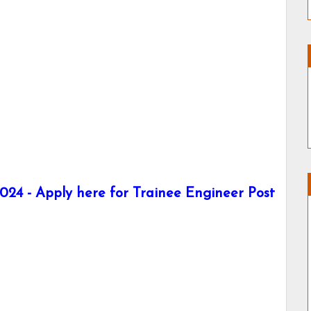
024 - Apply here for Trainee Engineer Post