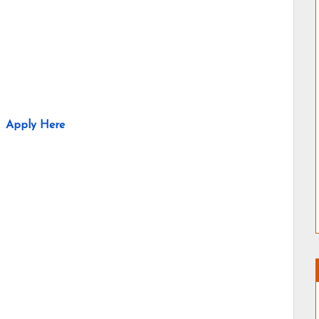
Apply Here