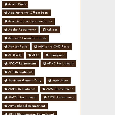
Admin Posts
Administrative Officer Posts
Administrative Personnel Posts
Adobe Recruitment
Advisor
Advisor / Consultant Posts
Advisor Posts
Advisor to CMD Posts
AE (Civil)
AEO
aerospace
AFCAT Recruitment
AFMC Recruitment
AFT Recruitment
Agniveer General Duty
Agriculture
AIAHL Recruitment
AIASL Recruitment
AIATSL Recruitment
AIESL Recruitment
AIIMS Bhopal Recruitment
AIIMS Bhubaneswar Recruitment