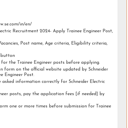
www.se.com/in/en/
Electric Recruitment 2024- Apply Trainee Engineer Post,
acancies, Post name, Age criteria, Eligibility criteria,
y button
y for the Trainee Engineer posts before applying.
ion form on the official website updated by Schneider
ee Engineer Post.
e asked information correctly for Schneider Electric
neer posts, pay the application fees [if needed] by
form one or more times before submission for Trainee