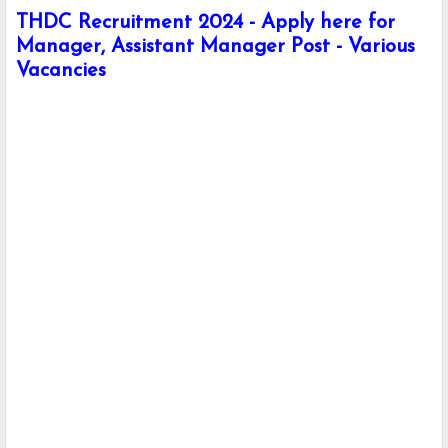
THDC Recruitment 2024 - Apply here for
Manager, Assistant Manager Post - Various
Vacancies