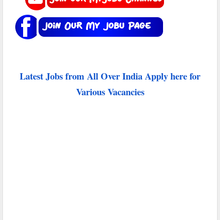
Latest Jobs from All Over India Apply here for
Various Vacancies