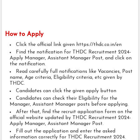
How to Apply
Click the official link given https://thdc.co.in/en
Find the notification for THDC Recruitment 2024-
Apply Manager, Assistant Manager Post, and click on
the notification.
Read carefully full notifications like Vacancies, Post
name, Age criteria, Eligibility criteria, etc given by
THDC.
Candidates can click the given apply button
Candidates can check their Eligibility for the
Manager, Assistant Manager posts before applying.
After that, find the recruit application form on the
official website updated by THDC Recruitment 2024-
Apply Manager, Assistant Manager Post.
Fill out the application and enter the asked
information correctly for THDC Recruitment 2024.