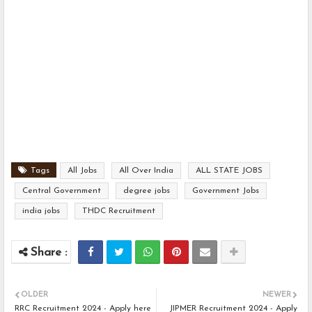
Tags
All Jobs
All Over India
ALL STATE JOBS
Central Government
degree jobs
Government Jobs
india jobs
THDC Recruitment
OLDER
NEWER
RRC Recruitment 2024 - Apply here
JIPMER Recruitment 2024 - Apply