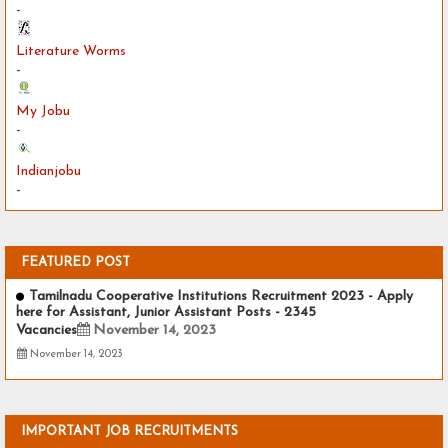
-
Literature Worms
-
My Jobu
-
Indianjobu
-
FEATURED POST
Tamilnadu Cooperative Institutions Recruitment 2023 - Apply
here for Assistant, Junior Assistant Posts - 2345
Vacancies
November 14, 2023
November 14, 2023
IMPORTANT JOB RECRUITMENTS