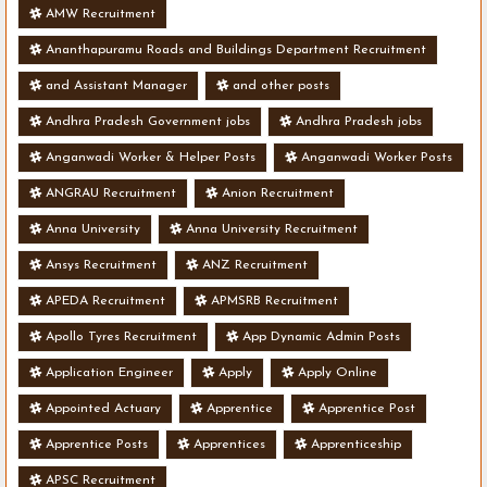
AMW Recruitment
Ananthapuramu Roads and Buildings Department Recruitment
and Assistant Manager
and other posts
Andhra Pradesh Government jobs
Andhra Pradesh jobs
Anganwadi Worker & Helper Posts
Anganwadi Worker Posts
ANGRAU Recruitment
Anion Recruitment
Anna University
Anna University Recruitment
Ansys Recruitment
ANZ Recruitment
APEDA Recruitment
APMSRB Recruitment
Apollo Tyres Recruitment
App Dynamic Admin Posts
Application Engineer
Apply
Apply Online
Appointed Actuary
Apprentice
Apprentice Post
Apprentice Posts
Apprentices
Apprenticeship
APSC Recruitment