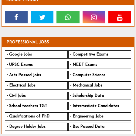
SOCIAL PLUGIN
PROFESSIONAL JOBS
Google Jobs
Competitive Exams
UPSC Exams
NEET Exams
Arts Passed Jobs
Computer Science
Electrical Jobs
Mechanical Jobs
Civil Jobs
Scholarship Data
School teachers TGT
Intermediate Candidates
Qualifications of PhD
Engineering Jobs
Degree Holder Jobs
Bsc Passed Data