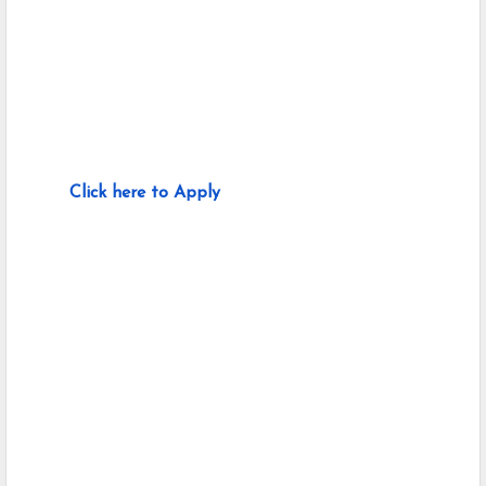
Click here to Apply