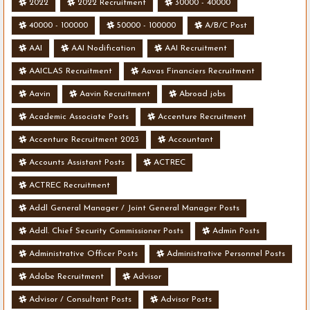
2022
2022 Recruitment
30000 - 40000
40000 - 100000
50000 - 100000
A/B/C Post
AAI
AAI Nodification
AAI Recruitment
AAICLAS Recruitment
Aavas Financiers Recruitment
Aavin
Aavin Recruitment
Abroad jobs
Academic Associate Posts
Accenture Recruitment
Accenture Recruitment 2023
Accountant
Accounts Assistant Posts
ACTREC
ACTREC Recruitment
Addl General Manager / Joint General Manager Posts
Addl. Chief Security Commissioner Posts
Admin Posts
Administrative Officer Posts
Administrative Personnel Posts
Adobe Recruitment
Advisor
Advisor / Consultant Posts
Advisor Posts