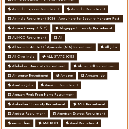
Air India Express Recruitment
Air India Recruitment
Air India Recruitment 2024 - Apply here for Security Manager Post
- Various Vacancies
Airmen (Group X & Y)
Alagappa University Recruitment
ALIMCO Recruitment
All
All India Institute Of Ayurveda (AIIA) Recruitment
All Jobs
All Over India
ALL STATE JOBS
Allahabad University Recruitment
Alstom Off Recruitment
Altisource Recruitment
Amazon
Amazon Job
Amazon Jobs
Amazon Recruitment
Amazon Work From Home Recruitment
Ambedkar University Recruitment
AMC Recruitment
Amdocs Recruitment
American Express Recruitment
amma clinic
AMTRON
Amul Recruitment