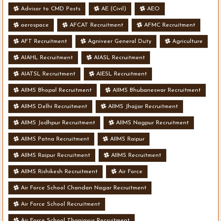
Advisor to CMD Posts
AE (Civil)
AEO
aerospace
AFCAT Recruitment
AFMC Recruitment
AFT Recruitment
Agniveer General Duty
Agriculture
AIAHL Recruitment
AIASL Recruitment
AIATSL Recruitment
AIESL Recruitment
AIIMS Bhopal Recruitment
AIIMS Bhubaneswar Recruitment
AIIMS Delhi Recruitment
AIIMS Jhajjar Recruitment
AIIMS Jodhpur Recruitment
AIIMS Nagpur Recruitment
AIIMS Patna Recruitment
AIIMS Raipur
AIIMS Raipur Recruitment
AIIMS Recruitment
AIIMS Rishikesh Recruitment
Air Force
Air Force School Chandan Nagar Recruitment
Air Force School Recruitment
Air Force School Thanjavur Recruitment