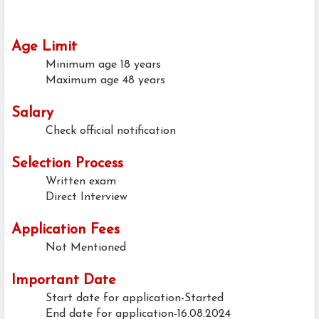
Age Limit
Minimum age
18 years
Maximum age
48 years
Salary
Check official notification
Selection Process
Written exam
Direct Interview
Application Fees
Not Mentioned
Important Date
Start date for application-Started
End date for application-16.08.2024