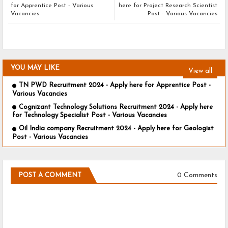
for Apprentice Post - Various
here for Project Research Scientist
Vacancies
Post - Various Vacancies
YOU MAY LIKE
View all
TN PWD Recruitment 2024 - Apply here for Apprentice Post -
Various Vacancies
Cognizant Technology Solutions Recruitment 2024 - Apply here
for Technology Specialist Post - Various Vacancies
Oil India company Recruitment 2024 - Apply here for Geologist
Post - Various Vacancies
0 Comments
POST A COMMENT