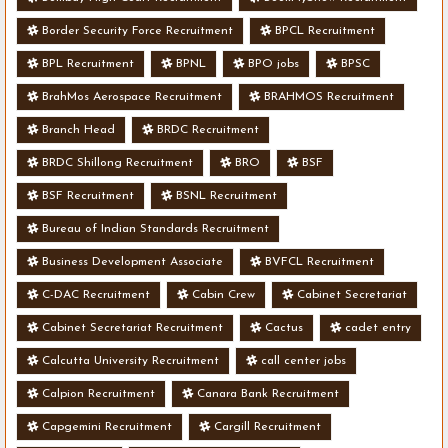
Border Security Force Recruitment
BPCL Recruitment
BPL Recruitment
BPNL
BPO jobs
BPSC
BrahMos Aerospace Recruitment
BRAHMOS Recruitment
Branch Head
BRDC Recruitment
BRDC Shillong Recruitment
BRO
BSF
BSF Recruitment
BSNL Recruitment
Bureau of Indian Standards Recruitment
Business Development Associate
BVFCL Recruitment
C-DAC Recruitment
Cabin Crew
Cabinet Secretariat
Cabinet Secretariat Recruitment
Cactus
cadet entry
Calcutta University Recruitment
call center jobs
Calpion Recruitment
Canara Bank Recruitment
Capgemini Recruitment
Cargill Recruitment