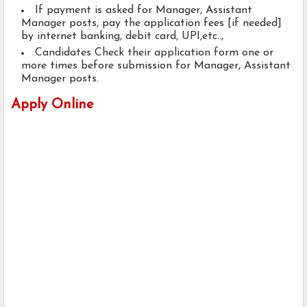
If payment is asked for Manager, Assistant
Manager posts, pay the application fees [if needed]
by internet banking, debit card, UPI,etc..,
Candidates Check their application form one or
more times before submission for Manager, Assistant
Manager posts.
Apply Online