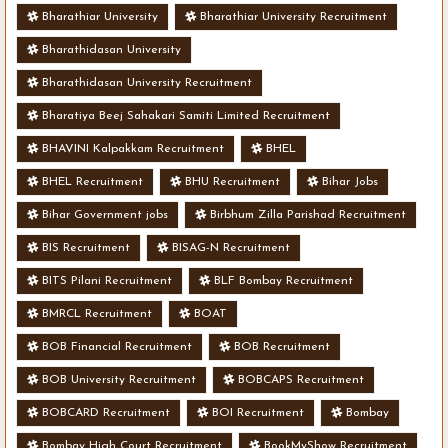
Bharathiar University
Bharathiar University Recruitment
Bharathidasan University
Bharathidasan University Recruitment
Bharatiya Beej Sahakari Samiti Limited Recruitment
BHAVINI Kalpakkam Recruitment
BHEL
BHEL Recruitment
BHU Recruitment
Bihar Jobs
Bihar Government jobs
Birbhum Zilla Parishad Recruitment
BIS Recruitment
BISAG-N Recruitment
BITS Pilani Recruitment
BLF Bombay Recruitment
BMRCL Recruitment
BOAT
BOB Financial Recruitment
BOB Recruitment
BOB University Recruitment
BOBCAPS Recruitment
BOBCARD Recruitment
BOI Recruitment
Bombay
Bombay High Court Recruitment
BookMyShow Recruitment