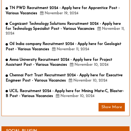
TN PWD Recruitment 2024 - Apply here for Apprentice Post -
Various Vacancies
November 19, 2024
Cognizant Technology Solutions Recruitment 2024 - Apply here
for Technology Specialist Post - Various Vacancies
November 11,
2024
Oil India company Recruitment 2024 - Apply here for Geologist
Post - Various Vacancies
November 11, 2024
Anna University Recruitment 2024 - Apply here for Project
Assistant Post - Various Vacancies
November 10, 2024
Chennai Port Trust Recruitment 2024 - Apply here for Executive
Engineer Post - Various Vacancies
November 10, 2024
UCIL Recruitment 2024 - Apply here for Mining Mate-C, Blaster-
B Post - Various Vacancies
November 10, 2024
Show More