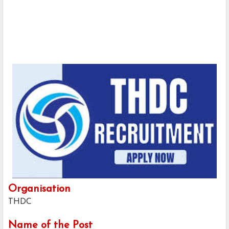
Organisation
THDC
Name of the Post