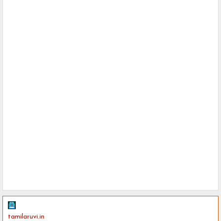
tamilaruvi.in