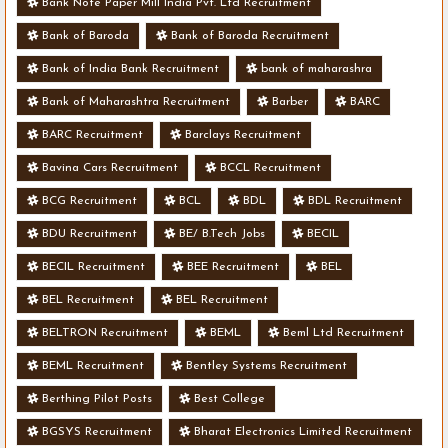
Bank Note Paper Mill India Pvt. Ltd Recruitment
Bank of Baroda
Bank of Baroda Recruitment
Bank of India Bank Recruitment
bank of maharashra
Bank of Maharashtra Recruitment
Barber
BARC
BARC Recruitment
Barclays Recruitment
Bavina Cars Recruitment
BCCL Recruitment
BCG Recruitment
BCL
BDL
BDL Recruitment
BDU Recruitment
BE/ B.Tech Jobs
BECIL
BECIL Recruitment
BEE Recruitment
BEL
BEL Recruitment
BEL Recruitment
BELTRON Recruitment
BEML
Beml Ltd Recruitment
BEML Recruitment
Bentley Systems Recruitment
Berthing Pilot Posts
Best College
BGSYS Recruitment
Bharat Electronics Limited Recruitment