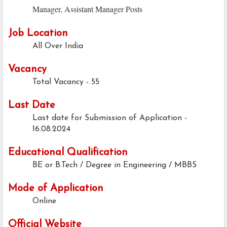
Manager, Assistant Manager Posts
Job Location
All Over India
Vacancy
Total Vacancy - 55
Last Date
Last date for Submission of Application -
16.08.2024
Educational Qualification
BE or B.Tech / Degree in Engineering / MBBS
Mode of Application
Online
Official Website