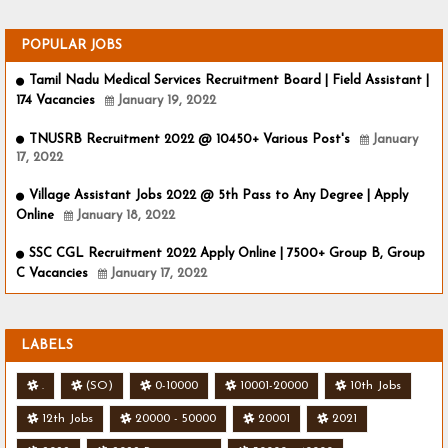
POPULAR JOBS
Tamil Nadu Medical Services Recruitment Board | Field Assistant |
174 Vacancies
January 19, 2022
TNUSRB Recruitment 2022 @ 10450+ Various Post's
January
17, 2022
Village Assistant Jobs 2022 @ 5th Pass to Any Degree | Apply
Online
January 18, 2022
SSC CGL Recruitment 2022 Apply Online | 7500+ Group B, Group
C Vacancies
January 17, 2022
LABELS
.
(SO)
0-10000
10001-20000
10th Jobs
12th Jobs
20000 - 50000
20001
2021