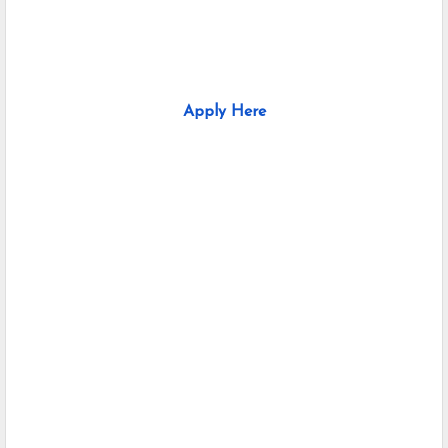
Apply Here