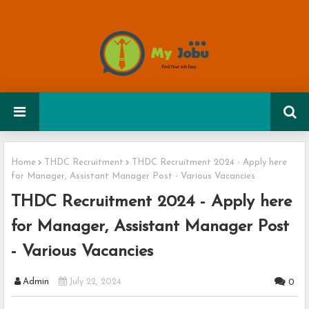
Home
THDC Recruitment
THDC Recruitment 2024 - Apply here
for Manager, Assistant Manager Post - Various Vacancies
THDC Recruitment 2024 - Apply here
for Manager, Assistant Manager Post
- Various Vacancies
Admin
July 22, 2024
0