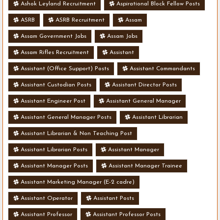
Ashok Leyland Recruitment
Aspirational Block Fellow Posts
ASRB
ASRB Recruitment
Assam
Assam Government Jobs
Assam Jobs
Assam Rifles Recruitment
Assistant
Assistant (Office Support) Posts
Assistant Commandants
Assistant Custodian Posts
Assistant Director Posts
Assistant Engineer Post
Assistant General Manager
Assistant General Manager Posts
Assistant Librarian
Assistant Librarian & Non Teaching Post
Assistant Librarian Posts
Assistant Manager
Assistant Manager Posts
Assistant Manager Trainee
Assistant Marketing Manager (E-2 cadre)
Assistant Operator
Assistant Posts
Assistant Professor
Assistant Professor Posts