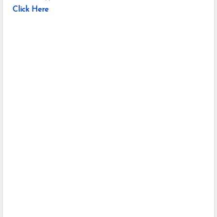
Click Here