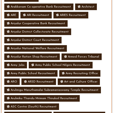
Arakkonam Co-operative Bank Recruitment
Architect
ARE
ARI Recruitment
ARIES Recruitment
Ariyalur Cooperative Bank Recruitment
Ariyalur District Collectorate Recruitment
Ariyalur District Court Recruitment
Ariyalur National Welfare Recruitment
Ariyalur Ration Shop Recruitment
Armed Forces Tribunal
Army Jobs
Army Public School Nilgiris Recruitment
Army Public School Recruitment
Army Recruiting Office
ARO
ARSD Recruitment
Art and Culture Officer
Arulmigu Maruthamalai Subramaniaswamy Temple Recruitment
Arulmiku Thandu Mrimam Thirukoil Recruitment
ASC Centre (South) Recruitment