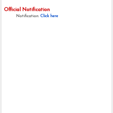
Official Notification
Notification:
Click here