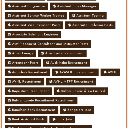
Assistant Programme
Assistant Sales Manager
Assistant Service Worker Trainee
Assistant Testing
Assistant Vice President Posts
Associate Professor Posts
Associate Solutions Engineer
Asst Placement Consultant and Instructor Posts
Ather Energy
Atos Syntel Recruitment
Attendant Posts
Audi India Recruitment
Autodesk Recruitment
AVASOFT Recruitment
AVNL
AVNL Recruitment
AVNL-MTPF Recruitment
Bajaj Auto Recruitment
Balmer Lawrie & Co Limited
Balmer Lawrie Recruitment Recruitment
Bandhan Bank Recruitment
Bangalore jobs
Bank Assistant Posts
Bank Jobs