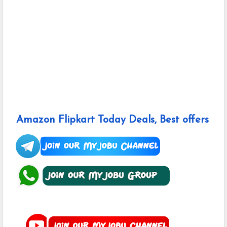
Amazon Flipkart Today Deals, Best offers