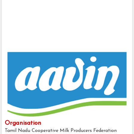
Organisation
Tamil Nadu Cooperative Milk Producers Federation