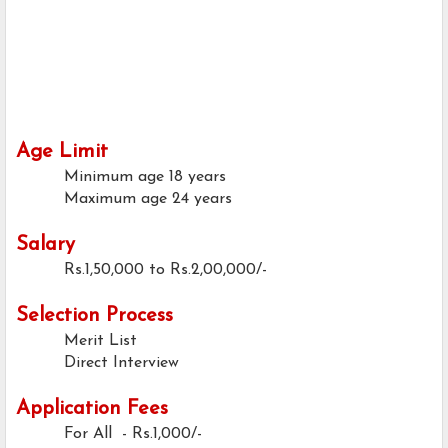
Age Limit
Minimum age
18 years
Maximum age
24 years
Salary
Rs.1,50,000 to Rs.2,00,000/-
Selection Process
Merit List
Direct Interview
Application Fees
For All - Rs.1,000/-