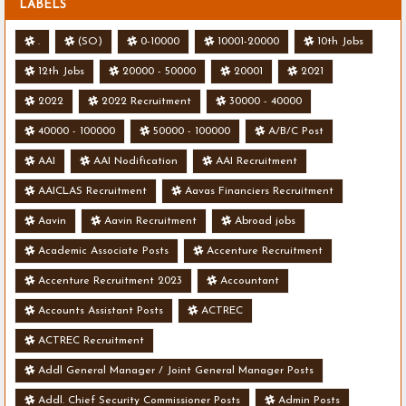
LABELS
.
(SO)
0-10000
10001-20000
10th Jobs
12th Jobs
20000 - 50000
20001
2021
2022
2022 Recruitment
30000 - 40000
40000 - 100000
50000 - 100000
A/B/C Post
AAI
AAI Nodification
AAI Recruitment
AAICLAS Recruitment
Aavas Financiers Recruitment
Aavin
Aavin Recruitment
Abroad jobs
Academic Associate Posts
Accenture Recruitment
Accenture Recruitment 2023
Accountant
Accounts Assistant Posts
ACTREC
ACTREC Recruitment
Addl General Manager / Joint General Manager Posts
Addl. Chief Security Commissioner Posts
Admin Posts