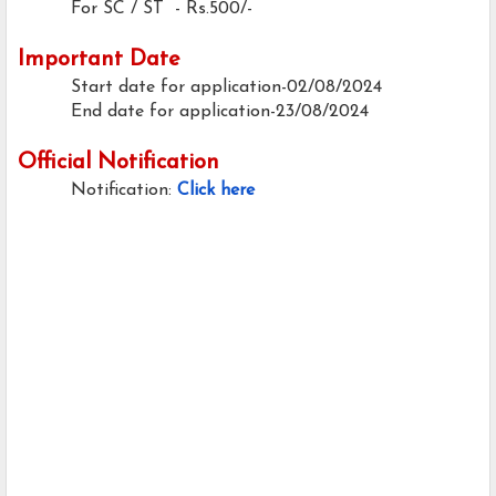
For SC / ST - Rs.500/-
Important Date
Start date for application-02/08/2024
End date for application-23/08/2024
Official Notification
Notification:
Click here