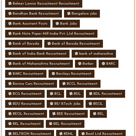
Balmer Lawrie Recruitment Recruitment
Bandhan Bank Recruitment
Bangalore jobs
Bank Assistant Posts
Bank Jobs
Bank Note Paper Mill India Pvt. Ltd Recruitment
Bank of Baroda
Bank of Baroda Recruitment
Bank of India Bank Recruitment
bank of maharashra
Bank of Maharashtra Recruitment
Barber
BARC
BARC Recruitment
Barclays Recruitment
Bavina Cars Recruitment
BCCL Recruitment
BCG Recruitment
BCL
BDL
BDL Recruitment
BDU Recruitment
BE/ B.Tech Jobs
BECIL
BECIL Recruitment
BEE Recruitment
BEL
BEL Recruitment
BEL Recruitment
BELTRON Recruitment
BEML
Beml Ltd Recruitment