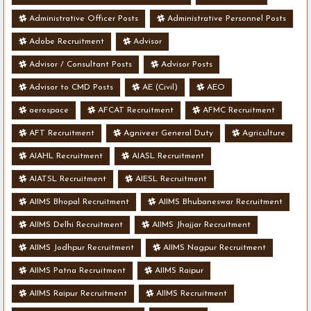
Administrative Officer Posts
Administrative Personnel Posts
Adobe Recruitment
Advisor
Advisor / Consultant Posts
Advisor Posts
Advisor to CMD Posts
AE (Civil)
AEO
aerospace
AFCAT Recruitment
AFMC Recruitment
AFT Recruitment
Agniveer General Duty
Agriculture
AIAHL Recruitment
AIASL Recruitment
AIATSL Recruitment
AIESL Recruitment
AIIMS Bhopal Recruitment
AIIMS Bhubaneswar Recruitment
AIIMS Delhi Recruitment
AIIMS Jhajjar Recruitment
AIIMS Jodhpur Recruitment
AIIMS Nagpur Recruitment
AIIMS Patna Recruitment
AIIMS Raipur
AIIMS Raipur Recruitment
AIIMS Recruitment