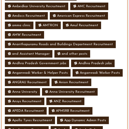
Ambedkar University Recruitment
AMC Recruitment
Amdocs Recruitment
American Express Recruitment
amma clinic
AMTRON
Amul Recruitment
AMW Recruitment
Ananthapuramu Roads and Buildings Department Recruitment
and Assistant Manager
and other posts
Andhra Pradesh Government jobs
Andhra Pradesh jobs
Anganwadi Worker & Helper Posts
Anganwadi Worker Posts
ANGRAU Recruitment
Anion Recruitment
Anna University
Anna University Recruitment
Ansys Recruitment
ANZ Recruitment
APEDA Recruitment
APMSRB Recruitment
Apollo Tyres Recruitment
App Dynamic Admin Posts