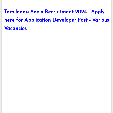
Tamilnadu Aavin Recruitment 2024 - Apply
here for Application Developer Post - Various
Vacancies