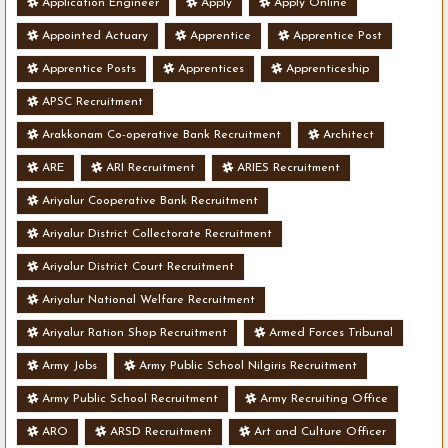
Application Engineer
Apply
Apply Online
Appointed Actuary
Apprentice
Apprentice Post
Apprentice Posts
Apprentices
Apprenticeship
APSC Recruitment
Arakkonam Co-operative Bank Recruitment
Architect
ARE
ARI Recruitment
ARIES Recruitment
Ariyalur Cooperative Bank Recruitment
Ariyalur District Collectorate Recruitment
Ariyalur District Court Recruitment
Ariyalur National Welfare Recruitment
Ariyalur Ration Shop Recruitment
Armed Forces Tribunal
Army Jobs
Army Public School Nilgiris Recruitment
Army Public School Recruitment
Army Recruiting Office
ARO
ARSD Recruitment
Art and Culture Officer