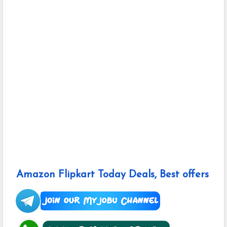
Amazon Flipkart Today Deals, Best offers