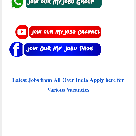
Latest Jobs from All Over India Apply here for
Various Vacancies