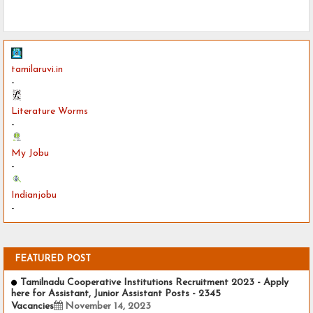
tamilaruvi.in
-
Literature Worms
-
My Jobu
-
Indianjobu
-
FEATURED POST
Tamilnadu Cooperative Institutions Recruitment 2023 - Apply
here for Assistant, Junior Assistant Posts - 2345
Vacancies
November 14, 2023