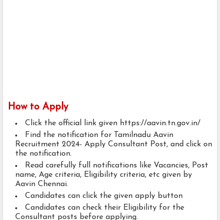
How to Apply
Click the official link given https://aavin.tn.gov.in/
Find the notification for Tamilnadu Aavin
Recruitment 2024- Apply Consultant Post, and click on
the notification.
Read carefully full notifications like Vacancies, Post
name, Age criteria, Eligibility criteria, etc given by
Aavin Chennai.
Candidates can click the given apply button
Candidates can check their Eligibility for the
Consultant posts before applying.