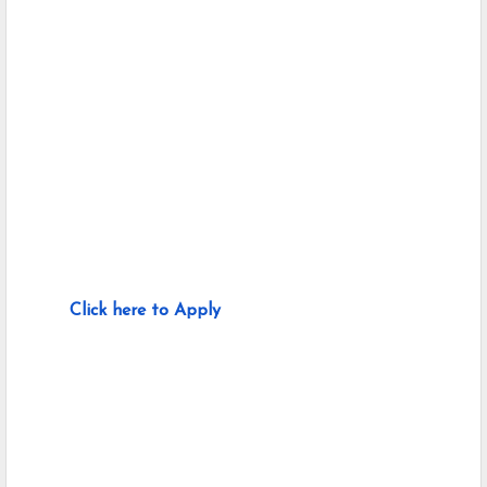
Click here to Apply