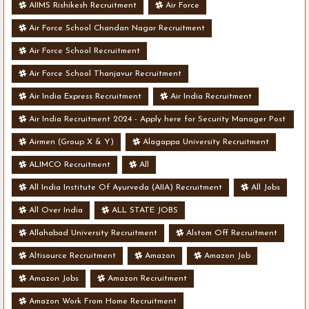
AIIMS Rishikesh Recruitment
Air Force
Air Force School Chandan Nagar Recruitment
Air Force School Recruitment
Air Force School Thanjavur Recruitment
Air India Express Recruitment
Air India Recruitment
Air India Recruitment 2024 - Apply here for Security Manager Post
- Various Vacancies
Airmen (Group X & Y)
Alagappa University Recruitment
ALIMCO Recruitment
All
All India Institute Of Ayurveda (AIIA) Recruitment
All Jobs
All Over India
ALL STATE JOBS
Allahabad University Recruitment
Alstom Off Recruitment
Altisource Recruitment
Amazon
Amazon Job
Amazon Jobs
Amazon Recruitment
Amazon Work From Home Recruitment