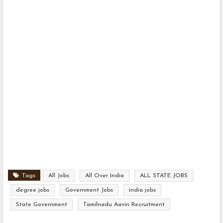
Tags
All Jobs
All Over India
ALL STATE JOBS
degree jobs
Government Jobs
india jobs
State Government
Tamilnadu Aavin Recruitment