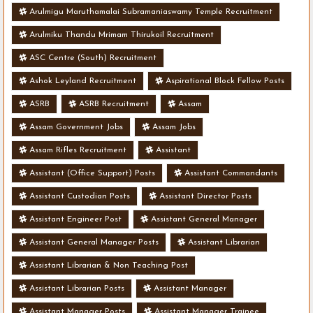
Arulmigu Maruthamalai Subramaniaswamy Temple Recruitment
Arulmiku Thandu Mrimam Thirukoil Recruitment
ASC Centre (South) Recruitment
Ashok Leyland Recruitment
Aspirational Block Fellow Posts
ASRB
ASRB Recruitment
Assam
Assam Government Jobs
Assam Jobs
Assam Rifles Recruitment
Assistant
Assistant (Office Support) Posts
Assistant Commandants
Assistant Custodian Posts
Assistant Director Posts
Assistant Engineer Post
Assistant General Manager
Assistant General Manager Posts
Assistant Librarian
Assistant Librarian & Non Teaching Post
Assistant Librarian Posts
Assistant Manager
Assistant Manager Posts
Assistant Manager Trainee