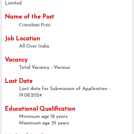
Limited
Name of the Post
Consultant Posts
Job Location
All Over India
Vacancy
Total Vacancy - Various
Last Date
Last date for Submission of Application -
19.08.2024
Educational Qualification
Minimum age
18 years
Maximum age
35 years