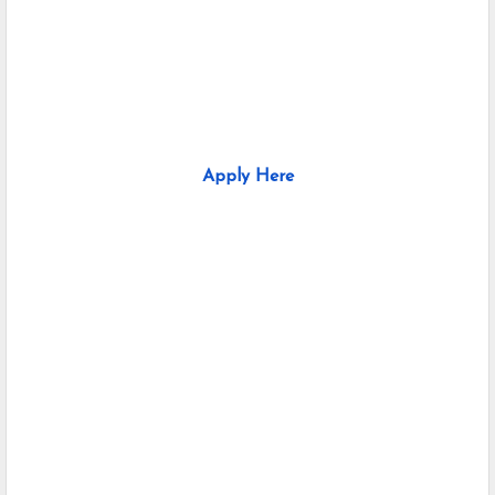
Apply Here