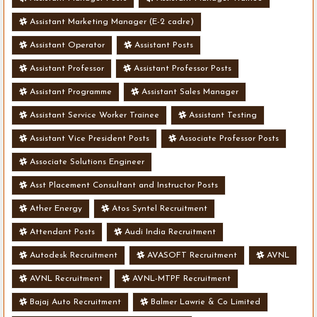
Assistant Marketing Manager (E-2 cadre)
Assistant Operator
Assistant Posts
Assistant Professor
Assistant Professor Posts
Assistant Programme
Assistant Sales Manager
Assistant Service Worker Trainee
Assistant Testing
Assistant Vice President Posts
Associate Professor Posts
Associate Solutions Engineer
Asst Placement Consultant and Instructor Posts
Ather Energy
Atos Syntel Recruitment
Attendant Posts
Audi India Recruitment
Autodesk Recruitment
AVASOFT Recruitment
AVNL
AVNL Recruitment
AVNL-MTPF Recruitment
Bajaj Auto Recruitment
Balmer Lawrie & Co Limited