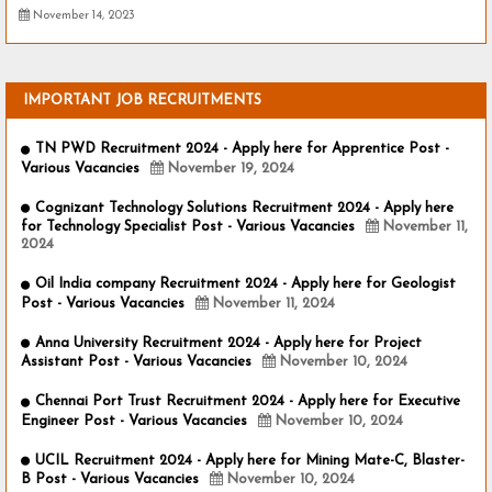
November 14, 2023
IMPORTANT JOB RECRUITMENTS
TN PWD Recruitment 2024 - Apply here for Apprentice Post -
Various Vacancies
November 19, 2024
Cognizant Technology Solutions Recruitment 2024 - Apply here
for Technology Specialist Post - Various Vacancies
November 11,
2024
Oil India company Recruitment 2024 - Apply here for Geologist
Post - Various Vacancies
November 11, 2024
Anna University Recruitment 2024 - Apply here for Project
Assistant Post - Various Vacancies
November 10, 2024
Chennai Port Trust Recruitment 2024 - Apply here for Executive
Engineer Post - Various Vacancies
November 10, 2024
UCIL Recruitment 2024 - Apply here for Mining Mate-C, Blaster-
B Post - Various Vacancies
November 10, 2024