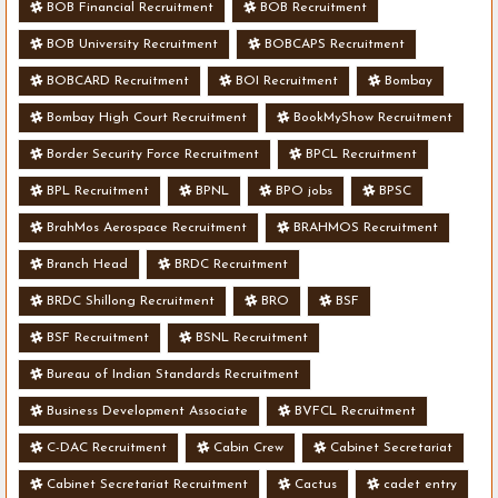
BOB Financial Recruitment
BOB Recruitment
BOB University Recruitment
BOBCAPS Recruitment
BOBCARD Recruitment
BOI Recruitment
Bombay
Bombay High Court Recruitment
BookMyShow Recruitment
Border Security Force Recruitment
BPCL Recruitment
BPL Recruitment
BPNL
BPO jobs
BPSC
BrahMos Aerospace Recruitment
BRAHMOS Recruitment
Branch Head
BRDC Recruitment
BRDC Shillong Recruitment
BRO
BSF
BSF Recruitment
BSNL Recruitment
Bureau of Indian Standards Recruitment
Business Development Associate
BVFCL Recruitment
C-DAC Recruitment
Cabin Crew
Cabinet Secretariat
Cabinet Secretariat Recruitment
Cactus
cadet entry