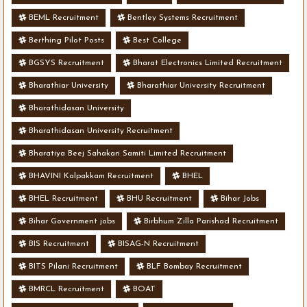
BEML Recruitment
Bentley Systems Recruitment
Berthing Pilot Posts
Best College
BGSYS Recruitment
Bharat Electronics Limited Recruitment
Bharathiar University
Bharathiar University Recruitment
Bharathidasan University
Bharathidasan University Recruitment
Bharatiya Beej Sahakari Samiti Limited Recruitment
BHAVINI Kalpakkam Recruitment
BHEL
BHEL Recruitment
BHU Recruitment
Bihar Jobs
Bihar Government jobs
Birbhum Zilla Parishad Recruitment
BIS Recruitment
BISAG-N Recruitment
BITS Pilani Recruitment
BLF Bombay Recruitment
BMRCL Recruitment
BOAT