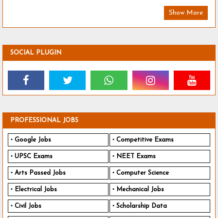
Show More
SOCIAL PLUGIN
PROFESSIONAL JOBS
Google Jobs
Competitive Exams
UPSC Exams
NEET Exams
Arts Passed Jobs
Computer Science
Electrical Jobs
Mechanical Jobs
Civil Jobs
Scholarship Data