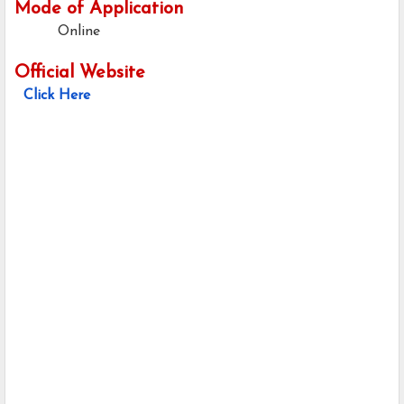
Mode of Application
Online
Official Website
Click Here