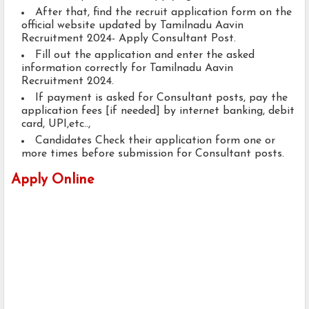
After that, find the recruit application form on the
official website updated by Tamilnadu Aavin
Recruitment 2024- Apply Consultant Post.
Fill out the application and enter the asked
information correctly for Tamilnadu Aavin
Recruitment 2024.
If payment is asked for Consultant posts, pay the
application fees [if needed] by internet banking, debit
card, UPI,etc..,
Candidates Check their application form one or
more times before submission for Consultant posts.
Apply Online