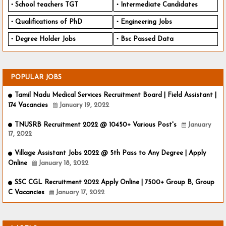
School teachers TGT
Intermediate Candidates
Qualifications of PhD
Engineering Jobs
Degree Holder Jobs
Bsc Passed Data
POPULAR JOBS
Tamil Nadu Medical Services Recruitment Board | Field Assistant |
174 Vacancies
January 19, 2022
TNUSRB Recruitment 2022 @ 10450+ Various Post's
January
17, 2022
Village Assistant Jobs 2022 @ 5th Pass to Any Degree | Apply
Online
January 18, 2022
SSC CGL Recruitment 2022 Apply Online | 7500+ Group B, Group
C Vacancies
January 17, 2022