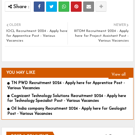
OLDER
NEWER
IOCL Recruitment 2024 - Apply here
IIITDM Recruitment 2024 - Apply
for Apprentice Post - Various
here for Project Assistant Post -
Vacancies
Various Vacancies
YOU MAY LIKE
View all
TN PWD Recruitment 2024 - Apply here for Apprentice Post -
Various Vacancies
Cognizant Technology Solutions Recruitment 2024 - Apply here
for Technology Specialist Post - Various Vacancies
Oil India company Recruitment 2024 - Apply here for Geologist
Post - Various Vacancies