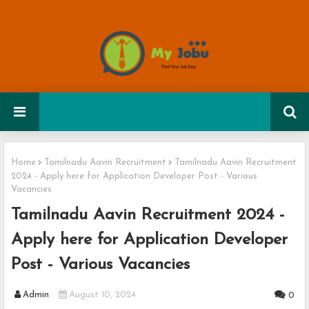
Home
Tamilnadu Aavin Recruitment
Tamilnadu Aavin Recruitment
2024 - Apply here for Application Developer Post - Various
Vacancies
Tamilnadu Aavin Recruitment 2024 -
Apply here for Application Developer
Post - Various Vacancies
Admin
August 10, 2024
0