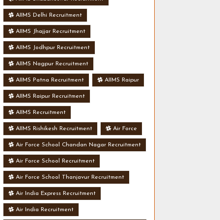
AIIMS Delhi Recruitment
AIIMS Jhajjar Recruitment
AIIMS Jodhpur Recruitment
AIIMS Nagpur Recruitment
AIIMS Patna Recruitment
AIIMS Raipur
AIIMS Raipur Recruitment
AIIMS Recruitment
AIIMS Rishikesh Recruitment
Air Force
Air Force School Chandan Nagar Recruitment
Air Force School Recruitment
Air Force School Thanjavur Recruitment
Air India Express Recruitment
Air India Recruitment