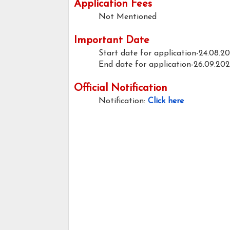
Application Fees
Not Mentioned
Important Date
Start date for application-24.08.2
End date for application-26.09.20
Official Notification
Notification:
Click here