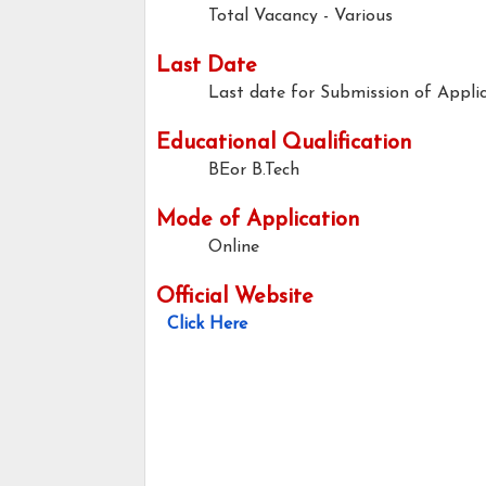
Total Vacancy - Various
Last Date
Last date for Submission of Applic
Educational Qualification
BEor B.Tech
Mode of Application
Online
Official Website
Click Here