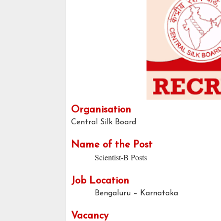
Organisation
Central Silk Board
Name of the Post
Scientist-B Posts
Job Location
Bengaluru – Karnataka
Vacancy