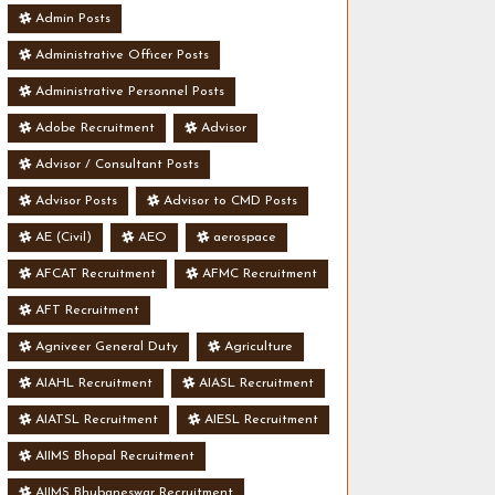
Admin Posts
Administrative Officer Posts
Administrative Personnel Posts
Adobe Recruitment
Advisor
Advisor / Consultant Posts
Advisor Posts
Advisor to CMD Posts
AE (Civil)
AEO
aerospace
AFCAT Recruitment
AFMC Recruitment
AFT Recruitment
Agniveer General Duty
Agriculture
AIAHL Recruitment
AIASL Recruitment
AIATSL Recruitment
AIESL Recruitment
AIIMS Bhopal Recruitment
AIIMS Bhubaneswar Recruitment