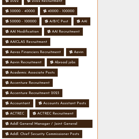
2022
2022 Recruitment
30000 - 40000
40000 - 100000
50000 - 100000
A/B/C Post
AAI
AAI Nodification
AAI Recruitment
AAICLAS Recruitment
Aavas Financiers Recruitment
Aavin
Aavin Recruitment
Abroad jobs
Academic Associate Posts
Accenture Recruitment
Accenture Recruitment 2023
Accountant
Accounts Assistant Posts
ACTREC
ACTREC Recruitment
Addl General Manager / Joint General
Manager Posts
Addl. Chief Security Commissioner Posts