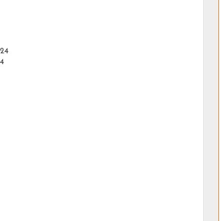
024
24