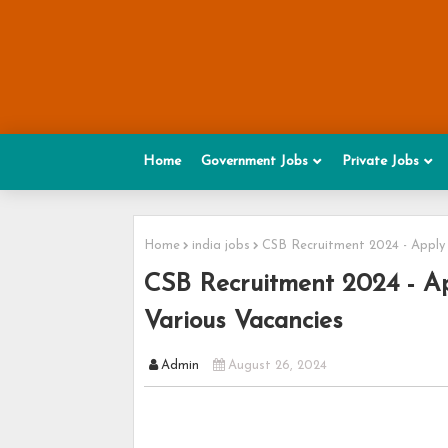
Home
Government Jobs
Private Jobs
Home
india jobs
CSB Recruitment 2024 - Apply h
CSB Recruitment 2024 - App
Various Vacancies
Admin
August 26, 2024