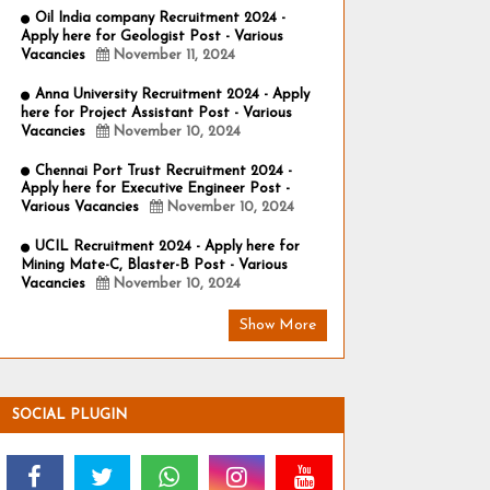
Oil India company Recruitment 2024 -
Apply here for Geologist Post - Various
Vacancies
November 11, 2024
Anna University Recruitment 2024 - Apply
here for Project Assistant Post - Various
Vacancies
November 10, 2024
Chennai Port Trust Recruitment 2024 -
Apply here for Executive Engineer Post -
Various Vacancies
November 10, 2024
UCIL Recruitment 2024 - Apply here for
Mining Mate-C, Blaster-B Post - Various
Vacancies
November 10, 2024
Show More
SOCIAL PLUGIN