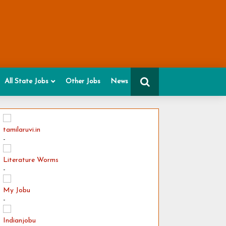
All State Jobs
Other Jobs
News
tamilaruvi.in
-
Literature Worms
-
My Jobu
-
Indianjobu