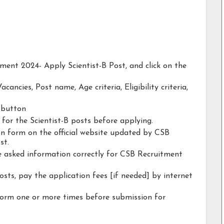
tment 2024- Apply Scientist-B Post, and click on the
acancies, Post name, Age criteria, Eligibility criteria,
y button
y for the Scientist-B posts before applying.
ion form on the official website updated by CSB
st.
he asked information correctly for CSB Recruitment
osts, pay the application fees [if needed] by internet
form one or more times before submission for