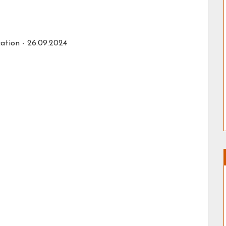
ation - 26.09.2024