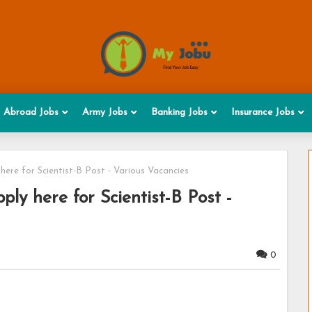
Abroad Jobs
Army Jobs
Banking Jobs
Insurance Jobs
ere for Scientist-B Post - Various Vacancies
ly here for Scientist-B Post -
0