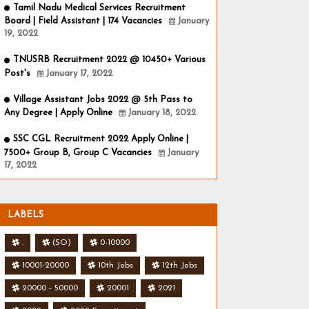
Tamil Nadu Medical Services Recruitment
Board | Field Assistant | 174 Vacancies
January
19, 2022
TNUSRB Recruitment 2022 @ 10450+ Various
Post's
January 17, 2022
Village Assistant Jobs 2022 @ 5th Pass to
Any Degree | Apply Online
January 18, 2022
SSC CGL Recruitment 2022 Apply Online |
7500+ Group B, Group C Vacancies
January
17, 2022
LABELS
.
(SO)
0-10000
10001-20000
10th Jobs
12th Jobs
20000 - 50000
20001
2021