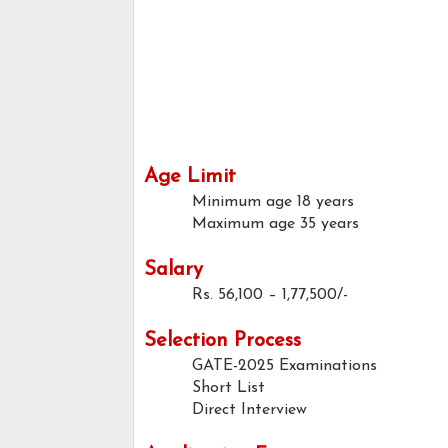
Age Limit
Minimum age
18 years
Maximum age
35 years
Salary
Rs. 56,100 – 1,77,500/-
Selection Process
GATE-2025 Examinations
Short List
Direct Interview