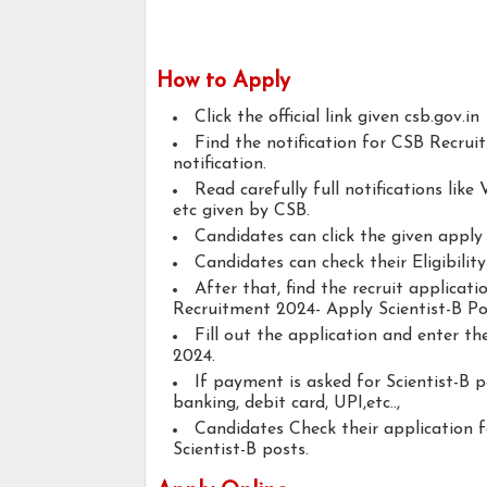
How to Apply
Click the official link given csb.gov.in
Find the notification for CSB Recrui
notification.
Read carefully full notifications like V
etc given by CSB.
Candidates can click the given appl
Candidates can check their Eligibilit
After that, find the recruit applicat
Recruitment 2024- Apply Scientist-B Po
Fill out the application and enter t
2024.
If payment is asked for Scientist-B p
banking, debit card, UPI,etc..,
Candidates Check their application 
Scientist-B posts.