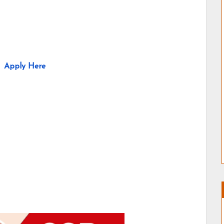
Apply Here