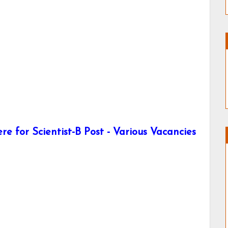
e for Scientist-B Post - Various Vacancies