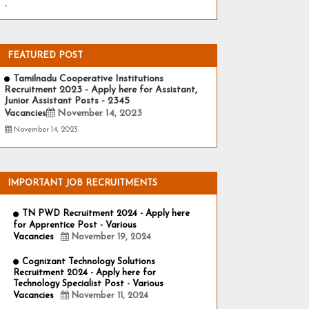
-
FEATURED POST
Tamilnadu Cooperative Institutions
Recruitment 2023 - Apply here for Assistant,
Junior Assistant Posts - 2345
Vacancies
November 14, 2023
November 14, 2023
IMPORTANT JOB RECRUITMENTS
TN PWD Recruitment 2024 - Apply here
for Apprentice Post - Various
Vacancies
November 19, 2024
Cognizant Technology Solutions
Recruitment 2024 - Apply here for
Technology Specialist Post - Various
Vacancies
November 11, 2024