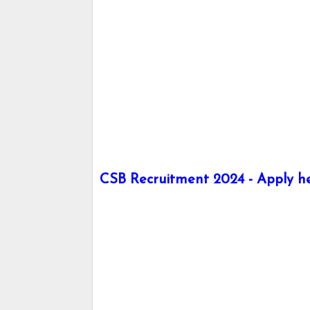
CSB Recruitment 2024 - Apply her