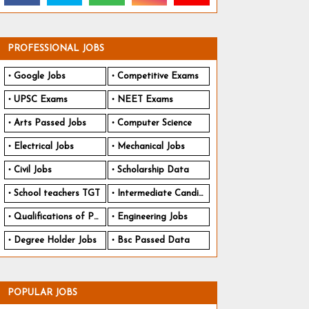
PROFESSIONAL JOBS
Google Jobs
Competitive Exams
UPSC Exams
NEET Exams
Arts Passed Jobs
Computer Science
Electrical Jobs
Mechanical Jobs
Civil Jobs
Scholarship Data
School teachers TGT
Intermediate Candidates
Qualifications of PhD
Engineering Jobs
Degree Holder Jobs
Bsc Passed Data
POPULAR JOBS