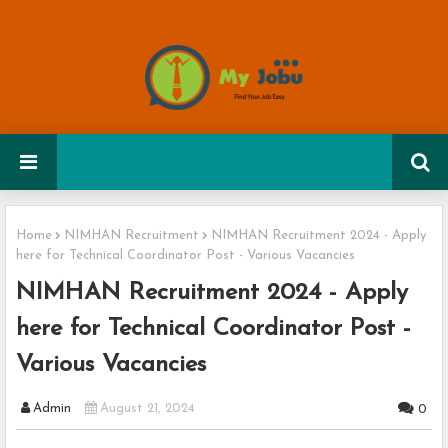
Home
NIMHAN Recruitment
NIMHAN Recruitment 2024 - Apply
here for Technical Coordinator Post - Various Vacancies
NIMHAN Recruitment 2024 - Apply
here for Technical Coordinator Post -
Various Vacancies
Admin
August 21, 2024
0