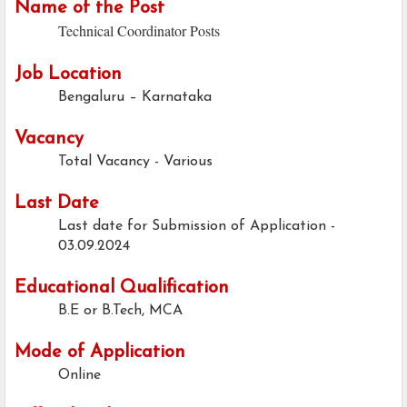
Name of the Post
Technical Coordinator Posts
Job Location
Bengaluru – Karnataka
Vacancy
Total Vacancy - Various
Last Date
Last date for Submission of Application -
03.09.2024
Educational Qualification
B.E or B.Tech, MCA
Mode of Application
Online