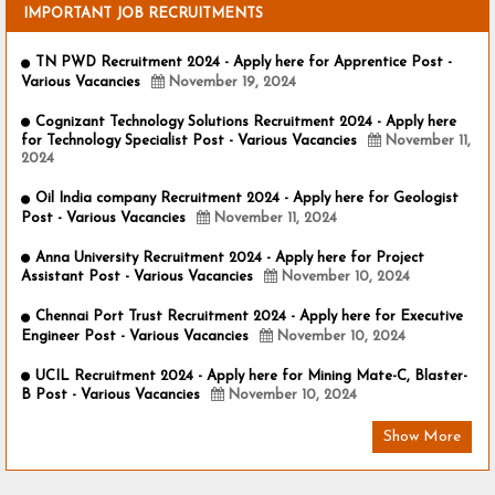
IMPORTANT JOB RECRUITMENTS
TN PWD Recruitment 2024 - Apply here for Apprentice Post -
Various Vacancies
November 19, 2024
Cognizant Technology Solutions Recruitment 2024 - Apply here
for Technology Specialist Post - Various Vacancies
November 11,
2024
Oil India company Recruitment 2024 - Apply here for Geologist
Post - Various Vacancies
November 11, 2024
Anna University Recruitment 2024 - Apply here for Project
Assistant Post - Various Vacancies
November 10, 2024
Chennai Port Trust Recruitment 2024 - Apply here for Executive
Engineer Post - Various Vacancies
November 10, 2024
UCIL Recruitment 2024 - Apply here for Mining Mate-C, Blaster-
B Post - Various Vacancies
November 10, 2024
Show More