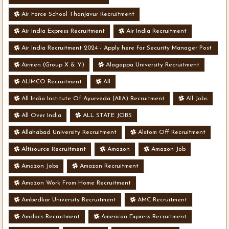
Air Force School Thanjavur Recruitment
Air India Express Recruitment
Air India Recruitment
Air India Recruitment 2024 - Apply here for Security Manager Post
- Various Vacancies
Airmen (Group X & Y)
Alagappa University Recruitment
ALIMCO Recruitment
All
All India Institute Of Ayurveda (AIIA) Recruitment
All Jobs
All Over India
ALL STATE JOBS
Allahabad University Recruitment
Alstom Off Recruitment
Altisource Recruitment
Amazon
Amazon Job
Amazon Jobs
Amazon Recruitment
Amazon Work From Home Recruitment
Ambedkar University Recruitment
AMC Recruitment
Amdocs Recruitment
American Express Recruitment