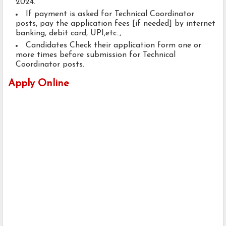
2024.
If payment is asked for Technical Coordinator
posts, pay the application fees [if needed] by internet
banking, debit card, UPI,etc..,
Candidates Check their application form one or
more times before submission for Technical
Coordinator posts.
Apply Online