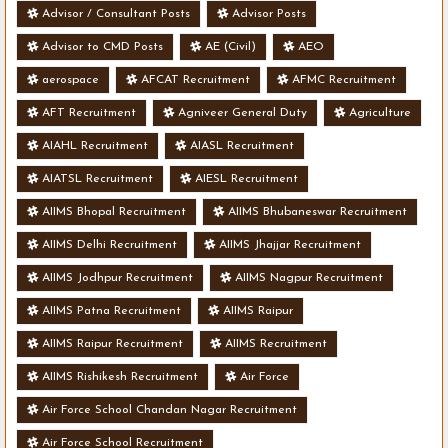
Advisor / Consultant Posts
Advisor Posts
Advisor to CMD Posts
AE (Civil)
AEO
aerospace
AFCAT Recruitment
AFMC Recruitment
AFT Recruitment
Agniveer General Duty
Agriculture
AIAHL Recruitment
AIASL Recruitment
AIATSL Recruitment
AIESL Recruitment
AIIMS Bhopal Recruitment
AIIMS Bhubaneswar Recruitment
AIIMS Delhi Recruitment
AIIMS Jhajjar Recruitment
AIIMS Jodhpur Recruitment
AIIMS Nagpur Recruitment
AIIMS Patna Recruitment
AIIMS Raipur
AIIMS Raipur Recruitment
AIIMS Recruitment
AIIMS Rishikesh Recruitment
Air Force
Air Force School Chandan Nagar Recruitment
Air Force School Recruitment