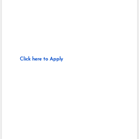
Click here to Apply