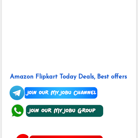
Amazon Flipkart Today Deals, Best offers