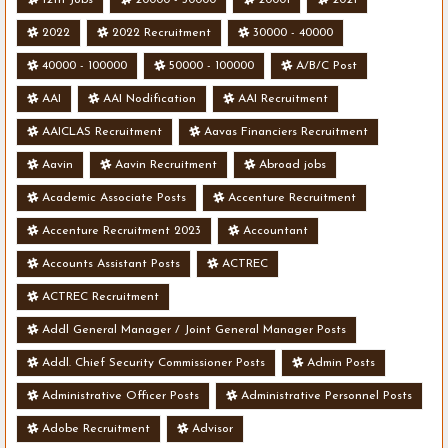
2022
2022 Recruitment
30000 - 40000
40000 - 100000
50000 - 100000
A/B/C Post
AAI
AAI Nodification
AAI Recruitment
AAICLAS Recruitment
Aavas Financiers Recruitment
Aavin
Aavin Recruitment
Abroad jobs
Academic Associate Posts
Accenture Recruitment
Accenture Recruitment 2023
Accountant
Accounts Assistant Posts
ACTREC
ACTREC Recruitment
Addl General Manager / Joint General Manager Posts
Addl. Chief Security Commissioner Posts
Admin Posts
Administrative Officer Posts
Administrative Personnel Posts
Adobe Recruitment
Advisor