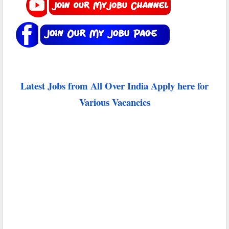
Latest Jobs from All Over India Apply here for
Various Vacancies