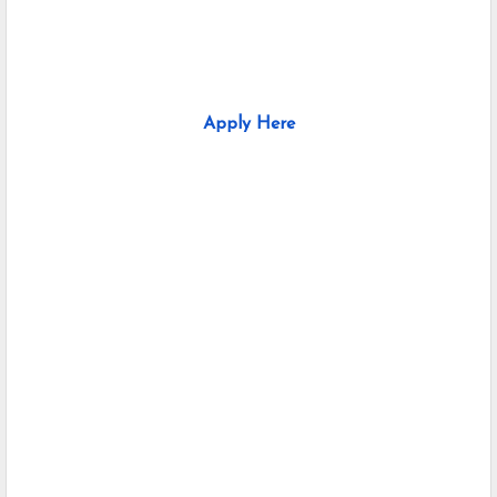
Apply Here