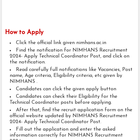
How to Apply
Click the official link given nimhans.ac.in
Find the notification for NIMHANS Recruitment
2024- Apply Technical Coordinator Post, and click on
the notification.
Read carefully full notifications like Vacancies, Post
name, Age criteria, Eligibility criteria, etc given by
NIMHANS .
Candidates can click the given apply button
Candidates can check their Eligibility for the
Technical Coordinator posts before applying.
After that, find the recruit application form on the
official website updated by NIMHANS Recruitment
2024- Apply Technical Coordinator Post.
Fill out the application and enter the asked
information correctly for NIMHANS Recruitment