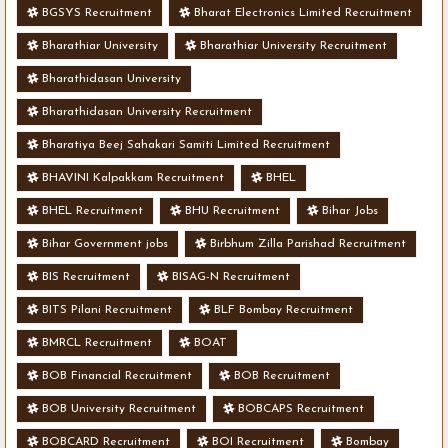
BGSYS Recruitment
Bharat Electronics Limited Recruitment
Bharathiar University
Bharathiar University Recruitment
Bharathidasan University
Bharathidasan University Recruitment
Bharatiya Beej Sahakari Samiti Limited Recruitment
BHAVINI Kalpakkam Recruitment
BHEL
BHEL Recruitment
BHU Recruitment
Bihar Jobs
Bihar Government jobs
Birbhum Zilla Parishad Recruitment
BIS Recruitment
BISAG-N Recruitment
BITS Pilani Recruitment
BLF Bombay Recruitment
BMRCL Recruitment
BOAT
BOB Financial Recruitment
BOB Recruitment
BOB University Recruitment
BOBCAPS Recruitment
BOBCARD Recruitment
BOI Recruitment
Bombay