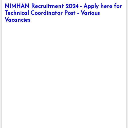
NIMHAN Recruitment 2024 - Apply here for
Technical Coordinator Post - Various
Vacancies