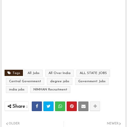
Tags
All Jobs
All Over India
ALL STATE JOBS
Central Government
degree jobs
Government Jobs
india jobs
NIMHAN Recruitment
OLDER
NEWER