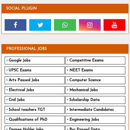
SOCIAL PLUGIN
PROFESSIONAL JOBS
Google Jobs
Competitive Exams
UPSC Exams
NEET Exams
Arts Passed Jobs
Computer Science
Electrical Jobs
Mechanical Jobs
Civil Jobs
Scholarship Data
School teachers TGT
Intermediate Candidates
Qualifications of PhD
Engineering Jobs
Degree Holder Jobs
Bsc Passed Data