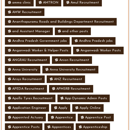
amma clinic
AMTRON
Amul Recruitment
AMW Recruitment
Ananthapuramu Roads and Buildings Department Recruitment
and Assistant Manager
and other posts
Andhra Pradesh Government jobs
Andhra Pradesh jobs
Anganwadi Worker & Helper Posts
Anganwadi Worker Posts
ANGRAU Recruitment
Anion Recruitment
Anna University
Anna University Recruitment
Ansys Recruitment
ANZ Recruitment
APEDA Recruitment
APMSRB Recruitment
Apollo Tyres Recruitment
App Dynamic Admin Posts
Application Engineer
Apply
Apply Online
Appointed Actuary
Apprentice
Apprentice Post
Apprentice Posts
Apprentices
Apprenticeship