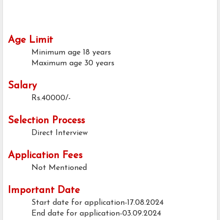
Age Limit
Minimum age
18 years
Maximum age
30 years
Salary
Rs.40000/-
Selection Process
Direct Interview
Application Fees
Not Mentioned
Important Date
Start date for application-17.08.2024
End date for application-03.09.2024