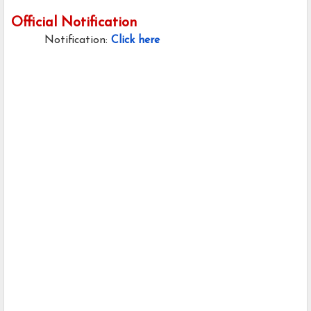
Official Notification
Notification:
Click here