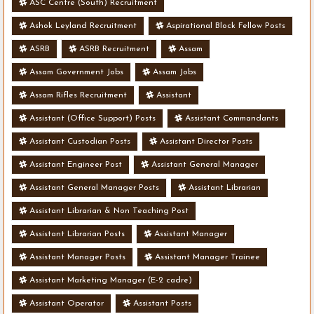
ASC Centre (South) Recruitment
Ashok Leyland Recruitment
Aspirational Block Fellow Posts
ASRB
ASRB Recruitment
Assam
Assam Government Jobs
Assam Jobs
Assam Rifles Recruitment
Assistant
Assistant (Office Support) Posts
Assistant Commandants
Assistant Custodian Posts
Assistant Director Posts
Assistant Engineer Post
Assistant General Manager
Assistant General Manager Posts
Assistant Librarian
Assistant Librarian & Non Teaching Post
Assistant Librarian Posts
Assistant Manager
Assistant Manager Posts
Assistant Manager Trainee
Assistant Marketing Manager (E-2 cadre)
Assistant Operator
Assistant Posts