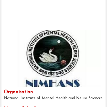
Organisation
National Institute of Mental Health and Neuro Sciences