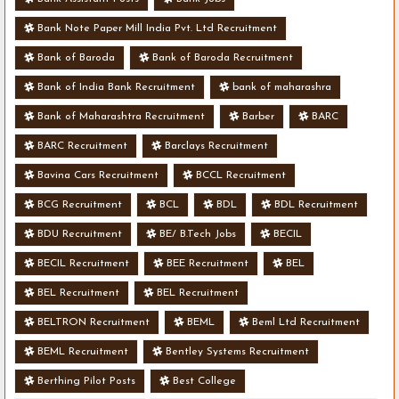
Bank Note Paper Mill India Pvt. Ltd Recruitment
Bank of Baroda
Bank of Baroda Recruitment
Bank of India Bank Recruitment
bank of maharashra
Bank of Maharashtra Recruitment
Barber
BARC
BARC Recruitment
Barclays Recruitment
Bavina Cars Recruitment
BCCL Recruitment
BCG Recruitment
BCL
BDL
BDL Recruitment
BDU Recruitment
BE/ B.Tech Jobs
BECIL
BECIL Recruitment
BEE Recruitment
BEL
BEL Recruitment
BEL Recruitment
BELTRON Recruitment
BEML
Beml Ltd Recruitment
BEML Recruitment
Bentley Systems Recruitment
Berthing Pilot Posts
Best College