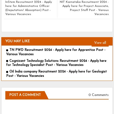
InStem Recruitment 2024 - Apply
NIT Karnataka Recruitment 2024 -
here for Administrative Officer
Apply here for Project Associate,
(Deputation/ Absorption) Post -
Project Staff Post - Various
Various Vacancies
Vacancies
YOU MAY LIKE
View all
TN PWD Recruitment 2024 - Apply here for Apprentice Post -
Various Vacancies
Cognizant Technology Solutions Recruitment 2024 - Apply here
for Technology Specialist Post - Various Vacancies
Oil India company Recruitment 2024 - Apply here for Geologist
Post - Various Vacancies
0 Comments
POST A COMMENT