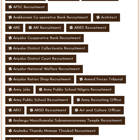
APSC Recruitment
Arakkonam Co-operative Bank Recruitment
Architect
ARE
ARI Recruitment
ARIES Recruitment
Ariyalur Cooperative Bank Recruitment
Ariyalur District Collectorate Recruitment
Ariyalur District Court Recruitment
Ariyalur National Welfare Recruitment
Ariyalur Ration Shop Recruitment
Armed Forces Tribunal
Army Jobs
Army Public School Nilgiris Recruitment
Army Public School Recruitment
Army Recruiting Office
ARO
ARSD Recruitment
Art and Culture Officer
Arulmigu Maruthamalai Subramaniaswamy Temple Recruitment
Arulmiku Thandu Mrimam Thirukoil Recruitment