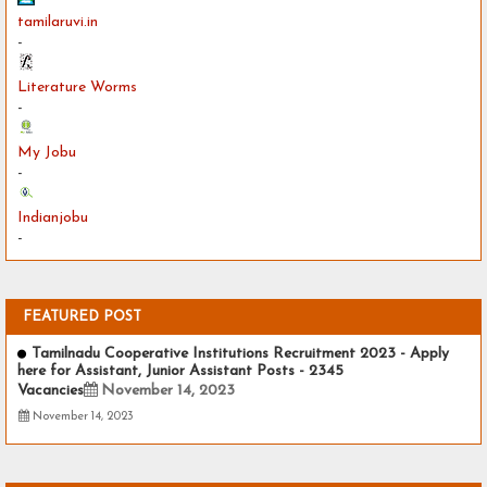
tamilaruvi.in
-
Literature Worms
-
My Jobu
-
Indianjobu
-
FEATURED POST
Tamilnadu Cooperative Institutions Recruitment 2023 - Apply
here for Assistant, Junior Assistant Posts - 2345
Vacancies
November 14, 2023
November 14, 2023