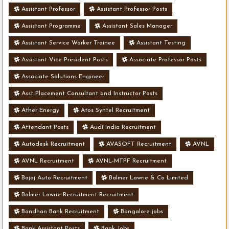
Assistant Professor
Assistant Professor Posts
Assistant Programme
Assistant Sales Manager
Assistant Service Worker Trainee
Assistant Testing
Assistant Vice President Posts
Associate Professor Posts
Associate Solutions Engineer
Asst Placement Consultant and Instructor Posts
Ather Energy
Atos Syntel Recruitment
Attendant Posts
Audi India Recruitment
Autodesk Recruitment
AVASOFT Recruitment
AVNL
AVNL Recruitment
AVNL-MTPF Recruitment
Bajaj Auto Recruitment
Balmer Lawrie & Co Limited
Balmer Lawrie Recruitment Recruitment
Bandhan Bank Recruitment
Bangalore jobs
Bank Assistant Posts
Bank Jobs