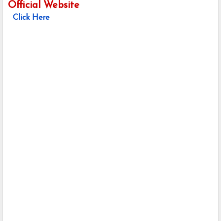
Official Website
Click Here