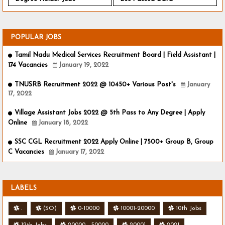
POPULAR JOBS
Tamil Nadu Medical Services Recruitment Board | Field Assistant |
174 Vacancies
January 19, 2022
TNUSRB Recruitment 2022 @ 10450+ Various Post's
January
17, 2022
Village Assistant Jobs 2022 @ 5th Pass to Any Degree | Apply
Online
January 18, 2022
SSC CGL Recruitment 2022 Apply Online | 7500+ Group B, Group
C Vacancies
January 17, 2022
LABELS
.
(SO)
0-10000
10001-20000
10th Jobs
12th Jobs
20000 - 50000
20001
2021