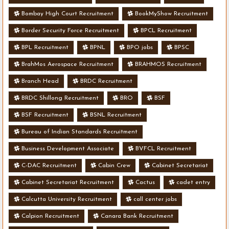
Bombay High Court Recruitment
BookMyShow Recruitment
Border Security Force Recruitment
BPCL Recruitment
BPL Recruitment
BPNL
BPO jobs
BPSC
BrahMos Aerospace Recruitment
BRAHMOS Recruitment
Branch Head
BRDC Recruitment
BRDC Shillong Recruitment
BRO
BSF
BSF Recruitment
BSNL Recruitment
Bureau of Indian Standards Recruitment
Business Development Associate
BVFCL Recruitment
C-DAC Recruitment
Cabin Crew
Cabinet Secretariat
Cabinet Secretariat Recruitment
Cactus
cadet entry
Calcutta University Recruitment
call center jobs
Calpion Recruitment
Canara Bank Recruitment