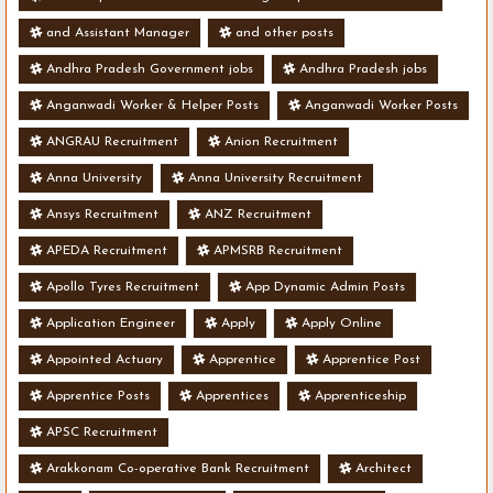
and Assistant Manager
and other posts
Andhra Pradesh Government jobs
Andhra Pradesh jobs
Anganwadi Worker & Helper Posts
Anganwadi Worker Posts
ANGRAU Recruitment
Anion Recruitment
Anna University
Anna University Recruitment
Ansys Recruitment
ANZ Recruitment
APEDA Recruitment
APMSRB Recruitment
Apollo Tyres Recruitment
App Dynamic Admin Posts
Application Engineer
Apply
Apply Online
Appointed Actuary
Apprentice
Apprentice Post
Apprentice Posts
Apprentices
Apprenticeship
APSC Recruitment
Arakkonam Co-operative Bank Recruitment
Architect