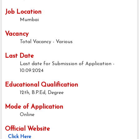
Job Location
Mumbai
Vacancy
Total Vacancy - Various
Last Date
Last date for Submission of Application -
10.09.2024
Educational Qualification
12th, B.P.Ed, Degree
Mode of Application
Online
Official Website
Click Here