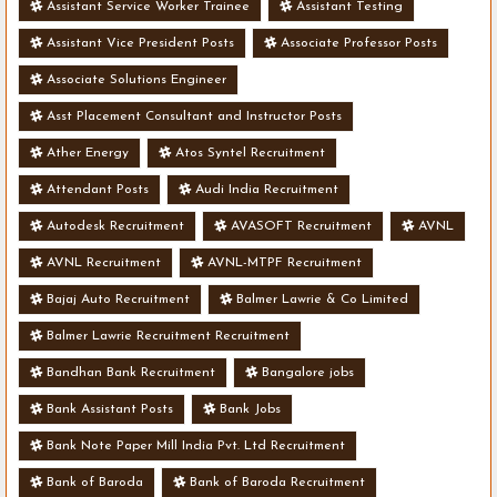
Assistant Service Worker Trainee
Assistant Testing
Assistant Vice President Posts
Associate Professor Posts
Associate Solutions Engineer
Asst Placement Consultant and Instructor Posts
Ather Energy
Atos Syntel Recruitment
Attendant Posts
Audi India Recruitment
Autodesk Recruitment
AVASOFT Recruitment
AVNL
AVNL Recruitment
AVNL-MTPF Recruitment
Bajaj Auto Recruitment
Balmer Lawrie & Co Limited
Balmer Lawrie Recruitment Recruitment
Bandhan Bank Recruitment
Bangalore jobs
Bank Assistant Posts
Bank Jobs
Bank Note Paper Mill India Pvt. Ltd Recruitment
Bank of Baroda
Bank of Baroda Recruitment