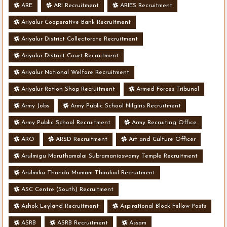
ARE
ARI Recruitment
ARIES Recruitment
Ariyalur Cooperative Bank Recruitment
Ariyalur District Collectorate Recruitment
Ariyalur District Court Recruitment
Ariyalur National Welfare Recruitment
Ariyalur Ration Shop Recruitment
Armed Forces Tribunal
Army Jobs
Army Public School Nilgiris Recruitment
Army Public School Recruitment
Army Recruiting Office
ARO
ARSD Recruitment
Art and Culture Officer
Arulmigu Maruthamalai Subramaniaswamy Temple Recruitment
Arulmiku Thandu Mrimam Thirukoil Recruitment
ASC Centre (South) Recruitment
Ashok Leyland Recruitment
Aspirational Block Fellow Posts
ASRB
ASRB Recruitment
Assam