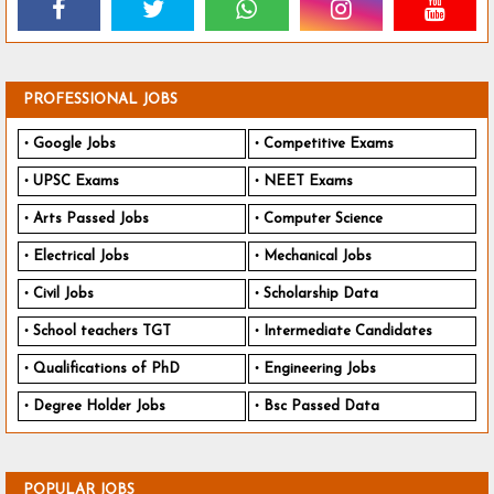
PROFESSIONAL JOBS
Google Jobs
Competitive Exams
UPSC Exams
NEET Exams
Arts Passed Jobs
Computer Science
Electrical Jobs
Mechanical Jobs
Civil Jobs
Scholarship Data
School teachers TGT
Intermediate Candidates
Qualifications of PhD
Engineering Jobs
Degree Holder Jobs
Bsc Passed Data
POPULAR JOBS