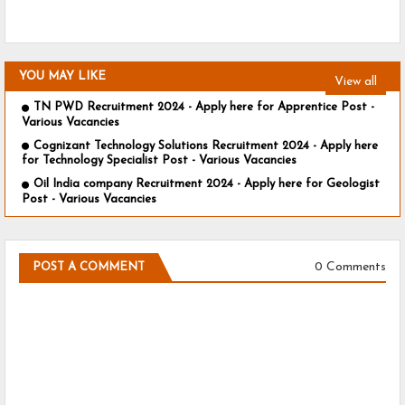
YOU MAY LIKE
View all
TN PWD Recruitment 2024 - Apply here for Apprentice Post -
Various Vacancies
Cognizant Technology Solutions Recruitment 2024 - Apply here
for Technology Specialist Post - Various Vacancies
Oil India company Recruitment 2024 - Apply here for Geologist
Post - Various Vacancies
0 Comments
POST A COMMENT