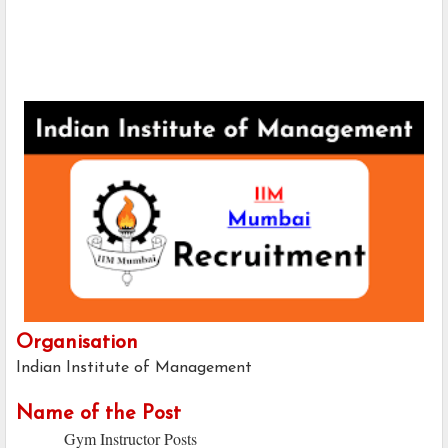
Organisation
Indian Institute of Management
Name of the Post
Gym Instructor Posts