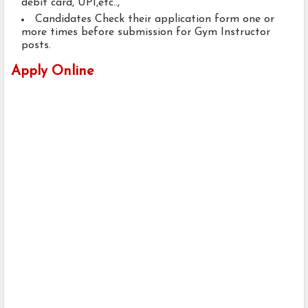
debit card, UPI,etc..,
Candidates Check their application form one or
more times before submission for Gym Instructor
posts.
Apply Online