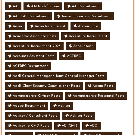
AAI
AAI Nodification
AAI Recruitment
AAICLAS Recruitment
Aavas Financiers Recruitment
Aavin
Aavin Recruitment
Abroad jobs
Academic Associate Posts
Accenture Recruitment
Accenture Recruitment 2023
Accountant
Accounts Assistant Posts
ACTREC
ACTREC Recruitment
Addl General Manager / Joint General Manager Posts
Addl. Chief Security Commissioner Posts
Admin Posts
Administrative Officer Posts
Administrative Personnel Posts
Adobe Recruitment
Advisor
Advisor / Consultant Posts
Advisor Posts
Advisor to CMD Posts
AE (Civil)
AEO