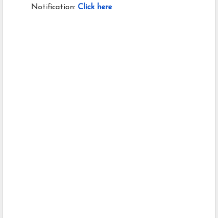
Notification:
Click here