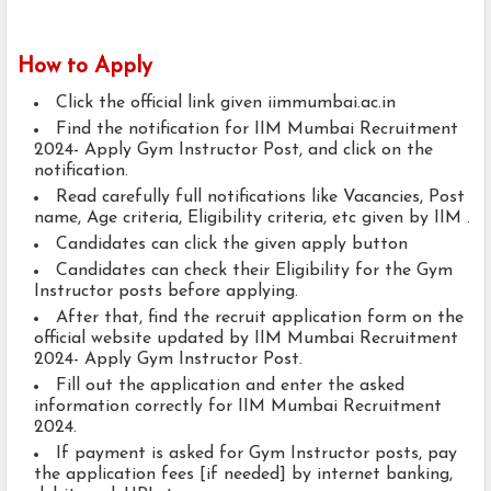
How to Apply
Click the official link given iimmumbai.ac.in
Find the notification for IIM Mumbai Recruitment
2024- Apply Gym Instructor Post, and click on the
notification.
Read carefully full notifications like Vacancies, Post
name, Age criteria, Eligibility criteria, etc given by IIM .
Candidates can click the given apply button
Candidates can check their Eligibility for the Gym
Instructor posts before applying.
After that, find the recruit application form on the
official website updated by IIM Mumbai Recruitment
2024- Apply Gym Instructor Post.
Fill out the application and enter the asked
information correctly for IIM Mumbai Recruitment
2024.
If payment is asked for Gym Instructor posts, pay
the application fees [if needed] by internet banking,