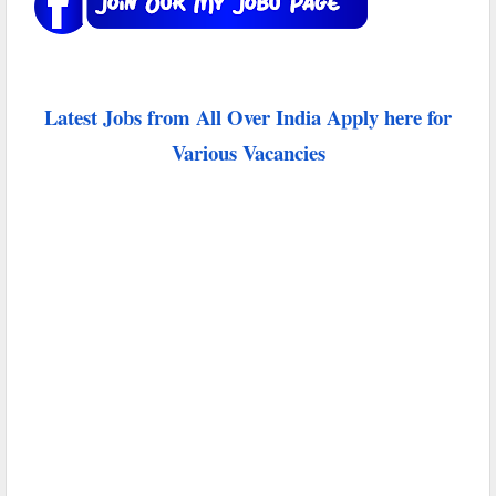
Latest Jobs from All Over India Apply here for
Various Vacancies