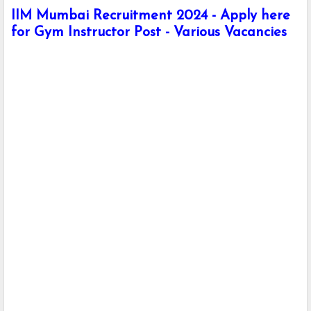
IIM Mumbai Recruitment 2024 - Apply here
for Gym Instructor Post - Various Vacancies