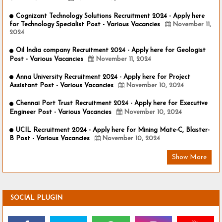
Cognizant Technology Solutions Recruitment 2024 - Apply here
for Technology Specialist Post - Various Vacancies
November 11,
2024
Oil India company Recruitment 2024 - Apply here for Geologist
Post - Various Vacancies
November 11, 2024
Anna University Recruitment 2024 - Apply here for Project
Assistant Post - Various Vacancies
November 10, 2024
Chennai Port Trust Recruitment 2024 - Apply here for Executive
Engineer Post - Various Vacancies
November 10, 2024
UCIL Recruitment 2024 - Apply here for Mining Mate-C, Blaster-
B Post - Various Vacancies
November 10, 2024
Show More
SOCIAL PLUGIN