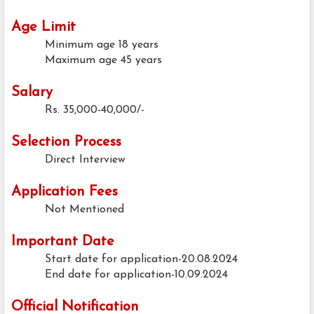
Age Limit
Minimum age
18 years
Maximum age
45 years
Salary
Rs. 35,000-40,000/-
Selection Process
Direct Interview
Application Fees
Not Mentioned
Important Date
Start date for application-20.08.2024
End date for application-10.09.2024
Official Notification