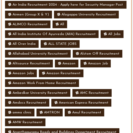
Air India Recruitment 2024 - Apply here for Security Manager Post
- Various Vacancies
Airmen (Group X & Y)
Alagappa University Recruitment
ALIMCO Recruitment
All
All India Institute Of Ayurveda (AIIA) Recruitment
All Jobs
All Over India
ALL STATE JOBS
Allahabad University Recruitment
Alstom Off Recruitment
Altisource Recruitment
Amazon
Amazon Job
Amazon Jobs
Amazon Recruitment
Amazon Work From Home Recruitment
Ambedkar University Recruitment
AMC Recruitment
Amdocs Recruitment
American Express Recruitment
amma clinic
AMTRON
Amul Recruitment
AMW Recruitment
Ananthapuramu Roads and Buildings Department Recruitment