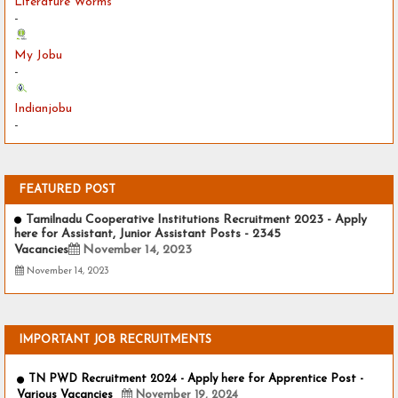
Literature Worms
-
My Jobu
-
Indianjobu
-
FEATURED POST
Tamilnadu Cooperative Institutions Recruitment 2023 - Apply
here for Assistant, Junior Assistant Posts - 2345
Vacancies
November 14, 2023
November 14, 2023
IMPORTANT JOB RECRUITMENTS
TN PWD Recruitment 2024 - Apply here for Apprentice Post -
Various Vacancies
November 19, 2024