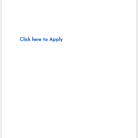
Click here to Apply