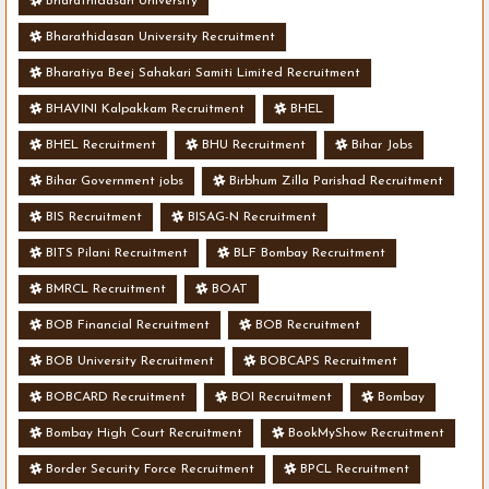
Bharathidasan University
Bharathidasan University Recruitment
Bharatiya Beej Sahakari Samiti Limited Recruitment
BHAVINI Kalpakkam Recruitment
BHEL
BHEL Recruitment
BHU Recruitment
Bihar Jobs
Bihar Government jobs
Birbhum Zilla Parishad Recruitment
BIS Recruitment
BISAG-N Recruitment
BITS Pilani Recruitment
BLF Bombay Recruitment
BMRCL Recruitment
BOAT
BOB Financial Recruitment
BOB Recruitment
BOB University Recruitment
BOBCAPS Recruitment
BOBCARD Recruitment
BOI Recruitment
Bombay
Bombay High Court Recruitment
BookMyShow Recruitment
Border Security Force Recruitment
BPCL Recruitment