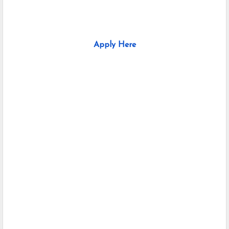
Apply Here