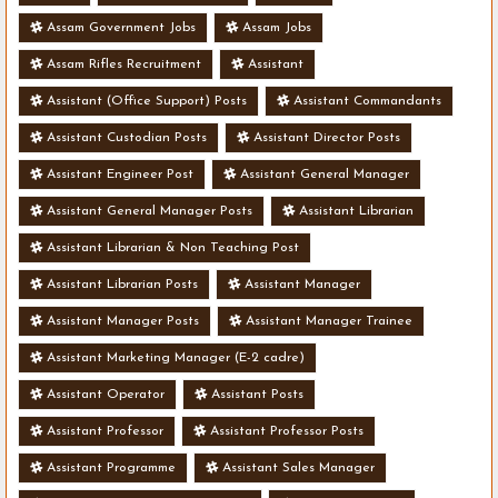
Assam Government Jobs
Assam Jobs
Assam Rifles Recruitment
Assistant
Assistant (Office Support) Posts
Assistant Commandants
Assistant Custodian Posts
Assistant Director Posts
Assistant Engineer Post
Assistant General Manager
Assistant General Manager Posts
Assistant Librarian
Assistant Librarian & Non Teaching Post
Assistant Librarian Posts
Assistant Manager
Assistant Manager Posts
Assistant Manager Trainee
Assistant Marketing Manager (E-2 cadre)
Assistant Operator
Assistant Posts
Assistant Professor
Assistant Professor Posts
Assistant Programme
Assistant Sales Manager