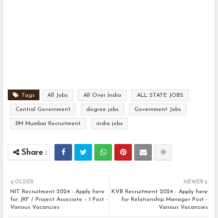
Tags
All Jobs
All Over India
ALL STATE JOBS
Central Government
degree jobs
Government Jobs
IIM Mumbai Recruitment
india jobs
OLDER
NEWER
NIT Recruitment 2024 - Apply here
KVB Recruitment 2024 - Apply here
for JRF / Project Associate – I Post -
for Relationship Manager Post -
Various Vacancies
Various Vacancies