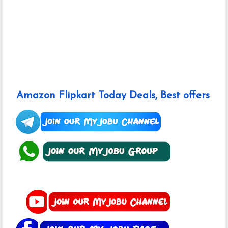
Amazon Flipkart Today Deals, Best offers