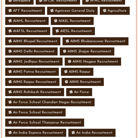
aerospace
AFCAT Recruitment
AFMC Recruitment
AFT Recruitment
Agniveer General Duty
Agriculture
AIAHL Recruitment
AIASL Recruitment
AIATSL Recruitment
AIESL Recruitment
AIIMS Bhopal Recruitment
AIIMS Bhubaneswar Recruitment
AIIMS Delhi Recruitment
AIIMS Jhajjar Recruitment
AIIMS Jodhpur Recruitment
AIIMS Nagpur Recruitment
AIIMS Patna Recruitment
AIIMS Raipur
AIIMS Raipur Recruitment
AIIMS Recruitment
AIIMS Rishikesh Recruitment
Air Force
Air Force School Chandan Nagar Recruitment
Air Force School Recruitment
Air Force School Thanjavur Recruitment
Air India Express Recruitment
Air India Recruitment