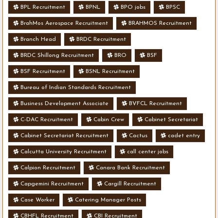
BPL Recruitment
BPNL
BPO jobs
BPSC
BrahMos Aerospace Recruitment
BRAHMOS Recruitment
Branch Head
BRDC Recruitment
BRDC Shillong Recruitment
BRO
BSF
BSF Recruitment
BSNL Recruitment
Bureau of Indian Standards Recruitment
Business Development Associate
BVFCL Recruitment
C-DAC Recruitment
Cabin Crew
Cabinet Secretariat
Cabinet Secretariat Recruitment
Cactus
cadet entry
Calcutta University Recruitment
call center jobs
Calpion Recruitment
Canara Bank Recruitment
Capgemini Recruitment
Cargill Recruitment
Case Worker
Catering Manager Posts
CBHFL Recruitment
CBI Recruitment