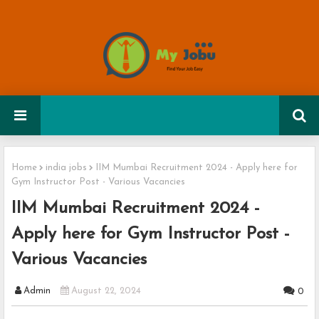
Home
india jobs
IIM Mumbai Recruitment 2024 - Apply here for
Gym Instructor Post - Various Vacancies
IIM Mumbai Recruitment 2024 -
Apply here for Gym Instructor Post -
Various Vacancies
Admin
August 22, 2024
0