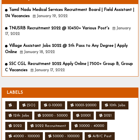
Tamil Nadu Medical Services Recruitment Board | Field Assistant |
174 Vacancies
January 19, 2022
TNUSRB Recruitment 2022 @ 10450+ Various Post's
January
17, 2022
Village Assistant Jobs 2022 @ 5th Pass to Any Degree | Apply
Online
January 18, 2022
SSC CGL Recruitment 2022 Apply Online | 7500+ Group B, Group
C Vacancies
January 17, 2022
LABELS
.
(SO)
0-10000
10001-20000
10th Jobs
12th Jobs
20000 - 50000
20001
2021
2022
2022 Recruitment
30000 - 40000
40000 - 100000
50000 - 100000
A/B/C Post