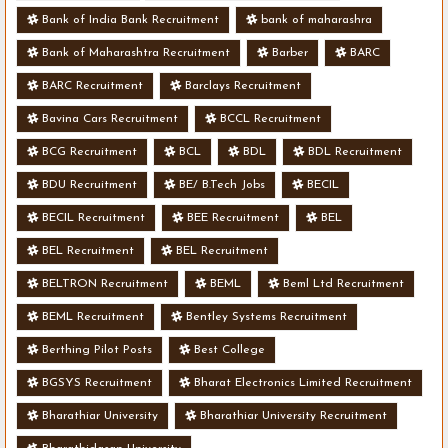
Bank of India Bank Recruitment
bank of maharashra
Bank of Maharashtra Recruitment
Barber
BARC
BARC Recruitment
Barclays Recruitment
Bavina Cars Recruitment
BCCL Recruitment
BCG Recruitment
BCL
BDL
BDL Recruitment
BDU Recruitment
BE/ B.Tech Jobs
BECIL
BECIL Recruitment
BEE Recruitment
BEL
BEL Recruitment
BEL Recruitment
BELTRON Recruitment
BEML
Beml Ltd Recruitment
BEML Recruitment
Bentley Systems Recruitment
Berthing Pilot Posts
Best College
BGSYS Recruitment
Bharat Electronics Limited Recruitment
Bharathiar University
Bharathiar University Recruitment