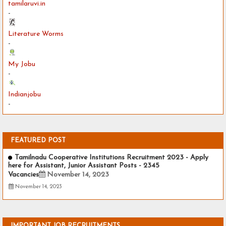
tamilaruvi.in
-
Literature Worms
-
My Jobu
-
Indianjobu
-
FEATURED POST
Tamilnadu Cooperative Institutions Recruitment 2023 - Apply
here for Assistant, Junior Assistant Posts - 2345
Vacancies
November 14, 2023
November 14, 2023
IMPORTANT JOB RECRUITMENTS