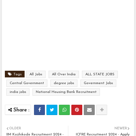
Tags
All Jobs
All Over India
ALL STATE JOBS
Central Government
degree jobs
Government Jobs
india jobs
National Housing Bank Recruitment
OLDER
NEWER
IIM Kozhikode Recruitment 2024 -
ICFRE Recruitment 2024 - Apply