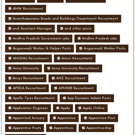
AMW Recruitment
Ananthapuramu Roads and Buildings Department Recruitment
and Assistant Manager
and other posts
Andhra Pradesh Government jobs
Andhra Pradesh jobs
Anganwadi Worker & Helper Posts
Anganwadi Worker Posts
ANGRAU Recruitment
Anion Recruitment
Anna University
Anna University Recruitment
Ansys Recruitment
ANZ Recruitment
APEDA Recruitment
APMSRB Recruitment
Apollo Tyres Recruitment
App Dynamic Admin Posts
Application Engineer
Apply
Apply Online
Appointed Actuary
Apprentice
Apprentice Post
Apprentice Posts
Apprentices
Apprenticeship