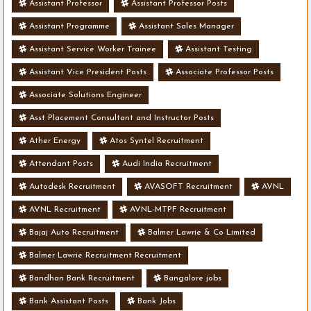
Assistant Professor
Assistant Professor Posts
Assistant Programme
Assistant Sales Manager
Assistant Service Worker Trainee
Assistant Testing
Assistant Vice President Posts
Associate Professor Posts
Associate Solutions Engineer
Asst Placement Consultant and Instructor Posts
Ather Energy
Atos Syntel Recruitment
Attendant Posts
Audi India Recruitment
Autodesk Recruitment
AVASOFT Recruitment
AVNL
AVNL Recruitment
AVNL-MTPF Recruitment
Bajaj Auto Recruitment
Balmer Lawrie & Co Limited
Balmer Lawrie Recruitment Recruitment
Bandhan Bank Recruitment
Bangalore jobs
Bank Assistant Posts
Bank Jobs