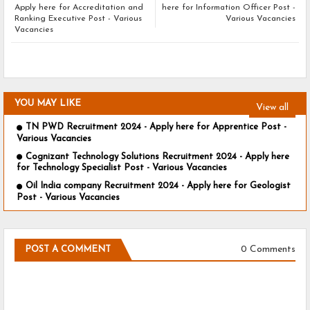
Apply here for Accreditation and
here for Information Officer Post -
Ranking Executive Post - Various
Various Vacancies
Vacancies
YOU MAY LIKE
View all
TN PWD Recruitment 2024 - Apply here for Apprentice Post -
Various Vacancies
Cognizant Technology Solutions Recruitment 2024 - Apply here
for Technology Specialist Post - Various Vacancies
Oil India company Recruitment 2024 - Apply here for Geologist
Post - Various Vacancies
0 Comments
POST A COMMENT