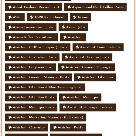
Ashok Leyland Recruitment
Aspirational Block Fellow Posts
ASRB
ASRB Recruitment
Assam
Assam Government Jobs
Assam Jobs
Assam Rifles Recruitment
Assistant
Assistant (Office Support) Posts
Assistant Commandants
Assistant Custodian Posts
Assistant Director Posts
Assistant Engineer Post
Assistant General Manager
Assistant General Manager Posts
Assistant Librarian
Assistant Librarian & Non Teaching Post
Assistant Librarian Posts
Assistant Manager
Assistant Manager Posts
Assistant Manager Trainee
Assistant Marketing Manager (E-2 cadre)
Assistant Operator
Assistant Posts