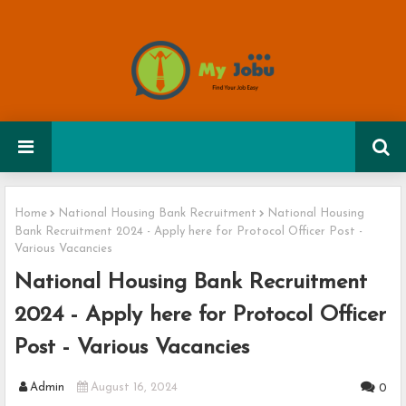
Home
National Housing Bank Recruitment
National Housing
Bank Recruitment 2024 - Apply here for Protocol Officer Post -
Various Vacancies
National Housing Bank Recruitment
2024 - Apply here for Protocol Officer
Post - Various Vacancies
Admin
August 16, 2024
0