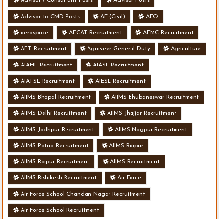
Advisor / Consultant Posts
Advisor Posts
Advisor to CMD Posts
AE (Civil)
AEO
aerospace
AFCAT Recruitment
AFMC Recruitment
AFT Recruitment
Agniveer General Duty
Agriculture
AIAHL Recruitment
AIASL Recruitment
AIATSL Recruitment
AIESL Recruitment
AIIMS Bhopal Recruitment
AIIMS Bhubaneswar Recruitment
AIIMS Delhi Recruitment
AIIMS Jhajjar Recruitment
AIIMS Jodhpur Recruitment
AIIMS Nagpur Recruitment
AIIMS Patna Recruitment
AIIMS Raipur
AIIMS Raipur Recruitment
AIIMS Recruitment
AIIMS Rishikesh Recruitment
Air Force
Air Force School Chandan Nagar Recruitment
Air Force School Recruitment