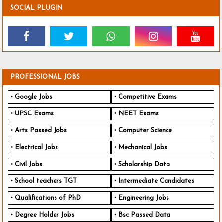
SOCIAL PLUGIN
PROFESSIONAL JOBS
Google Jobs
Competitive Exams
UPSC Exams
NEET Exams
Arts Passed Jobs
Computer Science
Electrical Jobs
Mechanical Jobs
Civil Jobs
Scholarship Data
School teachers TGT
Intermediate Candidates
Qualifications of PhD
Engineering Jobs
Degree Holder Jobs
Bsc Passed Data