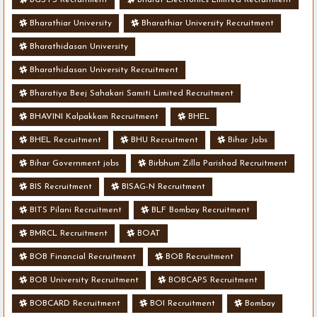
Bharathiar University
Bharathiar University Recruitment
Bharathidasan University
Bharathidasan University Recruitment
Bharatiya Beej Sahakari Samiti Limited Recruitment
BHAVINI Kalpakkam Recruitment
BHEL
BHEL Recruitment
BHU Recruitment
Bihar Jobs
Bihar Government jobs
Birbhum Zilla Parishad Recruitment
BIS Recruitment
BISAG-N Recruitment
BITS Pilani Recruitment
BLF Bombay Recruitment
BMRCL Recruitment
BOAT
BOB Financial Recruitment
BOB Recruitment
BOB University Recruitment
BOBCAPS Recruitment
BOBCARD Recruitment
BOI Recruitment
Bombay