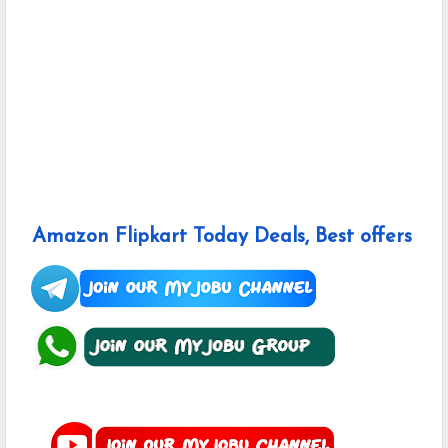
Amazon Flipkart Today Deals, Best offers