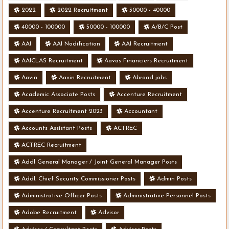
2022
2022 Recruitment
30000 - 40000
40000 - 100000
50000 - 100000
A/B/C Post
AAI
AAI Nodification
AAI Recruitment
AAICLAS Recruitment
Aavas Financiers Recruitment
Aavin
Aavin Recruitment
Abroad jobs
Academic Associate Posts
Accenture Recruitment
Accenture Recruitment 2023
Accountant
Accounts Assistant Posts
ACTREC
ACTREC Recruitment
Addl General Manager / Joint General Manager Posts
Addl. Chief Security Commissioner Posts
Admin Posts
Administrative Officer Posts
Administrative Personnel Posts
Adobe Recruitment
Advisor