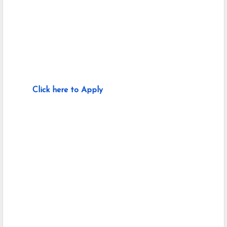
Click here to Apply