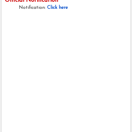
Official Notification
Notification:
Click here