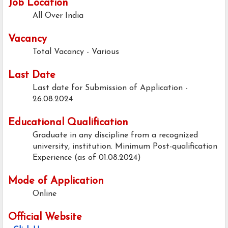
Job Location
All Over India
Vacancy
Total Vacancy - Various
Last Date
Last date for Submission of Application -
26.08.2024
Educational Qualification
Graduate in any discipline from a recognized
university, institution. Minimum Post-qualification
Experience (as of 01.08.2024)
Mode of Application
Online
Official Website