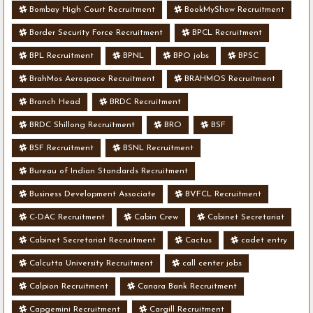
Bombay High Court Recruitment
BookMyShow Recruitment
Border Security Force Recruitment
BPCL Recruitment
BPL Recruitment
BPNL
BPO jobs
BPSC
BrahMos Aerospace Recruitment
BRAHMOS Recruitment
Branch Head
BRDC Recruitment
BRDC Shillong Recruitment
BRO
BSF
BSF Recruitment
BSNL Recruitment
Bureau of Indian Standards Recruitment
Business Development Associate
BVFCL Recruitment
C-DAC Recruitment
Cabin Crew
Cabinet Secretariat
Cabinet Secretariat Recruitment
Cactus
cadet entry
Calcutta University Recruitment
call center jobs
Calpion Recruitment
Canara Bank Recruitment
Capgemini Recruitment
Cargill Recruitment