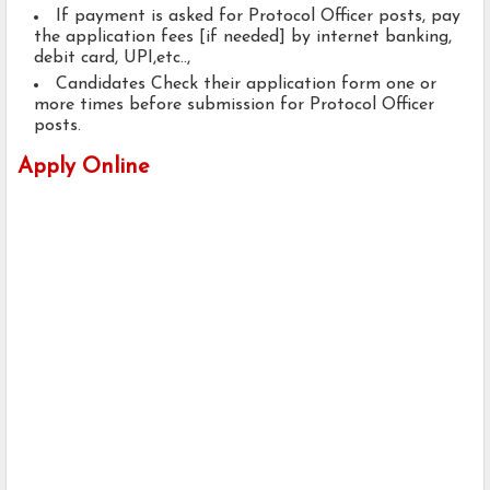
If payment is asked for Protocol Officer posts, pay
the application fees [if needed] by internet banking,
debit card, UPI,etc..,
Candidates Check their application form one or
more times before submission for Protocol Officer
posts.
Apply Online