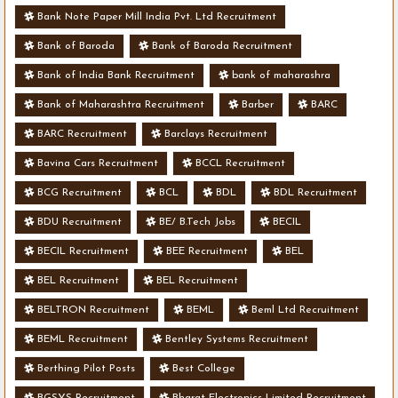
Bank Note Paper Mill India Pvt. Ltd Recruitment
Bank of Baroda
Bank of Baroda Recruitment
Bank of India Bank Recruitment
bank of maharashra
Bank of Maharashtra Recruitment
Barber
BARC
BARC Recruitment
Barclays Recruitment
Bavina Cars Recruitment
BCCL Recruitment
BCG Recruitment
BCL
BDL
BDL Recruitment
BDU Recruitment
BE/ B.Tech Jobs
BECIL
BECIL Recruitment
BEE Recruitment
BEL
BEL Recruitment
BEL Recruitment
BELTRON Recruitment
BEML
Beml Ltd Recruitment
BEML Recruitment
Bentley Systems Recruitment
Berthing Pilot Posts
Best College
BGSYS Recruitment
Bharat Electronics Limited Recruitment