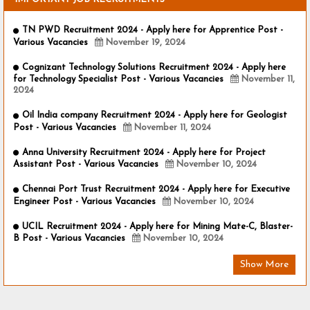
TN PWD Recruitment 2024 - Apply here for Apprentice Post -
Various Vacancies
November 19, 2024
Cognizant Technology Solutions Recruitment 2024 - Apply here
for Technology Specialist Post - Various Vacancies
November 11,
2024
Oil India company Recruitment 2024 - Apply here for Geologist
Post - Various Vacancies
November 11, 2024
Anna University Recruitment 2024 - Apply here for Project
Assistant Post - Various Vacancies
November 10, 2024
Chennai Port Trust Recruitment 2024 - Apply here for Executive
Engineer Post - Various Vacancies
November 10, 2024
UCIL Recruitment 2024 - Apply here for Mining Mate-C, Blaster-
B Post - Various Vacancies
November 10, 2024
Show More