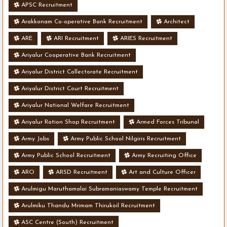
APSC Recruitment
Arakkonam Co-operative Bank Recruitment
Architect
ARE
ARI Recruitment
ARIES Recruitment
Ariyalur Cooperative Bank Recruitment
Ariyalur District Collectorate Recruitment
Ariyalur District Court Recruitment
Ariyalur National Welfare Recruitment
Ariyalur Ration Shop Recruitment
Armed Forces Tribunal
Army Jobs
Army Public School Nilgiris Recruitment
Army Public School Recruitment
Army Recruiting Office
ARO
ARSD Recruitment
Art and Culture Officer
Arulmigu Maruthamalai Subramaniaswamy Temple Recruitment
Arulmiku Thandu Mrimam Thirukoil Recruitment
ASC Centre (South) Recruitment