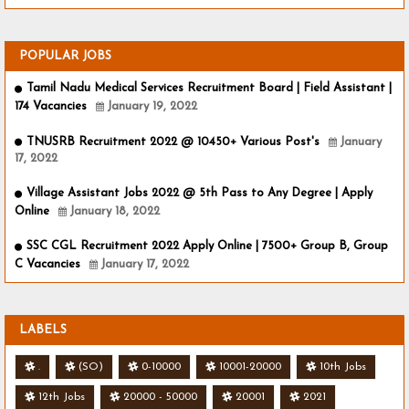
POPULAR JOBS
Tamil Nadu Medical Services Recruitment Board | Field Assistant |
174 Vacancies
January 19, 2022
TNUSRB Recruitment 2022 @ 10450+ Various Post's
January
17, 2022
Village Assistant Jobs 2022 @ 5th Pass to Any Degree | Apply
Online
January 18, 2022
SSC CGL Recruitment 2022 Apply Online | 7500+ Group B, Group
C Vacancies
January 17, 2022
LABELS
.
(SO)
0-10000
10001-20000
10th Jobs
12th Jobs
20000 - 50000
20001
2021