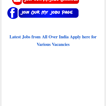
Latest Jobs from All Over India Apply here for
Various Vacancies