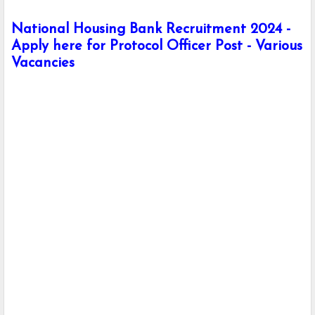
National Housing Bank Recruitment 2024 -
Apply here for Protocol Officer Post - Various
Vacancies