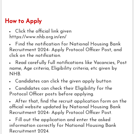
How to Apply
Click the official link given
https://www.nhb.org.in/en/
Find the notification for National Housing Bank
Recruitment 2024- Apply Protocol Officer Post, and
click on the notification.
Read carefully full notifications like Vacancies, Post
name, Age criteria, Eligibility criteria, etc given by
NHB.
Candidates can click the given apply button
Candidates can check their Eligibility for the
Protocol Officer posts before applying.
After that, find the recruit application form on the
official website updated by National Housing Bank
Recruitment 2024- Apply Protocol Officer Post.
Fill out the application and enter the asked
information correctly for National Housing Bank
Recruitment 2024.