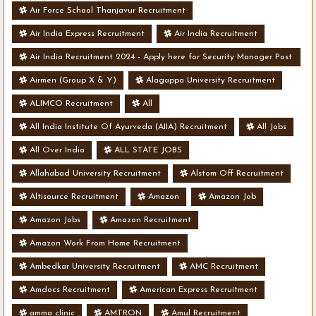
Air Force School Thanjavur Recruitment
Air India Express Recruitment
Air India Recruitment
Air India Recruitment 2024 - Apply here for Security Manager Post
- Various Vacancies
Airmen (Group X & Y)
Alagappa University Recruitment
ALIMCO Recruitment
All
All India Institute Of Ayurveda (AIIA) Recruitment
All Jobs
All Over India
ALL STATE JOBS
Allahabad University Recruitment
Alstom Off Recruitment
Altisource Recruitment
Amazon
Amazon Job
Amazon Jobs
Amazon Recruitment
Amazon Work From Home Recruitment
Ambedkar University Recruitment
AMC Recruitment
Amdocs Recruitment
American Express Recruitment
amma clinic
AMTRON
Amul Recruitment