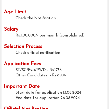
Age Limit
Check the Notification
Salary
Rs.1,00,000/- per month (consolidated).
Selection Process
Check official notification
Application Fees
ST/SC/Ex-s/PWD - Rs.175/-
Other Candidates - Rs.850/-
Important Date
Start date for application-13.08.2024
End date for application-26.08.2024