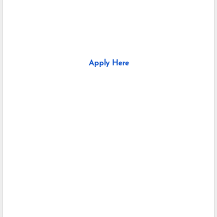
Apply Here