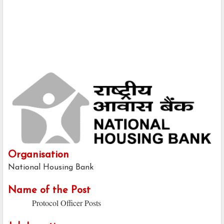
Organisation
National Housing Bank
Name of the Post
Protocol Officer Posts