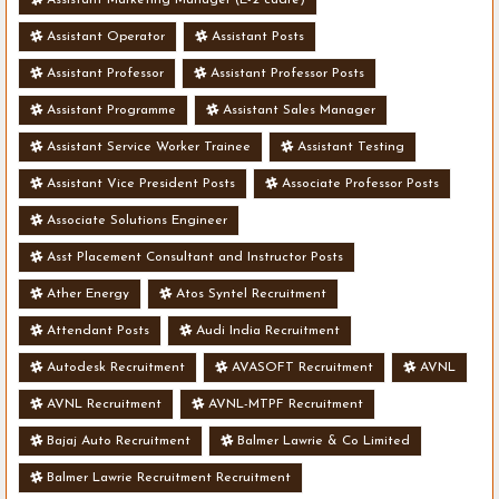
Assistant Operator
Assistant Posts
Assistant Professor
Assistant Professor Posts
Assistant Programme
Assistant Sales Manager
Assistant Service Worker Trainee
Assistant Testing
Assistant Vice President Posts
Associate Professor Posts
Associate Solutions Engineer
Asst Placement Consultant and Instructor Posts
Ather Energy
Atos Syntel Recruitment
Attendant Posts
Audi India Recruitment
Autodesk Recruitment
AVASOFT Recruitment
AVNL
AVNL Recruitment
AVNL-MTPF Recruitment
Bajaj Auto Recruitment
Balmer Lawrie & Co Limited
Balmer Lawrie Recruitment Recruitment