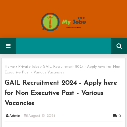
Home
Private Jobs
GAIL Recruitment 2024 - Apply here for Non
Executive Post - Various Vacancies
GAIL Recruitment 2024 - Apply here
for Non Executive Post - Various
Vacancies
Admin
August 13, 2024
0