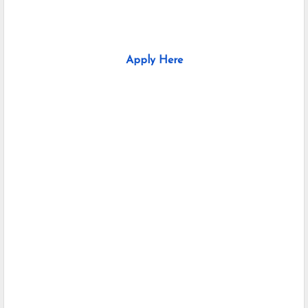
Apply Here