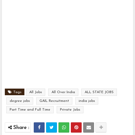
Tags
All Jobs
All Over India
ALL STATE JOBS
degree jobs
GAIL Recruitment
india jobs
Part Time and Full Time
Private Jobs