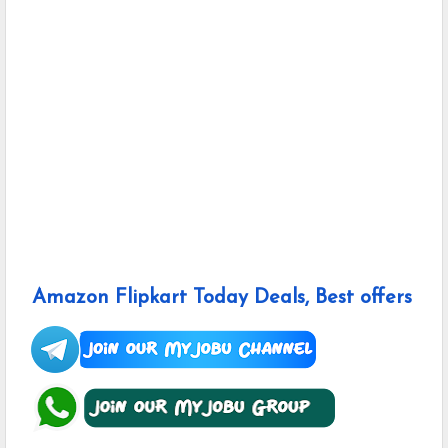
Amazon Flipkart Today Deals, Best offers