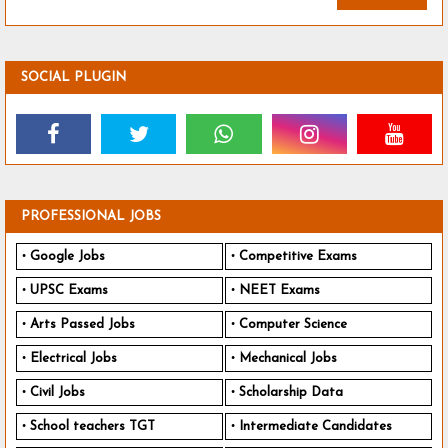
SOCIAL PLUGIN
PROFESSIONAL JOBS
Google Jobs
Competitive Exams
UPSC Exams
NEET Exams
Arts Passed Jobs
Computer Science
Electrical Jobs
Mechanical Jobs
Civil Jobs
Scholarship Data
School teachers TGT
Intermediate Candidates