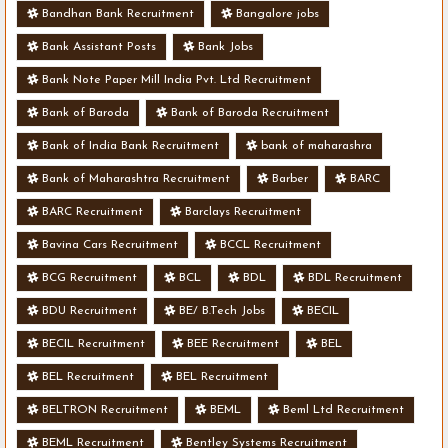
Bandhan Bank Recruitment
Bangalore jobs
Bank Assistant Posts
Bank Jobs
Bank Note Paper Mill India Pvt. Ltd Recruitment
Bank of Baroda
Bank of Baroda Recruitment
Bank of India Bank Recruitment
bank of maharashra
Bank of Maharashtra Recruitment
Barber
BARC
BARC Recruitment
Barclays Recruitment
Bavina Cars Recruitment
BCCL Recruitment
BCG Recruitment
BCL
BDL
BDL Recruitment
BDU Recruitment
BE/ B.Tech Jobs
BECIL
BECIL Recruitment
BEE Recruitment
BEL
BEL Recruitment
BEL Recruitment
BELTRON Recruitment
BEML
Beml Ltd Recruitment
BEML Recruitment
Bentley Systems Recruitment