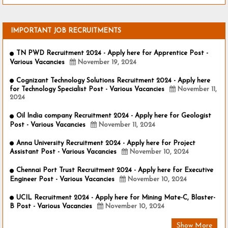
IMPORTANT JOB RECRUITMENTS
TN PWD Recruitment 2024 - Apply here for Apprentice Post -
Various Vacancies
November 19, 2024
Cognizant Technology Solutions Recruitment 2024 - Apply here
for Technology Specialist Post - Various Vacancies
November 11,
2024
Oil India company Recruitment 2024 - Apply here for Geologist
Post - Various Vacancies
November 11, 2024
Anna University Recruitment 2024 - Apply here for Project
Assistant Post - Various Vacancies
November 10, 2024
Chennai Port Trust Recruitment 2024 - Apply here for Executive
Engineer Post - Various Vacancies
November 10, 2024
UCIL Recruitment 2024 - Apply here for Mining Mate-C, Blaster-
B Post - Various Vacancies
November 10, 2024
Show More