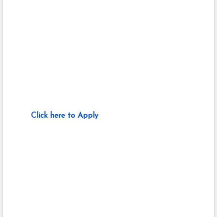
Click here to Apply