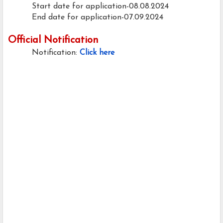
Start date for application-08.08.2024
End date for application-07.09.2024
Official Notification
Notification:
Click here