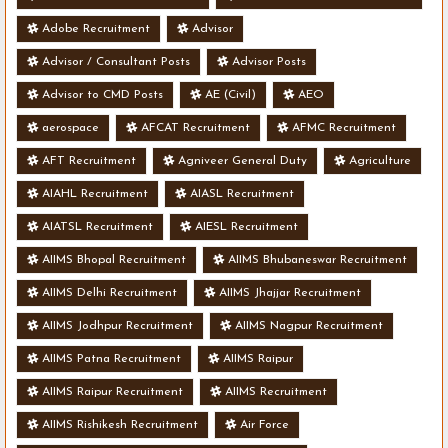
Adobe Recruitment
Advisor
Advisor / Consultant Posts
Advisor Posts
Advisor to CMD Posts
AE (Civil)
AEO
aerospace
AFCAT Recruitment
AFMC Recruitment
AFT Recruitment
Agniveer General Duty
Agriculture
AIAHL Recruitment
AIASL Recruitment
AIATSL Recruitment
AIESL Recruitment
AIIMS Bhopal Recruitment
AIIMS Bhubaneswar Recruitment
AIIMS Delhi Recruitment
AIIMS Jhajjar Recruitment
AIIMS Jodhpur Recruitment
AIIMS Nagpur Recruitment
AIIMS Patna Recruitment
AIIMS Raipur
AIIMS Raipur Recruitment
AIIMS Recruitment
AIIMS Rishikesh Recruitment
Air Force