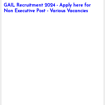
GAIL Recruitment 2024 - Apply here for
Non Executive Post - Various Vacancies