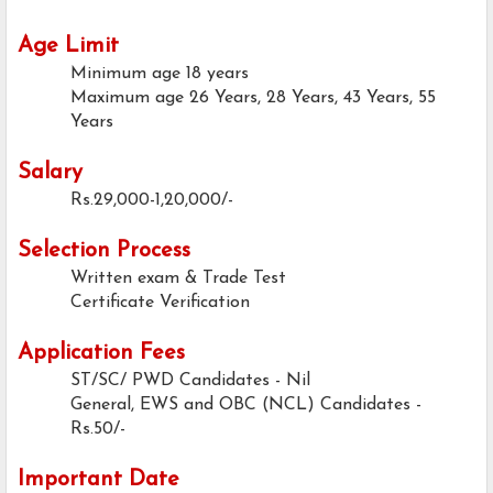
Age Limit
Minimum age
18 years
Maximum age
26 Years, 28 Years, 43 Years, 55
Years
Salary
Rs.29,000-1,20,000/-
Selection Process
Written exam & Trade Test
Certificate Verification
Application Fees
ST/SC/ PWD Candidates - Nil
General, EWS and OBC (NCL) Candidates -
Rs.50/-
Important Date