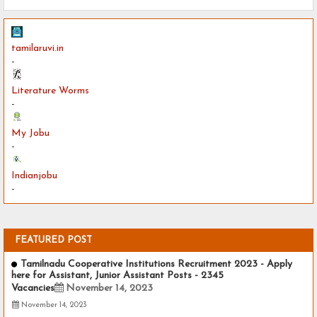
tamilaruvi.in
-
Literature Worms
-
My Jobu
-
Indianjobu
-
FEATURED POST
Tamilnadu Cooperative Institutions Recruitment 2023 - Apply
here for Assistant, Junior Assistant Posts - 2345
Vacancies
November 14, 2023
November 14, 2023