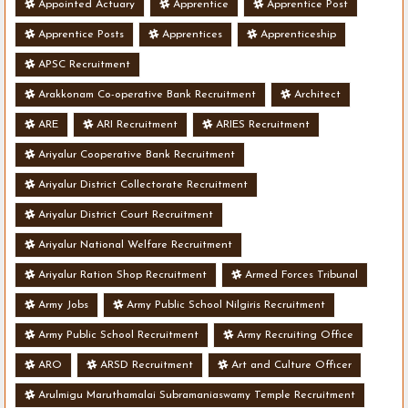
Appointed Actuary
Apprentice
Apprentice Post
Apprentice Posts
Apprentices
Apprenticeship
APSC Recruitment
Arakkonam Co-operative Bank Recruitment
Architect
ARE
ARI Recruitment
ARIES Recruitment
Ariyalur Cooperative Bank Recruitment
Ariyalur District Collectorate Recruitment
Ariyalur District Court Recruitment
Ariyalur National Welfare Recruitment
Ariyalur Ration Shop Recruitment
Armed Forces Tribunal
Army Jobs
Army Public School Nilgiris Recruitment
Army Public School Recruitment
Army Recruiting Office
ARO
ARSD Recruitment
Art and Culture Officer
Arulmigu Maruthamalai Subramaniaswamy Temple Recruitment