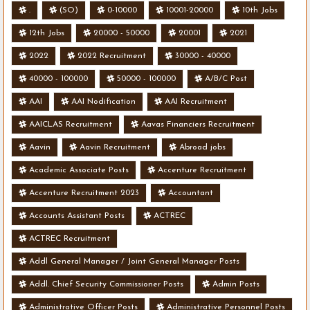
.
(SO)
0-10000
10001-20000
10th Jobs
12th Jobs
20000 - 50000
20001
2021
2022
2022 Recruitment
30000 - 40000
40000 - 100000
50000 - 100000
A/B/C Post
AAI
AAI Nodification
AAI Recruitment
AAICLAS Recruitment
Aavas Financiers Recruitment
Aavin
Aavin Recruitment
Abroad jobs
Academic Associate Posts
Accenture Recruitment
Accenture Recruitment 2023
Accountant
Accounts Assistant Posts
ACTREC
ACTREC Recruitment
Addl General Manager / Joint General Manager Posts
Addl. Chief Security Commissioner Posts
Admin Posts
Administrative Officer Posts
Administrative Personnel Posts