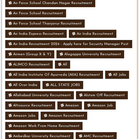
Air Force School Chandan Nagar Recruitment
Air Force School Recruitment
Air Force School Thanjavur Recruitment
Air India Express Recruitment
Air India Recruitment
Air India Recruitment 2024 - Apply here for Security Manager Post
- Various Vacancies
Airmen (Group X & Y)
Alagappa University Recruitment
ALIMCO Recruitment
All
All India Institute Of Ayurveda (AIIA) Recruitment
All Jobs
All Over India
ALL STATE JOBS
Allahabad University Recruitment
Alstom Off Recruitment
Altisource Recruitment
Amazon
Amazon Job
Amazon Jobs
Amazon Recruitment
Amazon Work From Home Recruitment
Ambedkar University Recruitment
AMC Recruitment