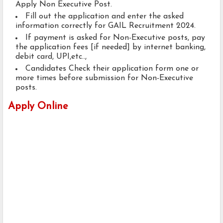
Apply Non Executive Post.
Fill out the application and enter the asked
information correctly for GAIL Recruitment 2024.
If payment is asked for Non-Executive posts, pay
the application fees [if needed] by internet banking,
debit card, UPI,etc..,
Candidates Check their application form one or
more times before submission for Non-Executive
posts.
Apply Online