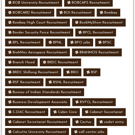
BOB University Recruitment
BOBCAPS Recruitment
BOBCARD Recruitment
BOI Recruitment
Bombay
Bombay High Court Recruitment
BookMyShow Recruitment
Border Security Force Recruitment
BPCL Recruitment
BPL Recruitment
BPNL
BPO jobs
BPSC
BrahMos Aerospace Recruitment
BRAHMOS Recruitment
Branch Head
BRDC Recruitment
BRDC Shillong Recruitment
BRO
BSF
BSF Recruitment
BSNL Recruitment
Bureau of Indian Standards Recruitment
Business Development Associate
BVFCL Recruitment
C-DAC Recruitment
Cabin Crew
Cabinet Secretariat
Cabinet Secretariat Recruitment
Cactus
cadet entry
Calcutta University Recruitment
call center jobs