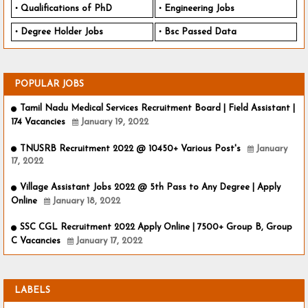
Qualifications of PhD
Engineering Jobs
Degree Holder Jobs
Bsc Passed Data
POPULAR JOBS
Tamil Nadu Medical Services Recruitment Board | Field Assistant |
174 Vacancies
January 19, 2022
TNUSRB Recruitment 2022 @ 10450+ Various Post's
January
17, 2022
Village Assistant Jobs 2022 @ 5th Pass to Any Degree | Apply
Online
January 18, 2022
SSC CGL Recruitment 2022 Apply Online | 7500+ Group B, Group
C Vacancies
January 17, 2022
LABELS