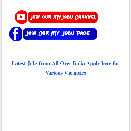
Latest Jobs from All Over India Apply here for
Various Vacancies