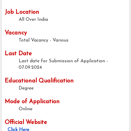
Job Location
All Over India
Vacancy
Total Vacancy - Various
Last Date
Last date for Submission of Application -
07.09.2024
Educational Qualification
Degree
Mode of Application
Online
Official Website
Click Here