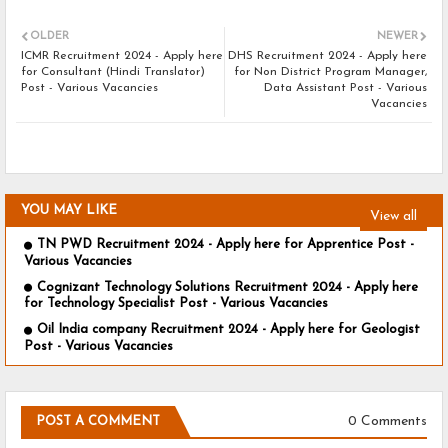
OLDER
NEWER
ICMR Recruitment 2024 - Apply here
DHS Recruitment 2024 - Apply here
for Consultant (Hindi Translator)
for Non District Program Manager,
Post - Various Vacancies
Data Assistant Post - Various
Vacancies
YOU MAY LIKE
View all
TN PWD Recruitment 2024 - Apply here for Apprentice Post -
Various Vacancies
Cognizant Technology Solutions Recruitment 2024 - Apply here
for Technology Specialist Post - Various Vacancies
Oil India company Recruitment 2024 - Apply here for Geologist
Post - Various Vacancies
0 Comments
POST A COMMENT