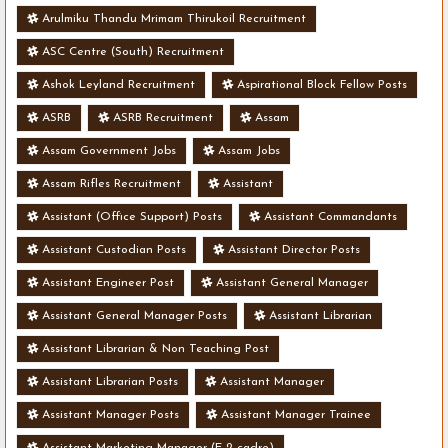
Arulmiku Thandu Mrimam Thirukoil Recruitment
ASC Centre (South) Recruitment
Ashok Leyland Recruitment
Aspirational Block Fellow Posts
ASRB
ASRB Recruitment
Assam
Assam Government Jobs
Assam Jobs
Assam Rifles Recruitment
Assistant
Assistant (Office Support) Posts
Assistant Commandants
Assistant Custodian Posts
Assistant Director Posts
Assistant Engineer Post
Assistant General Manager
Assistant General Manager Posts
Assistant Librarian
Assistant Librarian & Non Teaching Post
Assistant Librarian Posts
Assistant Manager
Assistant Manager Posts
Assistant Manager Trainee
Assistant Marketing Manager (E-2 cadre)