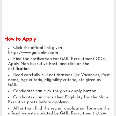
How to Apply
Click the official link given
https://www.gailonline.com
Find the notification for GAIL Recruitment 2024-
Apply Non-Executive Post, and click on the
notification.
Read carefully full notifications like Vacancies, Post
name, Age criteria, Eligibility criteria, etc given by
GAIL.
Candidates can click the given apply button
Candidates can check their Eligibility for the Non-
Executive posts before applying.
After that, find the recruit application form on the
official website updated by GAIL Recruitment 2024-