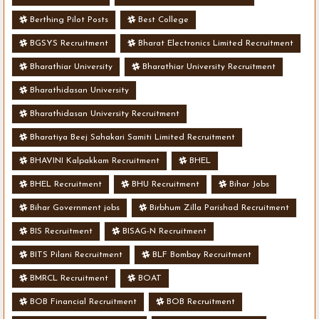
Berthing Pilot Posts
Best College
BGSYS Recruitment
Bharat Electronics Limited Recruitment
Bharathiar University
Bharathiar University Recruitment
Bharathidasan University
Bharathidasan University Recruitment
Bharatiya Beej Sahakari Samiti Limited Recruitment
BHAVINI Kalpakkam Recruitment
BHEL
BHEL Recruitment
BHU Recruitment
Bihar Jobs
Bihar Government jobs
Birbhum Zilla Parishad Recruitment
BIS Recruitment
BISAG-N Recruitment
BITS Pilani Recruitment
BLF Bombay Recruitment
BMRCL Recruitment
BOAT
BOB Financial Recruitment
BOB Recruitment