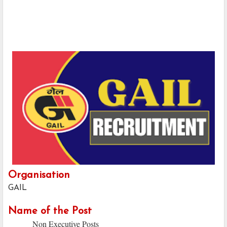
Organisation
GAIL
Name of the Post
Non Executive Posts