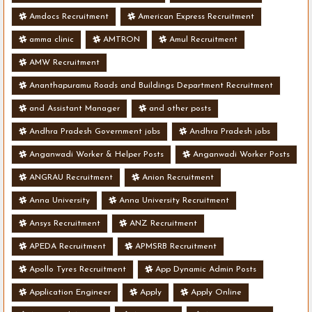
Amdocs Recruitment
American Express Recruitment
amma clinic
AMTRON
Amul Recruitment
AMW Recruitment
Ananthapuramu Roads and Buildings Department Recruitment
and Assistant Manager
and other posts
Andhra Pradesh Government jobs
Andhra Pradesh jobs
Anganwadi Worker & Helper Posts
Anganwadi Worker Posts
ANGRAU Recruitment
Anion Recruitment
Anna University
Anna University Recruitment
Ansys Recruitment
ANZ Recruitment
APEDA Recruitment
APMSRB Recruitment
Apollo Tyres Recruitment
App Dynamic Admin Posts
Application Engineer
Apply
Apply Online