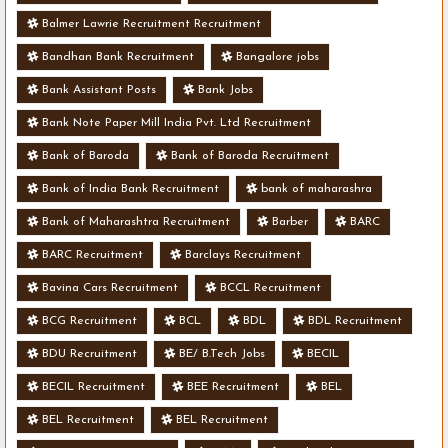
Balmer Lawrie Recruitment Recruitment
Bandhan Bank Recruitment
Bangalore jobs
Bank Assistant Posts
Bank Jobs
Bank Note Paper Mill India Pvt. Ltd Recruitment
Bank of Baroda
Bank of Baroda Recruitment
Bank of India Bank Recruitment
bank of maharashra
Bank of Maharashtra Recruitment
Barber
BARC
BARC Recruitment
Barclays Recruitment
Bavina Cars Recruitment
BCCL Recruitment
BCG Recruitment
BCL
BDL
BDL Recruitment
BDU Recruitment
BE/ B.Tech Jobs
BECIL
BECIL Recruitment
BEE Recruitment
BEL
BEL Recruitment
BEL Recruitment