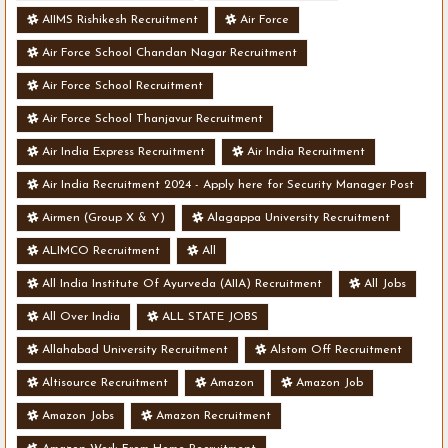
AIIMS Rishikesh Recruitment
Air Force
Air Force School Chandan Nagar Recruitment
Air Force School Recruitment
Air Force School Thanjavur Recruitment
Air India Express Recruitment
Air India Recruitment
Air India Recruitment 2024 - Apply here for Security Manager Post
- Various Vacancies
Airmen (Group X & Y)
Alagappa University Recruitment
ALIMCO Recruitment
All
All India Institute Of Ayurveda (AIIA) Recruitment
All Jobs
All Over India
ALL STATE JOBS
Allahabad University Recruitment
Alstom Off Recruitment
Altisource Recruitment
Amazon
Amazon Job
Amazon Jobs
Amazon Recruitment