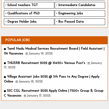
School teachers TGT
Intermediate Candidates
Qualifications of PhD
Engineering Jobs
Degree Holder Jobs
Bsc Passed Data
POPULAR JOBS
Tamil Nadu Medical Services Recruitment Board | Field Assistant |
174 Vacancies
January 19, 2022
TNUSRB Recruitment 2022 @ 10450+ Various Post's
January
17, 2022
Village Assistant Jobs 2022 @ 5th Pass to Any Degree | Apply
Online
January 18, 2022
SSC CGL Recruitment 2022 Apply Online | 7500+ Group B, Group
C Vacancies
January 17, 2022