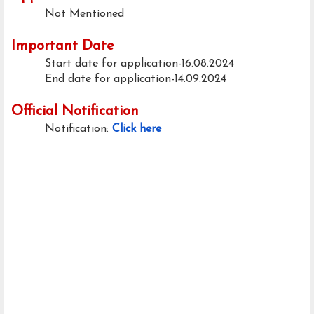
Not Mentioned
Important Date
Start date for application-16.08.2024
End date for application-14.09.2024
Official Notification
Notification:
Click here