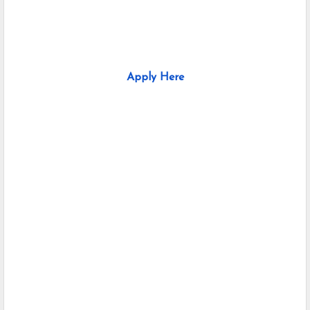
Apply Here