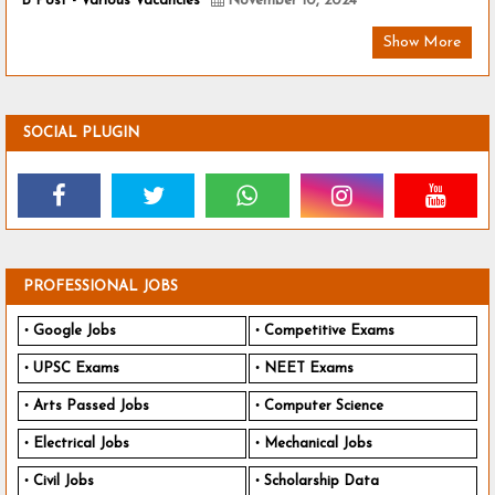
B Post - Various Vacancies
November 10, 2024
Show More
SOCIAL PLUGIN
PROFESSIONAL JOBS
Google Jobs
Competitive Exams
UPSC Exams
NEET Exams
Arts Passed Jobs
Computer Science
Electrical Jobs
Mechanical Jobs
Civil Jobs
Scholarship Data