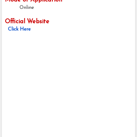
Mode of Application
Online
Official Website
Click Here