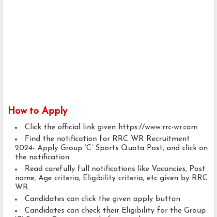
How to Apply
Click the official link given https://www.rrc-wr.com
Find the notification for RRC WR Recruitment
2024- Apply Group ‘C’ Sports Quota Post, and click on
the notification.
Read carefully full notifications like Vacancies, Post
name, Age criteria, Eligibility criteria, etc given by RRC
WR.
Candidates can click the given apply button
Candidates can check their Eligibility for the Group