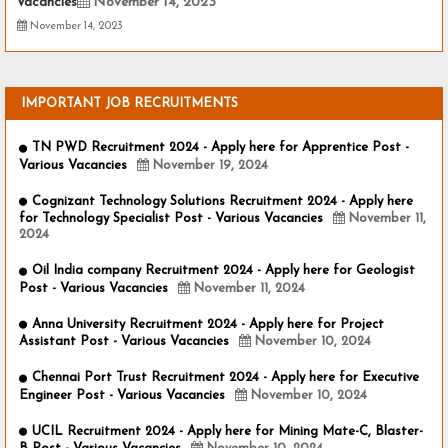
Vacancies
November 14, 2023
November 14, 2023
IMPORTANT JOB RECRUITMENTS
TN PWD Recruitment 2024 - Apply here for Apprentice Post -
Various Vacancies
November 19, 2024
Cognizant Technology Solutions Recruitment 2024 - Apply here
for Technology Specialist Post - Various Vacancies
November 11,
2024
Oil India company Recruitment 2024 - Apply here for Geologist
Post - Various Vacancies
November 11, 2024
Anna University Recruitment 2024 - Apply here for Project
Assistant Post - Various Vacancies
November 10, 2024
Chennai Port Trust Recruitment 2024 - Apply here for Executive
Engineer Post - Various Vacancies
November 10, 2024
UCIL Recruitment 2024 - Apply here for Mining Mate-C, Blaster-