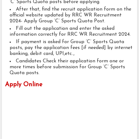
‘C’ Sports Quota posts before applying.
After that, find the recruit application form on the
official website updated by RRC WR Recruitment
2024- Apply Group ‘C’ Sports Quota Post.
Fill out the application and enter the asked
information correctly for RRC WR Recruitment 2024.
If payment is asked for Group ‘C’ Sports Quota
posts, pay the application fees [if needed] by internet
banking, debit card, UPI,etc..,
Candidates Check their application form one or
more times before submission for Group ‘C’ Sports
Quota posts.
Apply Online