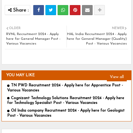
OLDER
NEWER
RVNL Recruitment 2024 - Apply
HAL India Recruitment 2024 - Apply
here for General Manager Post -
here for General Manager (Quality)
Various Vacancies
Post - Various Vacancies
YOU MAY LIKE
View all
TN PWD Recruitment 2024 - Apply here for Apprentice Post -
Various Vacancies
Cognizant Technology Solutions Recruitment 2024 - Apply here
for Technology Specialist Post - Various Vacancies
Oil India company Recruitment 2024 - Apply here for Geologist
Post - Various Vacancies