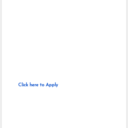
Click here to Apply