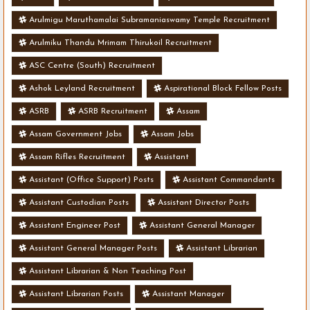
Arulmigu Maruthamalai Subramaniaswamy Temple Recruitment
Arulmiku Thandu Mrimam Thirukoil Recruitment
ASC Centre (South) Recruitment
Ashok Leyland Recruitment
Aspirational Block Fellow Posts
ASRB
ASRB Recruitment
Assam
Assam Government Jobs
Assam Jobs
Assam Rifles Recruitment
Assistant
Assistant (Office Support) Posts
Assistant Commandants
Assistant Custodian Posts
Assistant Director Posts
Assistant Engineer Post
Assistant General Manager
Assistant General Manager Posts
Assistant Librarian
Assistant Librarian & Non Teaching Post
Assistant Librarian Posts
Assistant Manager