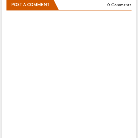
0 Comments
POST A COMMENT