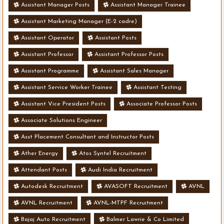
Assistant Manager Posts
Assistant Manager Trainee
Assistant Marketing Manager (E-2 cadre)
Assistant Operator
Assistant Posts
Assistant Professor
Assistant Professor Posts
Assistant Programme
Assistant Sales Manager
Assistant Service Worker Trainee
Assistant Testing
Assistant Vice President Posts
Associate Professor Posts
Associate Solutions Engineer
Asst Placement Consultant and Instructor Posts
Ather Energy
Atos Syntel Recruitment
Attendant Posts
Audi India Recruitment
Autodesk Recruitment
AVASOFT Recruitment
AVNL
AVNL Recruitment
AVNL-MTPF Recruitment
Bajaj Auto Recruitment
Balmer Lawrie & Co Limited