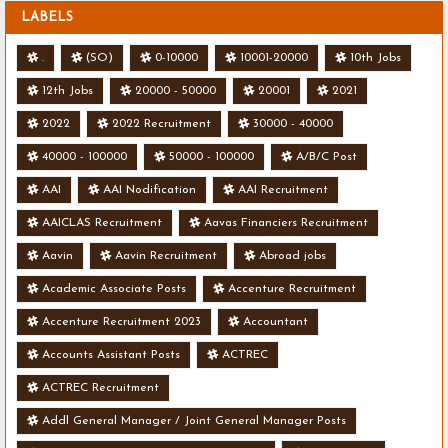
LABELS
.
(SO)
0-10000
10001-20000
10th Jobs
12th Jobs
20000 - 50000
20001
2021
2022
2022 Recruitment
30000 - 40000
40000 - 100000
50000 - 100000
A/B/C Post
AAI
AAI Nodification
AAI Recruitment
AAICLAS Recruitment
Aavas Financiers Recruitment
Aavin
Aavin Recruitment
Abroad jobs
Academic Associate Posts
Accenture Recruitment
Accenture Recruitment 2023
Accountant
Accounts Assistant Posts
ACTREC
ACTREC Recruitment
Addl General Manager / Joint General Manager Posts