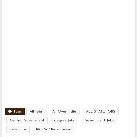
Tags
All Jobs
All Over India
ALL STATE JOBS
Central Government
degree jobs
Government Jobs
india jobs
RRC WR Recruitment