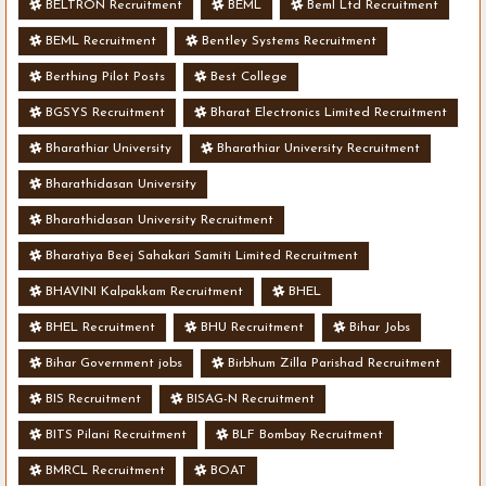
BELTRON Recruitment
BEML
Beml Ltd Recruitment
BEML Recruitment
Bentley Systems Recruitment
Berthing Pilot Posts
Best College
BGSYS Recruitment
Bharat Electronics Limited Recruitment
Bharathiar University
Bharathiar University Recruitment
Bharathidasan University
Bharathidasan University Recruitment
Bharatiya Beej Sahakari Samiti Limited Recruitment
BHAVINI Kalpakkam Recruitment
BHEL
BHEL Recruitment
BHU Recruitment
Bihar Jobs
Bihar Government jobs
Birbhum Zilla Parishad Recruitment
BIS Recruitment
BISAG-N Recruitment
BITS Pilani Recruitment
BLF Bombay Recruitment
BMRCL Recruitment
BOAT