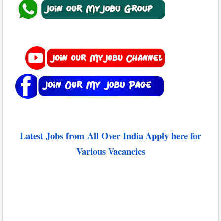
Latest Jobs from All Over India Apply here for
Various Vacancies