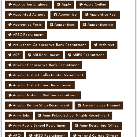
Application Engineer
Apply
Apply Online
Appointed Actuary
Apprentice
Apprentice Post
Apprentice Posts
Apprentices
Apprenticeship
APSC Recruitment
Arakkonam Co-operative Bank Recruitment
Architect
ARE
ARI Recruitment
ARIES Recruitment
Ariyalur Cooperative Bank Recruitment
Ariyalur District Collectorate Recruitment
Ariyalur District Court Recruitment
Ariyalur National Welfare Recruitment
Ariyalur Ration Shop Recruitment
Armed Forces Tribunal
Army Jobs
Army Public School Nilgiris Recruitment
Army Public School Recruitment
Army Recruiting Office
ARO
ARSD Recruitment
Art and Culture Officer