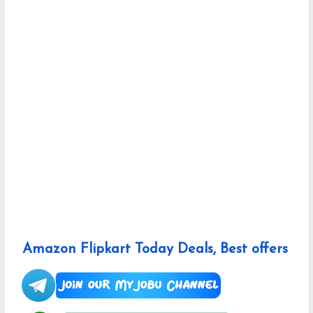
Amazon Flipkart Today Deals, Best offers