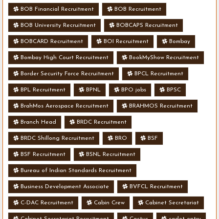
BOB Financial Recruitment
BOB Recruitment
BOB University Recruitment
BOBCAPS Recruitment
BOBCARD Recruitment
BOI Recruitment
Bombay
Bombay High Court Recruitment
BookMyShow Recruitment
Border Security Force Recruitment
BPCL Recruitment
BPL Recruitment
BPNL
BPO jobs
BPSC
BrahMos Aerospace Recruitment
BRAHMOS Recruitment
Branch Head
BRDC Recruitment
BRDC Shillong Recruitment
BRO
BSF
BSF Recruitment
BSNL Recruitment
Bureau of Indian Standards Recruitment
Business Development Associate
BVFCL Recruitment
C-DAC Recruitment
Cabin Crew
Cabinet Secretariat
Cabinet Secretariat Recruitment
Cactus
cadet entry