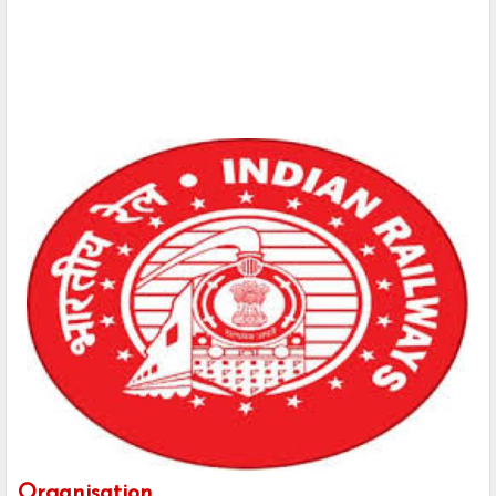
Organisation