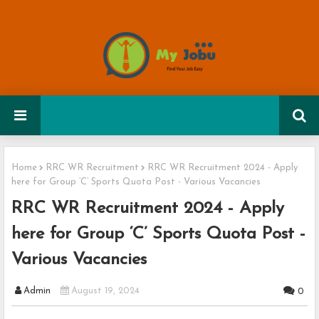
Home
RRC WR Recruitment
RRC WR Recruitment 2024 - Apply
here for Group ‘C’ Sports Quota Post - Various Vacancies
RRC WR Recruitment 2024 - Apply
here for Group ‘C’ Sports Quota Post -
Various Vacancies
Admin
August 19, 2024
0