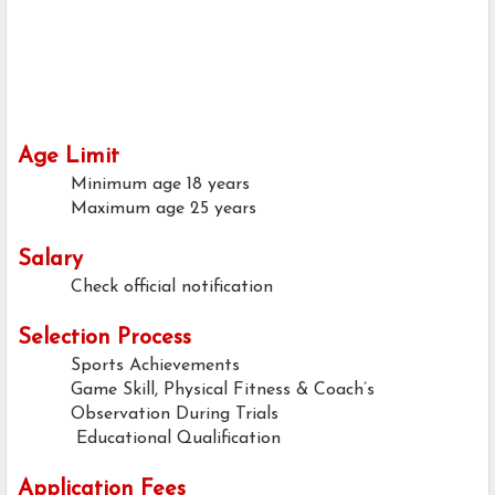
Age Limit
Minimum age
18 years
Maximum age
25 years
Salary
Check official notification
Selection Process
Sports Achievements
Game Skill, Physical Fitness & Coach’s
Observation During Trials
Educational Qualification
Application Fees