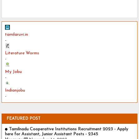
tamilaruvi.in
-
Literature Worms
-
My Jobu
-
Indianjobu
-
FEATURED POST
Tamilnadu Cooperative Institutions Recruitment 2023 - Apply
here for Assistant, Junior Assistant Posts - 2345