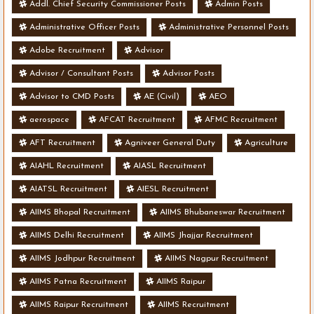
Addl. Chief Security Commissioner Posts
Admin Posts
Administrative Officer Posts
Administrative Personnel Posts
Adobe Recruitment
Advisor
Advisor / Consultant Posts
Advisor Posts
Advisor to CMD Posts
AE (Civil)
AEO
aerospace
AFCAT Recruitment
AFMC Recruitment
AFT Recruitment
Agniveer General Duty
Agriculture
AIAHL Recruitment
AIASL Recruitment
AIATSL Recruitment
AIESL Recruitment
AIIMS Bhopal Recruitment
AIIMS Bhubaneswar Recruitment
AIIMS Delhi Recruitment
AIIMS Jhajjar Recruitment
AIIMS Jodhpur Recruitment
AIIMS Nagpur Recruitment
AIIMS Patna Recruitment
AIIMS Raipur
AIIMS Raipur Recruitment
AIIMS Recruitment