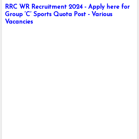
RRC WR Recruitment 2024 - Apply here for
Group ‘C’ Sports Quota Post - Various
Vacancies