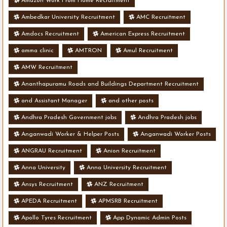
Amazon Work From Home Recruitment
Ambedkar University Recruitment
AMC Recruitment
Amdocs Recruitment
American Express Recruitment
amma clinic
AMTRON
Amul Recruitment
AMW Recruitment
Ananthapuramu Roads and Buildings Department Recruitment
and Assistant Manager
and other posts
Andhra Pradesh Government jobs
Andhra Pradesh jobs
Anganwadi Worker & Helper Posts
Anganwadi Worker Posts
ANGRAU Recruitment
Anion Recruitment
Anna University
Anna University Recruitment
Ansys Recruitment
ANZ Recruitment
APEDA Recruitment
APMSRB Recruitment
Apollo Tyres Recruitment
App Dynamic Admin Posts