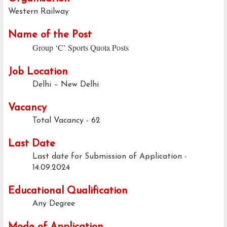
Western Railway
Name of the Post
Group ‘C’ Sports Quota Posts
Job Location
Delhi – New Delhi
Vacancy
Total Vacancy - 62
Last Date
Last date for Submission of Application -
14.09.2024
Educational Qualification
Any Degree