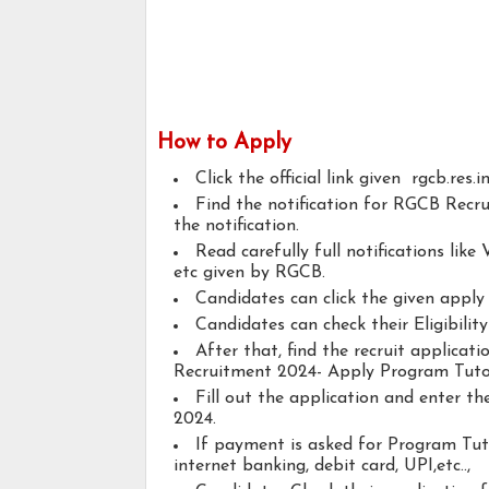
How to Apply
Click the official link given rgcb.res.i
Find the notification for RGCB Recr
the notification.
Read carefully full notifications like V
etc given by RGCB.
Candidates can click the given appl
Candidates can check their Eligibili
After that, find the recruit applica
Recruitment 2024- Apply Program Tuto
Fill out the application and enter t
2024.
If payment is asked for Program Tuto
internet banking, debit card, UPI,etc..,