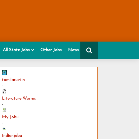
All State Jobs
Other Jobs
News
tamilaruvi.in
-
Literature Worms
-
My Jobu
-
Indianjobu