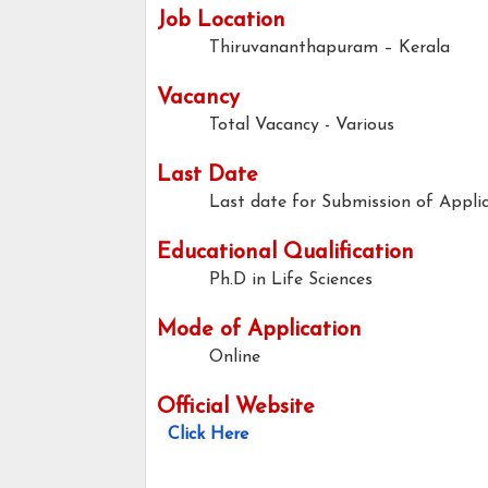
Job Location
Thiruvananthapuram – Kerala
Vacancy
Total Vacancy - Various
Last Date
Last date for Submission of Applic
Educational Qualification
Ph.D in Life Sciences
Mode of Application
Online
Official Website
Click Here