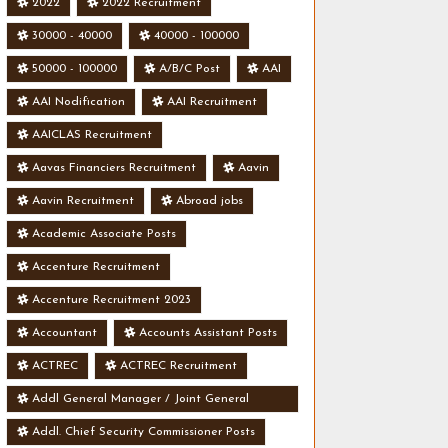
2022
2022 Recruitment
30000 - 40000
40000 - 100000
50000 - 100000
A/B/C Post
AAI
AAI Nodification
AAI Recruitment
AAICLAS Recruitment
Aavas Financiers Recruitment
Aavin
Aavin Recruitment
Abroad jobs
Academic Associate Posts
Accenture Recruitment
Accenture Recruitment 2023
Accountant
Accounts Assistant Posts
ACTREC
ACTREC Recruitment
Addl General Manager / Joint General
Manager Posts
Addl. Chief Security Commissioner Posts