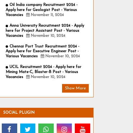
Oil India company Recruitment 2024 -
Apply here for Geologist Post - Various
Vacancies
November 11, 2024
Anna University Recruitment 2024 - Apply
here for Project Assistant Post - Various
Vacancies
November 10, 2024
Chennai Port Trust Recruitment 2024 -
Apply here for Executive Engineer Post -
Various Vacancies
November 10, 2024
UCIL Recruitment 2024 - Apply here for
Mining Mate-C, Blaster-B Post - Various
Vacancies
November 10, 2024
Show More
SOCIAL PLUGIN