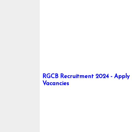
RGCB Recruitment 2024 - Apply h
Vacancies