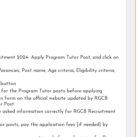
n
uitment 2024- Apply Program Tutor Post, and click on
acancies, Post name, Age criteria, Eligibility criteria,
y button
ty for the Program Tutor posts before applying.
tion form on the official website updated by RGCB
r Post.
he asked information correctly for RGCB Recruitment
r posts, pay the application fees [if needed] by