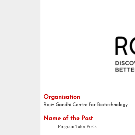
Organisation
Rajiv Gandhi Centre for Biotechnology
Name of the Post
Program Tutor Posts