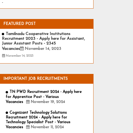
-
FEATURED POST
Tamilnadu Cooperative Institutions
Recruitment 2023 - Apply here for Assistant,
Junior Assistant Posts - 2345
Vacancies
November 14, 2023
November 14, 2023
IMPORTANT JOB RECRUITMENTS
TN PWD Recruitment 2024 - Apply here
for Apprentice Post - Various
Vacancies
November 19, 2024
Cognizant Technology Solutions
Recruitment 2024 - Apply here for
Technology Specialist Post - Various
Vacancies
November 11, 2024