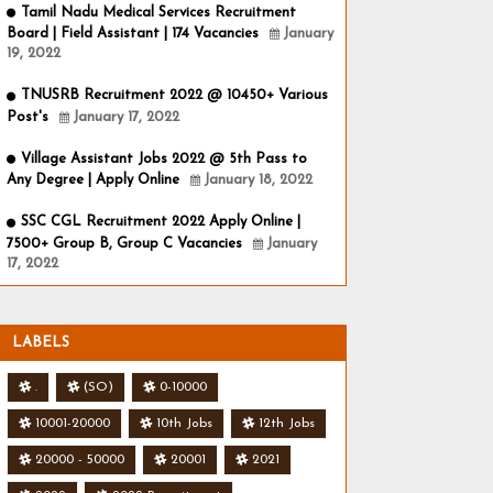
Tamil Nadu Medical Services Recruitment
Board | Field Assistant | 174 Vacancies
January
19, 2022
TNUSRB Recruitment 2022 @ 10450+ Various
Post's
January 17, 2022
Village Assistant Jobs 2022 @ 5th Pass to
Any Degree | Apply Online
January 18, 2022
SSC CGL Recruitment 2022 Apply Online |
7500+ Group B, Group C Vacancies
January
17, 2022
LABELS
.
(SO)
0-10000
10001-20000
10th Jobs
12th Jobs
20000 - 50000
20001
2021