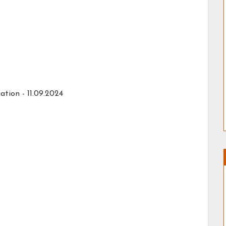
ation -
11.09.2024