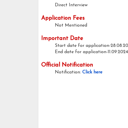
Direct Interview
Application Fees
Not Mentioned
Important Date
Start date for application-28.08.2
End date for application-11.09.2024
Official Notification
Notification:
Click here