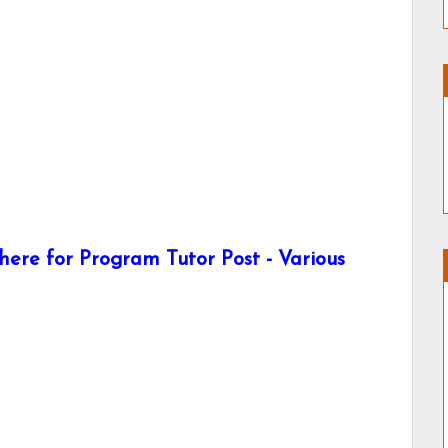
ere for Program Tutor Post - Various