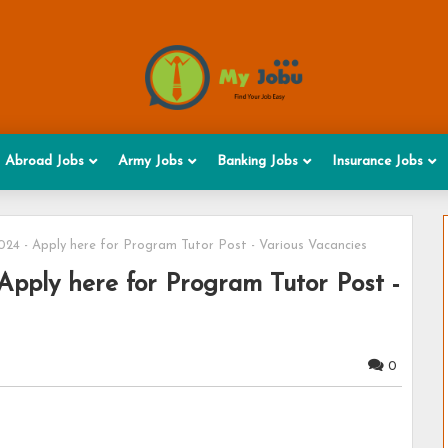
Abroad Jobs
Army Jobs
Banking Jobs
Insurance Jobs
4 - Apply here for Program Tutor Post - Various Vacancies
pply here for Program Tutor Post -
0