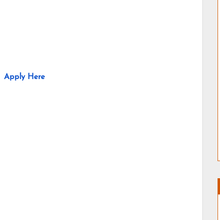
Apply Here