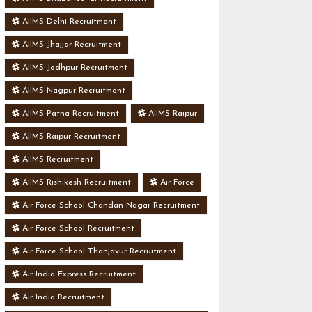
AIIMS Delhi Recruitment
AIIMS Jhajjar Recruitment
AIIMS Jodhpur Recruitment
AIIMS Nagpur Recruitment
AIIMS Patna Recruitment
AIIMS Raipur
AIIMS Raipur Recruitment
AIIMS Recruitment
AIIMS Rishikesh Recruitment
Air Force
Air Force School Chandan Nagar Recruitment
Air Force School Recruitment
Air Force School Thanjavur Recruitment
Air India Express Recruitment
Air India Recruitment