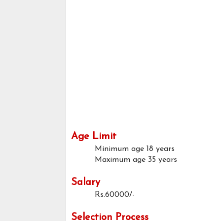
Age Limit
Minimum age
18 years
Maximum age
35 years
Salary
Rs.60000/-
Selection Process