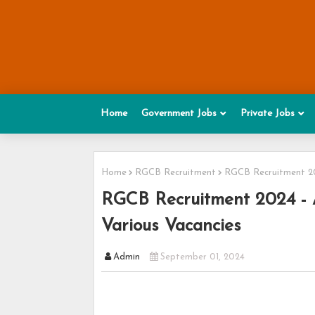
Home
Government Jobs
Private Jobs
Home
RGCB Recruitment
RGCB Recruitment 202
RGCB Recruitment 2024 - A
Various Vacancies
Admin
September 01, 2024