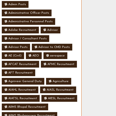
Admin Posts
Administrative Officer Posts
Administrative Personnel Posts
Adobe Recruitment
Advisor
Advisor / Consultant Posts
Advisor Posts
Advisor to CMD Posts
AE (Civil)
AEO
aerospace
AFCAT Recruitment
AFMC Recruitment
AFT Recruitment
Agniveer General Duty
Agriculture
AIAHL Recruitment
AIASL Recruitment
AIATSL Recruitment
AIESL Recruitment
AIIMS Bhopal Recruitment
AIIMS Bhubaneswar Recruitment