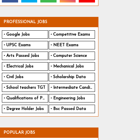
PROFESSIONAL JOBS
Google Jobs
Competitive Exams
UPSC Exams
NEET Exams
Arts Passed Jobs
Computer Science
Electrical Jobs
Mechanical Jobs
Civil Jobs
Scholarship Data
School teachers TGT
Intermediate Candidates
Qualifications of PhD
Engineering Jobs
Degree Holder Jobs
Bsc Passed Data
POPULAR JOBS