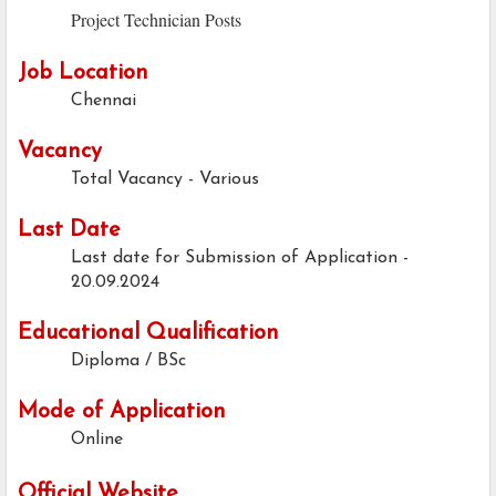
Project Technician Posts
Job Location
Chennai
Vacancy
Total Vacancy - Various
Last Date
Last date for Submission of Application -
20.09.2024
Educational Qualification
Diploma / BSc
Mode of Application
Online
Official Website