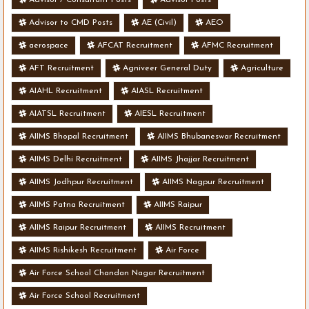
Advisor to CMD Posts
AE (Civil)
AEO
aerospace
AFCAT Recruitment
AFMC Recruitment
AFT Recruitment
Agniveer General Duty
Agriculture
AIAHL Recruitment
AIASL Recruitment
AIATSL Recruitment
AIESL Recruitment
AIIMS Bhopal Recruitment
AIIMS Bhubaneswar Recruitment
AIIMS Delhi Recruitment
AIIMS Jhajjar Recruitment
AIIMS Jodhpur Recruitment
AIIMS Nagpur Recruitment
AIIMS Patna Recruitment
AIIMS Raipur
AIIMS Raipur Recruitment
AIIMS Recruitment
AIIMS Rishikesh Recruitment
Air Force
Air Force School Chandan Nagar Recruitment
Air Force School Recruitment