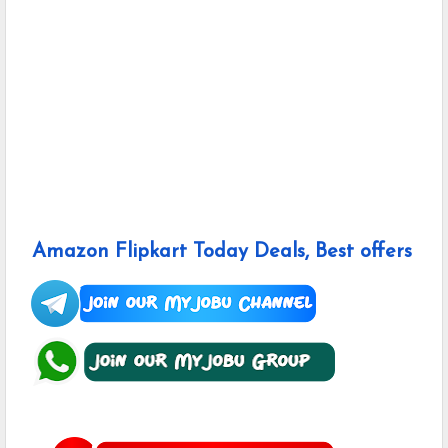
Amazon Flipkart Today Deals, Best offers