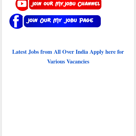
Latest Jobs from All Over India Apply here for
Various Vacancies