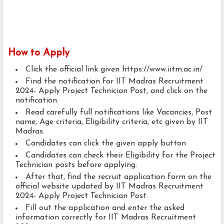
How to Apply
Click the official link given https://www.iitm.ac.in/
Find the notification for IIT Madras Recruitment
2024- Apply Project Technician Post, and click on the
notification.
Read carefully full notifications like Vacancies, Post
name, Age criteria, Eligibility criteria, etc given by IIT
Madras.
Candidates can click the given apply button
Candidates can check their Eligibility for the Project
Technician posts before applying.
After that, find the recruit application form on the
official website updated by IIT Madras Recruitment
2024- Apply Project Technician Post.
Fill out the application and enter the asked
information correctly for IIT Madras Recruitment