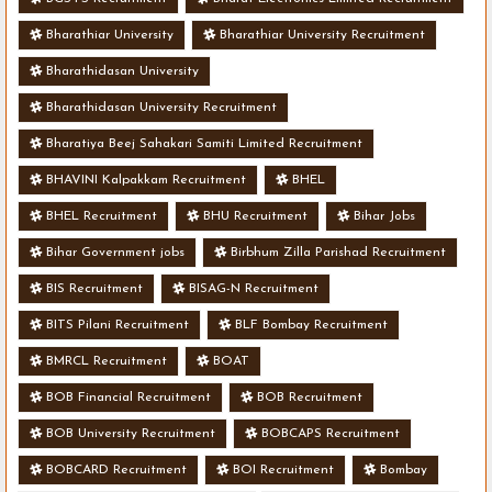
Bharathiar University
Bharathiar University Recruitment
Bharathidasan University
Bharathidasan University Recruitment
Bharatiya Beej Sahakari Samiti Limited Recruitment
BHAVINI Kalpakkam Recruitment
BHEL
BHEL Recruitment
BHU Recruitment
Bihar Jobs
Bihar Government jobs
Birbhum Zilla Parishad Recruitment
BIS Recruitment
BISAG-N Recruitment
BITS Pilani Recruitment
BLF Bombay Recruitment
BMRCL Recruitment
BOAT
BOB Financial Recruitment
BOB Recruitment
BOB University Recruitment
BOBCAPS Recruitment
BOBCARD Recruitment
BOI Recruitment
Bombay