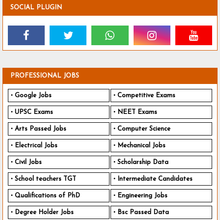
SOCIAL PLUGIN
PROFESSIONAL JOBS
Google Jobs
Competitive Exams
UPSC Exams
NEET Exams
Arts Passed Jobs
Computer Science
Electrical Jobs
Mechanical Jobs
Civil Jobs
Scholarship Data
School teachers TGT
Intermediate Candidates
Qualifications of PhD
Engineering Jobs
Degree Holder Jobs
Bsc Passed Data