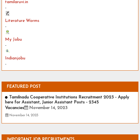
tamilaruvi.in
-
Literature Worms
-
My Jobu
-
Indianjobu
-
FEATURED POST
Tamilnadu Cooperative Institutions Recruitment 2023 - Apply
here for Assistant, Junior Assistant Posts - 2345
Vacancies
November 14, 2023
November 14, 2023
IMPORTANT JOB RECRUITMENTS