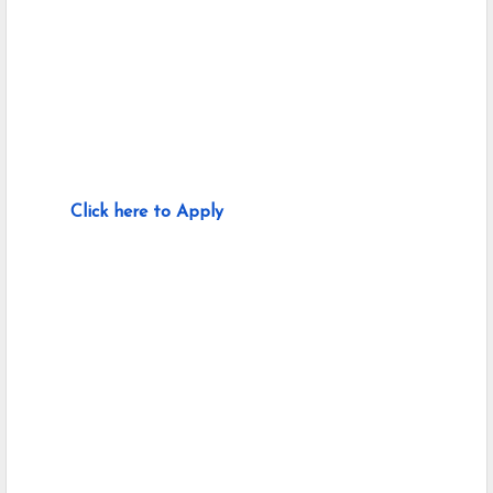
Click here to Apply