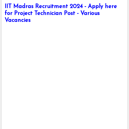
IIT Madras Recruitment 2024 - Apply here
for Project Technician Post - Various
Vacancies