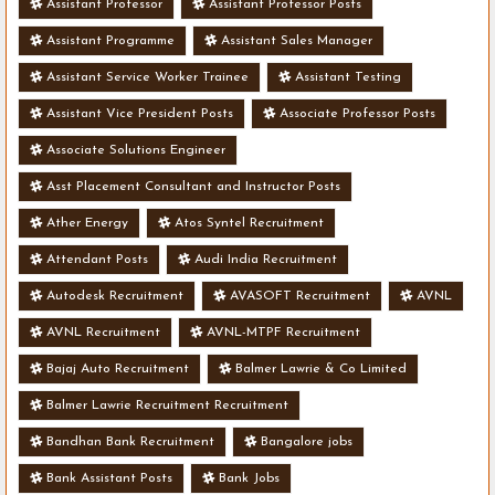
Assistant Professor
Assistant Professor Posts
Assistant Programme
Assistant Sales Manager
Assistant Service Worker Trainee
Assistant Testing
Assistant Vice President Posts
Associate Professor Posts
Associate Solutions Engineer
Asst Placement Consultant and Instructor Posts
Ather Energy
Atos Syntel Recruitment
Attendant Posts
Audi India Recruitment
Autodesk Recruitment
AVASOFT Recruitment
AVNL
AVNL Recruitment
AVNL-MTPF Recruitment
Bajaj Auto Recruitment
Balmer Lawrie & Co Limited
Balmer Lawrie Recruitment Recruitment
Bandhan Bank Recruitment
Bangalore jobs
Bank Assistant Posts
Bank Jobs