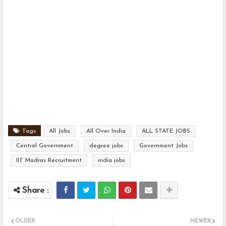
Tags
All Jobs
All Over India
ALL STATE JOBS
Central Government
degree jobs
Government Jobs
IIT Madras Recruitment
india jobs
OLDER
NEWER