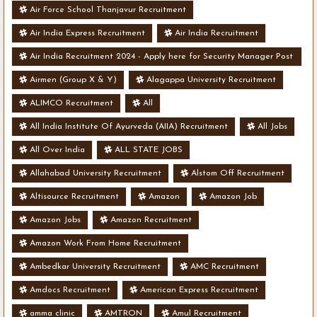
Air Force School Thanjavur Recruitment
Air India Express Recruitment
Air India Recruitment
Air India Recruitment 2024 - Apply here for Security Manager Post
- Various Vacancies
Airmen (Group X & Y)
Alagappa University Recruitment
ALIMCO Recruitment
All
All India Institute Of Ayurveda (AIIA) Recruitment
All Jobs
All Over India
ALL STATE JOBS
Allahabad University Recruitment
Alstom Off Recruitment
Altisource Recruitment
Amazon
Amazon Job
Amazon Jobs
Amazon Recruitment
Amazon Work From Home Recruitment
Ambedkar University Recruitment
AMC Recruitment
Amdocs Recruitment
American Express Recruitment
amma clinic
AMTRON
Amul Recruitment