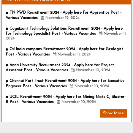
TN PWD Recruitment 2024 - Apply here for Apprentice Post -
Various Vacancies
November 19, 2024
Cognizant Technology Solutions Recruitment 2024 - Apply here
for Technology Specialist Post - Various Vacancies
November 11,
2024
Oil India company Recruitment 2024 - Apply here for Geologist
Post - Various Vacancies
November 11, 2024
Anna University Recruitment 2024 - Apply here for Project
Assistant Post - Various Vacancies
November 10, 2024
Chennai Port Trust Recruitment 2024 - Apply here for Executive
Engineer Post - Various Vacancies
November 10, 2024
UCIL Recruitment 2024 - Apply here for Mining Mate-C, Blaster-
B Post - Various Vacancies
November 10, 2024
Show More