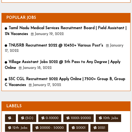
POPULAR JOBS
Tamil Nadu Medical Services Recruitment Board | Field Assistant |
174 Vacancies
January 19, 2022
TNUSRB Recruitment 2022 @ 10450+ Various Post's
January
17, 2022
Village Assistant Jobs 2022 @ 5th Pass to Any Degree | Apply
Online
January 18, 2022
SSC CGL Recruitment 2022 Apply Online | 7500+ Group B, Group
C Vacancies
January 17, 2022
LABELS
.
(SO)
0-10000
10001-20000
10th Jobs
12th Jobs
20000 - 50000
20001
2021