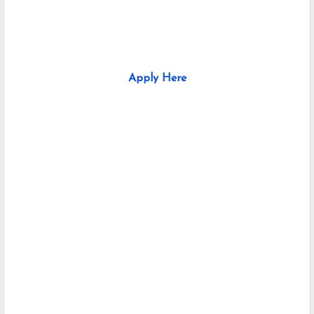
Apply Here