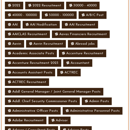
2022
2022 Recruitment
30000 - 40000
40000 - 100000
50000 - 100000
A/B/C Post
AAI
AAI Nodification
AAI Recruitment
AAICLAS Recruitment
Aavas Financiers Recruitment
Aavin
Aavin Recruitment
Abroad jobs
Academic Associate Posts
Accenture Recruitment
Accenture Recruitment 2023
Accountant
Accounts Assistant Posts
ACTREC
ACTREC Recruitment
Addl General Manager / Joint General Manager Posts
Addl. Chief Security Commissioner Posts
Admin Posts
Administrative Officer Posts
Administrative Personnel Posts
Adobe Recruitment
Advisor
Advisor / Consultant Posts
Advisor Posts