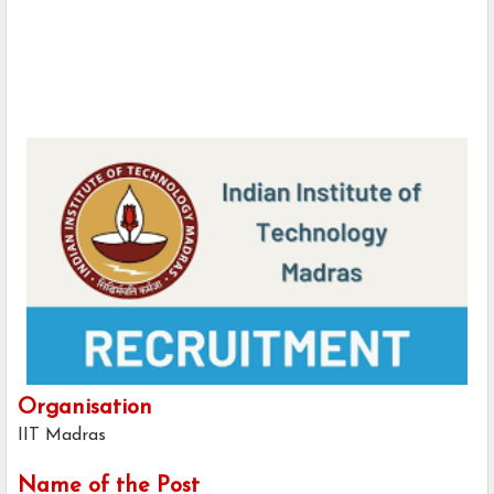
Organisation
IIT Madras
Name of the Post