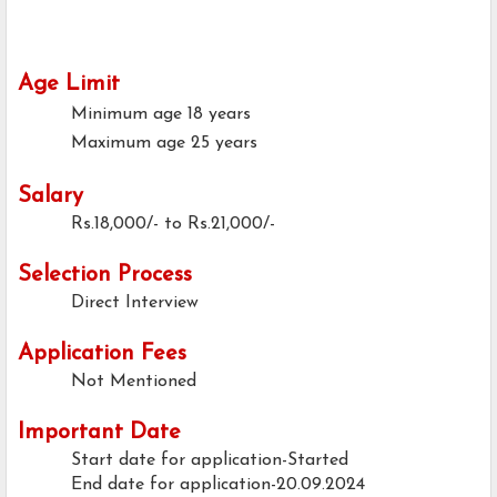
Age Limit
Minimum age
18 years
Maximum age
25 years
Salary
Rs.18,000/- to Rs.21,000/-
Selection Process
Direct Interview
Application Fees
Not Mentioned
Important Date
Start date for application-Started
End date for application-20.09.2024