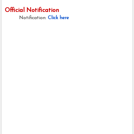
Official Notification
Notification:
Click here