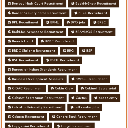
Bombay High Court Recruitment
BookMyShow Recruitment
Border Security Force Recruitment
BPCL Recruitment
BPL Recruitment
BPNL
BPO jobs
BPSC
BrahMos Aerospace Recruitment
BRAHMOS Recruitment
Branch Head
BRDC Recruitment
BRDC Shillong Recruitment
BRO
BSF
BSF Recruitment
BSNL Recruitment
Bureau of Indian Standards Recruitment
Business Development Associate
BVFCL Recruitment
C-DAC Recruitment
Cabin Crew
Cabinet Secretariat
Cabinet Secretariat Recruitment
Cactus
cadet entry
Calcutta University Recruitment
call center jobs
Calpion Recruitment
Canara Bank Recruitment
Capgemini Recruitment
Cargill Recruitment