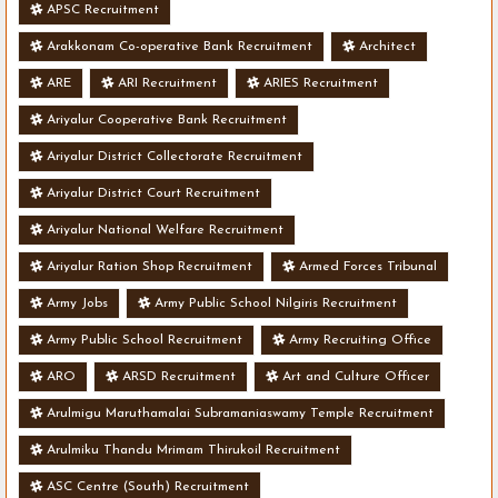
APSC Recruitment
Arakkonam Co-operative Bank Recruitment
Architect
ARE
ARI Recruitment
ARIES Recruitment
Ariyalur Cooperative Bank Recruitment
Ariyalur District Collectorate Recruitment
Ariyalur District Court Recruitment
Ariyalur National Welfare Recruitment
Ariyalur Ration Shop Recruitment
Armed Forces Tribunal
Army Jobs
Army Public School Nilgiris Recruitment
Army Public School Recruitment
Army Recruiting Office
ARO
ARSD Recruitment
Art and Culture Officer
Arulmigu Maruthamalai Subramaniaswamy Temple Recruitment
Arulmiku Thandu Mrimam Thirukoil Recruitment
ASC Centre (South) Recruitment