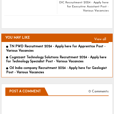
DIC Recruitment 2024 - Apply here
for Executive Assistant Post -
Various Vacancies
YOU MAY LIKE
View all
TN PWD Recruitment 2024 - Apply here for Apprentice Post -
Various Vacancies
Cognizant Technology Solutions Recruitment 2024 - Apply here
for Technology Specialist Post - Various Vacancies
Oil India company Recruitment 2024 - Apply here for Geologist
Post - Various Vacancies
0 Comments
POST A COMMENT