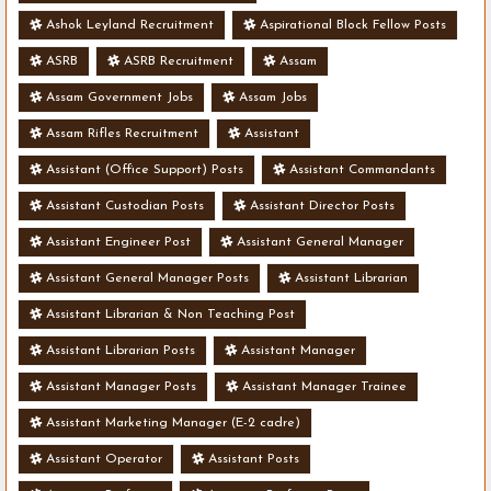
Ashok Leyland Recruitment
Aspirational Block Fellow Posts
ASRB
ASRB Recruitment
Assam
Assam Government Jobs
Assam Jobs
Assam Rifles Recruitment
Assistant
Assistant (Office Support) Posts
Assistant Commandants
Assistant Custodian Posts
Assistant Director Posts
Assistant Engineer Post
Assistant General Manager
Assistant General Manager Posts
Assistant Librarian
Assistant Librarian & Non Teaching Post
Assistant Librarian Posts
Assistant Manager
Assistant Manager Posts
Assistant Manager Trainee
Assistant Marketing Manager (E-2 cadre)
Assistant Operator
Assistant Posts