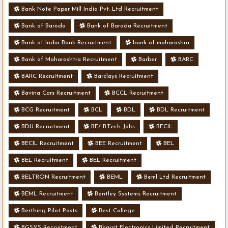
Bank Note Paper Mill India Pvt. Ltd Recruitment
Bank of Baroda
Bank of Baroda Recruitment
Bank of India Bank Recruitment
bank of maharashra
Bank of Maharashtra Recruitment
Barber
BARC
BARC Recruitment
Barclays Recruitment
Bavina Cars Recruitment
BCCL Recruitment
BCG Recruitment
BCL
BDL
BDL Recruitment
BDU Recruitment
BE/ B.Tech Jobs
BECIL
BECIL Recruitment
BEE Recruitment
BEL
BEL Recruitment
BEL Recruitment
BELTRON Recruitment
BEML
Beml Ltd Recruitment
BEML Recruitment
Bentley Systems Recruitment
Berthing Pilot Posts
Best College
BGSYS Recruitment
Bharat Electronics Limited Recruitment