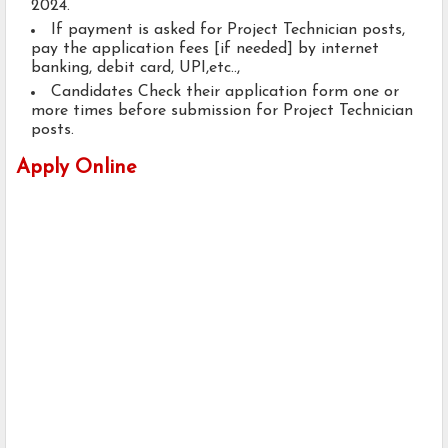
2024.
If payment is asked for Project Technician posts,
pay the application fees [if needed] by internet
banking, debit card, UPI,etc..,
Candidates Check their application form one or
more times before submission for Project Technician
posts.
Apply Online