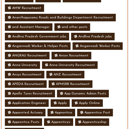
AMW Recruitment
Ananthapuramu Roads and Buildings Department Recruitment
and Assistant Manager
and other posts
Andhra Pradesh Government jobs
Andhra Pradesh jobs
Anganwadi Worker & Helper Posts
Anganwadi Worker Posts
ANGRAU Recruitment
Anion Recruitment
Anna University
Anna University Recruitment
Ansys Recruitment
ANZ Recruitment
APEDA Recruitment
APMSRB Recruitment
Apollo Tyres Recruitment
App Dynamic Admin Posts
Application Engineer
Apply
Apply Online
Appointed Actuary
Apprentice
Apprentice Post
Apprentice Posts
Apprentices
Apprenticeship