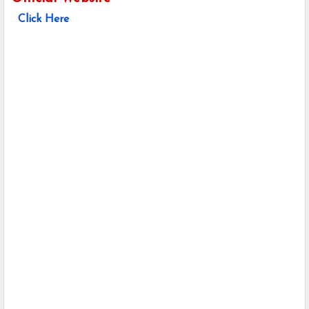
Click Here