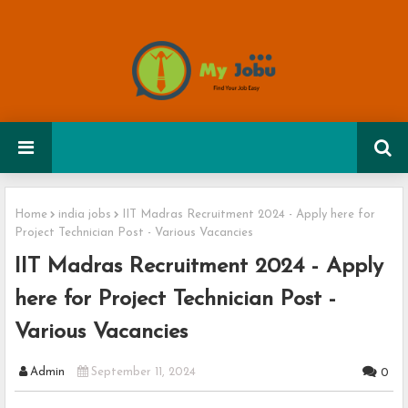
Home
india jobs
IIT Madras Recruitment 2024 - Apply here for
Project Technician Post - Various Vacancies
IIT Madras Recruitment 2024 - Apply
here for Project Technician Post -
Various Vacancies
Admin
September 11, 2024
0