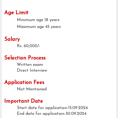
Age Limit
Minimum age
18 years
Maximum age
45 years
Salary
Rs. 60,000/-
Selection Process
Written exam
Direct Interview
Application Fees
Not Mentioned
Important Date
Start date for application-15.09.2024
End date for application-30.09.2024