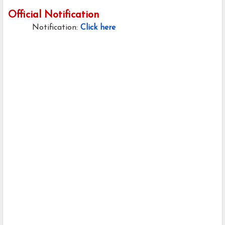
Official Notification
Notification:
Click here