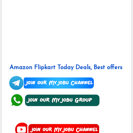
Amazon Flipkart Today Deals, Best offers