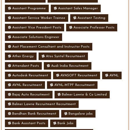
Assistant Programme
Assistant Sales Manager
Assistant Service Worker Trainee
Assistant Testing
Assistant Vice President Posts
Associate Professor Posts
Associate Solutions Engineer
Asst Placement Consultant and Instructor Posts
Ather Energy
Atos Syntel Recruitment
Attendant Posts
Audi India Recruitment
Autodesk Recruitment
AVASOFT Recruitment
AVNL
AVNL Recruitment
AVNL-MTPF Recruitment
Bajaj Auto Recruitment
Balmer Lawrie & Co Limited
Balmer Lawrie Recruitment Recruitment
Bandhan Bank Recruitment
Bangalore jobs
Bank Assistant Posts
Bank Jobs