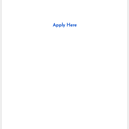
Apply Here