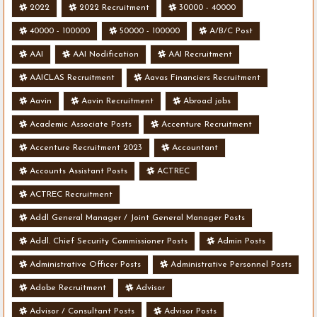
2022
2022 Recruitment
30000 - 40000
40000 - 100000
50000 - 100000
A/B/C Post
AAI
AAI Nodification
AAI Recruitment
AAICLAS Recruitment
Aavas Financiers Recruitment
Aavin
Aavin Recruitment
Abroad jobs
Academic Associate Posts
Accenture Recruitment
Accenture Recruitment 2023
Accountant
Accounts Assistant Posts
ACTREC
ACTREC Recruitment
Addl General Manager / Joint General Manager Posts
Addl. Chief Security Commissioner Posts
Admin Posts
Administrative Officer Posts
Administrative Personnel Posts
Adobe Recruitment
Advisor
Advisor / Consultant Posts
Advisor Posts