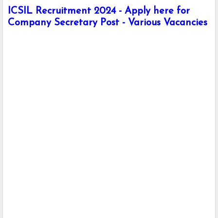
ICSIL Recruitment 2024 - Apply here for
Company Secretary Post - Various Vacancies