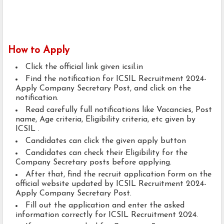
How to Apply
Click the official link given icsil.in
Find the notification for ICSIL Recruitment 2024-
Apply Company Secretary Post, and click on the
notification.
Read carefully full notifications like Vacancies, Post
name, Age criteria, Eligibility criteria, etc given by
ICSIL .
Candidates can click the given apply button
Candidates can check their Eligibility for the
Company Secretary posts before applying.
After that, find the recruit application form on the
official website updated by ICSIL Recruitment 2024-
Apply Company Secretary Post.
Fill out the application and enter the asked
information correctly for ICSIL Recruitment 2024.