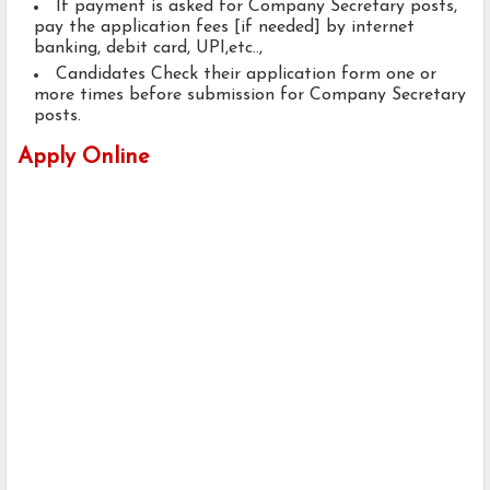
If payment is asked for Company Secretary posts,
pay the application fees [if needed] by internet
banking, debit card, UPI,etc..,
Candidates Check their application form one or
more times before submission for Company Secretary
posts.
Apply Online