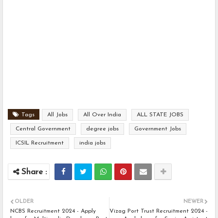
Tags
All Jobs
All Over India
ALL STATE JOBS
Central Government
degree jobs
Government Jobs
ICSIL Recruitment
india jobs
OLDER
NEWER
NCBS Recruitment 2024 - Apply
Vizag Port Trust Recruitment 2024 -