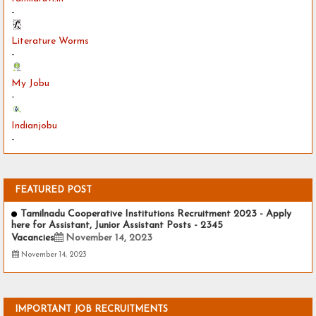
-
Literature Worms
-
My Jobu
-
Indianjobu
-
FEATURED POST
Tamilnadu Cooperative Institutions Recruitment 2023 - Apply
here for Assistant, Junior Assistant Posts - 2345
Vacancies
November 14, 2023
November 14, 2023
IMPORTANT JOB RECRUITMENTS