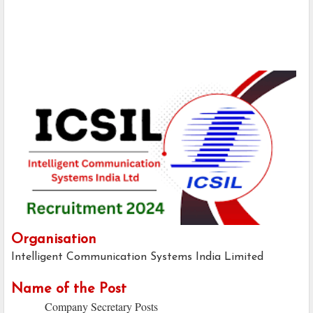
Organisation
Intelligent Communication Systems India Limited
Name of the Post
Company Secretary Posts