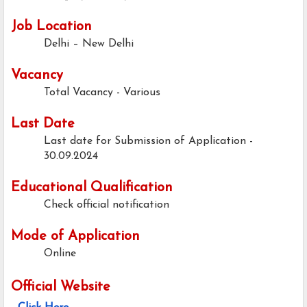
Job Location
Delhi – New Delhi
Vacancy
Total Vacancy - Various
Last Date
Last date for Submission of Application -
30.09.2024
Educational Qualification
Check official notification
Mode of Application
Online
Official Website