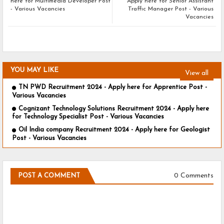
here for Multimedia Developer Post
Apply here for Senior Assistant
- Various Vacancies
Traffic Manager Post - Various
Vacancies
YOU MAY LIKE
View all
TN PWD Recruitment 2024 - Apply here for Apprentice Post -
Various Vacancies
Cognizant Technology Solutions Recruitment 2024 - Apply here
for Technology Specialist Post - Various Vacancies
Oil India company Recruitment 2024 - Apply here for Geologist
Post - Various Vacancies
0 Comments
POST A COMMENT