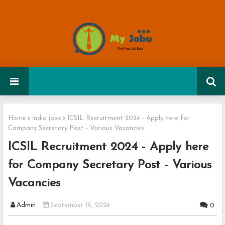
Home
india jobs
ICSIL Recruitment 2024 - Apply here for
Company Secretary Post - Various Vacancies
ICSIL Recruitment 2024 - Apply here
for Company Secretary Post - Various
Vacancies
Admin
September 16, 2024
0