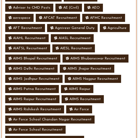
Advisor to CMD Posts
AE (Civil)
AEO
aerospace
AFCAT Recruitment
AFMC Recruitment
AFT Recruitment
Agniveer General Duty
Agriculture
AIAHL Recruitment
AIASL Recruitment
AIATSL Recruitment
AIESL Recruitment
AIIMS Bhopal Recruitment
AIIMS Bhubaneswar Recruitment
AIIMS Delhi Recruitment
AIIMS Jhajjar Recruitment
AIIMS Jodhpur Recruitment
AIIMS Nagpur Recruitment
AIIMS Patna Recruitment
AIIMS Raipur
AIIMS Raipur Recruitment
AIIMS Recruitment
AIIMS Rishikesh Recruitment
Air Force
Air Force School Chandan Nagar Recruitment
Air Force School Recruitment