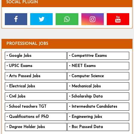
SOCIAL PLUGIN
PROFESSIONAL JOBS
Google Jobs
Competitive Exams
UPSC Exams
NEET Exams
Arts Passed Jobs
Computer Science
Electrical Jobs
Mechanical Jobs
Civil Jobs
Scholarship Data
School teachers TGT
Intermediate Candidates
Qualifications of PhD
Engineering Jobs
Degree Holder Jobs
Bsc Passed Data