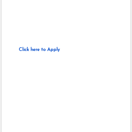
Click here to Apply