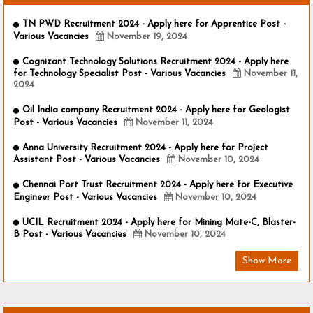
TN PWD Recruitment 2024 - Apply here for Apprentice Post -
Various Vacancies
November 19, 2024
Cognizant Technology Solutions Recruitment 2024 - Apply here
for Technology Specialist Post - Various Vacancies
November 11,
2024
Oil India company Recruitment 2024 - Apply here for Geologist
Post - Various Vacancies
November 11, 2024
Anna University Recruitment 2024 - Apply here for Project
Assistant Post - Various Vacancies
November 10, 2024
Chennai Port Trust Recruitment 2024 - Apply here for Executive
Engineer Post - Various Vacancies
November 10, 2024
UCIL Recruitment 2024 - Apply here for Mining Mate-C, Blaster-
B Post - Various Vacancies
November 10, 2024
Show More