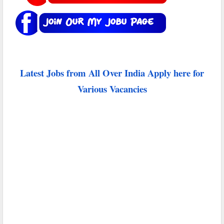
Latest Jobs from All Over India Apply here for
Various Vacancies