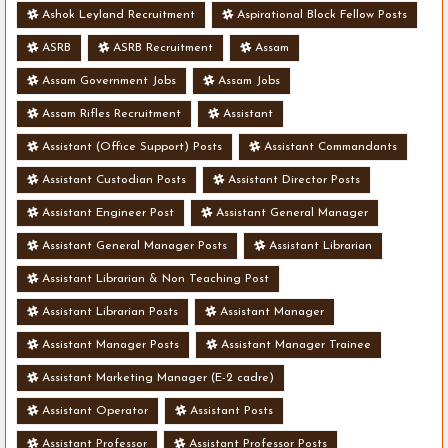
Ashok Leyland Recruitment
Aspirational Block Fellow Posts
ASRB
ASRB Recruitment
Assam
Assam Government Jobs
Assam Jobs
Assam Rifles Recruitment
Assistant
Assistant (Office Support) Posts
Assistant Commandants
Assistant Custodian Posts
Assistant Director Posts
Assistant Engineer Post
Assistant General Manager
Assistant General Manager Posts
Assistant Librarian
Assistant Librarian & Non Teaching Post
Assistant Librarian Posts
Assistant Manager
Assistant Manager Posts
Assistant Manager Trainee
Assistant Marketing Manager (E-2 cadre)
Assistant Operator
Assistant Posts
Assistant Professor
Assistant Professor Posts