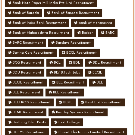
Bank Note Paper Mill India Pvt. Ltd Recruitment
Bank of Baroda
Bank of Baroda Recruitment
Bank of India Bank Recruitment
bank of maharashra
Bank of Maharashtra Recruitment
Barber
BARC
BARC Recruitment
Barclays Recruitment
Bavina Cars Recruitment
BCCL Recruitment
BCG Recruitment
BCL
BDL
BDL Recruitment
BDU Recruitment
BE/ B.Tech Jobs
BECIL
BECIL Recruitment
BEE Recruitment
BEL
BEL Recruitment
BEL Recruitment
BELTRON Recruitment
BEML
Beml Ltd Recruitment
BEML Recruitment
Bentley Systems Recruitment
Berthing Pilot Posts
Best College
BGSYS Recruitment
Bharat Electronics Limited Recruitment