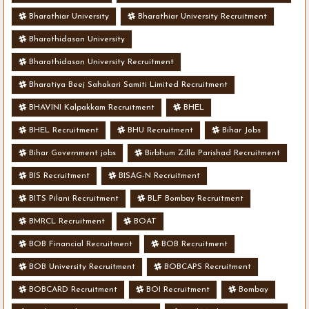
Bharathiar University
Bharathiar University Recruitment
Bharathidasan University
Bharathidasan University Recruitment
Bharatiya Beej Sahakari Samiti Limited Recruitment
BHAVINI Kalpakkam Recruitment
BHEL
BHEL Recruitment
BHU Recruitment
Bihar Jobs
Bihar Government jobs
Birbhum Zilla Parishad Recruitment
BIS Recruitment
BISAG-N Recruitment
BITS Pilani Recruitment
BLF Bombay Recruitment
BMRCL Recruitment
BOAT
BOB Financial Recruitment
BOB Recruitment
BOB University Recruitment
BOBCAPS Recruitment
BOBCARD Recruitment
BOI Recruitment
Bombay