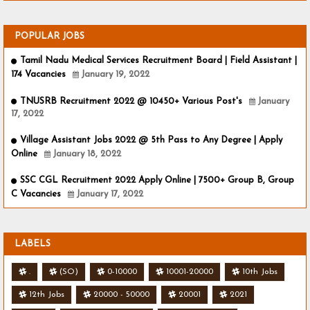
POPULAR JOBS
Tamil Nadu Medical Services Recruitment Board | Field Assistant |
174 Vacancies
January 19, 2022
TNUSRB Recruitment 2022 @ 10450+ Various Post's
January
17, 2022
Village Assistant Jobs 2022 @ 5th Pass to Any Degree | Apply
Online
January 18, 2022
SSC CGL Recruitment 2022 Apply Online | 7500+ Group B, Group
C Vacancies
January 17, 2022
LABELS
.
(SO)
0-10000
10001-20000
10th Jobs
12th Jobs
20000 - 50000
20001
2021