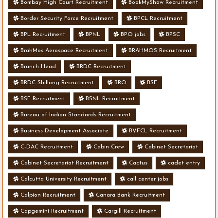
Bombay High Court Recruitment
BookMyShow Recruitment
Border Security Force Recruitment
BPCL Recruitment
BPL Recruitment
BPNL
BPO jobs
BPSC
BrahMos Aerospace Recruitment
BRAHMOS Recruitment
Branch Head
BRDC Recruitment
BRDC Shillong Recruitment
BRO
BSF
BSF Recruitment
BSNL Recruitment
Bureau of Indian Standards Recruitment
Business Development Associate
BVFCL Recruitment
C-DAC Recruitment
Cabin Crew
Cabinet Secretariat
Cabinet Secretariat Recruitment
Cactus
cadet entry
Calcutta University Recruitment
call center jobs
Calpion Recruitment
Canara Bank Recruitment
Capgemini Recruitment
Cargill Recruitment