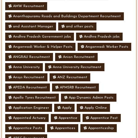
AMW Recruitment
Ananthapuramu Roads and Buildings Department Recruitment
and Assistant Manager
and other posts
Andhra Pradesh Government jobs
Andhra Pradesh jobs
Anganwadi Worker & Helper Posts
Anganwadi Worker Posts
ANGRAU Recruitment
Anion Recruitment
Anna University
Anna University Recruitment
Ansys Recruitment
ANZ Recruitment
APEDA Recruitment
APMSRB Recruitment
Apollo Tyres Recruitment
App Dynamic Admin Posts
Application Engineer
Apply
Apply Online
Appointed Actuary
Apprentice
Apprentice Post
Apprentice Posts
Apprentices
Apprenticeship