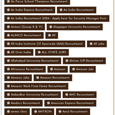
Air Force School Thanjavur Recruitment
Air India Express Recruitment
Air India Recruitment
Air India Recruitment 2024 - Apply here for Security Manager Post
- Various Vacancies
Airmen (Group X & Y)
Alagappa University Recruitment
ALIMCO Recruitment
All
All India Institute Of Ayurveda (AIIA) Recruitment
All Jobs
All Over India
ALL STATE JOBS
Allahabad University Recruitment
Alstom Off Recruitment
Altisource Recruitment
Amazon
Amazon Job
Amazon Jobs
Amazon Recruitment
Amazon Work From Home Recruitment
Ambedkar University Recruitment
AMC Recruitment
Amdocs Recruitment
American Express Recruitment
amma clinic
AMTRON
Amul Recruitment