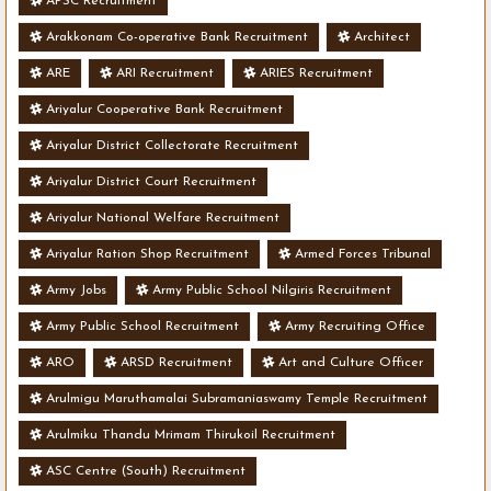
APSC Recruitment
Arakkonam Co-operative Bank Recruitment
Architect
ARE
ARI Recruitment
ARIES Recruitment
Ariyalur Cooperative Bank Recruitment
Ariyalur District Collectorate Recruitment
Ariyalur District Court Recruitment
Ariyalur National Welfare Recruitment
Ariyalur Ration Shop Recruitment
Armed Forces Tribunal
Army Jobs
Army Public School Nilgiris Recruitment
Army Public School Recruitment
Army Recruiting Office
ARO
ARSD Recruitment
Art and Culture Officer
Arulmigu Maruthamalai Subramaniaswamy Temple Recruitment
Arulmiku Thandu Mrimam Thirukoil Recruitment
ASC Centre (South) Recruitment