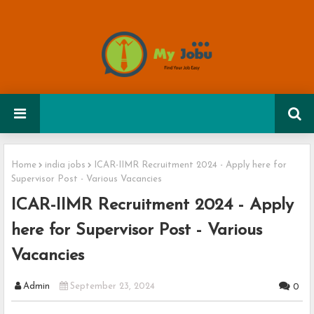
Home
india jobs
ICAR-IIMR Recruitment 2024 - Apply here for
Supervisor Post - Various Vacancies
ICAR-IIMR Recruitment 2024 - Apply
here for Supervisor Post - Various
Vacancies
Admin
September 23, 2024
0