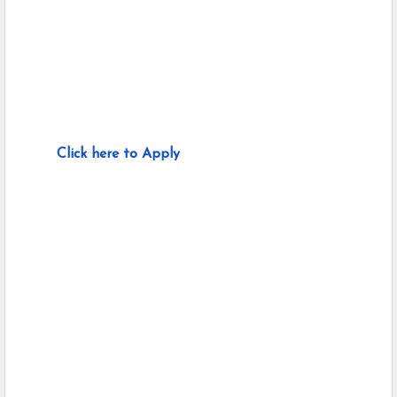
Click here to Apply