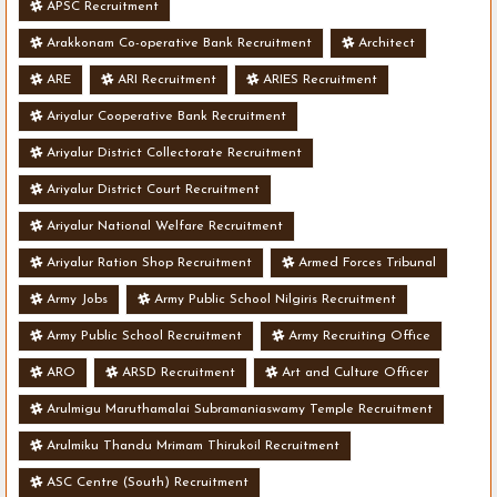
APSC Recruitment
Arakkonam Co-operative Bank Recruitment
Architect
ARE
ARI Recruitment
ARIES Recruitment
Ariyalur Cooperative Bank Recruitment
Ariyalur District Collectorate Recruitment
Ariyalur District Court Recruitment
Ariyalur National Welfare Recruitment
Ariyalur Ration Shop Recruitment
Armed Forces Tribunal
Army Jobs
Army Public School Nilgiris Recruitment
Army Public School Recruitment
Army Recruiting Office
ARO
ARSD Recruitment
Art and Culture Officer
Arulmigu Maruthamalai Subramaniaswamy Temple Recruitment
Arulmiku Thandu Mrimam Thirukoil Recruitment
ASC Centre (South) Recruitment