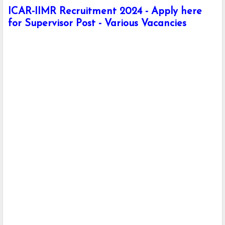
ICAR-IIMR Recruitment 2024 - Apply here
for Supervisor Post - Various Vacancies