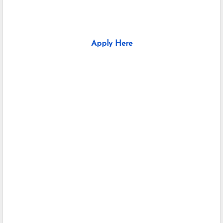
Apply Here