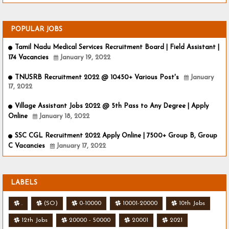
POPULAR JOBS
Tamil Nadu Medical Services Recruitment Board | Field Assistant |
174 Vacancies
January 19, 2022
TNUSRB Recruitment 2022 @ 10450+ Various Post's
January
17, 2022
Village Assistant Jobs 2022 @ 5th Pass to Any Degree | Apply
Online
January 18, 2022
SSC CGL Recruitment 2022 Apply Online | 7500+ Group B, Group
C Vacancies
January 17, 2022
LABELS
.
(SO)
0-10000
10001-20000
10th Jobs
12th Jobs
20000 - 50000
20001
2021