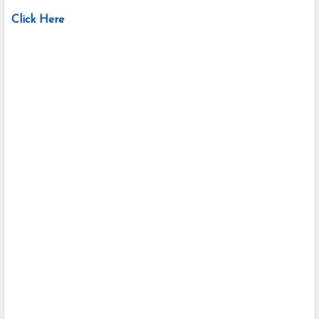
Click Here