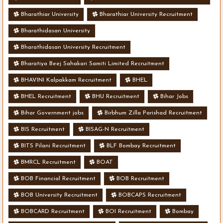
Bharathiar University
Bharathiar University Recruitment
Bharathidasan University
Bharathidasan University Recruitment
Bharatiya Beej Sahakari Samiti Limited Recruitment
BHAVINI Kalpakkam Recruitment
BHEL
BHEL Recruitment
BHU Recruitment
Bihar Jobs
Bihar Government jobs
Birbhum Zilla Parishad Recruitment
BIS Recruitment
BISAG-N Recruitment
BITS Pilani Recruitment
BLF Bombay Recruitment
BMRCL Recruitment
BOAT
BOB Financial Recruitment
BOB Recruitment
BOB University Recruitment
BOBCAPS Recruitment
BOBCARD Recruitment
BOI Recruitment
Bombay