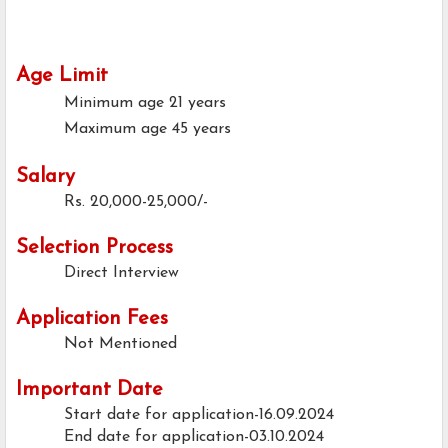
Age Limit
Minimum age
21 years
Maximum age
45 years
Salary
Rs. 20,000-25,000/-
Selection Process
Direct Interview
Application Fees
Not Mentioned
Important Date
Start date for application-16.09.2024
End date for application-03.10.2024