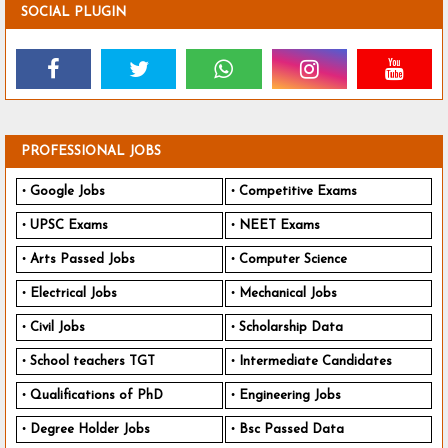
SOCIAL PLUGIN
PROFESSIONAL JOBS
Google Jobs
Competitive Exams
UPSC Exams
NEET Exams
Arts Passed Jobs
Computer Science
Electrical Jobs
Mechanical Jobs
Civil Jobs
Scholarship Data
School teachers TGT
Intermediate Candidates
Qualifications of PhD
Engineering Jobs
Degree Holder Jobs
Bsc Passed Data