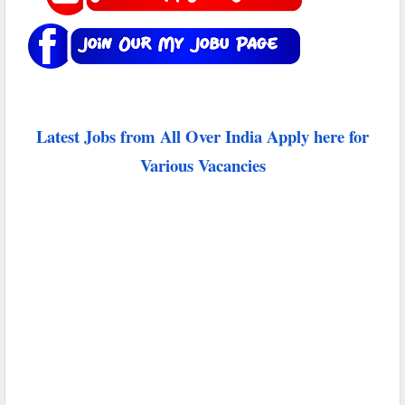
Latest Jobs from All Over India Apply here for
Various Vacancies