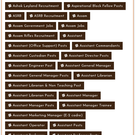
Ashok Leyland Recruitment
Aspirational Block Fellow Posts
ASRB
ASRB Recruitment
Assam
Assam Government Jobs
Assam Jobs
Assam Rifles Recruitment
Assistant
Assistant (Office Support) Posts
Assistant Commandants
Assistant Custodian Posts
Assistant Director Posts
Assistant Engineer Post
Assistant General Manager
Assistant General Manager Posts
Assistant Librarian
Assistant Librarian & Non Teaching Post
Assistant Librarian Posts
Assistant Manager
Assistant Manager Posts
Assistant Manager Trainee
Assistant Marketing Manager (E-2 cadre)
Assistant Operator
Assistant Posts