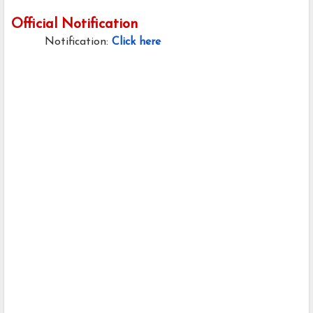
Official Notification
Notification:
Click here