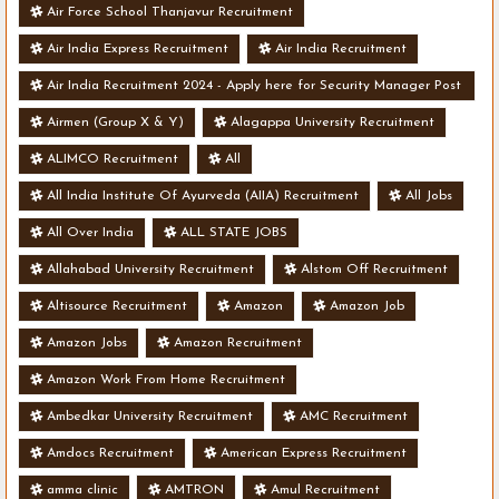
Air Force School Thanjavur Recruitment
Air India Express Recruitment
Air India Recruitment
Air India Recruitment 2024 - Apply here for Security Manager Post
- Various Vacancies
Airmen (Group X & Y)
Alagappa University Recruitment
ALIMCO Recruitment
All
All India Institute Of Ayurveda (AIIA) Recruitment
All Jobs
All Over India
ALL STATE JOBS
Allahabad University Recruitment
Alstom Off Recruitment
Altisource Recruitment
Amazon
Amazon Job
Amazon Jobs
Amazon Recruitment
Amazon Work From Home Recruitment
Ambedkar University Recruitment
AMC Recruitment
Amdocs Recruitment
American Express Recruitment
amma clinic
AMTRON
Amul Recruitment