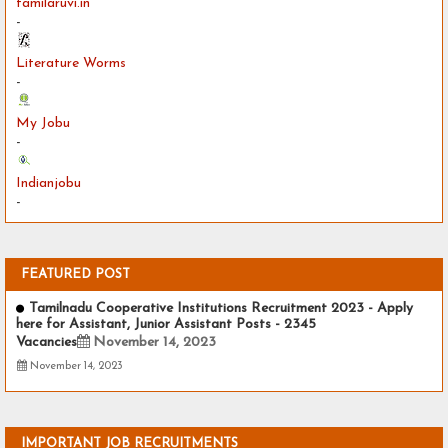
tamilaruvi.in
-
Literature Worms
-
My Jobu
-
Indianjobu
-
FEATURED POST
Tamilnadu Cooperative Institutions Recruitment 2023 - Apply
here for Assistant, Junior Assistant Posts - 2345
Vacancies
November 14, 2023
November 14, 2023
IMPORTANT JOB RECRUITMENTS