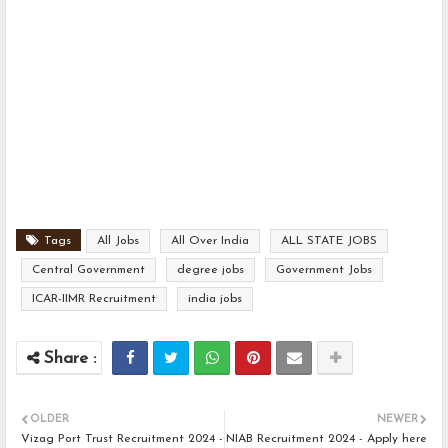
Tags
All Jobs
All Over India
ALL STATE JOBS
Central Government
degree jobs
Government Jobs
ICAR-IIMR Recruitment
india jobs
OLDER
NEWER
Vizag Port Trust Recruitment 2024 -
NIAB Recruitment 2024 - Apply here