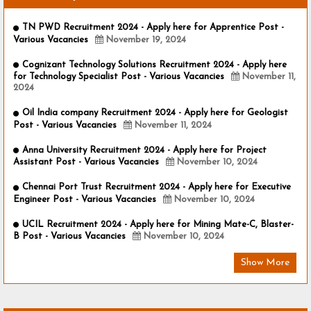
TN PWD Recruitment 2024 - Apply here for Apprentice Post -
Various Vacancies
November 19, 2024
Cognizant Technology Solutions Recruitment 2024 - Apply here
for Technology Specialist Post - Various Vacancies
November 11,
2024
Oil India company Recruitment 2024 - Apply here for Geologist
Post - Various Vacancies
November 11, 2024
Anna University Recruitment 2024 - Apply here for Project
Assistant Post - Various Vacancies
November 10, 2024
Chennai Port Trust Recruitment 2024 - Apply here for Executive
Engineer Post - Various Vacancies
November 10, 2024
UCIL Recruitment 2024 - Apply here for Mining Mate-C, Blaster-
B Post - Various Vacancies
November 10, 2024
Show More