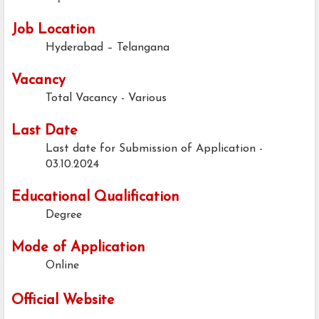
Job Location
Hyderabad – Telangana
Vacancy
Total Vacancy - Various
Last Date
Last date for Submission of Application -
03.10.2024
Educational Qualification
Degree
Mode of Application
Online
Official Website