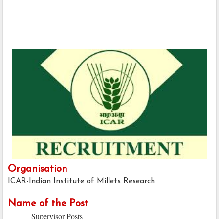
Organisation
ICAR-Indian Institute of Millets Research
Name of the Post
Supervisor Posts