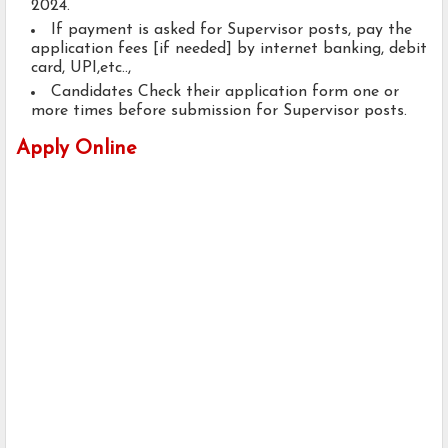
2024.
If payment is asked for Supervisor posts, pay the
application fees [if needed] by internet banking, debit
card, UPI,etc..,
Candidates Check their application form one or
more times before submission for Supervisor posts.
Apply Online