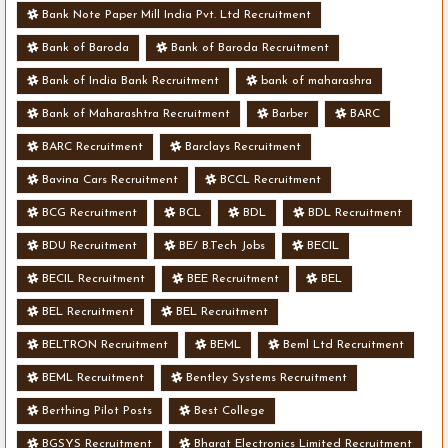
Bank Note Paper Mill India Pvt. Ltd Recruitment
Bank of Baroda
Bank of Baroda Recruitment
Bank of India Bank Recruitment
bank of maharashra
Bank of Maharashtra Recruitment
Barber
BARC
BARC Recruitment
Barclays Recruitment
Bavina Cars Recruitment
BCCL Recruitment
BCG Recruitment
BCL
BDL
BDL Recruitment
BDU Recruitment
BE/ B.Tech Jobs
BECIL
BECIL Recruitment
BEE Recruitment
BEL
BEL Recruitment
BEL Recruitment
BELTRON Recruitment
BEML
Beml Ltd Recruitment
BEML Recruitment
Bentley Systems Recruitment
Berthing Pilot Posts
Best College
BGSYS Recruitment
Bharat Electronics Limited Recruitment