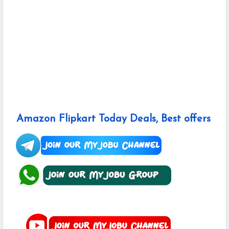
Amazon Flipkart Today Deals, Best offers