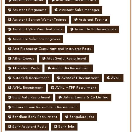
Assistant Professor
Assistant Professor Posts
Assistant Programme
Assistant Sales Manager
Assistant Service Worker Trainee
Assistant Testing
Assistant Vice President Posts
Associate Professor Posts
Associate Solutions Engineer
Asst Placement Consultant and Instructor Posts
Ather Energy
Atos Syntel Recruitment
Attendant Posts
Audi India Recruitment
Autodesk Recruitment
AVASOFT Recruitment
AVNL
AVNL Recruitment
AVNL-MTPF Recruitment
Bajaj Auto Recruitment
Balmer Lawrie & Co Limited
Balmer Lawrie Recruitment Recruitment
Bandhan Bank Recruitment
Bangalore jobs
Bank Assistant Posts
Bank Jobs