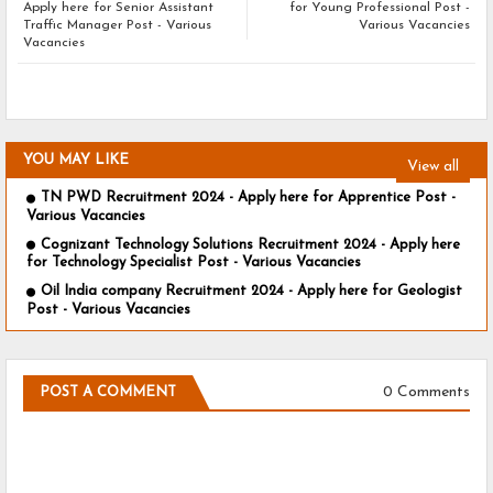
Apply here for Senior Assistant
for Young Professional Post -
Traffic Manager Post - Various
Various Vacancies
Vacancies
YOU MAY LIKE
View all
TN PWD Recruitment 2024 - Apply here for Apprentice Post -
Various Vacancies
Cognizant Technology Solutions Recruitment 2024 - Apply here
for Technology Specialist Post - Various Vacancies
Oil India company Recruitment 2024 - Apply here for Geologist
Post - Various Vacancies
0 Comments
POST A COMMENT