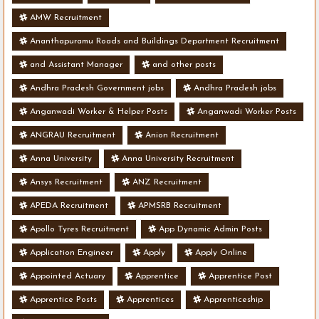
AMW Recruitment
Ananthapuramu Roads and Buildings Department Recruitment
and Assistant Manager
and other posts
Andhra Pradesh Government jobs
Andhra Pradesh jobs
Anganwadi Worker & Helper Posts
Anganwadi Worker Posts
ANGRAU Recruitment
Anion Recruitment
Anna University
Anna University Recruitment
Ansys Recruitment
ANZ Recruitment
APEDA Recruitment
APMSRB Recruitment
Apollo Tyres Recruitment
App Dynamic Admin Posts
Application Engineer
Apply
Apply Online
Appointed Actuary
Apprentice
Apprentice Post
Apprentice Posts
Apprentices
Apprenticeship