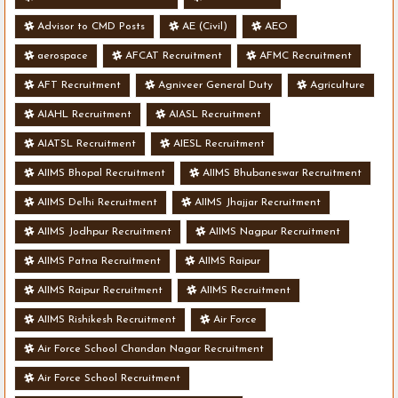
Advisor to CMD Posts
AE (Civil)
AEO
aerospace
AFCAT Recruitment
AFMC Recruitment
AFT Recruitment
Agniveer General Duty
Agriculture
AIAHL Recruitment
AIASL Recruitment
AIATSL Recruitment
AIESL Recruitment
AIIMS Bhopal Recruitment
AIIMS Bhubaneswar Recruitment
AIIMS Delhi Recruitment
AIIMS Jhajjar Recruitment
AIIMS Jodhpur Recruitment
AIIMS Nagpur Recruitment
AIIMS Patna Recruitment
AIIMS Raipur
AIIMS Raipur Recruitment
AIIMS Recruitment
AIIMS Rishikesh Recruitment
Air Force
Air Force School Chandan Nagar Recruitment
Air Force School Recruitment