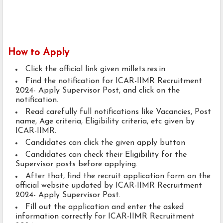
How to Apply
Click the official link given millets.res.in
Find the notification for ICAR-IIMR Recruitment
2024- Apply Supervisor Post, and click on the
notification.
Read carefully full notifications like Vacancies, Post
name, Age criteria, Eligibility criteria, etc given by
ICAR-IIMR.
Candidates can click the given apply button
Candidates can check their Eligibility for the
Supervisor posts before applying.
After that, find the recruit application form on the
official website updated by ICAR-IIMR Recruitment
2024- Apply Supervisor Post.
Fill out the application and enter the asked
information correctly for ICAR-IIMR Recruitment