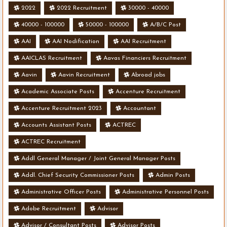
2022
2022 Recruitment
30000 - 40000
40000 - 100000
50000 - 100000
A/B/C Post
AAI
AAI Nodification
AAI Recruitment
AAICLAS Recruitment
Aavas Financiers Recruitment
Aavin
Aavin Recruitment
Abroad jobs
Academic Associate Posts
Accenture Recruitment
Accenture Recruitment 2023
Accountant
Accounts Assistant Posts
ACTREC
ACTREC Recruitment
Addl General Manager / Joint General Manager Posts
Addl. Chief Security Commissioner Posts
Admin Posts
Administrative Officer Posts
Administrative Personnel Posts
Adobe Recruitment
Advisor
Advisor / Consultant Posts
Advisor Posts