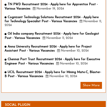
TN PWD Recruitment 2024 - Apply here for Apprentice Post -
Various Vacancies
November 19, 2024
Cognizant Technology Solutions Recruitment 2024 - Apply here
for Technology Specialist Post - Various Vacancies
November 11,
2024
Oil India company Recruitment 2024 - Apply here for Geologist
Post - Various Vacancies
November 11, 2024
Anna University Recruitment 2024 - Apply here for Project
Assistant Post - Various Vacancies
November 10, 2024
Chennai Port Trust Recruitment 2024 - Apply here for Executive
Engineer Post - Various Vacancies
November 10, 2024
UCIL Recruitment 2024 - Apply here for Mining Mate-C, Blaster-
B Post - Various Vacancies
November 10, 2024
Show More
SOCIAL PLUGIN