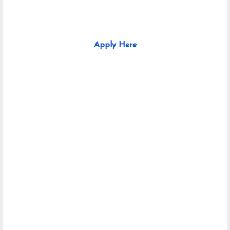
Apply Here