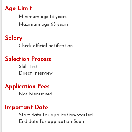
Age Limit
Minimum age
18 years
Maximum age
65 years
Salary
Check official notification
Selection Process
Skill Test
Direct Interview
Application Fees
Not Mentioned
Important Date
Start date for application-Started
End date for application-Soon