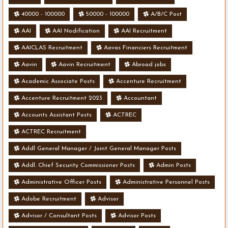
40000 - 100000
50000 - 100000
A/B/C Post
AAI
AAI Nodification
AAI Recruitment
AAICLAS Recruitment
Aavas Financiers Recruitment
Aavin
Aavin Recruitment
Abroad jobs
Academic Associate Posts
Accenture Recruitment
Accenture Recruitment 2023
Accountant
Accounts Assistant Posts
ACTREC
ACTREC Recruitment
Addl General Manager / Joint General Manager Posts
Addl. Chief Security Commissioner Posts
Admin Posts
Administrative Officer Posts
Administrative Personnel Posts
Adobe Recruitment
Advisor
Advisor / Consultant Posts
Advisor Posts