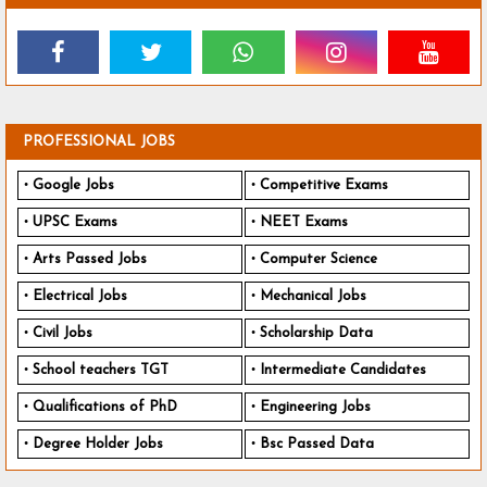
PROFESSIONAL JOBS
Google Jobs
Competitive Exams
UPSC Exams
NEET Exams
Arts Passed Jobs
Computer Science
Electrical Jobs
Mechanical Jobs
Civil Jobs
Scholarship Data
School teachers TGT
Intermediate Candidates
Qualifications of PhD
Engineering Jobs
Degree Holder Jobs
Bsc Passed Data