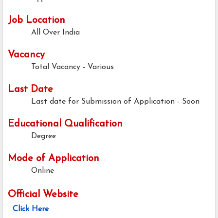
Job Location
All Over India
Vacancy
Total Vacancy - Various
Last Date
Last date for Submission of Application - Soon
Educational Qualification
Degree
Mode of Application
Online
Official Website
Click Here