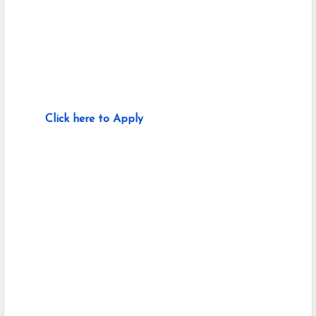
Click here to Apply