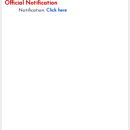
Official Notification
Notification:
Click here