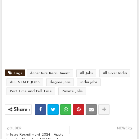
Tags
Accenture Recruitment
All Jobs
All Over India
ALL STATE JOBS
degree jobs
india jobs
Part Time and Full Time
Private Jobs
OLDER
NEWER
Infosys Recruitment 2024 - Apply