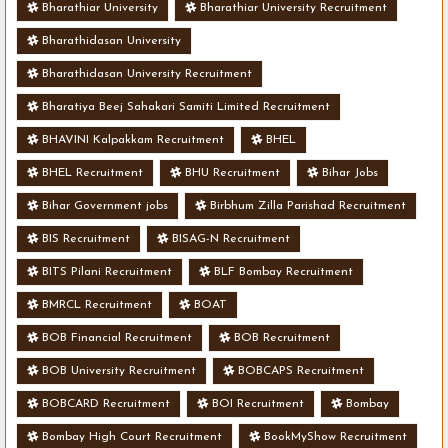
Bharathiar University
Bharathiar University Recruitment
Bharathidasan University
Bharathidasan University Recruitment
Bharatiya Beej Sahakari Samiti Limited Recruitment
BHAVINI Kalpakkam Recruitment
BHEL
BHEL Recruitment
BHU Recruitment
Bihar Jobs
Bihar Government jobs
Birbhum Zilla Parishad Recruitment
BIS Recruitment
BISAG-N Recruitment
BITS Pilani Recruitment
BLF Bombay Recruitment
BMRCL Recruitment
BOAT
BOB Financial Recruitment
BOB Recruitment
BOB University Recruitment
BOBCAPS Recruitment
BOBCARD Recruitment
BOI Recruitment
Bombay
Bombay High Court Recruitment
BookMyShow Recruitment