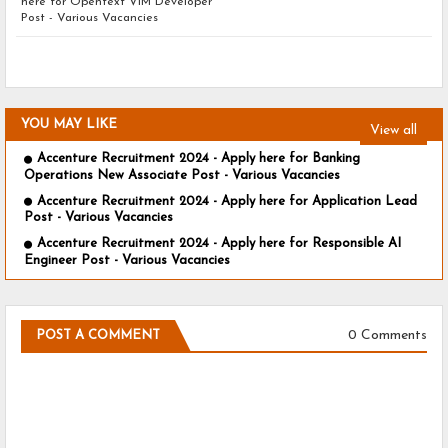
here for Opentext VIM Developer
Post - Various Vacancies
YOU MAY LIKE
View all
Accenture Recruitment 2024 - Apply here for Banking
Operations New Associate Post - Various Vacancies
Accenture Recruitment 2024 - Apply here for Application Lead
Post - Various Vacancies
Accenture Recruitment 2024 - Apply here for Responsible AI
Engineer Post - Various Vacancies
0 Comments
POST A COMMENT