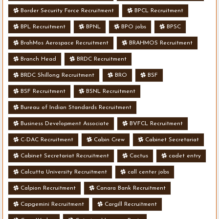
Border Security Force Recruitment
BPCL Recruitment
BPL Recruitment
BPNL
BPO jobs
BPSC
BrahMos Aerospace Recruitment
BRAHMOS Recruitment
Branch Head
BRDC Recruitment
BRDC Shillong Recruitment
BRO
BSF
BSF Recruitment
BSNL Recruitment
Bureau of Indian Standards Recruitment
Business Development Associate
BVFCL Recruitment
C-DAC Recruitment
Cabin Crew
Cabinet Secretariat
Cabinet Secretariat Recruitment
Cactus
cadet entry
Calcutta University Recruitment
call center jobs
Calpion Recruitment
Canara Bank Recruitment
Capgemini Recruitment
Cargill Recruitment