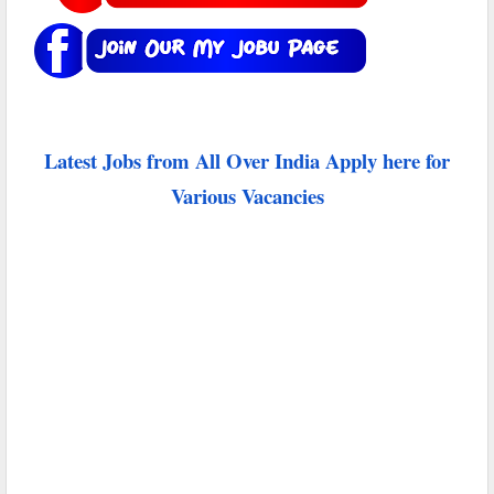
Latest Jobs from All Over India Apply here for
Various Vacancies