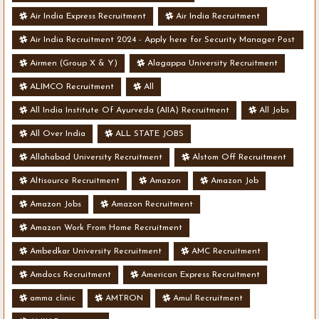
Air India Express Recruitment
Air India Recruitment
Air India Recruitment 2024 - Apply here for Security Manager Post
- Various Vacancies
Airmen (Group X & Y)
Alagappa University Recruitment
ALIMCO Recruitment
All
All India Institute Of Ayurveda (AIIA) Recruitment
All Jobs
All Over India
ALL STATE JOBS
Allahabad University Recruitment
Alstom Off Recruitment
Altisource Recruitment
Amazon
Amazon Job
Amazon Jobs
Amazon Recruitment
Amazon Work From Home Recruitment
Ambedkar University Recruitment
AMC Recruitment
Amdocs Recruitment
American Express Recruitment
amma clinic
AMTRON
Amul Recruitment