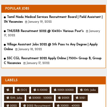
POPULAR JOBS
Tamil Nadu Medical Services Recruitment Board | Field Assistant |
174 Vacancies
January 19, 2022
TNUSRB Recruitment 2022 @ 10450+ Various Post's
January
17, 2022
Village Assistant Jobs 2022 @ 5th Pass to Any Degree | Apply
Online
January 18, 2022
SSC CGL Recruitment 2022 Apply Online | 7500+ Group B, Group
C Vacancies
January 17, 2022
LABELS
.
(SO)
0-10000
10001-20000
10th Jobs
12th Jobs
20000 - 50000
20001
2021
2022
2022 Recruitment
30000 - 40000