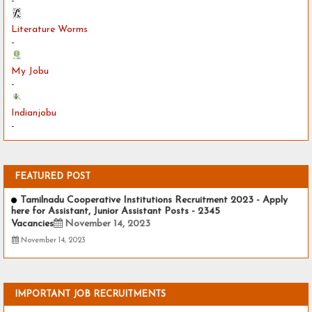
-
Literature Worms
-
My Jobu
-
Indianjobu
-
FEATURED POST
Tamilnadu Cooperative Institutions Recruitment 2023 - Apply
here for Assistant, Junior Assistant Posts - 2345
Vacancies
November 14, 2023
November 14, 2023
IMPORTANT JOB RECRUITMENTS