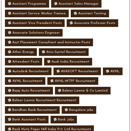
Assistant Programme
Assistant Sales Manager
Assistant Service Worker Trainee
Assistant Testing
Assistant Vice President Posts
Associate Professor Posts
Associate Solutions Engineer
Asst Placement Consultant and Instructor Posts
Ather Energy
Atos Syntel Recruitment
Attendant Posts
Audi India Recruitment
Autodesk Recruitment
AVASOFT Recruitment
AVNL
AVNL Recruitment
AVNL-MTPF Recruitment
Bajaj Auto Recruitment
Balmer Lawrie & Co Limited
Balmer Lawrie Recruitment Recruitment
Bandhan Bank Recruitment
Bangalore jobs
Bank Assistant Posts
Bank Jobs
Bank Note Paper Mill India Pvt. Ltd Recruitment