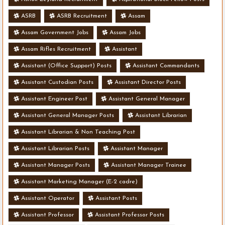
ASRB
ASRB Recruitment
Assam
Assam Government Jobs
Assam Jobs
Assam Rifles Recruitment
Assistant
Assistant (Office Support) Posts
Assistant Commandants
Assistant Custodian Posts
Assistant Director Posts
Assistant Engineer Post
Assistant General Manager
Assistant General Manager Posts
Assistant Librarian
Assistant Librarian & Non Teaching Post
Assistant Librarian Posts
Assistant Manager
Assistant Manager Posts
Assistant Manager Trainee
Assistant Marketing Manager (E-2 cadre)
Assistant Operator
Assistant Posts
Assistant Professor
Assistant Professor Posts