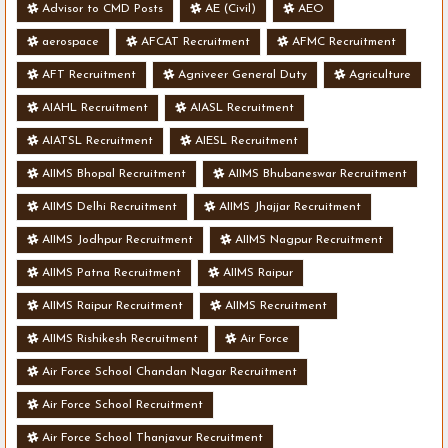
Advisor to CMD Posts
AE (Civil)
AEO
aerospace
AFCAT Recruitment
AFMC Recruitment
AFT Recruitment
Agniveer General Duty
Agriculture
AIAHL Recruitment
AIASL Recruitment
AIATSL Recruitment
AIESL Recruitment
AIIMS Bhopal Recruitment
AIIMS Bhubaneswar Recruitment
AIIMS Delhi Recruitment
AIIMS Jhajjar Recruitment
AIIMS Jodhpur Recruitment
AIIMS Nagpur Recruitment
AIIMS Patna Recruitment
AIIMS Raipur
AIIMS Raipur Recruitment
AIIMS Recruitment
AIIMS Rishikesh Recruitment
Air Force
Air Force School Chandan Nagar Recruitment
Air Force School Recruitment
Air Force School Thanjavur Recruitment