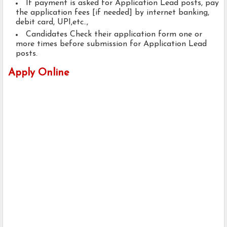
If payment is asked for Application Lead posts, pay
the application fees [if needed] by internet banking,
debit card, UPI,etc..,
Candidates Check their application form one or
more times before submission for Application Lead
posts.
Apply Online