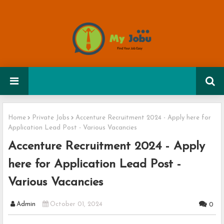
Home
Private Jobs
Accenture Recruitment 2024 - Apply here for
Application Lead Post - Various Vacancies
Accenture Recruitment 2024 - Apply
here for Application Lead Post -
Various Vacancies
Admin
October 01, 2024
0