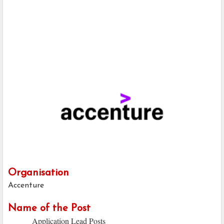
Organisation
Accenture
Name of the Post
Application Lead Posts