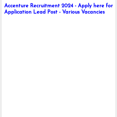
Accenture Recruitment 2024 - Apply here for
Application Lead Post - Various Vacancies