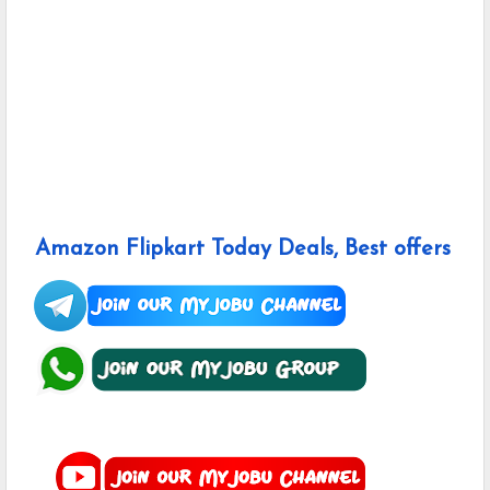
Amazon Flipkart Today Deals, Best offers