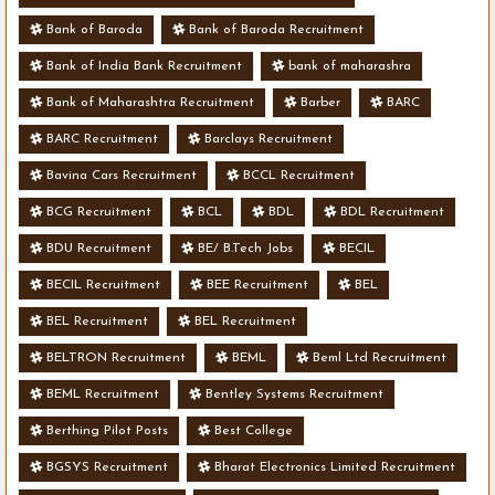
Bank of Baroda
Bank of Baroda Recruitment
Bank of India Bank Recruitment
bank of maharashra
Bank of Maharashtra Recruitment
Barber
BARC
BARC Recruitment
Barclays Recruitment
Bavina Cars Recruitment
BCCL Recruitment
BCG Recruitment
BCL
BDL
BDL Recruitment
BDU Recruitment
BE/ B.Tech Jobs
BECIL
BECIL Recruitment
BEE Recruitment
BEL
BEL Recruitment
BEL Recruitment
BELTRON Recruitment
BEML
Beml Ltd Recruitment
BEML Recruitment
Bentley Systems Recruitment
Berthing Pilot Posts
Best College
BGSYS Recruitment
Bharat Electronics Limited Recruitment