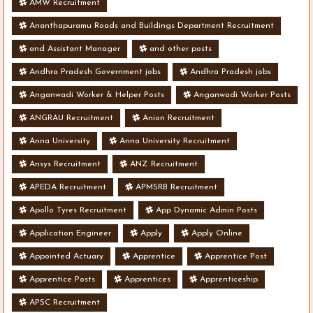
AMW Recruitment
Ananthapuramu Roads and Buildings Department Recruitment
and Assistant Manager
and other posts
Andhra Pradesh Government jobs
Andhra Pradesh jobs
Anganwadi Worker & Helper Posts
Anganwadi Worker Posts
ANGRAU Recruitment
Anion Recruitment
Anna University
Anna University Recruitment
Ansys Recruitment
ANZ Recruitment
APEDA Recruitment
APMSRB Recruitment
Apollo Tyres Recruitment
App Dynamic Admin Posts
Application Engineer
Apply
Apply Online
Appointed Actuary
Apprentice
Apprentice Post
Apprentice Posts
Apprentices
Apprenticeship
APSC Recruitment