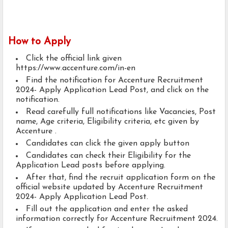
How to Apply
Click the official link given
https://www.accenture.com/in-en
Find the notification for Accenture Recruitment
2024- Apply Application Lead Post, and click on the
notification.
Read carefully full notifications like Vacancies, Post
name, Age criteria, Eligibility criteria, etc given by
Accenture .
Candidates can click the given apply button
Candidates can check their Eligibility for the
Application Lead posts before applying.
After that, find the recruit application form on the
official website updated by Accenture Recruitment
2024- Apply Application Lead Post.
Fill out the application and enter the asked
information correctly for Accenture Recruitment 2024.