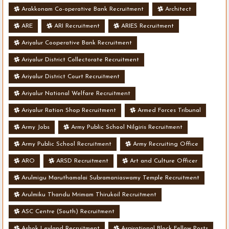
Arakkonam Co-operative Bank Recruitment
Architect
ARE
ARI Recruitment
ARIES Recruitment
Ariyalur Cooperative Bank Recruitment
Ariyalur District Collectorate Recruitment
Ariyalur District Court Recruitment
Ariyalur National Welfare Recruitment
Ariyalur Ration Shop Recruitment
Armed Forces Tribunal
Army Jobs
Army Public School Nilgiris Recruitment
Army Public School Recruitment
Army Recruiting Office
ARO
ARSD Recruitment
Art and Culture Officer
Arulmigu Maruthamalai Subramaniaswamy Temple Recruitment
Arulmiku Thandu Mrimam Thirukoil Recruitment
ASC Centre (South) Recruitment
Ashok Leyland Recruitment
Aspirational Block Fellow Posts