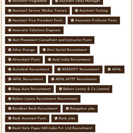
Assistant Programme
Assistant Sales Manager
Assistant Service Worker Trainee
Assistant Testing
Assistant Vice President Posts
Associate Professor Posts
Associate Solutions Engineer
Asst Placement Consultant and Instructor Posts
Ather Energy
Atos Syntel Recruitment
Attendant Posts
Audi India Recruitment
Autodesk Recruitment
AVASOFT Recruitment
AVNL
AVNL Recruitment
AVNL-MTPF Recruitment
Bajaj Auto Recruitment
Balmer Lawrie & Co Limited
Balmer Lawrie Recruitment Recruitment
Bandhan Bank Recruitment
Bangalore jobs
Bank Assistant Posts
Bank Jobs
Bank Note Paper Mill India Pvt. Ltd Recruitment