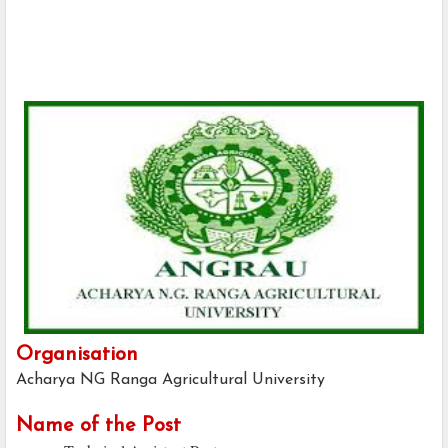
Organisation
Acharya NG Ranga Agricultural University
Name of the Post