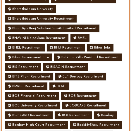
Bharathidasan University
Bharathidasan University Recruitment
Bharatiya Beej Sahakari Samiti Limited Recruitment
BHAVINI Kalpakkam Recruitment
BHEL
BHEL Recruitment
BHU Recruitment
Bihar Jobs
Bihar Government jobs
Birbhum Zilla Parishad Recruitment
BIS Recruitment
BISAG-N Recruitment
BITS Pilani Recruitment
BLF Bombay Recruitment
BMRCL Recruitment
BOAT
BOB Financial Recruitment
BOB Recruitment
BOB University Recruitment
BOBCAPS Recruitment
BOBCARD Recruitment
BOI Recruitment
Bombay
Bombay High Court Recruitment
BookMyShow Recruitment