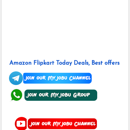
Amazon Flipkart Today Deals, Best offers