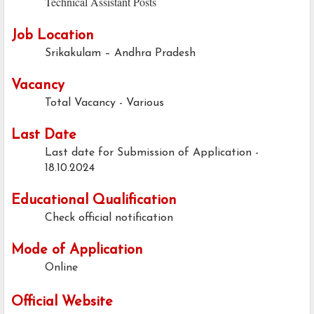
Technical Assistant Posts
Job Location
Srikakulam – Andhra Pradesh
Vacancy
Total Vacancy - Various
Last Date
Last date for Submission of Application -
18.10.2024
Educational Qualification
Check official notification
Mode of Application
Online
Official Website