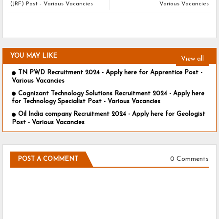
(JRF) Post - Various Vacancies
Various Vacancies
YOU MAY LIKE
View all
TN PWD Recruitment 2024 - Apply here for Apprentice Post -
Various Vacancies
Cognizant Technology Solutions Recruitment 2024 - Apply here
for Technology Specialist Post - Various Vacancies
Oil India company Recruitment 2024 - Apply here for Geologist
Post - Various Vacancies
0 Comments
POST A COMMENT