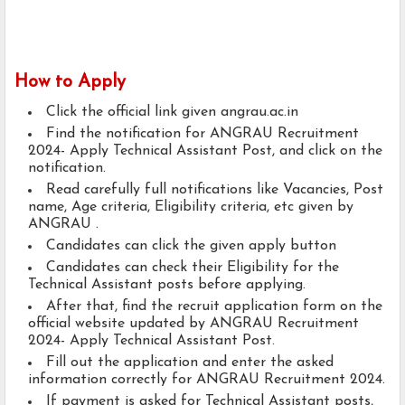
How to Apply
Click the official link given angrau.ac.in
Find the notification for ANGRAU Recruitment
2024- Apply Technical Assistant Post, and click on the
notification.
Read carefully full notifications like Vacancies, Post
name, Age criteria, Eligibility criteria, etc given by
ANGRAU .
Candidates can click the given apply button
Candidates can check their Eligibility for the
Technical Assistant posts before applying.
After that, find the recruit application form on the
official website updated by ANGRAU Recruitment
2024- Apply Technical Assistant Post.
Fill out the application and enter the asked
information correctly for ANGRAU Recruitment 2024.
If payment is asked for Technical Assistant posts,