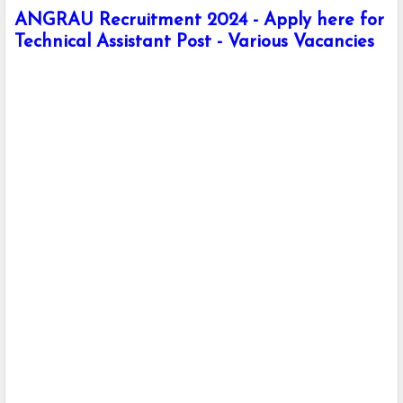
ANGRAU Recruitment 2024 - Apply here for
Technical Assistant Post - Various Vacancies