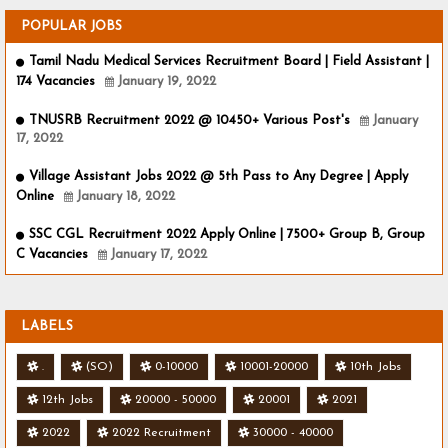
POPULAR JOBS
Tamil Nadu Medical Services Recruitment Board | Field Assistant |
174 Vacancies
January 19, 2022
TNUSRB Recruitment 2022 @ 10450+ Various Post's
January
17, 2022
Village Assistant Jobs 2022 @ 5th Pass to Any Degree | Apply
Online
January 18, 2022
SSC CGL Recruitment 2022 Apply Online | 7500+ Group B, Group
C Vacancies
January 17, 2022
LABELS
.
(SO)
0-10000
10001-20000
10th Jobs
12th Jobs
20000 - 50000
20001
2021
2022
2022 Recruitment
30000 - 40000