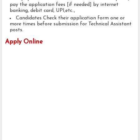
pay the application fees [if needed] by internet
banking, debit card, UPI,etc..,
Candidates Check their application form one or
more times before submission for Technical Assistant
posts.
Apply Online