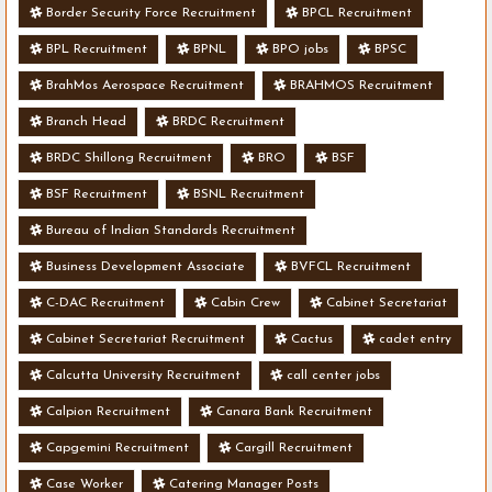
Border Security Force Recruitment
BPCL Recruitment
BPL Recruitment
BPNL
BPO jobs
BPSC
BrahMos Aerospace Recruitment
BRAHMOS Recruitment
Branch Head
BRDC Recruitment
BRDC Shillong Recruitment
BRO
BSF
BSF Recruitment
BSNL Recruitment
Bureau of Indian Standards Recruitment
Business Development Associate
BVFCL Recruitment
C-DAC Recruitment
Cabin Crew
Cabinet Secretariat
Cabinet Secretariat Recruitment
Cactus
cadet entry
Calcutta University Recruitment
call center jobs
Calpion Recruitment
Canara Bank Recruitment
Capgemini Recruitment
Cargill Recruitment
Case Worker
Catering Manager Posts