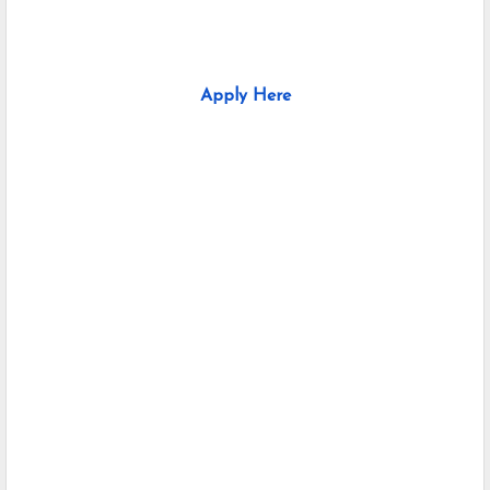
Apply Here