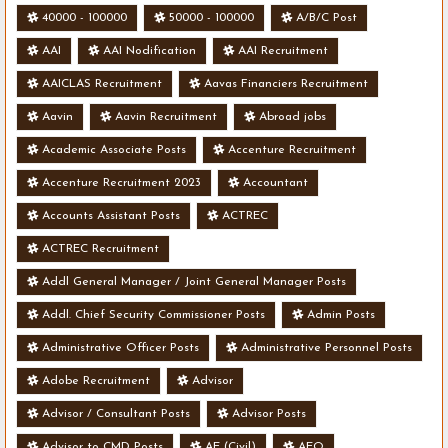
40000 - 100000
50000 - 100000
A/B/C Post
AAI
AAI Nodification
AAI Recruitment
AAICLAS Recruitment
Aavas Financiers Recruitment
Aavin
Aavin Recruitment
Abroad jobs
Academic Associate Posts
Accenture Recruitment
Accenture Recruitment 2023
Accountant
Accounts Assistant Posts
ACTREC
ACTREC Recruitment
Addl General Manager / Joint General Manager Posts
Addl. Chief Security Commissioner Posts
Admin Posts
Administrative Officer Posts
Administrative Personnel Posts
Adobe Recruitment
Advisor
Advisor / Consultant Posts
Advisor Posts
Advisor to CMD Posts
AE (Civil)
AEO