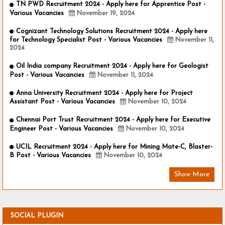
TN PWD Recruitment 2024 - Apply here for Apprentice Post -
Various Vacancies
November 19, 2024
Cognizant Technology Solutions Recruitment 2024 - Apply here
for Technology Specialist Post - Various Vacancies
November 11,
2024
Oil India company Recruitment 2024 - Apply here for Geologist
Post - Various Vacancies
November 11, 2024
Anna University Recruitment 2024 - Apply here for Project
Assistant Post - Various Vacancies
November 10, 2024
Chennai Port Trust Recruitment 2024 - Apply here for Executive
Engineer Post - Various Vacancies
November 10, 2024
UCIL Recruitment 2024 - Apply here for Mining Mate-C, Blaster-
B Post - Various Vacancies
November 10, 2024
Show More
SOCIAL PLUGIN