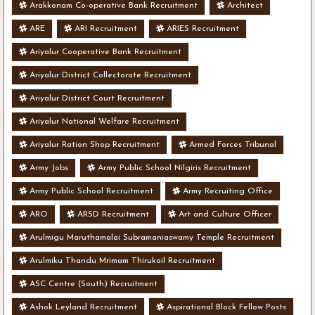
Arakkonam Co-operative Bank Recruitment
Architect
ARE
ARI Recruitment
ARIES Recruitment
Ariyalur Cooperative Bank Recruitment
Ariyalur District Collectorate Recruitment
Ariyalur District Court Recruitment
Ariyalur National Welfare Recruitment
Ariyalur Ration Shop Recruitment
Armed Forces Tribunal
Army Jobs
Army Public School Nilgiris Recruitment
Army Public School Recruitment
Army Recruiting Office
ARO
ARSD Recruitment
Art and Culture Officer
Arulmigu Maruthamalai Subramaniaswamy Temple Recruitment
Arulmiku Thandu Mrimam Thirukoil Recruitment
ASC Centre (South) Recruitment
Ashok Leyland Recruitment
Aspirational Block Fellow Posts