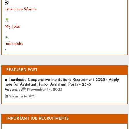
Literature Worms
-
My Jobu
-
Indianjobu
-
FEATURED POST
Tamilnadu Cooperative Institutions Recruitment 2023 - Apply
here for Assistant, Junior Assistant Posts - 2345
Vacancies
November 14, 2023
November 14, 2023
IMPORTANT JOB RECRUITMENTS