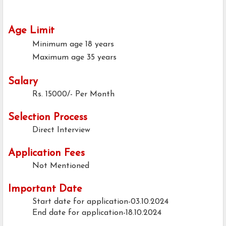
Age Limit
Minimum age
18 years
Maximum age
35 years
Salary
Rs. 15000/- Per Month
Selection Process
Direct Interview
Application Fees
Not Mentioned
Important Date
Start date for application-03.10.2024
End date for application-18.10.2024