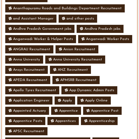
Ananthapuramu Roads and Buildings Department Recruitment
and Assistant Manager
and other posts
Andhra Pradesh Government jobs
Andhra Pradesh jobs
Anganwadi Worker & Helper Posts
Anganwadi Worker Posts
ANGRAU Recruitment
Anion Recruitment
Anna University
Anna University Recruitment
Ansys Recruitment
ANZ Recruitment
APEDA Recruitment
APMSRB Recruitment
Apollo Tyres Recruitment
App Dynamic Admin Posts
Application Engineer
Apply
Apply Online
Appointed Actuary
Apprentice
Apprentice Post
Apprentice Posts
Apprentices
Apprenticeship
APSC Recruitment