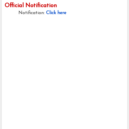
Official Notification
Notification:
Click here