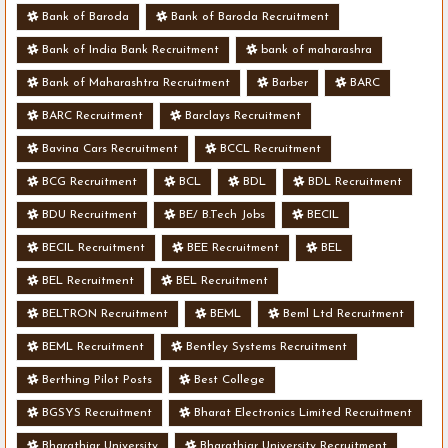
Bank of Baroda
Bank of Baroda Recruitment
Bank of India Bank Recruitment
bank of maharashra
Bank of Maharashtra Recruitment
Barber
BARC
BARC Recruitment
Barclays Recruitment
Bavina Cars Recruitment
BCCL Recruitment
BCG Recruitment
BCL
BDL
BDL Recruitment
BDU Recruitment
BE/ B.Tech Jobs
BECIL
BECIL Recruitment
BEE Recruitment
BEL
BEL Recruitment
BEL Recruitment
BELTRON Recruitment
BEML
Beml Ltd Recruitment
BEML Recruitment
Bentley Systems Recruitment
Berthing Pilot Posts
Best College
BGSYS Recruitment
Bharat Electronics Limited Recruitment
Bharathiar University
Bharathiar University Recruitment