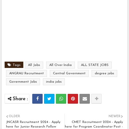
Tags
All Jobs
All Over India
ALL STATE JOBS
ANGRAU Recruitment
Central Government
degree jobs
Government Jobs
india jobs
OLDER
NEWER
JNCASR Recruitment 2024 - Apply
CMET Recruitment 2024 - Apply
here for Junior Research Fellow
here for Program Coordinator Post -