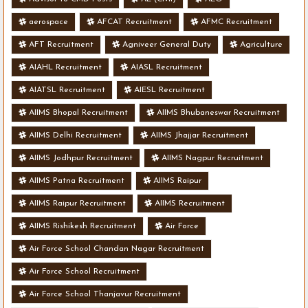
aerospace
AFCAT Recruitment
AFMC Recruitment
AFT Recruitment
Agniveer General Duty
Agriculture
AIAHL Recruitment
AIASL Recruitment
AIATSL Recruitment
AIESL Recruitment
AIIMS Bhopal Recruitment
AIIMS Bhubaneswar Recruitment
AIIMS Delhi Recruitment
AIIMS Jhajjar Recruitment
AIIMS Jodhpur Recruitment
AIIMS Nagpur Recruitment
AIIMS Patna Recruitment
AIIMS Raipur
AIIMS Raipur Recruitment
AIIMS Recruitment
AIIMS Rishikesh Recruitment
Air Force
Air Force School Chandan Nagar Recruitment
Air Force School Recruitment
Air Force School Thanjavur Recruitment