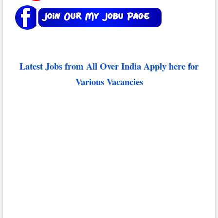
Latest Jobs from All Over India Apply here for
Various Vacancies