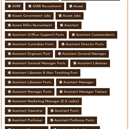
ASRB
ASRB Recruitment
Assam
Assam Government Jobs
Assam Jobs
Assam Rifles Recruitment
Assistant
Assistant (Office Support) Posts
Assistant Commandants
Assistant Custodian Posts
Assistant Director Posts
Assistant Engineer Post
Assistant General Manager
Assistant General Manager Posts
Assistant Librarian
Assistant Librarian & Non Teaching Post
Assistant Librarian Posts
Assistant Manager
Assistant Manager Posts
Assistant Manager Trainee
Assistant Marketing Manager (E-2 cadre)
Assistant Operator
Assistant Posts
Assistant Professor
Assistant Professor Posts