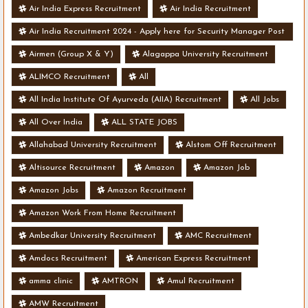
Air India Express Recruitment
Air India Recruitment
Air India Recruitment 2024 - Apply here for Security Manager Post
- Various Vacancies
Airmen (Group X & Y)
Alagappa University Recruitment
ALIMCO Recruitment
All
All India Institute Of Ayurveda (AIIA) Recruitment
All Jobs
All Over India
ALL STATE JOBS
Allahabad University Recruitment
Alstom Off Recruitment
Altisource Recruitment
Amazon
Amazon Job
Amazon Jobs
Amazon Recruitment
Amazon Work From Home Recruitment
Ambedkar University Recruitment
AMC Recruitment
Amdocs Recruitment
American Express Recruitment
amma clinic
AMTRON
Amul Recruitment
AMW Recruitment