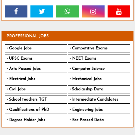
PROFESSIONAL JOBS
Google Jobs
Competitive Exams
UPSC Exams
NEET Exams
Arts Passed Jobs
Computer Science
Electrical Jobs
Mechanical Jobs
Civil Jobs
Scholarship Data
School teachers TGT
Intermediate Candidates
Qualifications of PhD
Engineering Jobs
Degree Holder Jobs
Bsc Passed Data