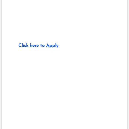
Click here to Apply