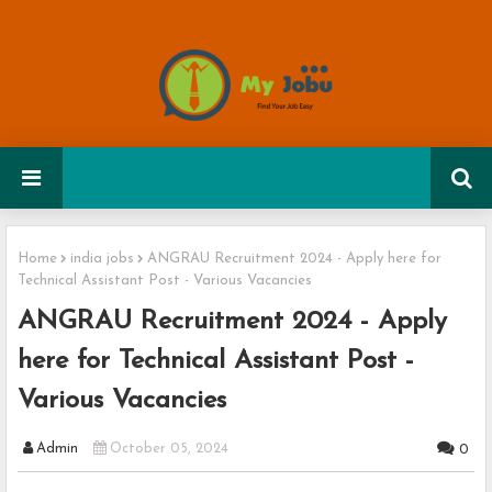
Home
india jobs
ANGRAU Recruitment 2024 - Apply here for
Technical Assistant Post - Various Vacancies
ANGRAU Recruitment 2024 - Apply
here for Technical Assistant Post -
Various Vacancies
Admin
October 05, 2024
0