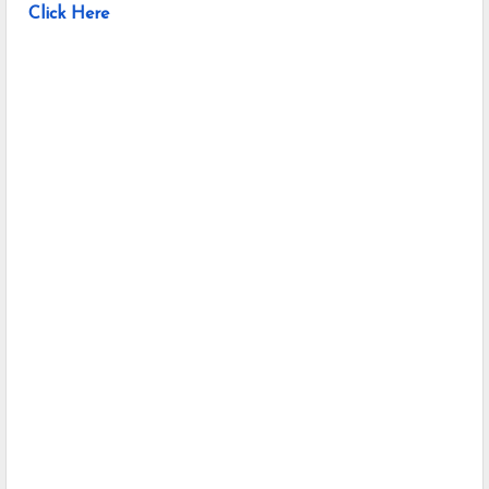
Click Here