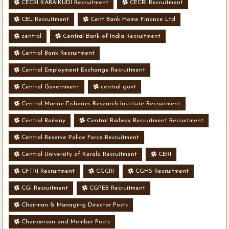
CECRI KARAIKUDI Recruitment
CECRI Recruitment
CEL Recruitment
Cent Bank Home Finance Ltd
central
Central Bank of India Recruitment
Central Bank Recruitment
Central Employment Exchange Recruitment
Central Government
central govt
Central Marine Fisheries Research Institute Recruitment
Central Railway
Central Railway Recruitment Recruitment
Central Reserve Police Force Recruitment
Central University of Kerala Recruitment
CERI
CFTRI Recruitment
CGCRI
CGHS Recruitment
CGI Recruitment
CGPEB Recruitment
Chairman & Managing Director Posts
Chairperson and Member Posts