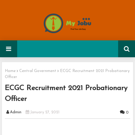
Home
Central Government
ECGC Recruitment 2021 Probationary
Officer
ECGC Recruitment 2021 Probationary
Officer
Admin
January 27, 2021
0