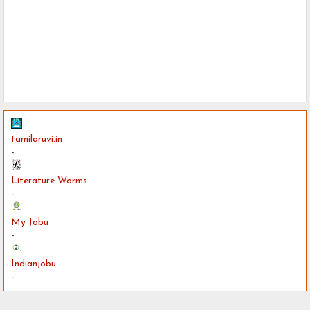
tamilaruvi.in
-
Literature Worms
-
My Jobu
-
Indianjobu
-