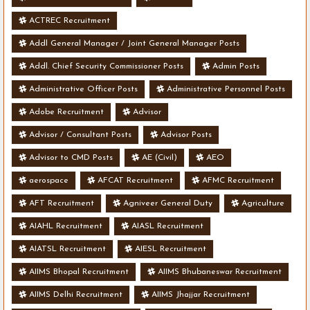
ACTREC Recruitment
Addl General Manager / Joint General Manager Posts
Addl. Chief Security Commissioner Posts
Admin Posts
Administrative Officer Posts
Administrative Personnel Posts
Adobe Recruitment
Advisor
Advisor / Consultant Posts
Advisor Posts
Advisor to CMD Posts
AE (Civil)
AEO
aerospace
AFCAT Recruitment
AFMC Recruitment
AFT Recruitment
Agniveer General Duty
Agriculture
AIAHL Recruitment
AIASL Recruitment
AIATSL Recruitment
AIESL Recruitment
AIIMS Bhopal Recruitment
AIIMS Bhubaneswar Recruitment
AIIMS Delhi Recruitment
AIIMS Jhajjar Recruitment