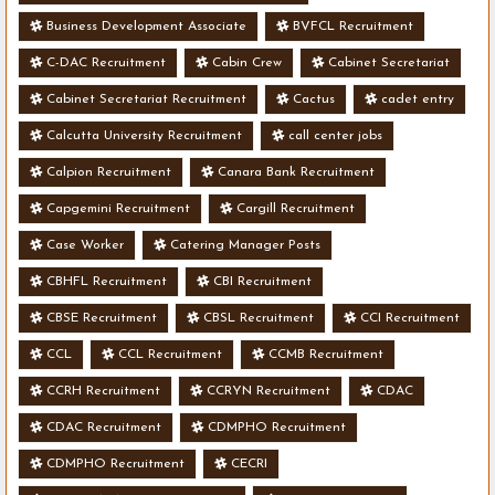
Business Development Associate
BVFCL Recruitment
C-DAC Recruitment
Cabin Crew
Cabinet Secretariat
Cabinet Secretariat Recruitment
Cactus
cadet entry
Calcutta University Recruitment
call center jobs
Calpion Recruitment
Canara Bank Recruitment
Capgemini Recruitment
Cargill Recruitment
Case Worker
Catering Manager Posts
CBHFL Recruitment
CBI Recruitment
CBSE Recruitment
CBSL Recruitment
CCI Recruitment
CCL
CCL Recruitment
CCMB Recruitment
CCRH Recruitment
CCRYN Recruitment
CDAC
CDAC Recruitment
CDMPHO Recruitment
CDMPHO Recruitment
CECRI