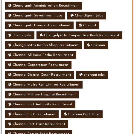
Chandigarh Administration Recruitment
Chandigarh Government Jobs
Chandigarh Jobs
Chandigarh Transport Recruitment
Chemist
chenai jobs
Chengalpattu Cooperative Bank Recruitment
Chengalpattu Ration Shop Recruitment
Chennai
Chennai All India Radio Recruitment
Chennai Corporation Recruitment
Chennai District Court Recruitment
chennai jobs
Chennai Metro Rail Limited Recruitment
Chennai Military Hospital Recruitment
Chennai Port Authority Recruitment
Chennai Port Recruitment
Chennai Port Trust
Chennai Port Trust Recruitment
Chennai Ration Shop Recruitment