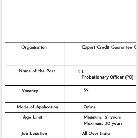
         Organisation
          Export Credit Guarantee C
    Name of the Post
Probationary Officer (PO)
           59
      Vacancy
      Mode of Application
           Online
          Age Limit
           Minimum:  21 years
           Maximum; 30 years
         Job Location
          All Over India