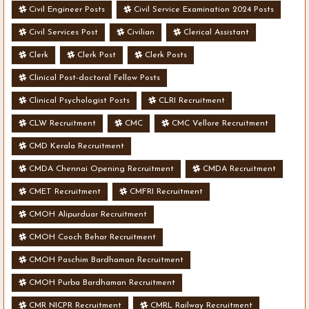
Civil Engineer Posts
Civil Service Examination 2024 Posts
Civil Services Post
Civilian
Clerical Assistant
Clerk
Clerk Post
Clerk Posts
Clinical Post-doctoral Fellow Posts
Clinical Psychologist Posts
CLRI Recruitment
CLW Recruitment
CMC
CMC Vellore Recruitment
CMD Kerala Recruitment
CMDA Chennai Opening Recruitment
CMDA Recruitment
CMET Recruitment
CMFRI Recruitment
CMOH Alipurduar Recruitment
CMOH Cooch Behar Recruitment
CMOH Paschim Bardhaman Recruitment
CMOH Purba Bardhaman Recruitment
CMR NICPR Recruitment
CMRL Railway Recruitment