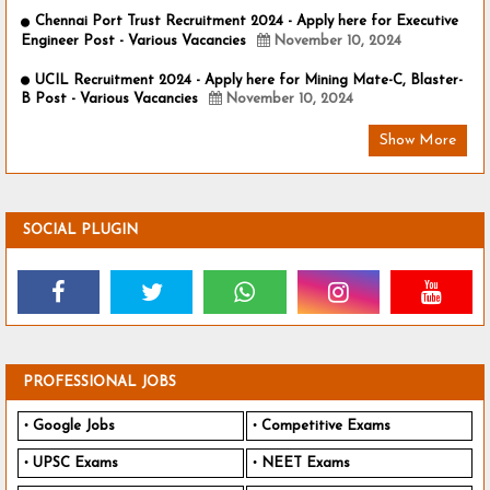
Chennai Port Trust Recruitment 2024 - Apply here for Executive
Engineer Post - Various Vacancies
November 10, 2024
UCIL Recruitment 2024 - Apply here for Mining Mate-C, Blaster-
B Post - Various Vacancies
November 10, 2024
Show More
SOCIAL PLUGIN
PROFESSIONAL JOBS
Google Jobs
Competitive Exams
UPSC Exams
NEET Exams