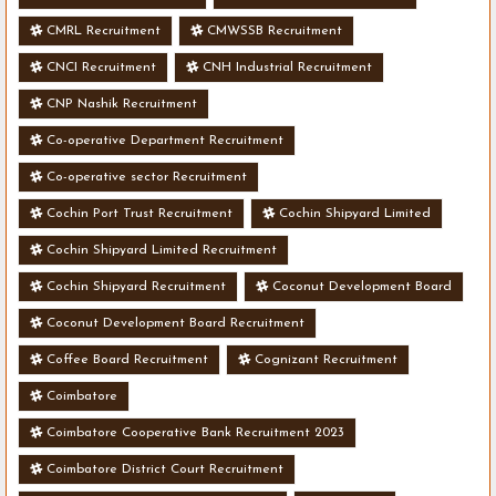
CMRL Recruitment
CMWSSB Recruitment
CNCI Recruitment
CNH Industrial Recruitment
CNP Nashik Recruitment
Co-operative Department Recruitment
Co-operative sector Recruitment
Cochin Port Trust Recruitment
Cochin Shipyard Limited
Cochin Shipyard Limited Recruitment
Cochin Shipyard Recruitment
Coconut Development Board
Coconut Development Board Recruitment
Coffee Board Recruitment
Cognizant Recruitment
Coimbatore
Coimbatore Cooperative Bank Recruitment 2023
Coimbatore District Court Recruitment