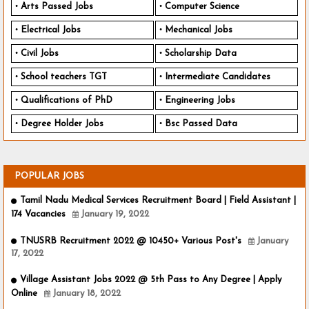
Arts Passed Jobs
Computer Science
Electrical Jobs
Mechanical Jobs
Civil Jobs
Scholarship Data
School teachers TGT
Intermediate Candidates
Qualifications of PhD
Engineering Jobs
Degree Holder Jobs
Bsc Passed Data
POPULAR JOBS
Tamil Nadu Medical Services Recruitment Board | Field Assistant |
174 Vacancies
January 19, 2022
TNUSRB Recruitment 2022 @ 10450+ Various Post's
January
17, 2022
Village Assistant Jobs 2022 @ 5th Pass to Any Degree | Apply
Online
January 18, 2022