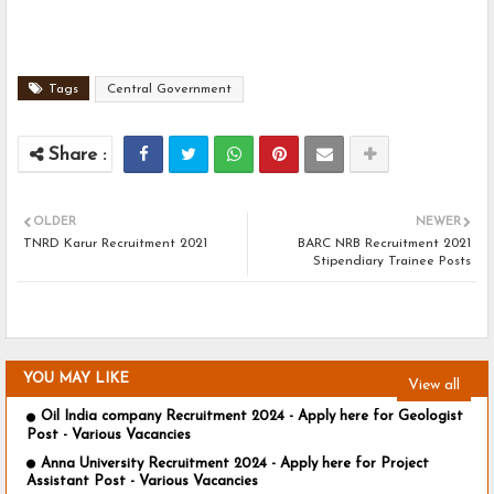
Tags
Central Government
OLDER
NEWER
TNRD Karur Recruitment 2021
BARC NRB Recruitment 2021
Stipendiary Trainee Posts
YOU MAY LIKE
View all
Oil India company Recruitment 2024 - Apply here for Geologist
Post - Various Vacancies
Anna University Recruitment 2024 - Apply here for Project
Assistant Post - Various Vacancies