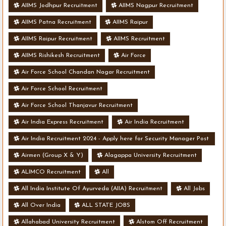
AIIMS Jodhpur Recruitment
AIIMS Nagpur Recruitment
AIIMS Patna Recruitment
AIIMS Raipur
AIIMS Raipur Recruitment
AIIMS Recruitment
AIIMS Rishikesh Recruitment
Air Force
Air Force School Chandan Nagar Recruitment
Air Force School Recruitment
Air Force School Thanjavur Recruitment
Air India Express Recruitment
Air India Recruitment
Air India Recruitment 2024 - Apply here for Security Manager Post
- Various Vacancies
Airmen (Group X & Y)
Alagappa University Recruitment
ALIMCO Recruitment
All
All India Institute Of Ayurveda (AIIA) Recruitment
All Jobs
All Over India
ALL STATE JOBS
Allahabad University Recruitment
Alstom Off Recruitment