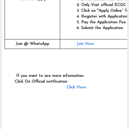
          2. Only Visit official ECGC 
          3. Click on "Apply Online’’
          4. Register with Applicatio
          5. Pay the Application Fee
          6. Submit the Application
Join @ WhatsApp
Join Now
        If you want to see more information   
       Click On Official notification     
Click Here