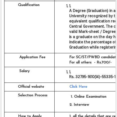
         Qualification
A Degree (Graduation) in any
University recognized by the
equivalent qualification re
Central Government. The ca
valid Mark-sheet / Degree C
is a graduate on the day he
indicate the percentage of 
Graduation while registering
          Application Fee
     For SC/ST/PWBD candidates
     For all others  - Rs.700/-
          Salary
Rs. 32795-1610(14)-55335-1
         Official website
Click Here
         Selection Process
           1. Online Examination
          2. Interview
         How to Apply
          1. all the details that are re