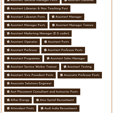
Assistant General Manager Posts
Assistant Librarian
Assistant Librarian & Non Teaching Post
Assistant Librarian Posts
Assistant Manager
Assistant Manager Posts
Assistant Manager Trainee
Assistant Marketing Manager (E-2 cadre)
Assistant Operator
Assistant Posts
Assistant Professor
Assistant Professor Posts
Assistant Programme
Assistant Sales Manager
Assistant Service Worker Trainee
Assistant Testing
Assistant Vice President Posts
Associate Professor Posts
Associate Solutions Engineer
Asst Placement Consultant and Instructor Posts
Ather Energy
Atos Syntel Recruitment
Attendant Posts
Audi India Recruitment