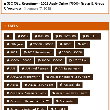
SSC CGL Recruitment 2022 Apply Online | 7500+ Group B, Group
C Vacancies
January 17, 2022
LABELS
.
(SO)
0-10000
10001-20000
10th Jobs
12th Jobs
20000 - 50000
20001
2021
2022
2022 Recruitment
30000 - 40000
40000 - 100000
50000 - 100000
A/B/C Post
AAI
AAI Nodification
AAI Recruitment
AAICLAS Recruitment
Aavas Financiers Recruitment
Aavin
Aavin Recruitment
Abroad jobs
Academic Associate Posts
Accenture Recruitment
Accenture Recruitment 2023
Accountant
Accounts Assistant Posts
ACTREC