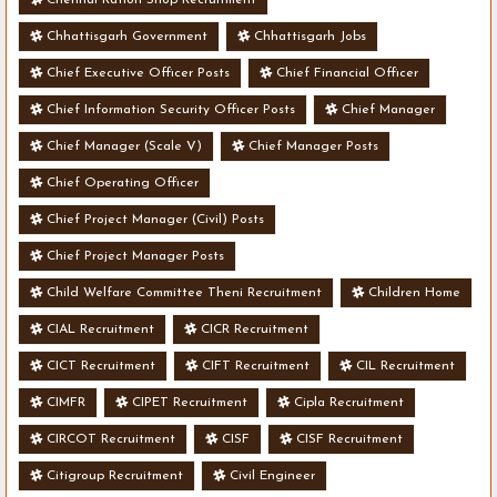
Chhattisgarh Government
Chhattisgarh Jobs
Chief Executive Officer Posts
Chief Financial Officer
Chief Information Security Officer Posts
Chief Manager
Chief Manager (Scale V)
Chief Manager Posts
Chief Operating Officer
Chief Project Manager (Civil) Posts
Chief Project Manager Posts
Child Welfare Committee Theni Recruitment
Children Home
CIAL Recruitment
CICR Recruitment
CICT Recruitment
CIFT Recruitment
CIL Recruitment
CIMFR
CIPET Recruitment
Cipla Recruitment
CIRCOT Recruitment
CISF
CISF Recruitment
Citigroup Recruitment
Civil Engineer