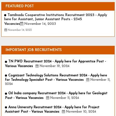
FEATURED POST
Tamilnadu Cooperative Institutions Recruitment 2023 - Apply
here for Assistant, Junior Assistant Posts - 2345
Vacancies
November 14, 2023
November 14, 2023
IMPORTANT JOB RECRUITMENTS
TN PWD Recruitment 2024 - Apply here for Apprentice Post -
Various Vacancies
November 19, 2024
Cognizant Technology Solutions Recruitment 2024 - Apply here
for Technology Specialist Post - Various Vacancies
November 11,
2024
Oil India company Recruitment 2024 - Apply here for Geologist
Post - Various Vacancies
November 11, 2024
Anna University Recruitment 2024 - Apply here for Project
Assistant Post - Various Vacancies
November 10, 2024