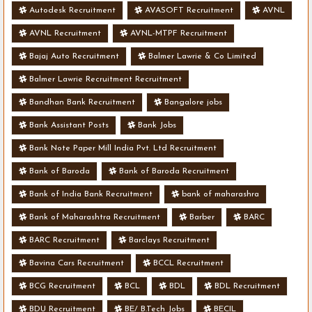
Autodesk Recruitment
AVASOFT Recruitment
AVNL
AVNL Recruitment
AVNL-MTPF Recruitment
Bajaj Auto Recruitment
Balmer Lawrie & Co Limited
Balmer Lawrie Recruitment Recruitment
Bandhan Bank Recruitment
Bangalore jobs
Bank Assistant Posts
Bank Jobs
Bank Note Paper Mill India Pvt. Ltd Recruitment
Bank of Baroda
Bank of Baroda Recruitment
Bank of India Bank Recruitment
bank of maharashra
Bank of Maharashtra Recruitment
Barber
BARC
BARC Recruitment
Barclays Recruitment
Bavina Cars Recruitment
BCCL Recruitment
BCG Recruitment
BCL
BDL
BDL Recruitment
BDU Recruitment
BE/ B.Tech Jobs
BECIL