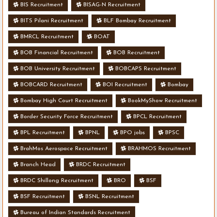
BIS Recruitment
BISAG-N Recruitment
BITS Pilani Recruitment
BLF Bombay Recruitment
BMRCL Recruitment
BOAT
BOB Financial Recruitment
BOB Recruitment
BOB University Recruitment
BOBCAPS Recruitment
BOBCARD Recruitment
BOI Recruitment
Bombay
Bombay High Court Recruitment
BookMyShow Recruitment
Border Security Force Recruitment
BPCL Recruitment
BPL Recruitment
BPNL
BPO jobs
BPSC
BrahMos Aerospace Recruitment
BRAHMOS Recruitment
Branch Head
BRDC Recruitment
BRDC Shillong Recruitment
BRO
BSF
BSF Recruitment
BSNL Recruitment
Bureau of Indian Standards Recruitment