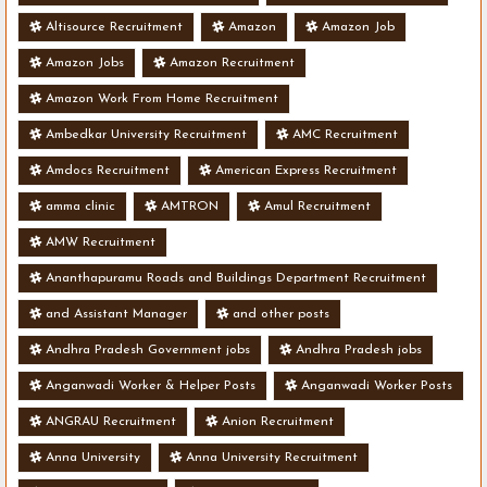
Altisource Recruitment
Amazon
Amazon Job
Amazon Jobs
Amazon Recruitment
Amazon Work From Home Recruitment
Ambedkar University Recruitment
AMC Recruitment
Amdocs Recruitment
American Express Recruitment
amma clinic
AMTRON
Amul Recruitment
AMW Recruitment
Ananthapuramu Roads and Buildings Department Recruitment
and Assistant Manager
and other posts
Andhra Pradesh Government jobs
Andhra Pradesh jobs
Anganwadi Worker & Helper Posts
Anganwadi Worker Posts
ANGRAU Recruitment
Anion Recruitment
Anna University
Anna University Recruitment