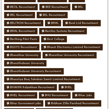
BECIL Recruitment
BEE Recruitment
BEL
BEL Recruitment
BEL Recruitment
BELTRON Recruitment
BEML
Beml Ltd Recruitment
BEML Recruitment
Bentley Systems Recruitment
Berthing Pilot Posts
Best College
BGSYS Recruitment
Bharat Electronics Limited Recruitment
Bharathiar University
Bharathiar University Recruitment
Bharathidasan University
Bharathidasan University Recruitment
Bharatiya Beej Sahakari Samiti Limited Recruitment
BHAVINI Kalpakkam Recruitment
BHEL
BHEL Recruitment
BHU Recruitment
Bihar Jobs
Bihar Government jobs
Birbhum Zilla Parishad Recruitment