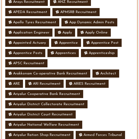
Ansys Recruitment
ANZ Recruitment
APEDA Recruitment
APMSRB Recruitment
Apollo Tyres Recruitment
App Dynamic Admin Posts
Application Engineer
Apply
Apply Online
Appointed Actuary
Apprentice
Apprentice Post
Apprentice Posts
Apprentices
Apprenticeship
APSC Recruitment
Arakkonam Co-operative Bank Recruitment
Architect
ARE
ARI Recruitment
ARIES Recruitment
Ariyalur Cooperative Bank Recruitment
Ariyalur District Collectorate Recruitment
Ariyalur District Court Recruitment
Ariyalur National Welfare Recruitment
Ariyalur Ration Shop Recruitment
Armed Forces Tribunal