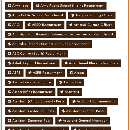
Army Jobs
Army Public School Nilgiris Recruitment
Army Public School Recruitment
Army Recruiting Office
ARO
ARSD Recruitment
Art and Culture Officer
Arulmigu Maruthamalai Subramaniaswamy Temple Recruitment
Arulmiku Thandu Mrimam Thirukoil Recruitment
ASC Centre (South) Recruitment
Ashok Leyland Recruitment
Aspirational Block Fellow Posts
ASRB
ASRB Recruitment
Assam
Assam Government Jobs
Assam Jobs
Assam Rifles Recruitment
Assistant
Assistant (Office Support) Posts
Assistant Commandants
Assistant Custodian Posts
Assistant Director Posts
Assistant Engineer Post
Assistant General Manager