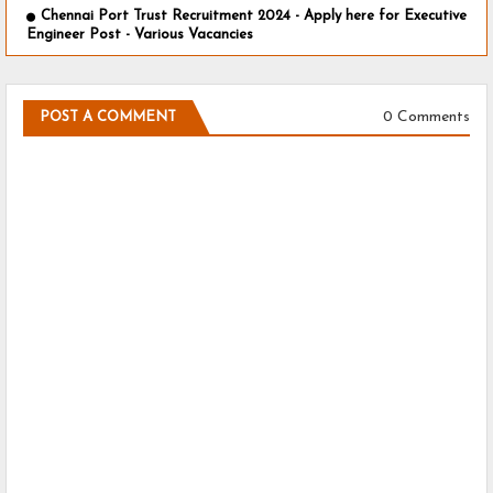
Chennai Port Trust Recruitment 2024 - Apply here for Executive
Engineer Post - Various Vacancies
0 Comments
POST A COMMENT