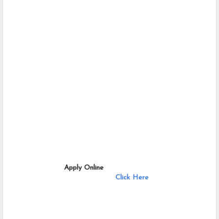
                       Apply Online              
Click Here