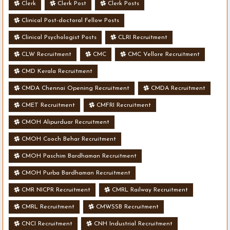
Clerk
Clerk Post
Clerk Posts
Clinical Post-doctoral Fellow Posts
Clinical Psychologist Posts
CLRI Recruitment
CLW Recruitment
CMC
CMC Vellore Recruitment
CMD Kerala Recruitment
CMDA Chennai Opening Recruitment
CMDA Recruitment
CMET Recruitment
CMFRI Recruitment
CMOH Alipurduar Recruitment
CMOH Cooch Behar Recruitment
CMOH Paschim Bardhaman Recruitment
CMOH Purba Bardhaman Recruitment
CMR NICPR Recruitment
CMRL Railway Recruitment
CMRL Recruitment
CMWSSB Recruitment
CNCI Recruitment
CNH Industrial Recruitment