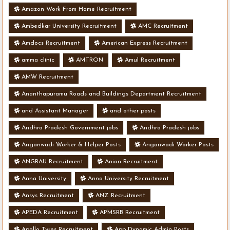
Amazon Work From Home Recruitment
Ambedkar University Recruitment
AMC Recruitment
Amdocs Recruitment
American Express Recruitment
amma clinic
AMTRON
Amul Recruitment
AMW Recruitment
Ananthapuramu Roads and Buildings Department Recruitment
and Assistant Manager
and other posts
Andhra Pradesh Government jobs
Andhra Pradesh jobs
Anganwadi Worker & Helper Posts
Anganwadi Worker Posts
ANGRAU Recruitment
Anion Recruitment
Anna University
Anna University Recruitment
Ansys Recruitment
ANZ Recruitment
APEDA Recruitment
APMSRB Recruitment
Apollo Tyres Recruitment
App Dynamic Admin Posts