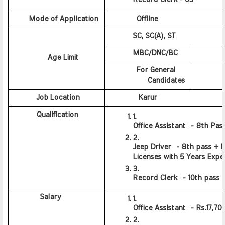
      Mode of Application
          Offline
         SC, SC(A), ST
          
         MBC/DNC/BC
          
          Age Limit
          For General  
           Candidates
        
         Job Location
           Karur
         Qualification
Office Assistant  - 8th Pas
Jeep Driver  - 8th pass + Li
Licenses with 5 Years Expe
Record Clerk  - 10th pass
          Salary
Office Assistant  - Rs.17,70