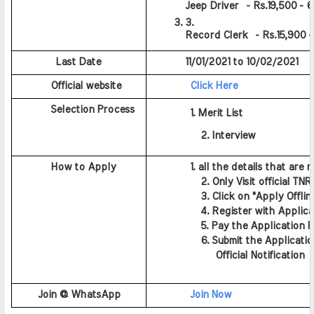
Jeep Driver  - Rs.19,500 - 
Record Clerk  - Rs.15,900 
          Last Date
         11/01/2021 to 10/02/2021
         Official website
Click Here
         Selection Process
          1. Merit List
          2. Interview
         How to Apply
          1. all the details that are 
          2. Only Visit official TN
          3. Click on "Apply Offlin
          4. Register with Applic
          5. Pay the Application F
          6. Submit the Applicatio
             Official Notification
Join @ WhatsApp
Join Now