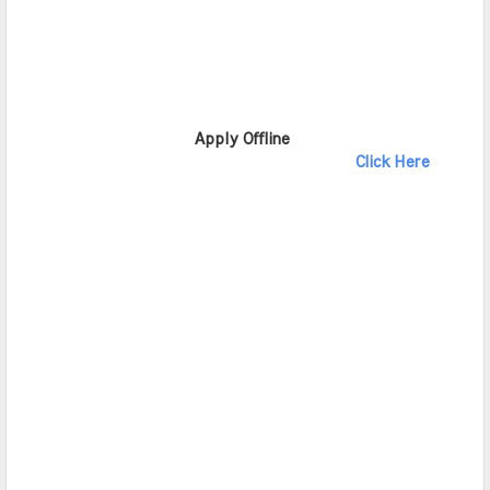
                       Apply Offline              
Click Here