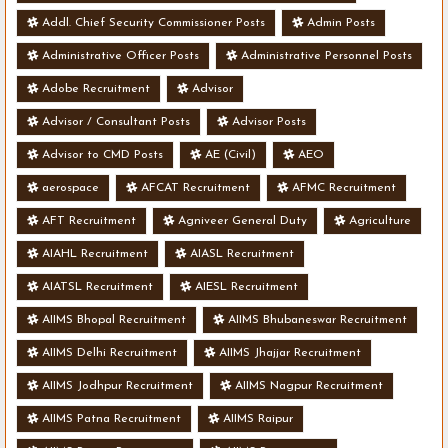
Addl. Chief Security Commissioner Posts
Admin Posts
Administrative Officer Posts
Administrative Personnel Posts
Adobe Recruitment
Advisor
Advisor / Consultant Posts
Advisor Posts
Advisor to CMD Posts
AE (Civil)
AEO
aerospace
AFCAT Recruitment
AFMC Recruitment
AFT Recruitment
Agniveer General Duty
Agriculture
AIAHL Recruitment
AIASL Recruitment
AIATSL Recruitment
AIESL Recruitment
AIIMS Bhopal Recruitment
AIIMS Bhubaneswar Recruitment
AIIMS Delhi Recruitment
AIIMS Jhajjar Recruitment
AIIMS Jodhpur Recruitment
AIIMS Nagpur Recruitment
AIIMS Patna Recruitment
AIIMS Raipur