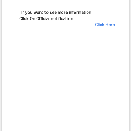
        If you want to see more information   
       Click On Official notification     
Click Here