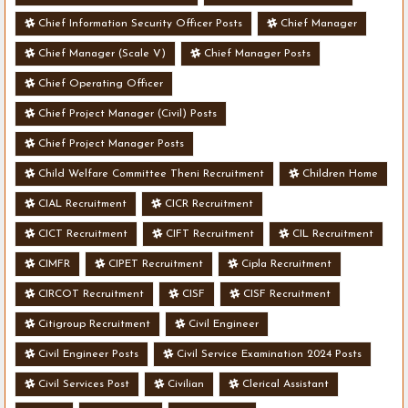
Chief Information Security Officer Posts
Chief Manager
Chief Manager (Scale V)
Chief Manager Posts
Chief Operating Officer
Chief Project Manager (Civil) Posts
Chief Project Manager Posts
Child Welfare Committee Theni Recruitment
Children Home
CIAL Recruitment
CICR Recruitment
CICT Recruitment
CIFT Recruitment
CIL Recruitment
CIMFR
CIPET Recruitment
Cipla Recruitment
CIRCOT Recruitment
CISF
CISF Recruitment
Citigroup Recruitment
Civil Engineer
Civil Engineer Posts
Civil Service Examination 2024 Posts
Civil Services Post
Civilian
Clerical Assistant