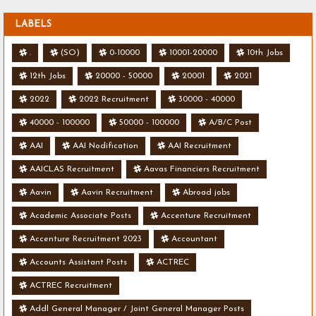
LABELS
.
(SO)
0-10000
10001-20000
10th Jobs
12th Jobs
20000 - 50000
20001
2021
2022
2022 Recruitment
30000 - 40000
40000 - 100000
50000 - 100000
A/B/C Post
AAI
AAI Nodification
AAI Recruitment
AAICLAS Recruitment
Aavas Financiers Recruitment
Aavin
Aavin Recruitment
Abroad jobs
Academic Associate Posts
Accenture Recruitment
Accenture Recruitment 2023
Accountant
Accounts Assistant Posts
ACTREC
ACTREC Recruitment
Addl General Manager / Joint General Manager Posts