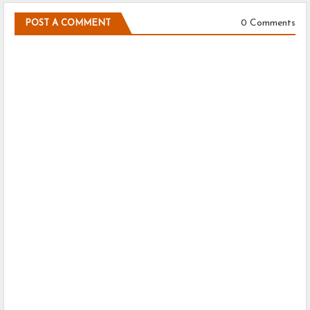
0 Comments
POST A COMMENT