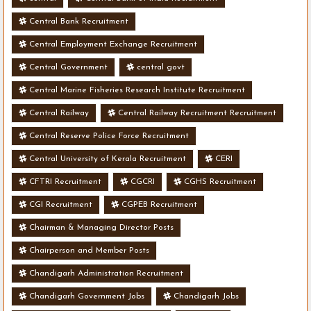
Central Bank Recruitment
Central Employment Exchange Recruitment
Central Government
central govt
Central Marine Fisheries Research Institute Recruitment
Central Railway
Central Railway Recruitment Recruitment
Central Reserve Police Force Recruitment
Central University of Kerala Recruitment
CERI
CFTRI Recruitment
CGCRI
CGHS Recruitment
CGI Recruitment
CGPEB Recruitment
Chairman & Managing Director Posts
Chairperson and Member Posts
Chandigarh Administration Recruitment
Chandigarh Government Jobs
Chandigarh Jobs