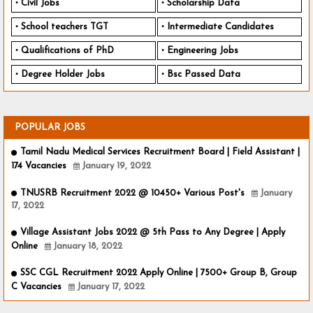
Civil Jobs
Scholarship Data
School teachers TGT
Intermediate Candidates
Qualifications of PhD
Engineering Jobs
Degree Holder Jobs
Bsc Passed Data
POPULAR JOBS
Tamil Nadu Medical Services Recruitment Board | Field Assistant |
174 Vacancies
January 19, 2022
TNUSRB Recruitment 2022 @ 10450+ Various Post's
January
17, 2022
Village Assistant Jobs 2022 @ 5th Pass to Any Degree | Apply
Online
January 18, 2022
SSC CGL Recruitment 2022 Apply Online | 7500+ Group B, Group
C Vacancies
January 17, 2022