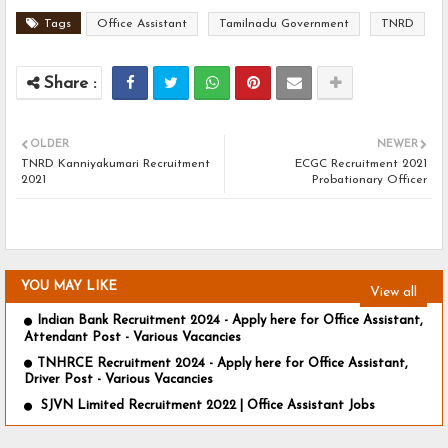
Tags
Office Assistant
Tamilnadu Government
TNRD
OLDER
NEWER
TNRD Kanniyakumari Recruitment
ECGC Recruitment 2021
2021
Probationary Officer
YOU MAY LIKE
View all
Indian Bank Recruitment 2024 - Apply here for Office Assistant,
Attendant Post - Various Vacancies
TNHRCE Recruitment 2024 - Apply here for Office Assistant,
Driver Post - Various Vacancies
SJVN Limited Recruitment 2022 | Office Assistant Jobs