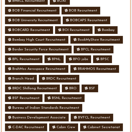
BMRCL Recruitment
BOAT
BOB Financial Recruitment
BOB Recruitment
BOB University Recruitment
BOBCAPS Recruitment
BOBCARD Recruitment
BOI Recruitment
Bombay
Bombay High Court Recruitment
BookMyShow Recruitment
Border Security Force Recruitment
BPCL Recruitment
BPL Recruitment
BPNL
BPO jobs
BPSC
BrahMos Aerospace Recruitment
BRAHMOS Recruitment
Branch Head
BRDC Recruitment
BRDC Shillong Recruitment
BRO
BSF
BSF Recruitment
BSNL Recruitment
Bureau of Indian Standards Recruitment
Business Development Associate
BVFCL Recruitment
C-DAC Recruitment
Cabin Crew
Cabinet Secretariat