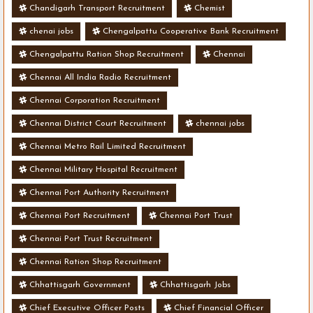
Chandigarh Transport Recruitment
Chemist
chenai jobs
Chengalpattu Cooperative Bank Recruitment
Chengalpattu Ration Shop Recruitment
Chennai
Chennai All India Radio Recruitment
Chennai Corporation Recruitment
Chennai District Court Recruitment
chennai jobs
Chennai Metro Rail Limited Recruitment
Chennai Military Hospital Recruitment
Chennai Port Authority Recruitment
Chennai Port Recruitment
Chennai Port Trust
Chennai Port Trust Recruitment
Chennai Ration Shop Recruitment
Chhattisgarh Government
Chhattisgarh Jobs
Chief Executive Officer Posts
Chief Financial Officer