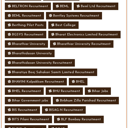
BELTRON Recruitment
BEML
Beml Ltd Recruitment
BEML Recruitment
Bentley Systems Recruitment
Berthing Pilot Posts
Best College
BGSYS Recruitment
Bharat Electronics Limited Recruitment
Bharathiar University
Bharathiar University Recruitment
Bharathidasan University
Bharathidasan University Recruitment
Bharatiya Beej Sahakari Samiti Limited Recruitment
BHAVINI Kalpakkam Recruitment
BHEL
BHEL Recruitment
BHU Recruitment
Bihar Jobs
Bihar Government jobs
Birbhum Zilla Parishad Recruitment
BIS Recruitment
BISAG-N Recruitment
BITS Pilani Recruitment
BLF Bombay Recruitment