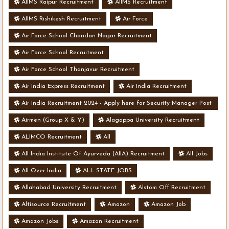
AIIMS Raipur Recruitment
AIIMS Recruitment
AIIMS Rishikesh Recruitment
Air Force
Air Force School Chandan Nagar Recruitment
Air Force School Recruitment
Air Force School Thanjavur Recruitment
Air India Express Recruitment
Air India Recruitment
Air India Recruitment 2024 - Apply here for Security Manager Post
- Various Vacancies
Airmen (Group X & Y)
Alagappa University Recruitment
ALIMCO Recruitment
All
All India Institute Of Ayurveda (AIIA) Recruitment
All Jobs
All Over India
ALL STATE JOBS
Allahabad University Recruitment
Alstom Off Recruitment
Altisource Recruitment
Amazon
Amazon Job
Amazon Jobs
Amazon Recruitment