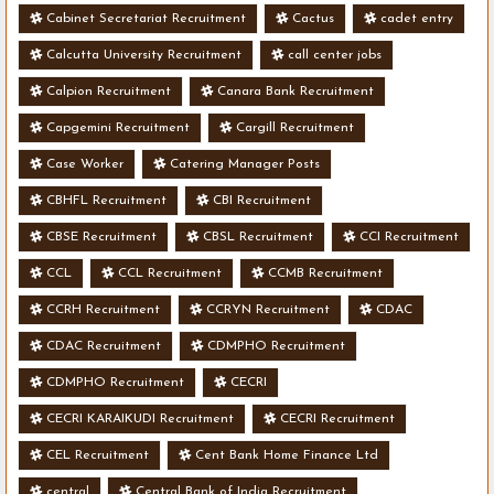
Cabinet Secretariat Recruitment
Cactus
cadet entry
Calcutta University Recruitment
call center jobs
Calpion Recruitment
Canara Bank Recruitment
Capgemini Recruitment
Cargill Recruitment
Case Worker
Catering Manager Posts
CBHFL Recruitment
CBI Recruitment
CBSE Recruitment
CBSL Recruitment
CCI Recruitment
CCL
CCL Recruitment
CCMB Recruitment
CCRH Recruitment
CCRYN Recruitment
CDAC
CDAC Recruitment
CDMPHO Recruitment
CDMPHO Recruitment
CECRI
CECRI KARAIKUDI Recruitment
CECRI Recruitment
CEL Recruitment
Cent Bank Home Finance Ltd
central
Central Bank of India Recruitment