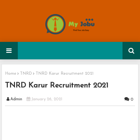
Home
TNRD
TNRD Karur Recruitment 2021
TNRD Karur Recruitment 2021
Admin
January 26, 2021
0