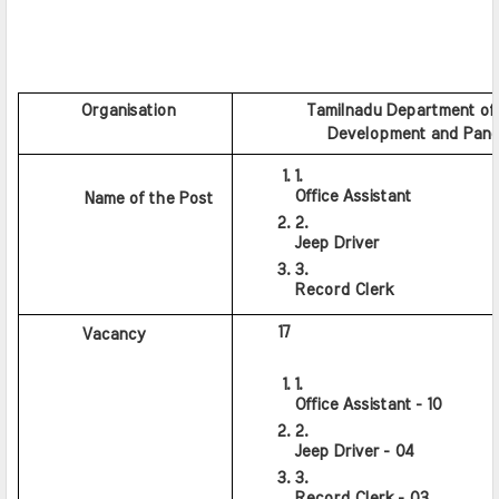
         Organisation
           Tamilnadu Department of
           Development and Panc
Office Assistant
     Name of the Post
Jeep Driver
Record Clerk
      17
      Vacancy
Office Assistant - 10
Jeep Driver - 04
Record Clerk - 03