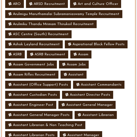
ARO
ARSD Recruitment
Art and Culture Officer
Arulmigu Maruthamalai Subramaniaswamy Temple Recruitment
Arulmiku Thandu Mrimam Thirukoil Recruitment
ASC Centre (South) Recruitment
Ashok Leyland Recruitment
Aspirational Block Fellow Posts
ASRB
ASRB Recruitment
Assam
Assam Government Jobs
Assam Jobs
Assam Rifles Recruitment
Assistant
Assistant (Office Support) Posts
Assistant Commandants
Assistant Custodian Posts
Assistant Director Posts
Assistant Engineer Post
Assistant General Manager
Assistant General Manager Posts
Assistant Librarian
Assistant Librarian & Non Teaching Post
Assistant Librarian Posts
Assistant Manager