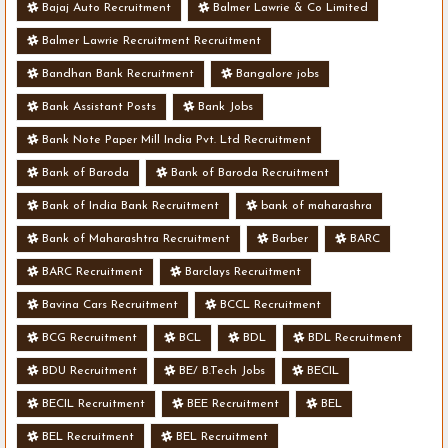
Bajaj Auto Recruitment
Balmer Lawrie & Co Limited
Balmer Lawrie Recruitment Recruitment
Bandhan Bank Recruitment
Bangalore jobs
Bank Assistant Posts
Bank Jobs
Bank Note Paper Mill India Pvt. Ltd Recruitment
Bank of Baroda
Bank of Baroda Recruitment
Bank of India Bank Recruitment
bank of maharashra
Bank of Maharashtra Recruitment
Barber
BARC
BARC Recruitment
Barclays Recruitment
Bavina Cars Recruitment
BCCL Recruitment
BCG Recruitment
BCL
BDL
BDL Recruitment
BDU Recruitment
BE/ B.Tech Jobs
BECIL
BECIL Recruitment
BEE Recruitment
BEL
BEL Recruitment
BEL Recruitment