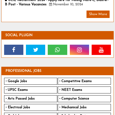
UCIL Recruitment 2024 - Apply here for Mining Mate-C, Blaster-
B Post - Various Vacancies
November 10, 2024
Show More
SOCIAL PLUGIN
PROFESSIONAL JOBS
Google Jobs
Competitive Exams
UPSC Exams
NEET Exams
Arts Passed Jobs
Computer Science
Electrical Jobs
Mechanical Jobs