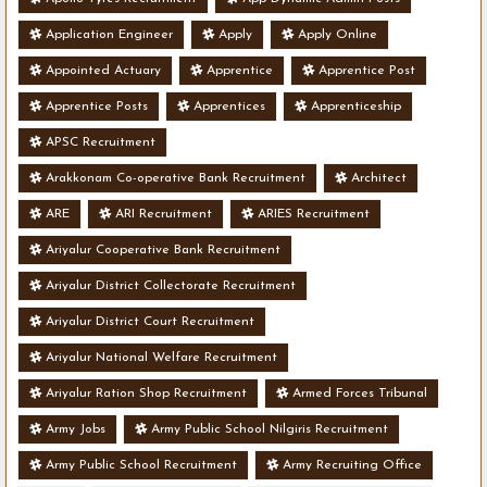
Application Engineer
Apply
Apply Online
Appointed Actuary
Apprentice
Apprentice Post
Apprentice Posts
Apprentices
Apprenticeship
APSC Recruitment
Arakkonam Co-operative Bank Recruitment
Architect
ARE
ARI Recruitment
ARIES Recruitment
Ariyalur Cooperative Bank Recruitment
Ariyalur District Collectorate Recruitment
Ariyalur District Court Recruitment
Ariyalur National Welfare Recruitment
Ariyalur Ration Shop Recruitment
Armed Forces Tribunal
Army Jobs
Army Public School Nilgiris Recruitment
Army Public School Recruitment
Army Recruiting Office