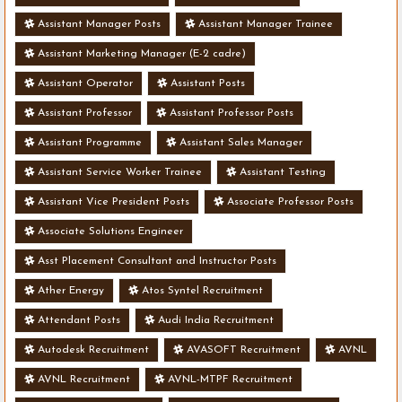
Assistant Manager Posts
Assistant Manager Trainee
Assistant Marketing Manager (E-2 cadre)
Assistant Operator
Assistant Posts
Assistant Professor
Assistant Professor Posts
Assistant Programme
Assistant Sales Manager
Assistant Service Worker Trainee
Assistant Testing
Assistant Vice President Posts
Associate Professor Posts
Associate Solutions Engineer
Asst Placement Consultant and Instructor Posts
Ather Energy
Atos Syntel Recruitment
Attendant Posts
Audi India Recruitment
Autodesk Recruitment
AVASOFT Recruitment
AVNL
AVNL Recruitment
AVNL-MTPF Recruitment