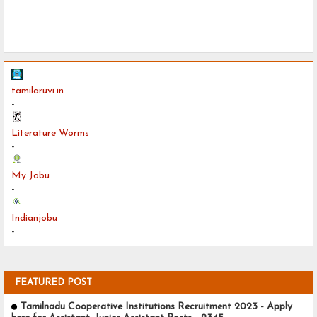
tamilaruvi.in
-
Literature Worms
-
My Jobu
-
Indianjobu
-
FEATURED POST
Tamilnadu Cooperative Institutions Recruitment 2023 - Apply