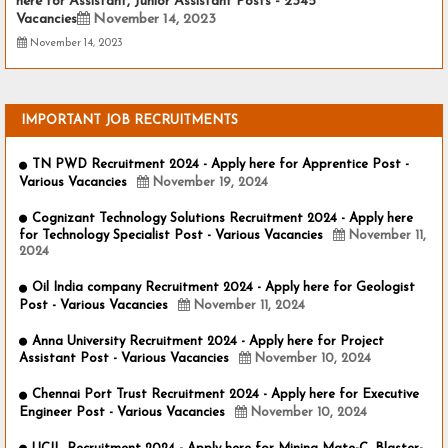
here for Assistant, Junior Assistant Posts - 2345
Vacancies
November 14, 2023
November 14, 2023
IMPORTANT JOB RECRUITMENTS
TN PWD Recruitment 2024 - Apply here for Apprentice Post -
Various Vacancies
November 19, 2024
Cognizant Technology Solutions Recruitment 2024 - Apply here
for Technology Specialist Post - Various Vacancies
November 11,
2024
Oil India company Recruitment 2024 - Apply here for Geologist
Post - Various Vacancies
November 11, 2024
Anna University Recruitment 2024 - Apply here for Project
Assistant Post - Various Vacancies
November 10, 2024
Chennai Port Trust Recruitment 2024 - Apply here for Executive
Engineer Post - Various Vacancies
November 10, 2024