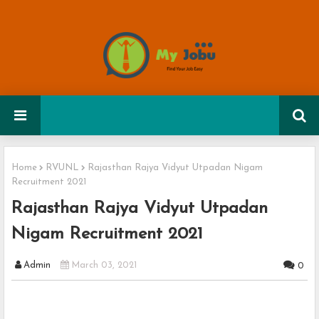
Home
RVUNL
Rajasthan Rajya Vidyut Utpadan Nigam
Recruitment 2021
Rajasthan Rajya Vidyut Utpadan
Nigam Recruitment 2021
Admin
March 03, 2021
0