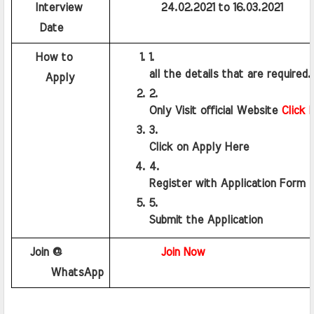
    Interview 
          24.02.2021 to 16.03.2021
    Date
    How to
all the details that are required.
     Apply
Only Visit official Website 
Click 
Click on Apply Here
Register with Application Form
Submit the Application 
   Join @ 
Join Now
      WhatsApp