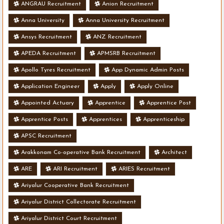
ANGRAU Recruitment
Anion Recruitment
Anna University
Anna University Recruitment
Ansys Recruitment
ANZ Recruitment
APEDA Recruitment
APMSRB Recruitment
Apollo Tyres Recruitment
App Dynamic Admin Posts
Application Engineer
Apply
Apply Online
Appointed Actuary
Apprentice
Apprentice Post
Apprentice Posts
Apprentices
Apprenticeship
APSC Recruitment
Arakkonam Co-operative Bank Recruitment
Architect
ARE
ARI Recruitment
ARIES Recruitment
Ariyalur Cooperative Bank Recruitment
Ariyalur District Collectorate Recruitment
Ariyalur District Court Recruitment