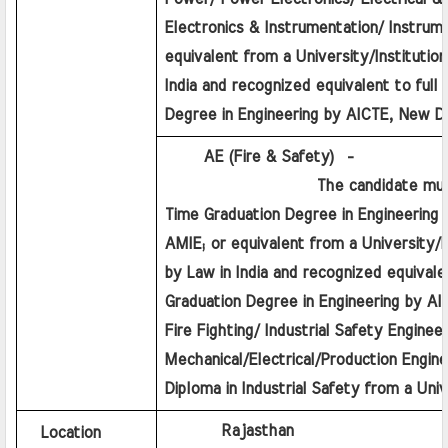
Electronics & Instrumentation/ Instrume
equivalent from a University/Institution
India and recognized equivalent to full 
Degree in Engineering by AICTE, New De
      AE (Fire & Safety)  - 
                   The candidate must 
Time Graduation Degree in Engineering a
AMIE; or equivalent from a University/In
by Law in India and recognized equivalent
Graduation Degree in Engineering by AICT
Fire Fighting/ Industrial Safety Engineer
Mechanical/Electrical/Production Enginee
Diploma in Industrial Safety from a Unive
         Rajasthan
Location