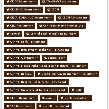
CDAC Recruitment
CDMPHO Recruitment
CDMPHO Recruitment
CECRI
CECRI KARAIKUDI Recruitment
CECRI Recruitment
CEL Recruitment
Cent Bank Home Finance Ltd
central
Central Bank of India Recruitment
Central Bank Recruitment
Central Employment Exchange Recruitment
Central Government
central govt
Central Marine Fisheries Research Institute Recruitment
Central Railway
Central Railway Recruitment Recruitment
Central Reserve Police Force Recruitment
Central University of Kerala Recruitment
CERI
CFTRI Recruitment
CGCRI
CGHS Recruitment
CGI Recruitment
CGPEB Recruitment