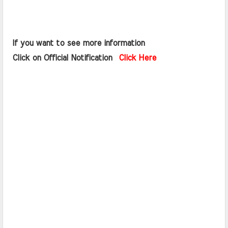
 If you want to see more information   
 Click on Official Notification  
Click Here