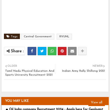
Tags
Central Government
RVUNL
OLDER
NEWER
Tamil Nadu Physical Education And
Indian Army Rally Shillong 2021
Sports University Recruitment 2021
YOU MAY LIKE
View all
Oil India company Recruitment 2024 - Apply here for Geologist