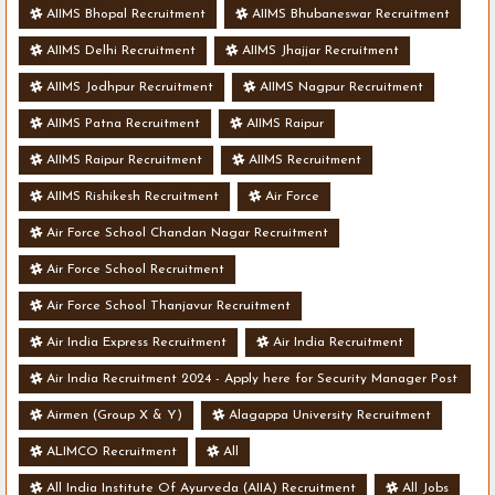
AIIMS Bhopal Recruitment
AIIMS Bhubaneswar Recruitment
AIIMS Delhi Recruitment
AIIMS Jhajjar Recruitment
AIIMS Jodhpur Recruitment
AIIMS Nagpur Recruitment
AIIMS Patna Recruitment
AIIMS Raipur
AIIMS Raipur Recruitment
AIIMS Recruitment
AIIMS Rishikesh Recruitment
Air Force
Air Force School Chandan Nagar Recruitment
Air Force School Recruitment
Air Force School Thanjavur Recruitment
Air India Express Recruitment
Air India Recruitment
Air India Recruitment 2024 - Apply here for Security Manager Post
- Various Vacancies
Airmen (Group X & Y)
Alagappa University Recruitment
ALIMCO Recruitment
All
All India Institute Of Ayurveda (AIIA) Recruitment
All Jobs