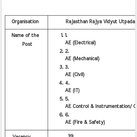
  Organisation
    Rajasthan Rajya Vidyut Utpada
  Name of the 
AE (Electrical)
      Post
AE (Mechanical)
AE (Civil)
AE (IT)
AE Control & Instrumentation/ C
AE (Fire & Safety)
         39