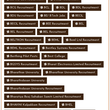
BCG Recruitment
BCL
BDL
BDL Recruitment
BDU Recruitment
BE/ B.Tech Jobs
BECIL
BECIL Recruitment
BEE Recruitment
BEL
BEL Recruitment
BEL Recruitment
BELTRON Recruitment
BEML
Beml Ltd Recruitment
BEML Recruitment
Bentley Systems Recruitment
Berthing Pilot Posts
Best College
BGSYS Recruitment
Bharat Electronics Limited Recruitment
Bharathiar University
Bharathiar University Recruitment
Bharathidasan University
Bharathidasan University Recruitment
Bharatiya Beej Sahakari Samiti Limited Recruitment
BHAVINI Kalpakkam Recruitment
BHEL