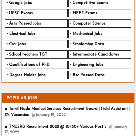
Google Jobs
Competitive Exams
UPSC Exams
NEET Exams
Arts Passed Jobs
Computer Science
Electrical Jobs
Mechanical Jobs
Civil Jobs
Scholarship Data
School teachers TGT
Intermediate Candidates
Qualifications of PhD
Engineering Jobs
Degree Holder Jobs
Bsc Passed Data
POPULAR JOBS
Tamil Nadu Medical Services Recruitment Board | Field Assistant |
174 Vacancies
January 19, 2022
TNUSRB Recruitment 2022 @ 10450+ Various Post's
January
17, 2022