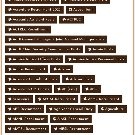
Accenture Recruitment 2023
Accountant
Accounts Assistant Posts
ACTREC
ACTREC Recruitment
Addl General Manager / Joint General Manager Posts
Addl. Chief Security Commissioner Posts
Admin Posts
Administrative Officer Posts
Administrative Personnel Posts
Adobe Recruitment
Advisor
Advisor / Consultant Posts
Advisor Posts
Advisor to CMD Posts
AE (Civil)
AEO
aerospace
AFCAT Recruitment
AFMC Recruitment
AFT Recruitment
Agniveer General Duty
Agriculture
AIAHL Recruitment
AIASL Recruitment
AIATSL Recruitment
AIESL Recruitment