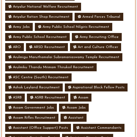
Ariyalur National Welfare Recruitment
Ariyalur Ration Shop Recruitment
Armed Forces Tribunal
Army Jobs
Army Public School Nilgiris Recruitment
Army Public School Recruitment
Army Recruiting Office
ARO
ARSD Recruitment
Art and Culture Officer
Arulmigu Maruthamalai Subramaniaswamy Temple Recruitment
Arulmiku Thandu Mrimam Thirukoil Recruitment
ASC Centre (South) Recruitment
Ashok Leyland Recruitment
Aspirational Block Fellow Posts
ASRB
ASRB Recruitment
Assam
Assam Government Jobs
Assam Jobs
Assam Rifles Recruitment
Assistant
Assistant (Office Support) Posts
Assistant Commandants