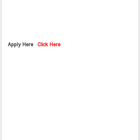
 Apply Here  
Click Here