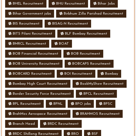
BHEL Recruitment
BHU Recruitment
Bihar Jobs
Bihar Government jobs
Birbhum Zilla Parishad Recruitment
BIS Recruitment
BISAG-N Recruitment
BITS Pilani Recruitment
BLF Bombay Recruitment
BMRCL Recruitment
BOAT
BOB Financial Recruitment
BOB Recruitment
BOB University Recruitment
BOBCAPS Recruitment
BOBCARD Recruitment
BOI Recruitment
Bombay
Bombay High Court Recruitment
BookMyShow Recruitment
Border Security Force Recruitment
BPCL Recruitment
BPL Recruitment
BPNL
BPO jobs
BPSC
BrahMos Aerospace Recruitment
BRAHMOS Recruitment
Branch Head
BRDC Recruitment
BRDC Shillong Recruitment
BRO
BSF