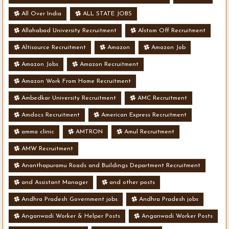
All Over India
ALL STATE JOBS
Allahabad University Recruitment
Alstom Off Recruitment
Altisource Recruitment
Amazon
Amazon Job
Amazon Jobs
Amazon Recruitment
Amazon Work From Home Recruitment
Ambedkar University Recruitment
AMC Recruitment
Amdocs Recruitment
American Express Recruitment
amma clinic
AMTRON
Amul Recruitment
AMW Recruitment
Ananthapuramu Roads and Buildings Department Recruitment
and Assistant Manager
and other posts
Andhra Pradesh Government jobs
Andhra Pradesh jobs
Anganwadi Worker & Helper Posts
Anganwadi Worker Posts