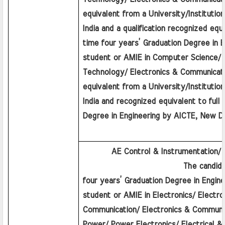
equivalent from a University/Institution
India and a qualification recognized equiv
time four years’ Graduation Degree in En
student or AMIE in Computer Science/ I
Technology/ Electronics & Communicatio
equivalent from a University/Institution
India and recognized equivalent to full 
Degree in Engineering by AICTE, New De
         AE Control & Instrumentation/
                         The candidat
four years’ Graduation Degree in Enginee
student or AMIE in Electronics/ Electro
Communication/ Electronics & Communica
Power/ Power Electronics/ Electrical & E