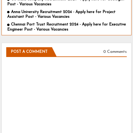
Post - Various Vacancies
Anna University Recruitment 2024 - Apply here for Project
Assistant Post - Various Vacancies
Chennai Port Trust Recruitment 2024 - Apply here for Executive
Engineer Post - Various Vacancies
0 Comments
POST A COMMENT