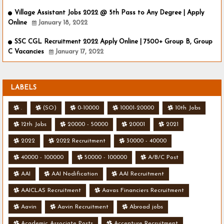
Village Assistant Jobs 2022 @ 5th Pass to Any Degree | Apply
Online
January 18, 2022
SSC CGL Recruitment 2022 Apply Online | 7500+ Group B, Group
C Vacancies
January 17, 2022
LABELS
.
(SO)
0-10000
10001-20000
10th Jobs
12th Jobs
20000 - 50000
20001
2021
2022
2022 Recruitment
30000 - 40000
40000 - 100000
50000 - 100000
A/B/C Post
AAI
AAI Nodification
AAI Recruitment
AAICLAS Recruitment
Aavas Financiers Recruitment
Aavin
Aavin Recruitment
Abroad jobs
Academic Associate Posts
Accenture Recruitment