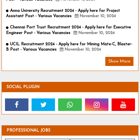
Anna University Recruitment 2024 - Apply here for Project
Assistant Post - Various Vacancies
November 10, 2024
Chennai Port Trust Recruitment 2024 - Apply here for Executive
Engineer Post - Various Vacancies
November 10, 2024
UCIL Recruitment 2024 - Apply here for Mining Mate-C, Blaster-
B Post - Various Vacancies
November 10, 2024
Show More
SOCIAL PLUGIN
PROFESSIONAL JOBS