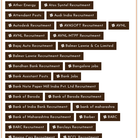
Ather Energy
Atos Syntel Recruitment
Attendant Posts
Audi India Recruitment
Autodesk Recruitment
AVASOFT Recruitment
AVNL
AVNL Recruitment
AVNL-MTPF Recruitment
Bajaj Auto Recruitment
Balmer Lawrie & Co Limited
Balmer Lawrie Recruitment Recruitment
Bandhan Bank Recruitment
Bangalore jobs
Bank Assistant Posts
Bank Jobs
Bank Note Paper Mill India Pvt. Ltd Recruitment
Bank of Baroda
Bank of Baroda Recruitment
Bank of India Bank Recruitment
bank of maharashra
Bank of Maharashtra Recruitment
Barber
BARC
BARC Recruitment
Barclays Recruitment
Bavina Cars Recruitment
BCCL Recruitment