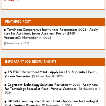
Indianjobu
-
FEATURED POST
Tamilnadu Cooperative Institutions Recruitment 2023 - Apply
here for Assistant, Junior Assistant Posts - 2345
Vacancies
November 14, 2023
November 14, 2023
IMPORTANT JOB RECRUITMENTS
TN PWD Recruitment 2024 - Apply here for Apprentice Post -
Various Vacancies
November 19, 2024
Cognizant Technology Solutions Recruitment 2024 - Apply here
for Technology Specialist Post - Various Vacancies
November 11,
2024
Oil India company Recruitment 2024 - Apply here for Geologist
Post - Various Vacancies
November 11, 2024