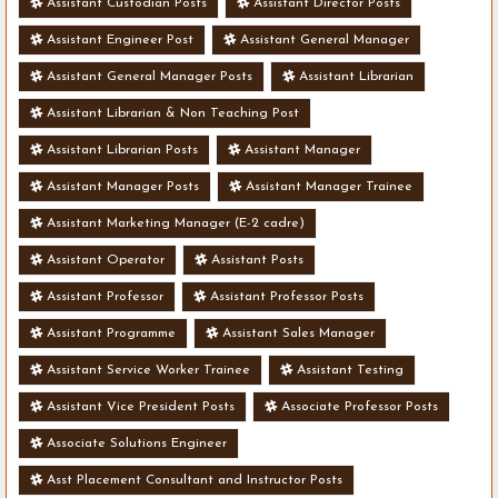
Assistant Custodian Posts
Assistant Director Posts
Assistant Engineer Post
Assistant General Manager
Assistant General Manager Posts
Assistant Librarian
Assistant Librarian & Non Teaching Post
Assistant Librarian Posts
Assistant Manager
Assistant Manager Posts
Assistant Manager Trainee
Assistant Marketing Manager (E-2 cadre)
Assistant Operator
Assistant Posts
Assistant Professor
Assistant Professor Posts
Assistant Programme
Assistant Sales Manager
Assistant Service Worker Trainee
Assistant Testing
Assistant Vice President Posts
Associate Professor Posts
Associate Solutions Engineer
Asst Placement Consultant and Instructor Posts