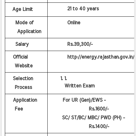
         21 to 40 years
Age Limit
    Mode of 
         Online
    Application
    Salary
         Rs.39,300/- 
   Official 
         http://energy.rajasthan.gov.in/.
   Website
   Selection 
Written Exam
   Process
   Application 
   For UR (Gen)/EWS - 
   Fee
             Rs.1600/-
  SC/ ST/BC/ MBC/ PWD (PH) - 
             Rs.1400/-