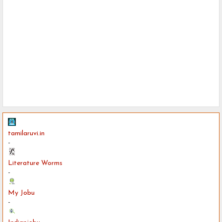
tamilaruvi.in
-
Literature Worms
-
My Jobu
-