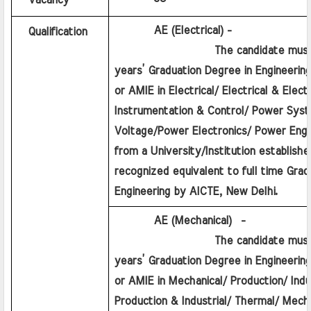
Vacancy
         AE (Electrical) - 
Qualification
                  The candidate must h
years’ Graduation Degree in Engineering
or AMIE in Electrical/ Electrical & Electro
Instrumentation & Control/ Power Syst
Voltage/Power Electronics/ Power Engin
from a University/Institution established
recognized equivalent to full time Gradu
Engineering by AICTE, New Delhi.
         AE (Mechanical)  - 
                  The candidate must h
years’ Graduation Degree in Engineering
or AMIE in Mechanical/ Production/ Indus
Production & Industrial/ Thermal/ Mecha