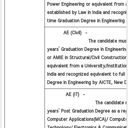
Power Engineering or equivalent from a U
established by Law in India and recogniz
time Graduation Degree in Engineering 
         AE (Civil)  - 
                  The candidate must h
years’ Graduation Degree in Engineering
or AMIE in Structural/Civil Construction/
equivalent from a University/Institution
India and recognized equivalent to full 
Degree in Engineering by AICTE, New De
          AE (IT)  - 
                     The candidate mu
years’ Post Graduation Degree as a regu
Computer Applications(MCA)/ Computer 
Technology/ Electronics & Communicatio