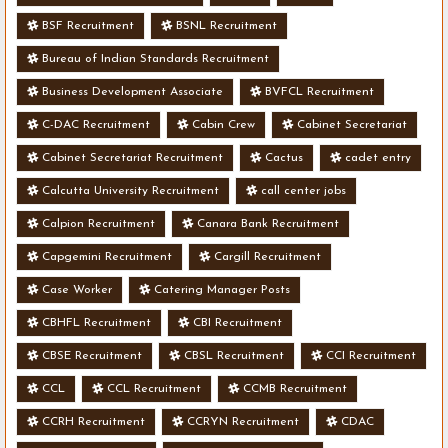
BSF Recruitment
BSNL Recruitment
Bureau of Indian Standards Recruitment
Business Development Associate
BVFCL Recruitment
C-DAC Recruitment
Cabin Crew
Cabinet Secretariat
Cabinet Secretariat Recruitment
Cactus
cadet entry
Calcutta University Recruitment
call center jobs
Calpion Recruitment
Canara Bank Recruitment
Capgemini Recruitment
Cargill Recruitment
Case Worker
Catering Manager Posts
CBHFL Recruitment
CBI Recruitment
CBSE Recruitment
CBSL Recruitment
CCI Recruitment
CCL
CCL Recruitment
CCMB Recruitment
CCRH Recruitment
CCRYN Recruitment
CDAC