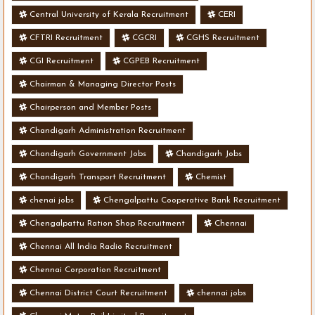
Central University of Kerala Recruitment
CERI
CFTRI Recruitment
CGCRI
CGHS Recruitment
CGI Recruitment
CGPEB Recruitment
Chairman & Managing Director Posts
Chairperson and Member Posts
Chandigarh Administration Recruitment
Chandigarh Government Jobs
Chandigarh Jobs
Chandigarh Transport Recruitment
Chemist
chenai jobs
Chengalpattu Cooperative Bank Recruitment
Chengalpattu Ration Shop Recruitment
Chennai
Chennai All India Radio Recruitment
Chennai Corporation Recruitment
Chennai District Court Recruitment
chennai jobs