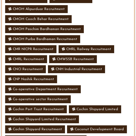
CMOH Alipurduar Recruitment
CMOH Cooch Behar Recruitment
CMOH Paschim Bardhaman Recruitment
CMOH Purba Bardhaman Recruitment
CMR NICPR Recruitment
CMRL Railway Recruitment
CMRL Recruitment
CMWSSB Recruitment
CNCI Recruitment
CNH Industrial Recruitment
CNP Nashik Recruitment
Co-operative Department Recruitment
Co-operative sector Recruitment
Cochin Port Trust Recruitment
Cochin Shipyard Limited
Cochin Shipyard Limited Recruitment
Cochin Shipyard Recruitment
Coconut Development Board