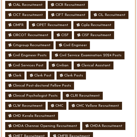
CIAL Recruitment
CICR Recruitment
CICT Recruitment
CIFT Recruitment
CIL Recruitment
CIMFR
CIPET Recruitment
Cipla Recruitment
CIRCOT Recruitment
CISF
CISF Recruitment
Citigroup Recruitment
Civil Engineer
Civil Engineer Posts
Civil Service Examination 2024 Posts
Civil Services Post
Civilian
Clerical Assistant
Clerk
Clerk Post
Clerk Posts
Clinical Post-doctoral Fellow Posts
Clinical Psychologist Posts
CLRI Recruitment
CLW Recruitment
CMC
CMC Vellore Recruitment
CMD Kerala Recruitment
CMDA Chennai Opening Recruitment
CMDA Recruitment
CMET Recruitment
CMFRI Recruitment