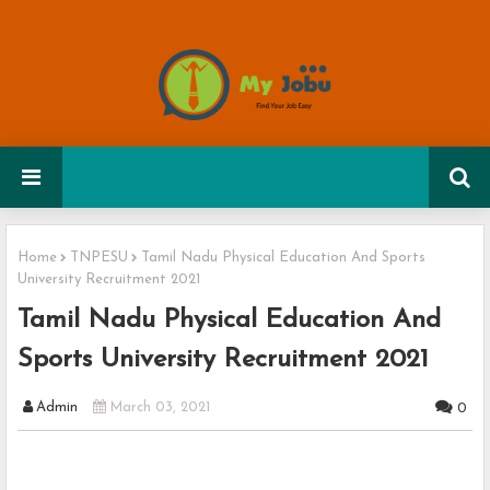
Home
TNPESU
Tamil Nadu Physical Education And Sports
University Recruitment 2021
Tamil Nadu Physical Education And
Sports University Recruitment 2021
Admin
March 03, 2021
0