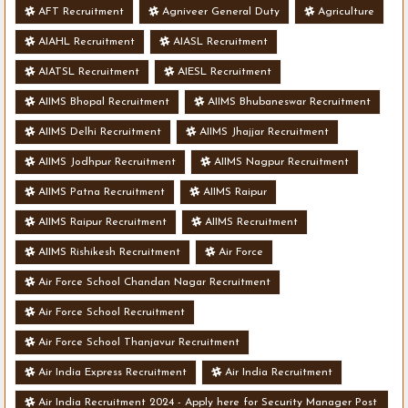
AFT Recruitment
Agniveer General Duty
Agriculture
AIAHL Recruitment
AIASL Recruitment
AIATSL Recruitment
AIESL Recruitment
AIIMS Bhopal Recruitment
AIIMS Bhubaneswar Recruitment
AIIMS Delhi Recruitment
AIIMS Jhajjar Recruitment
AIIMS Jodhpur Recruitment
AIIMS Nagpur Recruitment
AIIMS Patna Recruitment
AIIMS Raipur
AIIMS Raipur Recruitment
AIIMS Recruitment
AIIMS Rishikesh Recruitment
Air Force
Air Force School Chandan Nagar Recruitment
Air Force School Recruitment
Air Force School Thanjavur Recruitment
Air India Express Recruitment
Air India Recruitment
Air India Recruitment 2024 - Apply here for Security Manager Post