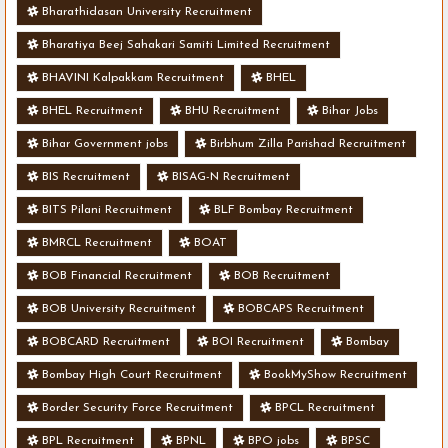
Bharathidasan University Recruitment
Bharatiya Beej Sahakari Samiti Limited Recruitment
BHAVINI Kalpakkam Recruitment
BHEL
BHEL Recruitment
BHU Recruitment
Bihar Jobs
Bihar Government jobs
Birbhum Zilla Parishad Recruitment
BIS Recruitment
BISAG-N Recruitment
BITS Pilani Recruitment
BLF Bombay Recruitment
BMRCL Recruitment
BOAT
BOB Financial Recruitment
BOB Recruitment
BOB University Recruitment
BOBCAPS Recruitment
BOBCARD Recruitment
BOI Recruitment
Bombay
Bombay High Court Recruitment
BookMyShow Recruitment
Border Security Force Recruitment
BPCL Recruitment
BPL Recruitment
BPNL
BPO jobs
BPSC