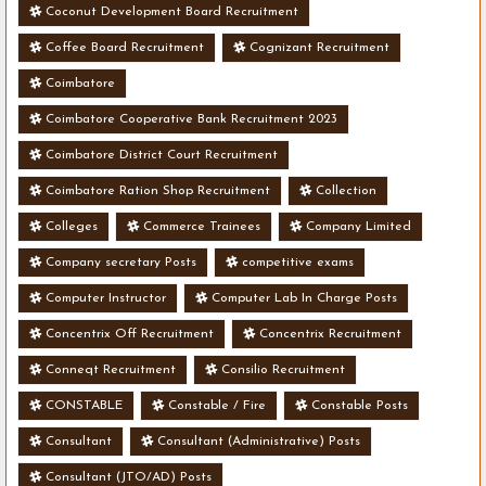
Coconut Development Board Recruitment
Coffee Board Recruitment
Cognizant Recruitment
Coimbatore
Coimbatore Cooperative Bank Recruitment 2023
Coimbatore District Court Recruitment
Coimbatore Ration Shop Recruitment
Collection
Colleges
Commerce Trainees
Company Limited
Company secretary Posts
competitive exams
Computer Instructor
Computer Lab In Charge Posts
Concentrix Off Recruitment
Concentrix Recruitment
Conneqt Recruitment
Consilio Recruitment
CONSTABLE
Constable / Fire
Constable Posts
Consultant
Consultant (Administrative) Posts
Consultant (JTO/AD) Posts