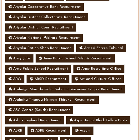
Ariyalur Cooperative Bank Recruitment
Ariyalur District Collectorate Recruitment
Ariyalur District Court Recruitment
Ariyalur National Welfare Recruitment
Ariyalur Ration Shop Recruitment
Armed Forces Tribunal
Army Jobs
Army Public School Nilgiris Recruitment
Army Public School Recruitment
Army Recruiting Office
ARO
ARSD Recruitment
Art and Culture Officer
Arulmigu Maruthamalai Subramaniaswamy Temple Recruitment
Arulmiku Thandu Mrimam Thirukoil Recruitment
ASC Centre (South) Recruitment
Ashok Leyland Recruitment
Aspirational Block Fellow Posts
ASRB
ASRB Recruitment
Assam