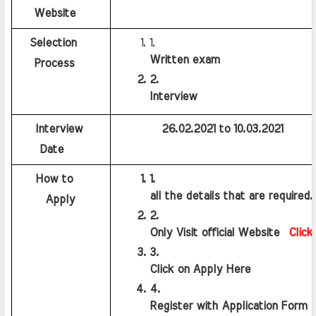
   Website
   Selection 
Written exam
   Process
Interview
    Interview 
          26.02.2021 to 10.03.2021
    Date
    How to
all the details that are required.
     Apply
Only Visit official Website  
Click
Click on Apply Here
Register with Application Form