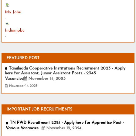
My Jobu
-
Indianjobu
-
FEATURED POST
Tamilnadu Cooperative Institutions Recruitment 2023 - Apply
here for Assistant, Junior Assistant Posts - 2345
Vacancies
November 14, 2023
November 14, 2023
IMPORTANT JOB RECRUITMENTS
TN PWD Recruitment 2024 - Apply here for Apprentice Post -
Various Vacancies
November 19, 2024