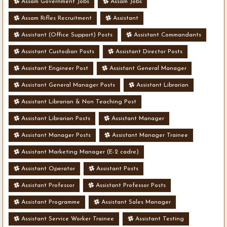
Assam Government Jobs
Assam Jobs
Assam Rifles Recruitment
Assistant
Assistant (Office Support) Posts
Assistant Commandants
Assistant Custodian Posts
Assistant Director Posts
Assistant Engineer Post
Assistant General Manager
Assistant General Manager Posts
Assistant Librarian
Assistant Librarian & Non Teaching Post
Assistant Librarian Posts
Assistant Manager
Assistant Manager Posts
Assistant Manager Trainee
Assistant Marketing Manager (E-2 cadre)
Assistant Operator
Assistant Posts
Assistant Professor
Assistant Professor Posts
Assistant Programme
Assistant Sales Manager
Assistant Service Worker Trainee
Assistant Testing