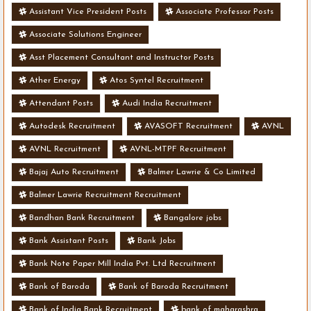
Assistant Vice President Posts
Associate Professor Posts
Associate Solutions Engineer
Asst Placement Consultant and Instructor Posts
Ather Energy
Atos Syntel Recruitment
Attendant Posts
Audi India Recruitment
Autodesk Recruitment
AVASOFT Recruitment
AVNL
AVNL Recruitment
AVNL-MTPF Recruitment
Bajaj Auto Recruitment
Balmer Lawrie & Co Limited
Balmer Lawrie Recruitment Recruitment
Bandhan Bank Recruitment
Bangalore jobs
Bank Assistant Posts
Bank Jobs
Bank Note Paper Mill India Pvt. Ltd Recruitment
Bank of Baroda
Bank of Baroda Recruitment
Bank of India Bank Recruitment
bank of maharashra