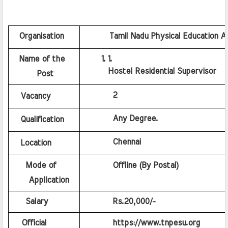
  Organisation
    Tamil Nadu Physical Education A
  Name of the 
Hostel Residential Supervisor
      Post
         2
Vacancy
         Any Degree.
Qualification
         Chennai
Location
    Mode of 
         Offline (By Postal)
    Application
    Salary
         Rs.20,000/-
   Official 
         https://www.tnpesu.org