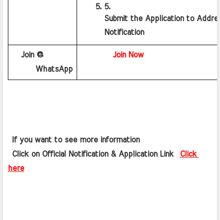
Submit the Application to Addre
Notification
   Join @ 
Join Now
      WhatsApp
 If you want to see more information   
 Click on Official Notification & Application Link  
Click 
here