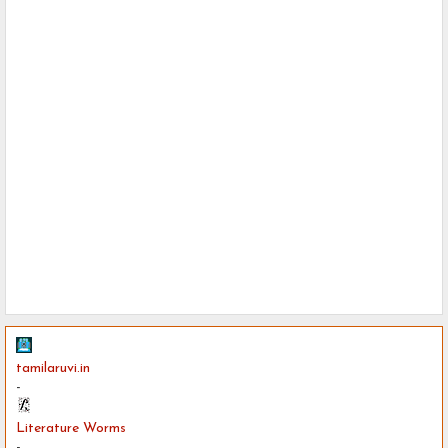
tamilaruvi.in
-
Literature Worms
-