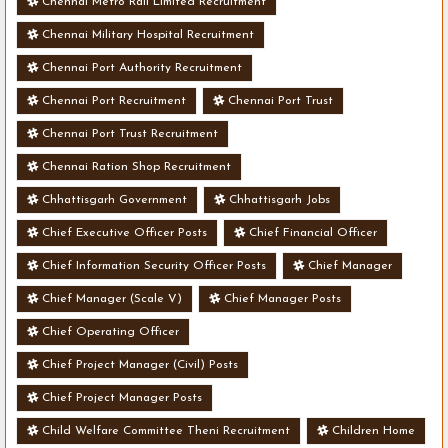
Chennai Metro Rail Limited Recruitment
Chennai Military Hospital Recruitment
Chennai Port Authority Recruitment
Chennai Port Recruitment
Chennai Port Trust
Chennai Port Trust Recruitment
Chennai Ration Shop Recruitment
Chhattisgarh Government
Chhattisgarh Jobs
Chief Executive Officer Posts
Chief Financial Officer
Chief Information Security Officer Posts
Chief Manager
Chief Manager (Scale V)
Chief Manager Posts
Chief Operating Officer
Chief Project Manager (Civil) Posts
Chief Project Manager Posts
Child Welfare Committee Theni Recruitment
Children Home