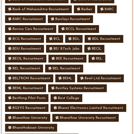
Bank of Maharashtra Recruitment
Barber
BARC
BARC Recruitment
Barclays Recruitment
Bavina Cars Recruitment
BCCL Recruitment
BCG Recruitment
BCL
BDL
BDL Recruitment
BDU Recruitment
BE/ B.Tech Jobs
BECIL
BECIL Recruitment
BEE Recruitment
BEL
BEL Recruitment
BEL Recruitment
BELTRON Recruitment
BEML
Beml Ltd Recruitment
BEML Recruitment
Bentley Systems Recruitment
Berthing Pilot Posts
Best College
BGSYS Recruitment
Bharat Electronics Limited Recruitment
Bharathiar University
Bharathiar University Recruitment
Bharathidasan University