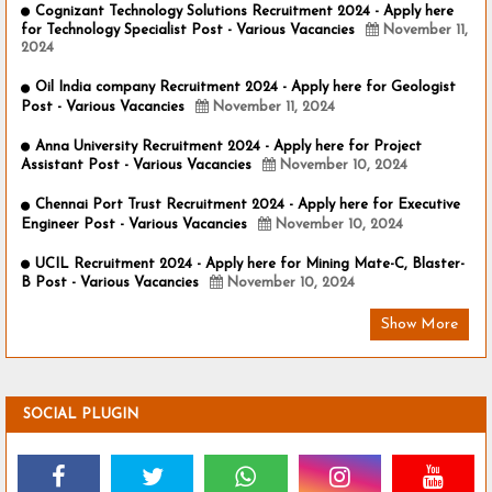
Cognizant Technology Solutions Recruitment 2024 - Apply here
for Technology Specialist Post - Various Vacancies
November 11,
2024
Oil India company Recruitment 2024 - Apply here for Geologist
Post - Various Vacancies
November 11, 2024
Anna University Recruitment 2024 - Apply here for Project
Assistant Post - Various Vacancies
November 10, 2024
Chennai Port Trust Recruitment 2024 - Apply here for Executive
Engineer Post - Various Vacancies
November 10, 2024
UCIL Recruitment 2024 - Apply here for Mining Mate-C, Blaster-
B Post - Various Vacancies
November 10, 2024
Show More
SOCIAL PLUGIN