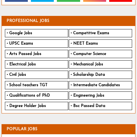
PROFESSIONAL JOBS
Google Jobs
Competitive Exams
UPSC Exams
NEET Exams
Arts Passed Jobs
Computer Science
Electrical Jobs
Mechanical Jobs
Civil Jobs
Scholarship Data
School teachers TGT
Intermediate Candidates
Qualifications of PhD
Engineering Jobs
Degree Holder Jobs
Bsc Passed Data
POPULAR JOBS