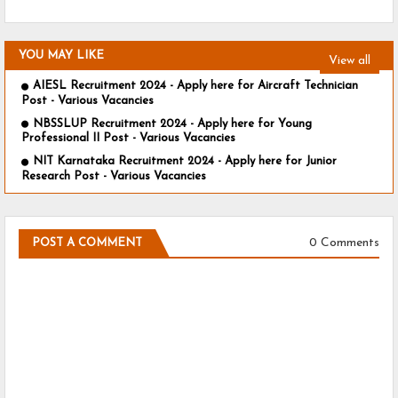
YOU MAY LIKE
View all
AIESL Recruitment 2024 - Apply here for Aircraft Technician
Post - Various Vacancies
NBSSLUP Recruitment 2024 - Apply here for Young
Professional II Post - Various Vacancies
NIT Karnataka Recruitment 2024 - Apply here for Junior
Research Post - Various Vacancies
0 Comments
POST A COMMENT