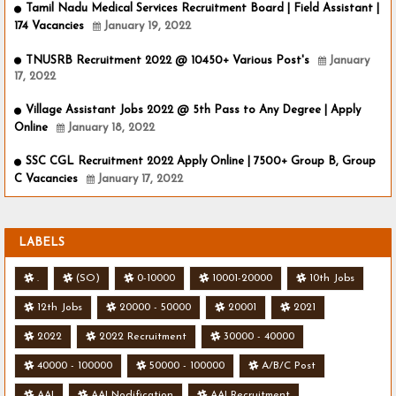
Tamil Nadu Medical Services Recruitment Board | Field Assistant |
174 Vacancies
January 19, 2022
TNUSRB Recruitment 2022 @ 10450+ Various Post's
January
17, 2022
Village Assistant Jobs 2022 @ 5th Pass to Any Degree | Apply
Online
January 18, 2022
SSC CGL Recruitment 2022 Apply Online | 7500+ Group B, Group
C Vacancies
January 17, 2022
LABELS
.
(SO)
0-10000
10001-20000
10th Jobs
12th Jobs
20000 - 50000
20001
2021
2022
2022 Recruitment
30000 - 40000
40000 - 100000
50000 - 100000
A/B/C Post
AAI
AAI Nodification
AAI Recruitment