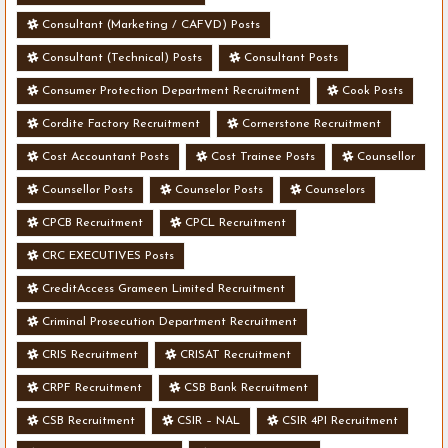
Consultant (Marketing / CAFVD) Posts
Consultant (Technical) Posts
Consultant Posts
Consumer Protection Department Recruitment
Cook Posts
Cordite Factory Recruitment
Cornerstone Recruitment
Cost Accountant Posts
Cost Trainee Posts
Counsellor
Counsellor Posts
Counselor Posts
Counselors
CPCB Recruitment
CPCL Recruitment
CRC EXECUTIVES Posts
CreditAccess Grameen Limited Recruitment
Criminal Prosecution Department Recruitment
CRIS Recruitment
CRISAT Recruitment
CRPF Recruitment
CSB Bank Recruitment
CSB Recruitment
CSIR – NAL
CSIR 4PI Recruitment