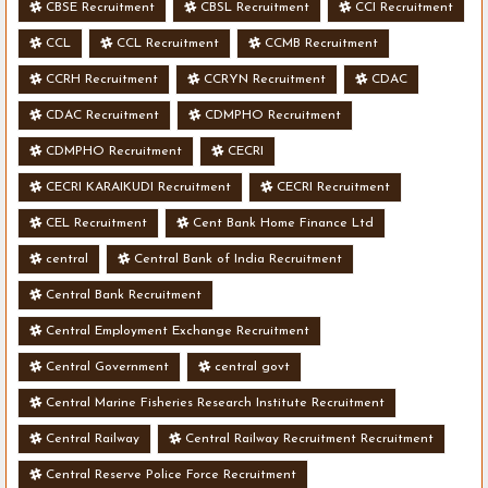
CBSE Recruitment
CBSL Recruitment
CCI Recruitment
CCL
CCL Recruitment
CCMB Recruitment
CCRH Recruitment
CCRYN Recruitment
CDAC
CDAC Recruitment
CDMPHO Recruitment
CDMPHO Recruitment
CECRI
CECRI KARAIKUDI Recruitment
CECRI Recruitment
CEL Recruitment
Cent Bank Home Finance Ltd
central
Central Bank of India Recruitment
Central Bank Recruitment
Central Employment Exchange Recruitment
Central Government
central govt
Central Marine Fisheries Research Institute Recruitment
Central Railway
Central Railway Recruitment Recruitment
Central Reserve Police Force Recruitment