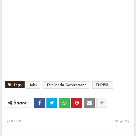
Tags
Jobs
Tamilnadu Government
TNPESU
OLDER
NEWER