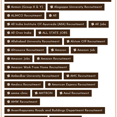
- Various Vacancies
Airmen (Group X & Y)
Alagappa University Recruitment
ALIMCO Recruitment
All
All India Institute Of Ayurveda (AIIA) Recruitment
All Jobs
All Over India
ALL STATE JOBS
Allahabad University Recruitment
Alstom Off Recruitment
Altisource Recruitment
Amazon
Amazon Job
Amazon Jobs
Amazon Recruitment
Amazon Work From Home Recruitment
Ambedkar University Recruitment
AMC Recruitment
Amdocs Recruitment
American Express Recruitment
amma clinic
AMTRON
Amul Recruitment
AMW Recruitment
Ananthapuramu Roads and Buildings Department Recruitment