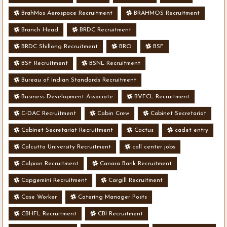
BrahMos Aerospace Recruitment
BRAHMOS Recruitment
Branch Head
BRDC Recruitment
BRDC Shillong Recruitment
BRO
BSF
BSF Recruitment
BSNL Recruitment
Bureau of Indian Standards Recruitment
Business Development Associate
BVFCL Recruitment
C-DAC Recruitment
Cabin Crew
Cabinet Secretariat
Cabinet Secretariat Recruitment
Cactus
cadet entry
Calcutta University Recruitment
call center jobs
Calpion Recruitment
Canara Bank Recruitment
Capgemini Recruitment
Cargill Recruitment
Case Worker
Catering Manager Posts
CBHFL Recruitment
CBI Recruitment