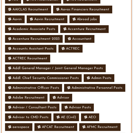
AAICLAS Recruitment
Aavas Financiers Recruitment
Aavin
Aavin Recruitment
Abroad jobs
Academic Associate Posts
Accenture Recruitment
Accenture Recruitment 2023
Accountant
Accounts Assistant Posts
ACTREC
ACTREC Recruitment
Addl General Manager / Joint General Manager Posts
Addl. Chief Security Commissioner Posts
Admin Posts
Administrative Officer Posts
Administrative Personnel Posts
Adobe Recruitment
Advisor
Advisor / Consultant Posts
Advisor Posts
Advisor to CMD Posts
AE (Civil)
AEO
aerospace
AFCAT Recruitment
AFMC Recruitment