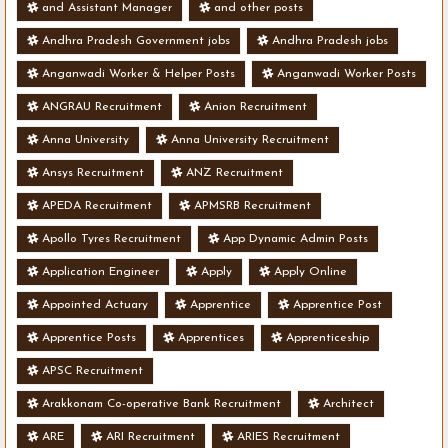
and Assistant Manager
and other posts
Andhra Pradesh Government jobs
Andhra Pradesh jobs
Anganwadi Worker & Helper Posts
Anganwadi Worker Posts
ANGRAU Recruitment
Anion Recruitment
Anna University
Anna University Recruitment
Ansys Recruitment
ANZ Recruitment
APEDA Recruitment
APMSRB Recruitment
Apollo Tyres Recruitment
App Dynamic Admin Posts
Application Engineer
Apply
Apply Online
Appointed Actuary
Apprentice
Apprentice Post
Apprentice Posts
Apprentices
Apprenticeship
APSC Recruitment
Arakkonam Co-operative Bank Recruitment
Architect
ARE
ARI Recruitment
ARIES Recruitment