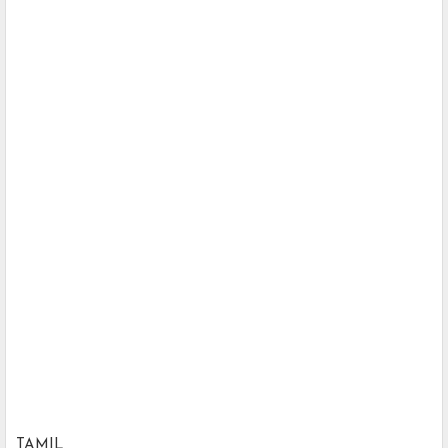
TAMIL