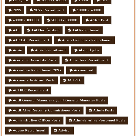
12th Jobs
20000 - 50000
20001
2021
2022
2022 Recruitment
30000 - 40000
40000 - 100000
50000 - 100000
A/B/C Post
AAI
AAI Nodification
AAI Recruitment
AAICLAS Recruitment
Aavas Financiers Recruitment
Aavin
Aavin Recruitment
Abroad jobs
Academic Associate Posts
Accenture Recruitment
Accenture Recruitment 2023
Accountant
Accounts Assistant Posts
ACTREC
ACTREC Recruitment
Addl General Manager / Joint General Manager Posts
Addl. Chief Security Commissioner Posts
Admin Posts
Administrative Officer Posts
Administrative Personnel Posts
Adobe Recruitment
Advisor