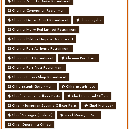
Chennai All India Radio Recruitment
Chennai Corporation Recruitment
Chennai District Court Recruitment
chennai jobs
Chennai Metro Rail Limited Recruitment
Chennai Military Hospital Recruitment
Chennai Port Authority Recruitment
Chennai Port Recruitment
Chennai Port Trust
Chennai Port Trust Recruitment
Chennai Ration Shop Recruitment
Chhattisgarh Government
Chhattisgarh Jobs
Chief Executive Officer Posts
Chief Financial Officer
Chief Information Security Officer Posts
Chief Manager
Chief Manager (Scale V)
Chief Manager Posts
Chief Operating Officer