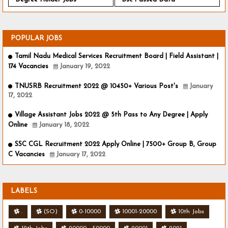
POPULAR JOBS
Tamil Nadu Medical Services Recruitment Board | Field Assistant |
174 Vacancies
January 19, 2022
TNUSRB Recruitment 2022 @ 10450+ Various Post's
January
17, 2022
Village Assistant Jobs 2022 @ 5th Pass to Any Degree | Apply
Online
January 18, 2022
SSC CGL Recruitment 2022 Apply Online | 7500+ Group B, Group
C Vacancies
January 17, 2022
LABELS
.
(SO)
0-10000
10001-20000
10th Jobs