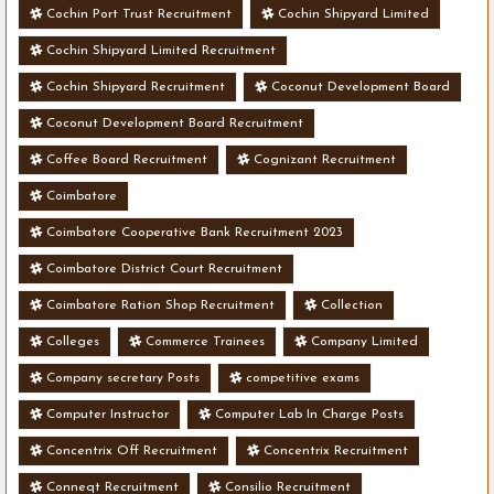
Cochin Port Trust Recruitment
Cochin Shipyard Limited
Cochin Shipyard Limited Recruitment
Cochin Shipyard Recruitment
Coconut Development Board
Coconut Development Board Recruitment
Coffee Board Recruitment
Cognizant Recruitment
Coimbatore
Coimbatore Cooperative Bank Recruitment 2023
Coimbatore District Court Recruitment
Coimbatore Ration Shop Recruitment
Collection
Colleges
Commerce Trainees
Company Limited
Company secretary Posts
competitive exams
Computer Instructor
Computer Lab In Charge Posts
Concentrix Off Recruitment
Concentrix Recruitment
Conneqt Recruitment
Consilio Recruitment