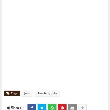
Tags
Jobs
Teaching Jobs