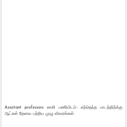
Assistant professors காலி பணியிடம்- எந்தெந்த பாடத்திற்க்கு
ஆட்கள் தேவை பற்றிய முழு விவரங்கள்: