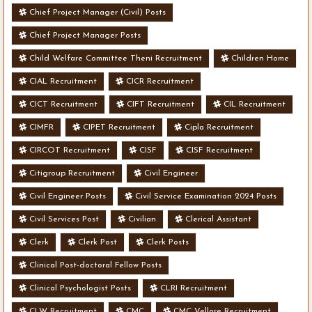
Chief Project Manager (Civil) Posts
Chief Project Manager Posts
Child Welfare Committee Theni Recruitment
Children Home
CIAL Recruitment
CICR Recruitment
CICT Recruitment
CIFT Recruitment
CIL Recruitment
CIMFR
CIPET Recruitment
Cipla Recruitment
CIRCOT Recruitment
CISF
CISF Recruitment
Citigroup Recruitment
Civil Engineer
Civil Engineer Posts
Civil Service Examination 2024 Posts
Civil Services Post
Civilian
Clerical Assistant
Clerk
Clerk Post
Clerk Posts
Clinical Post-doctoral Fellow Posts
Clinical Psychologist Posts
CLRI Recruitment
CLW Recruitment
CMC
CMC Vellore Recruitment