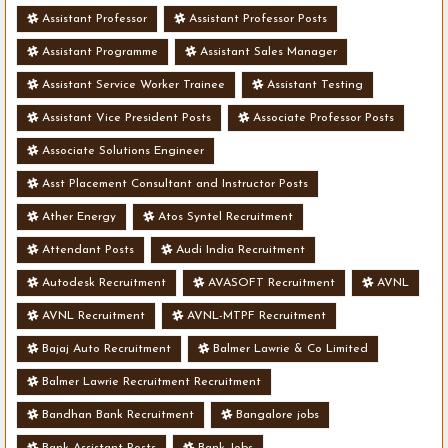
Assistant Professor
Assistant Professor Posts
Assistant Programme
Assistant Sales Manager
Assistant Service Worker Trainee
Assistant Testing
Assistant Vice President Posts
Associate Professor Posts
Associate Solutions Engineer
Asst Placement Consultant and Instructor Posts
Ather Energy
Atos Syntel Recruitment
Attendant Posts
Audi India Recruitment
Autodesk Recruitment
AVASOFT Recruitment
AVNL
AVNL Recruitment
AVNL-MTPF Recruitment
Bajaj Auto Recruitment
Balmer Lawrie & Co Limited
Balmer Lawrie Recruitment Recruitment
Bandhan Bank Recruitment
Bangalore jobs
Bank Assistant Posts
Bank Jobs