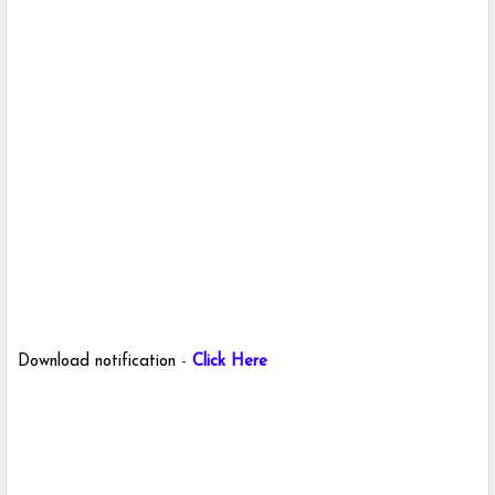
Download notification
-
Click Here