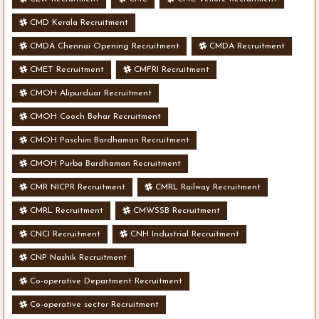
CMD Kerala Recruitment
CMDA Chennai Opening Recruitment
CMDA Recruitment
CMET Recruitment
CMFRI Recruitment
CMOH Alipurduar Recruitment
CMOH Cooch Behar Recruitment
CMOH Paschim Bardhaman Recruitment
CMOH Purba Bardhaman Recruitment
CMR NICPR Recruitment
CMRL Railway Recruitment
CMRL Recruitment
CMWSSB Recruitment
CNCI Recruitment
CNH Industrial Recruitment
CNP Nashik Recruitment
Co-operative Department Recruitment
Co-operative sector Recruitment