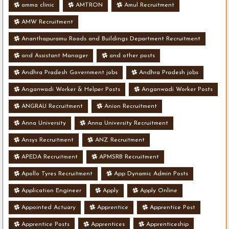
amma clinic
AMTRON
Amul Recruitment
AMW Recruitment
Ananthapuramu Roads and Buildings Department Recruitment
and Assistant Manager
and other posts
Andhra Pradesh Government jobs
Andhra Pradesh jobs
Anganwadi Worker & Helper Posts
Anganwadi Worker Posts
ANGRAU Recruitment
Anion Recruitment
Anna University
Anna University Recruitment
Ansys Recruitment
ANZ Recruitment
APEDA Recruitment
APMSRB Recruitment
Apollo Tyres Recruitment
App Dynamic Admin Posts
Application Engineer
Apply
Apply Online
Appointed Actuary
Apprentice
Apprentice Post
Apprentice Posts
Apprentices
Apprenticeship