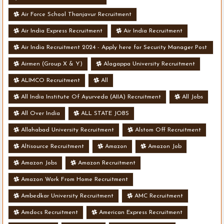
Air Force School Thanjavur Recruitment
Air India Express Recruitment
Air India Recruitment
Air India Recruitment 2024 - Apply here for Security Manager Post
- Various Vacancies
Airmen (Group X & Y)
Alagappa University Recruitment
ALIMCO Recruitment
All
All India Institute Of Ayurveda (AIIA) Recruitment
All Jobs
All Over India
ALL STATE JOBS
Allahabad University Recruitment
Alstom Off Recruitment
Altisource Recruitment
Amazon
Amazon Job
Amazon Jobs
Amazon Recruitment
Amazon Work From Home Recruitment
Ambedkar University Recruitment
AMC Recruitment
Amdocs Recruitment
American Express Recruitment