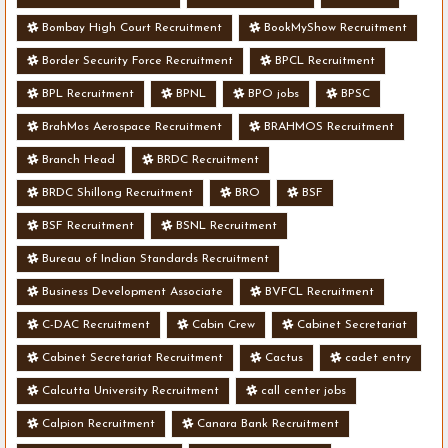
Bombay High Court Recruitment
BookMyShow Recruitment
Border Security Force Recruitment
BPCL Recruitment
BPL Recruitment
BPNL
BPO jobs
BPSC
BrahMos Aerospace Recruitment
BRAHMOS Recruitment
Branch Head
BRDC Recruitment
BRDC Shillong Recruitment
BRO
BSF
BSF Recruitment
BSNL Recruitment
Bureau of Indian Standards Recruitment
Business Development Associate
BVFCL Recruitment
C-DAC Recruitment
Cabin Crew
Cabinet Secretariat
Cabinet Secretariat Recruitment
Cactus
cadet entry
Calcutta University Recruitment
call center jobs
Calpion Recruitment
Canara Bank Recruitment