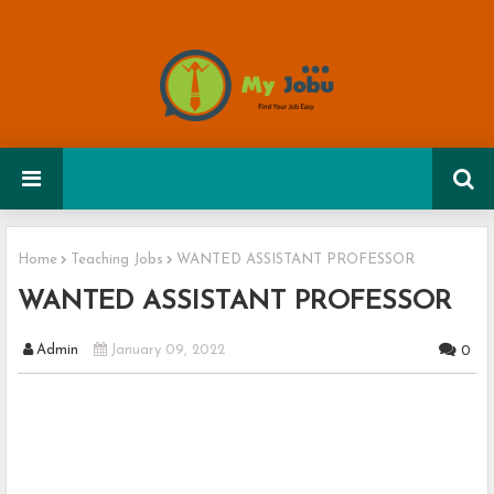
Home
Teaching Jobs
WANTED ASSISTANT PROFESSOR
WANTED ASSISTANT PROFESSOR
Admin
January 09, 2022
0