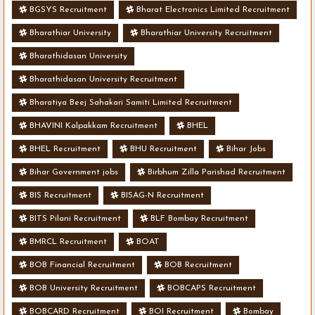
BGSYS Recruitment
Bharat Electronics Limited Recruitment
Bharathiar University
Bharathiar University Recruitment
Bharathidasan University
Bharathidasan University Recruitment
Bharatiya Beej Sahakari Samiti Limited Recruitment
BHAVINI Kalpakkam Recruitment
BHEL
BHEL Recruitment
BHU Recruitment
Bihar Jobs
Bihar Government jobs
Birbhum Zilla Parishad Recruitment
BIS Recruitment
BISAG-N Recruitment
BITS Pilani Recruitment
BLF Bombay Recruitment
BMRCL Recruitment
BOAT
BOB Financial Recruitment
BOB Recruitment
BOB University Recruitment
BOBCAPS Recruitment
BOBCARD Recruitment
BOI Recruitment
Bombay