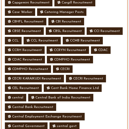
Capgemini Recruitment
Cargill Recruitment
Case Worker
Catering Manager Posts
CBHFL Recruitment
CBI Recruitment
CBSE Recruitment
CBSL Recruitment
CCI Recruitment
CCL
CCL Recruitment
CCMB Recruitment
CCRH Recruitment
CCRYN Recruitment
CDAC
CDAC Recruitment
CDMPHO Recruitment
CDMPHO Recruitment
CECRI
CECRI KARAIKUDI Recruitment
CECRI Recruitment
CEL Recruitment
Cent Bank Home Finance Ltd
central
Central Bank of India Recruitment
Central Bank Recruitment
Central Employment Exchange Recruitment
Central Government
central govt