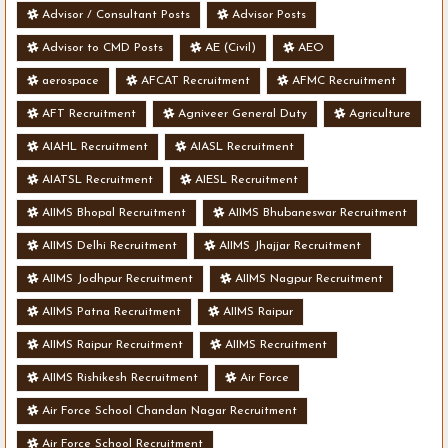
Advisor / Consultant Posts
Advisor Posts
Advisor to CMD Posts
AE (Civil)
AEO
aerospace
AFCAT Recruitment
AFMC Recruitment
AFT Recruitment
Agniveer General Duty
Agriculture
AIAHL Recruitment
AIASL Recruitment
AIATSL Recruitment
AIESL Recruitment
AIIMS Bhopal Recruitment
AIIMS Bhubaneswar Recruitment
AIIMS Delhi Recruitment
AIIMS Jhajjar Recruitment
AIIMS Jodhpur Recruitment
AIIMS Nagpur Recruitment
AIIMS Patna Recruitment
AIIMS Raipur
AIIMS Raipur Recruitment
AIIMS Recruitment
AIIMS Rishikesh Recruitment
Air Force
Air Force School Chandan Nagar Recruitment
Air Force School Recruitment