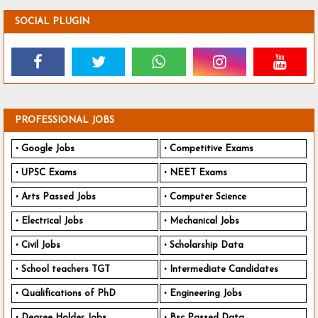
SOCIAL PLUGIN
PROFESSIONAL JOBS
Google Jobs
Competitive Exams
UPSC Exams
NEET Exams
Arts Passed Jobs
Computer Science
Electrical Jobs
Mechanical Jobs
Civil Jobs
Scholarship Data
School teachers TGT
Intermediate Candidates
Qualifications of PhD
Engineering Jobs
Degree Holder Jobs
Bsc Passed Data