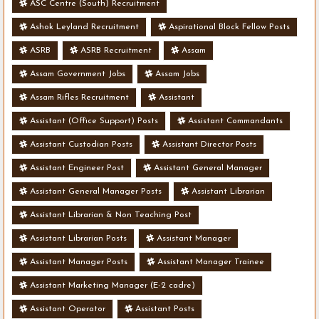
ASC Centre (South) Recruitment
Ashok Leyland Recruitment
Aspirational Block Fellow Posts
ASRB
ASRB Recruitment
Assam
Assam Government Jobs
Assam Jobs
Assam Rifles Recruitment
Assistant
Assistant (Office Support) Posts
Assistant Commandants
Assistant Custodian Posts
Assistant Director Posts
Assistant Engineer Post
Assistant General Manager
Assistant General Manager Posts
Assistant Librarian
Assistant Librarian & Non Teaching Post
Assistant Librarian Posts
Assistant Manager
Assistant Manager Posts
Assistant Manager Trainee
Assistant Marketing Manager (E-2 cadre)
Assistant Operator
Assistant Posts