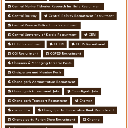
Central Marine Fisheries Research Institute Recruitment
Central Railway
Central Railway Recruitment Recruitment
Central Reserve Police Force Recruitment
Central University of Kerala Recruitment
CERI
CFTRI Recruitment
CGCRI
CGHS Recruitment
CGI Recruitment
CGPEB Recruitment
Chairman & Managing Director Posts
Chairperson and Member Posts
Chandigarh Administration Recruitment
Chandigarh Government Jobs
Chandigarh Jobs
Chandigarh Transport Recruitment
Chemist
chenai jobs
Chengalpattu Cooperative Bank Recruitment
Chengalpattu Ration Shop Recruitment
Chennai