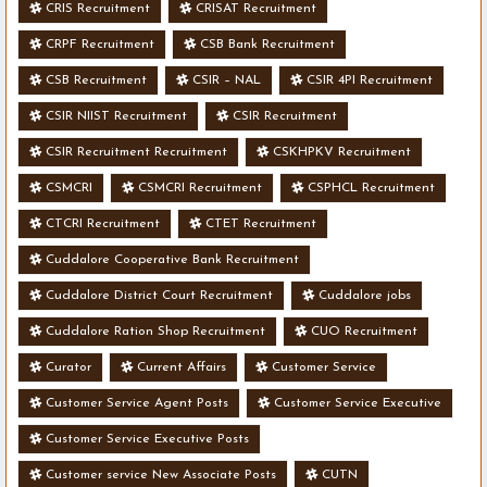
CRIS Recruitment
CRISAT Recruitment
CRPF Recruitment
CSB Bank Recruitment
CSB Recruitment
CSIR – NAL
CSIR 4PI Recruitment
CSIR NIIST Recruitment
CSIR Recruitment
CSIR Recruitment Recruitment
CSKHPKV Recruitment
CSMCRI
CSMCRI Recruitment
CSPHCL Recruitment
CTCRI Recruitment
CTET Recruitment
Cuddalore Cooperative Bank Recruitment
Cuddalore District Court Recruitment
Cuddalore jobs
Cuddalore Ration Shop Recruitment
CUO Recruitment
Curator
Current Affairs
Customer Service
Customer Service Agent Posts
Customer Service Executive
Customer Service Executive Posts
Customer service New Associate Posts
CUTN