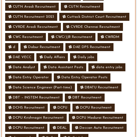
CUTN Avadi Recruitment
CUTN Recruitment
CUTN Recruitment 2023
Cuttack District Court Recruitment
CVRDE Avadi Recruitment
CVRDE Chennai Recruitment
CWC Recruitment
CWC/JJB Recruitment
CWRDM
d
Dabur Recruitment
DAE DPS Recruitment
DAE VECC
Daily Affairs
Daily jobs
Data Analyst
Data Assistant Posts
data entry jobs
Data Entry Operator
Data Entry Operator Posts
Data Science Engineer (Part-time)
DBATU Recruitment
DBT – INSTEM Recruitment
DBT Recruitment
DCHS Recruitment
DCPU
DCPU Recruitment
DCPU Krishnagiri Recruitment
DCPU Madurai Recruitment
DCPU Recruitment
DEAL
Deccan Auto Recruitment