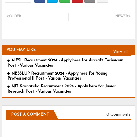
OLDER
NEWER
YOU MAY LIKE
View all
AIESL Recruitment 2024 - Apply here for Aircraft Technician
Post - Various Vacancies
NBSSLUP Recruitment 2024 - Apply here for Young
Professional II Post - Various Vacancies
NIT Karnataka Recruitment 2024 - Apply here for Junior
Research Post - Various Vacancies
0 Comments
POST A COMMENT