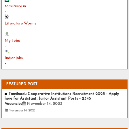
tamilaruvi.in
-
Literature Worms
-
My Jobu
-
Indianjobu
-
FEATURED POST
Tamilnadu Cooperative Institutions Recruitment 2023 - Apply
here for Assistant, Junior Assistant Posts - 2345
Vacancies
November 14, 2023
November 14, 2023