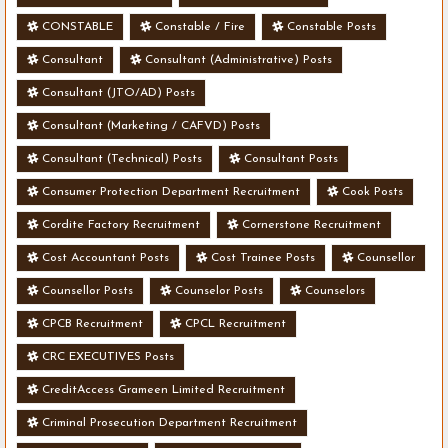
CONSTABLE
Constable / Fire
Constable Posts
Consultant
Consultant (Administrative) Posts
Consultant (JTO/AD) Posts
Consultant (Marketing / CAFVD) Posts
Consultant (Technical) Posts
Consultant Posts
Consumer Protection Department Recruitment
Cook Posts
Cordite Factory Recruitment
Cornerstone Recruitment
Cost Accountant Posts
Cost Trainee Posts
Counsellor
Counsellor Posts
Counselor Posts
Counselors
CPCB Recruitment
CPCL Recruitment
CRC EXECUTIVES Posts
CreditAccess Grameen Limited Recruitment
Criminal Prosecution Department Recruitment