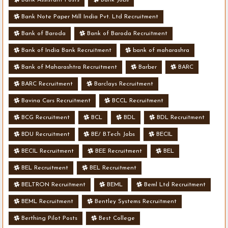
Bank Note Paper Mill India Pvt. Ltd Recruitment
Bank of Baroda
Bank of Baroda Recruitment
Bank of India Bank Recruitment
bank of maharashra
Bank of Maharashtra Recruitment
Barber
BARC
BARC Recruitment
Barclays Recruitment
Bavina Cars Recruitment
BCCL Recruitment
BCG Recruitment
BCL
BDL
BDL Recruitment
BDU Recruitment
BE/ B.Tech Jobs
BECIL
BECIL Recruitment
BEE Recruitment
BEL
BEL Recruitment
BEL Recruitment
BELTRON Recruitment
BEML
Beml Ltd Recruitment
BEML Recruitment
Bentley Systems Recruitment
Berthing Pilot Posts
Best College