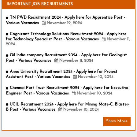
IMPORTANT JOB RECRUITMENTS
TN PWD Recruitment 2024 - Apply here for Apprentice Post -
Various Vacancies
November 19, 2024
Cognizant Technology Solutions Recruitment 2024 - Apply here
for Technology Specialist Post - Various Vacancies
November 11,
2024
Oil India company Recruitment 2024 - Apply here for Geologist
Post - Various Vacancies
November 11, 2024
Anna University Recruitment 2024 - Apply here for Project
Assistant Post - Various Vacancies
November 10, 2024
Chennai Port Trust Recruitment 2024 - Apply here for Executive
Engineer Post - Various Vacancies
November 10, 2024
UCIL Recruitment 2024 - Apply here for Mining Mate-C, Blaster-
B Post - Various Vacancies
November 10, 2024
Show More