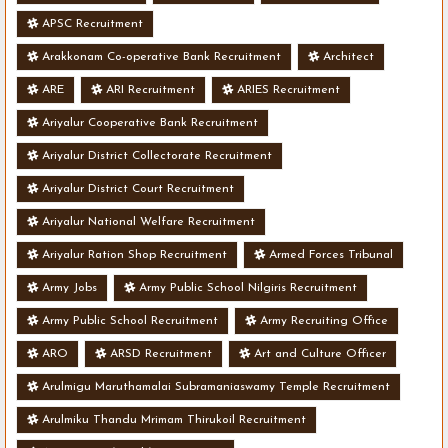
APSC Recruitment
Arakkonam Co-operative Bank Recruitment
Architect
ARE
ARI Recruitment
ARIES Recruitment
Ariyalur Cooperative Bank Recruitment
Ariyalur District Collectorate Recruitment
Ariyalur District Court Recruitment
Ariyalur National Welfare Recruitment
Ariyalur Ration Shop Recruitment
Armed Forces Tribunal
Army Jobs
Army Public School Nilgiris Recruitment
Army Public School Recruitment
Army Recruiting Office
ARO
ARSD Recruitment
Art and Culture Officer
Arulmigu Maruthamalai Subramaniaswamy Temple Recruitment
Arulmiku Thandu Mrimam Thirukoil Recruitment