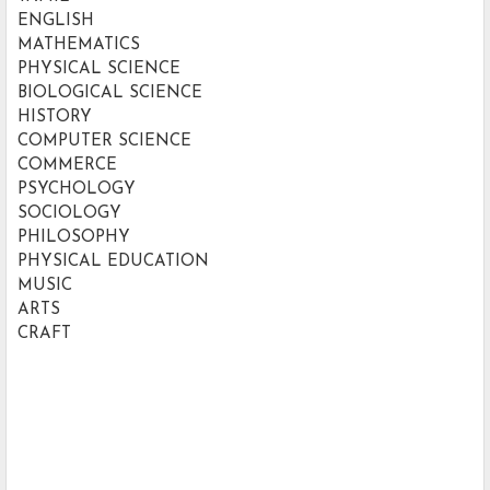
ENGLISH
MATHEMATICS
PHYSICAL SCIENCE
BIOLOGICAL SCIENCE
HISTORY
COMPUTER SCIENCE
COMMERCE
PSYCHOLOGY
SOCIOLOGY
PHILOSOPHY
PHYSICAL EDUCATION
MUSIC
ARTS
CRAFT