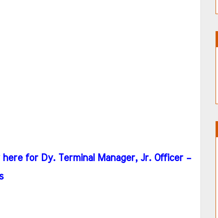
ere for Dy. Terminal Manager, Jr. Officer –
s