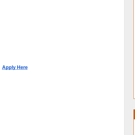
Apply Here