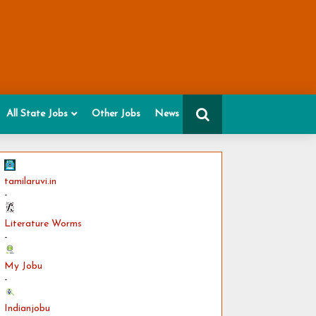
All State Jobs
Other Jobs
News
tamilaruvi.in
-
Literature Worms
-
My Jobu
-
Indianjobu