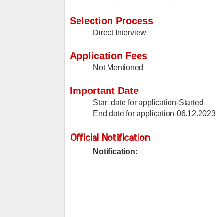
Selection Process
Direct Interview
Application Fees
Not Mentioned
Important Date
Start date for application-Started
End date for application-06.12.2023
Official Notification
Notification: