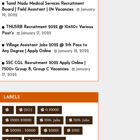
Tamil Nadu Medical Services Recruitment
Board | Field Assistant | 174 Vacancies
January
19, 2022
TNUSRB Recruitment 2022 @ 10450+ Various
Post's
January 17, 2022
Village Assistant Jobs 2022 @ 5th Pass to
Any Degree | Apply Online
January 18, 2022
SSC CGL Recruitment 2022 Apply Online |
7500+ Group B, Group C Vacancies
January
17, 2022
LABELS
.
(SO)
0-10000
10001-20000
10th Jobs
12th Jobs
20000 - 50000
20001
2021