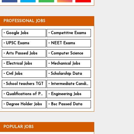
PROFESSIONAL JOBS
Google Jobs
Competitive Exams
UPSC Exams
NEET Exams
Arts Passed Jobs
Computer Science
Electrical Jobs
Mechanical Jobs
Civil Jobs
Scholarship Data
School teachers TGT
Intermediate Candidates
Qualifications of PhD
Engineering Jobs
Degree Holder Jobs
Bsc Passed Data
POPULAR JOBS