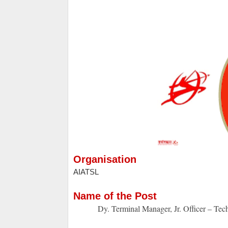
Organisation
AIATSL
Name of the Post
Dy. Terminal Manager, Jr. Officer – Tech