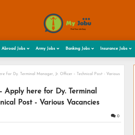
Abroad Jobs
Army Jobs
Banking Jobs
Insurance Jobs
e for Dy. Terminal Manager, Jr. Officer – Technical Post - Various
 Apply here for Dy. Terminal
nical Post - Various Vacancies
0