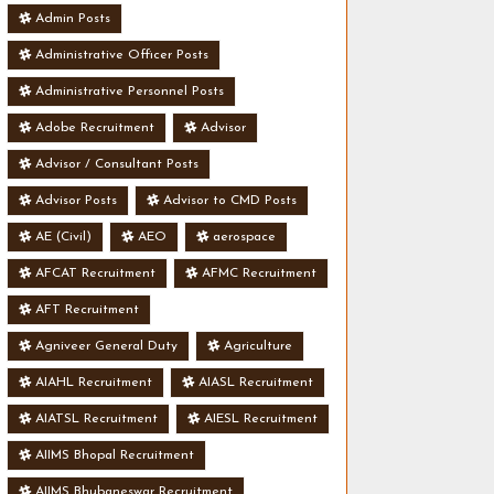
Admin Posts
Administrative Officer Posts
Administrative Personnel Posts
Adobe Recruitment
Advisor
Advisor / Consultant Posts
Advisor Posts
Advisor to CMD Posts
AE (Civil)
AEO
aerospace
AFCAT Recruitment
AFMC Recruitment
AFT Recruitment
Agniveer General Duty
Agriculture
AIAHL Recruitment
AIASL Recruitment
AIATSL Recruitment
AIESL Recruitment
AIIMS Bhopal Recruitment
AIIMS Bhubaneswar Recruitment