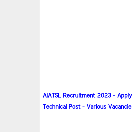
AIATSL Recruitment 2023 - Apply h
Technical Post - Various Vacancie