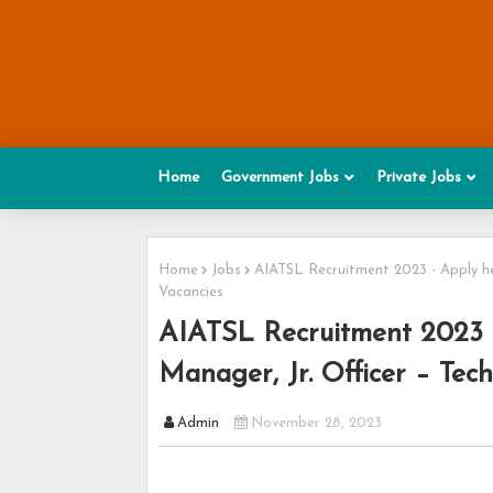
Home
Government Jobs
Private Jobs
Home
Jobs
AIATSL Recruitment 2023 - Apply her
Vacancies
AIATSL Recruitment 2023 -
Manager, Jr. Officer – Tech
Admin
November 28, 2023