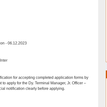
ion - 06.12.2023
Inter
ification for accepting completed application forms by
o apply for the Dy. Terminal Manager, Jr. Officer –
cial notification clearly before applying.