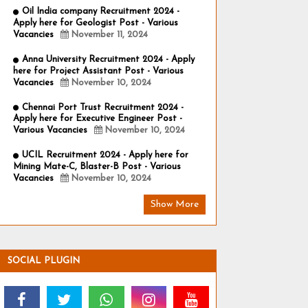
Oil India company Recruitment 2024 -
Apply here for Geologist Post - Various
Vacancies
November 11, 2024
Anna University Recruitment 2024 - Apply
here for Project Assistant Post - Various
Vacancies
November 10, 2024
Chennai Port Trust Recruitment 2024 -
Apply here for Executive Engineer Post -
Various Vacancies
November 10, 2024
UCIL Recruitment 2024 - Apply here for
Mining Mate-C, Blaster-B Post - Various
Vacancies
November 10, 2024
Show More
SOCIAL PLUGIN