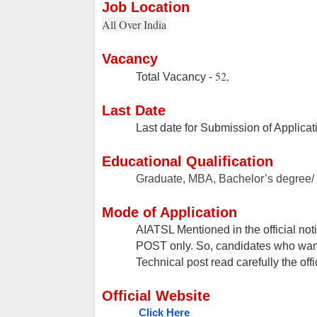
Job Location
All Over India
Vacancy
52,
Total Vacancy -
Last Date
Last date for Submission of Applicat
Educational Qualification
Graduate, MBA, Bachelor’s degree/ 
Mode of Application
AIATSL Mentioned in the official not
POST only. So, candidates who want t
Technical post read carefully the offi
Official Website
Click Here