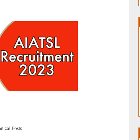
nical Posts