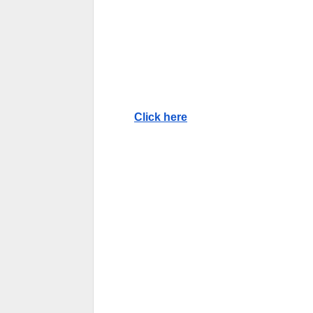
Click here