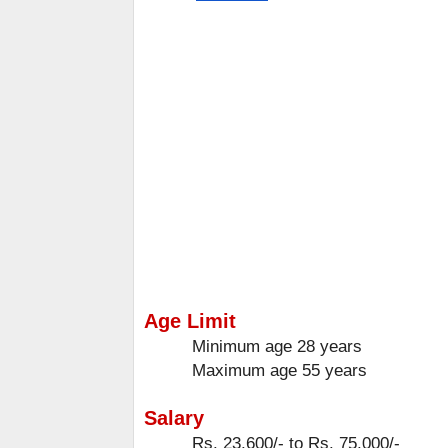
Age Limit
Minimum age
28 years
Maximum age
55 years
Salary
Rs. 23,600/- to Rs. 75,000/-