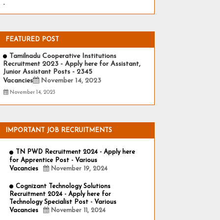
-
FEATURED POST
Tamilnadu Cooperative Institutions
Recruitment 2023 - Apply here for Assistant,
Junior Assistant Posts - 2345
Vacancies
November 14, 2023
November 14, 2023
IMPORTANT JOB RECRUITMENTS
TN PWD Recruitment 2024 - Apply here
for Apprentice Post - Various
Vacancies
November 19, 2024
Cognizant Technology Solutions
Recruitment 2024 - Apply here for
Technology Specialist Post - Various
Vacancies
November 11, 2024