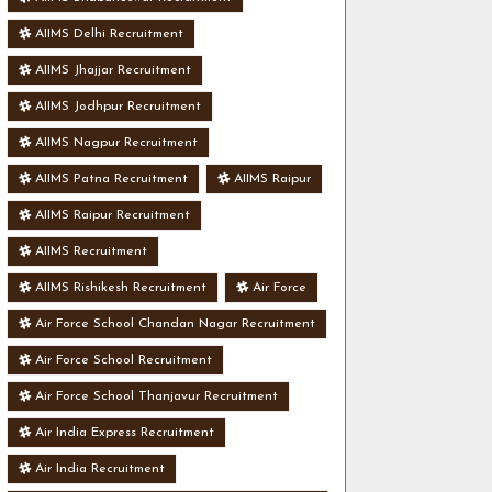
AIIMS Delhi Recruitment
AIIMS Jhajjar Recruitment
AIIMS Jodhpur Recruitment
AIIMS Nagpur Recruitment
AIIMS Patna Recruitment
AIIMS Raipur
AIIMS Raipur Recruitment
AIIMS Recruitment
AIIMS Rishikesh Recruitment
Air Force
Air Force School Chandan Nagar Recruitment
Air Force School Recruitment
Air Force School Thanjavur Recruitment
Air India Express Recruitment
Air India Recruitment