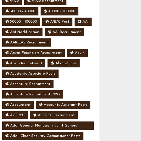
2022
2022 Recruitment
30000 - 40000
40000 - 100000
50000 - 100000
A/B/C Post
AAI
AAI Nodification
AAI Recruitment
AAICLAS Recruitment
Aavas Financiers Recruitment
Aavin
Aavin Recruitment
Abroad jobs
Academic Associate Posts
Accenture Recruitment
Accenture Recruitment 2023
Accountant
Accounts Assistant Posts
ACTREC
ACTREC Recruitment
Addl General Manager / Joint General
Manager Posts
Addl. Chief Security Commissioner Posts