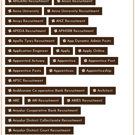
ANGRAU Recruitment
Anion Recruitment
Anna University
Anna University Recruitment
Ansys Recruitment
ANZ Recruitment
APEDA Recruitment
APMSRB Recruitment
Apollo Tyres Recruitment
App Dynamic Admin Posts
Application Engineer
Apply
Apply Online
Appointed Actuary
Apprentice
Apprentice Post
Apprentice Posts
Apprentices
Apprenticeship
APSC Recruitment
Arakkonam Co-operative Bank Recruitment
Architect
ARE
ARI Recruitment
ARIES Recruitment
Ariyalur Cooperative Bank Recruitment
Ariyalur District Collectorate Recruitment
Ariyalur District Court Recruitment