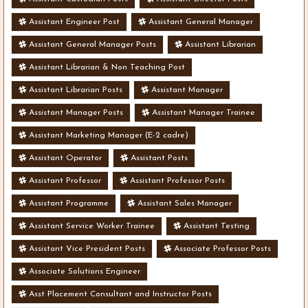
Assistant Engineer Post
Assistant General Manager
Assistant General Manager Posts
Assistant Librarian
Assistant Librarian & Non Teaching Post
Assistant Librarian Posts
Assistant Manager
Assistant Manager Posts
Assistant Manager Trainee
Assistant Marketing Manager (E-2 cadre)
Assistant Operator
Assistant Posts
Assistant Professor
Assistant Professor Posts
Assistant Programme
Assistant Sales Manager
Assistant Service Worker Trainee
Assistant Testing
Assistant Vice President Posts
Associate Professor Posts
Associate Solutions Engineer
Asst Placement Consultant and Instructor Posts