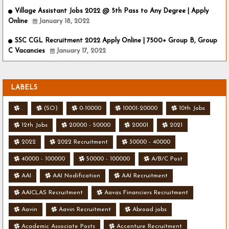
Village Assistant Jobs 2022 @ 5th Pass to Any Degree | Apply
Online
January 18, 2022
SSC CGL Recruitment 2022 Apply Online | 7500+ Group B, Group
C Vacancies
January 17, 2022
LABELS
.
(SO)
0-10000
10001-20000
10th Jobs
12th Jobs
20000 - 50000
20001
2021
2022
2022 Recruitment
30000 - 40000
40000 - 100000
50000 - 100000
A/B/C Post
AAI
AAI Nodification
AAI Recruitment
AAICLAS Recruitment
Aavas Financiers Recruitment
Aavin
Aavin Recruitment
Abroad jobs
Academic Associate Posts
Accenture Recruitment