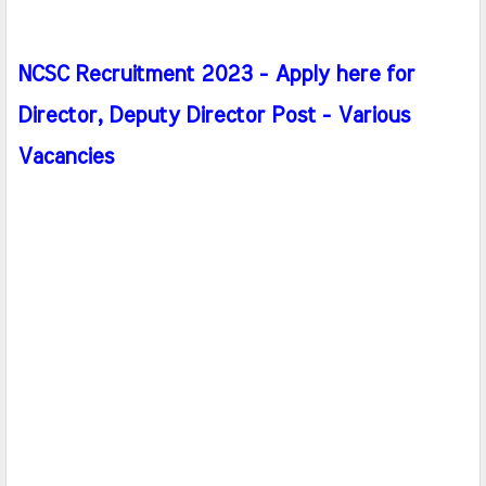
NCSC Recruitment 2023 - Apply here for
Director, Deputy Director Post - Various
Vacancies