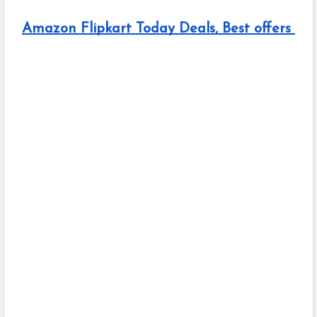
Amazon Flipkart Today Deals, Best offers