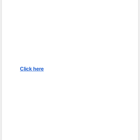
Click here