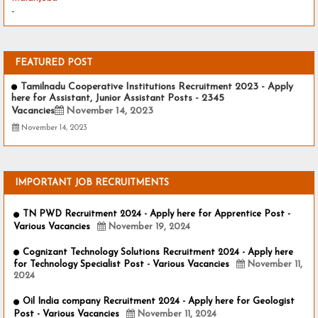
-
FEATURED POST
Tamilnadu Cooperative Institutions Recruitment 2023 - Apply
here for Assistant, Junior Assistant Posts - 2345
Vacancies
November 14, 2023
November 14, 2023
IMPORTANT JOB RECRUITMENTS
TN PWD Recruitment 2024 - Apply here for Apprentice Post -
Various Vacancies
November 19, 2024
Cognizant Technology Solutions Recruitment 2024 - Apply here
for Technology Specialist Post - Various Vacancies
November 11,
2024
Oil India company Recruitment 2024 - Apply here for Geologist
Post - Various Vacancies
November 11, 2024