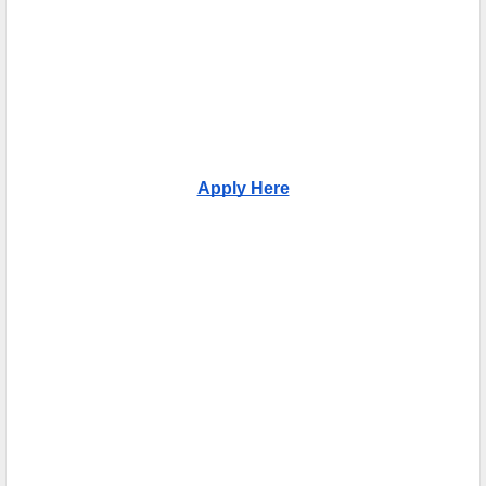
Apply Here