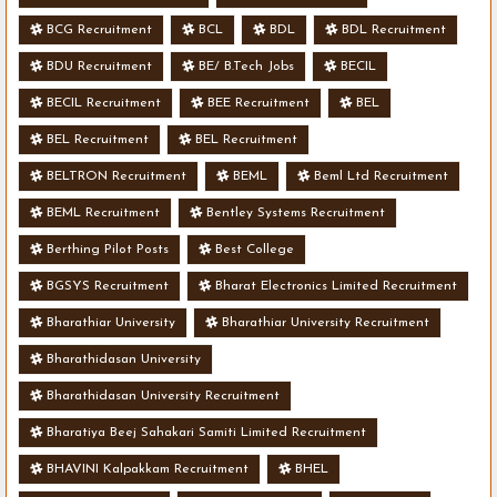
BCG Recruitment
BCL
BDL
BDL Recruitment
BDU Recruitment
BE/ B.Tech Jobs
BECIL
BECIL Recruitment
BEE Recruitment
BEL
BEL Recruitment
BEL Recruitment
BELTRON Recruitment
BEML
Beml Ltd Recruitment
BEML Recruitment
Bentley Systems Recruitment
Berthing Pilot Posts
Best College
BGSYS Recruitment
Bharat Electronics Limited Recruitment
Bharathiar University
Bharathiar University Recruitment
Bharathidasan University
Bharathidasan University Recruitment
Bharatiya Beej Sahakari Samiti Limited Recruitment
BHAVINI Kalpakkam Recruitment
BHEL