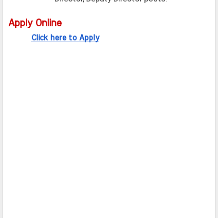
Apply Online
Click here to Apply