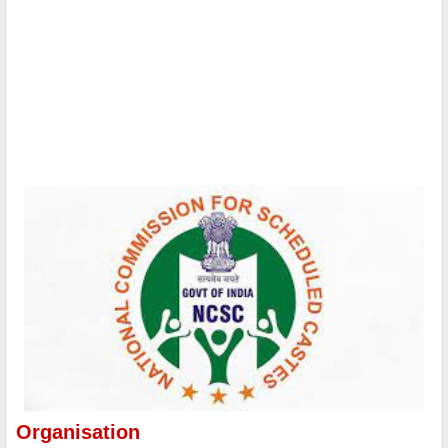
Organisation