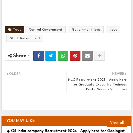
Tags
Central Government
Government Jobs
Jobs
NCSC Recruitment
OLDER
NEWER
NLC Recruitment 2023 - Apply here
for Graduate Executive Trainees
Post - Various Vacancies
YOU MAY LIKE
View all
Oil India company Recruitment 2024 - Apply here for Geologist