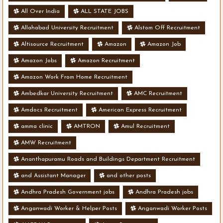
All Over India
ALL STATE JOBS
Allahabad University Recruitment
Alstom Off Recruitment
Altisource Recruitment
Amazon
Amazon Job
Amazon Jobs
Amazon Recruitment
Amazon Work From Home Recruitment
Ambedkar University Recruitment
AMC Recruitment
Amdocs Recruitment
American Express Recruitment
amma clinic
AMTRON
Amul Recruitment
AMW Recruitment
Ananthapuramu Roads and Buildings Department Recruitment
and Assistant Manager
and other posts
Andhra Pradesh Government jobs
Andhra Pradesh jobs
Anganwadi Worker & Helper Posts
Anganwadi Worker Posts