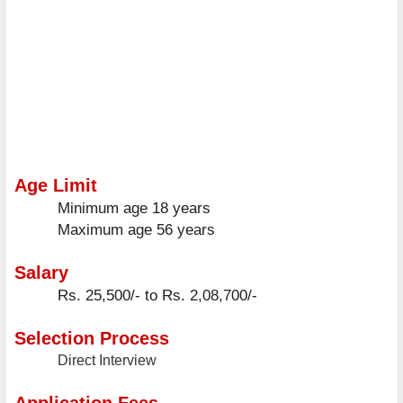
Age Limit
Minimum age
18 years
Maximum age
56 years
Salary
Rs. 25,500/- to Rs. 2,08,700/-
Selection Process
Direct Interview