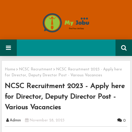
Home
NCSC Recruitment
NCSC Recruitment 2023 - Apply here
for Director, Deputy Director Post - Various Vacancies
NCSC Recruitment 2023 - Apply here
for Director, Deputy Director Post -
Various Vacancies
Admin
November 28, 2023
0