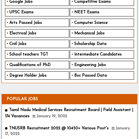
Google Jobs
Competitive Exams
UPSC Exams
NEET Exams
Arts Passed Jobs
Computer Science
Electrical Jobs
Mechanical Jobs
Civil Jobs
Scholarship Data
School teachers TGT
Intermediate Candidates
Qualifications of PhD
Engineering Jobs
Degree Holder Jobs
Bsc Passed Data
POPULAR JOBS
Tamil Nadu Medical Services Recruitment Board | Field Assistant |
174 Vacancies
January 19, 2022
TNUSRB Recruitment 2022 @ 10450+ Various Post's
January
17, 2022