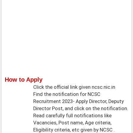
How to Apply
Click the official link given ncsc.nic.in
Find the notification for NCSC
Recruitment 2023- Apply Director, Deputy
Director Post, and click on the notification.
Read carefully full notifications like
Vacancies, Post name, Age criteria,
Eligibility criteria, etc given by NCSC .