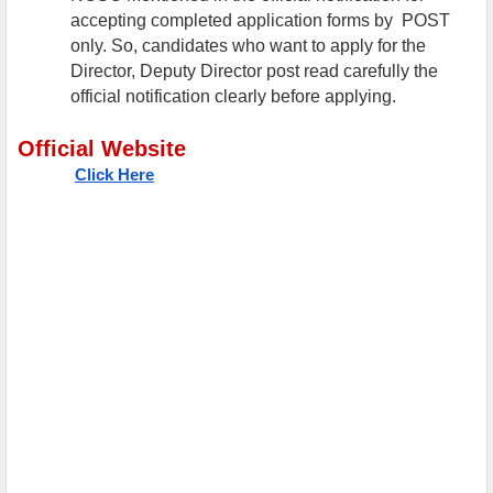
accepting completed application forms by POST
only. So, candidates who want to apply for the
Director, Deputy Director post read carefully the
official notification clearly before applying.
Official Website
Click Here