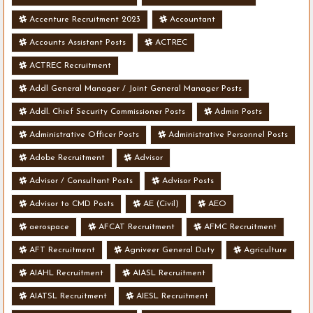
Accenture Recruitment 2023
Accountant
Accounts Assistant Posts
ACTREC
ACTREC Recruitment
Addl General Manager / Joint General Manager Posts
Addl. Chief Security Commissioner Posts
Admin Posts
Administrative Officer Posts
Administrative Personnel Posts
Adobe Recruitment
Advisor
Advisor / Consultant Posts
Advisor Posts
Advisor to CMD Posts
AE (Civil)
AEO
aerospace
AFCAT Recruitment
AFMC Recruitment
AFT Recruitment
Agniveer General Duty
Agriculture
AIAHL Recruitment
AIASL Recruitment
AIATSL Recruitment
AIESL Recruitment