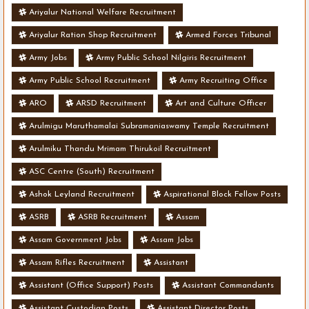
Ariyalur National Welfare Recruitment
Ariyalur Ration Shop Recruitment
Armed Forces Tribunal
Army Jobs
Army Public School Nilgiris Recruitment
Army Public School Recruitment
Army Recruiting Office
ARO
ARSD Recruitment
Art and Culture Officer
Arulmigu Maruthamalai Subramaniaswamy Temple Recruitment
Arulmiku Thandu Mrimam Thirukoil Recruitment
ASC Centre (South) Recruitment
Ashok Leyland Recruitment
Aspirational Block Fellow Posts
ASRB
ASRB Recruitment
Assam
Assam Government Jobs
Assam Jobs
Assam Rifles Recruitment
Assistant
Assistant (Office Support) Posts
Assistant Commandants
Assistant Custodian Posts
Assistant Director Posts