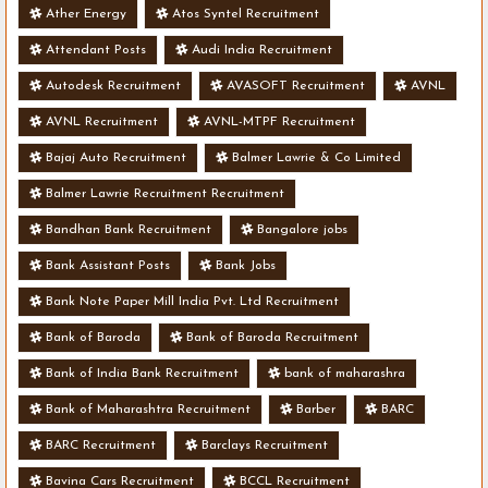
Ather Energy
Atos Syntel Recruitment
Attendant Posts
Audi India Recruitment
Autodesk Recruitment
AVASOFT Recruitment
AVNL
AVNL Recruitment
AVNL-MTPF Recruitment
Bajaj Auto Recruitment
Balmer Lawrie & Co Limited
Balmer Lawrie Recruitment Recruitment
Bandhan Bank Recruitment
Bangalore jobs
Bank Assistant Posts
Bank Jobs
Bank Note Paper Mill India Pvt. Ltd Recruitment
Bank of Baroda
Bank of Baroda Recruitment
Bank of India Bank Recruitment
bank of maharashra
Bank of Maharashtra Recruitment
Barber
BARC
BARC Recruitment
Barclays Recruitment
Bavina Cars Recruitment
BCCL Recruitment