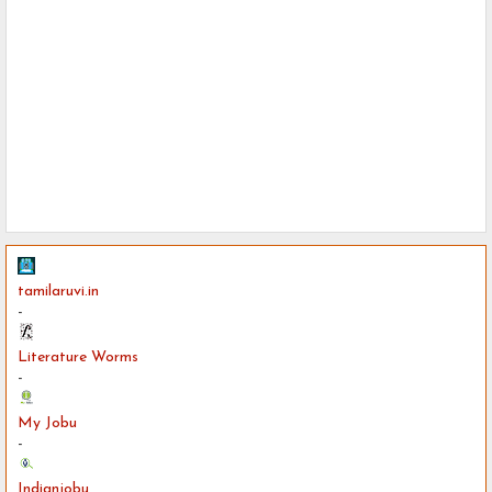
tamilaruvi.in
-
Literature Worms
-
My Jobu
-
Indianjobu