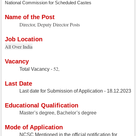
National Commission for Scheduled Castes
Name of the Post
Director, Deputy Director Posts
Job Location
All Over India
Vacancy
52,
Total Vacancy -
Last Date
Last date for Submission of Application - 18.12.2023
Educational Qualification
Master’s degree, Bachelor’s degree
Mode of Application
NCSC Mentioned in the official notification for