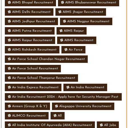
AIIMS Bhopal Recruitment
AIIMS Bhubaneswar Recruitment
AIIMS Delhi Recruitment
AIIMS Jhajjar Recruitment
AIIMS Jodhpur Recruitment
AIIMS Nagpur Recruitment
AIIMS Patna Recruitment
AIIMS Raipur
AIIMS Raipur Recruitment
AIIMS Recruitment
AIIMS Rishikesh Recruitment
Air Force
Air Force School Chandan Nagar Recruitment
Air Force School Recruitment
Air Force School Thanjavur Recruitment
Air India Express Recruitment
Air India Recruitment
Air India Recruitment 2024 - Apply here for Security Manager Post
- Various Vacancies
Airmen (Group X & Y)
Alagappa University Recruitment
ALIMCO Recruitment
All
All India Institute Of Ayurveda (AIIA) Recruitment
All Jobs