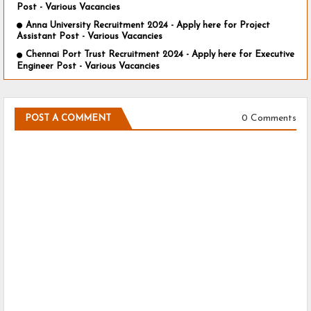
Post - Various Vacancies
Anna University Recruitment 2024 - Apply here for Project
Assistant Post - Various Vacancies
Chennai Port Trust Recruitment 2024 - Apply here for Executive
Engineer Post - Various Vacancies
0 Comments
POST A COMMENT