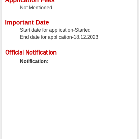
Application Fees
Not Mentioned
Important Date
Start date for application-Started
End date for application-18.12.2023
Official Notification
Notification: