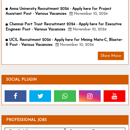
Anna University Recruitment 2024 - Apply here for Project
Assistant Post - Various Vacancies
November 10, 2024
Chennai Port Trust Recruitment 2024 - Apply here for Executive
Engineer Post - Various Vacancies
November 10, 2024
UCIL Recruitment 2024 - Apply here for Mining Mate-C, Blaster-
B Post - Various Vacancies
November 10, 2024
Show More
SOCIAL PLUGIN
PROFESSIONAL JOBS