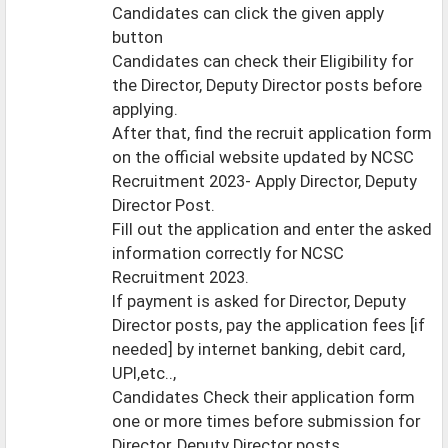
Candidates can click the given apply
button
Candidates can check their Eligibility for
the Director, Deputy Director posts before
applying.
After that, find the recruit application form
on the official website updated by NCSC
Recruitment 2023- Apply Director, Deputy
Director Post.
Fill out the application and enter the asked
information correctly for NCSC
Recruitment 2023.
If payment is asked for Director, Deputy
Director posts, pay the application fees [if
needed] by internet banking, debit card,
UPI,etc..,
Candidates Check their application form
one or more times before submission for
Director, Deputy Director posts.