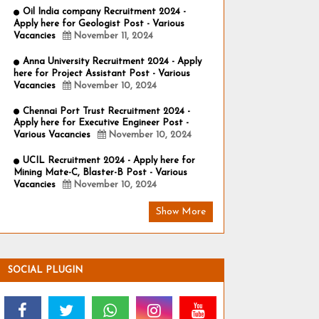
Oil India company Recruitment 2024 -
Apply here for Geologist Post - Various
Vacancies
November 11, 2024
Anna University Recruitment 2024 - Apply
here for Project Assistant Post - Various
Vacancies
November 10, 2024
Chennai Port Trust Recruitment 2024 -
Apply here for Executive Engineer Post -
Various Vacancies
November 10, 2024
UCIL Recruitment 2024 - Apply here for
Mining Mate-C, Blaster-B Post - Various
Vacancies
November 10, 2024
Show More
SOCIAL PLUGIN