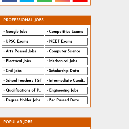
PROFESSIONAL JOBS
Google Jobs
Competitive Exams
UPSC Exams
NEET Exams
Arts Passed Jobs
Computer Science
Electrical Jobs
Mechanical Jobs
Civil Jobs
Scholarship Data
School teachers TGT
Intermediate Candidates
Qualifications of PhD
Engineering Jobs
Degree Holder Jobs
Bsc Passed Data
POPULAR JOBS