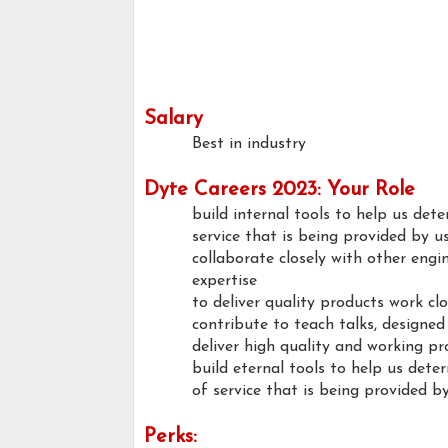
Salary
Best in industry
Dyte Careers 2023: Your Role
build internal tools to help us de
service that is being provided by u
collaborate closely with other engi
expertise
to deliver quality products work clo
contribute to teach talks, designed
deliver high quality and working p
build eternal tools to help us det
of service that is being provided by
Perks: