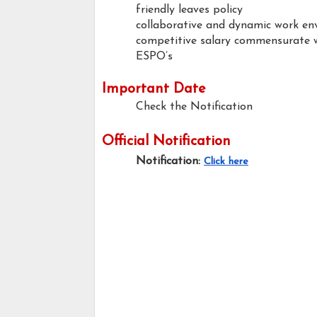
friendly leaves policy
collaborative and dynamic work e
competitive salary commensurate w
ESPO’s
Important Date
Check the Notification
Official Notification
Notification:
Click here