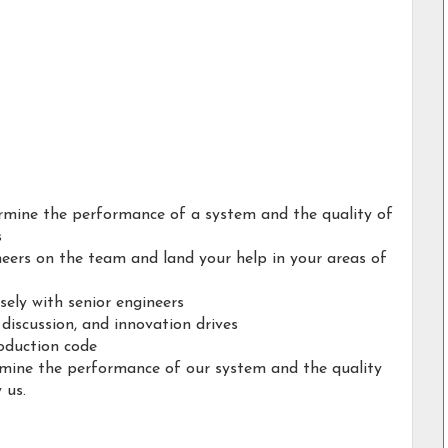
termine the performance of a system and the quality of
s
neers on the team and land your help in your areas of
sely with senior engineers
 discussion, and innovation drives
roduction code
ermine the performance of our system and the quality
 us.