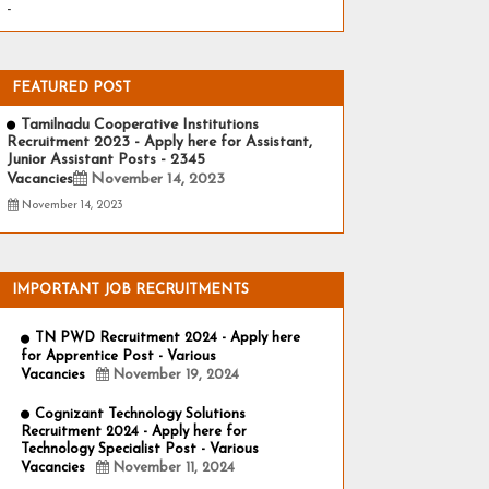
-
FEATURED POST
Tamilnadu Cooperative Institutions
Recruitment 2023 - Apply here for Assistant,
Junior Assistant Posts - 2345
Vacancies
November 14, 2023
November 14, 2023
IMPORTANT JOB RECRUITMENTS
TN PWD Recruitment 2024 - Apply here
for Apprentice Post - Various
Vacancies
November 19, 2024
Cognizant Technology Solutions
Recruitment 2024 - Apply here for
Technology Specialist Post - Various
Vacancies
November 11, 2024