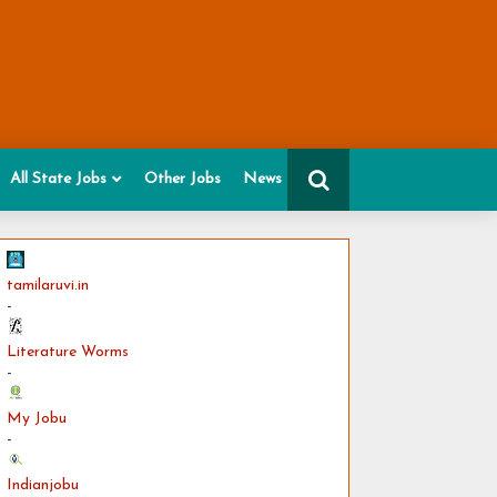
All State Jobs
Other Jobs
News
tamilaruvi.in
-
Literature Worms
-
My Jobu
-
Indianjobu