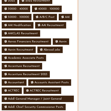
2022
2022 Recruitment
30000 - 40000
40000 - 100000
50000 - 100000
A/B/C Post
AAI
AAI Nodification
AAI Recruitment
AAICLAS Recruitment
Aavas Financiers Recruitment
Aavin
Aavin Recruitment
Abroad jobs
Academic Associate Posts
Accenture Recruitment
Accenture Recruitment 2023
Accountant
Accounts Assistant Posts
ACTREC
ACTREC Recruitment
Addl General Manager / Joint General
Manager Posts
Addl. Chief Security Commissioner Posts