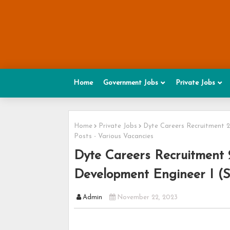
Home
Government Jobs
Private Jobs
Home
Private Jobs
Dyte Careers Recruitment 2
Posts - Various Vacancies
Dyte Careers Recruitment 
Development Engineer I (S
Admin
November 22, 2023