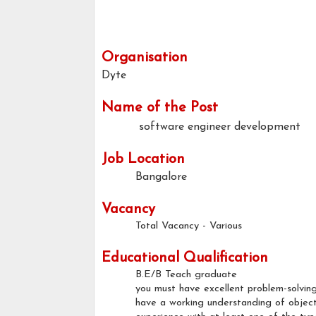
Organisation
Dyte
Name of the Post
software engineer development
Job Location
Bangalore
Vacancy
Total Vacancy - Various
Educational Qualification
B.E/B Teach graduate
you must have excellent problem-solving
have a working understanding of objec