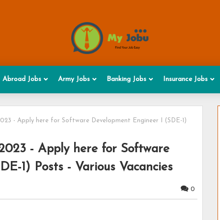
Abroad Jobs
Army Jobs
Banking Jobs
Insurance Jobs
023 - Apply here for Software Development Engineer I (SDE-1)
2023 - Apply here for Software
DE-1) Posts - Various Vacancies
0