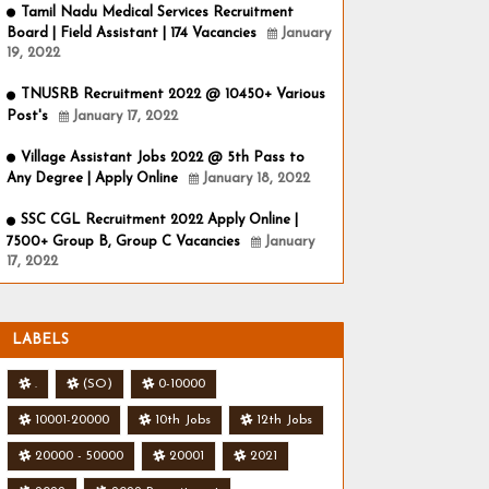
Tamil Nadu Medical Services Recruitment
Board | Field Assistant | 174 Vacancies
January
19, 2022
TNUSRB Recruitment 2022 @ 10450+ Various
Post's
January 17, 2022
Village Assistant Jobs 2022 @ 5th Pass to
Any Degree | Apply Online
January 18, 2022
SSC CGL Recruitment 2022 Apply Online |
7500+ Group B, Group C Vacancies
January
17, 2022
LABELS
.
(SO)
0-10000
10001-20000
10th Jobs
12th Jobs
20000 - 50000
20001
2021