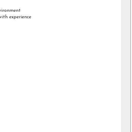
nvironment
ith experience