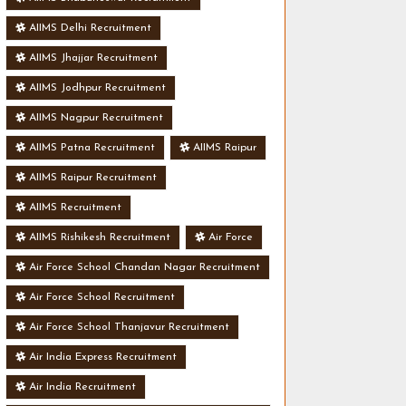
AIIMS Delhi Recruitment
AIIMS Jhajjar Recruitment
AIIMS Jodhpur Recruitment
AIIMS Nagpur Recruitment
AIIMS Patna Recruitment
AIIMS Raipur
AIIMS Raipur Recruitment
AIIMS Recruitment
AIIMS Rishikesh Recruitment
Air Force
Air Force School Chandan Nagar Recruitment
Air Force School Recruitment
Air Force School Thanjavur Recruitment
Air India Express Recruitment
Air India Recruitment