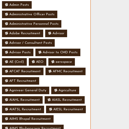
Admin Posts
Administrative Officer Posts
Administrative Personnel Posts
Adobe Recruitment
Advisor
Advisor / Consultant Posts
Advisor Posts
Advisor to CMD Posts
AE (Civil)
AEO
aerospace
AFCAT Recruitment
AFMC Recruitment
AFT Recruitment
Agniveer General Duty
Agriculture
AIAHL Recruitment
AIASL Recruitment
AIATSL Recruitment
AIESL Recruitment
AIIMS Bhopal Recruitment
AIIMS Bhubaneswar Recruitment