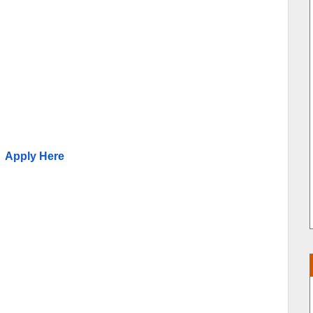
Apply Here