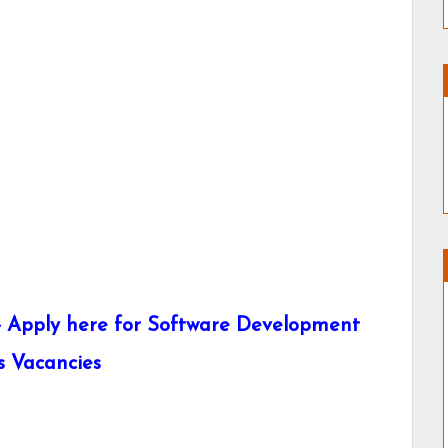
- Apply here for Software Development
s Vacancies