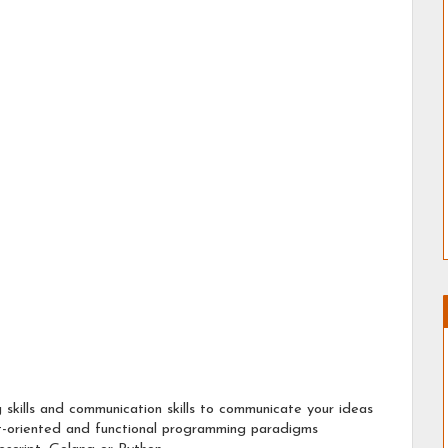
 skills and communication skills to communicate your ideas
t-oriented and functional programming paradigms