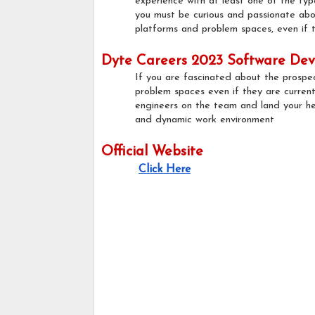
experience with at least one of the typ
you must be curious and passionate abou
platforms and problem spaces, even if th
Dyte Careers 2023 Software Deve
If you are fascinated about the prospe
problem spaces even if they are currentl
engineers on the team and land your he
and dynamic work environment
Official Website
Click Here