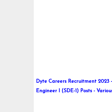
Dyte Careers Recruitment 2023 
Engineer I (SDE-1) Posts - Variou