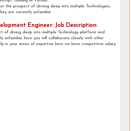
escript, Golang or Python
t the prospect of driving deep into multiple Technologies,
ey are currently unfamiliar.
lopment Engineer: Job Description:
ct of diving deep into multiple Technology platform and
y unfamiliar here you will collaborate closely with other
lp in your areas of expertise here we have competitive salary