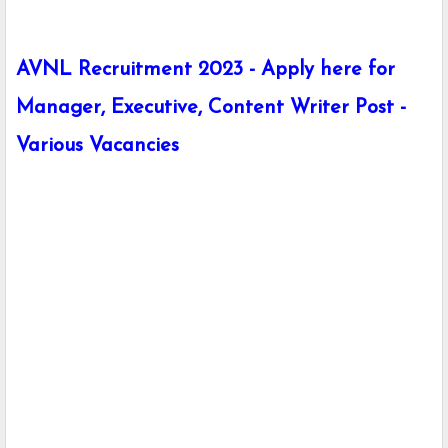
AVNL Recruitment 2023 - Apply here for
Manager, Executive, Content Writer Post -
Various Vacancies