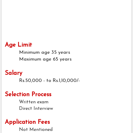
Age Limit
Minimum age
35 years
Maximum age
65 years
Salary
Rs.50,000 - to Rs.1,10,000/-
Selection Process
Written exam
Direct Interview
Application Fees
Not Mentioned