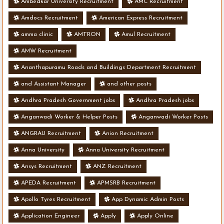
Ambedkar University Recruitment
AMC Recruitment
Amdocs Recruitment
American Express Recruitment
amma clinic
AMTRON
Amul Recruitment
AMW Recruitment
Ananthapuramu Roads and Buildings Department Recruitment
and Assistant Manager
and other posts
Andhra Pradesh Government jobs
Andhra Pradesh jobs
Anganwadi Worker & Helper Posts
Anganwadi Worker Posts
ANGRAU Recruitment
Anion Recruitment
Anna University
Anna University Recruitment
Ansys Recruitment
ANZ Recruitment
APEDA Recruitment
APMSRB Recruitment
Apollo Tyres Recruitment
App Dynamic Admin Posts
Application Engineer
Apply
Apply Online