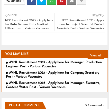
OLDER
NEWER
NFC Recruitment 2023 - Apply here
SETS Recruitment 2023 - Apply
for Data General Duty Medical
here for Project Scientist, Project
Officer Post - Various Vacancies
Associate Post - Various Vacancies
YOU MAY LIKE
View all
AVNL Recruitment 2024 - Apply here for Manager, Production
Engineer Post - Various Vacancies
AVNL Recruitment 2024 - Apply here for Company Secretary
Post - Various Vacancies
AVNL Recruitment 2023 - Apply here for Manager, Executive,
Content Writer Post - Various Vacancies
0 Comments
POST A COMMENT