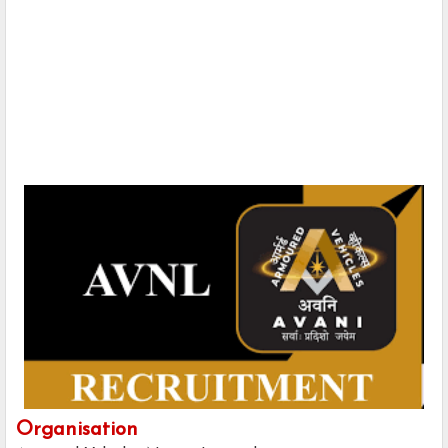
Organisation