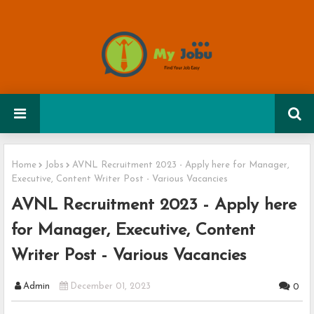
Home
Jobs
AVNL Recruitment 2023 - Apply here for Manager,
Executive, Content Writer Post - Various Vacancies
AVNL Recruitment 2023 - Apply here
for Manager, Executive, Content
Writer Post - Various Vacancies
Admin
December 01, 2023
0