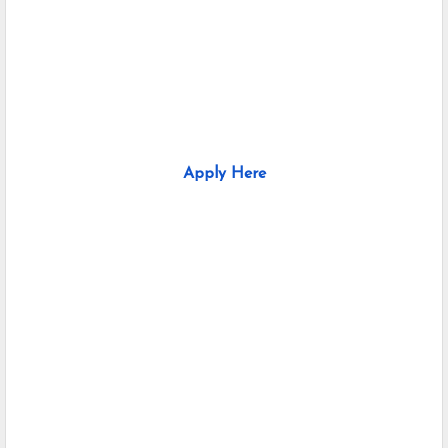
Apply Here