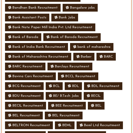
Bandhan Bank Recruitment
Bangalore jobs
Bank Assistant Posts
Bank Jobs
Bank Note Paper Mill India Pvt. Ltd Recruitment
Bank of Baroda
Bank of Baroda Recruitment
Bank of India Bank Recruitment
bank of maharashra
Bank of Maharashtra Recruitment
Barber
BARC
BARC Recruitment
Barclays Recruitment
Bavina Cars Recruitment
BCCL Recruitment
BCG Recruitment
BCL
BDL
BDL Recruitment
BDU Recruitment
BE/ B.Tech Jobs
BECIL
BECIL Recruitment
BEE Recruitment
BEL
BEL Recruitment
BEL Recruitment
BELTRON Recruitment
BEML
Beml Ltd Recruitment