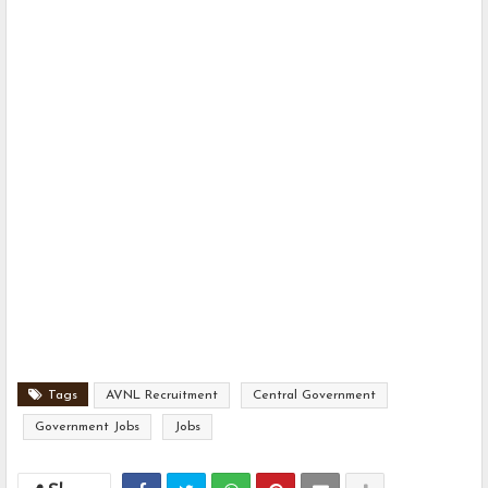
Tags
AVNL Recruitment
Central Government
Government Jobs
Jobs