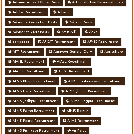
Administrative Officer Posts
Administrative Personnel Posts
Adobe Recruitment
Advisor
Advisor / Consultant Posts
Advisor Posts
Advisor to CMD Posts
AE (Civil)
AEO
aerospace
AFCAT Recruitment
AFMC Recruitment
AFT Recruitment
Agniveer General Duty
Agriculture
AIAHL Recruitment
AIASL Recruitment
AIATSL Recruitment
AIESL Recruitment
AIIMS Bhopal Recruitment
AIIMS Bhubaneswar Recruitment
AIIMS Delhi Recruitment
AIIMS Jhajjar Recruitment
AIIMS Jodhpur Recruitment
AIIMS Nagpur Recruitment
AIIMS Patna Recruitment
AIIMS Raipur
AIIMS Raipur Recruitment
AIIMS Recruitment
AIIMS Rishikesh Recruitment
Air Force