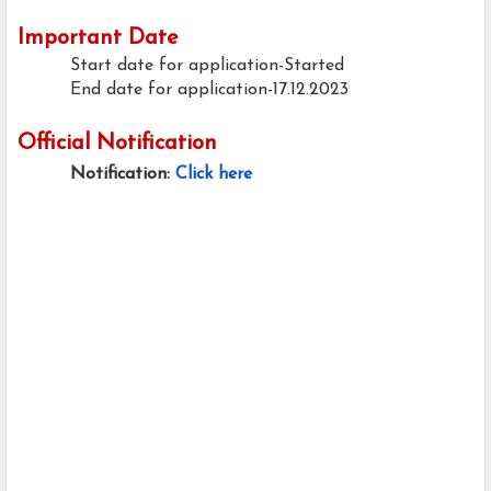
Important Date
Start date for application-Started
End date for application-17.12.2023
Official Notification
Notification:
Click here