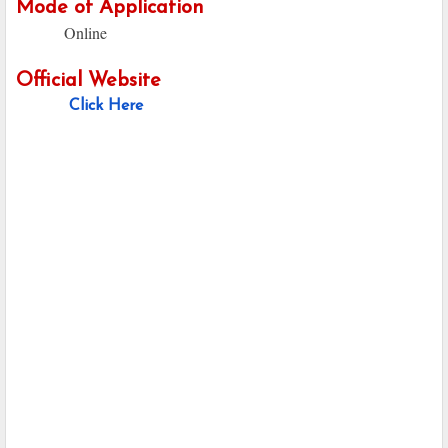
Mode of Application
Online
Official Website
Click Here