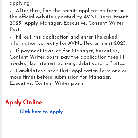
applying.
After that, find the recruit application form on
the official website updated by AVNL Recruitment
2023- Apply Manager, Executive, Content Writer
Post.
Fill out the application and enter the asked
information correctly for AVNL Recruitment 2023.
If payment is asked for Manager, Executive,
Content Writer posts, pay the application fees [if
needed] by internet banking, debit card, UPI,etc..,
Candidates Check their application form one or
more times before submission for Manager,
Executive, Content Writer posts.
Apply Online
Click here to Apply