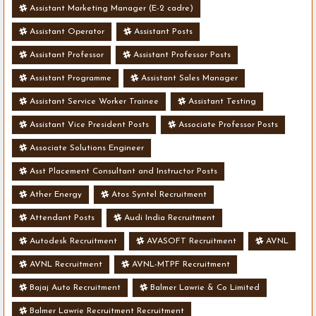
Assistant Marketing Manager (E-2 cadre)
Assistant Operator
Assistant Posts
Assistant Professor
Assistant Professor Posts
Assistant Programme
Assistant Sales Manager
Assistant Service Worker Trainee
Assistant Testing
Assistant Vice President Posts
Associate Professor Posts
Associate Solutions Engineer
Asst Placement Consultant and Instructor Posts
Ather Energy
Atos Syntel Recruitment
Attendant Posts
Audi India Recruitment
Autodesk Recruitment
AVASOFT Recruitment
AVNL
AVNL Recruitment
AVNL-MTPF Recruitment
Bajaj Auto Recruitment
Balmer Lawrie & Co Limited
Balmer Lawrie Recruitment Recruitment