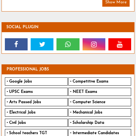
Show More
SOCIAL PLUGIN
PROFESSIONAL JOBS
Google Jobs
Competitive Exams
UPSC Exams
NEET Exams
Arts Passed Jobs
Computer Science
Electrical Jobs
Mechanical Jobs
Civil Jobs
Scholarship Data
School teachers TGT
Intermediate Candidates