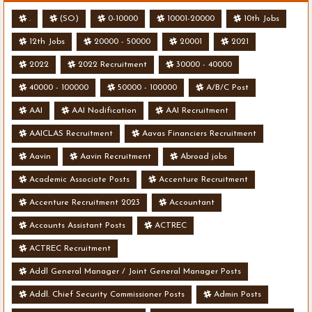
.
(SO)
0-10000
10001-20000
10th Jobs
12th Jobs
20000 - 50000
20001
2021
2022
2022 Recruitment
30000 - 40000
40000 - 100000
50000 - 100000
A/B/C Post
AAI
AAI Nodification
AAI Recruitment
AAICLAS Recruitment
Aavas Financiers Recruitment
Aavin
Aavin Recruitment
Abroad jobs
Academic Associate Posts
Accenture Recruitment
Accenture Recruitment 2023
Accountant
Accounts Assistant Posts
ACTREC
ACTREC Recruitment
Addl General Manager / Joint General Manager Posts
Addl. Chief Security Commissioner Posts
Admin Posts