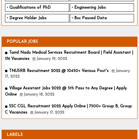
Qualifications of PhD
Engineering Jobs
Degree Holder Jobs
Bsc Passed Data
POPULAR JOBS
Tamil Nadu Medical Services Recruitment Board | Field Assistant |
174 Vacancies
January 19, 2022
TNUSRB Recruitment 2022 @ 10450+ Various Post's
January
17, 2022
Village Assistant Jobs 2022 @ 5th Pass to Any Degree | Apply
Online
January 18, 2022
SSC CGL Recruitment 2022 Apply Online | 7500+ Group B, Group
C Vacancies
January 17, 2022
LABELS