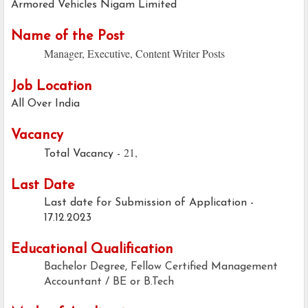
Armored Vehicles Nigam Limited
Name of the Post
Manager, Executive, Content Writer Posts
Job Location
All Over India
Vacancy
21,
Total Vacancy -
Last Date
Last date for Submission of Application -
17.12.2023
Educational Qualification
Bachelor Degree, Fellow Certified Management
Accountant / BE or B.Tech