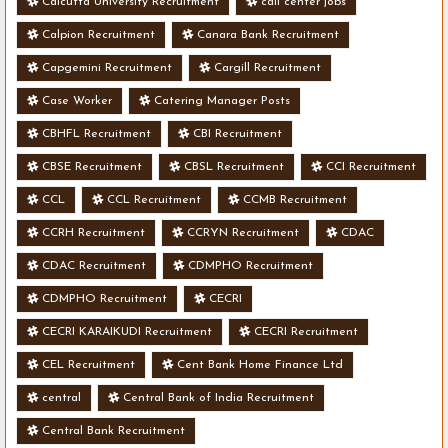
Calcutta University Recruitment
call center jobs
Calpion Recruitment
Canara Bank Recruitment
Capgemini Recruitment
Cargill Recruitment
Case Worker
Catering Manager Posts
CBHFL Recruitment
CBI Recruitment
CBSE Recruitment
CBSL Recruitment
CCI Recruitment
CCL
CCL Recruitment
CCMB Recruitment
CCRH Recruitment
CCRYN Recruitment
CDAC
CDAC Recruitment
CDMPHO Recruitment
CDMPHO Recruitment
CECRI
CECRI KARAIKUDI Recruitment
CECRI Recruitment
CEL Recruitment
Cent Bank Home Finance Ltd
central
Central Bank of India Recruitment
Central Bank Recruitment