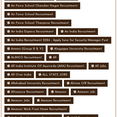
Air Force School Chandan Nagar Recruitment
Air Force School Recruitment
Air Force School Thanjavur Recruitment
Air India Express Recruitment
Air India Recruitment
Air India Recruitment 2024 - Apply here for Security Manager Post
- Various Vacancies
Airmen (Group X & Y)
Alagappa University Recruitment
ALIMCO Recruitment
All
All India Institute Of Ayurveda (AIIA) Recruitment
All Jobs
All Over India
ALL STATE JOBS
Allahabad University Recruitment
Alstom Off Recruitment
Altisource Recruitment
Amazon
Amazon Job
Amazon Jobs
Amazon Recruitment
Amazon Work From Home Recruitment