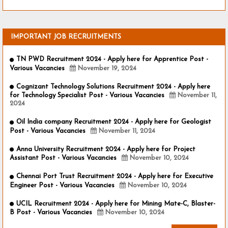
IMPORTANT JOB RECRUITMENTS
TN PWD Recruitment 2024 - Apply here for Apprentice Post -
Various Vacancies
November 19, 2024
Cognizant Technology Solutions Recruitment 2024 - Apply here
for Technology Specialist Post - Various Vacancies
November 11,
2024
Oil India company Recruitment 2024 - Apply here for Geologist
Post - Various Vacancies
November 11, 2024
Anna University Recruitment 2024 - Apply here for Project
Assistant Post - Various Vacancies
November 10, 2024
Chennai Port Trust Recruitment 2024 - Apply here for Executive
Engineer Post - Various Vacancies
November 10, 2024
UCIL Recruitment 2024 - Apply here for Mining Mate-C, Blaster-
B Post - Various Vacancies
November 10, 2024