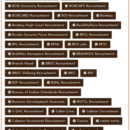
BOB University Recruitment
BOBCAPS Recruitment
BOBCARD Recruitment
BOI Recruitment
Bombay
Bombay High Court Recruitment
BookMyShow Recruitment
Border Security Force Recruitment
BPCL Recruitment
BPL Recruitment
BPNL
BPO jobs
BPSC
BrahMos Aerospace Recruitment
BRAHMOS Recruitment
Branch Head
BRDC Recruitment
BRDC Shillong Recruitment
BRO
BSF
BSF Recruitment
BSNL Recruitment
Bureau of Indian Standards Recruitment
Business Development Associate
BVFCL Recruitment
C-DAC Recruitment
Cabin Crew
Cabinet Secretariat
Cabinet Secretariat Recruitment
Cactus
cadet entry