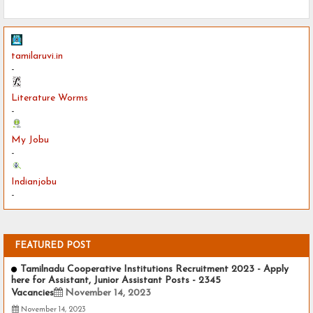
tamilaruvi.in
-
Literature Worms
-
My Jobu
-
Indianjobu
-
FEATURED POST
Tamilnadu Cooperative Institutions Recruitment 2023 - Apply
here for Assistant, Junior Assistant Posts - 2345
Vacancies
November 14, 2023
November 14, 2023