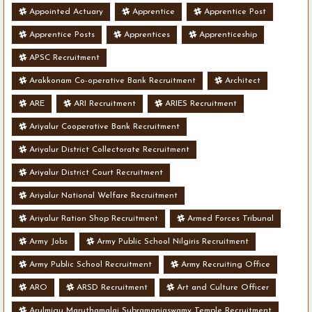
Appointed Actuary
Apprentice
Apprentice Post
Apprentice Posts
Apprentices
Apprenticeship
APSC Recruitment
Arakkonam Co-operative Bank Recruitment
Architect
ARE
ARI Recruitment
ARIES Recruitment
Ariyalur Cooperative Bank Recruitment
Ariyalur District Collectorate Recruitment
Ariyalur District Court Recruitment
Ariyalur National Welfare Recruitment
Ariyalur Ration Shop Recruitment
Armed Forces Tribunal
Army Jobs
Army Public School Nilgiris Recruitment
Army Public School Recruitment
Army Recruiting Office
ARO
ARSD Recruitment
Art and Culture Officer
Arulmigu Maruthamalai Subramaniaswamy Temple Recruitment