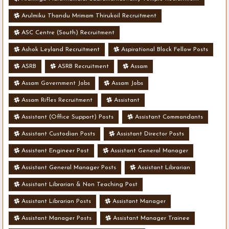
Arulmiku Thandu Mrimam Thirukoil Recruitment
ASC Centre (South) Recruitment
Ashok Leyland Recruitment
Aspirational Block Fellow Posts
ASRB
ASRB Recruitment
Assam
Assam Government Jobs
Assam Jobs
Assam Rifles Recruitment
Assistant
Assistant (Office Support) Posts
Assistant Commandants
Assistant Custodian Posts
Assistant Director Posts
Assistant Engineer Post
Assistant General Manager
Assistant General Manager Posts
Assistant Librarian
Assistant Librarian & Non Teaching Post
Assistant Librarian Posts
Assistant Manager
Assistant Manager Posts
Assistant Manager Trainee