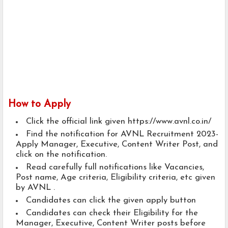
How to Apply
Click the official link given https://www.avnl.co.in/
Find the notification for AVNL Recruitment 2023-
Apply Manager, Executive, Content Writer Post, and
click on the notification.
Read carefully full notifications like Vacancies,
Post name, Age criteria, Eligibility criteria, etc given
by AVNL .
Candidates can click the given apply button
Candidates can check their Eligibility for the
Manager, Executive, Content Writer posts before