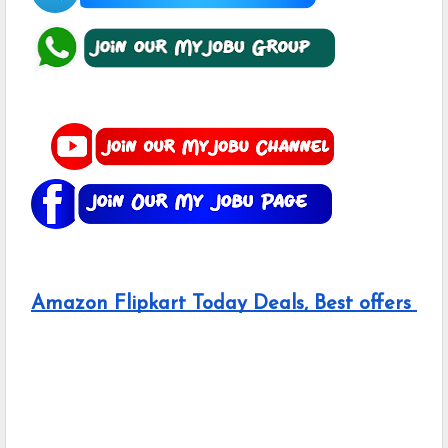
Amazon Flipkart Today Deals, Best offers