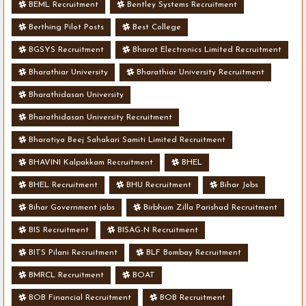
BEML Recruitment
Bentley Systems Recruitment
Berthing Pilot Posts
Best College
BGSYS Recruitment
Bharat Electronics Limited Recruitment
Bharathiar University
Bharathiar University Recruitment
Bharathidasan University
Bharathidasan University Recruitment
Bharatiya Beej Sahakari Samiti Limited Recruitment
BHAVINI Kalpakkam Recruitment
BHEL
BHEL Recruitment
BHU Recruitment
Bihar Jobs
Bihar Government jobs
Birbhum Zilla Parishad Recruitment
BIS Recruitment
BISAG-N Recruitment
BITS Pilani Recruitment
BLF Bombay Recruitment
BMRCL Recruitment
BOAT
BOB Financial Recruitment
BOB Recruitment