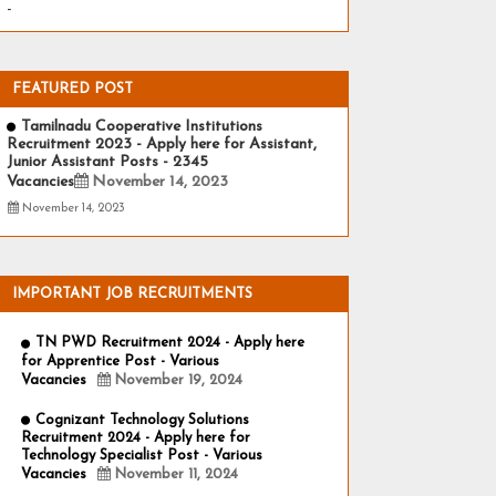
-
FEATURED POST
Tamilnadu Cooperative Institutions
Recruitment 2023 - Apply here for Assistant,
Junior Assistant Posts - 2345
Vacancies
November 14, 2023
November 14, 2023
IMPORTANT JOB RECRUITMENTS
TN PWD Recruitment 2024 - Apply here
for Apprentice Post - Various
Vacancies
November 19, 2024
Cognizant Technology Solutions
Recruitment 2024 - Apply here for
Technology Specialist Post - Various
Vacancies
November 11, 2024