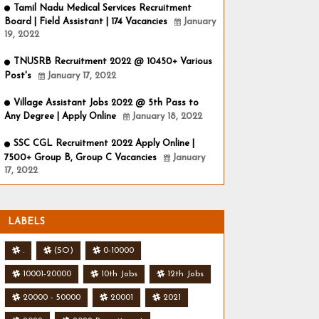
Tamil Nadu Medical Services Recruitment
Board | Field Assistant | 174 Vacancies
January
19, 2022
TNUSRB Recruitment 2022 @ 10450+ Various
Post's
January 17, 2022
Village Assistant Jobs 2022 @ 5th Pass to
Any Degree | Apply Online
January 18, 2022
SSC CGL Recruitment 2022 Apply Online |
7500+ Group B, Group C Vacancies
January
17, 2022
LABELS
.
(SO)
0-10000
10001-20000
10th Jobs
12th Jobs
20000 - 50000
20001
2021