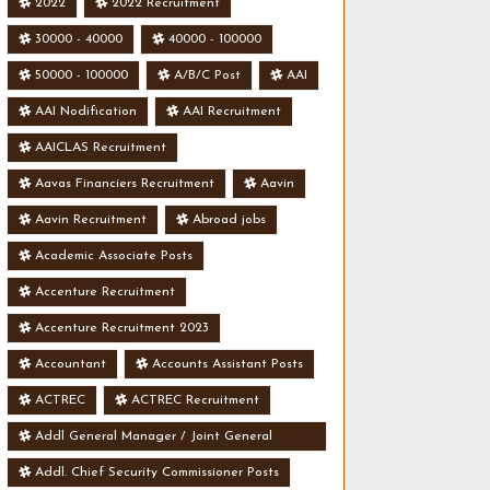
2022
2022 Recruitment
30000 - 40000
40000 - 100000
50000 - 100000
A/B/C Post
AAI
AAI Nodification
AAI Recruitment
AAICLAS Recruitment
Aavas Financiers Recruitment
Aavin
Aavin Recruitment
Abroad jobs
Academic Associate Posts
Accenture Recruitment
Accenture Recruitment 2023
Accountant
Accounts Assistant Posts
ACTREC
ACTREC Recruitment
Addl General Manager / Joint General
Manager Posts
Addl. Chief Security Commissioner Posts