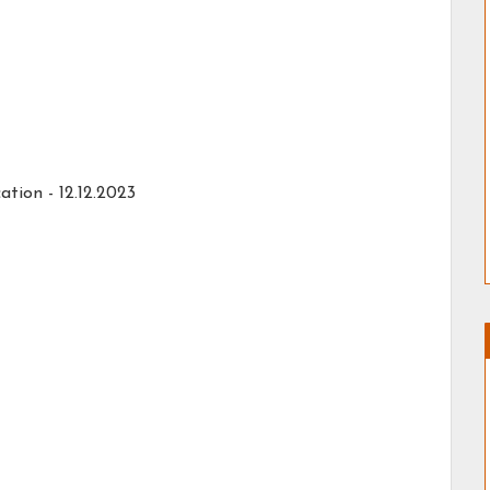
tion - 12.12.2023