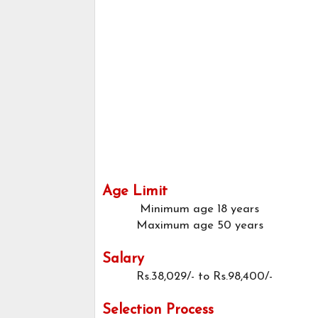
Age Limit
Minimum age
18 years
Maximum age
50 years
Salary
Rs.38,029/- to Rs.98,400/-
Selection Process