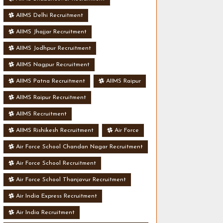
AIIMS Delhi Recruitment
AIIMS Jhajjar Recruitment
AIIMS Jodhpur Recruitment
AIIMS Nagpur Recruitment
AIIMS Patna Recruitment
AIIMS Raipur
AIIMS Raipur Recruitment
AIIMS Recruitment
AIIMS Rishikesh Recruitment
Air Force
Air Force School Chandan Nagar Recruitment
Air Force School Recruitment
Air Force School Thanjavur Recruitment
Air India Express Recruitment
Air India Recruitment