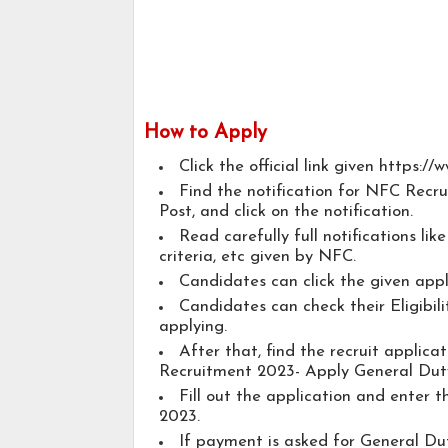
How to Apply
Click the official link given https://
Find the notification for NFC Recr
Post, and click on the notification.
Read carefully full notifications lik
criteria, etc given by NFC.
Candidates can click the given app
Candidates can check their Eligibil
applying.
After that, find the recruit applic
Recruitment 2023- Apply General Duty
Fill out the application and enter 
2023.
If payment is asked for General Dut