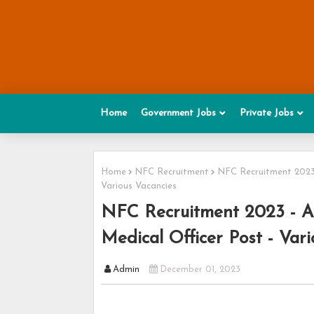
Home
Government Jobs
Private Jobs
Home
NFC Recruitment
NFC Recruitment 2023 
Various Vacancies
NFC Recruitment 2023 - Ap
Medical Officer Post - Var
Admin
December 01, 2023