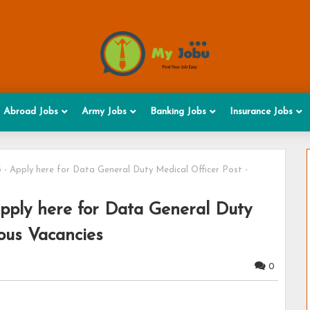
Abroad Jobs
Army Jobs
Banking Jobs
Insurance Jobs
- Apply here for Data General Duty Medical Officer Post -
ply here for Data General Duty
ious Vacancies
0