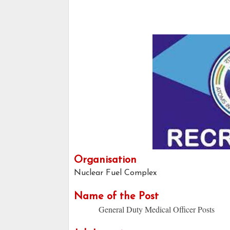
Organisation
Nuclear Fuel Complex
Name of the Post
General Duty Medical Officer Posts