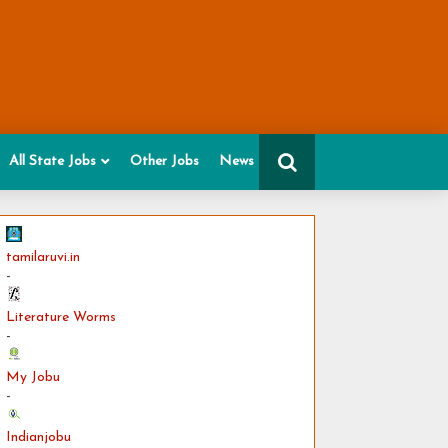
All State Jobs
Other Jobs
News
tamilaruvi.in
-
Literature Worms
-
My Jobu
-
Indianjobu