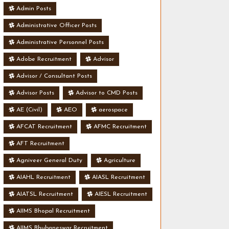
Admin Posts
Administrative Officer Posts
Administrative Personnel Posts
Adobe Recruitment
Advisor
Advisor / Consultant Posts
Advisor Posts
Advisor to CMD Posts
AE (Civil)
AEO
aerospace
AFCAT Recruitment
AFMC Recruitment
AFT Recruitment
Agniveer General Duty
Agriculture
AIAHL Recruitment
AIASL Recruitment
AIATSL Recruitment
AIESL Recruitment
AIIMS Bhopal Recruitment
AIIMS Bhubaneswar Recruitment