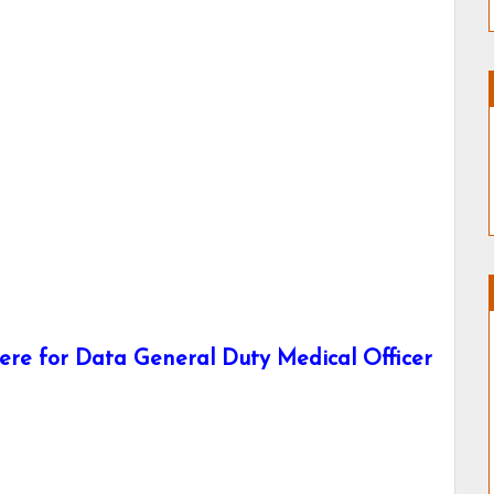
re for Data General Duty Medical Officer