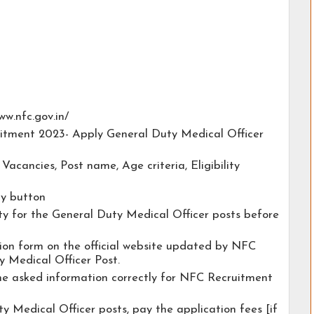
www.nfc.gov.in/
uitment 2023- Apply General Duty Medical Officer
e Vacancies, Post name, Age criteria, Eligibility
ly button
ity for the General Duty Medical Officer posts before
ation form on the official website updated by NFC
 Medical Officer Post.
the asked information correctly for NFC Recruitment
y Medical Officer posts, pay the application fees [if