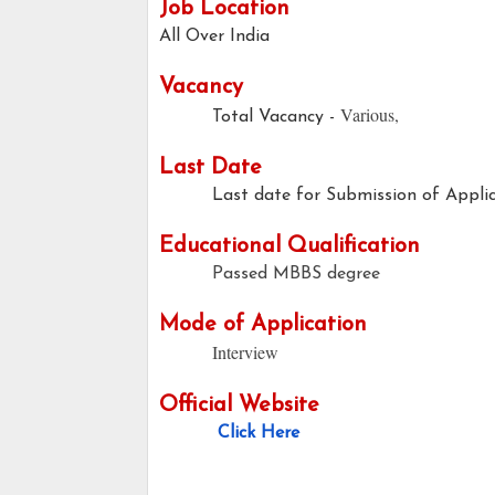
Job Location
All Over India
Vacancy
Various,
Total Vacancy -
Last Date
Last date for Submission of Applica
Educational Qualification
Passed MBBS degree
Mode of Application
Interview
Official Website
Click Here