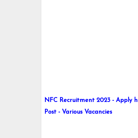
NFC Recruitment 2023 - Apply he
Post - Various Vacancies