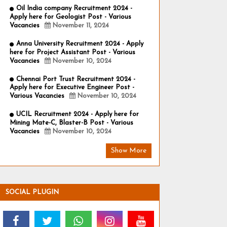
Oil India company Recruitment 2024 -
Apply here for Geologist Post - Various
Vacancies
November 11, 2024
Anna University Recruitment 2024 - Apply
here for Project Assistant Post - Various
Vacancies
November 10, 2024
Chennai Port Trust Recruitment 2024 -
Apply here for Executive Engineer Post -
Various Vacancies
November 10, 2024
UCIL Recruitment 2024 - Apply here for
Mining Mate-C, Blaster-B Post - Various
Vacancies
November 10, 2024
Show More
SOCIAL PLUGIN