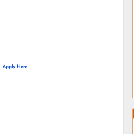
Apply Here