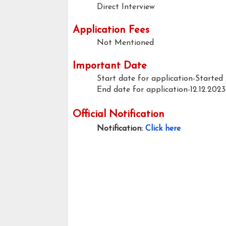
Direct Interview
Application Fees
Not Mentioned
Important Date
Start date for application-Started
End date for application-12.12.2023
Official Notification
Notification:
Click here