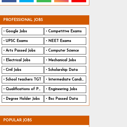
PROFESSIONAL JOBS
Google Jobs
Competitive Exams
UPSC Exams
NEET Exams
Arts Passed Jobs
Computer Science
Electrical Jobs
Mechanical Jobs
Civil Jobs
Scholarship Data
School teachers TGT
Intermediate Candidates
Qualifications of PhD
Engineering Jobs
Degree Holder Jobs
Bsc Passed Data
POPULAR JOBS