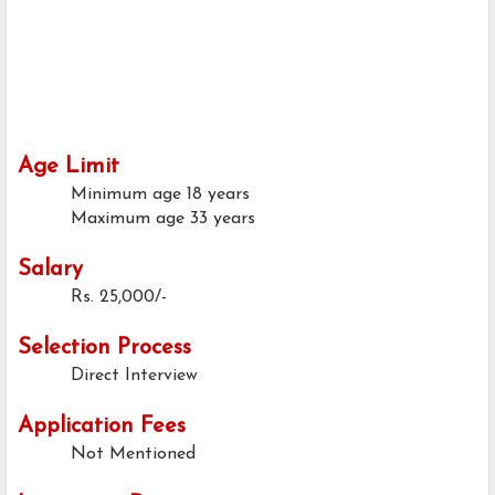
Age Limit
Minimum age
18 years
Maximum age
33 years
Salary
Rs. 25,000/-
Selection Process
Direct Interview
Application Fees
Not Mentioned