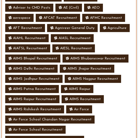
Advisor to CMD Posts
AE (Civil)
AEO
aerospace
AFCAT Recruitment
AFMC Recruitment
AFT Recruitment
Agniveer General Duty
Agriculture
AIAHL Recruitment
AIASL Recruitment
AIATSL Recruitment
AIESL Recruitment
AIIMS Bhopal Recruitment
AIIMS Bhubaneswar Recruitment
AIIMS Delhi Recruitment
AIIMS Jhajjar Recruitment
AIIMS Jodhpur Recruitment
AIIMS Nagpur Recruitment
AIIMS Patna Recruitment
AIIMS Raipur
AIIMS Raipur Recruitment
AIIMS Recruitment
AIIMS Rishikesh Recruitment
Air Force
Air Force School Chandan Nagar Recruitment
Air Force School Recruitment