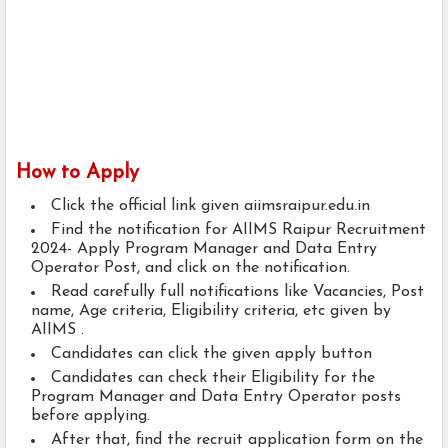
How to Apply
Click the official link given aiimsraipur.edu.in
Find the notification for AIIMS Raipur Recruitment
2024- Apply Program Manager and Data Entry
Operator Post, and click on the notification.
Read carefully full notifications like Vacancies, Post
name, Age criteria, Eligibility criteria, etc given by
AIIMS .
Candidates can click the given apply button
Candidates can check their Eligibility for the
Program Manager and Data Entry Operator posts
before applying.
After that, find the recruit application form on the