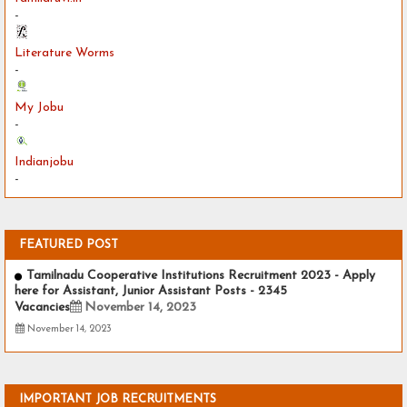
-
Literature Worms
-
My Jobu
-
Indianjobu
-
FEATURED POST
Tamilnadu Cooperative Institutions Recruitment 2023 - Apply
here for Assistant, Junior Assistant Posts - 2345
Vacancies
November 14, 2023
November 14, 2023
IMPORTANT JOB RECRUITMENTS