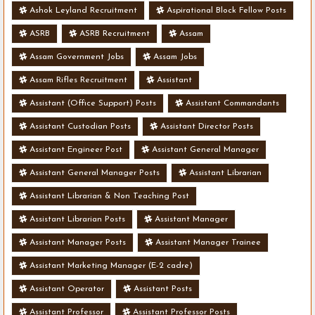
Ashok Leyland Recruitment
Aspirational Block Fellow Posts
ASRB
ASRB Recruitment
Assam
Assam Government Jobs
Assam Jobs
Assam Rifles Recruitment
Assistant
Assistant (Office Support) Posts
Assistant Commandants
Assistant Custodian Posts
Assistant Director Posts
Assistant Engineer Post
Assistant General Manager
Assistant General Manager Posts
Assistant Librarian
Assistant Librarian & Non Teaching Post
Assistant Librarian Posts
Assistant Manager
Assistant Manager Posts
Assistant Manager Trainee
Assistant Marketing Manager (E-2 cadre)
Assistant Operator
Assistant Posts
Assistant Professor
Assistant Professor Posts