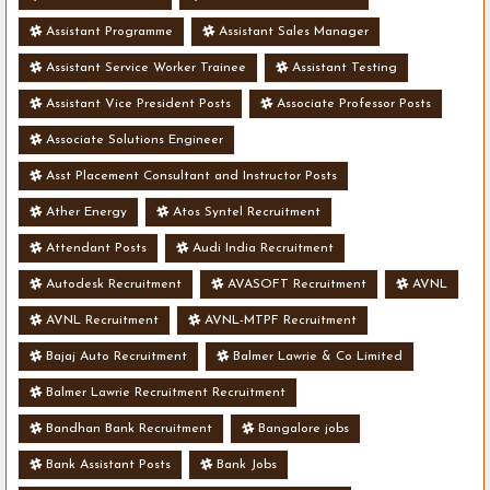
Assistant Programme
Assistant Sales Manager
Assistant Service Worker Trainee
Assistant Testing
Assistant Vice President Posts
Associate Professor Posts
Associate Solutions Engineer
Asst Placement Consultant and Instructor Posts
Ather Energy
Atos Syntel Recruitment
Attendant Posts
Audi India Recruitment
Autodesk Recruitment
AVASOFT Recruitment
AVNL
AVNL Recruitment
AVNL-MTPF Recruitment
Bajaj Auto Recruitment
Balmer Lawrie & Co Limited
Balmer Lawrie Recruitment Recruitment
Bandhan Bank Recruitment
Bangalore jobs
Bank Assistant Posts
Bank Jobs