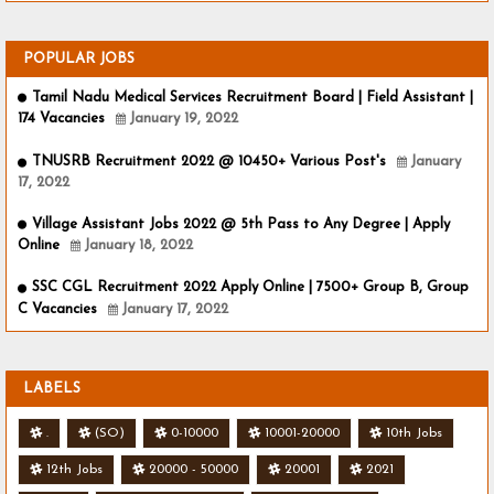
POPULAR JOBS
Tamil Nadu Medical Services Recruitment Board | Field Assistant |
174 Vacancies
January 19, 2022
TNUSRB Recruitment 2022 @ 10450+ Various Post's
January
17, 2022
Village Assistant Jobs 2022 @ 5th Pass to Any Degree | Apply
Online
January 18, 2022
SSC CGL Recruitment 2022 Apply Online | 7500+ Group B, Group
C Vacancies
January 17, 2022
LABELS
.
(SO)
0-10000
10001-20000
10th Jobs
12th Jobs
20000 - 50000
20001
2021