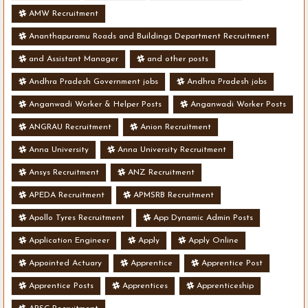
AMW Recruitment
Ananthapuramu Roads and Buildings Department Recruitment
and Assistant Manager
and other posts
Andhra Pradesh Government jobs
Andhra Pradesh jobs
Anganwadi Worker & Helper Posts
Anganwadi Worker Posts
ANGRAU Recruitment
Anion Recruitment
Anna University
Anna University Recruitment
Ansys Recruitment
ANZ Recruitment
APEDA Recruitment
APMSRB Recruitment
Apollo Tyres Recruitment
App Dynamic Admin Posts
Application Engineer
Apply
Apply Online
Appointed Actuary
Apprentice
Apprentice Post
Apprentice Posts
Apprentices
Apprenticeship