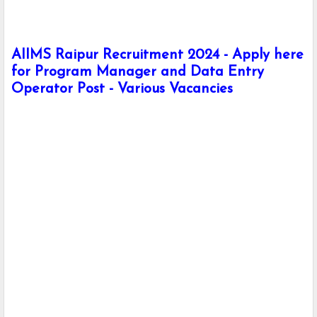
AIIMS Raipur Recruitment 2024 - Apply here
for Program Manager and Data Entry
Operator Post - Various Vacancies