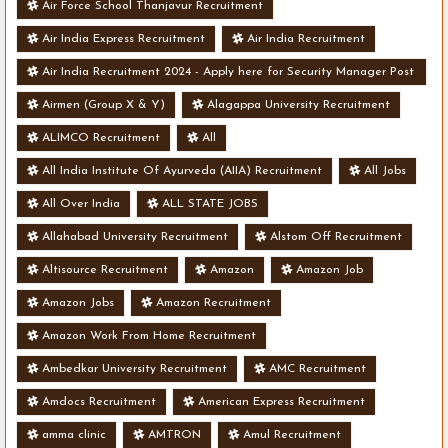
Air Force School Thanjavur Recruitment
Air India Express Recruitment
Air India Recruitment
Air India Recruitment 2024 - Apply here for Security Manager Post
- Various Vacancies
Airmen (Group X & Y)
Alagappa University Recruitment
ALIMCO Recruitment
All
All India Institute Of Ayurveda (AIIA) Recruitment
All Jobs
All Over India
ALL STATE JOBS
Allahabad University Recruitment
Alstom Off Recruitment
Altisource Recruitment
Amazon
Amazon Job
Amazon Jobs
Amazon Recruitment
Amazon Work From Home Recruitment
Ambedkar University Recruitment
AMC Recruitment
Amdocs Recruitment
American Express Recruitment
amma clinic
AMTRON
Amul Recruitment