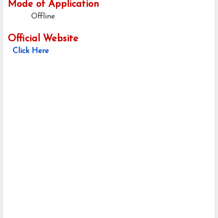
Mode of Application
Offline
Official Website
Click Here