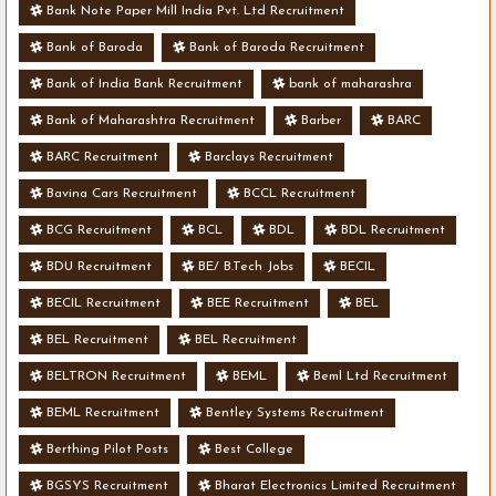
Bank Note Paper Mill India Pvt. Ltd Recruitment
Bank of Baroda
Bank of Baroda Recruitment
Bank of India Bank Recruitment
bank of maharashra
Bank of Maharashtra Recruitment
Barber
BARC
BARC Recruitment
Barclays Recruitment
Bavina Cars Recruitment
BCCL Recruitment
BCG Recruitment
BCL
BDL
BDL Recruitment
BDU Recruitment
BE/ B.Tech Jobs
BECIL
BECIL Recruitment
BEE Recruitment
BEL
BEL Recruitment
BEL Recruitment
BELTRON Recruitment
BEML
Beml Ltd Recruitment
BEML Recruitment
Bentley Systems Recruitment
Berthing Pilot Posts
Best College
BGSYS Recruitment
Bharat Electronics Limited Recruitment