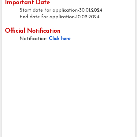
Important Date
Start date for application-30.01.2024
End date for application-10.02.2024
Official Notification
Notification:
Click here