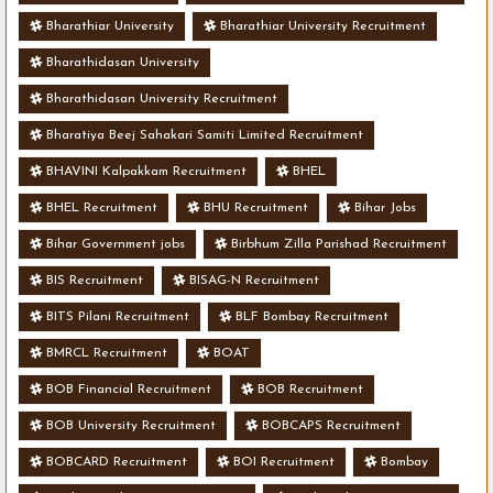
Bharathiar University
Bharathiar University Recruitment
Bharathidasan University
Bharathidasan University Recruitment
Bharatiya Beej Sahakari Samiti Limited Recruitment
BHAVINI Kalpakkam Recruitment
BHEL
BHEL Recruitment
BHU Recruitment
Bihar Jobs
Bihar Government jobs
Birbhum Zilla Parishad Recruitment
BIS Recruitment
BISAG-N Recruitment
BITS Pilani Recruitment
BLF Bombay Recruitment
BMRCL Recruitment
BOAT
BOB Financial Recruitment
BOB Recruitment
BOB University Recruitment
BOBCAPS Recruitment
BOBCARD Recruitment
BOI Recruitment
Bombay