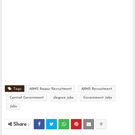
Tags
AIIMS Raipur Recruitment
AIIMS Recruitment
Central Government
degree jobs
Government Jobs
Jobs