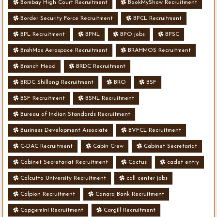
Bombay High Court Recruitment
BookMyShow Recruitment
Border Security Force Recruitment
BPCL Recruitment
BPL Recruitment
BPNL
BPO jobs
BPSC
BrahMos Aerospace Recruitment
BRAHMOS Recruitment
Branch Head
BRDC Recruitment
BRDC Shillong Recruitment
BRO
BSF
BSF Recruitment
BSNL Recruitment
Bureau of Indian Standards Recruitment
Business Development Associate
BVFCL Recruitment
C-DAC Recruitment
Cabin Crew
Cabinet Secretariat
Cabinet Secretariat Recruitment
Cactus
cadet entry
Calcutta University Recruitment
call center jobs
Calpion Recruitment
Canara Bank Recruitment
Capgemini Recruitment
Cargill Recruitment