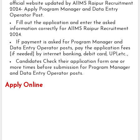
official website updated by AIIMS Raipur Recruitment
2024- Apply Program Manager and Data Entry
Operator Post.
Fill out the application and enter the asked
information correctly for AIIMS Raipur Recruitment
2024.
If payment is asked for Program Manager and
Data Entry Operator posts, pay the application fees
[if needed] by internet banking, debit card, UPI,etc..,
Candidates Check their application form one or
more times before submission for Program Manager
and Data Entry Operator posts.
Apply Online