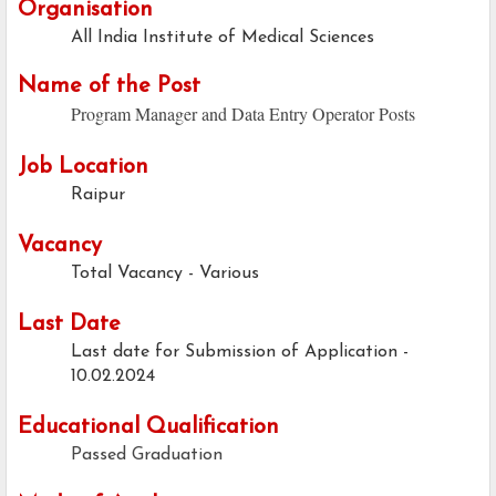
Organisation
All India Institute of Medical Sciences
Name of the Post
Program Manager and Data Entry Operator Posts
Job Location
Raipur
Vacancy
Total Vacancy - Various
Last Date
Last date for Submission of Application -
10.02.2024
Educational Qualification
Passed Graduation