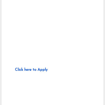
Click here to Apply