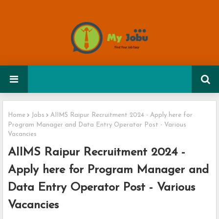
Home
Jobs
AIIMS Raipur Recruitment 2024 - Apply here for
Program Manager and Data Entry Operator Post - Various
Vacancies
AIIMS Raipur Recruitment 2024 -
Apply here for Program Manager and
Data Entry Operator Post - Various
Vacancies