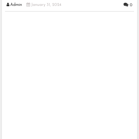
Admin
January 31, 2024
0