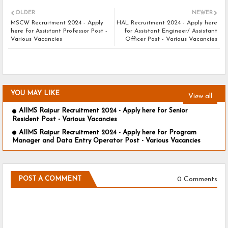
OLDER
NEWER
MSCW Recruitment 2024 - Apply
HAL Recruitment 2024 - Apply here
here for Assistant Professor Post -
for Assistant Engineer/ Assistant
Various Vacancies
Officer Post - Various Vacancies
YOU MAY LIKE
View all
AIIMS Raipur Recruitment 2024 - Apply here for Senior
Resident Post - Various Vacancies
AIIMS Raipur Recruitment 2024 - Apply here for Program
Manager and Data Entry Operator Post - Various Vacancies
0 Comments
POST A COMMENT