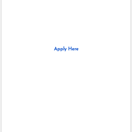
Apply Here