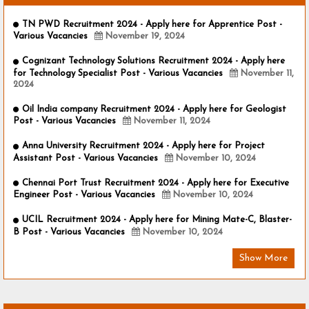
TN PWD Recruitment 2024 - Apply here for Apprentice Post -
Various Vacancies
November 19, 2024
Cognizant Technology Solutions Recruitment 2024 - Apply here
for Technology Specialist Post - Various Vacancies
November 11,
2024
Oil India company Recruitment 2024 - Apply here for Geologist
Post - Various Vacancies
November 11, 2024
Anna University Recruitment 2024 - Apply here for Project
Assistant Post - Various Vacancies
November 10, 2024
Chennai Port Trust Recruitment 2024 - Apply here for Executive
Engineer Post - Various Vacancies
November 10, 2024
UCIL Recruitment 2024 - Apply here for Mining Mate-C, Blaster-
B Post - Various Vacancies
November 10, 2024
Show More