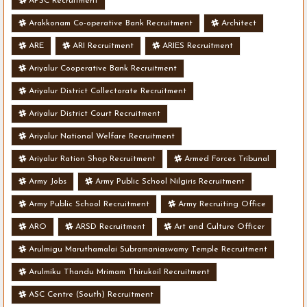
APSC Recruitment
Arakkonam Co-operative Bank Recruitment
Architect
ARE
ARI Recruitment
ARIES Recruitment
Ariyalur Cooperative Bank Recruitment
Ariyalur District Collectorate Recruitment
Ariyalur District Court Recruitment
Ariyalur National Welfare Recruitment
Ariyalur Ration Shop Recruitment
Armed Forces Tribunal
Army Jobs
Army Public School Nilgiris Recruitment
Army Public School Recruitment
Army Recruiting Office
ARO
ARSD Recruitment
Art and Culture Officer
Arulmigu Maruthamalai Subramaniaswamy Temple Recruitment
Arulmiku Thandu Mrimam Thirukoil Recruitment
ASC Centre (South) Recruitment