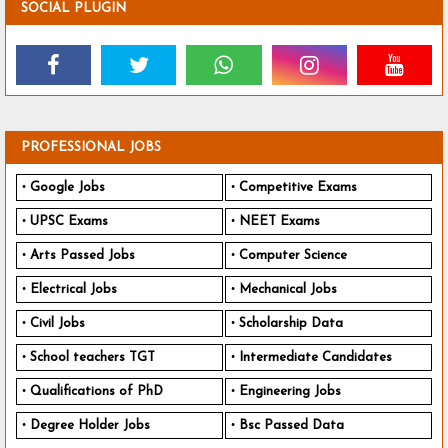
SOCIAL PLUGIN
PROFESSIONAL JOBS
Google Jobs
Competitive Exams
UPSC Exams
NEET Exams
Arts Passed Jobs
Computer Science
Electrical Jobs
Mechanical Jobs
Civil Jobs
Scholarship Data
School teachers TGT
Intermediate Candidates
Qualifications of PhD
Engineering Jobs
Degree Holder Jobs
Bsc Passed Data