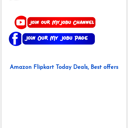
Amazon Flipkart Today Deals, Best offers