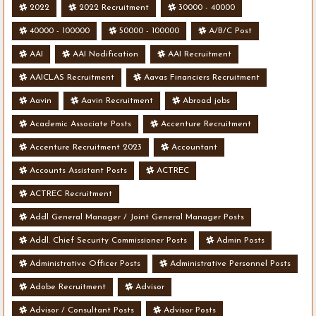
2022
2022 Recruitment
30000 - 40000
40000 - 100000
50000 - 100000
A/B/C Post
AAI
AAI Nodification
AAI Recruitment
AAICLAS Recruitment
Aavas Financiers Recruitment
Aavin
Aavin Recruitment
Abroad jobs
Academic Associate Posts
Accenture Recruitment
Accenture Recruitment 2023
Accountant
Accounts Assistant Posts
ACTREC
ACTREC Recruitment
Addl General Manager / Joint General Manager Posts
Addl. Chief Security Commissioner Posts
Admin Posts
Administrative Officer Posts
Administrative Personnel Posts
Adobe Recruitment
Advisor
Advisor / Consultant Posts
Advisor Posts