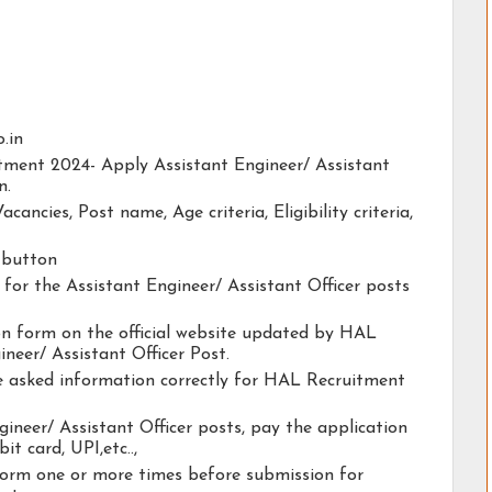
o.in
itment 2024- Apply Assistant Engineer/ Assistant
n.
acancies, Post name, Age criteria, Eligibility criteria,
y button
y for the Assistant Engineer/ Assistant Officer posts
tion form on the official website updated by HAL
neer/ Assistant Officer Post.
he asked information correctly for HAL Recruitment
gineer/ Assistant Officer posts, pay the application
it card, UPI,etc..,
form one or more times before submission for