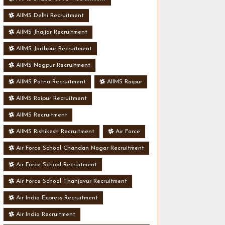
AIIMS Delhi Recruitment
AIIMS Jhajjar Recruitment
AIIMS Jodhpur Recruitment
AIIMS Nagpur Recruitment
AIIMS Patna Recruitment
AIIMS Raipur
AIIMS Raipur Recruitment
AIIMS Recruitment
AIIMS Rishikesh Recruitment
Air Force
Air Force School Chandan Nagar Recruitment
Air Force School Recruitment
Air Force School Thanjavur Recruitment
Air India Express Recruitment
Air India Recruitment