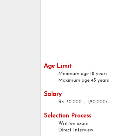
Age Limit
Minimum age
18 years
Maximum age
45 years
Salary
Rs. 30,000 – 1,20,000/-
Selection Process
Written exam
Direct Interview