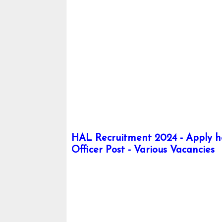
HAL Recruitment 2024 - Apply he
Officer Post - Various Vacancies