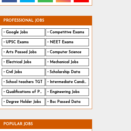
PROFESSIONAL JOBS
Google Jobs
Competitive Exams
UPSC Exams
NEET Exams
Arts Passed Jobs
Computer Science
Electrical Jobs
Mechanical Jobs
Civil Jobs
Scholarship Data
School teachers TGT
Intermediate Candidates
Qualifications of PhD
Engineering Jobs
Degree Holder Jobs
Bsc Passed Data
POPULAR JOBS