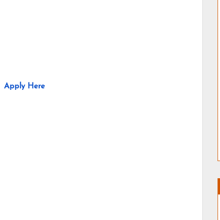
Apply Here