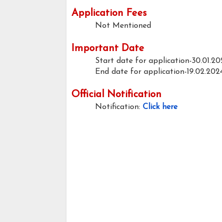
Application Fees
Not Mentioned
Important Date
Start date for application-30.01.20
End date for application-19.02.202
Official Notification
Notification:
Click here