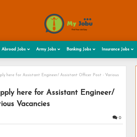
Abroad Jobs
Army Jobs
Banking Jobs
Insurance Jobs
y here for Assistant Engineer/ Assistant Officer Post - Various
ply here for Assistant Engineer/
rious Vacancies
0