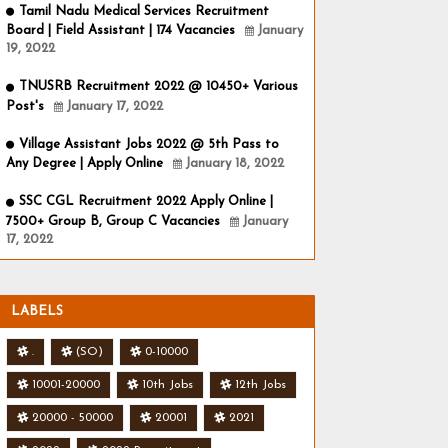
Tamil Nadu Medical Services Recruitment
Board | Field Assistant | 174 Vacancies
January
19, 2022
TNUSRB Recruitment 2022 @ 10450+ Various
Post's
January 17, 2022
Village Assistant Jobs 2022 @ 5th Pass to
Any Degree | Apply Online
January 18, 2022
SSC CGL Recruitment 2022 Apply Online |
7500+ Group B, Group C Vacancies
January
17, 2022
LABELS
.
(SO)
0-10000
10001-20000
10th Jobs
12th Jobs
20000 - 50000
20001
2021