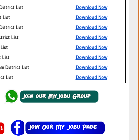
strict List
Download Now
 List
Download Now
strict List
Download Now
rict List
Download Now
List
Download Now
 List
Download Now
District List
Download Now
t List
Download Now