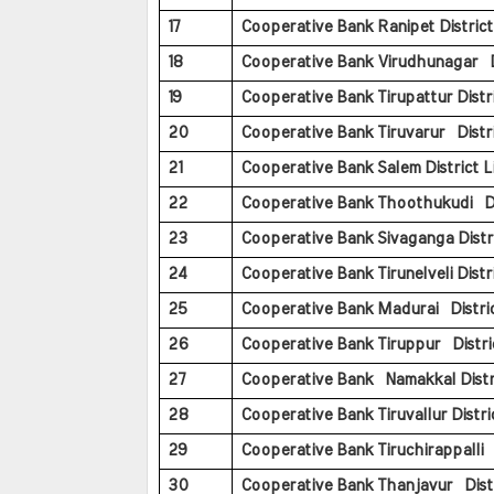
17
Cooperative Bank Ranipet District 
18
Cooperative Bank Virudhunagar Di
19
Cooperative Bank Tirupattur Distri
20
Cooperative Bank Tiruvarur Distri
21
Cooperative Bank Salem District L
22
Cooperative Bank Thoothukudi Dis
23
Cooperative Bank Sivaganga Distri
24
Cooperative Bank Tirunelveli Distri
25
Cooperative Bank Madurai Distric
26
Cooperative Bank Tiruppur Distric
27
Cooperative Bank Namakkal Distri
28
Cooperative Bank Tiruvallur Distric
29
Cooperative Bank Tiruchirappalli D
30
Cooperative Bank Thanjavur Distr