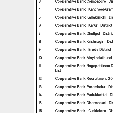
3
Cooperative Bank Coimbatore Dist
4
Cooperative Bank Kancheepuram D
5
Cooperative Bank Kallakurichi Dist
6
Cooperative Bank Karur District 
7
Cooperative Bank Dindigul Distric
8
Cooperative Bank Krishnagiri Distr
9
Cooperative Bank Erode District 
10
Cooperative Bank Mayiladuthurai D
11
Cooperative Bank Nagapattinam Di
List
12
Cooperative Bank Recruitment 20
13
Cooperative Bank Perambalur Dist
14
Cooperative Bank Pudukkottai Dis
15
Cooperative Bank Dharmapuri Dis
16
Cooperative Bank Cuddalore Dist