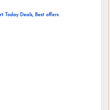
t Today Deals, Best offers