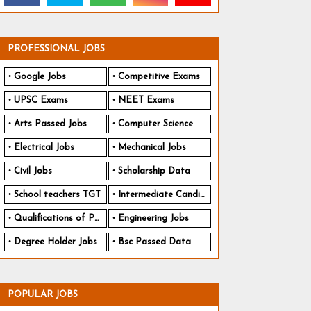
PROFESSIONAL JOBS
Google Jobs
Competitive Exams
UPSC Exams
NEET Exams
Arts Passed Jobs
Computer Science
Electrical Jobs
Mechanical Jobs
Civil Jobs
Scholarship Data
School teachers TGT
Intermediate Candidates
Qualifications of PhD
Engineering Jobs
Degree Holder Jobs
Bsc Passed Data
POPULAR JOBS