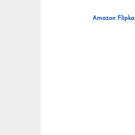
Amazon Flipkar