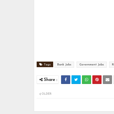
Tags
Bank Jobs
Government Jobs
R
OLDER