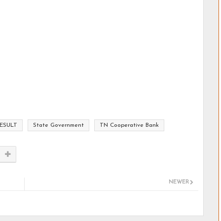
ESULT
State Government
TN Cooperative Bank
NEWER