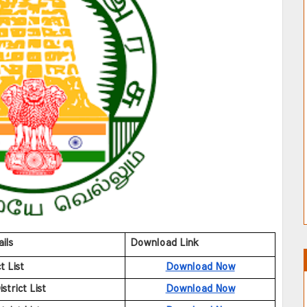
ils
Download Link
t List
Download Now
trict List
Download Now