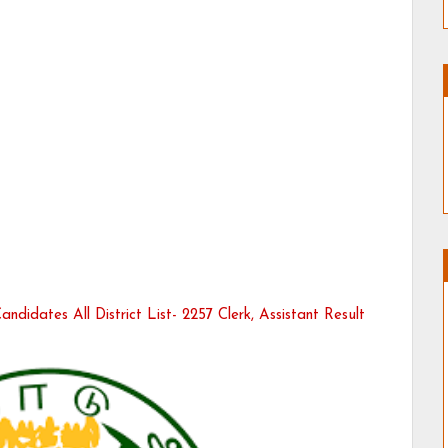
ndidates All District List- 2257 Clerk, Assistant Result