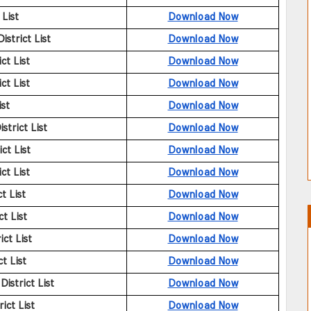
List
Download Now
strict List
Download Now
ct List
Download Now
ct List
Download Now
ist
Download Now
trict List
Download Now
ct List
Download Now
ct List
Download Now
t List
Download Now
t List
Download Now
ct List
Download Now
t List
Download Now
istrict List
Download Now
ict List
Download Now