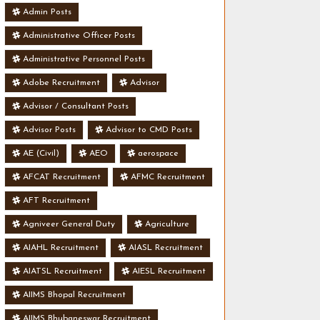
Admin Posts
Administrative Officer Posts
Administrative Personnel Posts
Adobe Recruitment
Advisor
Advisor / Consultant Posts
Advisor Posts
Advisor to CMD Posts
AE (Civil)
AEO
aerospace
AFCAT Recruitment
AFMC Recruitment
AFT Recruitment
Agniveer General Duty
Agriculture
AIAHL Recruitment
AIASL Recruitment
AIATSL Recruitment
AIESL Recruitment
AIIMS Bhopal Recruitment
AIIMS Bhubaneswar Recruitment