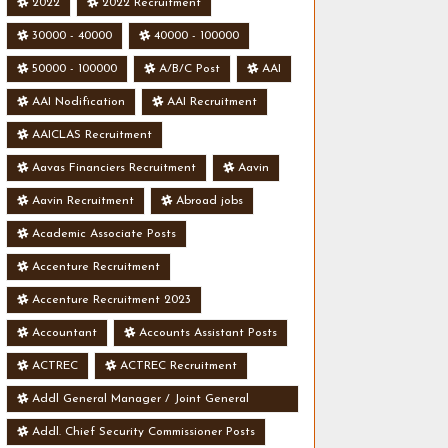
2022
2022 Recruitment
30000 - 40000
40000 - 100000
50000 - 100000
A/B/C Post
AAI
AAI Nodification
AAI Recruitment
AAICLAS Recruitment
Aavas Financiers Recruitment
Aavin
Aavin Recruitment
Abroad jobs
Academic Associate Posts
Accenture Recruitment
Accenture Recruitment 2023
Accountant
Accounts Assistant Posts
ACTREC
ACTREC Recruitment
Addl General Manager / Joint General
Manager Posts
Addl. Chief Security Commissioner Posts