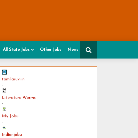
All State Jobs
Other Jobs
News
tamilaruvi.in
-
Literature Worms
-
My Jobu
-
Indianjobu