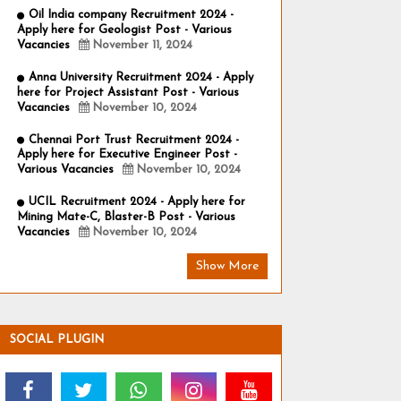
Oil India company Recruitment 2024 -
Apply here for Geologist Post - Various
Vacancies
November 11, 2024
Anna University Recruitment 2024 - Apply
here for Project Assistant Post - Various
Vacancies
November 10, 2024
Chennai Port Trust Recruitment 2024 -
Apply here for Executive Engineer Post -
Various Vacancies
November 10, 2024
UCIL Recruitment 2024 - Apply here for
Mining Mate-C, Blaster-B Post - Various
Vacancies
November 10, 2024
Show More
SOCIAL PLUGIN