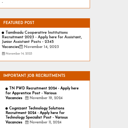
-
FEATURED POST
Tamilnadu Cooperative Institutions
Recruitment 2023 - Apply here for Assistant,
Junior Assistant Posts - 2345
Vacancies
November 14, 2023
November 14, 2023
IMPORTANT JOB RECRUITMENTS
TN PWD Recruitment 2024 - Apply here
for Apprentice Post - Various
Vacancies
November 19, 2024
Cognizant Technology Solutions
Recruitment 2024 - Apply here for
Technology Specialist Post - Various
Vacancies
November 11, 2024