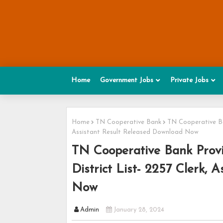
Home
Government Jobs
Private Jobs
Home
TN Cooperative Bank
TN Cooperative Ban
Assistant Result Released Download Now
TN Cooperative Bank Provis
District List- 2257 Clerk,
Now
Admin
January 28, 2024