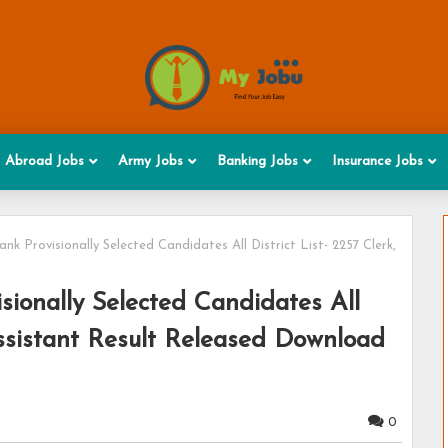
Abroad Jobs
Army Jobs
Banking Jobs
Insurance Jobs
k Provisionally Selected Candidates All District List- 2257 Clerk,
ionally Selected Candidates All
 Assistant Result Released Download
0