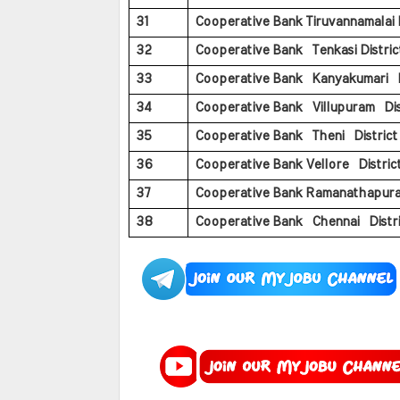
31
Cooperative Bank Tiruvannamalai Di
32
Cooperative Bank Tenkasi District
33
Cooperative Bank Kanyakumari Di
34
Cooperative Bank Villupuram Dist
35
Cooperative Bank Theni District 
36
Cooperative Bank Vellore District
37
Cooperative Bank Ramanathapuram 
38
Cooperative Bank Chennai Distric