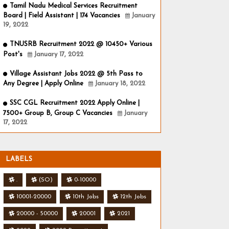
Tamil Nadu Medical Services Recruitment
Board | Field Assistant | 174 Vacancies
January
19, 2022
TNUSRB Recruitment 2022 @ 10450+ Various
Post's
January 17, 2022
Village Assistant Jobs 2022 @ 5th Pass to
Any Degree | Apply Online
January 18, 2022
SSC CGL Recruitment 2022 Apply Online |
7500+ Group B, Group C Vacancies
January
17, 2022
LABELS
.
(SO)
0-10000
10001-20000
10th Jobs
12th Jobs
20000 - 50000
20001
2021