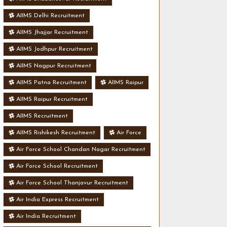
AIIMS Delhi Recruitment
AIIMS Jhajjar Recruitment
AIIMS Jodhpur Recruitment
AIIMS Nagpur Recruitment
AIIMS Patna Recruitment
AIIMS Raipur
AIIMS Raipur Recruitment
AIIMS Recruitment
AIIMS Rishikesh Recruitment
Air Force
Air Force School Chandan Nagar Recruitment
Air Force School Recruitment
Air Force School Thanjavur Recruitment
Air India Express Recruitment
Air India Recruitment