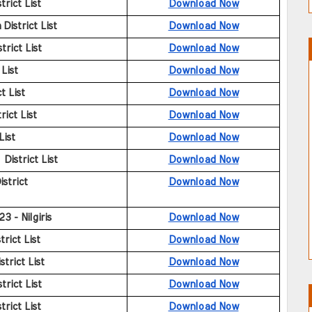
rict List
Download Now
istrict List
Download Now
rict List
Download Now
List
Download Now
t List
Download Now
ict List
Download Now
List
Download Now
istrict List
Download Now
strict
Download Now
23 - Nilgiris
Download Now
rict List
Download Now
trict List
Download Now
trict List
Download Now
rict List
Download Now