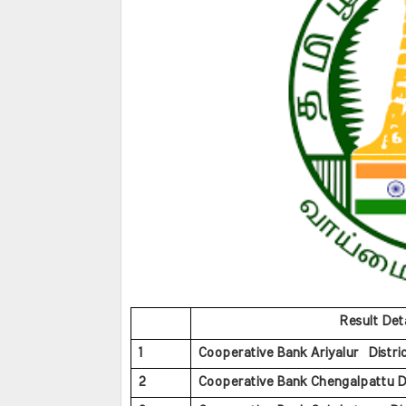
Result Deta
1
Cooperative Bank Ariyalur Distric
2
Cooperative Bank Chengalpattu Dis