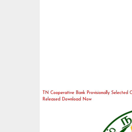
TN Cooperative Bank Provisionally Selected Ca
Released Download Now