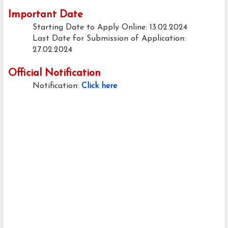
Important Date
Starting Date to Apply Online: 13.02.2024
Last Date for Submission of Application:
27.02.2024
Official Notification
Notification:
Click here