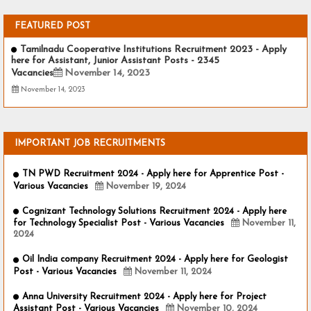
FEATURED POST
Tamilnadu Cooperative Institutions Recruitment 2023 - Apply
here for Assistant, Junior Assistant Posts - 2345
Vacancies
November 14, 2023
November 14, 2023
IMPORTANT JOB RECRUITMENTS
TN PWD Recruitment 2024 - Apply here for Apprentice Post -
Various Vacancies
November 19, 2024
Cognizant Technology Solutions Recruitment 2024 - Apply here
for Technology Specialist Post - Various Vacancies
November 11,
2024
Oil India company Recruitment 2024 - Apply here for Geologist
Post - Various Vacancies
November 11, 2024
Anna University Recruitment 2024 - Apply here for Project
Assistant Post - Various Vacancies
November 10, 2024