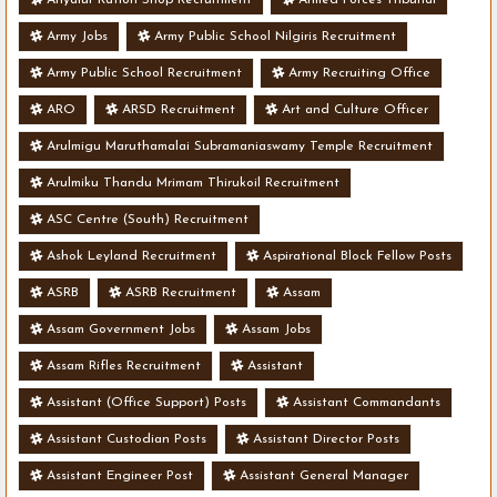
Army Jobs
Army Public School Nilgiris Recruitment
Army Public School Recruitment
Army Recruiting Office
ARO
ARSD Recruitment
Art and Culture Officer
Arulmigu Maruthamalai Subramaniaswamy Temple Recruitment
Arulmiku Thandu Mrimam Thirukoil Recruitment
ASC Centre (South) Recruitment
Ashok Leyland Recruitment
Aspirational Block Fellow Posts
ASRB
ASRB Recruitment
Assam
Assam Government Jobs
Assam Jobs
Assam Rifles Recruitment
Assistant
Assistant (Office Support) Posts
Assistant Commandants
Assistant Custodian Posts
Assistant Director Posts
Assistant Engineer Post
Assistant General Manager