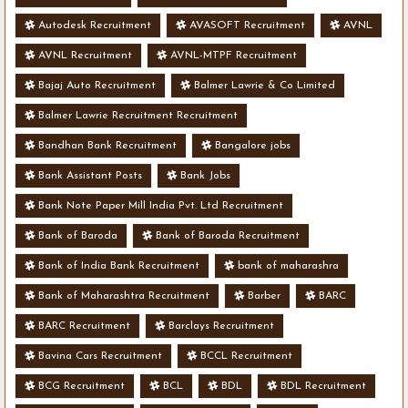
Autodesk Recruitment
AVASOFT Recruitment
AVNL
AVNL Recruitment
AVNL-MTPF Recruitment
Bajaj Auto Recruitment
Balmer Lawrie & Co Limited
Balmer Lawrie Recruitment Recruitment
Bandhan Bank Recruitment
Bangalore jobs
Bank Assistant Posts
Bank Jobs
Bank Note Paper Mill India Pvt. Ltd Recruitment
Bank of Baroda
Bank of Baroda Recruitment
Bank of India Bank Recruitment
bank of maharashra
Bank of Maharashtra Recruitment
Barber
BARC
BARC Recruitment
Barclays Recruitment
Bavina Cars Recruitment
BCCL Recruitment
BCG Recruitment
BCL
BDL
BDL Recruitment