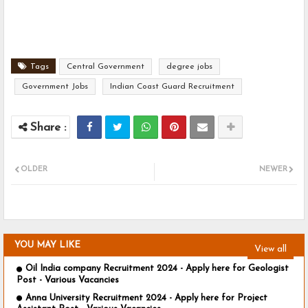
Tags
Central Government
degree jobs
Government Jobs
Indian Coast Guard Recruitment
OLDER
NEWER
YOU MAY LIKE
View all
Oil India company Recruitment 2024 - Apply here for Geologist
Post - Various Vacancies
Anna University Recruitment 2024 - Apply here for Project