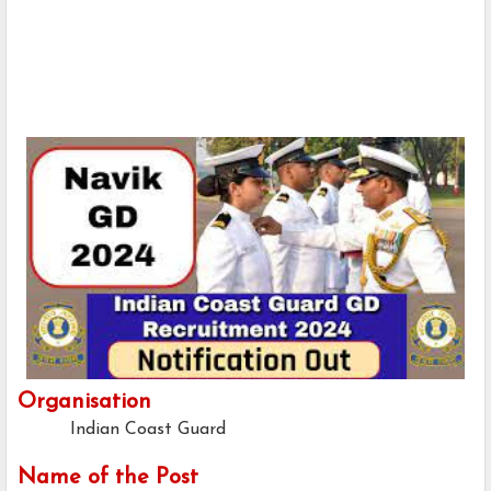
Organisation
Indian Coast Guard
Name of the Post