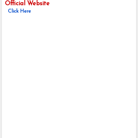
Official Website
Click Here