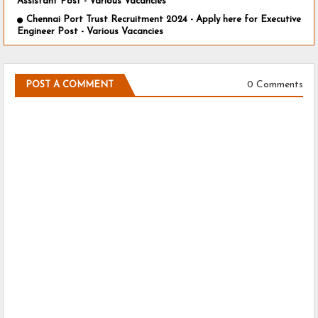
Assistant Post - Various Vacancies
Chennai Port Trust Recruitment 2024 - Apply here for Executive
Engineer Post - Various Vacancies
0 Comments
POST A COMMENT