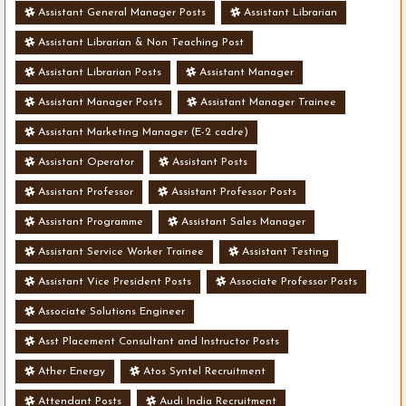
Assistant General Manager Posts
Assistant Librarian
Assistant Librarian & Non Teaching Post
Assistant Librarian Posts
Assistant Manager
Assistant Manager Posts
Assistant Manager Trainee
Assistant Marketing Manager (E-2 cadre)
Assistant Operator
Assistant Posts
Assistant Professor
Assistant Professor Posts
Assistant Programme
Assistant Sales Manager
Assistant Service Worker Trainee
Assistant Testing
Assistant Vice President Posts
Associate Professor Posts
Associate Solutions Engineer
Asst Placement Consultant and Instructor Posts
Ather Energy
Atos Syntel Recruitment
Attendant Posts
Audi India Recruitment