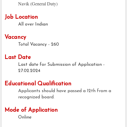
Navik (General Duty)
Job Location
All over Indian
Vacancy
Total Vacancy - 260
Last Date
Last date for Submission of Application -
27.02.2024
Educational Qualification
Applicants should have passed a 12th from a
recognized board.
Mode of Application
Online