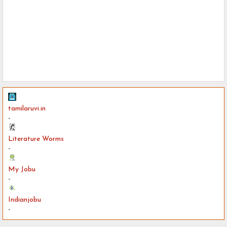
tamilaruvi.in
-
Literature Worms
-
My Jobu
-
Indianjobu
-