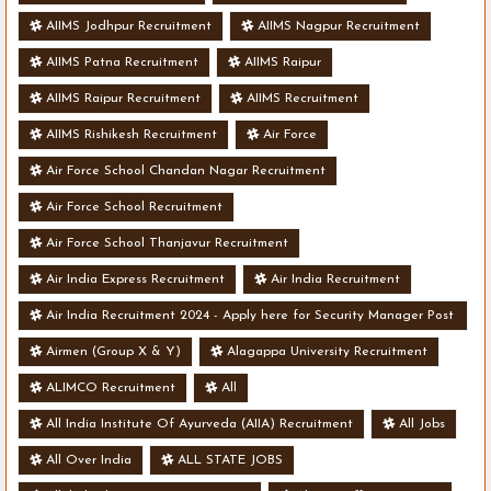
AIIMS Jodhpur Recruitment
AIIMS Nagpur Recruitment
AIIMS Patna Recruitment
AIIMS Raipur
AIIMS Raipur Recruitment
AIIMS Recruitment
AIIMS Rishikesh Recruitment
Air Force
Air Force School Chandan Nagar Recruitment
Air Force School Recruitment
Air Force School Thanjavur Recruitment
Air India Express Recruitment
Air India Recruitment
Air India Recruitment 2024 - Apply here for Security Manager Post
- Various Vacancies
Airmen (Group X & Y)
Alagappa University Recruitment
ALIMCO Recruitment
All
All India Institute Of Ayurveda (AIIA) Recruitment
All Jobs
All Over India
ALL STATE JOBS