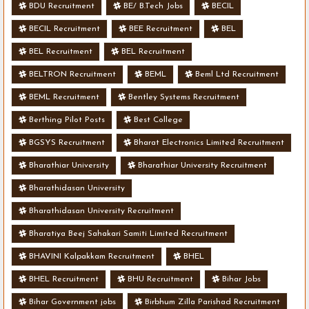
BDU Recruitment
BE/ B.Tech Jobs
BECIL
BECIL Recruitment
BEE Recruitment
BEL
BEL Recruitment
BEL Recruitment
BELTRON Recruitment
BEML
Beml Ltd Recruitment
BEML Recruitment
Bentley Systems Recruitment
Berthing Pilot Posts
Best College
BGSYS Recruitment
Bharat Electronics Limited Recruitment
Bharathiar University
Bharathiar University Recruitment
Bharathidasan University
Bharathidasan University Recruitment
Bharatiya Beej Sahakari Samiti Limited Recruitment
BHAVINI Kalpakkam Recruitment
BHEL
BHEL Recruitment
BHU Recruitment
Bihar Jobs
Bihar Government jobs
Birbhum Zilla Parishad Recruitment