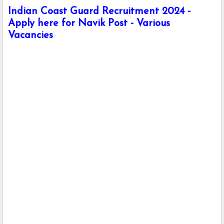
Indian Coast Guard Recruitment 2024 -
Apply here for Navik Post - Various
Vacancies