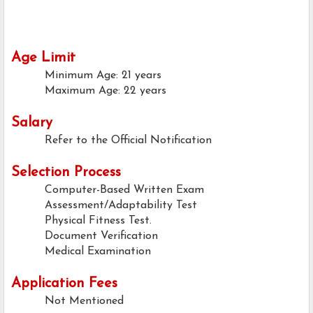
Age Limit
Minimum Age: 21 years
Maximum Age: 22 years
Salary
Refer to the Official Notification
Selection Process
Computer-Based Written Exam
Assessment/Adaptability Test
Physical Fitness Test.
Document Verification
Medical Examination
Application Fees
Not Mentioned