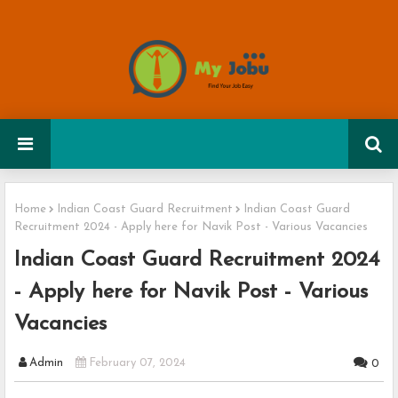
Home
Indian Coast Guard Recruitment
Indian Coast Guard
Recruitment 2024 - Apply here for Navik Post - Various Vacancies
Indian Coast Guard Recruitment 2024
- Apply here for Navik Post - Various
Vacancies
Admin
February 07, 2024
0