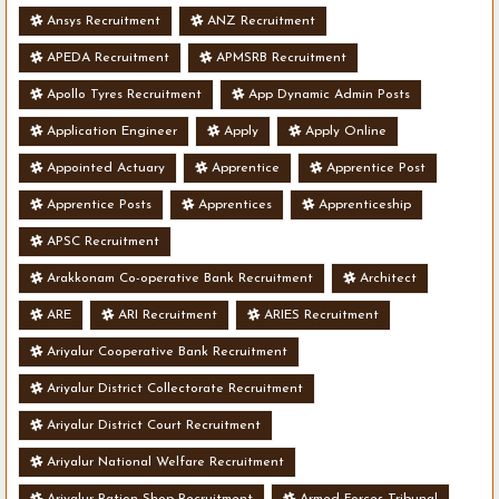
Ansys Recruitment
ANZ Recruitment
APEDA Recruitment
APMSRB Recruitment
Apollo Tyres Recruitment
App Dynamic Admin Posts
Application Engineer
Apply
Apply Online
Appointed Actuary
Apprentice
Apprentice Post
Apprentice Posts
Apprentices
Apprenticeship
APSC Recruitment
Arakkonam Co-operative Bank Recruitment
Architect
ARE
ARI Recruitment
ARIES Recruitment
Ariyalur Cooperative Bank Recruitment
Ariyalur District Collectorate Recruitment
Ariyalur District Court Recruitment
Ariyalur National Welfare Recruitment
Ariyalur Ration Shop Recruitment
Armed Forces Tribunal