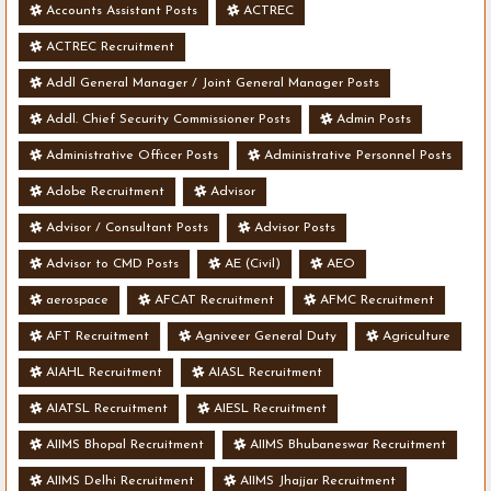
Accounts Assistant Posts
ACTREC
ACTREC Recruitment
Addl General Manager / Joint General Manager Posts
Addl. Chief Security Commissioner Posts
Admin Posts
Administrative Officer Posts
Administrative Personnel Posts
Adobe Recruitment
Advisor
Advisor / Consultant Posts
Advisor Posts
Advisor to CMD Posts
AE (Civil)
AEO
aerospace
AFCAT Recruitment
AFMC Recruitment
AFT Recruitment
Agniveer General Duty
Agriculture
AIAHL Recruitment
AIASL Recruitment
AIATSL Recruitment
AIESL Recruitment
AIIMS Bhopal Recruitment
AIIMS Bhubaneswar Recruitment
AIIMS Delhi Recruitment
AIIMS Jhajjar Recruitment