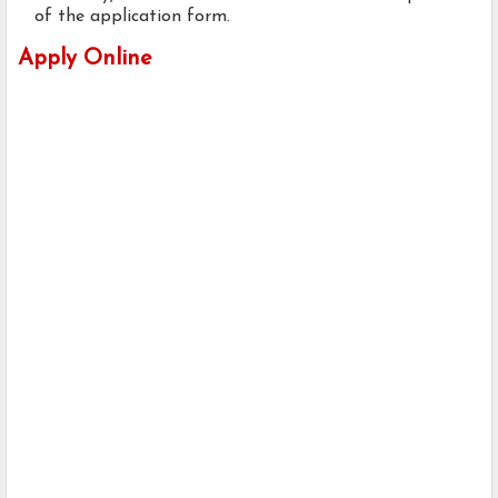
of the application form.
Apply Online