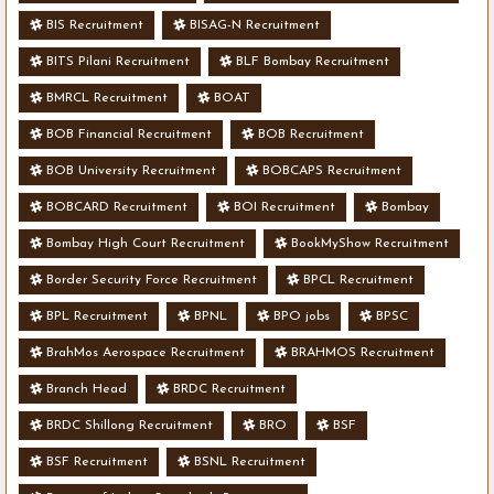
BIS Recruitment
BISAG-N Recruitment
BITS Pilani Recruitment
BLF Bombay Recruitment
BMRCL Recruitment
BOAT
BOB Financial Recruitment
BOB Recruitment
BOB University Recruitment
BOBCAPS Recruitment
BOBCARD Recruitment
BOI Recruitment
Bombay
Bombay High Court Recruitment
BookMyShow Recruitment
Border Security Force Recruitment
BPCL Recruitment
BPL Recruitment
BPNL
BPO jobs
BPSC
BrahMos Aerospace Recruitment
BRAHMOS Recruitment
Branch Head
BRDC Recruitment
BRDC Shillong Recruitment
BRO
BSF
BSF Recruitment
BSNL Recruitment