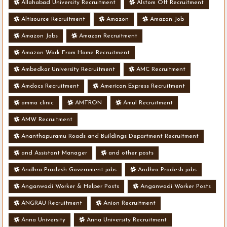
Allahabad University Recruitment
Alstom Off Recruitment
Altisource Recruitment
Amazon
Amazon Job
Amazon Jobs
Amazon Recruitment
Amazon Work From Home Recruitment
Ambedkar University Recruitment
AMC Recruitment
Amdocs Recruitment
American Express Recruitment
amma clinic
AMTRON
Amul Recruitment
AMW Recruitment
Ananthapuramu Roads and Buildings Department Recruitment
and Assistant Manager
and other posts
Andhra Pradesh Government jobs
Andhra Pradesh jobs
Anganwadi Worker & Helper Posts
Anganwadi Worker Posts
ANGRAU Recruitment
Anion Recruitment
Anna University
Anna University Recruitment