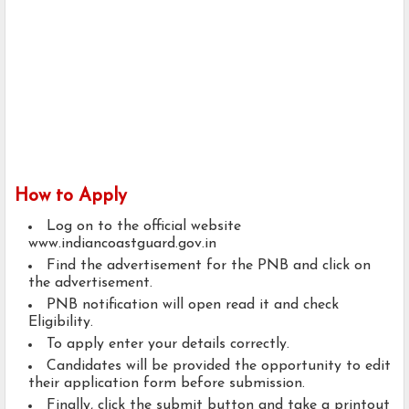
How to Apply
Log on to the official website
www.indiancoastguard.gov.in
Find the advertisement for the PNB and click on
the advertisement.
PNB notification will open read it and check
Eligibility.
To apply enter your details correctly.
Candidates will be provided the opportunity to edit
their application form before submission.
Finally, click the submit button and take a printout