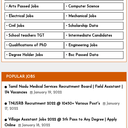
Arts Passed Jobs
Computer Science
Electrical Jobs
Mechanical Jobs
Civil Jobs
Scholarship Data
School teachers TGT
Intermediate Candidates
Qualifications of PhD
Engineering Jobs
Degree Holder Jobs
Bsc Passed Data
POPULAR JOBS
Tamil Nadu Medical Services Recruitment Board | Field Assistant |
174 Vacancies
January 19, 2022
TNUSRB Recruitment 2022 @ 10450+ Various Post's
January
17, 2022
Village Assistant Jobs 2022 @ 5th Pass to Any Degree | Apply
Online
January 18, 2022