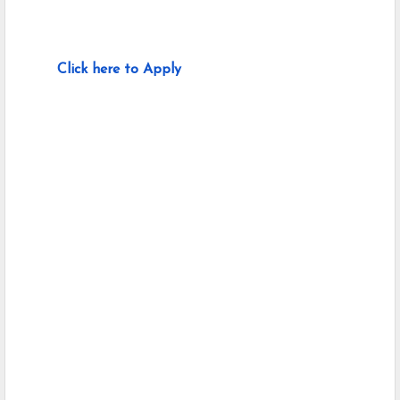
Click here to Apply