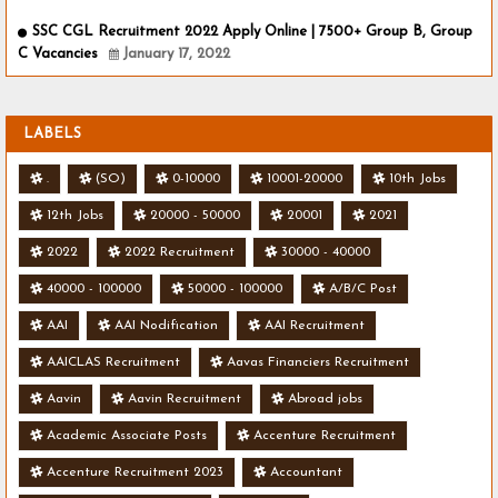
SSC CGL Recruitment 2022 Apply Online | 7500+ Group B, Group
C Vacancies
January 17, 2022
LABELS
.
(SO)
0-10000
10001-20000
10th Jobs
12th Jobs
20000 - 50000
20001
2021
2022
2022 Recruitment
30000 - 40000
40000 - 100000
50000 - 100000
A/B/C Post
AAI
AAI Nodification
AAI Recruitment
AAICLAS Recruitment
Aavas Financiers Recruitment
Aavin
Aavin Recruitment
Abroad jobs
Academic Associate Posts
Accenture Recruitment
Accenture Recruitment 2023
Accountant