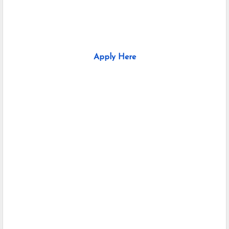
Apply Here