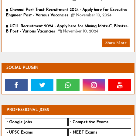
Chennai Port Trust Recruitment 2024 - Apply here for Executive
Engineer Post - Various Vacancies
November 10, 2024
UCIL Recruitment 2024 - Apply here for Mining Mate-C, Blaster-
B Post - Various Vacancies
November 10, 2024
Show More
SOCIAL PLUGIN
PROFESSIONAL JOBS
Google Jobs
Competitive Exams
UPSC Exams
NEET Exams