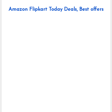
Amazon Flipkart Today Deals, Best offers