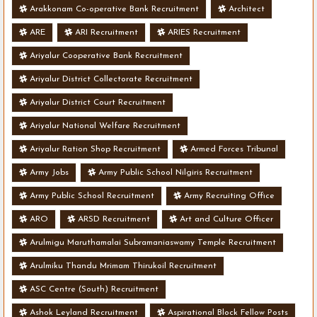
Arakkonam Co-operative Bank Recruitment
Architect
ARE
ARI Recruitment
ARIES Recruitment
Ariyalur Cooperative Bank Recruitment
Ariyalur District Collectorate Recruitment
Ariyalur District Court Recruitment
Ariyalur National Welfare Recruitment
Ariyalur Ration Shop Recruitment
Armed Forces Tribunal
Army Jobs
Army Public School Nilgiris Recruitment
Army Public School Recruitment
Army Recruiting Office
ARO
ARSD Recruitment
Art and Culture Officer
Arulmigu Maruthamalai Subramaniaswamy Temple Recruitment
Arulmiku Thandu Mrimam Thirukoil Recruitment
ASC Centre (South) Recruitment
Ashok Leyland Recruitment
Aspirational Block Fellow Posts