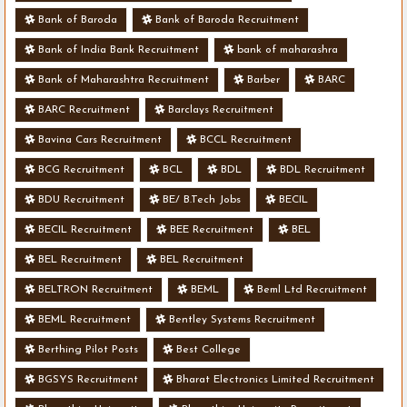
Bank of Baroda
Bank of Baroda Recruitment
Bank of India Bank Recruitment
bank of maharashra
Bank of Maharashtra Recruitment
Barber
BARC
BARC Recruitment
Barclays Recruitment
Bavina Cars Recruitment
BCCL Recruitment
BCG Recruitment
BCL
BDL
BDL Recruitment
BDU Recruitment
BE/ B.Tech Jobs
BECIL
BECIL Recruitment
BEE Recruitment
BEL
BEL Recruitment
BEL Recruitment
BELTRON Recruitment
BEML
Beml Ltd Recruitment
BEML Recruitment
Bentley Systems Recruitment
Berthing Pilot Posts
Best College
BGSYS Recruitment
Bharat Electronics Limited Recruitment