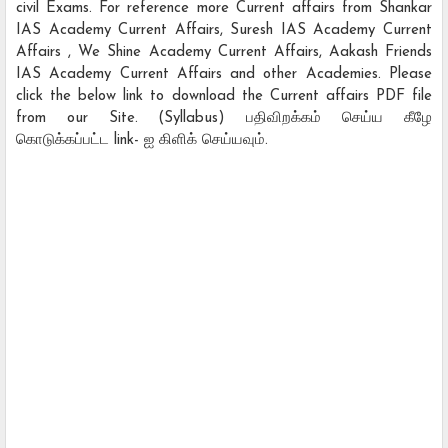
civil Exams. For reference more Current affairs from Shankar
IAS Academy Current Affairs, Suresh IAS Academy Current
Affairs , We Shine Academy Current Affairs, Aakash Friends
IAS Academy Current Affairs and other Academies. Please
click the below link to download the Current affairs PDF file
from our Site. (Syllabus) பதிவிறக்கம் செய்ய கீழே
கொடுக்கப்பட்ட link- ஐ கிளிக் செய்யவும்.