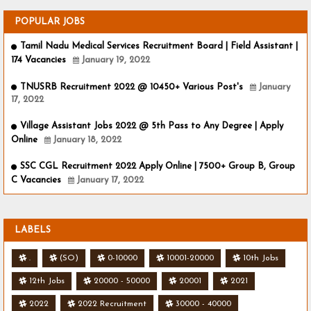
POPULAR JOBS
Tamil Nadu Medical Services Recruitment Board | Field Assistant |
174 Vacancies
January 19, 2022
TNUSRB Recruitment 2022 @ 10450+ Various Post's
January
17, 2022
Village Assistant Jobs 2022 @ 5th Pass to Any Degree | Apply
Online
January 18, 2022
SSC CGL Recruitment 2022 Apply Online | 7500+ Group B, Group
C Vacancies
January 17, 2022
LABELS
.
(SO)
0-10000
10001-20000
10th Jobs
12th Jobs
20000 - 50000
20001
2021
2022
2022 Recruitment
30000 - 40000