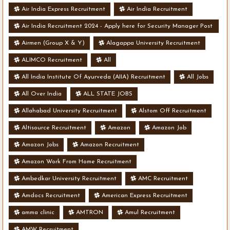
Air India Express Recruitment
Air India Recruitment
Air India Recruitment 2024 - Apply here for Security Manager Post
- Various Vacancies
Airmen (Group X & Y)
Alagappa University Recruitment
ALIMCO Recruitment
All
All India Institute Of Ayurveda (AIIA) Recruitment
All Jobs
All Over India
ALL STATE JOBS
Allahabad University Recruitment
Alstom Off Recruitment
Altisource Recruitment
Amazon
Amazon Job
Amazon Jobs
Amazon Recruitment
Amazon Work From Home Recruitment
Ambedkar University Recruitment
AMC Recruitment
Amdocs Recruitment
American Express Recruitment
amma clinic
AMTRON
Amul Recruitment
AMW Recruitment