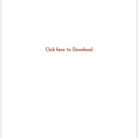
Click here to Download