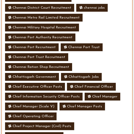
Chennai District Court Recruitment
chennai jobs
Chennai Metro Rail Limited Recruitment
Chennai Military Hospital Recruitment
Chennai Port Authority Recruitment
Chennai Port Recruitment
Chennai Port Trust
Chennai Port Trust Recruitment
Chennai Ration Shop Recruitment
Chhattisgarh Government
Chhattisgarh Jobs
Chief Executive Officer Posts
Chief Financial Officer
Chief Information Security Officer Posts
Chief Manager
Chief Manager (Scale V)
Chief Manager Posts
Chief Operating Officer
Chief Project Manager (Civil) Posts