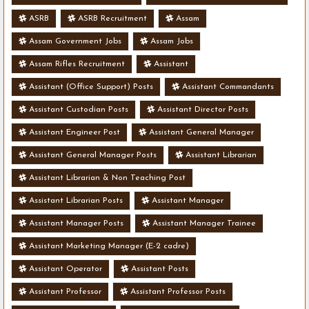
ASRB
ASRB Recruitment
Assam
Assam Government Jobs
Assam Jobs
Assam Rifles Recruitment
Assistant
Assistant (Office Support) Posts
Assistant Commandants
Assistant Custodian Posts
Assistant Director Posts
Assistant Engineer Post
Assistant General Manager
Assistant General Manager Posts
Assistant Librarian
Assistant Librarian & Non Teaching Post
Assistant Librarian Posts
Assistant Manager
Assistant Manager Posts
Assistant Manager Trainee
Assistant Marketing Manager (E-2 cadre)
Assistant Operator
Assistant Posts
Assistant Professor
Assistant Professor Posts