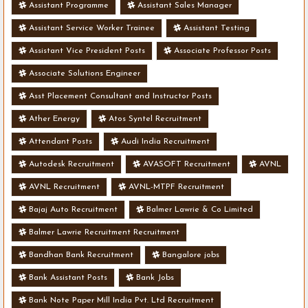
Assistant Programme
Assistant Sales Manager
Assistant Service Worker Trainee
Assistant Testing
Assistant Vice President Posts
Associate Professor Posts
Associate Solutions Engineer
Asst Placement Consultant and Instructor Posts
Ather Energy
Atos Syntel Recruitment
Attendant Posts
Audi India Recruitment
Autodesk Recruitment
AVASOFT Recruitment
AVNL
AVNL Recruitment
AVNL-MTPF Recruitment
Bajaj Auto Recruitment
Balmer Lawrie & Co Limited
Balmer Lawrie Recruitment Recruitment
Bandhan Bank Recruitment
Bangalore jobs
Bank Assistant Posts
Bank Jobs
Bank Note Paper Mill India Pvt. Ltd Recruitment