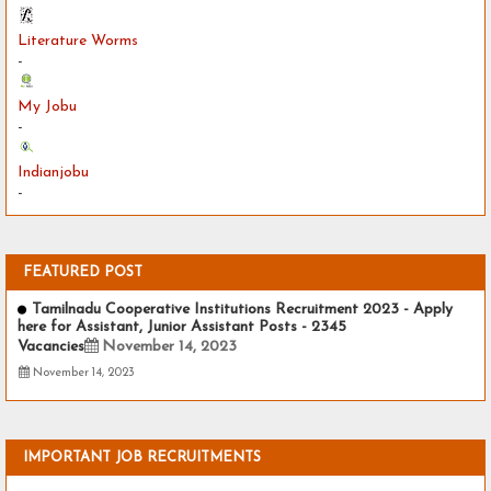
Literature Worms
-
My Jobu
-
Indianjobu
-
FEATURED POST
Tamilnadu Cooperative Institutions Recruitment 2023 - Apply
here for Assistant, Junior Assistant Posts - 2345
Vacancies
November 14, 2023
November 14, 2023
IMPORTANT JOB RECRUITMENTS