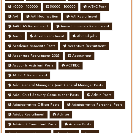
40000 - 100000
50000 - 100000
A/B/C Post
AAI
AAI Nodification
AAI Recruitment
AAICLAS Recruitment
Aavas Financiers Recruitment
Aavin
Aavin Recruitment
Abroad jobs
Academic Associate Posts
Accenture Recruitment
Accenture Recruitment 2023
Accountant
Accounts Assistant Posts
ACTREC
ACTREC Recruitment
Addl General Manager / Joint General Manager Posts
Addl. Chief Security Commissioner Posts
Admin Posts
Administrative Officer Posts
Administrative Personnel Posts
Adobe Recruitment
Advisor
Advisor / Consultant Posts
Advisor Posts