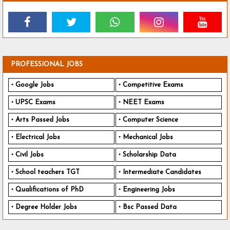
PROFESSIONAL JOBS
Google Jobs
Competitive Exams
UPSC Exams
NEET Exams
Arts Passed Jobs
Computer Science
Electrical Jobs
Mechanical Jobs
Civil Jobs
Scholarship Data
School teachers TGT
Intermediate Candidates
Qualifications of PhD
Engineering Jobs
Degree Holder Jobs
Bsc Passed Data