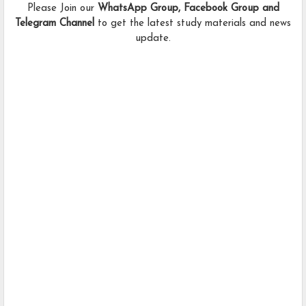
Please Join our
WhatsApp Group, Facebook Group and
Telegram Channel
to get the latest study materials and news
update.