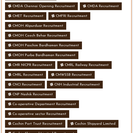
CMDA Chennai Opening Recruitment
CMDA Recruitment
CMET Recruitment
CMFRI Recruitment
CMOH Alipurduar Recruitment
CMOH Cooch Behar Recruitment
CMOH Paschim Bardhaman Recruitment
CMOH Purba Bardhaman Recruitment
CMR NICPR Recruitment
CMRL Railway Recruitment
CMRL Recruitment
CMWSSB Recruitment
CNCI Recruitment
CNH Industrial Recruitment
CNP Nashik Recruitment
Co-operative Department Recruitment
Co-operative sector Recruitment
Cochin Port Trust Recruitment
Cochin Shipyard Limited