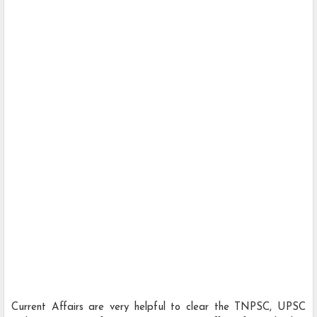
Current Affairs are very helpful to clear the TNPSC, UPSC