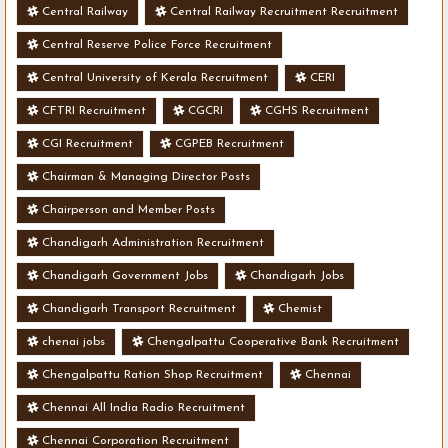
Central Railway
Central Railway Recruitment Recruitment
Central Reserve Police Force Recruitment
Central University of Kerala Recruitment
CERI
CFTRI Recruitment
CGCRI
CGHS Recruitment
CGI Recruitment
CGPEB Recruitment
Chairman & Managing Director Posts
Chairperson and Member Posts
Chandigarh Administration Recruitment
Chandigarh Government Jobs
Chandigarh Jobs
Chandigarh Transport Recruitment
Chemist
chenai jobs
Chengalpattu Cooperative Bank Recruitment
Chengalpattu Ration Shop Recruitment
Chennai
Chennai All India Radio Recruitment
Chennai Corporation Recruitment