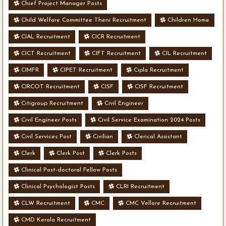
Chief Project Manager Posts
Child Welfare Committee Theni Recruitment
Children Home
CIAL Recruitment
CICR Recruitment
CICT Recruitment
CIFT Recruitment
CIL Recruitment
CIMFR
CIPET Recruitment
Cipla Recruitment
CIRCOT Recruitment
CISF
CISF Recruitment
Citigroup Recruitment
Civil Engineer
Civil Engineer Posts
Civil Service Examination 2024 Posts
Civil Services Post
Civilian
Clerical Assistant
Clerk
Clerk Post
Clerk Posts
Clinical Post-doctoral Fellow Posts
Clinical Psychologist Posts
CLRI Recruitment
CLW Recruitment
CMC
CMC Vellore Recruitment
CMD Kerala Recruitment