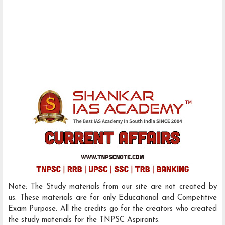
Note: The Study materials from our site are not created by
us. These materials are for only Educational and Competitive
Exam Purpose. All the credits go for the creators who created
the study materials for the TNPSC Aspirants.