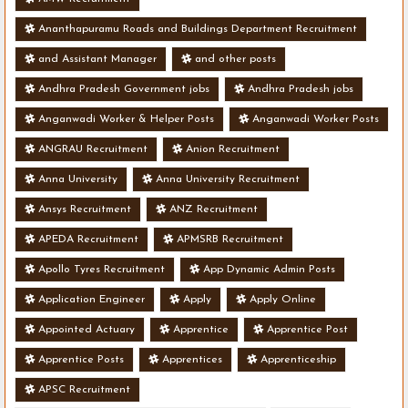
Ananthapuramu Roads and Buildings Department Recruitment
and Assistant Manager
and other posts
Andhra Pradesh Government jobs
Andhra Pradesh jobs
Anganwadi Worker & Helper Posts
Anganwadi Worker Posts
ANGRAU Recruitment
Anion Recruitment
Anna University
Anna University Recruitment
Ansys Recruitment
ANZ Recruitment
APEDA Recruitment
APMSRB Recruitment
Apollo Tyres Recruitment
App Dynamic Admin Posts
Application Engineer
Apply
Apply Online
Appointed Actuary
Apprentice
Apprentice Post
Apprentice Posts
Apprentices
Apprenticeship
APSC Recruitment