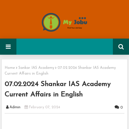
Home
Sankar IAS Academy
07.02.2024 Shankar IAS Academy
Current Affairs in English
07.02.2024 Shankar IAS Academy
Current Affairs in English
Admin
February 07, 2024
0