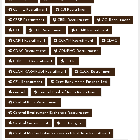
CBHFL Recruitment
CBI Recruitment
CBSE Recruitment
CBSL Recruitment
CCI Recruitment
CCL
CCL Recruitment
CCMB Recruitment
CCRH Recruitment
CCRYN Recruitment
CDAC
CDAC Recruitment
CDMPHO Recruitment
CDMPHO Recruitment
CECRI
CECRI KARAIKUDI Recruitment
CECRI Recruitment
CEL Recruitment
Cent Bank Home Finance Ltd
central
Central Bank of India Recruitment
Central Bank Recruitment
Central Employment Exchange Recruitment
Central Government
central govt
Central Marine Fisheries Research Institute Recruitment