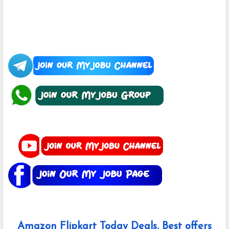
Amazon Flipkart Today Deals, Best offers