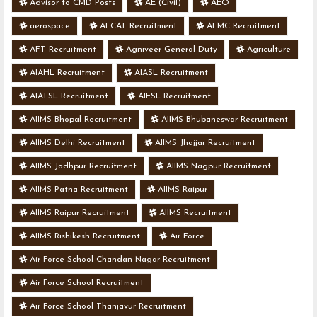
Advisor to CMD Posts
AE (Civil)
AEO
aerospace
AFCAT Recruitment
AFMC Recruitment
AFT Recruitment
Agniveer General Duty
Agriculture
AIAHL Recruitment
AIASL Recruitment
AIATSL Recruitment
AIESL Recruitment
AIIMS Bhopal Recruitment
AIIMS Bhubaneswar Recruitment
AIIMS Delhi Recruitment
AIIMS Jhajjar Recruitment
AIIMS Jodhpur Recruitment
AIIMS Nagpur Recruitment
AIIMS Patna Recruitment
AIIMS Raipur
AIIMS Raipur Recruitment
AIIMS Recruitment
AIIMS Rishikesh Recruitment
Air Force
Air Force School Chandan Nagar Recruitment
Air Force School Recruitment
Air Force School Thanjavur Recruitment