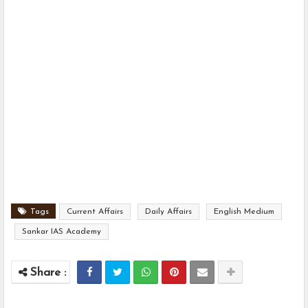
Tags
Current Affairs
Daily Affairs
English Medium
Sankar IAS Academy