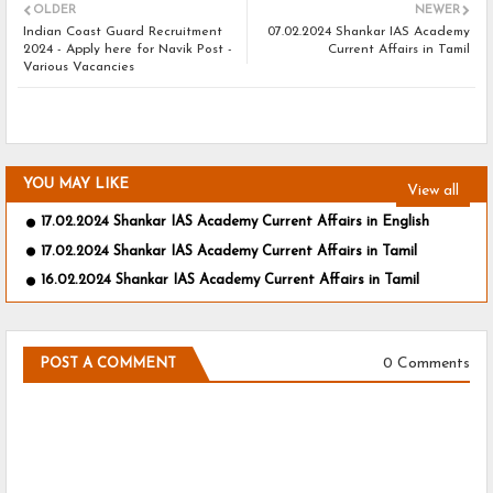
OLDER
NEWER
Indian Coast Guard Recruitment
07.02.2024 Shankar IAS Academy
2024 - Apply here for Navik Post -
Current Affairs in Tamil
Various Vacancies
YOU MAY LIKE
View all
17.02.2024 Shankar IAS Academy Current Affairs in English
17.02.2024 Shankar IAS Academy Current Affairs in Tamil
16.02.2024 Shankar IAS Academy Current Affairs in Tamil
0 Comments
POST A COMMENT