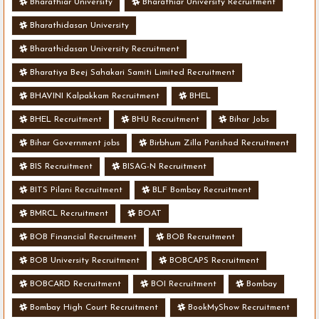
Bharathiar University
Bharathiar University Recruitment
Bharathidasan University
Bharathidasan University Recruitment
Bharatiya Beej Sahakari Samiti Limited Recruitment
BHAVINI Kalpakkam Recruitment
BHEL
BHEL Recruitment
BHU Recruitment
Bihar Jobs
Bihar Government jobs
Birbhum Zilla Parishad Recruitment
BIS Recruitment
BISAG-N Recruitment
BITS Pilani Recruitment
BLF Bombay Recruitment
BMRCL Recruitment
BOAT
BOB Financial Recruitment
BOB Recruitment
BOB University Recruitment
BOBCAPS Recruitment
BOBCARD Recruitment
BOI Recruitment
Bombay
Bombay High Court Recruitment
BookMyShow Recruitment