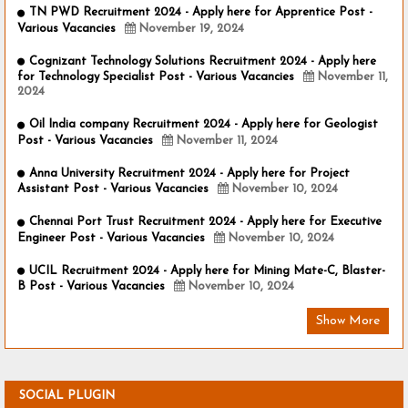
TN PWD Recruitment 2024 - Apply here for Apprentice Post -
Various Vacancies
November 19, 2024
Cognizant Technology Solutions Recruitment 2024 - Apply here
for Technology Specialist Post - Various Vacancies
November 11,
2024
Oil India company Recruitment 2024 - Apply here for Geologist
Post - Various Vacancies
November 11, 2024
Anna University Recruitment 2024 - Apply here for Project
Assistant Post - Various Vacancies
November 10, 2024
Chennai Port Trust Recruitment 2024 - Apply here for Executive
Engineer Post - Various Vacancies
November 10, 2024
UCIL Recruitment 2024 - Apply here for Mining Mate-C, Blaster-
B Post - Various Vacancies
November 10, 2024
Show More
SOCIAL PLUGIN