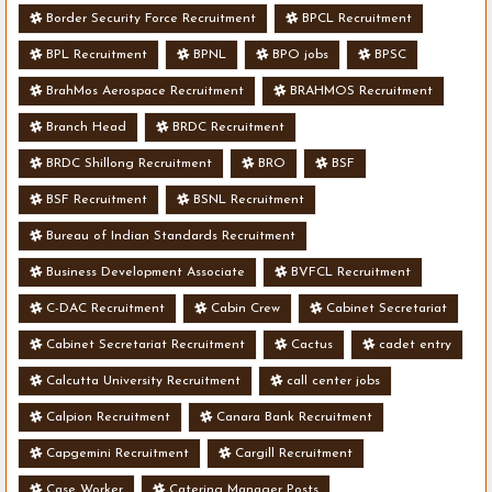
Border Security Force Recruitment
BPCL Recruitment
BPL Recruitment
BPNL
BPO jobs
BPSC
BrahMos Aerospace Recruitment
BRAHMOS Recruitment
Branch Head
BRDC Recruitment
BRDC Shillong Recruitment
BRO
BSF
BSF Recruitment
BSNL Recruitment
Bureau of Indian Standards Recruitment
Business Development Associate
BVFCL Recruitment
C-DAC Recruitment
Cabin Crew
Cabinet Secretariat
Cabinet Secretariat Recruitment
Cactus
cadet entry
Calcutta University Recruitment
call center jobs
Calpion Recruitment
Canara Bank Recruitment
Capgemini Recruitment
Cargill Recruitment
Case Worker
Catering Manager Posts