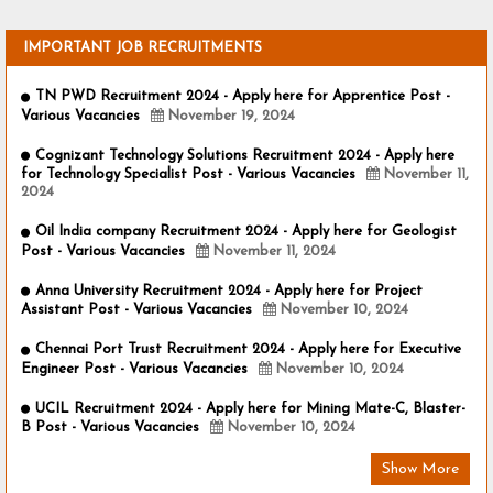
IMPORTANT JOB RECRUITMENTS
TN PWD Recruitment 2024 - Apply here for Apprentice Post -
Various Vacancies
November 19, 2024
Cognizant Technology Solutions Recruitment 2024 - Apply here
for Technology Specialist Post - Various Vacancies
November 11,
2024
Oil India company Recruitment 2024 - Apply here for Geologist
Post - Various Vacancies
November 11, 2024
Anna University Recruitment 2024 - Apply here for Project
Assistant Post - Various Vacancies
November 10, 2024
Chennai Port Trust Recruitment 2024 - Apply here for Executive
Engineer Post - Various Vacancies
November 10, 2024
UCIL Recruitment 2024 - Apply here for Mining Mate-C, Blaster-
B Post - Various Vacancies
November 10, 2024
Show More