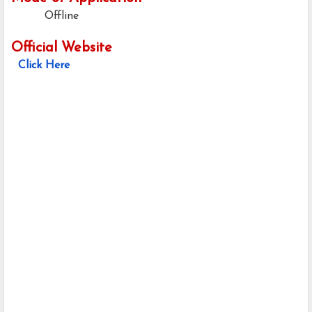
Offline
Official Website
Click Here