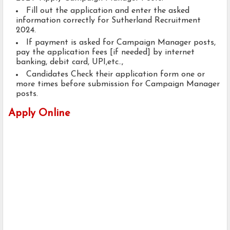
Fill out the application and enter the asked
information correctly for Sutherland Recruitment
2024.
If payment is asked for Campaign Manager posts,
pay the application fees [if needed] by internet
banking, debit card, UPI,etc..,
Candidates Check their application form one or
more times before submission for Campaign Manager
posts.
Apply Online