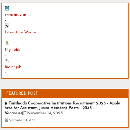
tamilaruvi.in
-
Literature Worms
-
My Jobu
-
Indianjobu
-
FEATURED POST
Tamilnadu Cooperative Institutions Recruitment 2023 - Apply
here for Assistant, Junior Assistant Posts - 2345
Vacancies
November 14, 2023
November 14, 2023