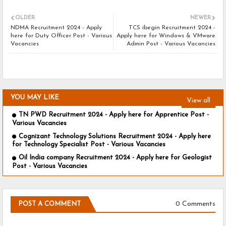
OLDER
NEWER
NDMA Recruitment 2024 - Apply
TCS ibegin Recruitment 2024 -
here for Duty Officer Post - Various
Apply here for Windows & VMware
Vacancies
Admin Post - Various Vacancies
YOU MAY LIKE
View all
TN PWD Recruitment 2024 - Apply here for Apprentice Post -
Various Vacancies
Cognizant Technology Solutions Recruitment 2024 - Apply here
for Technology Specialist Post - Various Vacancies
Oil India company Recruitment 2024 - Apply here for Geologist
Post - Various Vacancies
0 Comments
POST A COMMENT