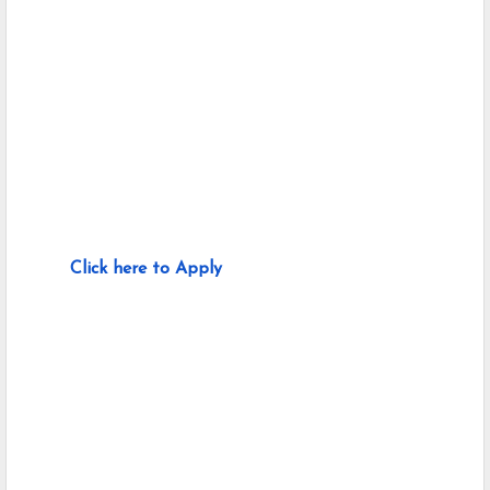
Click here to Apply