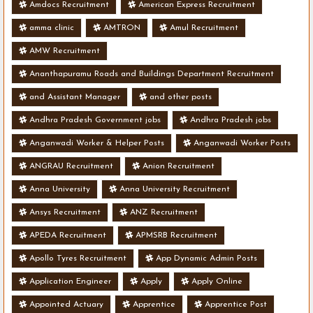
Amdocs Recruitment
American Express Recruitment
amma clinic
AMTRON
Amul Recruitment
AMW Recruitment
Ananthapuramu Roads and Buildings Department Recruitment
and Assistant Manager
and other posts
Andhra Pradesh Government jobs
Andhra Pradesh jobs
Anganwadi Worker & Helper Posts
Anganwadi Worker Posts
ANGRAU Recruitment
Anion Recruitment
Anna University
Anna University Recruitment
Ansys Recruitment
ANZ Recruitment
APEDA Recruitment
APMSRB Recruitment
Apollo Tyres Recruitment
App Dynamic Admin Posts
Application Engineer
Apply
Apply Online
Appointed Actuary
Apprentice
Apprentice Post