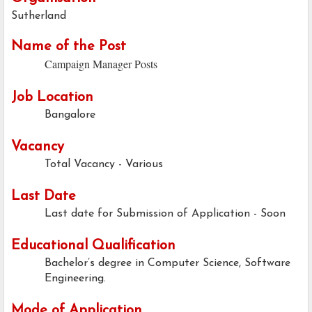
Sutherland
Name of the Post
Campaign Manager Posts
Job Location
Bangalore
Vacancy
Total Vacancy - Various
Last Date
Last date for Submission of Application - Soon
Educational Qualification
Bachelor’s degree in Computer Science, Software
Engineering.
Mode of Application