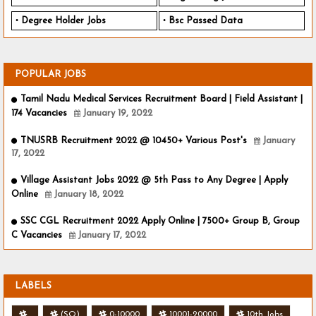
Degree Holder Jobs
Bsc Passed Data
POPULAR JOBS
Tamil Nadu Medical Services Recruitment Board | Field Assistant |
174 Vacancies
January 19, 2022
TNUSRB Recruitment 2022 @ 10450+ Various Post's
January
17, 2022
Village Assistant Jobs 2022 @ 5th Pass to Any Degree | Apply
Online
January 18, 2022
SSC CGL Recruitment 2022 Apply Online | 7500+ Group B, Group
C Vacancies
January 17, 2022
LABELS
.
(SO)
0-10000
10001-20000
10th Jobs