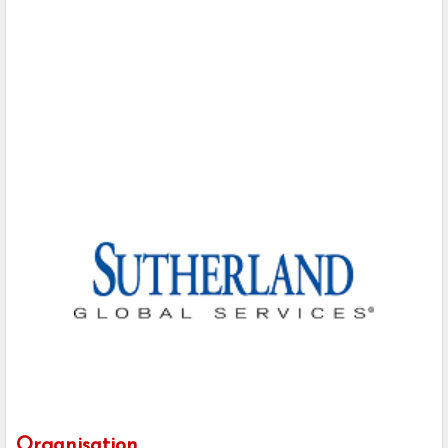
Organisation