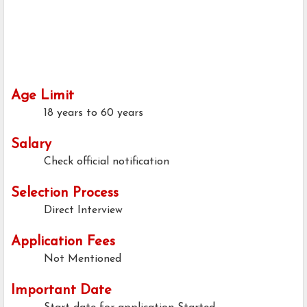
Age Limit
18 years to 60 years
Salary
Check official notification
Selection Process
Direct Interview
Application Fees
Not Mentioned
Important Date