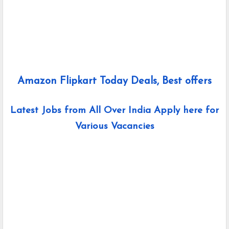
Amazon Flipkart Today Deals, Best offers
Latest Jobs from All Over India Apply here for
Various Vacancies