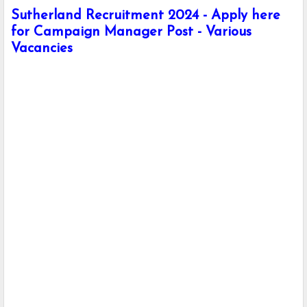
Sutherland Recruitment 2024 - Apply here
for Campaign Manager Post - Various
Vacancies