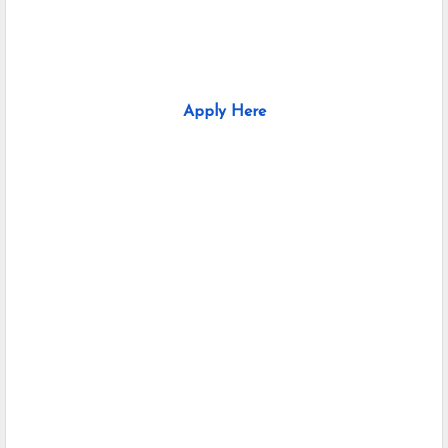
Apply Here