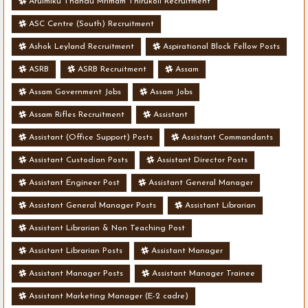
Arulmiku Thandu Mrimam Thirukoil Recruitment
ASC Centre (South) Recruitment
Ashok Leyland Recruitment
Aspirational Block Fellow Posts
ASRB
ASRB Recruitment
Assam
Assam Government Jobs
Assam Jobs
Assam Rifles Recruitment
Assistant
Assistant (Office Support) Posts
Assistant Commandants
Assistant Custodian Posts
Assistant Director Posts
Assistant Engineer Post
Assistant General Manager
Assistant General Manager Posts
Assistant Librarian
Assistant Librarian & Non Teaching Post
Assistant Librarian Posts
Assistant Manager
Assistant Manager Posts
Assistant Manager Trainee
Assistant Marketing Manager (E-2 cadre)