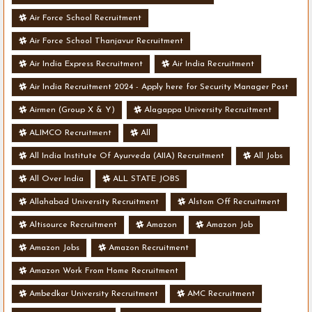
Air Force School Recruitment
Air Force School Thanjavur Recruitment
Air India Express Recruitment
Air India Recruitment
Air India Recruitment 2024 - Apply here for Security Manager Post
- Various Vacancies
Airmen (Group X & Y)
Alagappa University Recruitment
ALIMCO Recruitment
All
All India Institute Of Ayurveda (AIIA) Recruitment
All Jobs
All Over India
ALL STATE JOBS
Allahabad University Recruitment
Alstom Off Recruitment
Altisource Recruitment
Amazon
Amazon Job
Amazon Jobs
Amazon Recruitment
Amazon Work From Home Recruitment
Ambedkar University Recruitment
AMC Recruitment