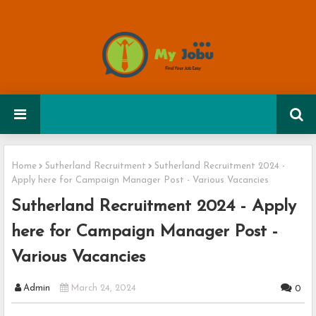
Home
Sutherland Recruitment
Sutherland Recruitment 2024 -
Apply here for Campaign Manager Post - Various Vacancies
Sutherland Recruitment 2024 - Apply
here for Campaign Manager Post -
Various Vacancies
Admin
March 24, 2024
0