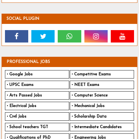
SOCIAL PLUGIN
PROFESSIONAL JOBS
Google Jobs
Competitive Exams
UPSC Exams
NEET Exams
Arts Passed Jobs
Computer Science
Electrical Jobs
Mechanical Jobs
Civil Jobs
Scholarship Data
School teachers TGT
Intermediate Candidates
Qualifications of PhD
Engineering Jobs