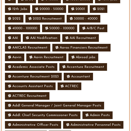
12th Jobs
20000 - 50000
20001
2021
2022
2022 Recruitment
30000 - 40000
40000 - 100000
50000 - 100000
A/B/C Post
AAI
AAI Nodification
AAI Recruitment
AAICLAS Recruitment
Aavas Financiers Recruitment
Aavin
Aavin Recruitment
Abroad jobs
Academic Associate Posts
Accenture Recruitment
Accenture Recruitment 2023
Accountant
Accounts Assistant Posts
ACTREC
ACTREC Recruitment
Addl General Manager / Joint General Manager Posts
Addl. Chief Security Commissioner Posts
Admin Posts
Administrative Officer Posts
Administrative Personnel Posts