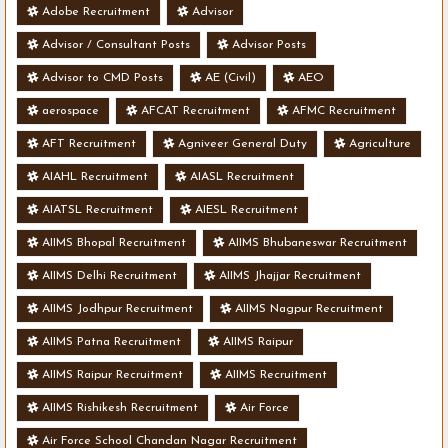
Adobe Recruitment
Advisor
Advisor / Consultant Posts
Advisor Posts
Advisor to CMD Posts
AE (Civil)
AEO
aerospace
AFCAT Recruitment
AFMC Recruitment
AFT Recruitment
Agniveer General Duty
Agriculture
AIAHL Recruitment
AIASL Recruitment
AIATSL Recruitment
AIESL Recruitment
AIIMS Bhopal Recruitment
AIIMS Bhubaneswar Recruitment
AIIMS Delhi Recruitment
AIIMS Jhajjar Recruitment
AIIMS Jodhpur Recruitment
AIIMS Nagpur Recruitment
AIIMS Patna Recruitment
AIIMS Raipur
AIIMS Raipur Recruitment
AIIMS Recruitment
AIIMS Rishikesh Recruitment
Air Force
Air Force School Chandan Nagar Recruitment