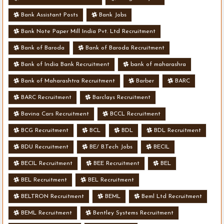
Bank Assistant Posts
Bank Jobs
Bank Note Paper Mill India Pvt. Ltd Recruitment
Bank of Baroda
Bank of Baroda Recruitment
Bank of India Bank Recruitment
bank of maharashra
Bank of Maharashtra Recruitment
Barber
BARC
BARC Recruitment
Barclays Recruitment
Bavina Cars Recruitment
BCCL Recruitment
BCG Recruitment
BCL
BDL
BDL Recruitment
BDU Recruitment
BE/ B.Tech Jobs
BECIL
BECIL Recruitment
BEE Recruitment
BEL
BEL Recruitment
BEL Recruitment
BELTRON Recruitment
BEML
Beml Ltd Recruitment
BEML Recruitment
Bentley Systems Recruitment