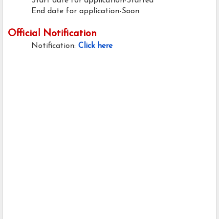
Start date for application-Started
End date for application-Soon
Official Notification
Notification:
Click here