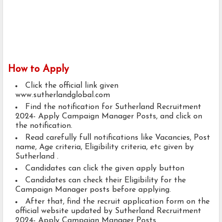
How to Apply
Click the official link given
www.sutherlandglobal.com
Find the notification for Sutherland Recruitment
2024- Apply Campaign Manager Posts, and click on
the notification.
Read carefully full notifications like Vacancies, Post
name, Age criteria, Eligibility criteria, etc given by
Sutherland .
Candidates can click the given apply button
Candidates can check their Eligibility for the
Campaign Manager posts before applying.
After that, find the recruit application form on the
official website updated by Sutherland Recruitment
2024- Apply Campaign Manager Posts.