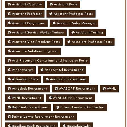
Assistant Operator
Assistant Posts
Assistant Professor
Assistant Professor Posts
Assistant Programme
Assistant Sales Manager
Assistant Service Worker Trainee
Assistant Testing
Assistant Vice President Posts
Associate Professor Posts
Associate Solutions Engineer
Asst Placement Consultant and Instructor Posts
Ather Energy
Atos Syntel Recruitment
Attendant Posts
Audi India Recruitment
Autodesk Recruitment
AVASOFT Recruitment
AVNL
AVNL Recruitment
AVNL-MTPF Recruitment
Bajaj Auto Recruitment
Balmer Lawrie & Co Limited
Balmer Lawrie Recruitment Recruitment
Bandhan Bank Recruitment
Bangalore jobs