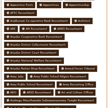
Apprentice Posts
Apprentices
Apprenticeship
APSC Recruitment
Arakkonam Co-operative Bank Recruitment
Architect
ARE
ARI Recruitment
ARIES Recruitment
Ariyalur Cooperative Bank Recruitment
Ariyalur District Collectorate Recruitment
Ariyalur District Court Recruitment
Ariyalur National Welfare Recruitment
Ariyalur Ration Shop Recruitment
Armed Forces Tribunal
Army Jobs
Army Public School Nilgiris Recruitment
Army Public School Recruitment
Army Recruiting Office
ARO
ARSD Recruitment
Art and Culture Officer
Arulmigu Maruthamalai Subramaniaswamy Temple Recruitment