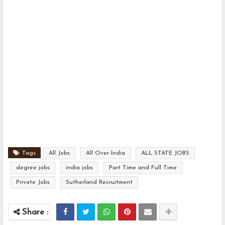
Tags
All Jobs
All Over India
ALL STATE JOBS
degree jobs
india jobs
Part Time and Full Time
Private Jobs
Sutherland Recruitment