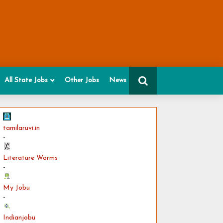
All State Jobs
Other Jobs
News
tamilaruvi.in
-
Literature Worms
-
My Jobu
-
Indianjobu