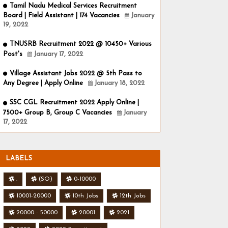
Tamil Nadu Medical Services Recruitment
Board | Field Assistant | 174 Vacancies
January
19, 2022
TNUSRB Recruitment 2022 @ 10450+ Various
Post's
January 17, 2022
Village Assistant Jobs 2022 @ 5th Pass to
Any Degree | Apply Online
January 18, 2022
SSC CGL Recruitment 2022 Apply Online |
7500+ Group B, Group C Vacancies
January
17, 2022
LABELS
.
(SO)
0-10000
10001-20000
10th Jobs
12th Jobs
20000 - 50000
20001
2021