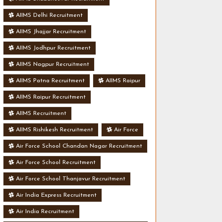
AIIMS Delhi Recruitment
AIIMS Jhajjar Recruitment
AIIMS Jodhpur Recruitment
AIIMS Nagpur Recruitment
AIIMS Patna Recruitment
AIIMS Raipur
AIIMS Raipur Recruitment
AIIMS Recruitment
AIIMS Rishikesh Recruitment
Air Force
Air Force School Chandan Nagar Recruitment
Air Force School Recruitment
Air Force School Thanjavur Recruitment
Air India Express Recruitment
Air India Recruitment