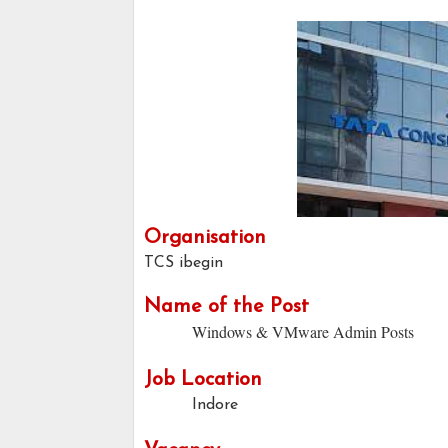
Organisation
TCS ibegin
Name of the Post
Windows & VMware Admin Posts
Job Location
Indore