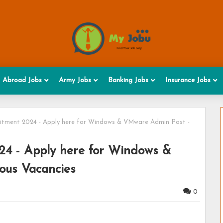
Abroad Jobs
Army Jobs
Banking Jobs
Insurance Jobs
uitment 2024 - Apply here for Windows & VMware Admin Post -
24 - Apply here for Windows &
ous Vacancies
0