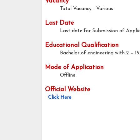
Vacancy
Total Vacancy - Various
Last Date
Last date for Submission of Applic
Educational Qualification
Bachelor of engineering with 2 – 15
Mode of Application
Offline
Official Website
Click Here