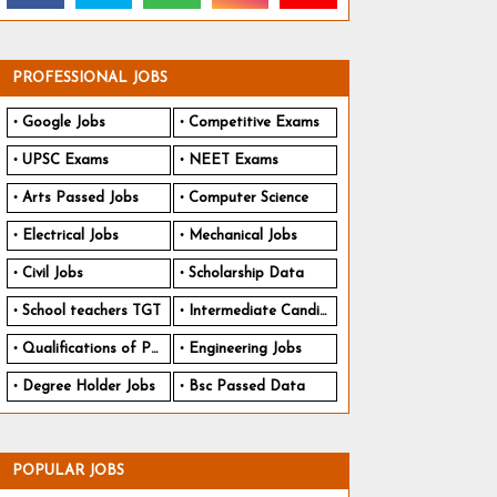
PROFESSIONAL JOBS
Google Jobs
Competitive Exams
UPSC Exams
NEET Exams
Arts Passed Jobs
Computer Science
Electrical Jobs
Mechanical Jobs
Civil Jobs
Scholarship Data
School teachers TGT
Intermediate Candidates
Qualifications of PhD
Engineering Jobs
Degree Holder Jobs
Bsc Passed Data
POPULAR JOBS