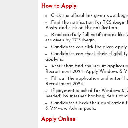
How to Apply
Click the official link given www.ibegi
Find the notification for TCS ibeg
Posts, and click on the notification.
Read carefully full notifications like V
etc given by TCS ibegin.
Candidates can click the given appl
Candidates can check their Eligibil
applying.
After that, find the recruit applicat
Recruitment 2024- Apply Windows & V
Fill out the application and enter th
Recruitment 2024.
If payment is asked for Windows & V
needed] by internet banking, debit card,
Candidates Check their application
& VMware Admin posts.
Apply Online