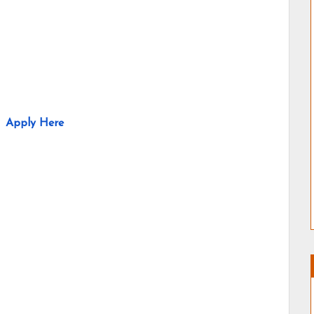
Apply Here