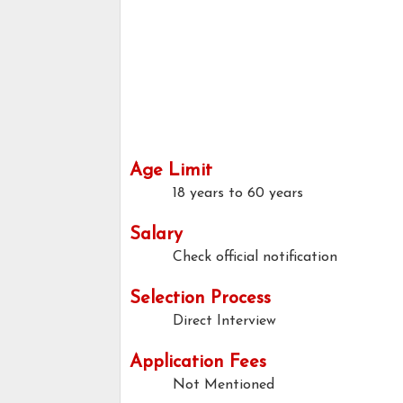
Age Limit
18 years to 60 years
Salary
Check official notification
Selection Process
Direct Interview
Application Fees
Not Mentioned