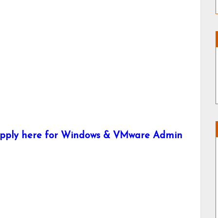
 Apply here for Windows & VMware Admin