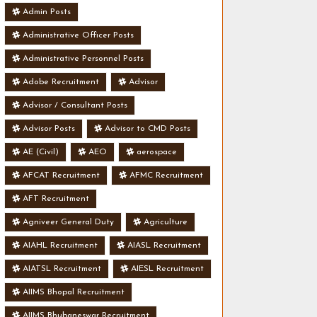
Admin Posts
Administrative Officer Posts
Administrative Personnel Posts
Adobe Recruitment
Advisor
Advisor / Consultant Posts
Advisor Posts
Advisor to CMD Posts
AE (Civil)
AEO
aerospace
AFCAT Recruitment
AFMC Recruitment
AFT Recruitment
Agniveer General Duty
Agriculture
AIAHL Recruitment
AIASL Recruitment
AIATSL Recruitment
AIESL Recruitment
AIIMS Bhopal Recruitment
AIIMS Bhubaneswar Recruitment