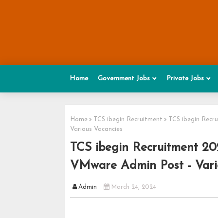
Home
Government Jobs
Private Jobs
Home
TCS ibegin Recruitment
TCS ibegin Recr
Various Vacancies
TCS ibegin Recruitment 20
VMware Admin Post - Vari
Admin
March 24, 2024