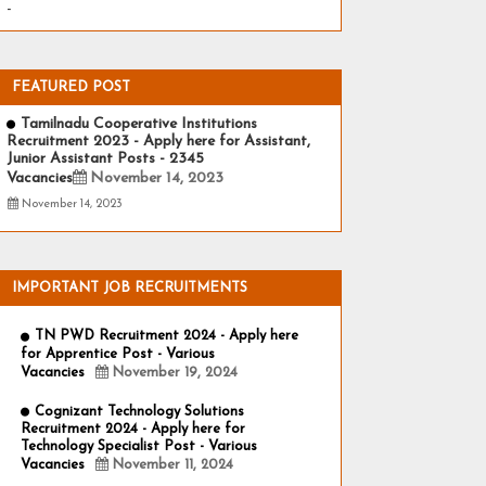
-
FEATURED POST
Tamilnadu Cooperative Institutions
Recruitment 2023 - Apply here for Assistant,
Junior Assistant Posts - 2345
Vacancies
November 14, 2023
November 14, 2023
IMPORTANT JOB RECRUITMENTS
TN PWD Recruitment 2024 - Apply here
for Apprentice Post - Various
Vacancies
November 19, 2024
Cognizant Technology Solutions
Recruitment 2024 - Apply here for
Technology Specialist Post - Various
Vacancies
November 11, 2024