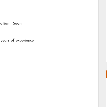
ation - Soon
 years of experience