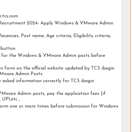
n.tcs.com
in Recruitment 2024- Apply Windows & VMware Admin
acancies, Post name, Age criteria, Eligibility criteria,
y button
ity for the Windows & VMware Admin posts before
ion form on the official website updated by TCS ibegin
Mware Admin Posts.
e asked information correctly for TCS ibegin
Mware Admin posts, pay the application fees [if
 UPI,etc..,
 form one or more times before submission for Windows