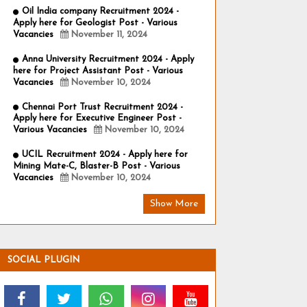
Oil India company Recruitment 2024 -
Apply here for Geologist Post - Various
Vacancies
November 11, 2024
Anna University Recruitment 2024 - Apply
here for Project Assistant Post - Various
Vacancies
November 10, 2024
Chennai Port Trust Recruitment 2024 -
Apply here for Executive Engineer Post -
Various Vacancies
November 10, 2024
UCIL Recruitment 2024 - Apply here for
Mining Mate-C, Blaster-B Post - Various
Vacancies
November 10, 2024
Show More
SOCIAL PLUGIN