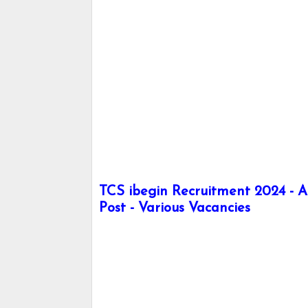
TCS ibegin Recruitment 2024 -
Post - Various Vacancies