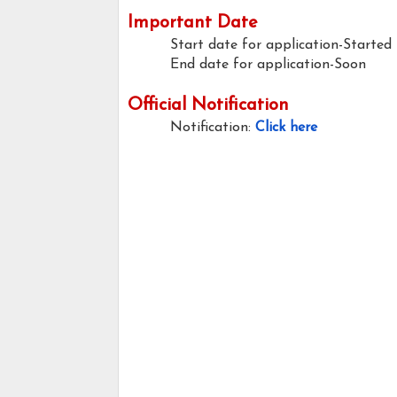
Important Date
Start date for application-Started
End date for application-Soon
Official Notification
Notification:
Click here