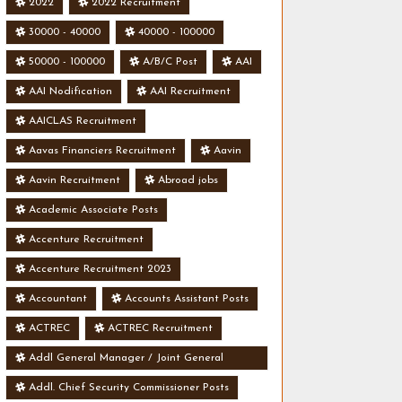
2022
2022 Recruitment
30000 - 40000
40000 - 100000
50000 - 100000
A/B/C Post
AAI
AAI Nodification
AAI Recruitment
AAICLAS Recruitment
Aavas Financiers Recruitment
Aavin
Aavin Recruitment
Abroad jobs
Academic Associate Posts
Accenture Recruitment
Accenture Recruitment 2023
Accountant
Accounts Assistant Posts
ACTREC
ACTREC Recruitment
Addl General Manager / Joint General
Manager Posts
Addl. Chief Security Commissioner Posts