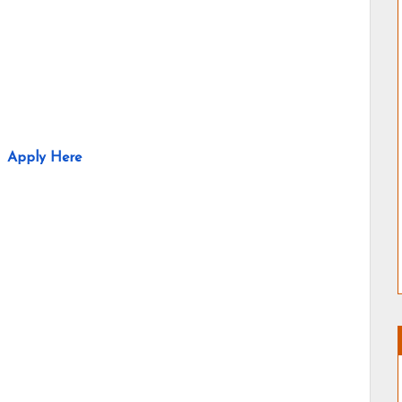
Apply Here