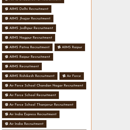
AIIMS Delhi Recruitment
AIIMS Jhajjar Recruitment
AIIMS Jodhpur Recruitment
AIIMS Nagpur Recruitment
AIIMS Patna Recruitment
AIIMS Raipur
AIIMS Raipur Recruitment
AIIMS Recruitment
AIIMS Rishikesh Recruitment
Air Force
Air Force School Chandan Nagar Recruitment
Air Force School Recruitment
Air Force School Thanjavur Recruitment
Air India Express Recruitment
Air India Recruitment