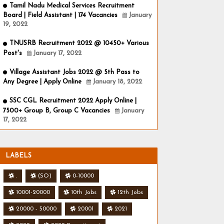
Tamil Nadu Medical Services Recruitment
Board | Field Assistant | 174 Vacancies
January
19, 2022
TNUSRB Recruitment 2022 @ 10450+ Various
Post's
January 17, 2022
Village Assistant Jobs 2022 @ 5th Pass to
Any Degree | Apply Online
January 18, 2022
SSC CGL Recruitment 2022 Apply Online |
7500+ Group B, Group C Vacancies
January
17, 2022
LABELS
.
(SO)
0-10000
10001-20000
10th Jobs
12th Jobs
20000 - 50000
20001
2021