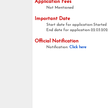
Application Fees
Not Mentioned
Important Date
Start date for application-Started
End date for application-22.03.202
Official Notification
Notification:
Click here