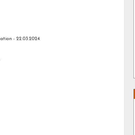
ation -
22.03.2024
e