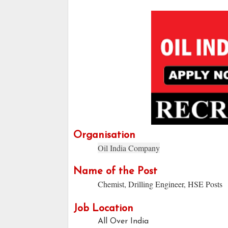
Organisation
Oil India Company
Name of the Post
Chemist, Drilling Engineer, HSE Posts
Job Location
All Over India