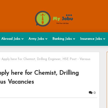
Abroad Jobs
Army Jobs
Banking Jobs
Insurance Jobs
Apply here for Chemist, Drilling Engineer, HSE Post - Various
ly here for Chemist, Drilling
ous Vacancies
0