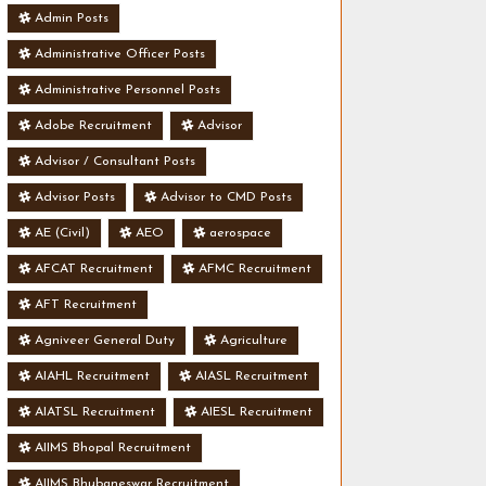
Admin Posts
Administrative Officer Posts
Administrative Personnel Posts
Adobe Recruitment
Advisor
Advisor / Consultant Posts
Advisor Posts
Advisor to CMD Posts
AE (Civil)
AEO
aerospace
AFCAT Recruitment
AFMC Recruitment
AFT Recruitment
Agniveer General Duty
Agriculture
AIAHL Recruitment
AIASL Recruitment
AIATSL Recruitment
AIESL Recruitment
AIIMS Bhopal Recruitment
AIIMS Bhubaneswar Recruitment