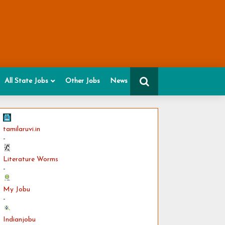
All State Jobs
Other Jobs
News
tamilaruvi.in
-
Literature Worms
-
My Jobu
-
Indianjobu