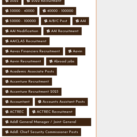
2022
2022 Recruitment
30000 - 40000
40000 - 100000
50000 - 100000
A/B/C Post
AAI
AAI Nodification
AAI Recruitment
AAICLAS Recruitment
Aavas Financiers Recruitment
Aavin
Aavin Recruitment
Abroad jobs
Academic Associate Posts
Accenture Recruitment
Accenture Recruitment 2023
Accountant
Accounts Assistant Posts
ACTREC
ACTREC Recruitment
Addl General Manager / Joint General
Manager Posts
Addl. Chief Security Commissioner Posts