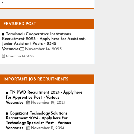
-
FEATURED POST
Tamilnadu Cooperative Institutions
Recruitment 2023 - Apply here for Assistant,
Junior Assistant Posts - 2345
Vacancies
November 14, 2023
November 14, 2023
IMPORTANT JOB RECRUITMENTS
TN PWD Recruitment 2024 - Apply here
for Apprentice Post - Various
Vacancies
November 19, 2024
Cognizant Technology Solutions
Recruitment 2024 - Apply here for
Technology Specialist Post - Various
Vacancies
November 11, 2024