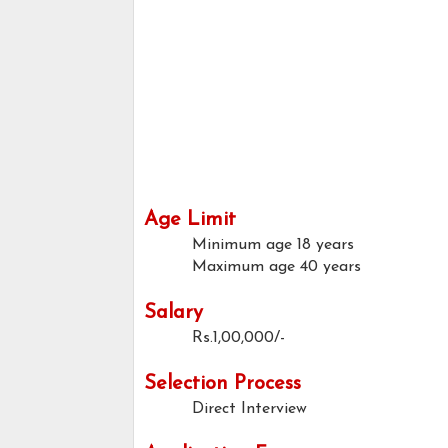
Age Limit
Minimum age
18 years
Maximum age
40 years
Salary
Rs.1,00,000/-
Selection Process
Direct Interview