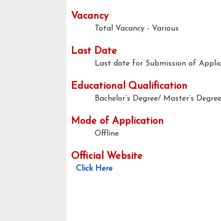
Vacancy
Total Vacancy - Various
Last Date
Last date for Submission of Applic
Educational Qualification
Bachelor’s Degree/ Master’s Degre
Mode of Application
Offline
Official Website
Click Here