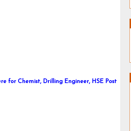
e for Chemist, Drilling Engineer, HSE Post