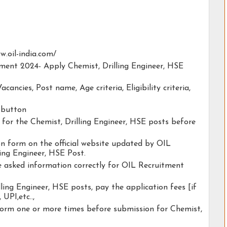
ww.oil-india.com/
tment 2024- Apply Chemist, Drilling Engineer, HSE
acancies, Post name, Age criteria, Eligibility criteria,
y button
y for the Chemist, Drilling Engineer, HSE posts before
ion form on the official website updated by OIL
ing Engineer, HSE Post.
he asked information correctly for OIL Recruitment
ling Engineer, HSE posts, pay the application fees [if
 UPI,etc..,
form one or more times before submission for Chemist,