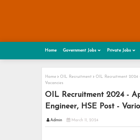
Home
Government Jobs
Private Jobs
Home
OIL Recruitment
OIL Recruitment 2024 - 
Vacancies
OIL Recruitment 2024 - App
Engineer, HSE Post - Vari
Admin
March 11, 2024