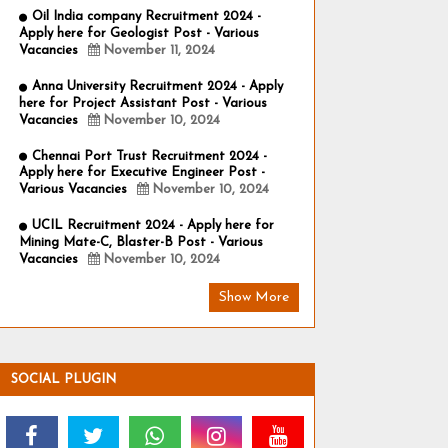
Oil India company Recruitment 2024 -
Apply here for Geologist Post - Various
Vacancies
November 11, 2024
Anna University Recruitment 2024 - Apply
here for Project Assistant Post - Various
Vacancies
November 10, 2024
Chennai Port Trust Recruitment 2024 -
Apply here for Executive Engineer Post -
Various Vacancies
November 10, 2024
UCIL Recruitment 2024 - Apply here for
Mining Mate-C, Blaster-B Post - Various
Vacancies
November 10, 2024
Show More
SOCIAL PLUGIN