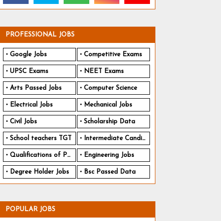
PROFESSIONAL JOBS
Google Jobs
Competitive Exams
UPSC Exams
NEET Exams
Arts Passed Jobs
Computer Science
Electrical Jobs
Mechanical Jobs
Civil Jobs
Scholarship Data
School teachers TGT
Intermediate Candidates
Qualifications of PhD
Engineering Jobs
Degree Holder Jobs
Bsc Passed Data
POPULAR JOBS