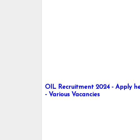
OIL Recruitment 2024 - Apply her
- Various Vacancies