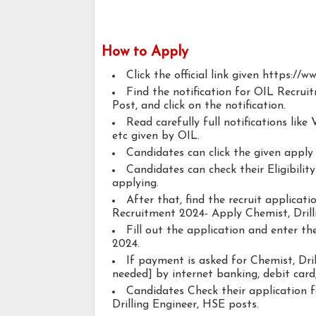
How to Apply
Click the official link given https://w
Find the notification for OIL Recrui
Post, and click on the notification.
Read carefully full notifications like V
etc given by OIL.
Candidates can click the given appl
Candidates can check their Eligibilit
applying.
After that, find the recruit applicat
Recruitment 2024- Apply Chemist, Drill
Fill out the application and enter t
2024.
If payment is asked for Chemist, Dril
needed] by internet banking, debit card,
Candidates Check their application 
Drilling Engineer, HSE posts.