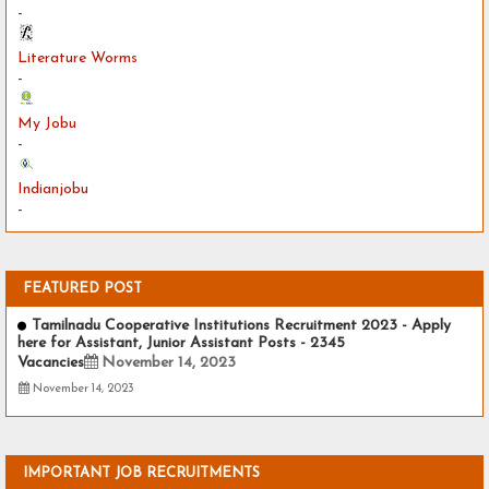
-
Literature Worms
-
My Jobu
-
Indianjobu
-
FEATURED POST
Tamilnadu Cooperative Institutions Recruitment 2023 - Apply
here for Assistant, Junior Assistant Posts - 2345
Vacancies
November 14, 2023
November 14, 2023
IMPORTANT JOB RECRUITMENTS