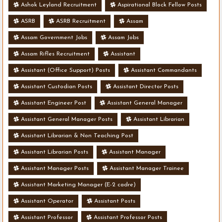
Ashok Leyland Recruitment
Aspirational Block Fellow Posts
ASRB
ASRB Recruitment
Assam
Assam Government Jobs
Assam Jobs
Assam Rifles Recruitment
Assistant
Assistant (Office Support) Posts
Assistant Commandants
Assistant Custodian Posts
Assistant Director Posts
Assistant Engineer Post
Assistant General Manager
Assistant General Manager Posts
Assistant Librarian
Assistant Librarian & Non Teaching Post
Assistant Librarian Posts
Assistant Manager
Assistant Manager Posts
Assistant Manager Trainee
Assistant Marketing Manager (E-2 cadre)
Assistant Operator
Assistant Posts
Assistant Professor
Assistant Professor Posts