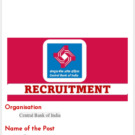
Organisation
Central Bank of India
Name of the Post