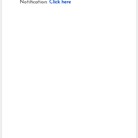
Notification:
Click here