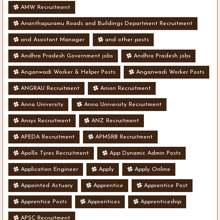
AMW Recruitment
Ananthapuramu Roads and Buildings Department Recruitment
and Assistant Manager
and other posts
Andhra Pradesh Government jobs
Andhra Pradesh jobs
Anganwadi Worker & Helper Posts
Anganwadi Worker Posts
ANGRAU Recruitment
Anion Recruitment
Anna University
Anna University Recruitment
Ansys Recruitment
ANZ Recruitment
APEDA Recruitment
APMSRB Recruitment
Apollo Tyres Recruitment
App Dynamic Admin Posts
Application Engineer
Apply
Apply Online
Appointed Actuary
Apprentice
Apprentice Post
Apprentice Posts
Apprentices
Apprenticeship
APSC Recruitment