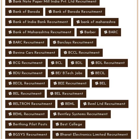
Bank Note Paper Mill India Pvt. Ltd Recruitment
Bank of Baroda
Bank of Baroda Recruitment
Bank of India Bank Recruitment
bank of maharashra
Bank of Maharashtra Recruitment
Barber
BARC
BARC Recruitment
Barclays Recruitment
Bavina Cars Recruitment
BCCL Recruitment
BCG Recruitment
BCL
BDL
BDL Recruitment
BDU Recruitment
BE/ B.Tech Jobs
BECIL
BECIL Recruitment
BEE Recruitment
BEL
BEL Recruitment
BEL Recruitment
BELTRON Recruitment
BEML
Beml Ltd Recruitment
BEML Recruitment
Bentley Systems Recruitment
Berthing Pilot Posts
Best College
BGSYS Recruitment
Bharat Electronics Limited Recruitment