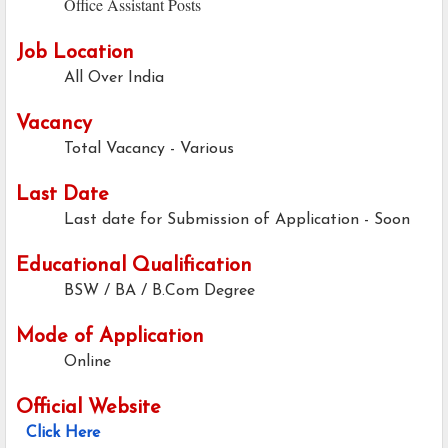
Office Assistant Posts
Job Location
All Over India
Vacancy
Total Vacancy - Various
Last Date
Last date for Submission of Application -
Soon
Educational Qualification
BSW / BA / B.Com Degree
Mode of Application
Online
Official Website
Click Here