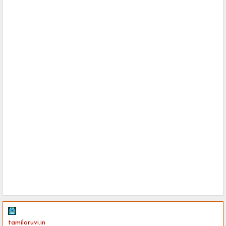
tamilaruvi.in