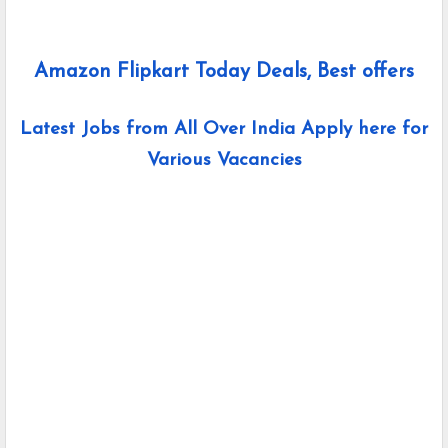
Amazon Flipkart Today Deals, Best offers
Latest Jobs from All Over India Apply here for
Various Vacancies