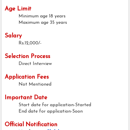
Age Limit
Minimum age
18 years
Maximum age
35 years
Salary
Rs.12,000/-
Selection Process
Direct Interview
Application Fees
Not Mentioned
Important Date
Start date for application-Started
End date for application-Soon
Official Notification