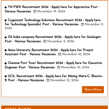
TN PWD Recruitment 2024 - Apply here for Apprentice Post -
Various Vacancies
November 19, 2024
Cognizant Technology Solutions Recruitment 2024 - Apply here
for Technology Specialist Post - Various Vacancies
November 11,
2024
Oil India company Recruitment 2024 - Apply here for Geologist
Post - Various Vacancies
November 11, 2024
Anna University Recruitment 2024 - Apply here for Project
Assistant Post - Various Vacancies
November 10, 2024
Chennai Port Trust Recruitment 2024 - Apply here for Executive
Engineer Post - Various Vacancies
November 10, 2024
UCIL Recruitment 2024 - Apply here for Mining Mate-C, Blaster-
B Post - Various Vacancies
November 10, 2024
Show More