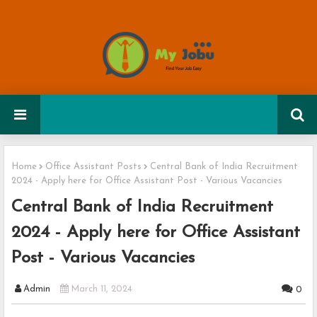
Home
Office Assistant Posts
Central Bank of India Recruitment
2024 - Apply here for Office Assistant Post - Various Vacancies
Central Bank of India Recruitment
2024 - Apply here for Office Assistant
Post - Various Vacancies
Admin
March 11, 2024
0