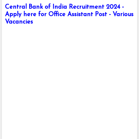
Central Bank of India Recruitment 2024 -
Apply here for Office Assistant Post - Various
Vacancies