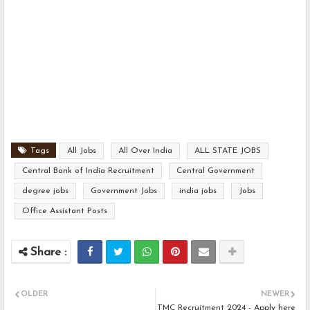
Tags
All Jobs
All Over India
ALL STATE JOBS
Central Bank of India Recruitment
Central Government
degree jobs
Government Jobs
india jobs
Jobs
Office Assistant Posts
OLDER
NEWER
TMC Recruitment 2024 - Apply here