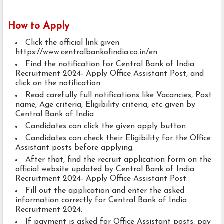
How to Apply
Click the official link given
https://www.centralbankofindia.co.in/en
Find the notification for Central Bank of India
Recruitment 2024- Apply Office Assistant Post, and
click on the notification.
Read carefully full notifications like Vacancies, Post
name, Age criteria, Eligibility criteria, etc given by
Central Bank of India .
Candidates can click the given apply button
Candidates can check their Eligibility for the Office
Assistant posts before applying.
After that, find the recruit application form on the
official website updated by Central Bank of India
Recruitment 2024- Apply Office Assistant Post.
Fill out the application and enter the asked
information correctly for Central Bank of India
Recruitment 2024.
If payment is asked for Office Assistant posts, pay