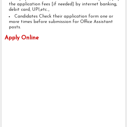
the application fees [if needed] by internet banking,
debit card, UPI,etc..,
Candidates Check their application form one or
more times before submission for Office Assistant
posts.
Apply Online