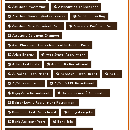
Assistant Programme
Assistant Sales Manager
Assistant Service Worker Trainee
Assistant Testing
Assistant Vice President Posts
Associate Professor Posts
Associate Solutions Engineer
Asst Placement Consultant and Instructor Posts
Ather Energy
Atos Syntel Recruitment
Attendant Posts
Audi India Recruitment
Autodesk Recruitment
AVASOFT Recruitment
AVNL
AVNL Recruitment
AVNL-MTPF Recruitment
Bajaj Auto Recruitment
Balmer Lawrie & Co Limited
Balmer Lawrie Recruitment Recruitment
Bandhan Bank Recruitment
Bangalore jobs
Bank Assistant Posts
Bank Jobs