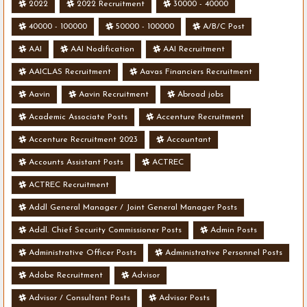
2022
2022 Recruitment
30000 - 40000
40000 - 100000
50000 - 100000
A/B/C Post
AAI
AAI Nodification
AAI Recruitment
AAICLAS Recruitment
Aavas Financiers Recruitment
Aavin
Aavin Recruitment
Abroad jobs
Academic Associate Posts
Accenture Recruitment
Accenture Recruitment 2023
Accountant
Accounts Assistant Posts
ACTREC
ACTREC Recruitment
Addl General Manager / Joint General Manager Posts
Addl. Chief Security Commissioner Posts
Admin Posts
Administrative Officer Posts
Administrative Personnel Posts
Adobe Recruitment
Advisor
Advisor / Consultant Posts
Advisor Posts