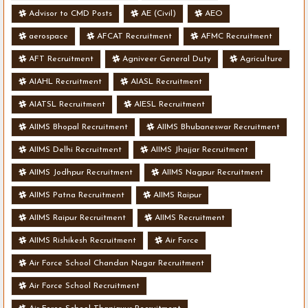
Advisor to CMD Posts
AE (Civil)
AEO
aerospace
AFCAT Recruitment
AFMC Recruitment
AFT Recruitment
Agniveer General Duty
Agriculture
AIAHL Recruitment
AIASL Recruitment
AIATSL Recruitment
AIESL Recruitment
AIIMS Bhopal Recruitment
AIIMS Bhubaneswar Recruitment
AIIMS Delhi Recruitment
AIIMS Jhajjar Recruitment
AIIMS Jodhpur Recruitment
AIIMS Nagpur Recruitment
AIIMS Patna Recruitment
AIIMS Raipur
AIIMS Raipur Recruitment
AIIMS Recruitment
AIIMS Rishikesh Recruitment
Air Force
Air Force School Chandan Nagar Recruitment
Air Force School Recruitment