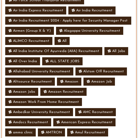
Air Force School Thanjavur Recruitment
Air India Express Recruitment
Air India Recruitment
Air India Recruitment 2024 - Apply here for Security Manager Post
- Various Vacancies
Airmen (Group X & Y)
Alagappa University Recruitment
ALIMCO Recruitment
All
All India Institute Of Ayurveda (AIIA) Recruitment
All Jobs
All Over India
ALL STATE JOBS
Allahabad University Recruitment
Alstom Off Recruitment
Altisource Recruitment
Amazon
Amazon Job
Amazon Jobs
Amazon Recruitment
Amazon Work From Home Recruitment
Ambedkar University Recruitment
AMC Recruitment
Amdocs Recruitment
American Express Recruitment
amma clinic
AMTRON
Amul Recruitment