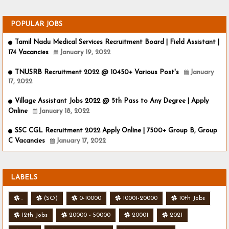
POPULAR JOBS
Tamil Nadu Medical Services Recruitment Board | Field Assistant |
174 Vacancies
January 19, 2022
TNUSRB Recruitment 2022 @ 10450+ Various Post's
January
17, 2022
Village Assistant Jobs 2022 @ 5th Pass to Any Degree | Apply
Online
January 18, 2022
SSC CGL Recruitment 2022 Apply Online | 7500+ Group B, Group
C Vacancies
January 17, 2022
LABELS
.
(SO)
0-10000
10001-20000
10th Jobs
12th Jobs
20000 - 50000
20001
2021