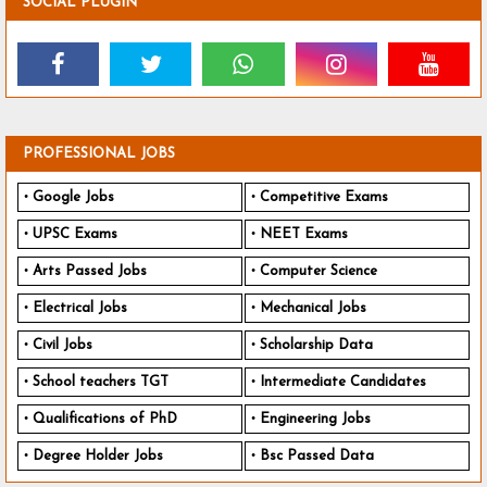
SOCIAL PLUGIN
PROFESSIONAL JOBS
Google Jobs
Competitive Exams
UPSC Exams
NEET Exams
Arts Passed Jobs
Computer Science
Electrical Jobs
Mechanical Jobs
Civil Jobs
Scholarship Data
School teachers TGT
Intermediate Candidates
Qualifications of PhD
Engineering Jobs
Degree Holder Jobs
Bsc Passed Data