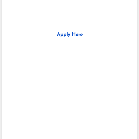
Apply Here