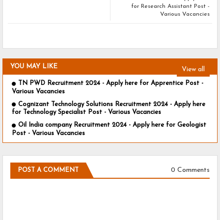
for Research Assistant Post -
Various Vacancies
YOU MAY LIKE
View all
TN PWD Recruitment 2024 - Apply here for Apprentice Post -
Various Vacancies
Cognizant Technology Solutions Recruitment 2024 - Apply here
for Technology Specialist Post - Various Vacancies
Oil India company Recruitment 2024 - Apply here for Geologist
Post - Various Vacancies
0 Comments
POST A COMMENT