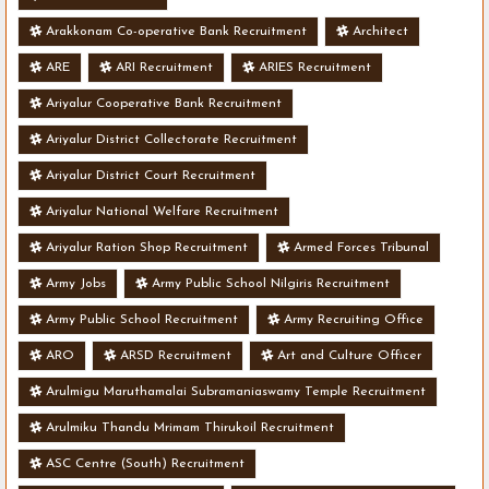
Arakkonam Co-operative Bank Recruitment
Architect
ARE
ARI Recruitment
ARIES Recruitment
Ariyalur Cooperative Bank Recruitment
Ariyalur District Collectorate Recruitment
Ariyalur District Court Recruitment
Ariyalur National Welfare Recruitment
Ariyalur Ration Shop Recruitment
Armed Forces Tribunal
Army Jobs
Army Public School Nilgiris Recruitment
Army Public School Recruitment
Army Recruiting Office
ARO
ARSD Recruitment
Art and Culture Officer
Arulmigu Maruthamalai Subramaniaswamy Temple Recruitment
Arulmiku Thandu Mrimam Thirukoil Recruitment
ASC Centre (South) Recruitment