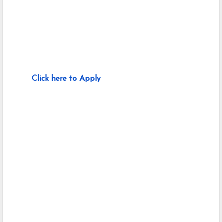
Click here to Apply