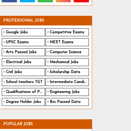
PROFESSIONAL JOBS
Google Jobs
Competitive Exams
UPSC Exams
NEET Exams
Arts Passed Jobs
Computer Science
Electrical Jobs
Mechanical Jobs
Civil Jobs
Scholarship Data
School teachers TGT
Intermediate Candidates
Qualifications of PhD
Engineering Jobs
Degree Holder Jobs
Bsc Passed Data
POPULAR JOBS