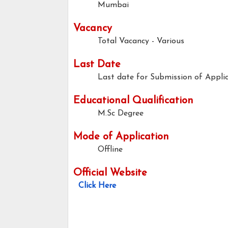
Mumbai
Vacancy
Total Vacancy - Various
Last Date
Last date for Submission of Applic
Educational Qualification
M.Sc Degree
Mode of Application
Offline
Official Website
Click Here