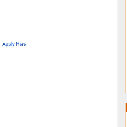
Apply Here