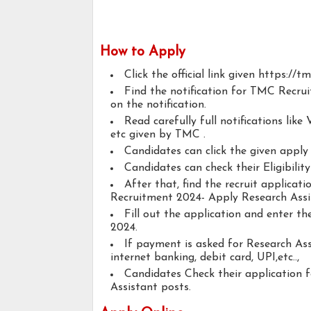
How to Apply
Click the official link given https://tm
Find the notification for TMC Recrui
on the notification.
Read carefully full notifications like V
etc given by TMC .
Candidates can click the given appl
Candidates can check their Eligibilit
After that, find the recruit applica
Recruitment 2024- Apply Research Assi
Fill out the application and enter t
2024.
If payment is asked for Research Ass
internet banking, debit card, UPI,etc..,
Candidates Check their application 
Assistant posts.