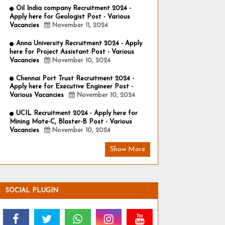
Oil India company Recruitment 2024 -
Apply here for Geologist Post - Various
Vacancies
November 11, 2024
Anna University Recruitment 2024 - Apply
here for Project Assistant Post - Various
Vacancies
November 10, 2024
Chennai Port Trust Recruitment 2024 -
Apply here for Executive Engineer Post -
Various Vacancies
November 10, 2024
UCIL Recruitment 2024 - Apply here for
Mining Mate-C, Blaster-B Post - Various
Vacancies
November 10, 2024
Show More
SOCIAL PLUGIN