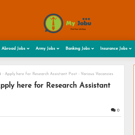
Abroad Jobs
Army Jobs
Banking Jobs
Insurance Jobs
- Apply here for Research Assistant Post - Various Vacancies
ply here for Research Assistant
0