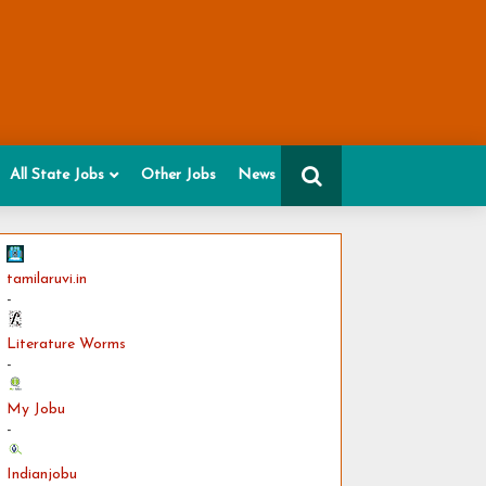
All State Jobs
Other Jobs
News
tamilaruvi.in
-
Literature Worms
-
My Jobu
-
Indianjobu