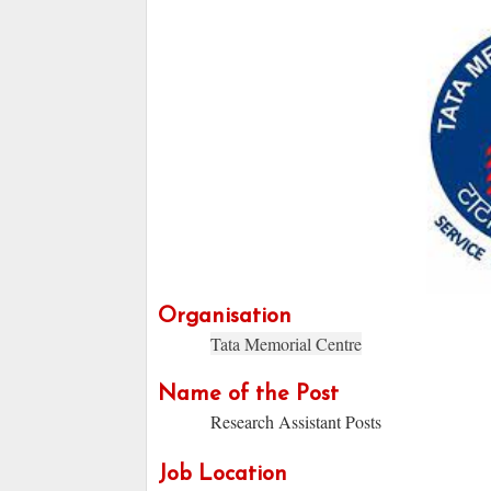
Organisation
Tata Memorial Centre
Name of the Post
Research Assistant Posts
Job Location