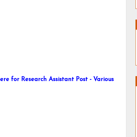
re for Research Assistant Post - Various