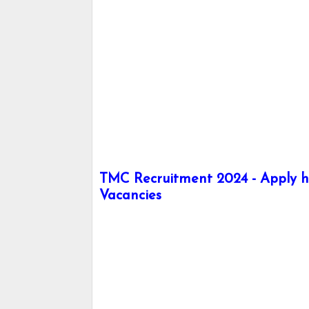
TMC Recruitment 2024 - Apply he
Vacancies