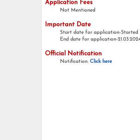
Application Fees
Not Mentioned
Important Date
Start date for application-Started
End date for application-21.03.202
Official Notification
Notification:
Click here