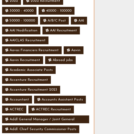
2022
2022 Recruitment
30000 - 40000
40000 - 100000
50000 - 100000
A/B/C Post
AAI
AAI Nodification
AAI Recruitment
AAICLAS Recruitment
Aavas Financiers Recruitment
Aavin
Aavin Recruitment
Abroad jobs
Academic Associate Posts
Accenture Recruitment
Accenture Recruitment 2023
Accountant
Accounts Assistant Posts
ACTREC
ACTREC Recruitment
Addl General Manager / Joint General
Manager Posts
Addl. Chief Security Commissioner Posts