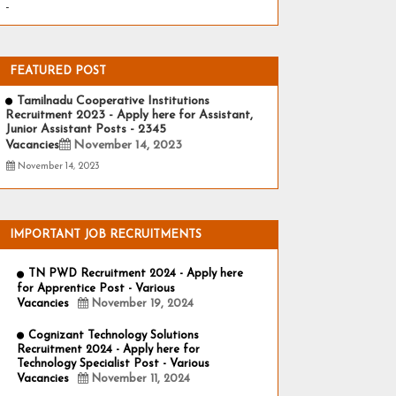
-
FEATURED POST
Tamilnadu Cooperative Institutions
Recruitment 2023 - Apply here for Assistant,
Junior Assistant Posts - 2345
Vacancies
November 14, 2023
November 14, 2023
IMPORTANT JOB RECRUITMENTS
TN PWD Recruitment 2024 - Apply here
for Apprentice Post - Various
Vacancies
November 19, 2024
Cognizant Technology Solutions
Recruitment 2024 - Apply here for
Technology Specialist Post - Various
Vacancies
November 11, 2024