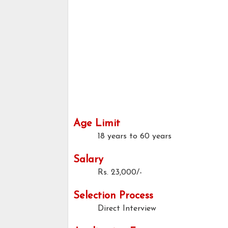
Age Limit
18 years to 60 years
Salary
Rs. 23,000/-
Selection Process
Direct Interview