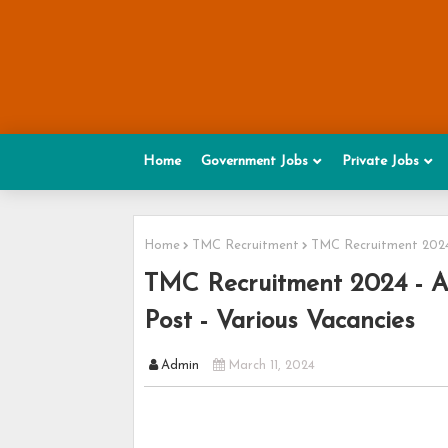
Home
Government Jobs
Private Jobs
Home
TMC Recruitment
TMC Recruitment 2024 
TMC Recruitment 2024 - Ap
Post - Various Vacancies
Admin
March 11, 2024