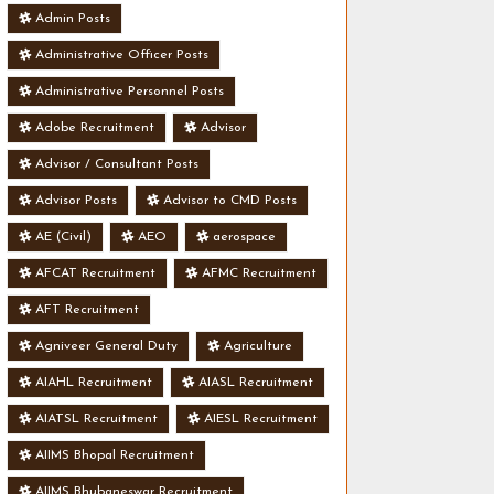
Admin Posts
Administrative Officer Posts
Administrative Personnel Posts
Adobe Recruitment
Advisor
Advisor / Consultant Posts
Advisor Posts
Advisor to CMD Posts
AE (Civil)
AEO
aerospace
AFCAT Recruitment
AFMC Recruitment
AFT Recruitment
Agniveer General Duty
Agriculture
AIAHL Recruitment
AIASL Recruitment
AIATSL Recruitment
AIESL Recruitment
AIIMS Bhopal Recruitment
AIIMS Bhubaneswar Recruitment