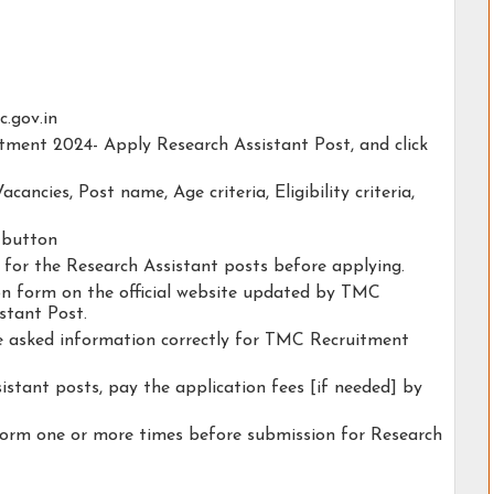
c.gov.in
tment 2024- Apply Research Assistant Post, and click
acancies, Post name, Age criteria, Eligibility criteria,
y button
y for the Research Assistant posts before applying.
tion form on the official website updated by TMC
stant Post.
he asked information correctly for TMC Recruitment
istant posts, pay the application fees [if needed] by
form one or more times before submission for Research