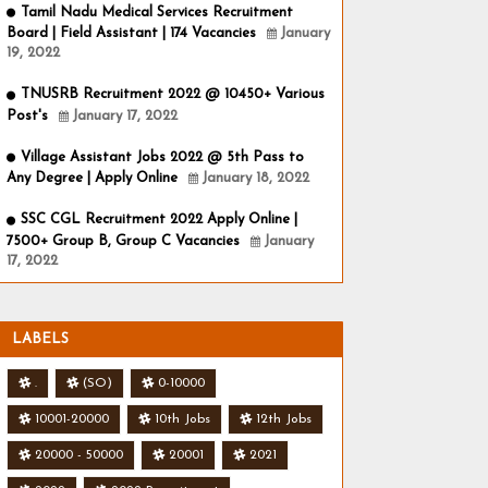
Tamil Nadu Medical Services Recruitment
Board | Field Assistant | 174 Vacancies
January
19, 2022
TNUSRB Recruitment 2022 @ 10450+ Various
Post's
January 17, 2022
Village Assistant Jobs 2022 @ 5th Pass to
Any Degree | Apply Online
January 18, 2022
SSC CGL Recruitment 2022 Apply Online |
7500+ Group B, Group C Vacancies
January
17, 2022
LABELS
.
(SO)
0-10000
10001-20000
10th Jobs
12th Jobs
20000 - 50000
20001
2021