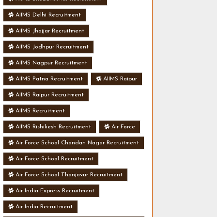
AIIMS Delhi Recruitment
AIIMS Jhajjar Recruitment
AIIMS Jodhpur Recruitment
AIIMS Nagpur Recruitment
AIIMS Patna Recruitment
AIIMS Raipur
AIIMS Raipur Recruitment
AIIMS Recruitment
AIIMS Rishikesh Recruitment
Air Force
Air Force School Chandan Nagar Recruitment
Air Force School Recruitment
Air Force School Thanjavur Recruitment
Air India Express Recruitment
Air India Recruitment