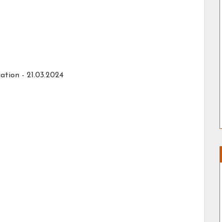
ation -
21.03.2024