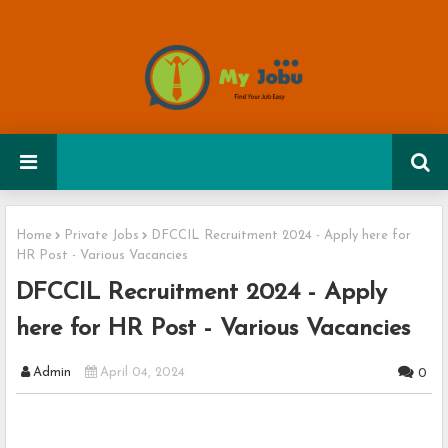
Home
Private Jobs
DFCCIL Recruitment 2024 - Apply here for
HR Post - Various Vacancies
DFCCIL Recruitment 2024 - Apply
here for HR Post - Various Vacancies
Admin
April 04, 2024
0