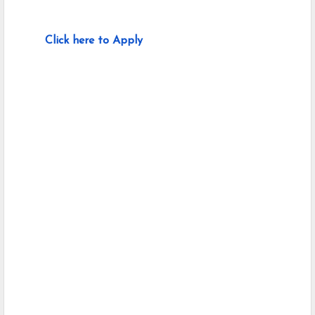
Click here to Apply