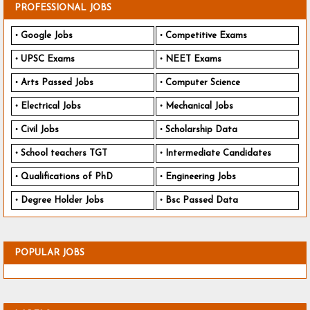
PROFESSIONAL JOBS
Google Jobs
Competitive Exams
UPSC Exams
NEET Exams
Arts Passed Jobs
Computer Science
Electrical Jobs
Mechanical Jobs
Civil Jobs
Scholarship Data
School teachers TGT
Intermediate Candidates
Qualifications of PhD
Engineering Jobs
Degree Holder Jobs
Bsc Passed Data
POPULAR JOBS