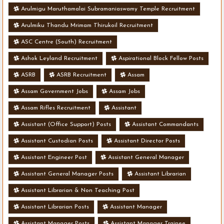
Arulmigu Maruthamalai Subramaniaswamy Temple Recruitment
Arulmiku Thandu Mrimam Thirukoil Recruitment
ASC Centre (South) Recruitment
Ashok Leyland Recruitment
Aspirational Block Fellow Posts
ASRB
ASRB Recruitment
Assam
Assam Government Jobs
Assam Jobs
Assam Rifles Recruitment
Assistant
Assistant (Office Support) Posts
Assistant Commandants
Assistant Custodian Posts
Assistant Director Posts
Assistant Engineer Post
Assistant General Manager
Assistant General Manager Posts
Assistant Librarian
Assistant Librarian & Non Teaching Post
Assistant Librarian Posts
Assistant Manager
Assistant Manager Posts
Assistant Manager Trainee