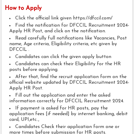
How to Apply
Click the official link given https://dfccil.com/
Find the notification for DFCCIL Recruitment 2024-
Apply HR Post, and click on the notification.
Read carefully full notifications like Vacancies, Post
name, Age criteria, Eligibility criteria, etc given by
DFCCIL .
Candidates can click the given apply button
Candidates can check their Eligibility for the HR
posts before applying.
After that, find the recruit application form on the
official website updated by DFCCIL Recruitment 2024-
Apply HR Post.
Fill out the application and enter the asked
information correctly for DFCCIL Recruitment 2024.
If payment is asked for HR posts, pay the
application fees [if needed] by internet banking, debit
card, UPI,etc..,
Candidates Check their application form one or
more times before submission for HR posts.