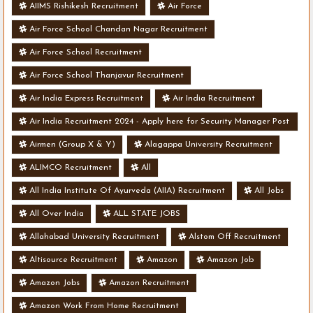
AIIMS Rishikesh Recruitment
Air Force
Air Force School Chandan Nagar Recruitment
Air Force School Recruitment
Air Force School Thanjavur Recruitment
Air India Express Recruitment
Air India Recruitment
Air India Recruitment 2024 - Apply here for Security Manager Post
- Various Vacancies
Airmen (Group X & Y)
Alagappa University Recruitment
ALIMCO Recruitment
All
All India Institute Of Ayurveda (AIIA) Recruitment
All Jobs
All Over India
ALL STATE JOBS
Allahabad University Recruitment
Alstom Off Recruitment
Altisource Recruitment
Amazon
Amazon Job
Amazon Jobs
Amazon Recruitment
Amazon Work From Home Recruitment