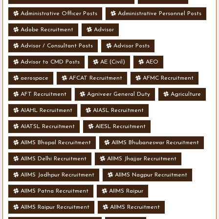
Administrative Officer Posts
Administrative Personnel Posts
Adobe Recruitment
Advisor
Advisor / Consultant Posts
Advisor Posts
Advisor to CMD Posts
AE (Civil)
AEO
aerospace
AFCAT Recruitment
AFMC Recruitment
AFT Recruitment
Agniveer General Duty
Agriculture
AIAHL Recruitment
AIASL Recruitment
AIATSL Recruitment
AIESL Recruitment
AIIMS Bhopal Recruitment
AIIMS Bhubaneswar Recruitment
AIIMS Delhi Recruitment
AIIMS Jhajjar Recruitment
AIIMS Jodhpur Recruitment
AIIMS Nagpur Recruitment
AIIMS Patna Recruitment
AIIMS Raipur
AIIMS Raipur Recruitment
AIIMS Recruitment