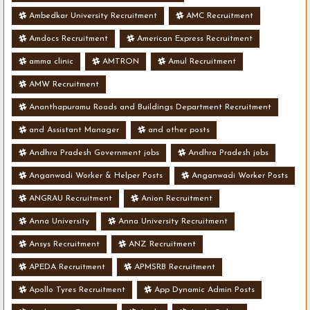
Ambedkar University Recruitment
AMC Recruitment
Amdocs Recruitment
American Express Recruitment
amma clinic
AMTRON
Amul Recruitment
AMW Recruitment
Ananthapuramu Roads and Buildings Department Recruitment
and Assistant Manager
and other posts
Andhra Pradesh Government jobs
Andhra Pradesh jobs
Anganwadi Worker & Helper Posts
Anganwadi Worker Posts
ANGRAU Recruitment
Anion Recruitment
Anna University
Anna University Recruitment
Ansys Recruitment
ANZ Recruitment
APEDA Recruitment
APMSRB Recruitment
Apollo Tyres Recruitment
App Dynamic Admin Posts