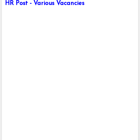
HR Post - Various Vacancies