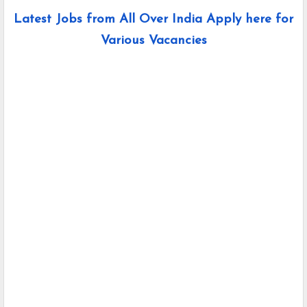
Latest Jobs from All Over India Apply here for
Various Vacancies