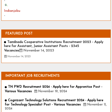
-
Indianjobu
-
FEATURED POST
Tamilnadu Cooperative Institutions Recruitment 2023 - Apply
here for Assistant, Junior Assistant Posts - 2345
Vacancies
November 14, 2023
November 14, 2023
IMPORTANT JOB RECRUITMENTS
TN PWD Recruitment 2024 - Apply here for Apprentice Post -
Various Vacancies
November 19, 2024
Cognizant Technology Solutions Recruitment 2024 - Apply here
for Technology Specialist Post - Various Vacancies
November 11,
2024