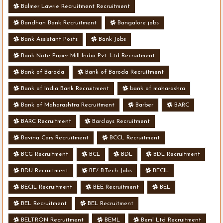
Balmer Lawrie Recruitment Recruitment
Bandhan Bank Recruitment
Bangalore jobs
Bank Assistant Posts
Bank Jobs
Bank Note Paper Mill India Pvt. Ltd Recruitment
Bank of Baroda
Bank of Baroda Recruitment
Bank of India Bank Recruitment
bank of maharashra
Bank of Maharashtra Recruitment
Barber
BARC
BARC Recruitment
Barclays Recruitment
Bavina Cars Recruitment
BCCL Recruitment
BCG Recruitment
BCL
BDL
BDL Recruitment
BDU Recruitment
BE/ B.Tech Jobs
BECIL
BECIL Recruitment
BEE Recruitment
BEL
BEL Recruitment
BEL Recruitment
BELTRON Recruitment
BEML
Beml Ltd Recruitment