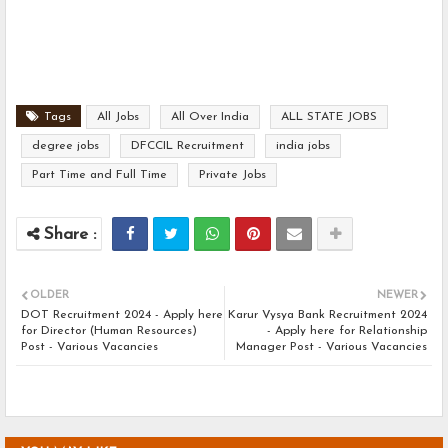
Tags
All Jobs
All Over India
ALL STATE JOBS
degree jobs
DFCCIL Recruitment
india jobs
Part Time and Full Time
Private Jobs
OLDER
NEWER
DOT Recruitment 2024 - Apply here
Karur Vysya Bank Recruitment 2024
for Director (Human Resources)
- Apply here for Relationship
Post - Various Vacancies
Manager Post - Various Vacancies