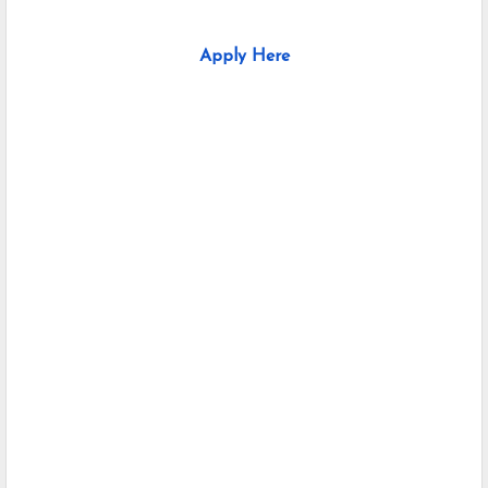
Apply Here