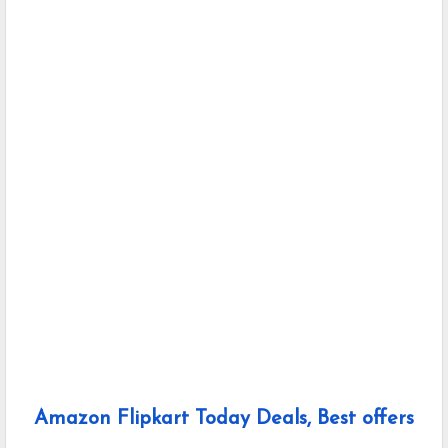
Amazon Flipkart Today Deals, Best offers