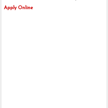
Apply Online