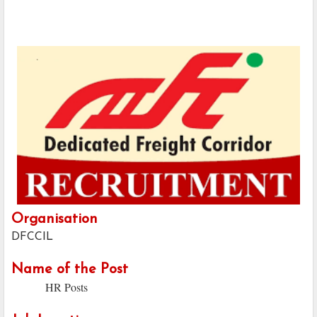
Organisation
DFCCIL
Name of the Post
HR Posts