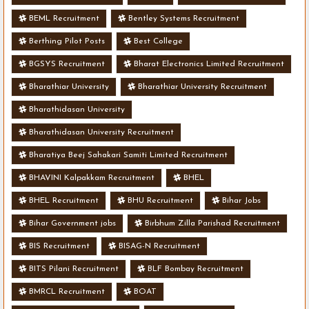
BEML Recruitment
Bentley Systems Recruitment
Berthing Pilot Posts
Best College
BGSYS Recruitment
Bharat Electronics Limited Recruitment
Bharathiar University
Bharathiar University Recruitment
Bharathidasan University
Bharathidasan University Recruitment
Bharatiya Beej Sahakari Samiti Limited Recruitment
BHAVINI Kalpakkam Recruitment
BHEL
BHEL Recruitment
BHU Recruitment
Bihar Jobs
Bihar Government jobs
Birbhum Zilla Parishad Recruitment
BIS Recruitment
BISAG-N Recruitment
BITS Pilani Recruitment
BLF Bombay Recruitment
BMRCL Recruitment
BOAT