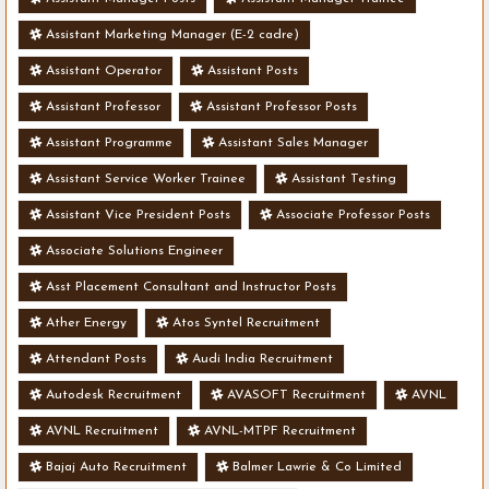
Assistant Marketing Manager (E-2 cadre)
Assistant Operator
Assistant Posts
Assistant Professor
Assistant Professor Posts
Assistant Programme
Assistant Sales Manager
Assistant Service Worker Trainee
Assistant Testing
Assistant Vice President Posts
Associate Professor Posts
Associate Solutions Engineer
Asst Placement Consultant and Instructor Posts
Ather Energy
Atos Syntel Recruitment
Attendant Posts
Audi India Recruitment
Autodesk Recruitment
AVASOFT Recruitment
AVNL
AVNL Recruitment
AVNL-MTPF Recruitment
Bajaj Auto Recruitment
Balmer Lawrie & Co Limited