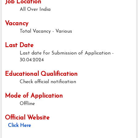
Job Location
All Over India
Vacancy
Total Vacancy - Various
Last Date
Last date for Submission of Application -
30.04.2024
Educational Qualification
Check official notification
Mode of Application
Offline
Official Website
Click Here