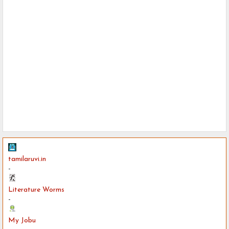
tamilaruvi.in
-
Literature Worms
-
My Jobu