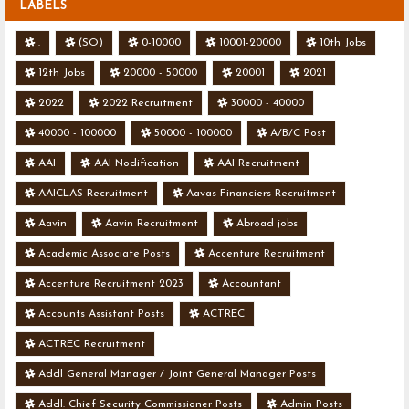
LABELS
.
(SO)
0-10000
10001-20000
10th Jobs
12th Jobs
20000 - 50000
20001
2021
2022
2022 Recruitment
30000 - 40000
40000 - 100000
50000 - 100000
A/B/C Post
AAI
AAI Nodification
AAI Recruitment
AAICLAS Recruitment
Aavas Financiers Recruitment
Aavin
Aavin Recruitment
Abroad jobs
Academic Associate Posts
Accenture Recruitment
Accenture Recruitment 2023
Accountant
Accounts Assistant Posts
ACTREC
ACTREC Recruitment
Addl General Manager / Joint General Manager Posts
Addl. Chief Security Commissioner Posts
Admin Posts