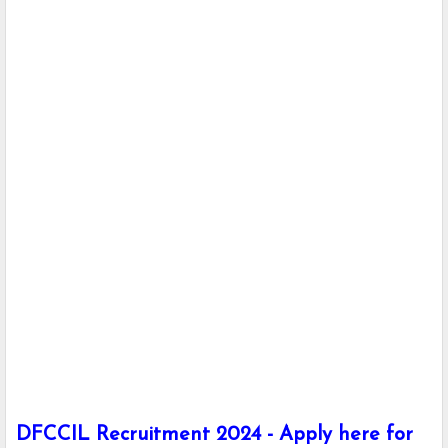
DFCCIL Recruitment 2024 - Apply here for