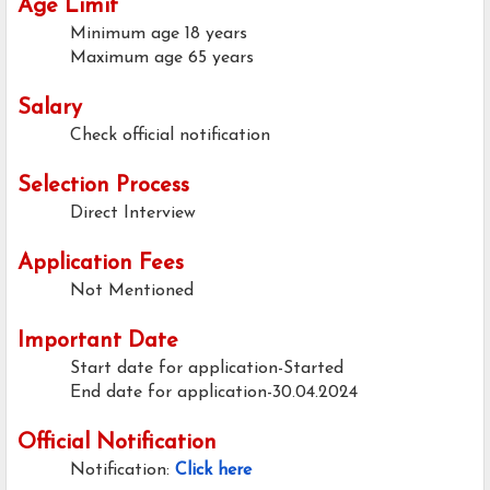
Age Limit
Minimum age
18 years
Maximum age
65 years
Salary
Check official notification
Selection Process
Direct Interview
Application Fees
Not Mentioned
Important Date
Start date for application-Started
End date for application-30.04.2024
Official Notification
Notification:
Click here