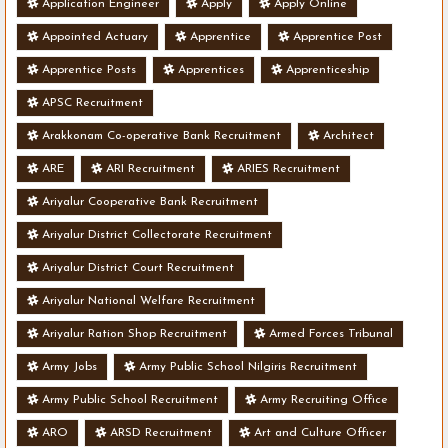
Application Engineer
Apply
Apply Online
Appointed Actuary
Apprentice
Apprentice Post
Apprentice Posts
Apprentices
Apprenticeship
APSC Recruitment
Arakkonam Co-operative Bank Recruitment
Architect
ARE
ARI Recruitment
ARIES Recruitment
Ariyalur Cooperative Bank Recruitment
Ariyalur District Collectorate Recruitment
Ariyalur District Court Recruitment
Ariyalur National Welfare Recruitment
Ariyalur Ration Shop Recruitment
Armed Forces Tribunal
Army Jobs
Army Public School Nilgiris Recruitment
Army Public School Recruitment
Army Recruiting Office
ARO
ARSD Recruitment
Art and Culture Officer