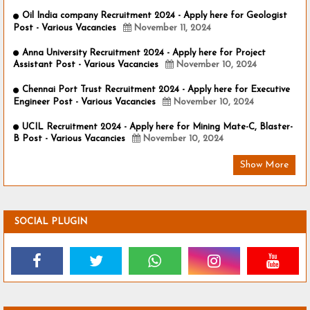
Oil India company Recruitment 2024 - Apply here for Geologist
Post - Various Vacancies
November 11, 2024
Anna University Recruitment 2024 - Apply here for Project
Assistant Post - Various Vacancies
November 10, 2024
Chennai Port Trust Recruitment 2024 - Apply here for Executive
Engineer Post - Various Vacancies
November 10, 2024
UCIL Recruitment 2024 - Apply here for Mining Mate-C, Blaster-
B Post - Various Vacancies
November 10, 2024
Show More
SOCIAL PLUGIN