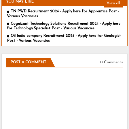
YOU MAY LIKE
View all
TN PWD Recruitment 2024 - Apply here for Apprentice Post -
Various Vacancies
Cognizant Technology Solutions Recruitment 2024 - Apply here
for Technology Specialist Post - Various Vacancies
Oil India company Recruitment 2024 - Apply here for Geologist
Post - Various Vacancies
0 Comments
POST A COMMENT