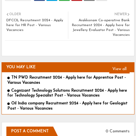
OLDER
NEWER
DFCCIL Recruitment 2024 - Apply
Arakkonam Co-operative Bank
here for HR Post - Various
Recruitment 2024 - Apply here for
Vacancies
Jewellery Evaluator Post - Various
Vacancies
YOU MAY LIKE
View all
TN PWD Recruitment 2024 - Apply here for Apprentice Post -
Various Vacancies
Cognizant Technology Solutions Recruitment 2024 - Apply here
for Technology Specialist Post - Various Vacancies
Oil India company Recruitment 2024 - Apply here for Geologist
Post - Various Vacancies
0 Comments
POST A COMMENT