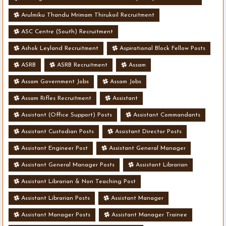
Arulmiku Thandu Mrimam Thirukoil Recruitment
ASC Centre (South) Recruitment
Ashok Leyland Recruitment
Aspirational Block Fellow Posts
ASRB
ASRB Recruitment
Assam
Assam Government Jobs
Assam Jobs
Assam Rifles Recruitment
Assistant
Assistant (Office Support) Posts
Assistant Commandants
Assistant Custodian Posts
Assistant Director Posts
Assistant Engineer Post
Assistant General Manager
Assistant General Manager Posts
Assistant Librarian
Assistant Librarian & Non Teaching Post
Assistant Librarian Posts
Assistant Manager
Assistant Manager Posts
Assistant Manager Trainee