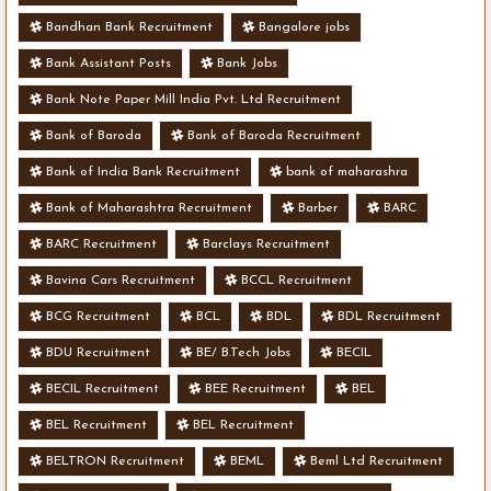
Bandhan Bank Recruitment
Bangalore jobs
Bank Assistant Posts
Bank Jobs
Bank Note Paper Mill India Pvt. Ltd Recruitment
Bank of Baroda
Bank of Baroda Recruitment
Bank of India Bank Recruitment
bank of maharashra
Bank of Maharashtra Recruitment
Barber
BARC
BARC Recruitment
Barclays Recruitment
Bavina Cars Recruitment
BCCL Recruitment
BCG Recruitment
BCL
BDL
BDL Recruitment
BDU Recruitment
BE/ B.Tech Jobs
BECIL
BECIL Recruitment
BEE Recruitment
BEL
BEL Recruitment
BEL Recruitment
BELTRON Recruitment
BEML
Beml Ltd Recruitment