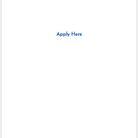
Apply Here