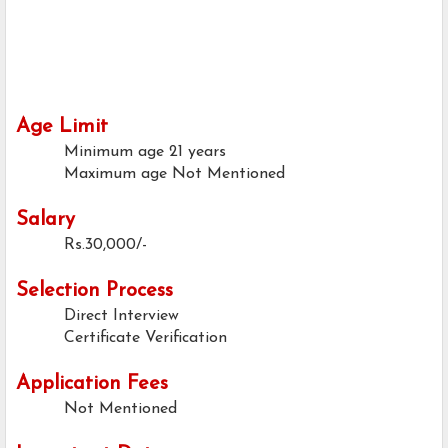
Age Limit
Minimum age
21 years
Maximum age
Not Mentioned
Salary
Rs.30,000/-
Selection Process
Direct Interview
Certificate Verification
Application Fees
Not Mentioned