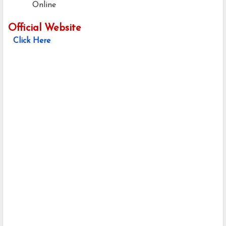
Online
Official Website
Click Here