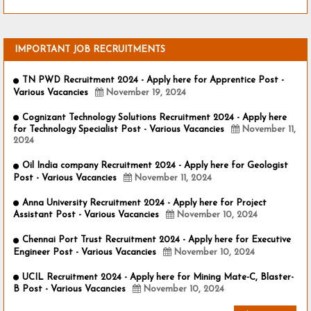
IMPORTANT JOB RECRUITMENTS
TN PWD Recruitment 2024 - Apply here for Apprentice Post -
Various Vacancies
November 19, 2024
Cognizant Technology Solutions Recruitment 2024 - Apply here
for Technology Specialist Post - Various Vacancies
November 11,
2024
Oil India company Recruitment 2024 - Apply here for Geologist
Post - Various Vacancies
November 11, 2024
Anna University Recruitment 2024 - Apply here for Project
Assistant Post - Various Vacancies
November 10, 2024
Chennai Port Trust Recruitment 2024 - Apply here for Executive
Engineer Post - Various Vacancies
November 10, 2024
UCIL Recruitment 2024 - Apply here for Mining Mate-C, Blaster-
B Post - Various Vacancies
November 10, 2024