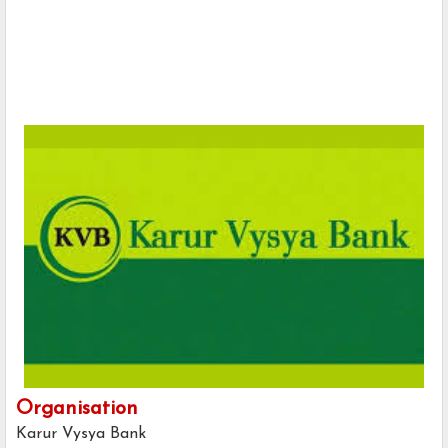
Organisation
Karur Vysya Bank