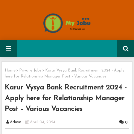
Home
Private Jobs
Karur Vysya Bank Recruitment 2024 - Apply
here for Relationship Manager Post - Various Vacancies
Karur Vysya Bank Recruitment 2024 -
Apply here for Relationship Manager
Post - Various Vacancies
Admin
April 04, 2024
0