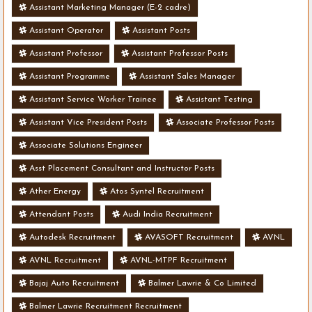
Assistant Marketing Manager (E-2 cadre)
Assistant Operator
Assistant Posts
Assistant Professor
Assistant Professor Posts
Assistant Programme
Assistant Sales Manager
Assistant Service Worker Trainee
Assistant Testing
Assistant Vice President Posts
Associate Professor Posts
Associate Solutions Engineer
Asst Placement Consultant and Instructor Posts
Ather Energy
Atos Syntel Recruitment
Attendant Posts
Audi India Recruitment
Autodesk Recruitment
AVASOFT Recruitment
AVNL
AVNL Recruitment
AVNL-MTPF Recruitment
Bajaj Auto Recruitment
Balmer Lawrie & Co Limited
Balmer Lawrie Recruitment Recruitment