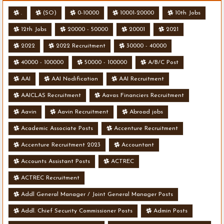
.
(SO)
0-10000
10001-20000
10th Jobs
12th Jobs
20000 - 50000
20001
2021
2022
2022 Recruitment
30000 - 40000
40000 - 100000
50000 - 100000
A/B/C Post
AAI
AAI Nodification
AAI Recruitment
AAICLAS Recruitment
Aavas Financiers Recruitment
Aavin
Aavin Recruitment
Abroad jobs
Academic Associate Posts
Accenture Recruitment
Accenture Recruitment 2023
Accountant
Accounts Assistant Posts
ACTREC
ACTREC Recruitment
Addl General Manager / Joint General Manager Posts
Addl. Chief Security Commissioner Posts
Admin Posts