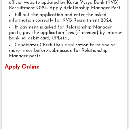
official website updated by Karur Vysya Bank (KVB)
Recruitment 2024- Apply Relationship Manager Post.
Fill out the application and enter the asked
information correctly for KVB Recruitment 2024.
If payment is asked for Relationship Manager
posts, pay the application fees [if needed] by internet
banking, debit card, UPI,etc..,
Candidates Check their application form one or
more times before submission for Relationship
Manager posts.
Apply Online