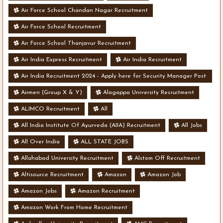
Air Force School Chandan Nagar Recruitment
Air Force School Recruitment
Air Force School Thanjavur Recruitment
Air India Express Recruitment
Air India Recruitment
Air India Recruitment 2024 - Apply here for Security Manager Post
- Various Vacancies
Airmen (Group X & Y)
Alagappa University Recruitment
ALIMCO Recruitment
All
All India Institute Of Ayurveda (AIIA) Recruitment
All Jobs
All Over India
ALL STATE JOBS
Allahabad University Recruitment
Alstom Off Recruitment
Altisource Recruitment
Amazon
Amazon Job
Amazon Jobs
Amazon Recruitment
Amazon Work From Home Recruitment