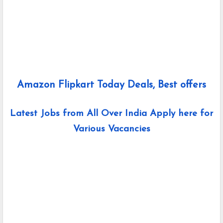
Amazon Flipkart Today Deals, Best offers
Latest Jobs from All Over India Apply here for
Various Vacancies