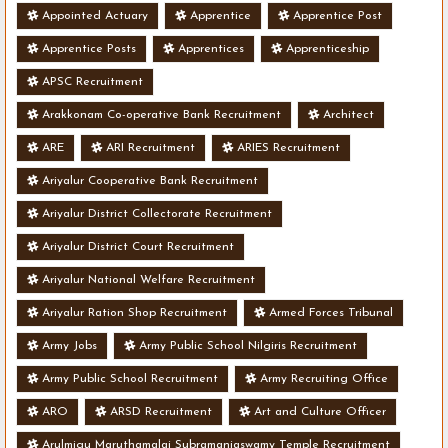
Appointed Actuary
Apprentice
Apprentice Post
Apprentice Posts
Apprentices
Apprenticeship
APSC Recruitment
Arakkonam Co-operative Bank Recruitment
Architect
ARE
ARI Recruitment
ARIES Recruitment
Ariyalur Cooperative Bank Recruitment
Ariyalur District Collectorate Recruitment
Ariyalur District Court Recruitment
Ariyalur National Welfare Recruitment
Ariyalur Ration Shop Recruitment
Armed Forces Tribunal
Army Jobs
Army Public School Nilgiris Recruitment
Army Public School Recruitment
Army Recruiting Office
ARO
ARSD Recruitment
Art and Culture Officer
Arulmigu Maruthamalai Subramaniaswamy Temple Recruitment