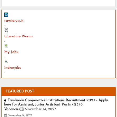
tamilaruvi.in
-
Literature Worms
-
My Jobu
-
Indianjobu
-
FEATURED POST
Tamilnadu Cooperative Institutions Recruitment 2023 - Apply
here for Assistant, Junior Assistant Posts - 2345
Vacancies
November 14, 2023
November 14, 2023