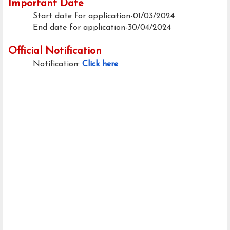
Important Date
Start date for application-01/03/2024
End date for application-30/04/2024
Official Notification
Notification:
Click here