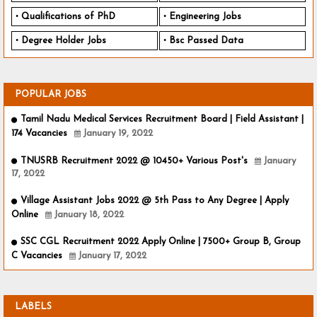
Qualifications of PhD
Engineering Jobs
Degree Holder Jobs
Bsc Passed Data
POPULAR JOBS
Tamil Nadu Medical Services Recruitment Board | Field Assistant |
174 Vacancies
January 19, 2022
TNUSRB Recruitment 2022 @ 10450+ Various Post's
January
17, 2022
Village Assistant Jobs 2022 @ 5th Pass to Any Degree | Apply
Online
January 18, 2022
SSC CGL Recruitment 2022 Apply Online | 7500+ Group B, Group
C Vacancies
January 17, 2022
LABELS