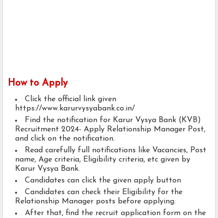
How to Apply
Click the official link given
https://www.karurvysyabank.co.in/
Find the notification for Karur Vysya Bank (KVB)
Recruitment 2024- Apply Relationship Manager Post,
and click on the notification.
Read carefully full notifications like Vacancies, Post
name, Age criteria, Eligibility criteria, etc given by
Karur Vysya Bank.
Candidates can click the given apply button
Candidates can check their Eligibility for the
Relationship Manager posts before applying.
After that, find the recruit application form on the