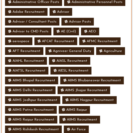
Administrative Officer Posts
Administrative Personnel Posts
Adobe Recruitment
Advisor
Advisor / Consultant Posts
Advisor Posts
Advisor to CMD Posts
AE (Civil)
AEO
aerospace
AFCAT Recruitment
AFMC Recruitment
AFT Recruitment
Agniveer General Duty
Agriculture
AIAHL Recruitment
AIASL Recruitment
AIATSL Recruitment
AIESL Recruitment
AIIMS Bhopal Recruitment
AIIMS Bhubaneswar Recruitment
AIIMS Delhi Recruitment
AIIMS Jhajjar Recruitment
AIIMS Jodhpur Recruitment
AIIMS Nagpur Recruitment
AIIMS Patna Recruitment
AIIMS Raipur
AIIMS Raipur Recruitment
AIIMS Recruitment
AIIMS Rishikesh Recruitment
Air Force