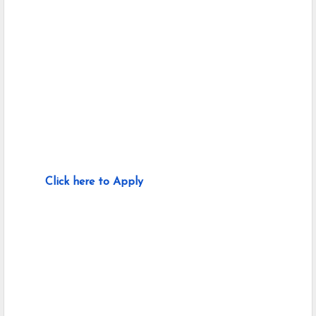
Click here to Apply