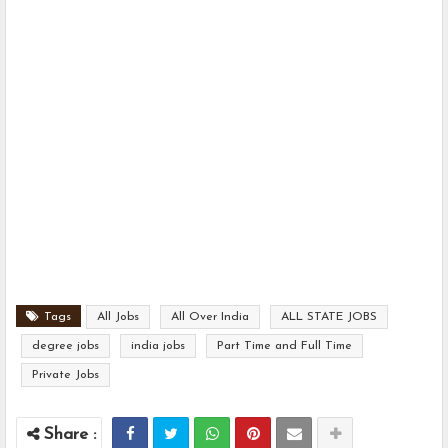
Tags
All Jobs
All Over India
ALL STATE JOBS
degree jobs
india jobs
Part Time and Full Time
Private Jobs