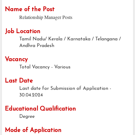
Name of the Post
Relationship Manager Posts
Job Location
Tamil Nadu/ Kerala / Karnataka / Telangana /
Andhra Pradesh
Vacancy
Total Vacancy - Various
Last Date
Last date for Submission of Application -
30.04.2024
Educational Qualification
Degree
Mode of Application