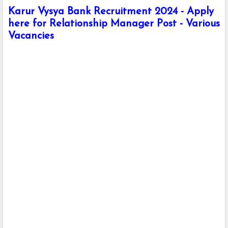
Karur Vysya Bank Recruitment 2024 - Apply
here for Relationship Manager Post - Various
Vacancies