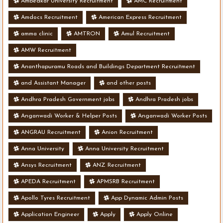
Ambedkar University Recruitment
AMC Recruitment
Amdocs Recruitment
American Express Recruitment
amma clinic
AMTRON
Amul Recruitment
AMW Recruitment
Ananthapuramu Roads and Buildings Department Recruitment
and Assistant Manager
and other posts
Andhra Pradesh Government jobs
Andhra Pradesh jobs
Anganwadi Worker & Helper Posts
Anganwadi Worker Posts
ANGRAU Recruitment
Anion Recruitment
Anna University
Anna University Recruitment
Ansys Recruitment
ANZ Recruitment
APEDA Recruitment
APMSRB Recruitment
Apollo Tyres Recruitment
App Dynamic Admin Posts
Application Engineer
Apply
Apply Online