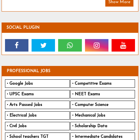
Show More
SOCIAL PLUGIN
PROFESSIONAL JOBS
Google Jobs
Competitive Exams
UPSC Exams
NEET Exams
Arts Passed Jobs
Computer Science
Electrical Jobs
Mechanical Jobs
Civil Jobs
Scholarship Data
School teachers TGT
Intermediate Candidates