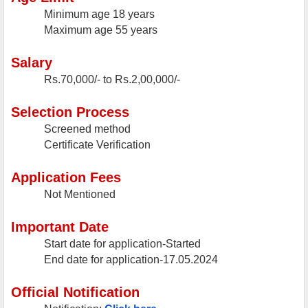
Minimum age
18 years
Maximum age
55 years
Salary
Rs.70,000/- to Rs.2,00,000/-
Selection Process
Screened method
Certificate Verification
Application Fees
Not Mentioned
Important Date
Start date for application-Started
End date for application-17.05.2024
Official Notification