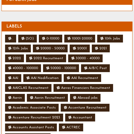
LABELS
.
(SO)
0-10000
10001-20000
10th Jobs
12th Jobs
20000 - 50000
20001
2021
2022
2022 Recruitment
30000 - 40000
40000 - 100000
50000 - 100000
A/B/C Post
AAI
AAI Nodification
AAI Recruitment
AAICLAS Recruitment
Aavas Financiers Recruitment
Aavin
Aavin Recruitment
Abroad jobs
Academic Associate Posts
Accenture Recruitment
Accenture Recruitment 2023
Accountant
Accounts Assistant Posts
ACTREC