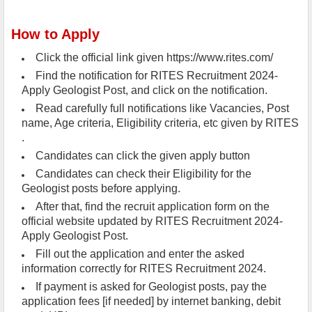
How to Apply
Click the official link given https://www.rites.com/
Find the notification for RITES Recruitment 2024-
Apply Geologist Post, and click on the notification.
Read carefully full notifications like Vacancies, Post
name, Age criteria, Eligibility criteria, etc given by RITES
.
Candidates can click the given apply button
Candidates can check their Eligibility for the
Geologist posts before applying.
After that, find the recruit application form on the
official website updated by RITES Recruitment 2024-
Apply Geologist Post.
Fill out the application and enter the asked
information correctly for RITES Recruitment 2024.
If payment is asked for Geologist posts, pay the
application fees [if needed] by internet banking, debit