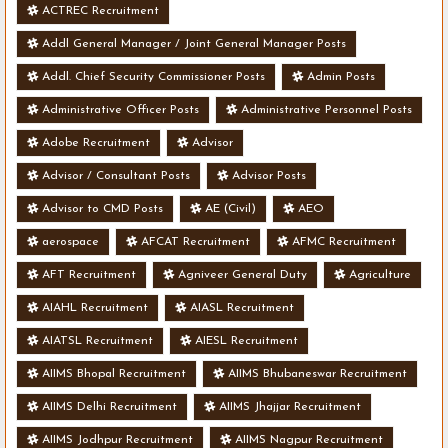
ACTREC Recruitment
Addl General Manager / Joint General Manager Posts
Addl. Chief Security Commissioner Posts
Admin Posts
Administrative Officer Posts
Administrative Personnel Posts
Adobe Recruitment
Advisor
Advisor / Consultant Posts
Advisor Posts
Advisor to CMD Posts
AE (Civil)
AEO
aerospace
AFCAT Recruitment
AFMC Recruitment
AFT Recruitment
Agniveer General Duty
Agriculture
AIAHL Recruitment
AIASL Recruitment
AIATSL Recruitment
AIESL Recruitment
AIIMS Bhopal Recruitment
AIIMS Bhubaneswar Recruitment
AIIMS Delhi Recruitment
AIIMS Jhajjar Recruitment
AIIMS Jodhpur Recruitment
AIIMS Nagpur Recruitment