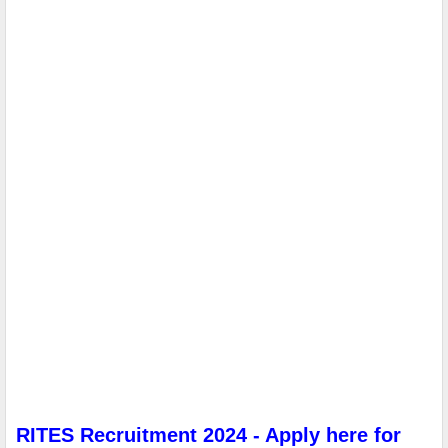
RITES Recruitment 2024 - Apply here for