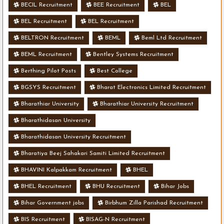
BECIL Recruitment
BEE Recruitment
BEL
BEL Recruitment
BEL Recruitment
BELTRON Recruitment
BEML
Beml Ltd Recruitment
BEML Recruitment
Bentley Systems Recruitment
Berthing Pilot Posts
Best College
BGSYS Recruitment
Bharat Electronics Limited Recruitment
Bharathiar University
Bharathiar University Recruitment
Bharathidasan University
Bharathidasan University Recruitment
Bharatiya Beej Sahakari Samiti Limited Recruitment
BHAVINI Kalpakkam Recruitment
BHEL
BHEL Recruitment
BHU Recruitment
Bihar Jobs
Bihar Government jobs
Birbhum Zilla Parishad Recruitment
BIS Recruitment
BISAG-N Recruitment