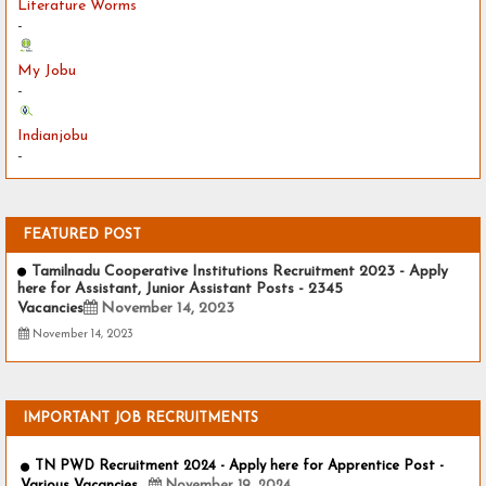
Literature Worms
-
My Jobu
-
Indianjobu
-
FEATURED POST
Tamilnadu Cooperative Institutions Recruitment 2023 - Apply
here for Assistant, Junior Assistant Posts - 2345
Vacancies
November 14, 2023
November 14, 2023
IMPORTANT JOB RECRUITMENTS
TN PWD Recruitment 2024 - Apply here for Apprentice Post -
Various Vacancies
November 19, 2024