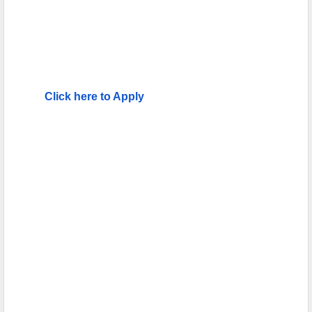
Click here to Apply