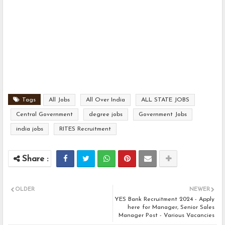
Tags
All Jobs
All Over India
ALL STATE JOBS
Central Government
degree jobs
Government Jobs
india jobs
RITES Recruitment
OLDER
NEWER
YES Bank Recruitment 2024 - Apply
here for Manager, Senior Sales
Manager Post - Various Vacancies