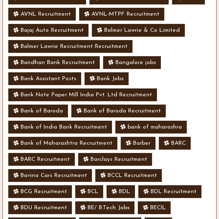
AVNL Recruitment
AVNL-MTPF Recruitment
Bajaj Auto Recruitment
Balmer Lawrie & Co Limited
Balmer Lawrie Recruitment Recruitment
Bandhan Bank Recruitment
Bangalore jobs
Bank Assistant Posts
Bank Jobs
Bank Note Paper Mill India Pvt. Ltd Recruitment
Bank of Baroda
Bank of Baroda Recruitment
Bank of India Bank Recruitment
bank of maharashra
Bank of Maharashtra Recruitment
Barber
BARC
BARC Recruitment
Barclays Recruitment
Bavina Cars Recruitment
BCCL Recruitment
BCG Recruitment
BCL
BDL
BDL Recruitment
BDU Recruitment
BE/ B.Tech Jobs
BECIL