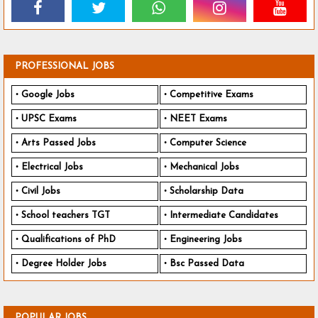
PROFESSIONAL JOBS
Google Jobs
Competitive Exams
UPSC Exams
NEET Exams
Arts Passed Jobs
Computer Science
Electrical Jobs
Mechanical Jobs
Civil Jobs
Scholarship Data
School teachers TGT
Intermediate Candidates
Qualifications of PhD
Engineering Jobs
Degree Holder Jobs
Bsc Passed Data
POPULAR JOBS