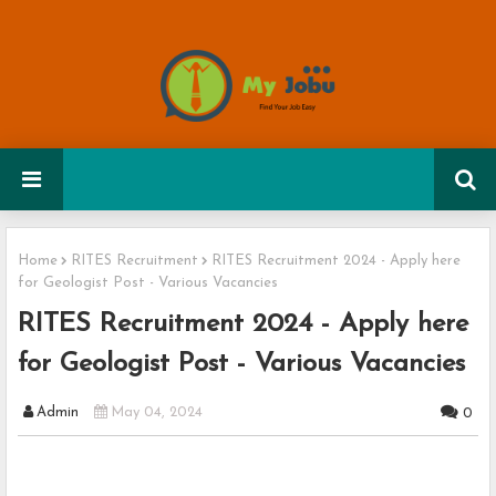
Home
RITES Recruitment
RITES Recruitment 2024 - Apply here
for Geologist Post - Various Vacancies
RITES Recruitment 2024 - Apply here
for Geologist Post - Various Vacancies
Admin
May 04, 2024
0