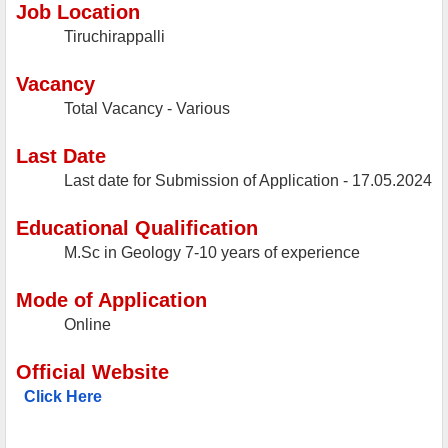
Job Location
Tiruchirappalli
Vacancy
Total Vacancy - Various
Last Date
Last date for Submission of Application - 17.05.2024
Educational Qualification
M.Sc in Geology 7-10 years of experience
Mode of Application
Online
Official Website
Click Here