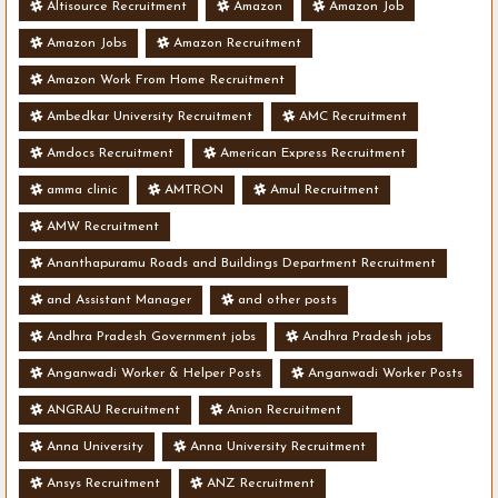
Altisource Recruitment
Amazon
Amazon Job
Amazon Jobs
Amazon Recruitment
Amazon Work From Home Recruitment
Ambedkar University Recruitment
AMC Recruitment
Amdocs Recruitment
American Express Recruitment
amma clinic
AMTRON
Amul Recruitment
AMW Recruitment
Ananthapuramu Roads and Buildings Department Recruitment
and Assistant Manager
and other posts
Andhra Pradesh Government jobs
Andhra Pradesh jobs
Anganwadi Worker & Helper Posts
Anganwadi Worker Posts
ANGRAU Recruitment
Anion Recruitment
Anna University
Anna University Recruitment
Ansys Recruitment
ANZ Recruitment