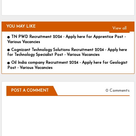
YOU MAY LIKE
View all
TN PWD Recruitment 2024 - Apply here for Apprentice Post -
Various Vacancies
Cognizant Technology Solutions Recruitment 2024 - Apply here
for Technology Specialist Post - Various Vacancies
Oil India company Recruitment 2024 - Apply here for Geologist
Post - Various Vacancies
0 Comments
POST A COMMENT