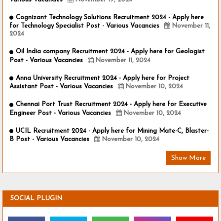
Cognizant Technology Solutions Recruitment 2024 - Apply here
for Technology Specialist Post - Various Vacancies
November 11,
2024
Oil India company Recruitment 2024 - Apply here for Geologist
Post - Various Vacancies
November 11, 2024
Anna University Recruitment 2024 - Apply here for Project
Assistant Post - Various Vacancies
November 10, 2024
Chennai Port Trust Recruitment 2024 - Apply here for Executive
Engineer Post - Various Vacancies
November 10, 2024
UCIL Recruitment 2024 - Apply here for Mining Mate-C, Blaster-
B Post - Various Vacancies
November 10, 2024
Show More
SOCIAL PLUGIN