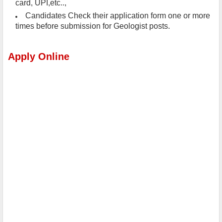
card, UPI,etc..,
Candidates Check their application form one or more
times before submission for Geologist posts.
Apply Online