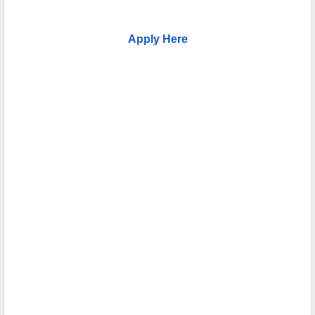
Apply Here