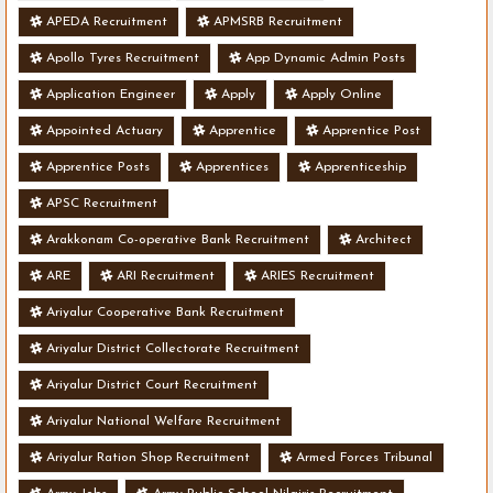
APEDA Recruitment
APMSRB Recruitment
Apollo Tyres Recruitment
App Dynamic Admin Posts
Application Engineer
Apply
Apply Online
Appointed Actuary
Apprentice
Apprentice Post
Apprentice Posts
Apprentices
Apprenticeship
APSC Recruitment
Arakkonam Co-operative Bank Recruitment
Architect
ARE
ARI Recruitment
ARIES Recruitment
Ariyalur Cooperative Bank Recruitment
Ariyalur District Collectorate Recruitment
Ariyalur District Court Recruitment
Ariyalur National Welfare Recruitment
Ariyalur Ration Shop Recruitment
Armed Forces Tribunal