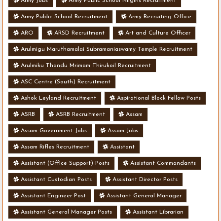
Army Jobs
Army Public School Nilgiris Recruitment
Army Public School Recruitment
Army Recruiting Office
ARO
ARSD Recruitment
Art and Culture Officer
Arulmigu Maruthamalai Subramaniaswamy Temple Recruitment
Arulmiku Thandu Mrimam Thirukoil Recruitment
ASC Centre (South) Recruitment
Ashok Leyland Recruitment
Aspirational Block Fellow Posts
ASRB
ASRB Recruitment
Assam
Assam Government Jobs
Assam Jobs
Assam Rifles Recruitment
Assistant
Assistant (Office Support) Posts
Assistant Commandants
Assistant Custodian Posts
Assistant Director Posts
Assistant Engineer Post
Assistant General Manager
Assistant General Manager Posts
Assistant Librarian