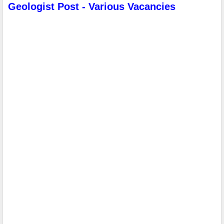
Geologist Post - Various Vacancies