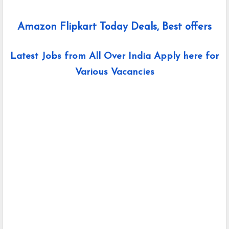
Amazon Flipkart Today Deals, Best offers
Latest Jobs from All Over India Apply here for
Various Vacancies