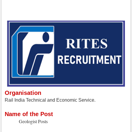
Organisation
Rail India Technical and Economic Service.
Name of the Post
Geologist Posts