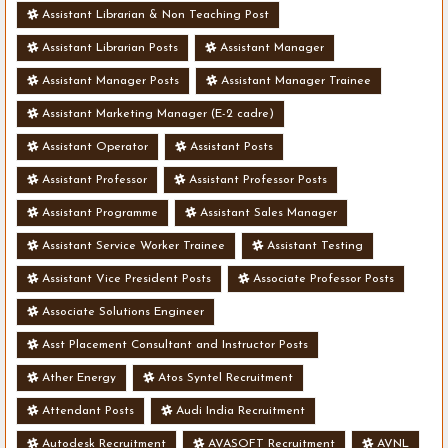
Assistant Librarian & Non Teaching Post
Assistant Librarian Posts
Assistant Manager
Assistant Manager Posts
Assistant Manager Trainee
Assistant Marketing Manager (E-2 cadre)
Assistant Operator
Assistant Posts
Assistant Professor
Assistant Professor Posts
Assistant Programme
Assistant Sales Manager
Assistant Service Worker Trainee
Assistant Testing
Assistant Vice President Posts
Associate Professor Posts
Associate Solutions Engineer
Asst Placement Consultant and Instructor Posts
Ather Energy
Atos Syntel Recruitment
Attendant Posts
Audi India Recruitment
Autodesk Recruitment
AVASOFT Recruitment
AVNL