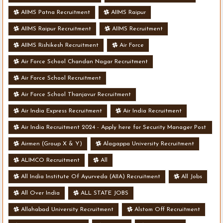
AIIMS Patna Recruitment
AIIMS Raipur
AIIMS Raipur Recruitment
AIIMS Recruitment
AIIMS Rishikesh Recruitment
Air Force
Air Force School Chandan Nagar Recruitment
Air Force School Recruitment
Air Force School Thanjavur Recruitment
Air India Express Recruitment
Air India Recruitment
Air India Recruitment 2024 - Apply here for Security Manager Post
- Various Vacancies
Airmen (Group X & Y)
Alagappa University Recruitment
ALIMCO Recruitment
All
All India Institute Of Ayurveda (AIIA) Recruitment
All Jobs
All Over India
ALL STATE JOBS
Allahabad University Recruitment
Alstom Off Recruitment