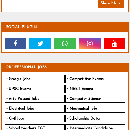
Show More
SOCIAL PLUGIN
PROFESSIONAL JOBS
Google Jobs
Competitive Exams
UPSC Exams
NEET Exams
Arts Passed Jobs
Computer Science
Electrical Jobs
Mechanical Jobs
Civil Jobs
Scholarship Data
School teachers TGT
Intermediate Candidates