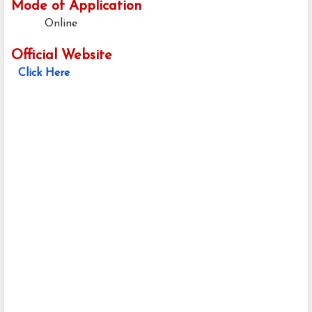
Mode of Application
Online
Official Website
Click Here