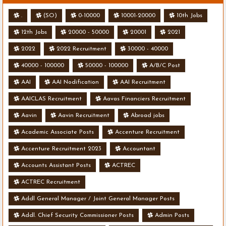
.
(SO)
0-10000
10001-20000
10th Jobs
12th Jobs
20000 - 50000
20001
2021
2022
2022 Recruitment
30000 - 40000
40000 - 100000
50000 - 100000
A/B/C Post
AAI
AAI Nodification
AAI Recruitment
AAICLAS Recruitment
Aavas Financiers Recruitment
Aavin
Aavin Recruitment
Abroad jobs
Academic Associate Posts
Accenture Recruitment
Accenture Recruitment 2023
Accountant
Accounts Assistant Posts
ACTREC
ACTREC Recruitment
Addl General Manager / Joint General Manager Posts
Addl. Chief Security Commissioner Posts
Admin Posts