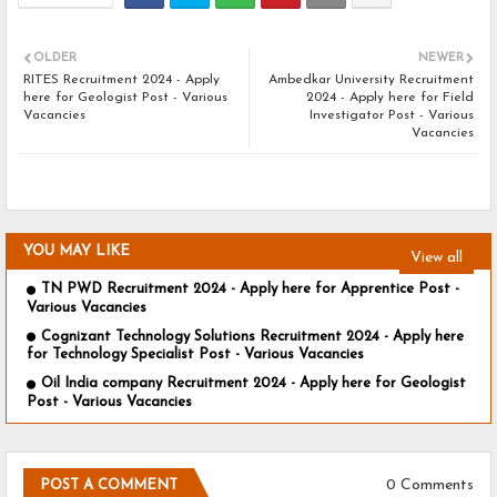
OLDER
NEWER
RITES Recruitment 2024 - Apply
Ambedkar University Recruitment
here for Geologist Post - Various
2024 - Apply here for Field
Vacancies
Investigator Post - Various
Vacancies
YOU MAY LIKE
View all
TN PWD Recruitment 2024 - Apply here for Apprentice Post -
Various Vacancies
Cognizant Technology Solutions Recruitment 2024 - Apply here
for Technology Specialist Post - Various Vacancies
Oil India company Recruitment 2024 - Apply here for Geologist
Post - Various Vacancies
0 Comments
POST A COMMENT