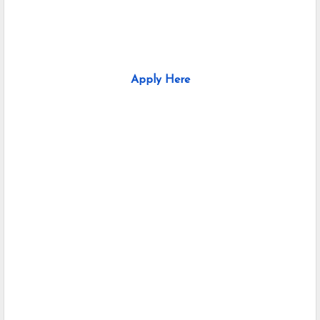
Apply Here