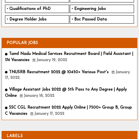
Qualifications of PhD
Engineering Jobs
Degree Holder Jobs
Bsc Passed Data
POPULAR JOBS
Tamil Nadu Medical Services Recruitment Board | Field Assistant |
174 Vacancies
January 19, 2022
TNUSRB Recruitment 2022 @ 10450+ Various Post's
January
17, 2022
Village Assistant Jobs 2022 @ 5th Pass to Any Degree | Apply
Online
January 18, 2022
SSC CGL Recruitment 2022 Apply Online | 7500+ Group B, Group
C Vacancies
January 17, 2022
LABELS