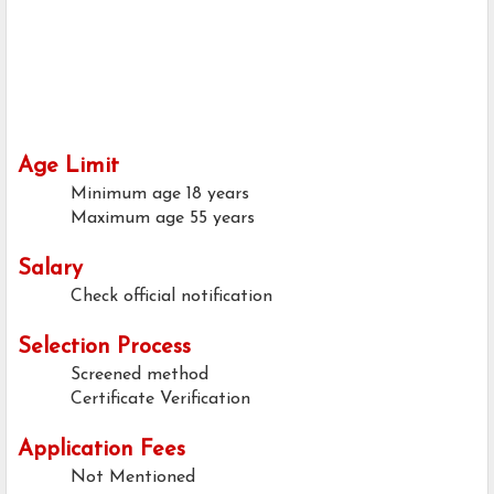
Age Limit
Minimum age
18 years
Maximum age
55 years
Salary
Check official notification
Selection Process
Screened method
Certificate Verification
Application Fees
Not Mentioned