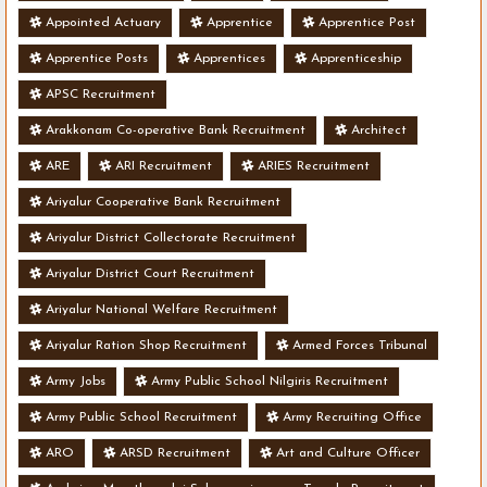
Appointed Actuary
Apprentice
Apprentice Post
Apprentice Posts
Apprentices
Apprenticeship
APSC Recruitment
Arakkonam Co-operative Bank Recruitment
Architect
ARE
ARI Recruitment
ARIES Recruitment
Ariyalur Cooperative Bank Recruitment
Ariyalur District Collectorate Recruitment
Ariyalur District Court Recruitment
Ariyalur National Welfare Recruitment
Ariyalur Ration Shop Recruitment
Armed Forces Tribunal
Army Jobs
Army Public School Nilgiris Recruitment
Army Public School Recruitment
Army Recruiting Office
ARO
ARSD Recruitment
Art and Culture Officer