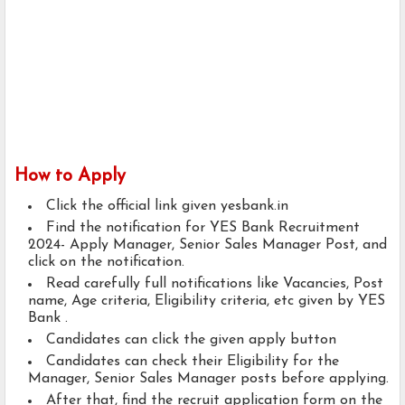
How to Apply
Click the official link given yesbank.in
Find the notification for YES Bank Recruitment
2024- Apply Manager, Senior Sales Manager Post, and
click on the notification.
Read carefully full notifications like Vacancies, Post
name, Age criteria, Eligibility criteria, etc given by YES
Bank .
Candidates can click the given apply button
Candidates can check their Eligibility for the
Manager, Senior Sales Manager posts before applying.
After that, find the recruit application form on the