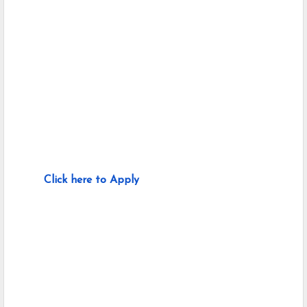
Click here to Apply