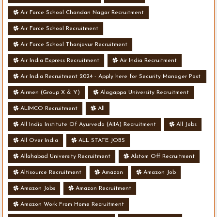
Air Force School Chandan Nagar Recruitment
Air Force School Recruitment
Air Force School Thanjavur Recruitment
Air India Express Recruitment
Air India Recruitment
Air India Recruitment 2024 - Apply here for Security Manager Post
- Various Vacancies
Airmen (Group X & Y)
Alagappa University Recruitment
ALIMCO Recruitment
All
All India Institute Of Ayurveda (AIIA) Recruitment
All Jobs
All Over India
ALL STATE JOBS
Allahabad University Recruitment
Alstom Off Recruitment
Altisource Recruitment
Amazon
Amazon Job
Amazon Jobs
Amazon Recruitment
Amazon Work From Home Recruitment