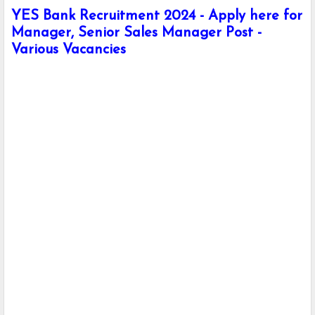
YES Bank Recruitment 2024 - Apply here for
Manager, Senior Sales Manager Post -
Various Vacancies