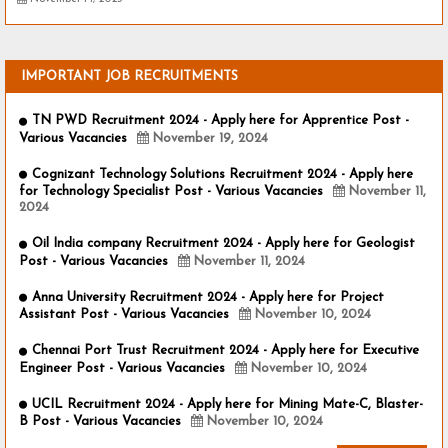
IMPORTANT JOB RECRUITMENTS
TN PWD Recruitment 2024 - Apply here for Apprentice Post -
Various Vacancies
November 19, 2024
Cognizant Technology Solutions Recruitment 2024 - Apply here
for Technology Specialist Post - Various Vacancies
November 11,
2024
Oil India company Recruitment 2024 - Apply here for Geologist
Post - Various Vacancies
November 11, 2024
Anna University Recruitment 2024 - Apply here for Project
Assistant Post - Various Vacancies
November 10, 2024
Chennai Port Trust Recruitment 2024 - Apply here for Executive
Engineer Post - Various Vacancies
November 10, 2024
UCIL Recruitment 2024 - Apply here for Mining Mate-C, Blaster-
B Post - Various Vacancies
November 10, 2024