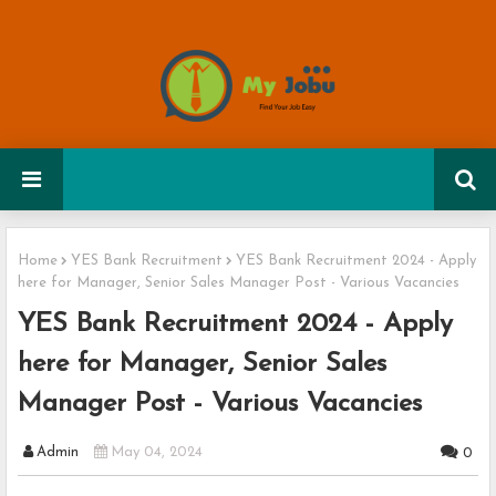
Home
YES Bank Recruitment
YES Bank Recruitment 2024 - Apply
here for Manager, Senior Sales Manager Post - Various Vacancies
YES Bank Recruitment 2024 - Apply
here for Manager, Senior Sales
Manager Post - Various Vacancies
Admin
May 04, 2024
0