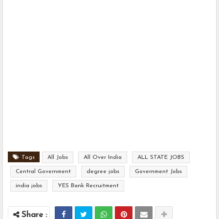
Tags
All Jobs
All Over India
ALL STATE JOBS
Central Government
degree jobs
Government Jobs
india jobs
YES Bank Recruitment