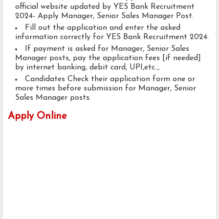
official website updated by YES Bank Recruitment
2024- Apply Manager, Senior Sales Manager Post.
Fill out the application and enter the asked
information correctly for YES Bank Recruitment 2024.
If payment is asked for Manager, Senior Sales
Manager posts, pay the application fees [if needed]
by internet banking, debit card, UPI,etc..,
Candidates Check their application form one or
more times before submission for Manager, Senior
Sales Manager posts.
Apply Online