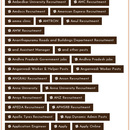
Ambedkar University Recruitment
AMC Recruitment
Amdocs Recruitment
American Express Recruitment
amma clinic
AMTRON
Amul Recruitment
AMW Recruitment
Ananthapuramu Roads and Buildings Department Recruitment
and Assistant Manager
and other posts
Andhra Pradesh Government jobs
Andhra Pradesh jobs
Anganwadi Worker & Helper Posts
Anganwadi Worker Posts
ANGRAU Recruitment
Anion Recruitment
Anna University
Anna University Recruitment
Ansys Recruitment
ANZ Recruitment
APEDA Recruitment
APMSRB Recruitment
Apollo Tyres Recruitment
App Dynamic Admin Posts
Application Engineer
Apply
Apply Online