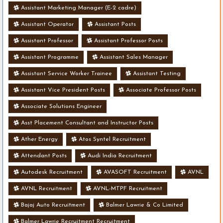
Assistant Marketing Manager (E-2 cadre)
Assistant Operator
Assistant Posts
Assistant Professor
Assistant Professor Posts
Assistant Programme
Assistant Sales Manager
Assistant Service Worker Trainee
Assistant Testing
Assistant Vice President Posts
Associate Professor Posts
Associate Solutions Engineer
Asst Placement Consultant and Instructor Posts
Ather Energy
Atos Syntel Recruitment
Attendant Posts
Audi India Recruitment
Autodesk Recruitment
AVASOFT Recruitment
AVNL
AVNL Recruitment
AVNL-MTPF Recruitment
Bajaj Auto Recruitment
Balmer Lawrie & Co Limited
Balmer Lawrie Recruitment Recruitment