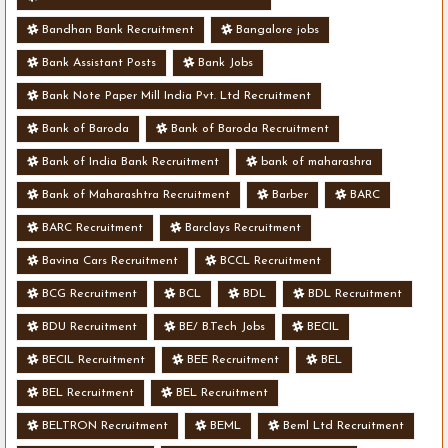
Bandhan Bank Recruitment
Bangalore jobs
Bank Assistant Posts
Bank Jobs
Bank Note Paper Mill India Pvt. Ltd Recruitment
Bank of Baroda
Bank of Baroda Recruitment
Bank of India Bank Recruitment
bank of maharashra
Bank of Maharashtra Recruitment
Barber
BARC
BARC Recruitment
Barclays Recruitment
Bavina Cars Recruitment
BCCL Recruitment
BCG Recruitment
BCL
BDL
BDL Recruitment
BDU Recruitment
BE/ B.Tech Jobs
BECIL
BECIL Recruitment
BEE Recruitment
BEL
BEL Recruitment
BEL Recruitment
BELTRON Recruitment
BEML
Beml Ltd Recruitment