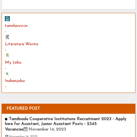
tamilaruvi.in
-
Literature Worms
-
My Jobu
-
Indianjobu
-
FEATURED POST
Tamilnadu Cooperative Institutions Recruitment 2023 - Apply
here for Assistant, Junior Assistant Posts - 2345
Vacancies
November 14, 2023
November 14, 2023