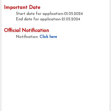
Important Date
Start date for application-01.05.2024
End date for application-21.05.2024
Official Notification
Notification:
Click here