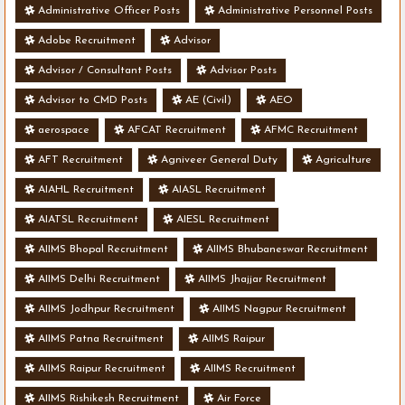
Administrative Officer Posts
Administrative Personnel Posts
Adobe Recruitment
Advisor
Advisor / Consultant Posts
Advisor Posts
Advisor to CMD Posts
AE (Civil)
AEO
aerospace
AFCAT Recruitment
AFMC Recruitment
AFT Recruitment
Agniveer General Duty
Agriculture
AIAHL Recruitment
AIASL Recruitment
AIATSL Recruitment
AIESL Recruitment
AIIMS Bhopal Recruitment
AIIMS Bhubaneswar Recruitment
AIIMS Delhi Recruitment
AIIMS Jhajjar Recruitment
AIIMS Jodhpur Recruitment
AIIMS Nagpur Recruitment
AIIMS Patna Recruitment
AIIMS Raipur
AIIMS Raipur Recruitment
AIIMS Recruitment
AIIMS Rishikesh Recruitment
Air Force