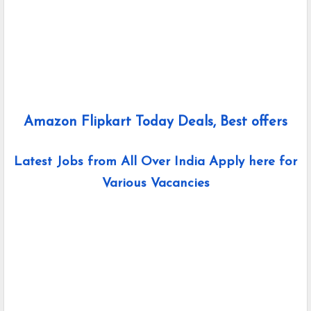
Amazon Flipkart Today Deals, Best offers
Latest Jobs from All Over India Apply here for
Various Vacancies