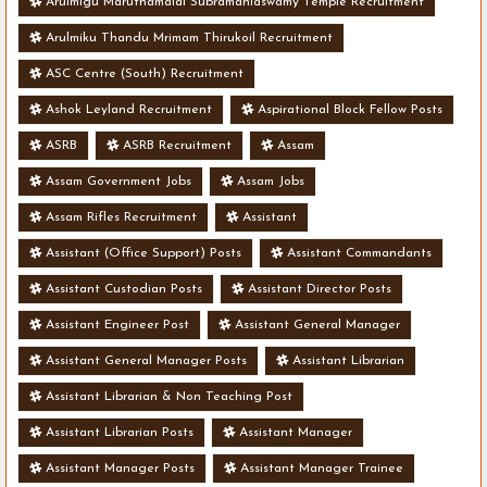
Arulmigu Maruthamalai Subramaniaswamy Temple Recruitment
Arulmiku Thandu Mrimam Thirukoil Recruitment
ASC Centre (South) Recruitment
Ashok Leyland Recruitment
Aspirational Block Fellow Posts
ASRB
ASRB Recruitment
Assam
Assam Government Jobs
Assam Jobs
Assam Rifles Recruitment
Assistant
Assistant (Office Support) Posts
Assistant Commandants
Assistant Custodian Posts
Assistant Director Posts
Assistant Engineer Post
Assistant General Manager
Assistant General Manager Posts
Assistant Librarian
Assistant Librarian & Non Teaching Post
Assistant Librarian Posts
Assistant Manager
Assistant Manager Posts
Assistant Manager Trainee