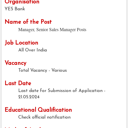
Organisation
YES Bank
Name of the Post
Manager, Senior Sales Manager Posts
Job Location
All Over India
Vacancy
Total Vacancy - Various
Last Date
Last date for Submission of Application -
21.05.2024
Educational Qualification
Check official notification