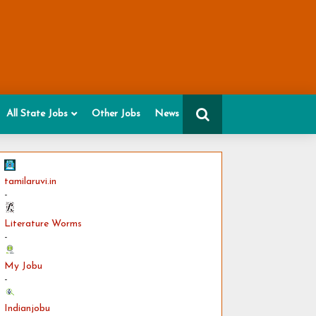
All State Jobs
Other Jobs
News
tamilaruvi.in
-
Literature Worms
-
My Jobu
-
Indianjobu