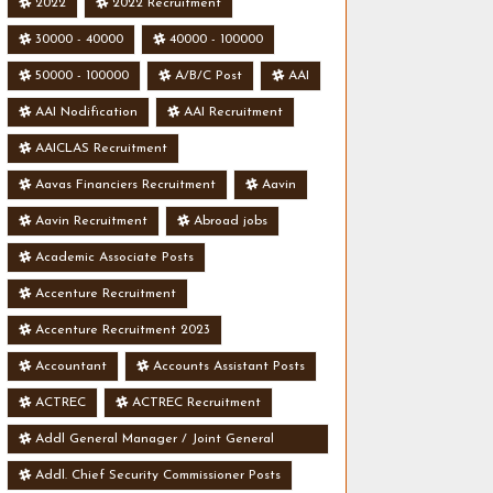
2022
2022 Recruitment
30000 - 40000
40000 - 100000
50000 - 100000
A/B/C Post
AAI
AAI Nodification
AAI Recruitment
AAICLAS Recruitment
Aavas Financiers Recruitment
Aavin
Aavin Recruitment
Abroad jobs
Academic Associate Posts
Accenture Recruitment
Accenture Recruitment 2023
Accountant
Accounts Assistant Posts
ACTREC
ACTREC Recruitment
Addl General Manager / Joint General
Manager Posts
Addl. Chief Security Commissioner Posts