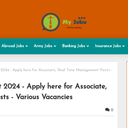
Abroad Jobs
Army Jobs
Banking Jobs
Insurance Jobs
 2024 - Apply here for Associate, Real Time Management Posts -
 2024 - Apply here for Associate,
s - Various Vacancies
0