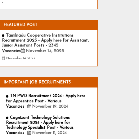
-
FEATURED POST
Tamilnadu Cooperative Institutions
Recruitment 2023 - Apply here for Assistant,
Junior Assistant Posts - 2345
Vacancies
November 14, 2023
November 14, 2023
IMPORTANT JOB RECRUITMENTS
TN PWD Recruitment 2024 - Apply here
for Apprentice Post - Various
Vacancies
November 19, 2024
Cognizant Technology Solutions
Recruitment 2024 - Apply here for
Technology Specialist Post - Various
Vacancies
November 11, 2024