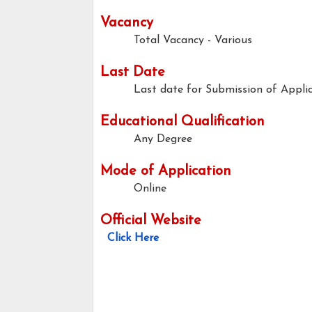
Vacancy
Total Vacancy - Various
Last Date
Last date for Submission of Applic
Educational Qualification
Any Degree
Mode of Application
Online
Official Website
Click Here