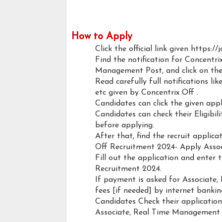
How to Apply
Click the official link given https:/
Find the notification for Concentr
Management Post, and click on the 
Read carefully full notifications like
etc given by Concentrix Off .
Candidates can click the given ap
Candidates can check their Eligibi
before applying.
After that, find the recruit applic
Off Recruitment 2024- Apply Asso
Fill out the application and enter 
Recruitment 2024.
If payment is asked for Associate
fees [if needed] by internet banking
Candidates Check their applicatio
Associate, Real Time Management 