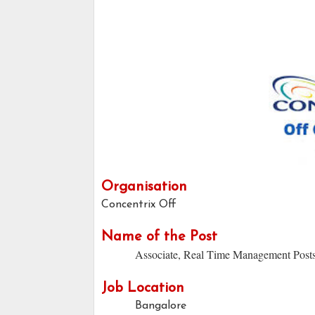
Organisation
Concentrix Off
Name of the Post
Associate, Real Time Management Post
Job Location
Bangalore