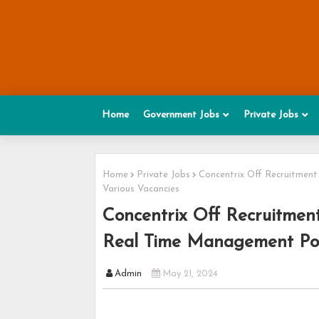
Home
Government Jobs
Private Jobs
Home
Private Jobs
Concentrix Off Recruitment
Various Vacancies
Concentrix Off Recruitment
Real Time Management Post
Admin
May 21, 2024