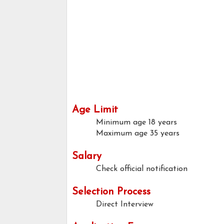
Age Limit
Minimum age
18 years
Maximum age
35 years
Salary
Check official notification
Selection Process
Direct Interview