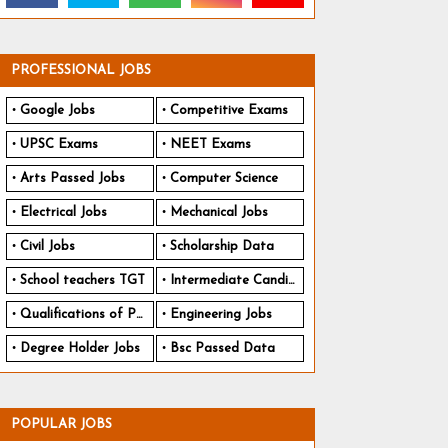
PROFESSIONAL JOBS
Google Jobs
Competitive Exams
UPSC Exams
NEET Exams
Arts Passed Jobs
Computer Science
Electrical Jobs
Mechanical Jobs
Civil Jobs
Scholarship Data
School teachers TGT
Intermediate Candidates
Qualifications of PhD
Engineering Jobs
Degree Holder Jobs
Bsc Passed Data
POPULAR JOBS