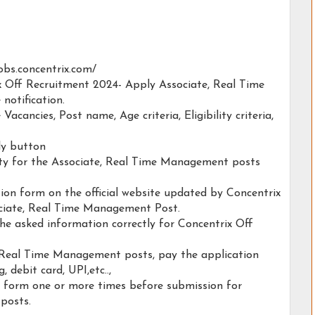
/jobs.concentrix.com/
ix Off Recruitment 2024- Apply Associate, Real Time
notification.
 Vacancies, Post name, Age criteria, Eligibility criteria,
ply button
lity for the Associate, Real Time Management posts
ation form on the official website updated by Concentrix
ciate, Real Time Management Post.
the asked information correctly for Concentrix Off
, Real Time Management posts, pay the application
, debit card, UPI,etc..,
n form one or more times before submission for
posts.