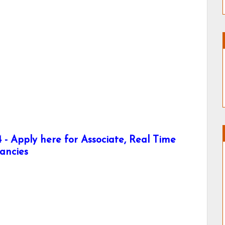
- Apply here for Associate, Real Time
ancies