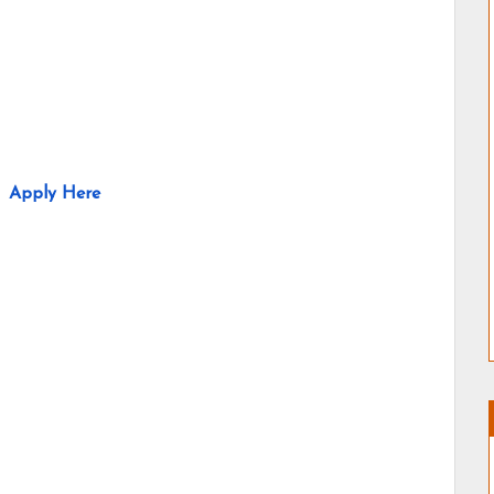
Apply Here