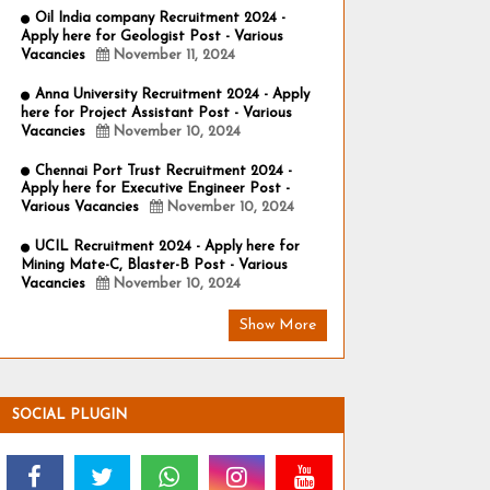
Oil India company Recruitment 2024 -
Apply here for Geologist Post - Various
Vacancies
November 11, 2024
Anna University Recruitment 2024 - Apply
here for Project Assistant Post - Various
Vacancies
November 10, 2024
Chennai Port Trust Recruitment 2024 -
Apply here for Executive Engineer Post -
Various Vacancies
November 10, 2024
UCIL Recruitment 2024 - Apply here for
Mining Mate-C, Blaster-B Post - Various
Vacancies
November 10, 2024
Show More
SOCIAL PLUGIN