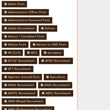
Admin Posts
Administrative Officer Posts
Administrative Personnel Posts
Adobe Recruitment
Advisor
Advisor / Consultant Posts
Advisor Posts
Advisor to CMD Posts
AE (Civil)
AEO
aerospace
AFCAT Recruitment
AFMC Recruitment
AFT Recruitment
Agniveer General Duty
Agriculture
AIAHL Recruitment
AIASL Recruitment
AIATSL Recruitment
AIESL Recruitment
AIIMS Bhopal Recruitment
AIIMS Bhubaneswar Recruitment