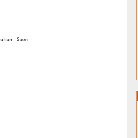
ation -
Soon