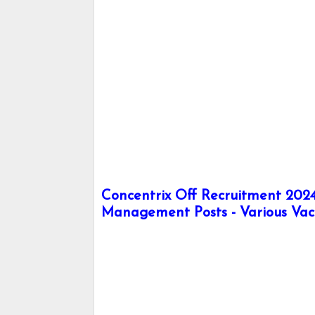
Concentrix Off Recruitment 2024 
Management Posts - Various Vac