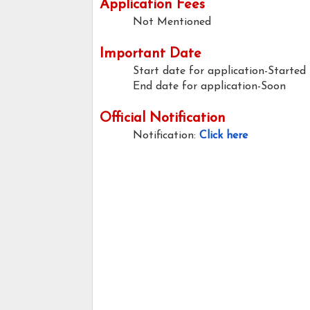
Application Fees
Not Mentioned
Important Date
Start date for application-Started
End date for application-Soon
Official Notification
Notification:
Click here