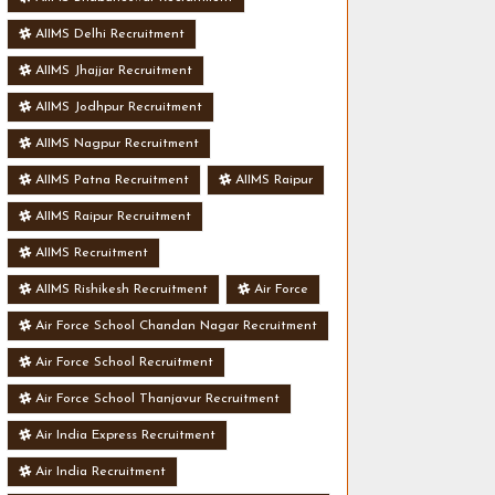
AIIMS Delhi Recruitment
AIIMS Jhajjar Recruitment
AIIMS Jodhpur Recruitment
AIIMS Nagpur Recruitment
AIIMS Patna Recruitment
AIIMS Raipur
AIIMS Raipur Recruitment
AIIMS Recruitment
AIIMS Rishikesh Recruitment
Air Force
Air Force School Chandan Nagar Recruitment
Air Force School Recruitment
Air Force School Thanjavur Recruitment
Air India Express Recruitment
Air India Recruitment