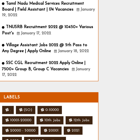
Tamil Nadu Medical Services Recruitment
Board | Field Assistant | 174 Vacancies
January
19, 2022
TNUSRB Recruitment 2022 @ 10450+ Various
Post's
January 17, 2022
Village Assistant Jobs 2022 @ 5th Pass to
Any Degree | Apply Online
January 18, 2022
SSC CGL Recruitment 2022 Apply Online |
7500+ Group B, Group C Vacancies
January
17, 2022
LABELS
.
(SO)
0-10000
10001-20000
10th Jobs
12th Jobs
20000 - 50000
20001
2021